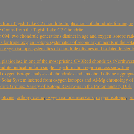
s from Tagish Lake C2 chondrite: Implications of chondrule-forming reg
e Grains from the Tagish Lake C2 Chondrite
94: two chondrule generations distinct in age and oxygen isotope rati
 for triple oxygen isotope systematics of secondary minerals in the sol
om oxygen isotope systematics of chondrule olivines and isolated forster
d plagioclase in one of the most pristine CV3Red chondrites (Northwes
rite: indication for a single large formation region across snow line
nd oxygen isotope analyses of chondrules and amoeboid olivine aggregat
ter Solar System inferred from oxygen isotopes and Al-Mg chronology 
te Groups: Variety of Isotope Reservoirs in the Protoplanetary Disk
,
olivine
,
orthopyroxene
,
oxygen isotope reservoirs
,
oxygen isotopes
,
pr