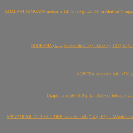
KHALWAT-NIMGAON meteorite fall (>380 g, L5, S3) in Khalwat-Nimgaon (ख
BOORAMA (بورما) meteorite fall (~13.658 kg
NQWEBA meteorite fall (~530 g,
Takapō meteorite (810 g, L5, S5/6) of bolide at
MÉNÉTRÉOL-SUR-SAULDRE meteorite fall (714 g, H5) in Ménétréol-sur-S