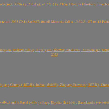
nds (incl. 3.736 kg, 233.4 g); ~4.271.4 kg TKW, H3-6) in Elmshorn, Pinnebe
roid 2023 CX1 (Sar2667) found! Meteorite fall at ~2:59:21 UT on 13 Februa
gaon (कान्हेगाव) village, Kopargaon (कोपरगाव) subdistrict, Ahmednagar (अहमदन
2023
 Pujiang County (浦江县), Jinhua (金华市), Zhejiang Province (浙江省), China a
્તીલા) and in Ravel (રાવેલ) village, Diyodar (દિયોદર) , Banaskantha (બનાસકા