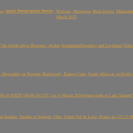
वळट लिमगाव/खालवत लिमगाव), Wadvani, Majalgaon, Beed district, Maharashtra
March 2025
, CO3, S2) of the bolide above Boorama, Awdal (Somaliland/Somalia) and Laylakaal
 Howardite) in Nqweba (Kirkwood), Eastern Cape, South Africa at ~6:50:40
 21:04:10 NZDT (08:04:10 UTC) on 13 March 2024 found south of Lake Takapō/
auldre, Sauldre et Sologne, Cher, Centre-Val de Loire, France at ~22:13: