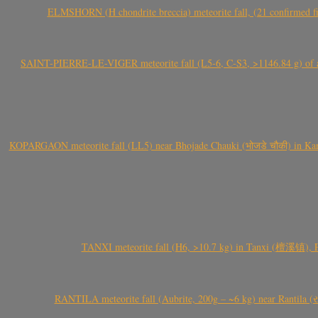
ELMSHORN (H chondrite breccia) meteorite fall, (21 confirmed fi
SAINT-PIERRE-LE-VIGER meteorite fall (L5-6, C-S3, >1146.84 g) of aste
KOPARGAON meteorite fall (LL5) near Bhojade Chauki (भोजडे चौकी) in Kanhe
TANXI meteorite fall (H6, >10.7 kg) in Tanxi (檀溪镇),
RANTILA meteorite fall (Aubrite, 200g – ~6 kg) near Rantila (રન