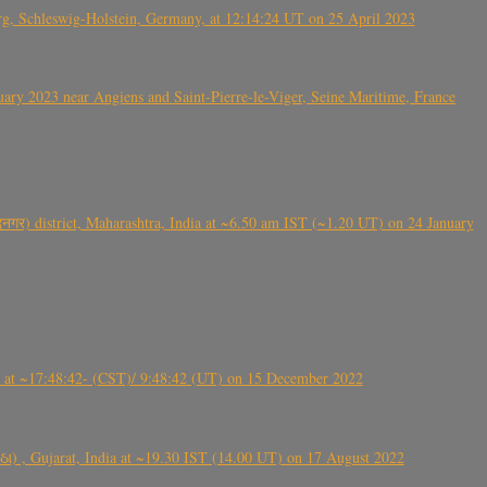
rg, Schleswig-Holstein, Germany, at 12:14:24 UT on 25 April 2023
ry 2023 near Angiens and Saint-Pierre-le-Viger, Seine Maritime, France
गर) district, Maharashtra, India at ~6.50 am IST (~1.20 UT) on 24 January
t ~17:48:42- (CST)/ 9:48:42 (UT) on 15 December 2022
ંઠા) , Gujarat, India at ~19.30 IST (14.00 UT) on 17 August 2022