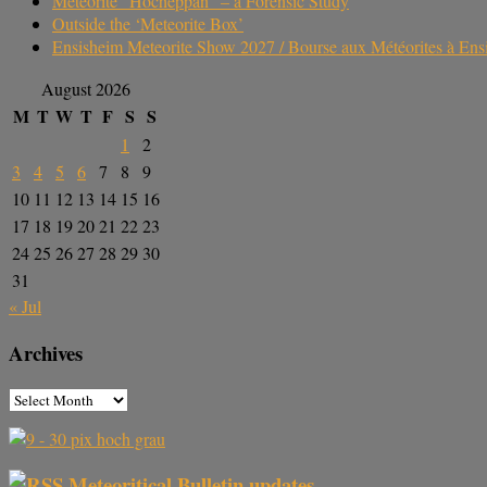
Meteorite “Hocheppan” – a Forensic Study
Outside the ‘Meteorite Box’
Ensisheim Meteorite Show 2027 / Bourse aux Météorites à En
August 2026
M
T
W
T
F
S
S
1
2
3
4
5
6
7
8
9
10
11
12
13
14
15
16
17
18
19
20
21
22
23
24
25
26
27
28
29
30
31
« Jul
Archives
Meteoritical Bulletin updates