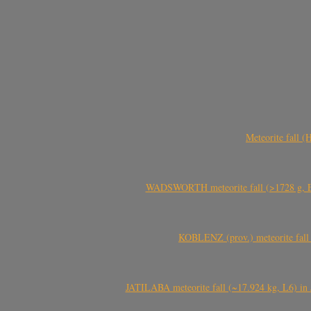
Meteorite fall 
WADSWORTH meteorite fall (>1728 g, Eu
KOBLENZ (prov.) meteorite fall 
JATILABA meteorite fall (~17.924 kg, L6) in 