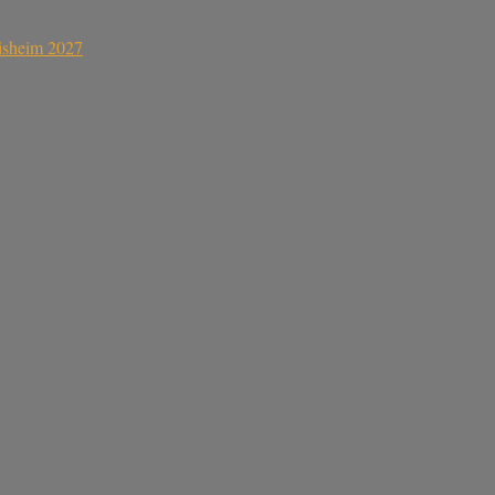
sisheim 2027