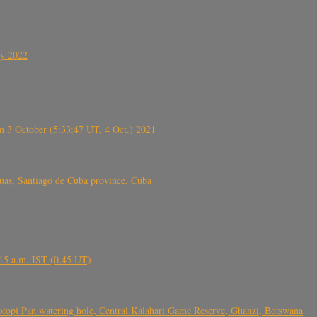
ly 2022
 3 October (5:33:47 UT, 4 Oct.) 2021
s, Santiago de Cuba province, Cuba
6.15 a.m. IST (0.45 UT)
topi Pan watering hole, Central Kalahari Game Reserve, Ghanzi, Botswana