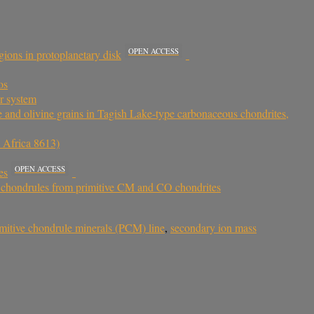
OPEN ACCESS
ions in protoplanetary disk
os
ar system
ite and olivine grains in Tagish Lake-type carbonaceous chondrites,
t Africa 8613)
OPEN ACCESS
es
of chondrules from primitive CM and CO chondrites
imitive chondrule minerals (PCM) line
,
secondary ion mass