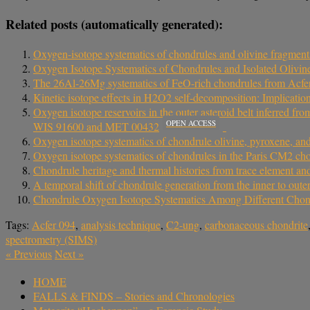
Related posts (automatically generated):
Oxygen-isotope systematics of chondrules and olivine fragment
Oxygen Isotope Systematics of Chondrules and Isolated Olivin
The 26Al-26Mg systematics of FeO-rich chondrules from Acfer 0
Kinetic isotope effects in H2O2 self-decomposition: Implications
Oxygen isotope reservoirs in the outer asteroid belt inferred fr
OPEN ACCESS
WIS 91600 and MET 00432
Oxygen isotope systematics of chondrule olivine, pyroxene, an
Oxygen isotope systematics of chondrules in the Paris CM2 chond
Chondrule heritage and thermal histories from trace element a
A temporal shift of chondrule generation from the inner to ou
Chondrule Oxygen Isotope Systematics Among Different Chondri
Tags:
Acfer 094
,
analysis technique
,
C2-ung
,
carbonaceous chondrite
spectrometry (SIMS)
«
Previous
Next
»
HOME
FALLS & FINDS – Stories and Chronologies