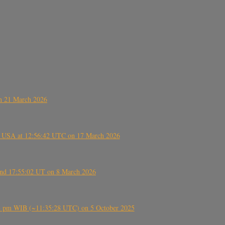
on 21 March 2026
, USA at 12:56:42 UTC on 17 March 2026
ound 17:55:02 UT on 8 March 2026
5:28 pm WIB (~11:35:28 UTC) on 5 October 2025