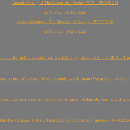
Annual Meeting of The Meteoritical Society 2023 – PROGRAM
LPSC 2023 – PROGRAM
Annual Meeting of The Meteoritical Society – PROGRAM
LPSC 2022 – PROGRAM
(H chondrite) in Ponderosa Forest, Harris County, Texas, USA at 21:40:10 UT 
crite) near Wadsworth (Medina County) and Rittman (Wayne County), Ohio
(brecciated eucrite) in Koblenz (Güls), Rhineland-Palatinate, Germany, at ar
Jatilaba, Margasari District, Tegal Regency, Central Java, Indonesia at ~6:3