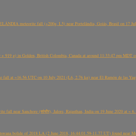
ÂNDIA meteorite fall (~200g, L5) near Portelândia, Goiás, Brasil on 17 Ju
+ 919 g) in Golden, British Colombia, Canada at around 11:33:47 pm MDT on
l at ~16.56 UTC on 10 July 2021 (L6, 2.76 kg) near El Ramón de las Yagua
ite fall near Sanchore (सांचौर), Jalore, Rajasthan, India on 19 June 2020 at ~ 
swana bolide of 2018 LA (2 June 2018, 16:44:01.59-11.77 UT) found near Mo