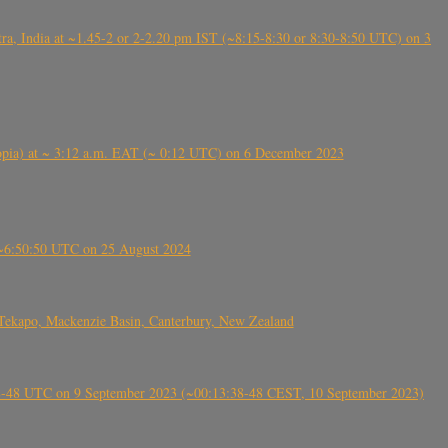
, India at ~1.45-2 or 2-2.20 pm IST (~8:15-8:30 or 8:30-8:50 UTC) on 3
 (Ethiopia) at ~ 3:12 a.m. EAT (~ 0:12 UTC) on 6 December 2023
-~6:50:50 UTC on 25 August 2024
Tekapo, Mackenzie Basin, Canterbury, New Zealand
38-48 UTC on 9 September 2023 (~00:13:38-48 CEST, 10 September 2023)