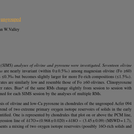
,
ungrouped
hn W.Valley
 (SIMS) analyses of olivine and pyroxene were investigated. Seventeen olivine
as
are nearly invariant (within 0 ± 0.5‰) among magnesian olivine (Fo ≥60)
 is ≤0.3‰ but becomes slightly larger for more Fe-rich compositions (≤1.5‰).
ates are similarly low and resemble those of Fo ≥60 olivines. Clinopyroxene
 rates. Bias* of the same RMs change slightly from session to session with
mined for each SIMS session by the analyses of multiple RMs.
ysis of olivine and low-Ca pyroxene in chondrules of the ungrouped Acfer 094
end of two extreme primary oxygen isotope reservoirs of solids in the early
entified. One is represented by chondrules that plot on or above the PCM line,
egression line of δ17O = (0.968 ± 0.020) × δ18O − (3.45 ± 0.09) (MSWD = 1.7),
sents a mixing of two oxygen isotope reservoirs (possibly 16O-rich solids and