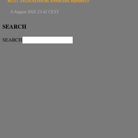
SEARCH
SEARCH