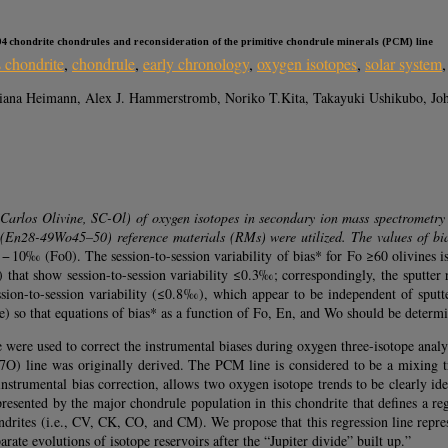
 094 chondrite chondrules and reconsideration of the primitive chondrule minerals (PCM) line
 chondrite
,
chondrule
,
early chronology
,
oxygen isotopes
,
solar system
iana Heimann, Alex J. Hammerstromb, Noriko T.Kita, Takayuki Ushikubo, Jo
an Carlos Olivine, SC-Ol) of oxygen isotopes in secondary ion mass spectrometry
En28-49Wo45–50) reference materials (RMs) were utilized. The values of bi
 − 10‰ (Fo0). The session-to-session variability of bias* for Fo ≥60 olivines
t show session-to-session variability ≤0.3‰; correspondingly, the sputter r
on-to-session variability (≤0.8‰), which appear to be independent of sputter
te) so that equations of bias* as a function of Fo, En, and Wo should be deter
ere used to correct the instrumental biases during oxygen three-isotope anal
) line was originally derived. The PCM line is considered to be a mixing tr
 instrumental bias correction, allows two oxygen isotope trends to be clearly id
epresented by the major chondrule population in this chondrite that defines a r
ndrites (i.e., CV, CK, CO, and CM). We propose that this regression line repre
ate evolutions of isotope reservoirs after the “Jupiter divide” built up.”