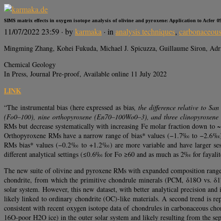
SIMS matrix effects in oxygen isotope analysis of olivine and pyroxene: Application to Acfer
11/07/2022 23:59
· by
karmaka
· in
analysis techniques
,
carbonaceous
Mingming Zhang, Kohei Fukuda, Michael J. Spicuzza, Guillaume Siron, Adr
Chemical Geology
In Press, Journal Pre-proof, Available online 11 July 2022
LINK
“The instrumental bias (here expressed as bias
, the difference relative to S
(Fo0–100), nine orthopyroxene (En70–100Wo0–3), and three clinopyroxene (
RMs but decrease systematically with increasing Fe molar fraction down to ~
Orthopyroxene RMs have a narrow range of bias* values (−1.7‰ to −2.6‰) tha
RMs bias* values (−0.2‰ to +1.2‰) are more variable and have larger sessi
different analytical settings (≤0.6‰ for Fo ≥60 and as much as 2‰ for fayali
The new suite of olivine and pyroxene RMs with expanded composition range w
chondrite, from which the primitive chondrule minerals (PCM, δ18O vs. δ17O
solar system. However, this new dataset, with better analytical precision and
likely linked to ordinary chondrite (OC)-like materials. A second trend is r
consistent with recent oxygen isotope data of chondrules in carbonaceous cho
16O-poor H2O ice) in the outer solar system and likely resulting from the separ