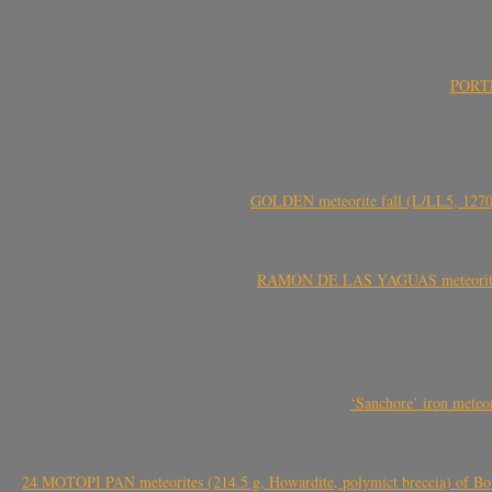
PORTEL
GOLDEN meteorite fall (L/LL5, 1270 
RAMÓN DE LAS YAGUAS meteorite fal
‘Sanchore’ iron meteor
24 MOTOPI PAN meteorites (214.5 g, Howardite, polymict breccia) of Bot