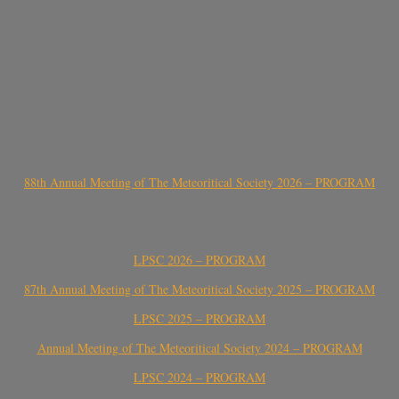
88th Annual Meeting of The Meteoritical Society 2026 – PROGRAM
LPSC 2026 – PROGRAM
87th Annual Meeting of The Meteoritical Society 2025 – PROGRAM
LPSC 2025 – PROGRAM
Annual Meeting of The Meteoritical Society 2024 – PROGRAM
LPSC 2024 – PROGRAM