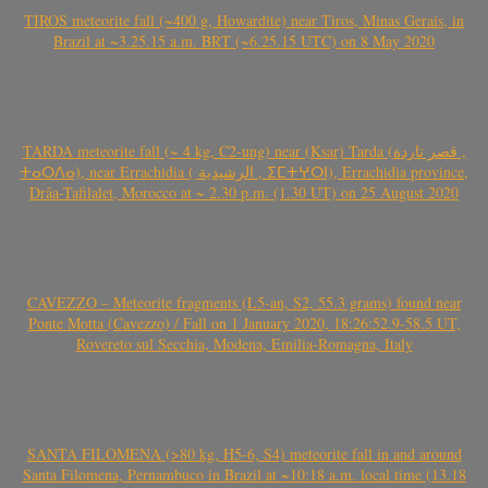
TIROS meteorite fall (~400 g, Howardite) near Tiros, Minas Gerais, in
Brazil at ~3.25.15 a.m. BRT (~6.25.15 UTC) on 8 May 2020
TARDA meteorite fall (~ 4 kg, C2-ung) near (Ksar) Tarda (قصر تاردة ,
ⵜⴰⵔⴷⴰ), near Errachidia ( الرشيدية , ⵉⵎⵜⵖⵔⵏ), Errachidia province,
Drâa-Tafilalet, Morocco at ~ 2.30 p.m. (1.30 UT) on 25 August 2020
CAVEZZO – Meteorite fragments (L5-an, S2, 55.3 grams) found near
Ponte Motta (Cavezzo) / Fall on 1 January 2020, 18:26:52.9-58.5 UT,
Rovereto sul Secchia, Modena, Emilia-Romagna, Italy
SANTA FILOMENA (>80 kg, H5-6, S4) meteorite fall in and around
Santa Filomena, Pernambuco in Brazil at ~10:18 a.m. local time (13.18