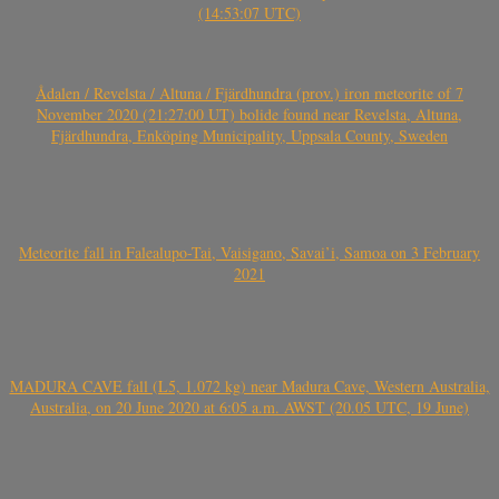
(14:53:07 UTC)
Ådalen / Revelsta / Altuna / Fjärdhundra (prov.) iron meteorite of 7
November 2020 (21:27:00 UT) bolide found near Revelsta, Altuna,
Fjärdhundra, Enköping Municipality, Uppsala County, Sweden
Meteorite fall in Falealupo-Tai, Vaisigano, Savai’i, Samoa on 3 February
2021
MADURA CAVE fall (L5, 1.072 kg) near Madura Cave, Western Australia,
Australia, on 20 June 2020 at 6:05 a.m. AWST (20.05 UTC, 19 June)