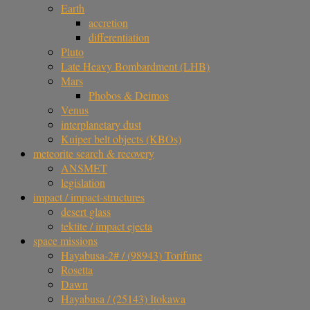
Earth
accretion
differentiation
Pluto
Late Heavy Bombardment (LHB)
Mars
Phobos & Deimos
Venus
interplanetary dust
Kuiper belt objects (KBOs)
meteorite search & recovery
ANSMET
legislation
impact / impact-structures
desert glass
tektite / impact ejecta
space missions
Hayabusa-2# / (98943) Torifune
Rosetta
Dawn
Hayabusa / (25143) Itokawa