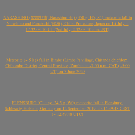
NARASHINO (習志野市, Narashino-shi) (350 g, H5, S1) meteorite fall in
Narashino and Funabashi (船橋), Chiba Prefecture, Japan on 1st July at
17.32.03-10 UT (2nd July, 2.32.03-10 a.m. JST)
Meteorite (~ 5 kg) fall in Bimbe (Limbe ?) village, Chitanda chiefdom,
Chibombo District, Central Province, Zambia at ~7:00 a.m. CAT (~5:00
UT) on 7 June 2020
FLENSBURG (C1-ung, 24.5 g, W0) meteorite fall in Flensburg,
Schleswig-Holstein, Germany on 12 September 2019 at ~14:49:48 CEST
(~ 12:49:48 UTC)