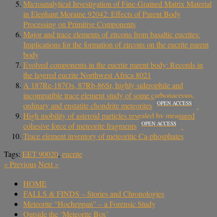
Microanalytical Investigation of Fine-Grained Matrix Material
in Elephant Moraine 92042: Effects of Parent Body
Processing on Primitive Components
Major and trace elements of zircons from basaltic eucrites:
Implications for the formation of zircons on the eucrite parent
body
Evolved components in the eucrite parent body: Records in
the layered eucrite Northwest Africa 8021
A 187Re-187Os, 87Rb-86Sr, highly siderophile and
incompatible trace element study of some carbonaceous,
OPEN ACCESS
ordinary and enstatite chondrite meteorites
High mobility of asteroid particles revealed by measured
OPEN ACCESS
cohesive force of meteorite fragments
Trace element inventory of meteoritic Ca-phosphates
Tags:
EET 90020
,
eucrite
«
Previous
Next
»
HOME
FALLS & FINDS – Stories and Chronologies
Meteorite “Hocheppan” – a Forensic Study
Outside the ‘Meteorite Box’