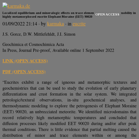
Localized equilibrium and mineralogic effects on trace element distribution and mobility in
OPEN ACCESS
highly metamorphosed eucrite Elephant Moraine (EET) 90020
01/09/2022 21:14
· by
karmaka
· in
eucrite
J.S. Gorce, D.W. Mittlefehldt, J.I. Simon
Geochimica et Cosmochimica Acta
In Press, Journal Pre-proof, Available online 1 September 2022
LINK (OPEN ACCESS)
PDF (OPEN ACCESS)
“Eucrites exhibit a range of igneous and metamorphic textures and
geochemistries that can be used to study the evolution of early planetary
differentiation and crust formation in the solar system. We integrated
petrologic/textural observations, in-situ geochemical analyses, and
thermodynamic modeling to explore the petrogenesis of Elephant Moraine
(EET) 90020, an unbrecciated meteorite. We identified microdomains that
record relatively high metamorphic temperatures and concluded that
diffusion processes likely modified EET 90020 during and/or after peak
thermal conditions. There is little evidence that partial melting caused the
distribution of minor and trace elements within or among the