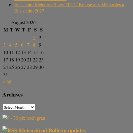
Ensisheim Meteorite Show 2027 / Bourse aux Météorites à
Ensisheim 2027
August 2026
M
T
W
T
F
S
S
1
2
3
4
5
6
7
8
9
10
11
12
13
14
15
16
17
18
19
20
21
22
23
24
25
26
27
28
29
30
31
« Jul
Archives
Meteoritical Bulletin updates