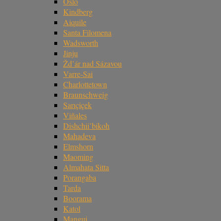
Oslo
Kindberg
Aiquile
Santa Filomena
Wadsworth
Jinju
Žd’ár nad Sázavou
Varre-Sai
Charlottetown
Braunschweig
Sarıçiçek
Viñales
Dishchii’bikoh
Mahadeva
Elmshorn
Maoming
Almahata Sitta
Porangaba
Tarda
Boorama
Katol
Mangui