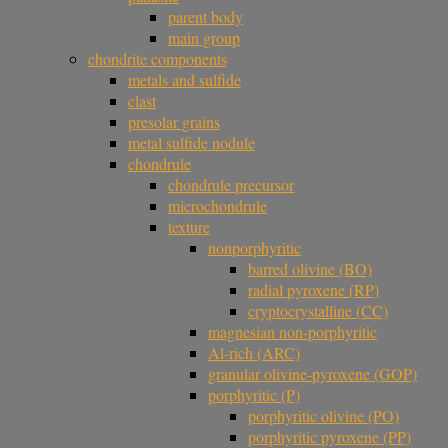
parent body
main group
chondrite components
metals and sulfide
clast
presolar grains
metal sulfide nodule
chondrule
chondrule precursor
microchondrule
texture
nonporphyritic
barred olivine (BO)
radial pyroxene (RP)
cryptocrystalline (CC)
magnesian non-porphyritic
Al-rich (ARC)
granular olivine-pyroxene (GOP)
porphyritic (P)
porphyritic olivine (PO)
porphyritic pyroxene (PP)