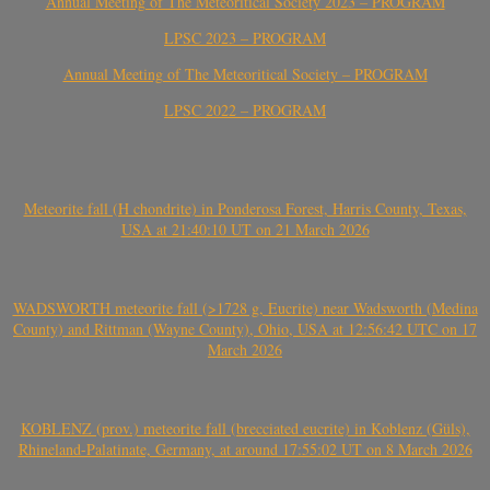
Annual Meeting of The Meteoritical Society 2023 – PROGRAM
LPSC 2023 – PROGRAM
Annual Meeting of The Meteoritical Society – PROGRAM
LPSC 2022 – PROGRAM
Meteorite fall (H chondrite) in Ponderosa Forest, Harris County, Texas,
USA at 21:40:10 UT on 21 March 2026
WADSWORTH meteorite fall (>1728 g, Eucrite) near Wadsworth (Medina
County) and Rittman (Wayne County), Ohio, USA at 12:56:42 UTC on 17
March 2026
KOBLENZ (prov.) meteorite fall (brecciated eucrite) in Koblenz (Güls),
Rhineland-Palatinate, Germany, at around 17:55:02 UT on 8 March 2026