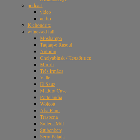
podcast
video
audio
K chondrite
witnessed fall
Moshampa
Taqtaq-e Rasoul
Antonin
Chelyabinsk / Челябинск
Murrili
Três Irmãos
Valle
El Sauz
Madura Cave
Portelândia
Wolcott
Aba Panu
Traspena
Sutter's Mill
Stubenberg
Serra Pelada