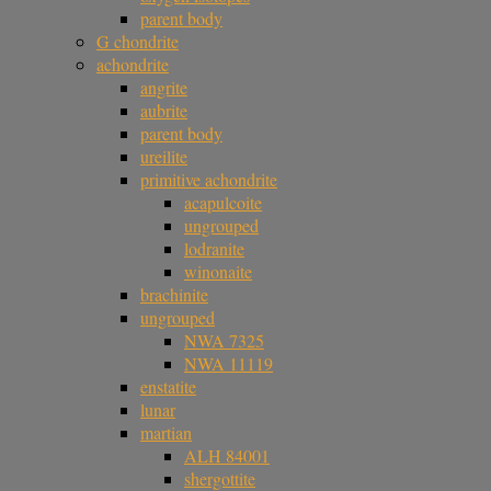
parent body
G chondrite
achondrite
angrite
aubrite
parent body
ureilite
primitive achondrite
acapulcoite
ungrouped
lodranite
winonaite
brachinite
ungrouped
NWA 7325
NWA 11119
enstatite
lunar
martian
ALH 84001
shergottite