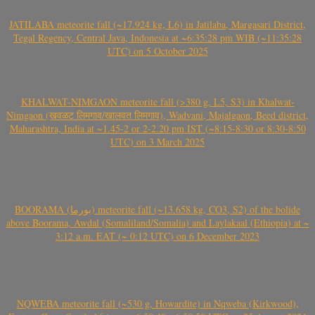
JATILABA meteorite fall (~17.924 kg, L6) in Jatilaba, Margasari District,
Tegal Regency, Central Java, Indonesia at ~6:35:28 pm WIB (~11:35:28
UTC) on 5 October 2025
KHALWAT-NIMGAON meteorite fall (>380 g, L5, S3) in Khalwat-
Nimgaon (खवळट लिमगाव/खालवत लिमगाव), Wadvani, Majalgaon, Beed district,
Maharashtra, India at ~1.45-2 or 2-2.20 pm IST (~8:15-8:30 or 8:30-8:50
UTC) on 3 March 2025
BOORAMA (بورما) meteorite fall (~13.658 kg, CO3, S2) of the bolide
above Boorama, Awdal (Somaliland/Somalia) and Laylakaal (Ethiopia) at ~
3:12 a.m. EAT (~ 0:12 UTC) on 6 December 2023
NQWEBA meteorite fall (~530 g, Howardite) in Nqweba (Kirkwood),