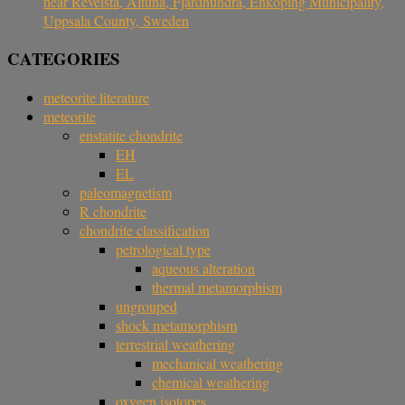
near Revelsta, Altuna, Fjärdhundra, Enköping Municipality,
Uppsala County, Sweden
CATEGORIES
meteorite literature
meteorite
enstatite chondrite
EH
EL
paleomagnetism
R chondrite
chondrite classification
petrological type
aqueous alteration
thermal metamorphism
ungrouped
shock metamorphism
terrestrial weathering
mechanical weathering
chemical weathering
oxygen isotopes