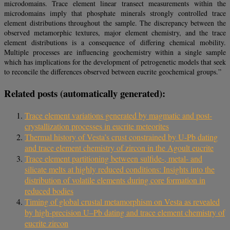
microdomains. Trace element linear transect measurements within the
microdomains imply that phosphate minerals strongly controlled trace
element distributions throughout the sample. The discrepancy between the
observed metamorphic textures, major element chemistry, and the trace
element distributions is a consequence of differing chemical mobility.
Multiple processes are influencing geochemistry within a single sample
which has implications for the development of petrogenetic models that seek
to reconcile the differences observed between eucrite geochemical groups.”
Related posts (automatically generated):
Trace element variations generated by magmatic and post-
crystallization processes in eucrite meteorites
Thermal history of Vesta’s crust constrained by U-Pb dating
and trace element chemistry of zircon in the Agoult eucrite
Trace element partitioning between sulfide-, metal- and
silicate melts at highly reduced conditions: Insights into the
distribution of volatile elements during core formation in
reduced bodies
Timing of global crustal metamorphism on Vesta as revealed
by high-precision U–Pb dating and trace element chemistry of
eucrite zircon