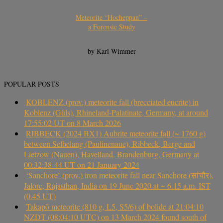
Meteorite “Hocheppan” –
a Forensic Study
by Karl Wimmer
POPULAR POSTS
KOBLENZ (prov.) meteorite fall (brecciated eucrite) in
Koblenz (Güls), Rhineland-Palatinate, Germany, at around
17:55:02 UT on 8 March 2026
RIBBECK (2024 BX1) Aubrite meteorite fall (~ 1760 g)
between Selbelang (Paulinenaue), Ribbeck, Berge and
Lietzow (Nauen), Havelland, Brandenburg, Germany at
00:32:38-44 UT on 21 January 2024
‘Sanchore’ (prov.) iron meteorite fall near Sanchore (सांचौर),
Jalore, Rajasthan, India on 19 June 2020 at ~ 6.15 a.m. IST
(0.45 UT)
Takapō meteorite (810 g, L5, S5/6) of bolide at 21:04:10
NZDT (08:04:10 UTC) on 13 March 2024 found south of