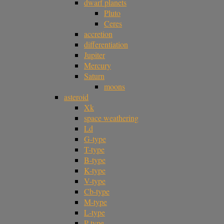
dwarf planets
Pluto
Ceres
accretion
differentiation
Jupiter
Mercury
Saturn
moons
asteroid
Xk
space weathering
Ld
G-type
T-type
B-type
K-type
V-type
Cb-type
M-type
L-type
P-type