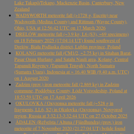
Lake Takapō/Tekapo, Mackenzie Basin, Canterbury, New
Zealand
WADSWORTH meteorite fall (>1728 g, Eucrite) near
Wadsworth (Medina County) and Rittman (Wayne County),
Ohio, USA at 12:56:42 UTC on 17 March 2026
DRELÓW meteorite fall (~3.9 kg, L6 (S3), ~69 specimens)
on 18 February 2025 (17:04:14 UT) found southwest of
Drelów, Biała Podlaska district, Lublin province, Poland
KOLANG meteorite fall (CM1/2, ~2.75 kg) in Sitahan Barat,
Pasar Onan Hurlang, and Satahi Nauli area, Kolang, Central
Tapanuli Regency (Tapanuli Tengah), North Sumatra
(Sumatra Utara), Indonesia at ~ 16.40 WIB (9.40 a.m. UTC)
on 1 August 2020
Zadzim (prov.) iron meteorite fall (2.869 kg) in Zadzim
commune, Poddębice County, Łódź Voivodeship, Poland at
18:53:59 UTC on 17 April 2026
OKULOVKA / Окуловка meteorite fall (~528 g in
fragments, LL6, S2) in Okulovka (Окуловка), Novgorod
region, Russia at 3:32:13-3:32:44 UTC on 27 October 2025
ÅDALEN (Refvelsta / Altuna / Fjärdhundra) (prov.) iron
meteorite of 7 November 2020 (21:27:04 UT) bolide found