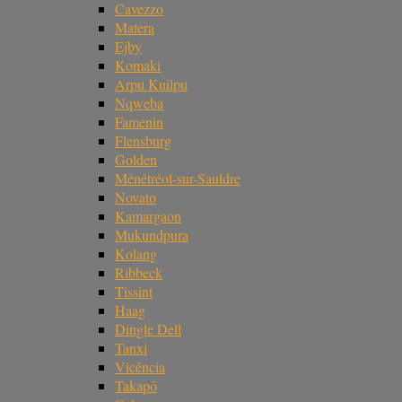
Cavezzo
Matera
Ejby
Komaki
Arpu Kuilpu
Nqweba
Famenin
Flensburg
Golden
Ménétréol-sur-Sauldre
Novato
Kamargaon
Mukundpura
Kolang
Ribbeck
Tissint
Haag
Dingle Dell
Tanxi
Vicência
Takapō