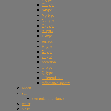
Ch-type
S-type
Vp-type
Xc-type
Cg-type
A-type
D-type
surface
E-type
X-type
Z-type
accretion
C-type
Q-type
differentiation
reflectance spectra
Moon
sun
elemental abundance
water
Vesta