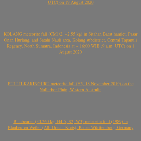
UTC) on 19 August 2020
KOLANG meteorite fall (CM1/2, ~2.55 kg) in Sitahan Barat hamlet, Pasar
Onan Hurlang, and Satahi Nauli area, Kolang subdistrict, Central Tapanuli
Regency, North Sumatra, Indonesia at ~ 16:00 WIB (9 a.m. UTC) on 1
August 2020
PULI ILKARINGURU meteorite fall (H5, 18 November 2019) on the
Nullarbor Plain, Western Australia
Blaubeuren (30.260 kg, H4-5, S2, W3) meteorite find (1989) in
Blaubeuren-Weiler (Alb-Donau-Kreis), Baden-Württemberg, Germany