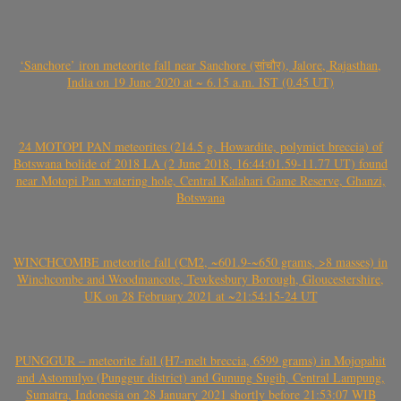
‘Sanchore’ iron meteorite fall near Sanchore (सांचौर), Jalore, Rajasthan,
India on 19 June 2020 at ~ 6.15 a.m. IST (0.45 UT)
24 MOTOPI PAN meteorites (214.5 g, Howardite, polymict breccia) of
Botswana bolide of 2018 LA (2 June 2018, 16:44:01.59-11.77 UT) found
near Motopi Pan watering hole, Central Kalahari Game Reserve, Ghanzi,
Botswana
WINCHCOMBE meteorite fall (CM2, ~601.9-~650 grams, >8 masses) in
Winchcombe and Woodmancote, Tewkesbury Borough, Gloucestershire,
UK on 28 February 2021 at ~21:54:15-24 UT
PUNGGUR – meteorite fall (H7-melt breccia, 6599 grams) in Mojopahit
and Astomulyo (Punggur district) and Gunung Sugih, Central Lampung,
Sumatra, Indonesia on 28 January 2021 shortly before 21:53:07 WIB