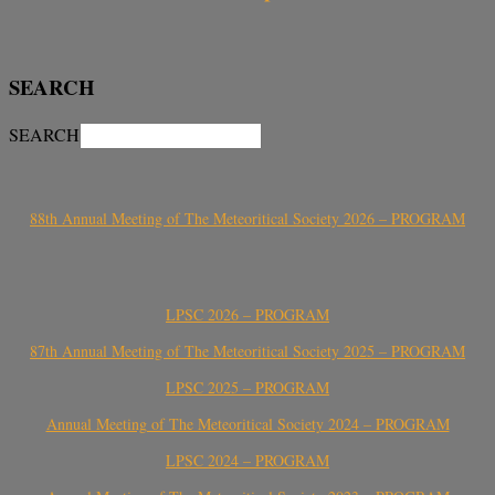
SEARCH
SEARCH
88th Annual Meeting of The Meteoritical Society 2026 – PROGRAM
LPSC 2026 – PROGRAM
87th Annual Meeting of The Meteoritical Society 2025 – PROGRAM
LPSC 2025 – PROGRAM
Annual Meeting of The Meteoritical Society 2024 – PROGRAM
LPSC 2024 – PROGRAM