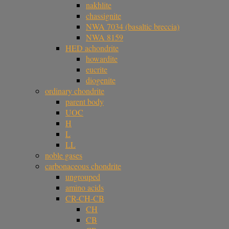
nakhlite
chassignite
NWA 7034 (basaltic breccia)
NWA 8159
HED achondrite
howardite
eucrite
diogenite
ordinary chondrite
parent body
UOC
H
L
LL
noble gases
carbonaceous chondrite
ungrouped
amino acids
CR-CH-CB
CH
CB