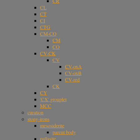
CR
CL
CT
CI
CTG
CM-CO
CM
CO
CV-CK
CV
CV-oxA
CV-oxB
CV-red
CK
CY
'CX' grouplet
MCC
curation
stony-irons
mesosiderite
parent body
pallasite