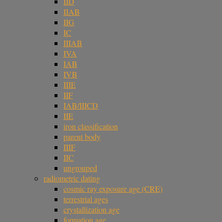
IID
IIAB
IIG
IC
IIIAB
IVA
IAB
IVB
IIIE
IIF
IAB/IIICD
IIE
iron classification
parent body
IIIF
IIC
ungrouped
radiometric dating
cosmic ray exposure age (CRE)
terrestrial ages
crystallization age
formation age