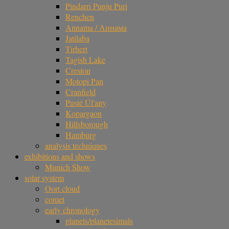
Pindarri Punju Puri
Renchen
Annama / Аннама
Jatilaba
Tirhert
Tagish Lake
Creston
Motopi Pan
Cranfield
Pusté Úl'any
Kopargaon
Hillsborough
Hamburg
analysis techniques
exhibitions and shows
Munich Show
solar system
Oort cloud
comet
early chronology
planets/planetesimals