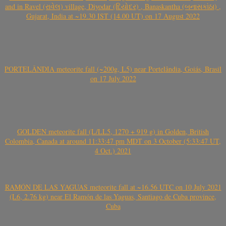
and in Ravel (રાવેલ) village, Diyodar (દિયોદર) , Banaskantha (બનાસકાંઠા) ,
Gujarat, India at ~19.30 IST (14.00 UT) on 17 August 2022
PORTELÂNDIA meteorite fall (~200g, L5) near Portelândia, Goiás, Brasil
on 17 July 2022
GOLDEN meteorite fall (L/LL5, 1270 + 919 g) in Golden, British
Colombia, Canada at around 11:33:47 pm MDT on 3 October (5:33:47 UT,
4 Oct.) 2021
RAMÓN DE LAS YAGUAS meteorite fall at ~16.56 UTC on 10 July 2021
(L6, 2.76 kg) near El Ramón de las Yaguas, Santiago de Cuba province,
Cuba