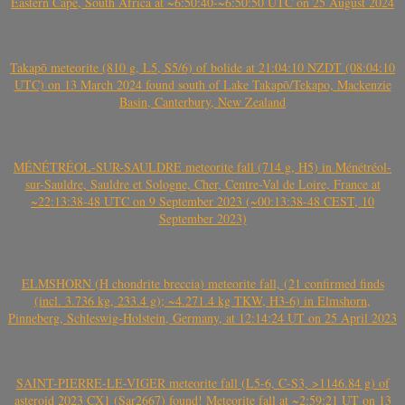
Eastern Cape, South Africa at ~6:50:40-~6:50:50 UTC on 25 August 2024
Takapō meteorite (810 g, L5, S5/6) of bolide at 21:04:10 NZDT (08:04:10
UTC) on 13 March 2024 found south of Lake Takapō/Tekapo, Mackenzie
Basin, Canterbury, New Zealand
MÉNÉTRÉOL-SUR-SAULDRE meteorite fall (714 g, H5) in Ménétréol-
sur-Sauldre, Sauldre et Sologne, Cher, Centre-Val de Loire, France at
~22:13:38-48 UTC on 9 September 2023 (~00:13:38-48 CEST, 10
September 2023)
ELMSHORN (H chondrite breccia) meteorite fall, (21 confirmed finds
(incl. 3.736 kg, 233.4 g); ~4.271.4 kg TKW, H3-6) in Elmshorn,
Pinneberg, Schleswig-Holstein, Germany, at 12:14:24 UT on 25 April 2023
SAINT-PIERRE-LE-VIGER meteorite fall (L5-6, C-S3, >1146.84 g) of
asteroid 2023 CX1 (Sar2667) found! Meteorite fall at ~2:59:21 UT on 13