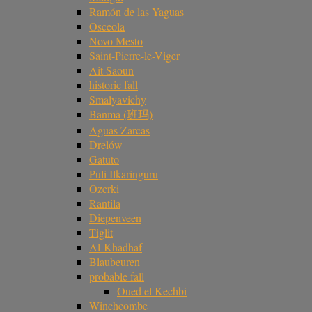
Ramón de las Yaguas
Osceola
Novo Mesto
Saint-Pierre-le-Viger
Ait Saoun
historic fall
Smalyavichy
Banma (班玛)
Aguas Zarcas
Drelów
Gatuto
Puli Ilkaringuru
Ozerki
Rantila
Diepenveen
Tiglit
Al-Khadhaf
Blaubeuren
probable fall
Oued el Kechbi
Winchcombe