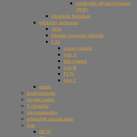
porphyritic olivine-pyroxene
(POP)
chondrule formation
refractory inclusions
AOA
hibonite-pyroxene spherule
CAI
coarse-grained
type A
fine-grained
type B
FUN
type C
matrix
fossil meteorite
organic matter
F chondrite
micrometeorites
achondrite classification
iron
IIICD