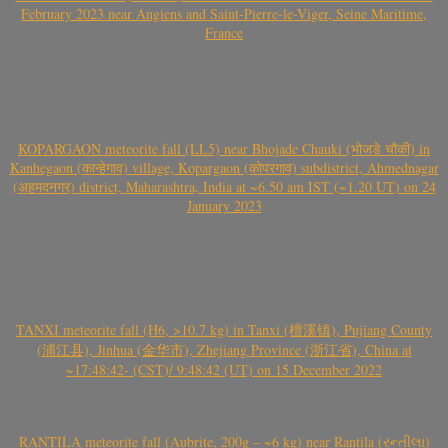
February 2023 near Angiens and Saint-Pierre-le-Viger, Seine Maritime,
France
KOPARGAON meteorite fall (LL5) near Bhojade Chauki (भोजडे चौकी) in
Kanhegaon (कान्हेगाव) village, Kopargaon (कोपरगाव) subdistrict, Ahmednagar
(अहमदनगर) district, Maharashtra, India at ~6.50 am IST (~1.20 UT) on 24
January 2023
TANXI meteorite fall (H6, >10.7 kg) in Tanxi (檀溪镇), Pujiang County
(浦江县), Jinhua (金华市), Zhejiang Province (浙江省), China at
~17:48:42- (CST)/ 9:48:42 (UT) on 15 December 2022
RANTILA meteorite fall (Aubrite, 200g – ~6 kg) near Rantila (રન્તીલા)