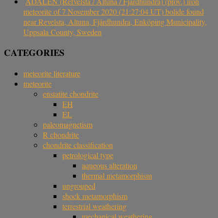
ÅDALEN (Refvelsta / Altuna / Fjärdhundra) (prov.) iron
meteorite of 7 November 2020 (21:27:04 UT) bolide found
near Revelsta, Altuna, Fjärdhundra, Enköping Municipality,
Uppsala County, Sweden
CATEGORIES
meteorite literature
meteorite
enstatite chondrite
EH
EL
paleomagnetism
R chondrite
chondrite classification
petrological type
aqueous alteration
thermal metamorphism
ungrouped
shock metamorphism
terrestrial weathering
mechanical weathering