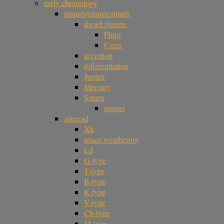
early chronology
planets/planetesimals
dwarf planets
Pluto
Ceres
accretion
differentiation
Jupiter
Mercury
Saturn
moons
asteroid
Xk
space weathering
Ld
G-type
T-type
B-type
K-type
V-type
Cb-type
M-type