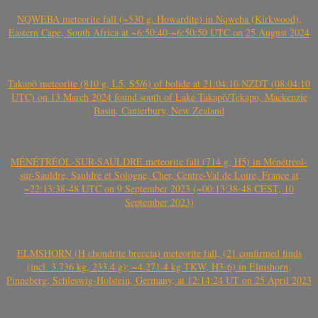
NQWEBA meteorite fall (~530 g, Howardite) in Nqweba (Kirkwood),
Eastern Cape, South Africa at ~6:50:40-~6:50:50 UTC on 25 August 2024
Takapō meteorite (810 g, L5, S5/6) of bolide at 21:04:10 NZDT (08:04:10
UTC) on 13 March 2024 found south of Lake Takapō/Tekapo, Mackenzie
Basin, Canterbury, New Zealand
MÉNÉTRÉOL-SUR-SAULDRE meteorite fall (714 g, H5) in Ménétréol-
sur-Sauldre, Sauldre et Sologne, Cher, Centre-Val de Loire, France at
~22:13:38-48 UTC on 9 September 2023 (~00:13:38-48 CEST, 10
September 2023)
ELMSHORN (H chondrite breccia) meteorite fall, (21 confirmed finds
(incl. 3.736 kg, 233.4 g); ~4.271.4 kg TKW, H3-6) in Elmshorn,
Pinneberg, Schleswig-Holstein, Germany, at 12:14:24 UT on 25 April 2023