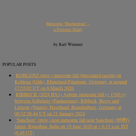
Meteorite “Hocheppan” –
a Forensic Study
by Karl Wimmer
POPULAR POSTS
KOBLENZ (prov.) meteorite fall (brecciated eucrite) in
Koblenz (Güls), Rhineland-Palatinate, Germany, at around
17:55:02 UT on 8 March 2026
RIBBECK (2024 BX1) Aubrite meteorite fall (~ 1760 g)
between Selbelang (Paulinenaue), Ribbeck, Berge and
Lietzow (Nauen), Havelland, Brandenburg, Germany at
00:32:38-44 UT on 21 January 2024
‘Sanchore’ (prov.) iron meteorite fall near Sanchore (सांचौर),
Jalore, Rajasthan, India on 19 June 2020 at ~ 6.15 a.m. IST
(0.45 UT)