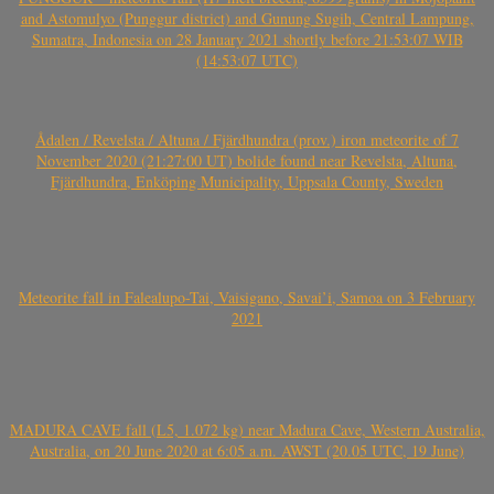
and Astomulyo (Punggur district) and Gunung Sugih, Central Lampung,
Sumatra, Indonesia on 28 January 2021 shortly before 21:53:07 WIB
(14:53:07 UTC)
Ådalen / Revelsta / Altuna / Fjärdhundra (prov.) iron meteorite of 7
November 2020 (21:27:00 UT) bolide found near Revelsta, Altuna,
Fjärdhundra, Enköping Municipality, Uppsala County, Sweden
Meteorite fall in Falealupo-Tai, Vaisigano, Savai’i, Samoa on 3 February
2021
MADURA CAVE fall (L5, 1.072 kg) near Madura Cave, Western Australia,
Australia, on 20 June 2020 at 6:05 a.m. AWST (20.05 UTC, 19 June)