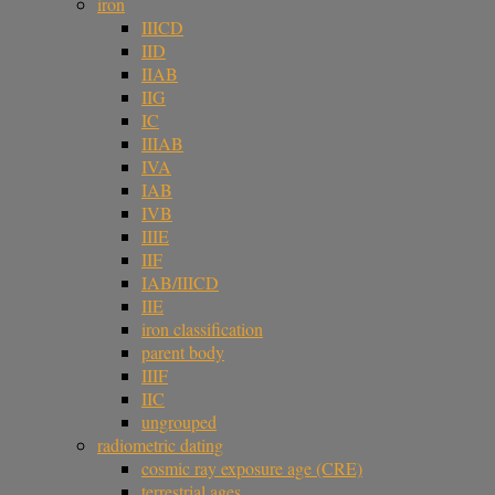
iron
IIICD
IID
IIAB
IIG
IC
IIIAB
IVA
IAB
IVB
IIIE
IIF
IAB/IIICD
IIE
iron classification
parent body
IIIF
IIC
ungrouped
radiometric dating
cosmic ray exposure age (CRE)
terrestrial ages