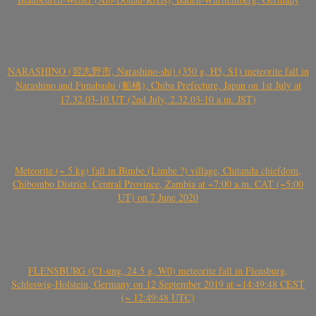
NARASHINO (習志野市, Narashino-shi) (350 g, H5, S1) meteorite fall in
Narashino and Funabashi (船橋), Chiba Prefecture, Japan on 1st July at
17.32.03-10 UT (2nd July, 2.32.03-10 a.m. JST)
Meteorite (~ 5 kg) fall in Bimbe (Limbe ?) village, Chitanda chiefdom,
Chibombo District, Central Province, Zambia at ~7:00 a.m. CAT (~5:00
UT) on 7 June 2020
FLENSBURG (C1-ung, 24.5 g, W0) meteorite fall in Flensburg,
Schleswig-Holstein, Germany on 12 September 2019 at ~14:49:48 CEST
(~ 12:49:48 UTC)