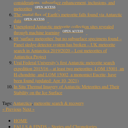
considerations, subsurface enhancement, inclusions, and
OPEN ACCESS
meteorites
The spatial flux of Earth’s meteorite falls found via Antarctic
OPEN ACCESS
data
Unexplored Antarctic meteorite collection sites revealed
OPEN ACCESS
through machine learning
69 ‘surface meteorites’ but no subsurface specimens found –
Panel sledge detector system has broken – UK meteorite
search in Antarctica 2019/2020 – Lost meteorites of
Antarctica Project
Ural Federal University’s first Antarctic meteorite search
expedition 2015/16 – at least two meteorites, LOM 15001, an
H-chondrite, and LOM 15002, a monomict Eucrite, have
been found (updated: Apr 10, 2021)
In Situ Thermal Imagery of Antarctic Meteorites and Their
Stability on the Ice Surface
Tags:
Antarctica
,
meteorite search & recovery
«
Previous
Next
»
HOME
FALLS & FINDS – Stories and Chronologies