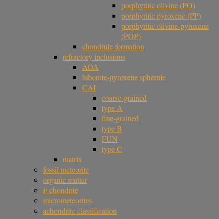
porphyritic olivine (PO)
porphyritic pyroxene (PP)
porphyritic olivine-pyroxene
(POP)
chondrule formation
refractory inclusions
AOA
hibonite-pyroxene spherule
CAI
coarse-grained
type A
fine-grained
type B
FUN
type C
matrix
fossil meteorite
organic matter
F chondrite
micrometeorites
achondrite classification