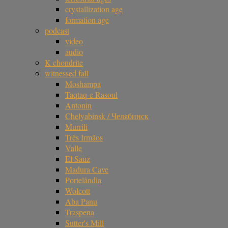
crystallization age
formation age
podcast
video
audio
K chondrite
witnessed fall
Moshampa
Taqtaq-e Rasoul
Antonin
Chelyabinsk / Челябинск
Murrili
Três Irmãos
Valle
El Sauz
Madura Cave
Portelândia
Wolcott
Aba Panu
Traspena
Sutter's Mill