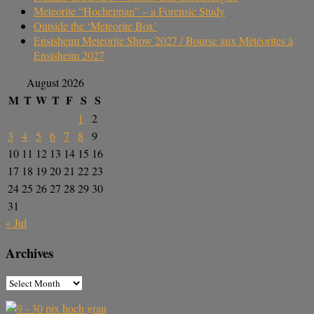
Meteorite “Hocheppan” – a Forensic Study
Outside the ‘Meteorite Box’
Ensisheim Meteorite Show 2027 / Bourse aux Météorites à
Ensisheim 2027
August 2026
M
T
W
T
F
S
S
1
2
3
4
5
6
7
8
9
10
11
12
13
14
15
16
17
18
19
20
21
22
23
24
25
26
27
28
29
30
31
« Jul
Archives