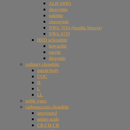
ALH 84001
shergottite
nakhlite
chassignite
NWA 7034 (basaltic breccia)
NWA 8159
HED achondrite
howardite
eucrite
diogenite
ordinary chondrite
parent body
UOC
H
L
LL
noble gases
carbonaceous chondrite
ungrouped
amino acids
CR-CH-CB