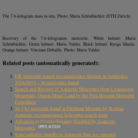
The 7.6-kilogram mass in situ. Photo: Maria Schönbächler (ETH Zürich)
Recovery of the 7.6-kilogramm meteorite. White helmet: Maria
Schönbächler. Green helmet: Maria Valdes. Black helmet: Ryoga Maeda.
Orange helmet: Vinciane Debaille. Photo: Maria Valdes
Related posts (automatically generated):
UK meteorite search reconnaissance mission in Antarctica
2018/2019 – 36 meteorites found
Search and Recover of Antarctic Meteorites from Lomonosov
Mountains, Queen Maud Land by the First Russian Meteorite
Expedition
36.7 kg meteorite found at Elephant Moraine by Korean
Antarctic reconnaissance helicopter search team
Advances in Cosmochemistry Enabled by Antarctic
OPEN ACCESS
Meteorites
Solar radiative transfer in Antarctic blue ice: spectral