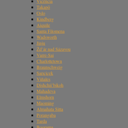
Vicência
Takapō
Oslo
Kindberg
Aiquile
Santa Filomena
Wadsworth
Jinju
Žd’ár nad Sázavou
Varre-Sai
Charlottetown
Braunschweig
Sarıçiçek
Viñales
Dishchii’bikoh
Mahadeva
Elmshorn
Maoming
Almahata Sitta
Porangaba
Tarda
Boorama