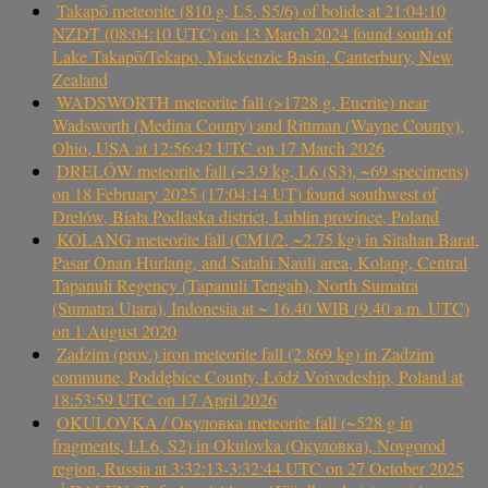
Takapō meteorite (810 g, L5, S5/6) of bolide at 21:04:10
NZDT (08:04:10 UTC) on 13 March 2024 found south of
Lake Takapō/Tekapo, Mackenzie Basin, Canterbury, New
Zealand
WADSWORTH meteorite fall (>1728 g, Eucrite) near
Wadsworth (Medina County) and Rittman (Wayne County),
Ohio, USA at 12:56:42 UTC on 17 March 2026
DRELÓW meteorite fall (~3.9 kg, L6 (S3), ~69 specimens)
on 18 February 2025 (17:04:14 UT) found southwest of
Drelów, Biała Podlaska district, Lublin province, Poland
KOLANG meteorite fall (CM1/2, ~2.75 kg) in Sitahan Barat,
Pasar Onan Hurlang, and Satahi Nauli area, Kolang, Central
Tapanuli Regency (Tapanuli Tengah), North Sumatra
(Sumatra Utara), Indonesia at ~ 16.40 WIB (9.40 a.m. UTC)
on 1 August 2020
Zadzim (prov.) iron meteorite fall (2.869 kg) in Zadzim
commune, Poddębice County, Łódź Voivodeship, Poland at
18:53:59 UTC on 17 April 2026
OKULOVKA / Окуловка meteorite fall (~528 g in
fragments, LL6, S2) in Okulovka (Окуловка), Novgorod
region, Russia at 3:32:13-3:32:44 UTC on 27 October 2025