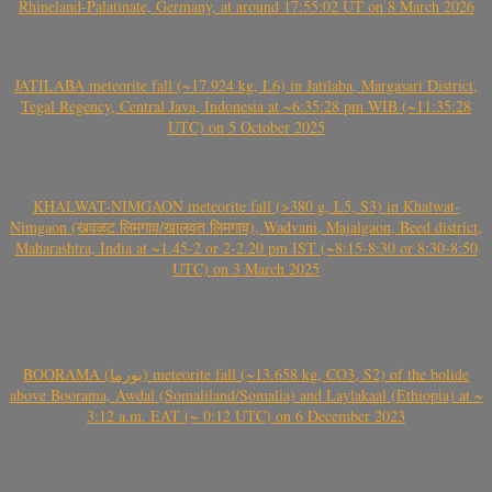
Rhineland-Palatinate, Germany, at around 17:55:02 UT on 8 March 2026
JATILABA meteorite fall (~17.924 kg, L6) in Jatilaba, Margasari District,
Tegal Regency, Central Java, Indonesia at ~6:35:28 pm WIB (~11:35:28
UTC) on 5 October 2025
KHALWAT-NIMGAON meteorite fall (>380 g, L5, S3) in Khalwat-
Nimgaon (खवळट लिमगाव/खालवत लिमगाव), Wadvani, Majalgaon, Beed district,
Maharashtra, India at ~1.45-2 or 2-2.20 pm IST (~8:15-8:30 or 8:30-8:50
UTC) on 3 March 2025
BOORAMA (بورما) meteorite fall (~13.658 kg, CO3, S2) of the bolide
above Boorama, Awdal (Somaliland/Somalia) and Laylakaal (Ethiopia) at ~
3:12 a.m. EAT (~ 0:12 UTC) on 6 December 2023