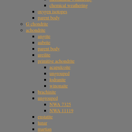
chemical weathering
oxygen isotopes
parent body
G chondrite
achondrite
angrite
aubrite
parent body
ureilite
primitive achondrite
acapulcoite
ungrouped
lodranite
winonaite
brachinite
ungrouped
NWA 7325
NWA 11119
enstatite
lunar
martian