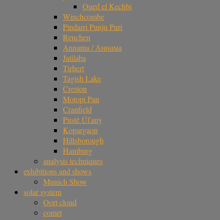
Oued el Kechbi
Winchcombe
Pindarri Punju Puri
Renchen
Annama / Аннама
Jatilaba
Tirhert
Tagish Lake
Creston
Motopi Pan
Cranfield
Pusté Úl'any
Kopargaon
Hillsborough
Hamburg
analysis techniques
exhibitions and shows
Munich Show
solar system
Oort cloud
comet