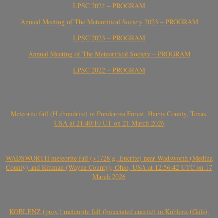
LPSC 2024 – PROGRAM
Annual Meeting of The Meteoritical Society 2023 – PROGRAM
LPSC 2023 – PROGRAM
Annual Meeting of The Meteoritical Society – PROGRAM
LPSC 2022 – PROGRAM
Meteorite fall (H chondrite) in Ponderosa Forest, Harris County, Texas,
USA at 21:40:10 UT on 21 March 2026
WADSWORTH meteorite fall (>1728 g, Eucrite) near Wadsworth (Medina
County) and Rittman (Wayne County), Ohio, USA at 12:56:42 UTC on 17
March 2026
KOBLENZ (prov.) meteorite fall (brecciated eucrite) in Koblenz (Güls),