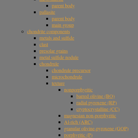
parent body
pallasite
parent body
main group
chondrite components
metals and sulfide
clast
presolar grains
metal sulfide nodule
chondrule
chondrule precursor
microchondrule
texture
nonporphyritic
barred olivine (BO)
radial pyroxene (RP)
cryptocrystalline (CC)
magnesian non-porphyritic
Al-rich (ARC)
granular olivine-pyroxene (GOP)
porphyritic (P)