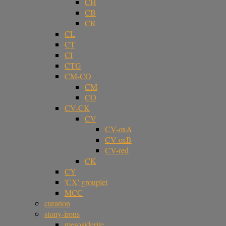
CH
CB
CR
CL
CT
CI
CTG
CM-CO
CM
CO
CV-CK
CV
CV-oxA
CV-oxB
CV-red
CK
CY
'CX' grouplet
MCC
curation
stony-irons
mesosiderite