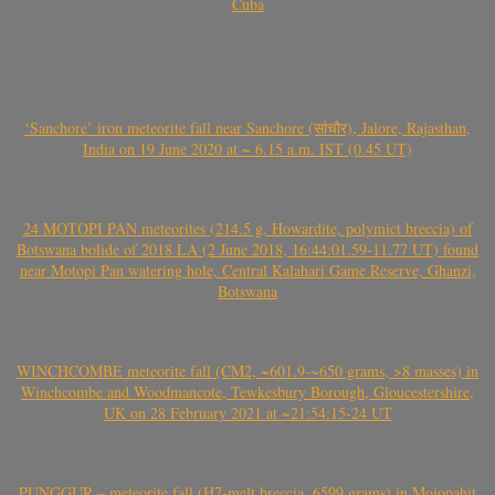
Cuba
‘Sanchore’ iron meteorite fall near Sanchore (सांचौर), Jalore, Rajasthan,
India on 19 June 2020 at ~ 6.15 a.m. IST (0.45 UT)
24 MOTOPI PAN meteorites (214.5 g, Howardite, polymict breccia) of
Botswana bolide of 2018 LA (2 June 2018, 16:44:01.59-11.77 UT) found
near Motopi Pan watering hole, Central Kalahari Game Reserve, Ghanzi,
Botswana
WINCHCOMBE meteorite fall (CM2, ~601.9-~650 grams, >8 masses) in
Winchcombe and Woodmancote, Tewkesbury Borough, Gloucestershire,
UK on 28 February 2021 at ~21:54:15-24 UT
PUNGGUR – meteorite fall (H7-melt breccia, 6599 grams) in Mojopahit