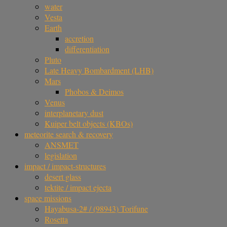
water
Vesta
Earth
accretion
differentiation
Pluto
Late Heavy Bombardment (LHB)
Mars
Phobos & Deimos
Venus
interplanetary dust
Kuiper belt objects (KBOs)
meteorite search & recovery
ANSMET
legislation
impact / impact-structures
desert glass
tektite / impact ejecta
space missions
Hayabusa-2# / (98943) Torifune
Rosetta