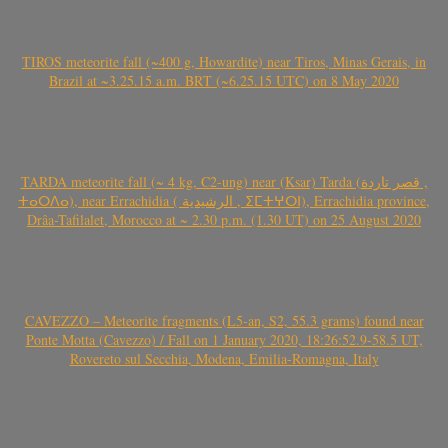
TIROS meteorite fall (~400 g, Howardite) near Tiros, Minas Gerais, in
Brazil at ~3.25.15 a.m. BRT (~6.25.15 UTC) on 8 May 2020
TARDA meteorite fall (~ 4 kg, C2-ung) near (Ksar) Tarda (قصر تاردة ,
ⵜⴰⵔⴷⴰ), near Errachidia ( الرشيدية , ⵉⵎⵜⵖⵔⵏ), Errachidia province,
Drâa-Tafilalet, Morocco at ~ 2.30 p.m. (1.30 UT) on 25 August 2020
CAVEZZO – Meteorite fragments (L5-an, S2, 55.3 grams) found near
Ponte Motta (Cavezzo) / Fall on 1 January 2020, 18:26:52.9-58.5 UT,
Rovereto sul Secchia, Modena, Emilia-Romagna, Italy