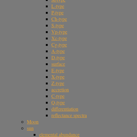
L-type
P-type
Ch-type
S-type
Vp-type
Xc-type
Cg-type
A-type
D-type
surface
E-type
X-type
Z-type
accretion
C-type
Q-type
differentiation
reflectance spectra
Moon
sun
elemental abundance