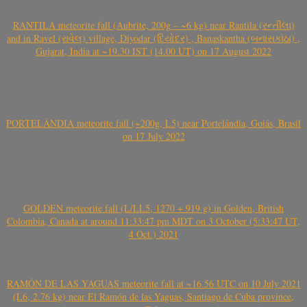
RANTILA meteorite fall (Aubrite, 200g – ~6 kg) near Rantila (રન્તીલા)
and in Ravel (રાવેલ) village, Diyodar (દિયોદર) , Banaskantha (બનાસકાંઠા) ,
Gujarat, India at ~19.30 IST (14.00 UT) on 17 August 2022
PORTELÂNDIA meteorite fall (~200g, L5) near Portelândia, Goiás, Brasil
on 17 July 2022
GOLDEN meteorite fall (L/LL5, 1270 + 919 g) in Golden, British
Colombia, Canada at around 11:33:47 pm MDT on 3 October (5:33:47 UT,
4 Oct.) 2021
RAMÓN DE LAS YAGUAS meteorite fall at ~16.56 UTC on 10 July 2021
(L6, 2.76 kg) near El Ramón de las Yaguas, Santiago de Cuba province,