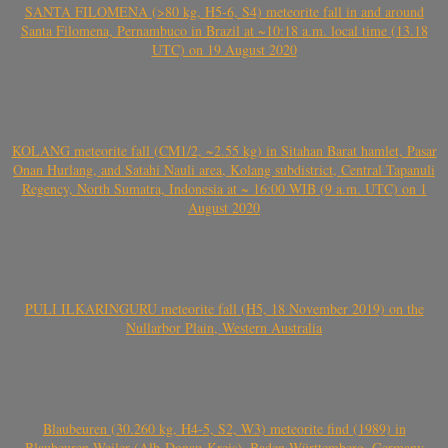
SANTA FILOMENA (>80 kg, H5-6, S4) meteorite fall in and around
Santa Filomena, Pernambuco in Brazil at ~10:18 a.m. local time (13.18
UTC) on 19 August 2020
KOLANG meteorite fall (CM1/2, ~2.55 kg) in Sitahan Barat hamlet, Pasar
Onan Hurlang, and Satahi Nauli area, Kolang subdistrict, Central Tapanuli
Regency, North Sumatra, Indonesia at ~ 16:00 WIB (9 a.m. UTC) on 1
August 2020
PULI ILKARINGURU meteorite fall (H5, 18 November 2019) on the
Nullarbor Plain, Western Australia
Blaubeuren (30.260 kg, H4-5, S2, W3) meteorite find (1989) in
Blaubeuren-Weiler (Alb-Donau-Kreis), Baden-Württemberg, Germany