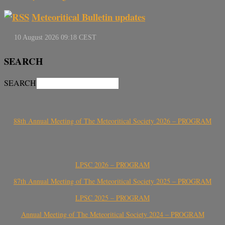
Meteoritical Bulletin updates
SEARCH
SEARCH
88th Annual Meeting of The Meteoritical Society 2026 – PROGRAM
LPSC 2026 – PROGRAM
87th Annual Meeting of The Meteoritical Society 2025 – PROGRAM
LPSC 2025 – PROGRAM
Annual Meeting of The Meteoritical Society 2024 – PROGRAM