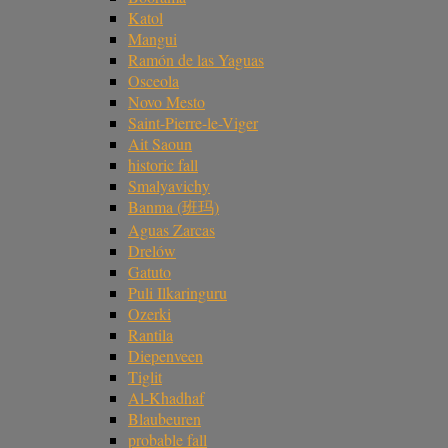
Katol
Mangui
Ramón de las Yaguas
Osceola
Novo Mesto
Saint-Pierre-le-Viger
Ait Saoun
historic fall
Smalyavichy
Banma (班玛)
Aguas Zarcas
Drelów
Gatuto
Puli Ilkaringuru
Ozerki
Rantila
Diepenveen
Tiglit
Al-Khadhaf
Blaubeuren
probable fall