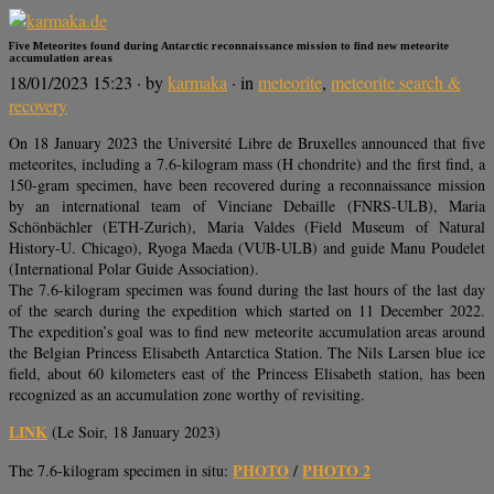
Five Meteorites found during Antarctic reconnaissance mission to find new meteorite
accumulation areas
18/01/2023 15:23
· by
karmaka
· in
meteorite
,
meteorite search &
recovery
On 18 January 2023 the Université Libre de Bruxelles announced that five
meteorites, including a 7.6-kilogram mass (H chondrite) and the first find, a
150-gram specimen, have been recovered during a reconnaissance mission
by an international team of Vinciane Debaille (FNRS-ULB), Maria
Schönbächler (ETH-Zurich), Maria Valdes (Field Museum of Natural
History-U. Chicago), Ryoga Maeda (VUB-ULB) and guide Manu Poudelet
(International Polar Guide Association).
The 7.6-kilogram specimen was found during the last hours of the last day
of the search during the expedition which started on 11 December 2022.
The expedition’s goal was to find new meteorite accumulation areas around
the Belgian Princess Elisabeth Antarctica Station. The Nils Larsen blue ice
field, about 60 kilometers east of the Princess Elisabeth station, has been
recognized as an accumulation zone worthy of revisiting.
LINK
(Le Soir, 18 January 2023)
PHOTO
PHOTO 2
The 7.6-kilogram specimen in situ:
/