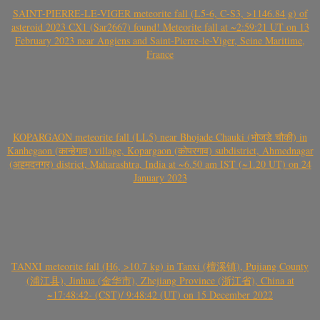
SAINT-PIERRE-LE-VIGER meteorite fall (L5-6, C-S3, >1146.84 g) of
asteroid 2023 CX1 (Sar2667) found! Meteorite fall at ~2:59:21 UT on 13
February 2023 near Angiens and Saint-Pierre-le-Viger, Seine Maritime,
France
KOPARGAON meteorite fall (LL5) near Bhojade Chauki (भोजडे चौकी) in
Kanhegaon (कान्हेगाव) village, Kopargaon (कोपरगाव) subdistrict, Ahmednagar
(अहमदनगर) district, Maharashtra, India at ~6.50 am IST (~1.20 UT) on 24
January 2023
TANXI meteorite fall (H6, >10.7 kg) in Tanxi (檀溪镇), Pujiang County
(浦江县), Jinhua (金华市), Zhejiang Province (浙江省), China at
~17:48:42- (CST)/ 9:48:42 (UT) on 15 December 2022