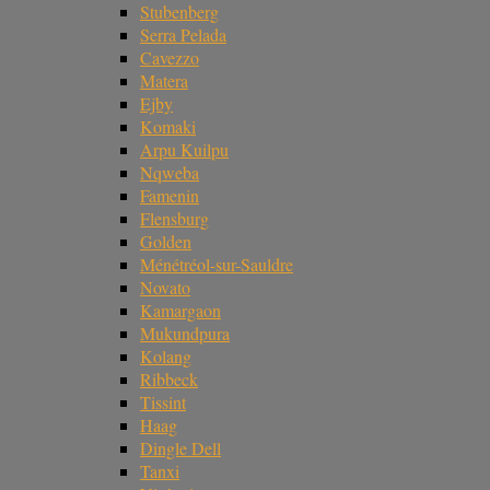
Stubenberg
Serra Pelada
Cavezzo
Matera
Ejby
Komaki
Arpu Kuilpu
Nqweba
Famenin
Flensburg
Golden
Ménétréol-sur-Sauldre
Novato
Kamargaon
Mukundpura
Kolang
Ribbeck
Tissint
Haag
Dingle Dell
Tanxi