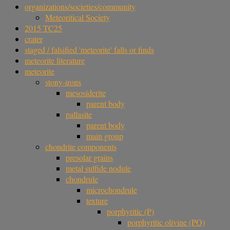
organizations/societies/community
Meteoritical Society
2015 TC25
crater
staged / falsified 'meteorite' falls or finds
meteorite literature
meteorite
stony-irons
mesosiderite
parent body
pallasite
parent body
main group
chondrite components
presolar grains
metal sulfide nodule
chondrule
microchondrule
texture
porphyritic (P)
porphyritic olivine (PO)