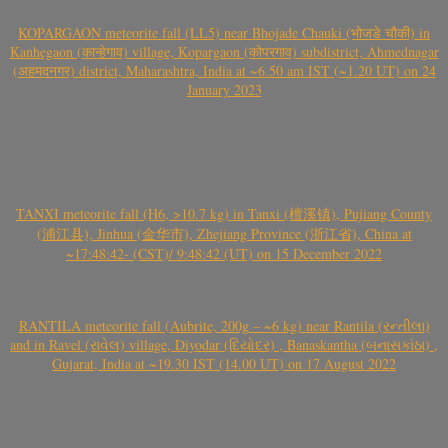
KOPARGAON meteorite fall (LL5) near Bhojade Chauki (भोजडे चौकी) in
Kanhegaon (कान्हेगाव) village, Kopargaon (कोपरगाव) subdistrict, Ahmednagar
(अहमदनगर) district, Maharashtra, India at ~6.50 am IST (~1.20 UT) on 24
January 2023
TANXI meteorite fall (H6, >10.7 kg) in Tanxi (檀溪镇), Pujiang County
(浦江县), Jinhua (金华市), Zhejiang Province (浙江省), China at
~17:48:42- (CST)/ 9:48:42 (UT) on 15 December 2022
RANTILA meteorite fall (Aubrite, 200g – ~6 kg) near Rantila (રન્તીલા)
and in Ravel (રાવેલ) village, Diyodar (દિયોદર) , Banaskantha (બનાસકાંઠા) ,
Gujarat, India at ~19.30 IST (14.00 UT) on 17 August 2022