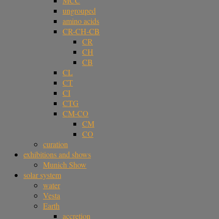
MCC
ungrouped
amino acids
CR-CH-CB
CR
CH
CB
CL
CT
CI
CTG
CM-CO
CM
CO
curation
exhibitions and shows
Munich Show
solar system
water
Vesta
Earth
accretion