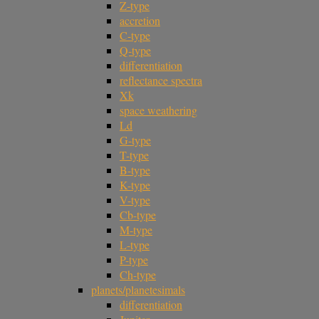
Z-type
accretion
C-type
Q-type
differentiation
reflectance spectra
Xk
space weathering
Ld
G-type
T-type
B-type
K-type
V-type
Cb-type
M-type
L-type
P-type
Ch-type
planets/planetesimals
differentiation