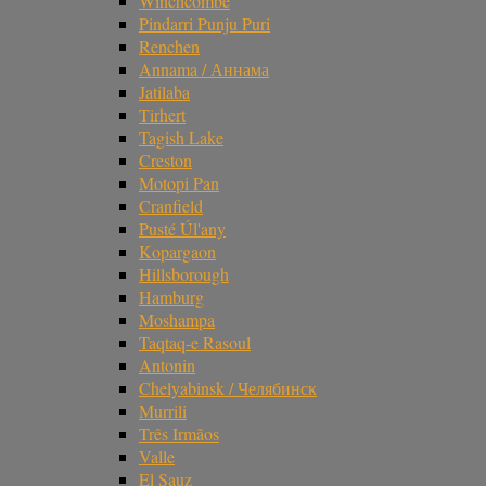
Winchcombe
Pindarri Punju Puri
Renchen
Annama / Аннама
Jatilaba
Tirhert
Tagish Lake
Creston
Motopi Pan
Cranfield
Pusté Úl'any
Kopargaon
Hillsborough
Hamburg
Moshampa
Taqtaq-e Rasoul
Antonin
Chelyabinsk / Челябинск
Murrili
Três Irmãos
Valle
El Sauz