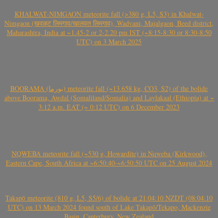
KHALWAT-NIMGAON meteorite fall (>380 g, L5, S3) in Khalwat-
Nimgaon (खवळट लिमगाव/खालवत लिमगाव), Wadvani, Majalgaon, Beed district,
Maharashtra, India at ~1.45-2 or 2-2.20 pm IST (~8:15-8:30 or 8:30-8:50
UTC) on 3 March 2025
BOORAMA (بورما) meteorite fall (~13.658 kg, CO3, S2) of the bolide
above Boorama, Awdal (Somaliland/Somalia) and Laylakaal (Ethiopia) at ~
3:12 a.m. EAT (~ 0:12 UTC) on 6 December 2023
NQWEBA meteorite fall (~530 g, Howardite) in Nqweba (Kirkwood),
Eastern Cape, South Africa at ~6:50:40-~6:50:50 UTC on 25 August 2024
Takapō meteorite (810 g, L5, S5/6) of bolide at 21:04:10 NZDT (08:04:10
UTC) on 13 March 2024 found south of Lake Takapō/Tekapo, Mackenzie
Basin, Canterbury, New Zealand