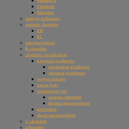
Mahadeva
Elmshorn
Maoming
analysis techniques
enstatite chondrite
EH
EL
paleomagnetism
R chondrite
chondrite classification
terrestrial weathering
mechanical weathering
chemical weathering
oxygen isotopes
parent body
petrological type
aqueous alteration
thermal metamorphism
ungrouped
shock metamorphism
G chondrite
achondrite