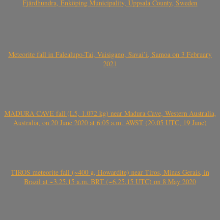
Fjärdhundra, Enköping Municipality, Uppsala County, Sweden
Meteorite fall in Falealupo-Tai, Vaisigano, Savai’i, Samoa on 3 February
2021
MADURA CAVE fall (L5, 1.072 kg) near Madura Cave, Western Australia,
Australia, on 20 June 2020 at 6:05 a.m. AWST (20.05 UTC, 19 June)
TIROS meteorite fall (~400 g, Howardite) near Tiros, Minas Gerais, in
Brazil at ~3.25.15 a.m. BRT (~6.25.15 UTC) on 8 May 2020