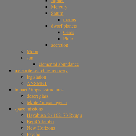
Jupiter
Mercury
Saturn
moons
dwarf planets
Ceres
Pluto
accretion
Moon
sun
elemental abundance
meteorite search & recovery
legislation
ANSMET
impact / impact-structures
desert glass
tektite / impact ejecta
space missions
Hayabusa-2 / 162173 Ryugu
BepiColombo
New Horizons
Psyche