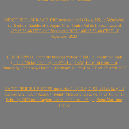
MÉNÉTRÉOL-SUR-SAULDRE meteorite fall (714 g, H5) in Ménétréol-
sur-Sauldre, Sauldre et Sologne, Cher, Centre-Val de Loire, France at
~22:13:38-48 UTC on 9 September 2023 (~00:13:38-48 CEST, 10
September 2023)
ELMSHORN (H chondrite breccia) meteorite fall, (21 confirmed finds
(incl. 3.736 kg, 233.4 g); ~4.271.4 kg TKW, H3-6) in Elmshorn,
Pinneberg, Schleswig-Holstein, Germany, at 12:14:24 UT on 25 April 2023
SAINT-PIERRE-LE-VIGER meteorite fall (L5-6, C-S3, >1146.84 g) of
asteroid 2023 CX1 (Sar2667) found! Meteorite fall at ~2:59:21 UT on 13
February 2023 near Angiens and Saint-Pierre-le-Viger, Seine Maritime,
France