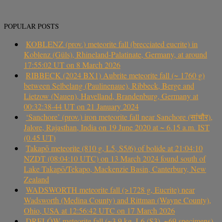
POPULAR POSTS
KOBLENZ (prov.) meteorite fall (brecciated eucrite) in
Koblenz (Güls), Rhineland-Palatinate, Germany, at around
17:55:02 UT on 8 March 2026
RIBBECK (2024 BX1) Aubrite meteorite fall (~ 1760 g)
between Selbelang (Paulinenaue), Ribbeck, Berge and
Lietzow (Nauen), Havelland, Brandenburg, Germany at
00:32:38-44 UT on 21 January 2024
‘Sanchore’ (prov.) iron meteorite fall near Sanchore (सांचौर),
Jalore, Rajasthan, India on 19 June 2020 at ~ 6.15 a.m. IST
(0.45 UT)
Takapō meteorite (810 g, L5, S5/6) of bolide at 21:04:10
NZDT (08:04:10 UTC) on 13 March 2024 found south of
Lake Takapō/Tekapo, Mackenzie Basin, Canterbury, New
Zealand
WADSWORTH meteorite fall (>1728 g, Eucrite) near
Wadsworth (Medina County) and Rittman (Wayne County),
Ohio, USA at 12:56:42 UTC on 17 March 2026
DRELÓW meteorite fall (~3.9 kg, L6 (S3), ~69 specimens)