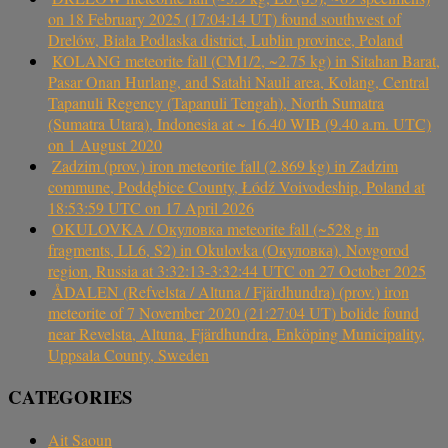
on 18 February 2025 (17:04:14 UT) found southwest of
Drelów, Biała Podlaska district, Lublin province, Poland
KOLANG meteorite fall (CM1/2, ~2.75 kg) in Sitahan Barat,
Pasar Onan Hurlang, and Satahi Nauli area, Kolang, Central
Tapanuli Regency (Tapanuli Tengah), North Sumatra
(Sumatra Utara), Indonesia at ~ 16.40 WIB (9.40 a.m. UTC)
on 1 August 2020
Zadzim (prov.) iron meteorite fall (2.869 kg) in Zadzim
commune, Poddębice County, Łódź Voivodeship, Poland at
18:53:59 UTC on 17 April 2026
OKULOVKA / Окуловка meteorite fall (~528 g in
fragments, LL6, S2) in Okulovka (Окуловка), Novgorod
region, Russia at 3:32:13-3:32:44 UTC on 27 October 2025
ÅDALEN (Refvelsta / Altuna / Fjärdhundra) (prov.) iron
meteorite of 7 November 2020 (21:27:04 UT) bolide found
near Revelsta, Altuna, Fjärdhundra, Enköping Municipality,
Uppsala County, Sweden
CATEGORIES
Ait Saoun