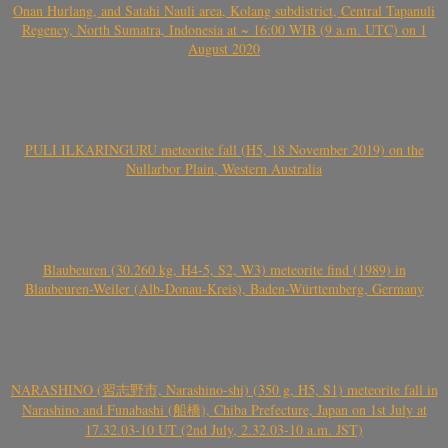
Onan Hurlang, and Satahi Nauli area, Kolang subdistrict, Central Tapanuli
Regency, North Sumatra, Indonesia at ~ 16:00 WIB (9 a.m. UTC) on 1
August 2020
PULI ILKARINGURU meteorite fall (H5, 18 November 2019) on the
Nullarbor Plain, Western Australia
Blaubeuren (30.260 kg, H4-5, S2, W3) meteorite find (1989) in
Blaubeuren-Weiler (Alb-Donau-Kreis), Baden-Württemberg, Germany
NARASHINO (習志野市, Narashino-shi) (350 g, H5, S1) meteorite fall in
Narashino and Funabashi (船橋), Chiba Prefecture, Japan on 1st July at
17.32.03-10 UT (2nd July, 2.32.03-10 a.m. JST)