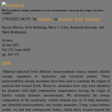
Nucleosynthetic isotope anomalies of zinc in meteorites constrain the origin of Earth’s
volatiles
27/01/2023 06:59
· by
karmaka
· in
accretion
,
Earth
,
meteorite
Rayssa Martins, Sven Kuthning, Barry J. Coles, Katharina Kreissig, and
Mark Rehkämper
Science
26 Jan 2023
Vol 379, Issue 6630
pp. 369-372
LINK
“Material inherited from different nucleosynthesis sources imparts distinct
isotopic signatures to meteorites and terrestrial planets. These
nucleosynthetic isotope anomalies have been used to constrain the origins of
material that formed Earth. However, anomalies have only been identified
for elements with high condensation temperatures, leaving the origin of
Earth’s volatile elements unconstrained. We determined the isotope
composition of the moderately volatile element zinc in 18 bulk meteorites
and identified nucleosynthetic zinc isotope anomalies. Using a mass-balance
model, we find that carbonaceous bodies, which likely formed beyond the