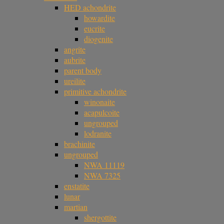
HED achondrite
howardite
eucrite
diogenite
angrite
aubrite
parent body
ureilite
primitive achondrite
winonaite
acapulcoite
ungrouped
lodranite
brachinite
ungrouped
NWA 11119
NWA 7325
enstatite
lunar
martian
shergottite