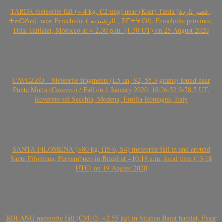
TARDA meteorite fall (~ 4 kg, C2-ung) near (Ksar) Tarda (قصر تاردة ,
ⵜⴰⵔⴷⴰ), near Errachidia ( الرشيدية , ⵉⵎⵜⵖⵔⵏ), Errachidia province,
Drâa-Tafilalet, Morocco at ~ 2.30 p.m. (1.30 UT) on 25 August 2020
CAVEZZO – Meteorite fragments (L5-an, S2, 55.3 grams) found near
Ponte Motta (Cavezzo) / Fall on 1 January 2020, 18:26:52.9-58.5 UT,
Rovereto sul Secchia, Modena, Emilia-Romagna, Italy
SANTA FILOMENA (>80 kg, H5-6, S4) meteorite fall in and around
Santa Filomena, Pernambuco in Brazil at ~10:18 a.m. local time (13.18
UTC) on 19 August 2020
KOLANG meteorite fall (CM1/2, ~2.55 kg) in Sitahan Barat hamlet, Pasar