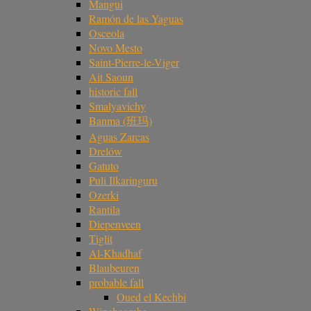
Mangui
Ramón de las Yaguas
Osceola
Novo Mesto
Saint-Pierre-le-Viger
Ait Saoun
historic fall
Smalyavichy
Banma (班玛)
Aguas Zarcas
Drelów
Gatuto
Puli Ilkaringuru
Ozerki
Rantila
Diepenveen
Tiglit
Al-Khadhaf
Blaubeuren
probable fall
Oued el Kechbi