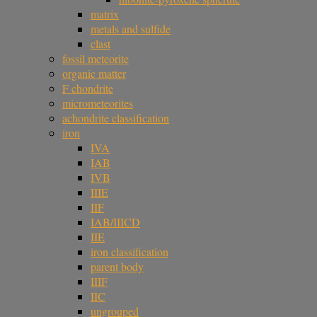
matrix
metals and sulfide
clast
fossil meteorite
organic matter
F chondrite
micrometeorites
achondrite classification
iron
IVA
IAB
IVB
IIIE
IIF
IAB/IIICD
IIE
iron classification
parent body
IIIF
IIC
ungrouped