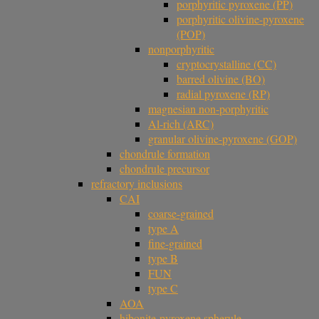
porphyritic pyroxene (PP)
porphyritic olivine-pyroxene
(POP)
nonporphyritic
cryptocrystalline (CC)
barred olivine (BO)
radial pyroxene (RP)
magnesian non-porphyritic
Al-rich (ARC)
granular olivine-pyroxene (GOP)
chondrule formation
chondrule precursor
refractory inclusions
CAI
coarse-grained
type A
fine-grained
type B
FUN
type C
AOA
hibonite-pyroxene spherule