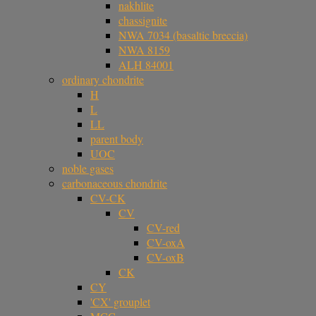
nakhlite
chassignite
NWA 7034 (basaltic breccia)
NWA 8159
ALH 84001
ordinary chondrite
H
L
LL
parent body
UOC
noble gases
carbonaceous chondrite
CV-CK
CV
CV-red
CV-oxA
CV-oxB
CK
CY
'CX' grouplet