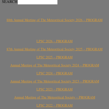
SEARCH
88th Annual Meeting of The Meteoritical Society 2026 – PROGRAM
LPSC 2026 – PROGRAM
87th Annual Meeting of The Meteoritical Society 2025 – PROGRAM
LPSC 2025 – PROGRAM
Annual Meeting of The Meteoritical Society 2024 – PROGRAM
LPSC 2024 – PROGRAM
Annual Meeting of The Meteoritical Society 2023 – PROGRAM
LPSC 2023 – PROGRAM
Annual Meeting of The Meteoritical Society – PROGRAM
LPSC 2022 – PROGRAM