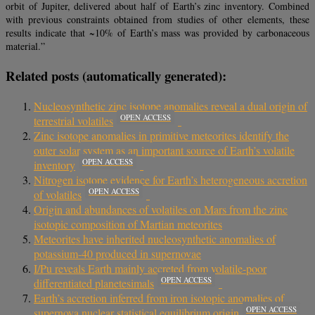
orbit of Jupiter, delivered about half of Earth’s zinc inventory. Combined
with previous constraints obtained from studies of other elements, these
results indicate that ~10% of Earth’s mass was provided by carbonaceous
material.”
Related posts (automatically generated):
Nucleosynthetic zinc isotope anomalies reveal a dual origin of
OPEN ACCESS
terrestrial volatiles
Zinc isotope anomalies in primitive meteorites identify the
outer solar system as an important source of Earth’s volatile
OPEN ACCESS
inventory
Nitrogen isotope evidence for Earth’s heterogeneous accretion
OPEN ACCESS
of volatiles
Origin and abundances of volatiles on Mars from the zinc
isotopic composition of Martian meteorites
Meteorites have inherited nucleosynthetic anomalies of
potassium-40 produced in supernovae
I/Pu reveals Earth mainly accreted from volatile-poor
OPEN ACCESS
differentiated planetesimals
Earth’s accretion inferred from iron isotopic anomalies of
OPEN ACCESS
supernova nuclear statistical equilibrium origin