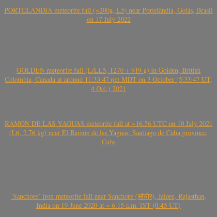
PORTELÂNDIA meteorite fall (~200g, L5) near Portelândia, Goiás, Brasil
on 17 July 2022
GOLDEN meteorite fall (L/LL5, 1270 + 919 g) in Golden, British
Colombia, Canada at around 11:33:47 pm MDT on 3 October (5:33:47 UT,
4 Oct.) 2021
RAMÓN DE LAS YAGUAS meteorite fall at ~16.56 UTC on 10 July 2021
(L6, 2.76 kg) near El Ramón de las Yaguas, Santiago de Cuba province,
Cuba
‘Sanchore’ iron meteorite fall near Sanchore (सांचौर), Jalore, Rajasthan,
India on 19 June 2020 at ~ 6.15 a.m. IST (0.45 UT)