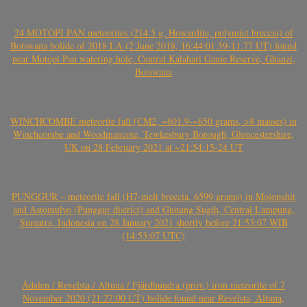
24 MOTOPI PAN meteorites (214.5 g, Howardite, polymict breccia) of
Botswana bolide of 2018 LA (2 June 2018, 16:44:01.59-11.77 UT) found
near Motopi Pan watering hole, Central Kalahari Game Reserve, Ghanzi,
Botswana
WINCHCOMBE meteorite fall (CM2, ~601.9-~650 grams, >8 masses) in
Winchcombe and Woodmancote, Tewkesbury Borough, Gloucestershire,
UK on 28 February 2021 at ~21:54:15-24 UT
PUNGGUR – meteorite fall (H7-melt breccia, 6599 grams) in Mojopahit
and Astomulyo (Punggur district) and Gunung Sugih, Central Lampung,
Sumatra, Indonesia on 28 January 2021 shortly before 21:53:07 WIB
(14:53:07 UTC)
Ådalen / Revelsta / Altuna / Fjärdhundra (prov.) iron meteorite of 7
November 2020 (21:27:00 UT) bolide found near Revelsta, Altuna,