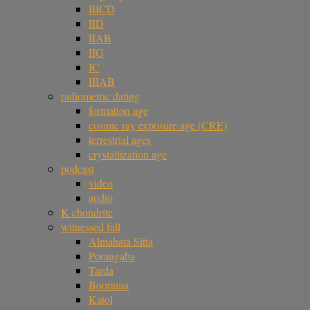
IIICD
IID
IIAB
IIG
IC
IIIAB
radiometric dating
formation age
cosmic ray exposure age (CRE)
terrestrial ages
crystallization age
podcast
video
audio
K chondrite
witnessed fall
Almahata Sitta
Porangaba
Tarda
Boorama
Katol