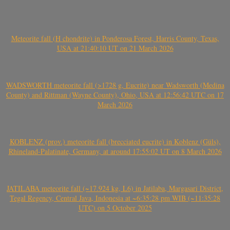
Meteorite fall (H chondrite) in Ponderosa Forest, Harris County, Texas,
USA at 21:40:10 UT on 21 March 2026
WADSWORTH meteorite fall (>1728 g, Eucrite) near Wadsworth (Medina
County) and Rittman (Wayne County), Ohio, USA at 12:56:42 UTC on 17
March 2026
KOBLENZ (prov.) meteorite fall (brecciated eucrite) in Koblenz (Güls),
Rhineland-Palatinate, Germany, at around 17:55:02 UT on 8 March 2026
JATILABA meteorite fall (~17.924 kg, L6) in Jatilaba, Margasari District,
Tegal Regency, Central Java, Indonesia at ~6:35:28 pm WIB (~11:35:28
UTC) on 5 October 2025