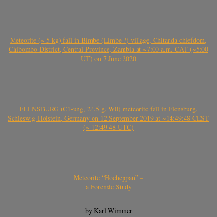
Meteorite (~ 5 kg) fall in Bimbe (Limbe ?) village, Chitanda chiefdom,
Chibombo District, Central Province, Zambia at ~7:00 a.m. CAT (~5:00
UT) on 7 June 2020
FLENSBURG (C1-ung, 24.5 g, W0) meteorite fall in Flensburg,
Schleswig-Holstein, Germany on 12 September 2019 at ~14:49:48 CEST
(~ 12:49:48 UTC)
Meteorite “Hocheppan” –
a Forensic Study
by Karl Wimmer