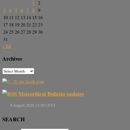
1
2
3
4
5
6
7
8
9
10
11
12
13
14
15
16
17
18
19
20
21
22
23
24
25
26
27
28
29
30
31
« Jul
Archives
Meteoritical Bulletin updates
SEARCH