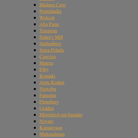
Madura Cave
Portelândia
Wolcott
Aba Panu
Traspena
Sutter's Mill
Stubenberg
Serra Pelada
Cavezzo
Matera
Ejby
Komaki
Arpu Kuilpu
Nqweba
Famenin
Flensburg
Golden
Ménétréol-sur-Sauldre
Novato
Kamargaon
Mukundpura