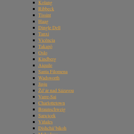
Kolang
Ribbeck
Tissint
Haag
Dingle Dell
Tanxi
Vicência
Takapō
Oslo
Kindberg
Aiquile
Santa Filomena
Wadsworth
Jinju
Žd’ár nad Sázavou
Varre-Sai
Charlottetown
Braunschweig
Sarıçiçek
Viñales
Dishchii’bikoh