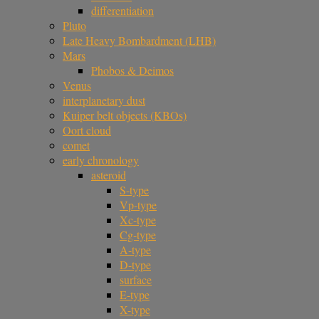
differentiation
Pluto
Late Heavy Bombardment (LHB)
Mars
Phobos & Deimos
Venus
interplanetary dust
Kuiper belt objects (KBOs)
Oort cloud
comet
early chronology
asteroid
S-type
Vp-type
Xc-type
Cg-type
A-type
D-type
surface
E-type
X-type