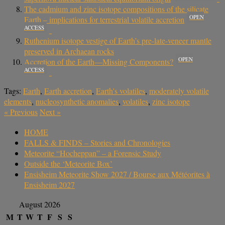
The cadmium and zinc isotope compositions of the silicate
OPEN
Earth – implications for terrestrial volatile accretion
ACCESS
Ruthenium isotope vestige of Earth’s pre-late-veneer mantle
preserved in Archaean rocks
OPEN
Accretion of the Earth—Missing Components?
ACCESS
Tags:
Earth
,
Earth accretion
,
Earth's volatiles
,
moderately volatile
elements
,
nucleosynthetic anomalies
,
volatiles
,
zinc isotope
«
Previous
Next
»
HOME
FALLS & FINDS – Stories and Chronologies
Meteorite “Hocheppan” – a Forensic Study
Outside the ‘Meteorite Box’
Ensisheim Meteorite Show 2027 / Bourse aux Météorites à
Ensisheim 2027
August 2026
M
T
W
T
F
S
S