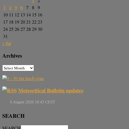
1
2
3
4
5
6
7
8
9
10
11
12
13
14
15
16
17
18
19
20
21
22
23
24
25
26
27
28
29
30
31
« Jul
Archives
Meteoritical Bulletin updates
SEARCH
SEARCH