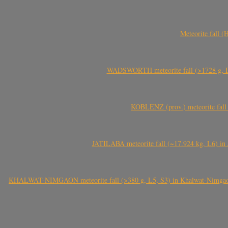
Meteorite fall 
WADSWORTH meteorite fall (>1728 g, Eu
KOBLENZ (prov.) meteorite fall 
JATILABA meteorite fall (~17.924 kg, L6) in 
KHALWAT-NIMGAON meteorite fall (>380 g, L5, S3) in Khalwat-Nimgaon (ख