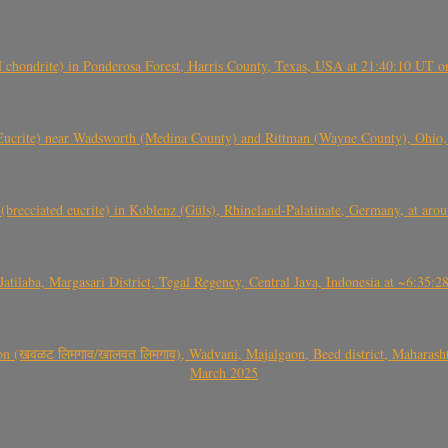
(H chondrite) in Ponderosa Forest, Harris County, Texas, USA at 21:40:10 UT 
crite) near Wadsworth (Medina County) and Rittman (Wayne County), Ohio
(brecciated eucrite) in Koblenz (Güls), Rhineland-Palatinate, Germany, at ar
Jatilaba, Margasari District, Tegal Regency, Central Java, Indonesia at ~6:3
वळट लिमगाव/खालवत लिमगाव), Wadvani, Majalgaon, Beed district, Maharashtra
March 2025