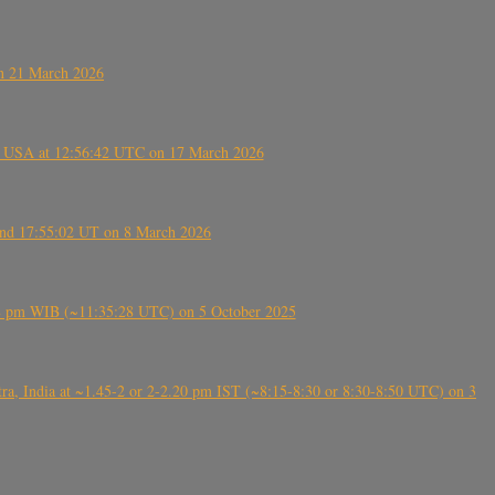
on 21 March 2026
, USA at 12:56:42 UTC on 17 March 2026
ound 17:55:02 UT on 8 March 2026
5:28 pm WIB (~11:35:28 UTC) on 5 October 2025
, India at ~1.45-2 or 2-2.20 pm IST (~8:15-8:30 or 8:30-8:50 UTC) on 3