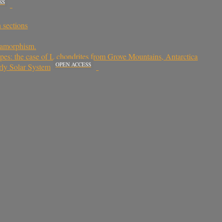
SS
n sections
etamorphism.
ypes: the case of L chondrites from Grove Mountains, Antarctica
OPEN ACCESS
rly Solar System