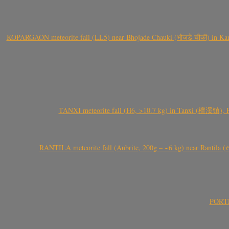
KOPARGAON meteorite fall (LL5) near Bhojade Chauki (भोजडे चौकी) in Kanhe
TANXI meteorite fall (H6, >10.7 kg) in Tanxi (檀溪镇),
RANTILA meteorite fall (Aubrite, 200g – ~6 kg) near Rantila (રન
PORTEL