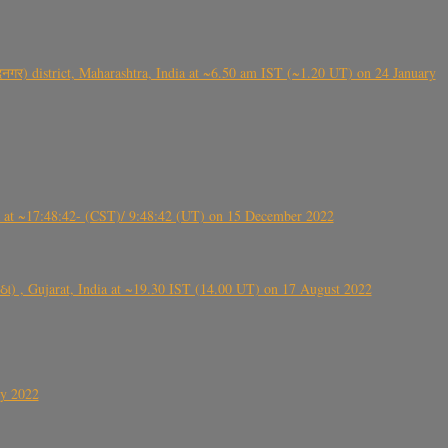
गर) district, Maharashtra, India at ~6.50 am IST (~1.20 UT) on 24 January
t ~17:48:42- (CST)/ 9:48:42 (UT) on 15 December 2022
ંઠા) , Gujarat, India at ~19.30 IST (14.00 UT) on 17 August 2022
ly 2022