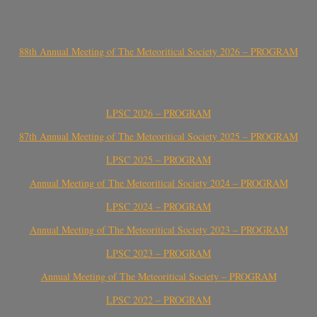
88th Annual Meeting of The Meteoritical Society 2026 – PROGRAM
LPSC 2026 – PROGRAM
87th Annual Meeting of The Meteoritical Society 2025 – PROGRAM
LPSC 2025 – PROGRAM
Annual Meeting of The Meteoritical Society 2024 – PROGRAM
LPSC 2024 – PROGRAM
Annual Meeting of The Meteoritical Society 2023 – PROGRAM
LPSC 2023 – PROGRAM
Annual Meeting of The Meteoritical Society – PROGRAM
LPSC 2022 – PROGRAM