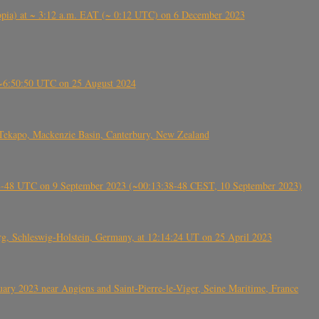
 (Ethiopia) at ~ 3:12 a.m. EAT (~ 0:12 UTC) on 6 December 2023
-~6:50:50 UTC on 25 August 2024
Tekapo, Mackenzie Basin, Canterbury, New Zealand
38-48 UTC on 9 September 2023 (~00:13:38-48 CEST, 10 September 2023)
rg, Schleswig-Holstein, Germany, at 12:14:24 UT on 25 April 2023
ry 2023 near Angiens and Saint-Pierre-le-Viger, Seine Maritime, France