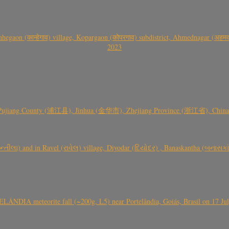
gaon (कान्हेगाव) village, Kopargaon (कोपरगाव) subdistrict, Ahmednagar (अहमदन
2023
 Pujiang County (浦江县), Jinhua (金华市), Zhejiang Province (浙江省), China a
્તીલા) and in Ravel (રાવેલ) village, Diyodar (દિયોદર) , Banaskantha (બનાસકા
ÂNDIA meteorite fall (~200g, L5) near Portelândia, Goiás, Brasil on 17 Ju