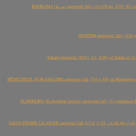
BOORAMA (بورما) meteorite fall (~13.658 kg
NQWEBA meteorite fall (~530 g,
Takapō meteorite (810 g, L5, S5/6) of bolide at
MÉNÉTRÉOL-SUR-SAULDRE meteorite fall (714 g, H5) in Ménétréol-sur-S
ELMSHORN (H chondrite breccia) meteorite fall, (21 confirmed fi
SAINT-PIERRE-LE-VIGER meteorite fall (L5-6, C-S3, >1146.84 g) of aste