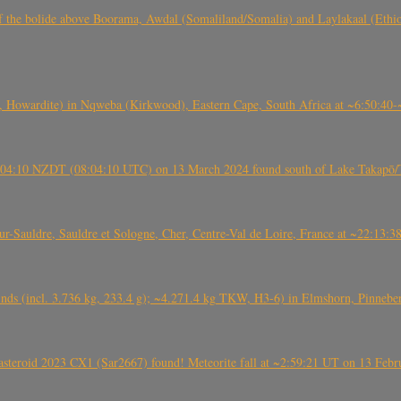
, CO3, S2) of the bolide above Boorama, Awdal (Somaliland/Somalia) and Laylakaal
 Howardite) in Nqweba (Kirkwood), Eastern Cape, South Africa at ~6:50:40
 21:04:10 NZDT (08:04:10 UTC) on 13 March 2024 found south of Lake Takapō/
auldre, Sauldre et Sologne, Cher, Centre-Val de Loire, France at ~22:13:
nds (incl. 3.736 kg, 233.4 g); ~4.271.4 kg TKW, H3-6) in Elmshorn, Pinnebe
roid 2023 CX1 (Sar2667) found! Meteorite fall at ~2:59:21 UT on 13 Februa