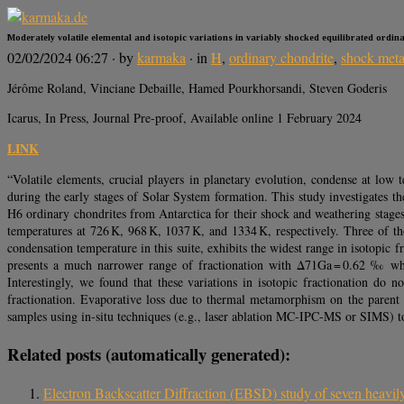
Moderately volatile elemental and isotopic variations in variably shocked equilibrated ordin
02/02/2024 06:27
· by
karmaka
· in
H
,
ordinary chondrite
,
shock met
Jérôme Roland, Vinciane Debaille, Hamed Pourkhorsandi, Steven Goderis
Icarus, In Press, Journal Pre-proof, Available online 1 February 2024
LINK
“Volatile elements, crucial players in planetary evolution, condense at low
during the early stages of Solar System formation. This study investigates th
H6 ordinary chondrites from Antarctica for their shock and weathering stage
temperatures at 726 K, 968 K, 1037 K, and 1334 K, respectively. Three of t
condensation temperature in this suite, exhibits the widest range in isotopi
presents a much narrower range of fractionation with Δ71Ga = 0.62 ‰ whi
Interestingly, we found that these variations in isotopic fractionation do 
fractionation. Evaporative loss due to thermal metamorphism on the parent 
samples using in-situ techniques (e.g., laser ablation MC-IPC-MS or SIMS) to
Related posts (automatically generated):
Electron Backscatter Diffraction (EBSD) study of seven heavil