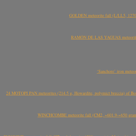
GOLDEN meteorite fall (L/LL5, 1270 
RAMÓN DE LAS YAGUAS meteorite fal
‘Sanchore’ iron meteor
24 MOTOPI PAN meteorites (214.5 g, Howardite, polymict breccia) of Bot
WINCHCOMBE meteorite fall (CM2, ~601.9-~650 grams,