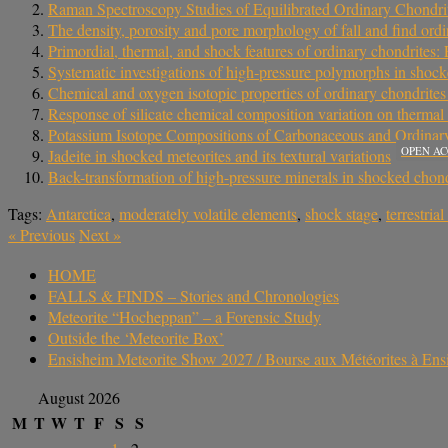
Raman Spectroscopy Studies of Equilibrated Ordinary Chond
The density, porosity and pore morphology of fall and find ordi
Primordial, thermal, and shock features of ordinary chondrites: 
Systematic investigations of high‐pressure polymorphs in shock
Chemical and oxygen isotopic properties of ordinary chondrite
Response of silicate chemical composition variation on thermal
Potassium Isotope Compositions of Carbonaceous and Ordinary C
OPEN AC
Jadeite in shocked meteorites and its textural variations
Back-transformation of high-pressure minerals in shocked chond
Tags:
Antarctica
,
moderately volatile elements
,
shock stage
,
terrestria
«
Previous
Next
»
HOME
FALLS & FINDS – Stories and Chronologies
Meteorite “Hocheppan” – a Forensic Study
Outside the ‘Meteorite Box’
Ensisheim Meteorite Show 2027 / Bourse aux Météorites à En
August 2026
M
T
W
T
F
S
S