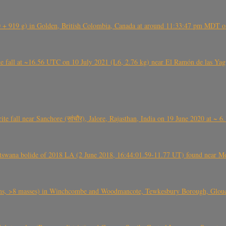
+ 919 g) in Golden, British Colombia, Canada at around 11:33:47 pm MDT on
l at ~16.56 UTC on 10 July 2021 (L6, 2.76 kg) near El Ramón de las Yagua
ite fall near Sanchore (सांचौर), Jalore, Rajasthan, India on 19 June 2020 at ~ 
swana bolide of 2018 LA (2 June 2018, 16:44:01.59-11.77 UT) found near Mo
 >8 masses) in Winchcombe and Woodmancote, Tewkesbury Borough, Glouces