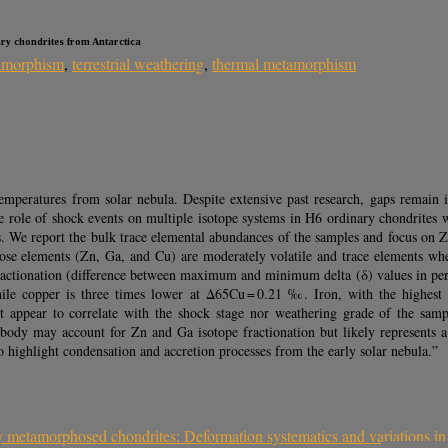
ary chondrites from Antarctica
amorphism
,
terrestrial weathering
,
thermal metamorphism
 temperatures from solar nebula. Despite extensive past research, gaps remain
e role of shock events on multiple isotope systems in H6 ordinary chondrites w
s. We report the bulk trace elemental abundances of the samples and focus on 
hose elements (Zn, Ga, and Cu) are moderately volatile and trace elements whe
c fractionation (difference between maximum and minimum delta (δ) values in pe
le copper is three times lower at Δ65Cu = 0.21 ‰. Iron, with the highest 
not appear to correlate with the shock stage nor weathering grade of the sam
body may account for Zn and Ga isotope fractionation but likely represents 
 highlight condensation and accretion processes from the early solar nebula.”
y metamorphosed chondrites: Deformation systematics and variations in