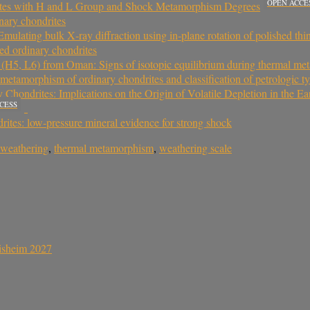
OPEN ACCE
rites with H and L Group and Shock Metamorphism Degrees
nary chondrites
Emulating bulk X‐ray diffraction using in‐plane rotation of polished thi
ed ordinary chondrites
s (H5, L6) from Oman: Signs of isotopic equilibrium during thermal m
 metamorphism of ordinary chondrites and classification of petrologic t
hondrites: Implications on the Origin of Volatile Depletion in the Ea
CESS
rites: low-pressure mineral evidence for strong shock
l weathering
,
thermal metamorphism
,
weathering scale
sisheim 2027