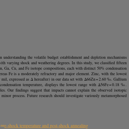
 in understanding the volatile budget establishment and depletion mechanisms
ith varying shock and weathering degrees. In this study, we classified fifteen
Zn, Ga, Cu, and Fe isotope compositions, each with distinct 50% condensation
reas Fe is a moderately refractory and major element. Zinc, with the lowest
r mil, expressed as Δ hereafter) in our data set with Δ66Zn = 2.60 ‰. Gallium
condensation temperature, displays the lowest range with Δ56Fe = 0.18 ‰.
ples. Our findings suggest that impacts cannot explain the observed isotopic
a minor process. Future research should investigate variously metamorphosed
 pre-shock temperature and post-shock annealing