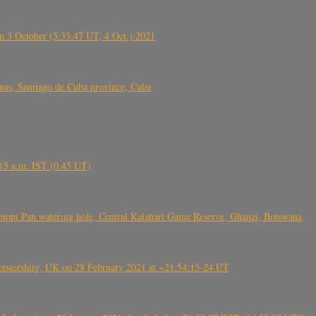
 3 October (5:33:47 UT, 4 Oct.) 2021
s, Santiago de Cuba province, Cuba
6.15 a.m. IST (0.45 UT)
topi Pan watering hole, Central Kalahari Game Reserve, Ghanzi, Botswana
tershire, UK on 28 February 2021 at ~21:54:15-24 UT