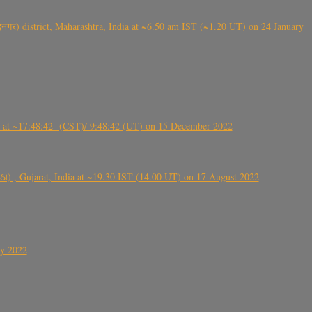
गर) district, Maharashtra, India at ~6.50 am IST (~1.20 UT) on 24 January
t ~17:48:42- (CST)/ 9:48:42 (UT) on 15 December 2022
ંઠા) , Gujarat, India at ~19.30 IST (14.00 UT) on 17 August 2022
ly 2022