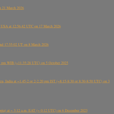
on 21 March 2026
, USA at 12:56:42 UTC on 17 March 2026
ound 17:55:02 UT on 8 March 2026
5:28 pm WIB (~11:35:28 UTC) on 5 October 2025
, India at ~1.45-2 or 2-2.20 pm IST (~8:15-8:30 or 8:30-8:50 UTC) on 3
 (Ethiopia) at ~ 3:12 a.m. EAT (~ 0:12 UTC) on 6 December 2023