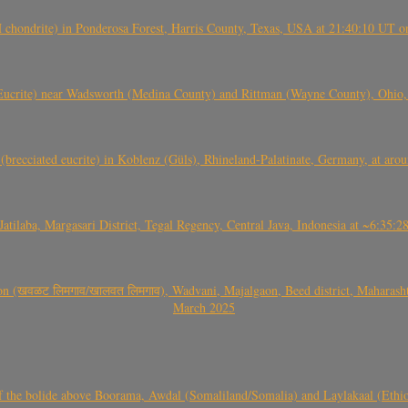
(H chondrite) in Ponderosa Forest, Harris County, Texas, USA at 21:40:10 UT 
crite) near Wadsworth (Medina County) and Rittman (Wayne County), Ohio
(brecciated eucrite) in Koblenz (Güls), Rhineland-Palatinate, Germany, at ar
Jatilaba, Margasari District, Tegal Regency, Central Java, Indonesia at ~6:3
वळट लिमगाव/खालवत लिमगाव), Wadvani, Majalgaon, Beed district, Maharashtra
March 2025
, CO3, S2) of the bolide above Boorama, Awdal (Somaliland/Somalia) and Laylakaal