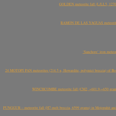
GOLDEN meteorite fall (L/LL5, 1270 
RAMÓN DE LAS YAGUAS meteorite fal
‘Sanchore’ iron meteor
24 MOTOPI PAN meteorites (214.5 g, Howardite, polymict breccia) of Bot
WINCHCOMBE meteorite fall (CM2, ~601.9-~650 grams,
PUNGGUR – meteorite fall (H7-melt breccia, 6599 grams) in Mojopahit and