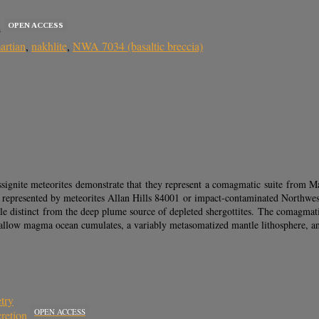
OPEN ACCESS
s
artian
,
nakhlite
,
NWA 7034 (basaltic breccia)
ignite meteorites demonstrate that they represent a comagmatic suite from Mar
rust represented by meteorites Allan Hills 84001 or impact-contaminated Northwes
tle distinct from the deep plume source of depleted shergottites. The comagmatic
 shallow magma ocean cumulates, a variably metasomatized mantle lithosphere,
try
OPEN ACCESS
retion