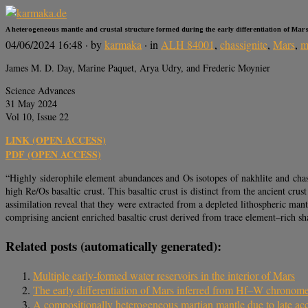
A heterogeneous mantle and crustal structure formed during the early differentiation of Mar
04/06/2024 16:48
· by
karmaka
· in
ALH 84001
,
chassignite
,
Mars
,
m
James M. D. Day, Marine Paquet, Arya Udry, and Frederic Moynier
Science Advances
31 May 2024
Vol 10, Issue 22
LINK (OPEN ACCESS)
PDF (OPEN ACCESS)
“Highly siderophile element abundances and Os isotopes of nakhlite and chass
high Re/Os basaltic crust. This basaltic crust is distinct from the ancient c
assimilation reveal that they were extracted from a depleted lithospheric man
comprising ancient enriched basaltic crust derived from trace element–rich
Related posts (automatically generated):
Multiple early-formed water reservoirs in the interior of Mars
The early differentiation of Mars inferred from Hf–W chronome
A compositionally heterogeneous martian mantle due to late acc