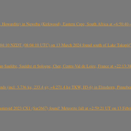
 Howardite) in Nqweba (Kirkwood), Eastern Cape, South Africa at ~6:50:40
 21:04:10 NZDT (08:04:10 UTC) on 13 March 2024 found south of Lake Takapō/
auldre, Sauldre et Sologne, Cher, Centre-Val de Loire, France at ~22:13:
nds (incl. 3.736 kg, 233.4 g); ~4.271.4 kg TKW, H3-6) in Elmshorn, Pinnebe
roid 2023 CX1 (Sar2667) found! Meteorite fall at ~2:59:21 UT on 13 Februa