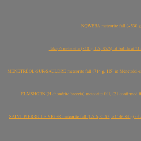
NQWEBA meteorite fall (~530 g,
Takapō meteorite (810 g, L5, S5/6) of bolide at
MÉNÉTRÉOL-SUR-SAULDRE meteorite fall (714 g, H5) in Ménétréol-sur-S
ELMSHORN (H chondrite breccia) meteorite fall, (21 confirmed fi
SAINT-PIERRE-LE-VIGER meteorite fall (L5-6, C-S3, >1146.84 g) of aste