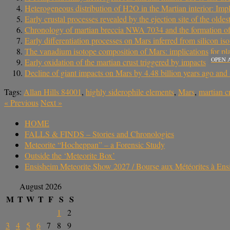
Heterogeneous distribution of H2O in the Martian interior: Imp
Early crustal processes revealed by the ejection site of the oldes
Chronology of martian breccia NWA 7034 and the formation of 
Early differentiation processes on Mars inferred from silicon is
The vanadium isotope composition of Mars: implications for plan
OPEN 
Early oxidation of the martian crust triggered by impacts
Decline of giant impacts on Mars by 4.48 billion years ago and a
Tags:
Allan Hills 84001
,
highly siderophile elements
,
Mars
,
martian c
«
Previous
Next
»
HOME
FALLS & FINDS – Stories and Chronologies
Meteorite “Hocheppan” – a Forensic Study
Outside the ‘Meteorite Box’
Ensisheim Meteorite Show 2027 / Bourse aux Météorites à En
August 2026
M
T
W
T
F
S
S
1
2
3
4
5
6
7
8
9