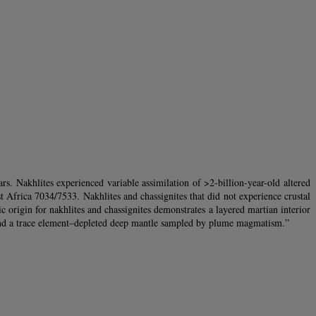
s. Nakhlites experienced variable assimilation of >2-billion-year-old altered
t Africa 7034/7533. Nakhlites and chassignites that did not experience crustal
 origin for nakhlites and chassignites demonstrates a layered martian interior
 and a trace element–depleted deep mantle sampled by plume magmatism.”