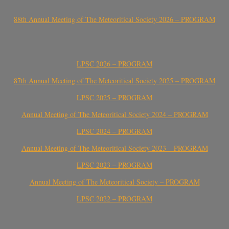
88th Annual Meeting of The Meteoritical Society 2026 – PROGRAM
LPSC 2026 – PROGRAM
87th Annual Meeting of The Meteoritical Society 2025 – PROGRAM
LPSC 2025 – PROGRAM
Annual Meeting of The Meteoritical Society 2024 – PROGRAM
LPSC 2024 – PROGRAM
Annual Meeting of The Meteoritical Society 2023 – PROGRAM
LPSC 2023 – PROGRAM
Annual Meeting of The Meteoritical Society – PROGRAM
LPSC 2022 – PROGRAM