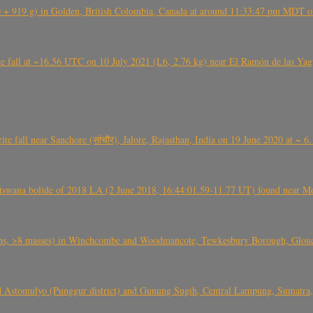
+ 919 g) in Golden, British Colombia, Canada at around 11:33:47 pm MDT on
l at ~16.56 UTC on 10 July 2021 (L6, 2.76 kg) near El Ramón de las Yagua
ite fall near Sanchore (सांचौर), Jalore, Rajasthan, India on 19 June 2020 at ~ 
swana bolide of 2018 LA (2 June 2018, 16:44:01.59-11.77 UT) found near Mo
 >8 masses) in Winchcombe and Woodmancote, Tewkesbury Borough, Glouces
 Astomulyo (Punggur district) and Gunung Sugih, Central Lampung, Sumatra,