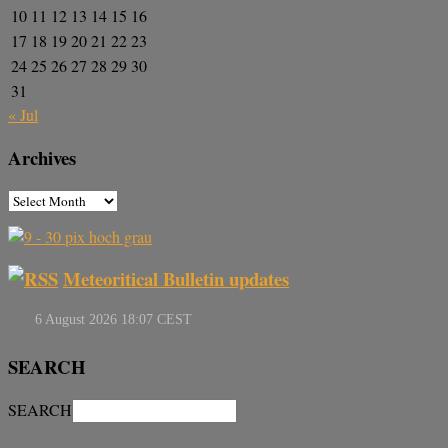
10
11
12
13
14
15
16
17
18
19
20
21
22
23
24
25
26
27
28
29
30
31
« Jul
Archives
Meteoritical Bulletin updates
SEARCH
SEARCH