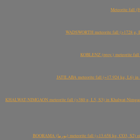
Meteorite fall 
WADSWORTH meteorite fall (>1728 g, Eu
KOBLENZ (prov.) meteorite fall 
JATILABA meteorite fall (~17.924 kg, L6) in 
KHALWAT-NIMGAON meteorite fall (>380 g, L5, S3) in Khalwat-Nimgaon (ख
BOORAMA (بورما) meteorite fall (~13.658 kg