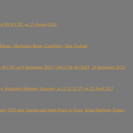
-~6:50:50 UTC on 25 August 2024
Tekapo, Mackenzie Basin, Canterbury, New Zealand
38-48 UTC on 9 September 2023 (~00:13:38-48 CEST, 10 September 2023)
rg, Schleswig-Holstein, Germany, at 12:14:24 UT on 25 April 2023
ry 2023 near Angiens and Saint-Pierre-le-Viger, Seine Maritime, France