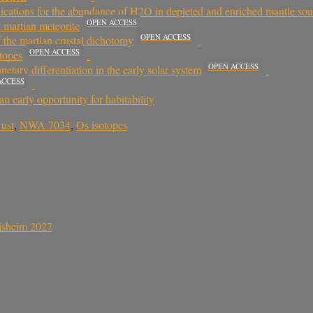
lications for the abundance of H2O in depleted and enriched mantle sou
OPEN ACCESS
t martian meteorite
OPEN ACCESS
the martian crustal dichotomy
OPEN ACCESS
otopes
OPEN ACCESS
etary differentiation in the early solar system
ACCESS
n early opportunity for habitability
rust
,
NWA 7034
,
Os isotopes
sisheim 2027