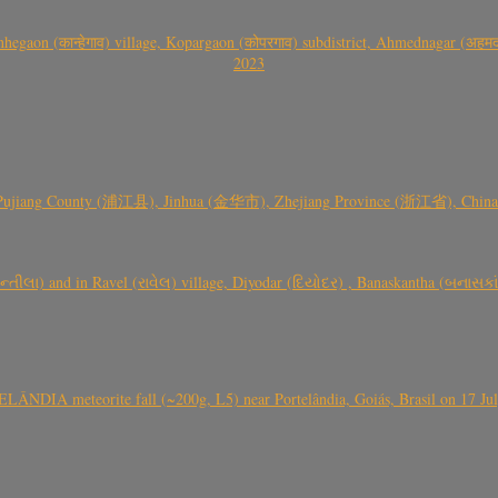
gaon (कान्हेगाव) village, Kopargaon (कोपरगाव) subdistrict, Ahmednagar (अहमदन
2023
 Pujiang County (浦江县), Jinhua (金华市), Zhejiang Province (浙江省), China a
્તીલા) and in Ravel (રાવેલ) village, Diyodar (દિયોદર) , Banaskantha (બનાસકા
ÂNDIA meteorite fall (~200g, L5) near Portelândia, Goiás, Brasil on 17 Ju