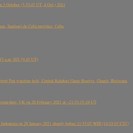
 3 October (5:33:47 UT, 4 Oct.) 2021
s, Santiago de Cuba province, Cuba
6.15 a.m. IST (0.45 UT)
topi Pan watering hole, Central Kalahari Game Reserve, Ghanzi, Botswana
tershire, UK on 28 February 2021 at ~21:54:15-24 UT
 Indonesia on 28 January 2021 shortly before 21:53:07 WIB (14:53:07 UTC)