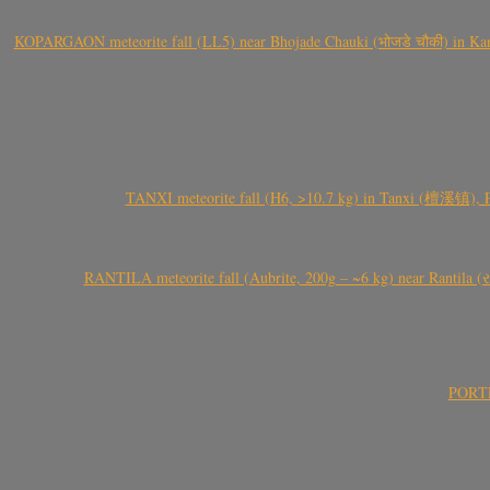
KOPARGAON meteorite fall (LL5) near Bhojade Chauki (भोजडे चौकी) in Kanhe
TANXI meteorite fall (H6, >10.7 kg) in Tanxi (檀溪镇),
RANTILA meteorite fall (Aubrite, 200g – ~6 kg) near Rantila (રન
PORTEL