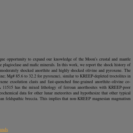
nique opportunity to expand our knowledge of the Moon’s crustal and mantle
 plagioclase and mafic minerals. In this work, we report the shock history of
 moderately shocked anorthite and highly shocked olivine and pyroxene. The
vine; Mg# 85.6 to 32.2 for pyroxene), similar to KREEP-depleted troctolites in
ne exsolution clasts and fast-quenched fine-grained anorthite–olivine co-
NWA 11515 has the mixed lithology of ferroan anorthosites with KREEP-poor
chemical data for other lunar meteorites and hypothesize that other typical
ferroan feldspathic breccia. This implies that non-KREEP magnesian magmatism
lands