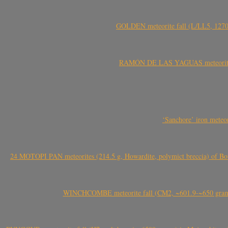
GOLDEN meteorite fall (L/LL5, 1270 
RAMÓN DE LAS YAGUAS meteorite fal
‘Sanchore’ iron meteor
24 MOTOPI PAN meteorites (214.5 g, Howardite, polymict breccia) of Bot
WINCHCOMBE meteorite fall (CM2, ~601.9-~650 grams,