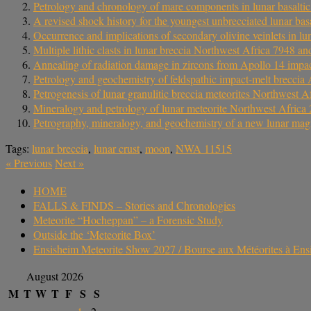
Petrology and chronology of mare components in lunar basaltic
A revised shock history for the youngest unbrecciated lunar b
Occurrence and implications of secondary olivine veinlets in l
Multiple lithic clasts in lunar breccia Northwest Africa 7948 an
Annealing of radiation damage in zircons from Apollo 14 impact 
Petrology and geochemistry of feldspathic impact-melt breccia A
Petrogenesis of lunar granulitic breccia meteorites Northwest 
Mineralogy and petrology of lunar meteorite Northwest Africa 2
Petrography, mineralogy, and geochemistry of a new lunar mag
Tags:
lunar breccia
,
lunar crust
,
moon
,
NWA 11515
«
Previous
Next
»
HOME
FALLS & FINDS – Stories and Chronologies
Meteorite “Hocheppan” – a Forensic Study
Outside the ‘Meteorite Box’
Ensisheim Meteorite Show 2027 / Bourse aux Météorites à En
August 2026
M
T
W
T
F
S
S