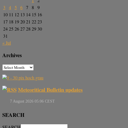
1
2
3
4
5
6
7
8
9
10
11
12
13
14
15
16
17
18
19
20
21
22
23
24
25
26
27
28
29
30
31
« Jul
Archives
Meteoritical Bulletin updates
SEARCH
SEARCH