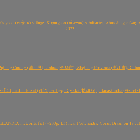
gaon (कान्हेगाव) village, Kopargaon (कोपरगाव) subdistrict, Ahmednagar (अहमदन
2023
 Pujiang County (浦江县), Jinhua (金华市), Zhejiang Province (浙江省), China a
્તીલા) and in Ravel (રાવેલ) village, Diyodar (દિયોદર) , Banaskantha (બનાસકા
ÂNDIA meteorite fall (~200g, L5) near Portelândia, Goiás, Brasil on 17 Ju