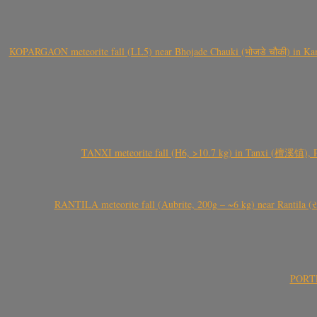
KOPARGAON meteorite fall (LL5) near Bhojade Chauki (भोजडे चौकी) in Kanhe
TANXI meteorite fall (H6, >10.7 kg) in Tanxi (檀溪镇),
RANTILA meteorite fall (Aubrite, 200g – ~6 kg) near Rantila (રન
PORTEL