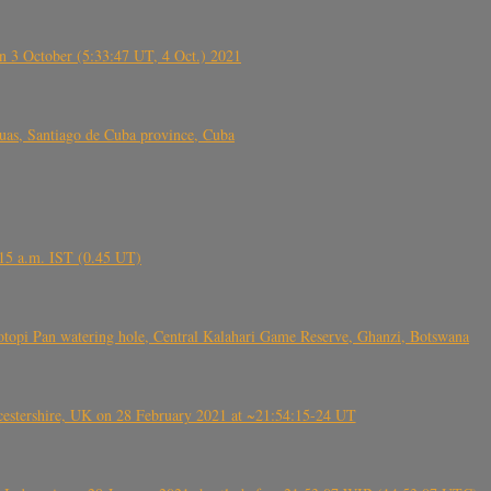
 3 October (5:33:47 UT, 4 Oct.) 2021
s, Santiago de Cuba province, Cuba
6.15 a.m. IST (0.45 UT)
topi Pan watering hole, Central Kalahari Game Reserve, Ghanzi, Botswana
tershire, UK on 28 February 2021 at ~21:54:15-24 UT