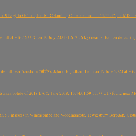
+ 919 g) in Golden, British Colombia, Canada at around 11:33:47 pm MDT on
l at ~16.56 UTC on 10 July 2021 (L6, 2.76 kg) near El Ramón de las Yagua
ite fall near Sanchore (सांचौर), Jalore, Rajasthan, India on 19 June 2020 at ~ 
swana bolide of 2018 LA (2 June 2018, 16:44:01.59-11.77 UT) found near Mo
 >8 masses) in Winchcombe and Woodmancote, Tewkesbury Borough, Glouces