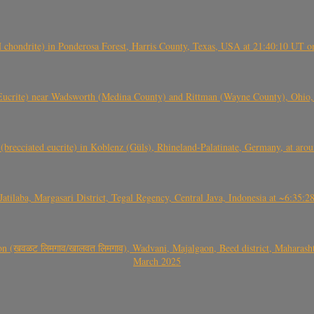
(H chondrite) in Ponderosa Forest, Harris County, Texas, USA at 21:40:10 UT 
crite) near Wadsworth (Medina County) and Rittman (Wayne County), Ohio
(brecciated eucrite) in Koblenz (Güls), Rhineland-Palatinate, Germany, at ar
Jatilaba, Margasari District, Tegal Regency, Central Java, Indonesia at ~6:3
वळट लिमगाव/खालवत लिमगाव), Wadvani, Majalgaon, Beed district, Maharashtra
March 2025