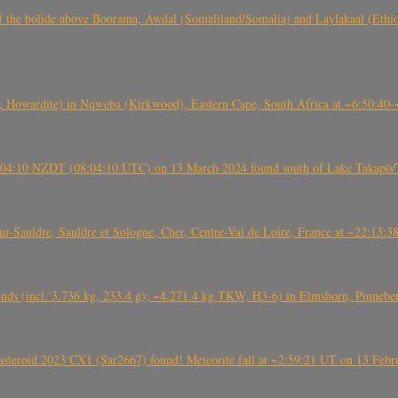
, CO3, S2) of the bolide above Boorama, Awdal (Somaliland/Somalia) and Laylakaal
 Howardite) in Nqweba (Kirkwood), Eastern Cape, South Africa at ~6:50:40
 21:04:10 NZDT (08:04:10 UTC) on 13 March 2024 found south of Lake Takapō/
auldre, Sauldre et Sologne, Cher, Centre-Val de Loire, France at ~22:13:
nds (incl. 3.736 kg, 233.4 g); ~4.271.4 kg TKW, H3-6) in Elmshorn, Pinnebe
roid 2023 CX1 (Sar2667) found! Meteorite fall at ~2:59:21 UT on 13 Februa