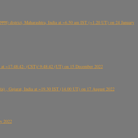
गर) district, Maharashtra, India at ~6.50 am IST (~1.20 UT) on 24 January
t ~17:48:42- (CST)/ 9:48:42 (UT) on 15 December 2022
ંઠા) , Gujarat, India at ~19.30 IST (14.00 UT) on 17 August 2022
ly 2022