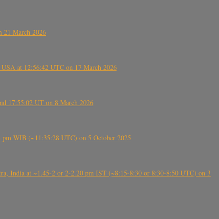
on 21 March 2026
, USA at 12:56:42 UTC on 17 March 2026
ound 17:55:02 UT on 8 March 2026
5:28 pm WIB (~11:35:28 UTC) on 5 October 2025
, India at ~1.45-2 or 2-2.20 pm IST (~8:15-8:30 or 8:30-8:50 UTC) on 3