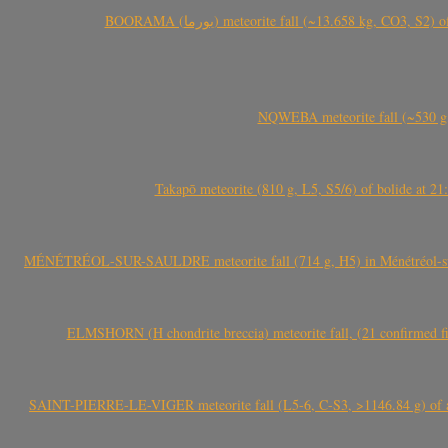
BOORAMA (بورما) meteorite fall (~13.658 kg
NQWEBA meteorite fall (~530 g,
Takapō meteorite (810 g, L5, S5/6) of bolide at
MÉNÉTRÉOL-SUR-SAULDRE meteorite fall (714 g, H5) in Ménétréol-sur-S
ELMSHORN (H chondrite breccia) meteorite fall, (21 confirmed fi
SAINT-PIERRE-LE-VIGER meteorite fall (L5-6, C-S3, >1146.84 g) of aste