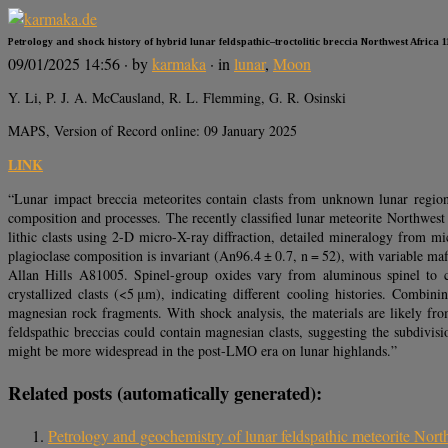
Petrology and shock history of hybrid lunar feldspathic–troctolitic breccia Northwest Africa 1
09/01/2025 14:56
· by
karmaka
· in
lunar
,
Moon
Y. Li, P. J. A. McCausland, R. L. Flemming, G. R. Osinski
MAPS, Version of Record online: 09 January 2025
LINK
“Lunar impact breccia meteorites contain clasts from unknown lunar region
composition and processes. The recently classified lunar meteorite Northwest
lithic clasts using 2-D micro-X-ray diffraction, detailed mineralogy from
plagioclase composition is invariant (An96.4 ± 0.7, n = 52), with variable ma
Allan Hills A81005. Spinel-group oxides vary from aluminous spinel to ch
crystallized clasts (<5 μm), indicating different cooling histories. Com
magnesian rock fragments. With shock analysis, the materials are likely fr
feldspathic breccias could contain magnesian clasts, suggesting the subdivi
might be more widespread in the post-LMO era on lunar highlands.”
Related posts (automatically generated):
Petrology and geochemistry of lunar feldspathic meteorite Northw