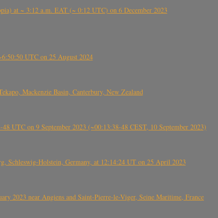
 (Ethiopia) at ~ 3:12 a.m. EAT (~ 0:12 UTC) on 6 December 2023
-~6:50:50 UTC on 25 August 2024
Tekapo, Mackenzie Basin, Canterbury, New Zealand
38-48 UTC on 9 September 2023 (~00:13:38-48 CEST, 10 September 2023)
rg, Schleswig-Holstein, Germany, at 12:14:24 UT on 25 April 2023
ry 2023 near Angiens and Saint-Pierre-le-Viger, Seine Maritime, France