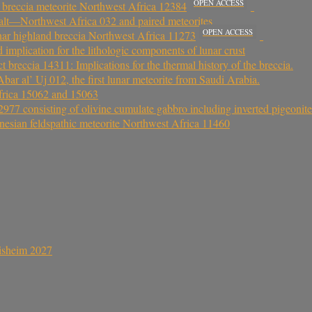
OPEN ACCESS
 breccia meteorite Northwest Africa 12384
asalt—Northwest Africa 032 and paired meteorites
OPEN ACCESS
unar highland breccia Northwest Africa 11273
d implication for the lithologic components of lunar crust
breccia 14311: Implications for the thermal history of the breccia.
bar al’ Uj 012, the first lunar meteorite from Saudi Arabia.
Africa 15062 and 15063
977 consisting of olivine cumulate gabbro including inverted pigeonite
nesian feldspathic meteorite Northwest Africa 11460
sisheim 2027