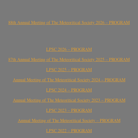
88th Annual Meeting of The Meteoritical Society 2026 – PROGRAM
LPSC 2026 – PROGRAM
87th Annual Meeting of The Meteoritical Society 2025 – PROGRAM
LPSC 2025 – PROGRAM
Annual Meeting of The Meteoritical Society 2024 – PROGRAM
LPSC 2024 – PROGRAM
Annual Meeting of The Meteoritical Society 2023 – PROGRAM
LPSC 2023 – PROGRAM
Annual Meeting of The Meteoritical Society – PROGRAM
LPSC 2022 – PROGRAM