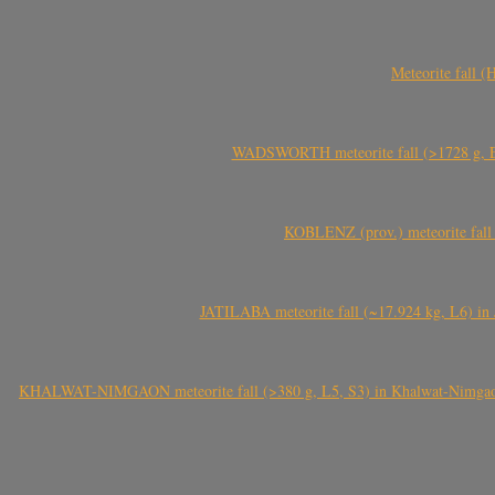
Meteorite fall 
WADSWORTH meteorite fall (>1728 g, Eu
KOBLENZ (prov.) meteorite fall 
JATILABA meteorite fall (~17.924 kg, L6) in 
KHALWAT-NIMGAON meteorite fall (>380 g, L5, S3) in Khalwat-Nimgaon (ख