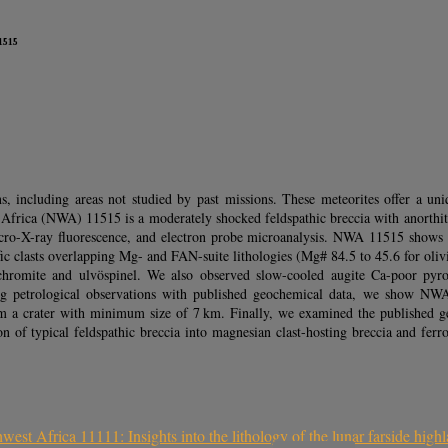
1515
s, including areas not studied by past missions. These meteorites offer a u
 Africa (NWA) 11515 is a moderately shocked feldspathic breccia with anorthite
 micro-X-ray fluorescence, and electron probe microanalysis. NWA 11515 shows
fic clasts overlapping Mg- and FAN-suite lithologies (Mg# 84.5 to 45.6 for oli
romite and ulvöspinel. We also observed slow-cooled augite Ca-poor pyroxe
bining petrological observations with published geochemical data, we show 
om a crater with minimum size of 7 km. Finally, we examined the published geo
sion of typical feldspathic breccia into magnesian clast-hosting breccia and 
est Africa 11111: Insights into the lithology of the lunar farside high