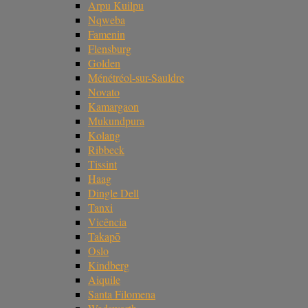
Arpu Kuilpu
Nqweba
Famenin
Flensburg
Golden
Ménétréol-sur-Sauldre
Novato
Kamargaon
Mukundpura
Kolang
Ribbeck
Tissint
Haag
Dingle Dell
Tanxi
Vicência
Takapō
Oslo
Kindberg
Aiquile
Santa Filomena