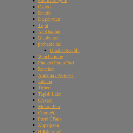
Puli Ilkaringuru
Ozerki
Rantila
Diepenveen
Tiglit
Al-Khadhaf
Blaubeuren
probable fall
Oued el Kechbi
Winchcombe
Pindarri Punju Puri
Renchen
Annama / Аннама
Jatilaba
Tirhert
Tagish Lake
Creston
Motopi Pan
Cranfield
Pusté Úl'any
Kopargaon
Hillsborough