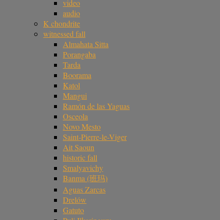
video
audio
K chondrite
witnessed fall
Almahata Sitta
Porangaba
Tarda
Boorama
Katol
Mangui
Ramón de las Yaguas
Osceola
Novo Mesto
Saint-Pierre-le-Viger
Ait Saoun
historic fall
Smalyavichy
Banma (班玛)
Aguas Zarcas
Drelów
Gatuto