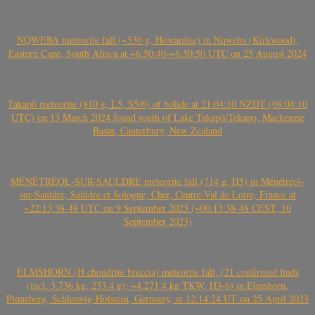
NQWEBA meteorite fall (~530 g, Howardite) in Nqweba (Kirkwood),
Eastern Cape, South Africa at ~6:50:40-~6:50:50 UTC on 25 August 2024
Takapō meteorite (810 g, L5, S5/6) of bolide at 21:04:10 NZDT (08:04:10
UTC) on 13 March 2024 found south of Lake Takapō/Tekapo, Mackenzie
Basin, Canterbury, New Zealand
MÉNÉTRÉOL-SUR-SAULDRE meteorite fall (714 g, H5) in Ménétréol-
sur-Sauldre, Sauldre et Sologne, Cher, Centre-Val de Loire, France at
~22:13:38-48 UTC on 9 September 2023 (~00:13:38-48 CEST, 10
September 2023)
ELMSHORN (H chondrite breccia) meteorite fall, (21 confirmed finds
(incl. 3.736 kg, 233.4 g); ~4.271.4 kg TKW, H3-6) in Elmshorn,
Pinneberg, Schleswig-Holstein, Germany, at 12:14:24 UT on 25 April 2023