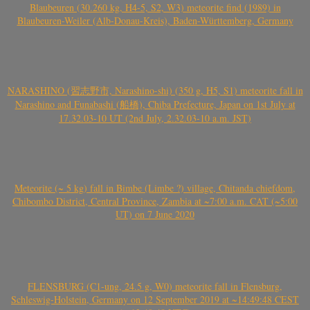
Blaubeuren (30.260 kg, H4-5, S2, W3) meteorite find (1989) in
Blaubeuren-Weiler (Alb-Donau-Kreis), Baden-Württemberg, Germany
NARASHINO (習志野市, Narashino-shi) (350 g, H5, S1) meteorite fall in
Narashino and Funabashi (船橋), Chiba Prefecture, Japan on 1st July at
17.32.03-10 UT (2nd July, 2.32.03-10 a.m. JST)
Meteorite (~ 5 kg) fall in Bimbe (Limbe ?) village, Chitanda chiefdom,
Chibombo District, Central Province, Zambia at ~7:00 a.m. CAT (~5:00
UT) on 7 June 2020
FLENSBURG (C1-ung, 24.5 g, W0) meteorite fall in Flensburg,
Schleswig-Holstein, Germany on 12 September 2019 at ~14:49:48 CEST