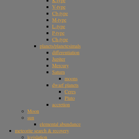
K-type
V-type
Cb-type
M-type
L-type
P-type
Ch-type
planets/planetesimals
differentiation
Jupiter
Mercury
Saturn
moons
dwarf planets
Ceres
Pluto
accretion
Moon
sun
elemental abundance
meteorite search & recovery
legislation