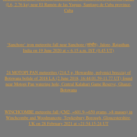
(L6, 2.76 kg) near El Ramón de las Yaguas, Santiago de Cuba province,
Cuba
‘Sanchore’ iron meteorite fall near Sanchore (सांचौर), Jalore, Rajasthan,
India on 19 June 2020 at ~ 6.15 a.m. IST (0.45 UT)
24 MOTOPI PAN meteorites (214.5 g, Howardite, polymict breccia) of
Botswana bolide of 2018 LA (2 June 2018, 16:44:01.59-11.77 UT) found
near Motopi Pan watering hole, Central Kalahari Game Reserve, Ghanzi,
Botswana
WINCHCOMBE meteorite fall (CM2, ~601.9-~650 grams, >8 masses) in
Winchcombe and Woodmancote, Tewkesbury Borough, Gloucestershire,
UK on 28 February 2021 at ~21:54:15-24 UT