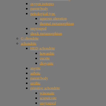
oxygen isotopes
parent body
petrological type
aqueous alteration
thermal metamorphism
ungrouped
shock metamorphism
G chondrite
achondrite
HED achondrite
howardite
eucrite
diogenite
angrite
aubrite
parent body
ureilite
primitive achondrite
winonaite
acapulcoite
ungrouped