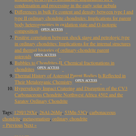
condensation and processing in the early solar nebula
Differences in bulk Fe content and density between type I and
type II ordinary chondrite chondrules: Implications for parent
body heterogeneities in oxidation state and O-isotopic
OPEN ACCESS
composition
Positive correlation between shock stage and petrologic type
in ordinary chondrites: Implications for the internal structures
and thermal histories of ordinary-chondrite parent
OPEN ACCESS
asteroids
Bubbles to Chondrites-II. Chemical fractionations in
OPEN ACCESS
chondrites
Thermal History of Asteroid Parent Bodies Is Reflected in
OPEN ACCESS
Their Metalorganic Chemistry
Hypervelocity Impact Cratering and Disruption of the CV3
Carbonaceous Chondrite Northwest Africa 4502 and the
Saratov Ordinary Chondrite
Tags:
129I/129Xe
,
26Al-26Mg
,
53Mn-53Cr
,
carbonaceous
chondrite
,
metasomatism
,
ordinary chondrite
«
Previous
Next
»