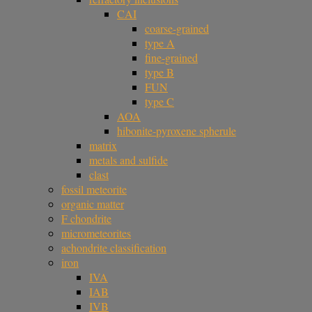
CAI
coarse-grained
type A
fine-grained
type B
FUN
type C
AOA
hibonite-pyroxene spherule
matrix
metals and sulfide
clast
fossil meteorite
organic matter
F chondrite
micrometeorites
achondrite classification
iron
IVA
IAB
IVB