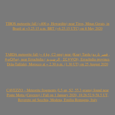
TIROS meteorite fall (~400 g, Howardite) near Tiros, Minas Gerais, in
Brazil at ~3.25.15 a.m. BRT (~6.25.15 UTC) on 8 May 2020
TARDA meteorite fall (~ 4 kg, C2-ung) near (Ksar) Tarda (قصر تاردة ,
ⵜⴰⵔⴷⴰ), near Errachidia ( الرشيدية , ⵉⵎⵜⵖⵔⵏ), Errachidia province,
Drâa-Tafilalet, Morocco at ~ 2.30 p.m. (1.30 UT) on 25 August 2020
CAVEZZO – Meteorite fragments (L5-an, S2, 55.3 grams) found near
Ponte Motta (Cavezzo) / Fall on 1 January 2020, 18:26:52.9-58.5 UT,
Rovereto sul Secchia, Modena, Emilia-Romagna, Italy