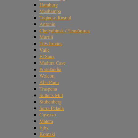
Hamburg
Moshampa
Taqtaq-e Rasoul
Antonin
Chelyabinsk / Челябинск
Murrili
Três Irmãos
Valle
El Sauz
Madura Cave
Portelândia
Wolcott
Aba Panu
Traspena
Sutter's Mill
Stubenberg
Serra Pelada
Cavezzo
Matera
Ejby
Komaki