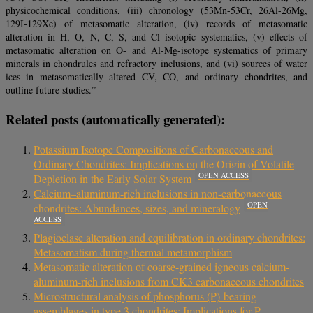
physicochemical conditions, (iii) chronology (53Mn-53Cr, 26Al-26Mg,
129I-129Xe) of metasomatic alteration, (iv) records of metasomatic
alteration in H, O, N, C, S, and Cl isotopic systematics, (v) effects of
metasomatic alteration on O- and Al-Mg-isotope systematics of primary
minerals in chondrules and refractory inclusions, and (vi) sources of water
ices in metasomatically altered CV, CO, and ordinary chondrites, and
outline future studies.”
Related posts (automatically generated):
Potassium Isotope Compositions of Carbonaceous and
Ordinary Chondrites: Implications on the Origin of Volatile
OPEN ACCESS
Depletion in the Early Solar System
Calcium–aluminum-rich inclusions in non-carbonaceous
OPEN
chondrites: Abundances, sizes, and mineralogy
ACCESS
Plagioclase alteration and equilibration in ordinary chondrites:
Metasomatism during thermal metamorphism
Metasomatic alteration of coarse-grained igneous calcium-
aluminum-rich inclusions from CK3 carbonaceous chondrites
Microstructural analysis of phosphorus (P)-bearing
assemblages in type 3 chondrites: Implications for P