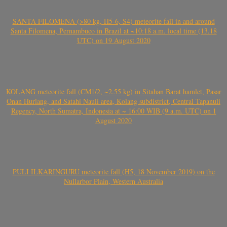
SANTA FILOMENA (>80 kg, H5-6, S4) meteorite fall in and around
Santa Filomena, Pernambuco in Brazil at ~10:18 a.m. local time (13.18
UTC) on 19 August 2020
KOLANG meteorite fall (CM1/2, ~2.55 kg) in Sitahan Barat hamlet, Pasar
Onan Hurlang, and Satahi Nauli area, Kolang subdistrict, Central Tapanuli
Regency, North Sumatra, Indonesia at ~ 16:00 WIB (9 a.m. UTC) on 1
August 2020
PULI ILKARINGURU meteorite fall (H5, 18 November 2019) on the
Nullarbor Plain, Western Australia