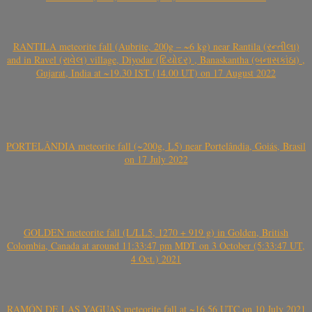
RANTILA meteorite fall (Aubrite, 200g – ~6 kg) near Rantila (રન્તીલા)
and in Ravel (રાવેલ) village, Diyodar (દિયોદર) , Banaskantha (બનાસકાંઠા) ,
Gujarat, India at ~19.30 IST (14.00 UT) on 17 August 2022
PORTELÂNDIA meteorite fall (~200g, L5) near Portelândia, Goiás, Brasil
on 17 July 2022
GOLDEN meteorite fall (L/LL5, 1270 + 919 g) in Golden, British
Colombia, Canada at around 11:33:47 pm MDT on 3 October (5:33:47 UT,
4 Oct.) 2021
RAMÓN DE LAS YAGUAS meteorite fall at ~16.56 UTC on 10 July 2021