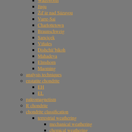
Wadsworth
Jinju
Žd’ár nad Sázavou
Varre-Sai
Charlottetown
Braunschweig
Sarıçiçek
Viñales
Dishchii’bikoh
Mahadeva
Elmshorn
Maoming
analysis techniques
enstatite chondrite
EH
EL
paleomagnetism
R chondrite
chondrite classification
terrestrial weathering
mechanical weathering
chemical weathering