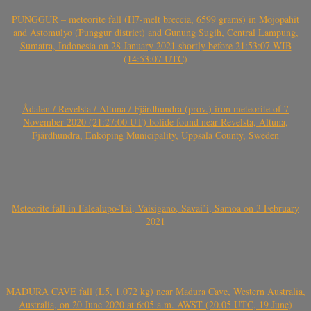
PUNGGUR – meteorite fall (H7-melt breccia, 6599 grams) in Mojopahit
and Astomulyo (Punggur district) and Gunung Sugih, Central Lampung,
Sumatra, Indonesia on 28 January 2021 shortly before 21:53:07 WIB
(14:53:07 UTC)
Ådalen / Revelsta / Altuna / Fjärdhundra (prov.) iron meteorite of 7
November 2020 (21:27:00 UT) bolide found near Revelsta, Altuna,
Fjärdhundra, Enköping Municipality, Uppsala County, Sweden
Meteorite fall in Falealupo-Tai, Vaisigano, Savai’i, Samoa on 3 February
2021
MADURA CAVE fall (L5, 1.072 kg) near Madura Cave, Western Australia,
Australia, on 20 June 2020 at 6:05 a.m. AWST (20.05 UTC, 19 June)