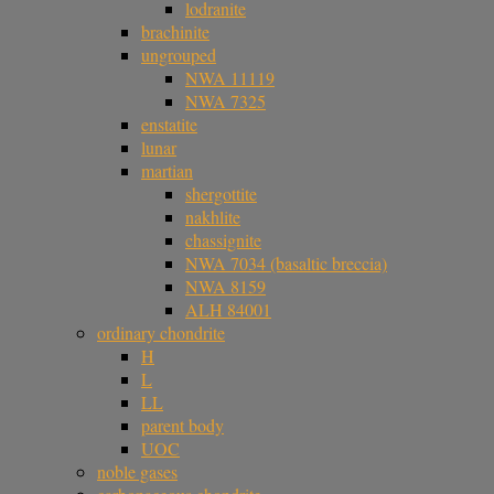
lodranite
brachinite
ungrouped
NWA 11119
NWA 7325
enstatite
lunar
martian
shergottite
nakhlite
chassignite
NWA 7034 (basaltic breccia)
NWA 8159
ALH 84001
ordinary chondrite
H
L
LL
parent body
UOC
noble gases