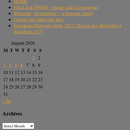
HOME
FALLS & FINDS – Stories and Chronologies
Meteorite “Hocheppan” – a Forensic Study
Outside the ‘Meteorite Box’
Ensisheim Meteorite Show 2027 / Bourse aux Météorites à
Ensisheim 2027
August 2026
M
T
W
T
F
S
S
1
2
3
4
5
6
7
8
9
10
11
12
13
14
15
16
17
18
19
20
21
22
23
24
25
26
27
28
29
30
31
« Jul
Archives