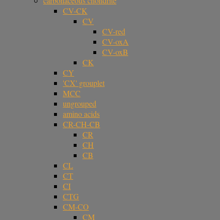
carbonaceous chondrite
CV-CK
CV
CV-red
CV-oxA
CV-oxB
CK
CY
'CX' grouplet
MCC
ungrouped
amino acids
CR-CH-CB
CR
CH
CB
CL
CT
CI
CTG
CM-CO
CM