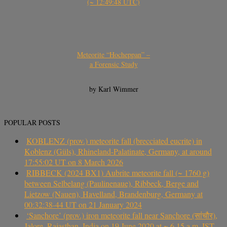
(~ 12:49:48 UTC)
Meteorite “Hocheppan” –
a Forensic Study
by Karl Wimmer
POPULAR POSTS
KOBLENZ (prov.) meteorite fall (brecciated eucrite) in
Koblenz (Güls), Rhineland-Palatinate, Germany, at around
17:55:02 UT on 8 March 2026
RIBBECK (2024 BX1) Aubrite meteorite fall (~ 1760 g)
between Selbelang (Paulinenaue), Ribbeck, Berge and
Lietzow (Nauen), Havelland, Brandenburg, Germany at
00:32:38-44 UT on 21 January 2024
‘Sanchore’ (prov.) iron meteorite fall near Sanchore (सांचौर),
Jalore, Rajasthan, India on 19 June 2020 at ~ 6.15 a.m. IST