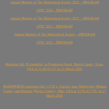
Annual Meeting of The Meteoritical Society 2024 – PROGRAM
LPSC 2024 – PROGRAM
Annual Meeting of The Meteoritical Society 2023 – PROGRAM
LPSC 2023 – PROGRAM
Annual Meeting of The Meteoritical Society – PROGRAM
LPSC 2022 – PROGRAM
Meteorite fall (H chondrite) in Ponderosa Forest, Harris County, Texas,
USA at 21:40:10 UT on 21 March 2026
WADSWORTH meteorite fall (>1728 g, Eucrite) near Wadsworth (Medina
County) and Rittman (Wayne County), Ohio, USA at 12:56:42 UTC on 17
March 2026