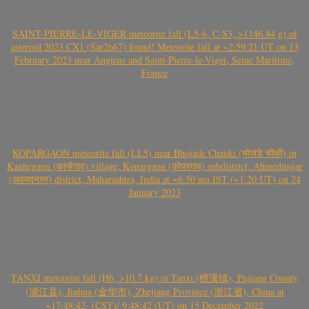
SAINT-PIERRE-LE-VIGER meteorite fall (L5-6, C-S3, >1146.84 g) of
asteroid 2023 CX1 (Sar2667) found! Meteorite fall at ~2:59:21 UT on 13
February 2023 near Angiens and Saint-Pierre-le-Viger, Seine Maritime,
France
KOPARGAON meteorite fall (LL5) near Bhojade Chauki (भोजडे चौकी) in
Kanhegaon (कान्हेगाव) village, Kopargaon (कोपरगाव) subdistrict, Ahmednagar
(अहमदनगर) district, Maharashtra, India at ~6.50 am IST (~1.20 UT) on 24
January 2023
TANXI meteorite fall (H6, >10.7 kg) in Tanxi (檀溪镇), Pujiang County
(浦江县), Jinhua (金华市), Zhejiang Province (浙江省), China at
~17:48:42- (CST)/ 9:48:42 (UT) on 15 December 2022