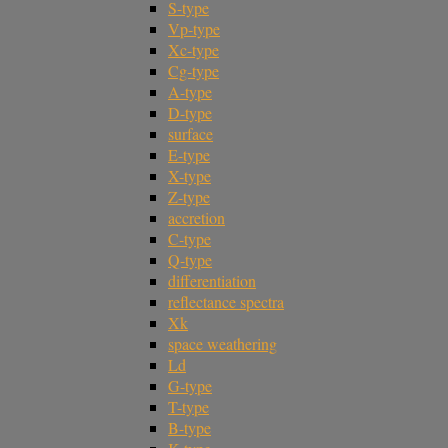
S-type
Vp-type
Xc-type
Cg-type
A-type
D-type
surface
E-type
X-type
Z-type
accretion
C-type
Q-type
differentiation
reflectance spectra
Xk
space weathering
Ld
G-type
T-type
B-type