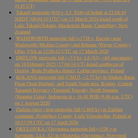
(0.45 UT)
Takapō meteorite (810 g, L5, S5/6) of bolide at 21:04:10
NZDT (08:04:10 UTC) on 13 March 2024 found south of
Lake Takapō/Tekapo, Mackenzie Basin, Canterbury, New
Zealand
WADSWORTH meteorite fall (>1728 g, Eucrite) near
Wadsworth (Medina County) and Rittman (Wayne County),
Ohio, USA at 12:56:42 UTC on 17 March 2026
DRELÓW meteorite fall (~3.9 kg, L6 (S3), ~69 specimens)
on 18 February 2025 (17:04:14 UT) found southwest of
Drelów, Biała Podlaska district, Lublin province, Poland
KOLANG meteorite fall (CM1/2, ~2.75 kg) in Sitahan Barat,
Pasar Onan Hurlang, and Satahi Nauli area, Kolang, Central
Tapanuli Regency (Tapanuli Tengah), North Sumatra
(Sumatra Utara), Indonesia at ~ 16.40 WIB (9.40 a.m. UTC)
on 1 August 2020
Zadzim (prov.) iron meteorite fall (2.869 kg) in Zadzim
commune, Poddębice County, Łódź Voivodeship, Poland at
18:53:59 UTC on 17 April 2026
OKULOVKA / Окуловка meteorite fall (~528 g in
fragments, LL6, S2) in Okulovka (Окуловка), Novgorod