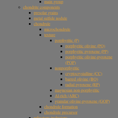
main group
chondrite components
presolar grains
metal sulfide nodule
chondrule
microchondrule
texture
porphyritic (P)
porphyritic olivine (PO)
porphyritic pyroxene (PP)
porphyritic olivine-pyroxene
(POP)
nonporphyritic
cryptocrystalline (CC)
barred olivine (BO)
radial pyroxene (RP)
magnesian non-porphyritic
Al-rich (ARC)
granular olivine-pyroxene (GOP)
chondrule formation
chondrule precursor
refractory inclusions