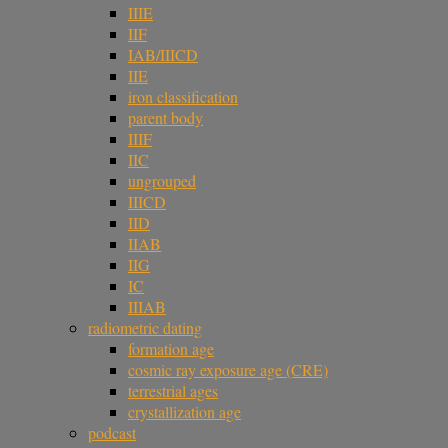
IIIE
IIF
IAB/IIICD
IIE
iron classification
parent body
IIIF
IIC
ungrouped
IIICD
IID
IIAB
IIG
IC
IIIAB
radiometric dating
formation age
cosmic ray exposure age (CRE)
terrestrial ages
crystallization age
podcast