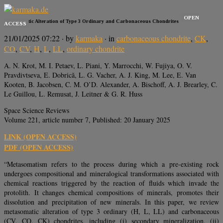
OPEN
Metasomatic Alteration of Type 3 Ordinary and Carbonaceous Chondrites
ACCESS
21/01/2025 07:22
· by
karmaka
· in
carbonaceous chondrite
,
CK
,
CO
,
CV
,
H
,
L
,
LL
,
ordinary chondrite
A. N. Krot, M. I. Petaev, L. Piani, Y. Marrocchi, W. Fujiya, O. V.
Pravdivtseva, E. Dobrică, L. G. Vacher, A. J. King, M. Lee, E. Van
Kooten, B. Jacobsen, C. M. O’D. Alexander, A. Bischoff, A. J. Brearley, C.
Le Guillou, L. Remusat, J. Leitner & G. R. Huss
Space Science Reviews
Volume 221, article number 7, Published: 20 January 2025
LINK (OPEN ACCESS)
PDF (OPEN ACCESS)
“Metasomatism refers to the process during which a pre-existing rock
undergoes compositional and mineralogical transformations associated with
chemical reactions triggered by the reaction of fluids which invade the
protolith. It changes chemical compositions of minerals, promotes their
dissolution and precipitation of new minerals. In this paper, we review
metasomatic alteration of type 3 ordinary (H, L, LL) and carbonaceous
(CV, CO, CK) chondrites, including (i) secondary mineralization, (ii)