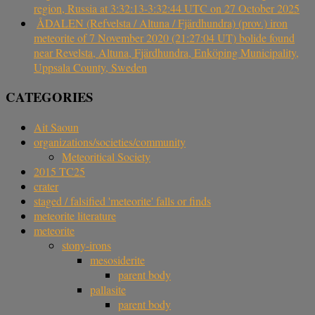
region, Russia at 3:32:13-3:32:44 UTC on 27 October 2025
ÅDALEN (Refvelsta / Altuna / Fjärdhundra) (prov.) iron
meteorite of 7 November 2020 (21:27:04 UT) bolide found
near Revelsta, Altuna, Fjärdhundra, Enköping Municipality,
Uppsala County, Sweden
CATEGORIES
Ait Saoun
organizations/societies/community
Meteoritical Society
2015 TC25
crater
staged / falsified 'meteorite' falls or finds
meteorite literature
meteorite
stony-irons
mesosiderite
parent body
pallasite
parent body