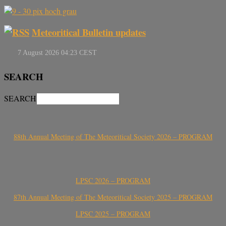
Meteoritical Bulletin updates
SEARCH
SEARCH
88th Annual Meeting of The Meteoritical Society 2026 – PROGRAM
LPSC 2026 – PROGRAM
87th Annual Meeting of The Meteoritical Society 2025 – PROGRAM
LPSC 2025 – PROGRAM