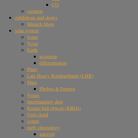
CO
curation
exhibitions and shows
Munich Show
solar system
water
Vesta
Earth
accretion
differentiation
Pluto
Late Heavy Bombardment (LHB)
Mars
Phobos & Deimos
Venus
interplanetary dust
Kuiper belt objects (KBOs)
Oort cloud
comet
early chronology
asteroid