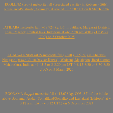
KOBLENZ (prov.) meteorite fall (brecciated eucrite) in Koblenz (Güls),
Rhineland-Palatinate, Germany, at around 17:55:02 UT on 8 March 2026
JATILABA meteorite fall (~17.924 kg, L6) in Jatilaba, Margasari District,
Tegal Regency, Central Java, Indonesia at ~6:35:28 pm WIB (~11:35:28
UTC) on 5 October 2025
KHALWAT-NIMGAON meteorite fall (>380 g, L5, S3) in Khalwat-
Nimgaon (खवळट लिमगाव/खालवत लिमगाव), Wadvani, Majalgaon, Beed district,
Maharashtra, India at ~1.45-2 or 2-2.20 pm IST (~8:15-8:30 or 8:30-8:50
UTC) on 3 March 2025
BOORAMA (بورما) meteorite fall (~13.658 kg, CO3, S2) of the bolide
above Boorama, Awdal (Somaliland/Somalia) and Laylakaal (Ethiopia) at ~
3:12 a.m. EAT (~ 0:12 UTC) on 6 December 2023