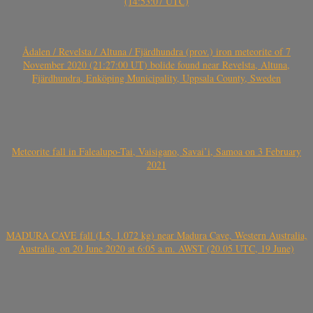
(14:53:07 UTC)
Ådalen / Revelsta / Altuna / Fjärdhundra (prov.) iron meteorite of 7
November 2020 (21:27:00 UT) bolide found near Revelsta, Altuna,
Fjärdhundra, Enköping Municipality, Uppsala County, Sweden
Meteorite fall in Falealupo-Tai, Vaisigano, Savai’i, Samoa on 3 February
2021
MADURA CAVE fall (L5, 1.072 kg) near Madura Cave, Western Australia,
Australia, on 20 June 2020 at 6:05 a.m. AWST (20.05 UTC, 19 June)