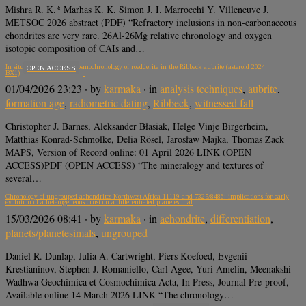
Mishra R. K.* Marhas K. K. Simon J. I. Marrocchi Y. Villeneuve J.
METSOC 2026 abstract (PDF) “Refractory inclusions in non-carbonaceous
chondrites are very rare. 26Al-26Mg relative chronology and oxygen
isotopic composition of CAIs and…
In situ single-spot Rb/Sr cosmochronology of roedderite in the Ribbeck aubrite (asteroid 2024
OPEN ACCESS
BX1)
01/04/2026 23:23
· by
karmaka
· in
analysis techniques
,
aubrite
,
formation age
,
radiometric dating
,
Ribbeck
,
witnessed fall
Christopher J. Barnes, Aleksander Błasiak, Helge Vinje Birgerheim,
Matthias Konrad-Schmolke, Delia Rösel, Jarosław Majka, Thomas Zack
MAPS, Version of Record online: 01 April 2026 LINK (OPEN
ACCESS)PDF (OPEN ACCESS) “The mineralogy and textures of
several…
Chronology of ungrouped achondrites Northwest Africa 11119 and 7325/8486: implications for early
evolution of a heterogeneous crust on a differentiated planetesimal
15/03/2026 08:41
· by
karmaka
· in
achondrite
,
differentiation
,
planets/planetesimals
,
ungrouped
Daniel R. Dunlap, Julia A. Cartwright, Piers Koefoed, Evgenii
Krestianinov, Stephen J. Romaniello, Carl Agee, Yuri Amelin, Meenakshi
Wadhwa Geochimica et Cosmochimica Acta, In Press, Journal Pre-proof,
Available online 14 March 2026 LINK “The chronology…