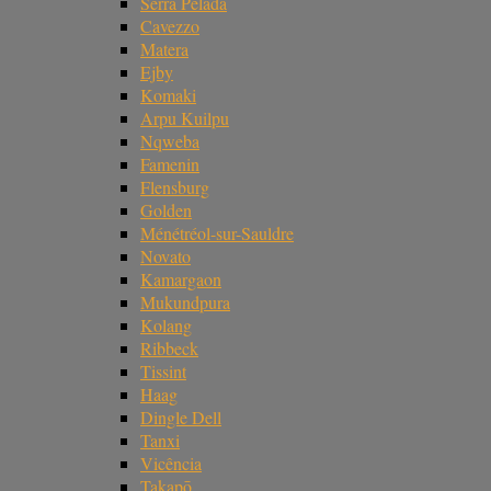
Serra Pelada
Cavezzo
Matera
Ejby
Komaki
Arpu Kuilpu
Nqweba
Famenin
Flensburg
Golden
Ménétréol-sur-Sauldre
Novato
Kamargaon
Mukundpura
Kolang
Ribbeck
Tissint
Haag
Dingle Dell
Tanxi
Vicência
Takapō