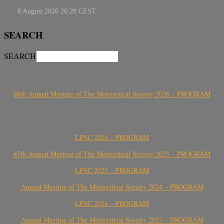
SEARCH
SEARCH
88th Annual Meeting of The Meteoritical Society 2026 – PROGRAM
LPSC 2026 – PROGRAM
87th Annual Meeting of The Meteoritical Society 2025 – PROGRAM
LPSC 2025 – PROGRAM
Annual Meeting of The Meteoritical Society 2024 – PROGRAM
LPSC 2024 – PROGRAM
Annual Meeting of The Meteoritical Society 2023 – PROGRAM