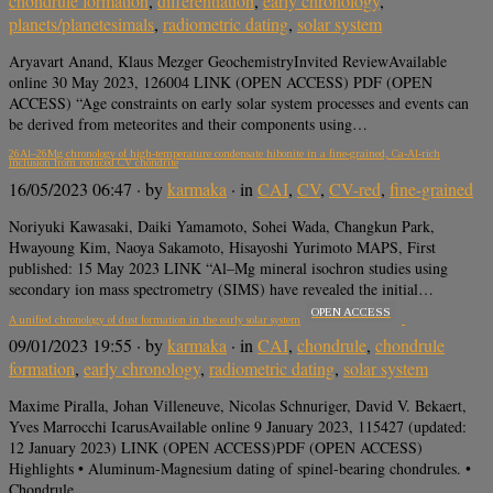
chondrule formation
,
differentiation
,
early chronology
,
planets/planetesimals
,
radiometric dating
,
solar system
Aryavart Anand, Klaus Mezger GeochemistryInvited ReviewAvailable
online 30 May 2023, 126004 LINK (OPEN ACCESS) PDF (OPEN
ACCESS) “Age constraints on early solar system processes and events can
be derived from meteorites and their components using…
26Al–26Mg chronology of high-temperature condensate hibonite in a fine-grained, Ca-Al-rich
inclusion from reduced CV chondrite
16/05/2023 06:47
· by
karmaka
· in
CAI
,
CV
,
CV-red
,
fine-grained
Noriyuki Kawasaki, Daiki Yamamoto, Sohei Wada, Changkun Park,
Hwayoung Kim, Naoya Sakamoto, Hisayoshi Yurimoto MAPS, First
published: 15 May 2023 LINK “Al–Mg mineral isochron studies using
secondary ion mass spectrometry (SIMS) have revealed the initial…
OPEN ACCESS
A unified chronology of dust formation in the early solar system
09/01/2023 19:55
· by
karmaka
· in
CAI
,
chondrule
,
chondrule
formation
,
early chronology
,
radiometric dating
,
solar system
Maxime Piralla, Johan Villeneuve, Nicolas Schnuriger, David V. Bekaert,
Yves Marrocchi IcarusAvailable online 9 January 2023, 115427 (updated:
12 January 2023) LINK (OPEN ACCESS)PDF (OPEN ACCESS)
Highlights • Aluminum-Magnesium dating of spinel-bearing chondrules. •
Chondrule…