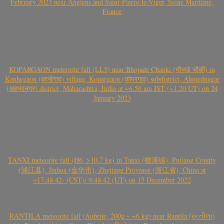
February 2023 near Angiens and Saint-Pierre-le-Viger, Seine Maritime,
France
KOPARGAON meteorite fall (LL5) near Bhojade Chauki (भोजडे चौकी) in
Kanhegaon (कान्हेगाव) village, Kopargaon (कोपरगाव) subdistrict, Ahmednagar
(अहमदनगर) district, Maharashtra, India at ~6.50 am IST (~1.20 UT) on 24
January 2023
TANXI meteorite fall (H6, >10.7 kg) in Tanxi (檀溪镇), Pujiang County
(浦江县), Jinhua (金华市), Zhejiang Province (浙江省), China at
~17:48:42- (CST)/ 9:48:42 (UT) on 15 December 2022
RANTILA meteorite fall (Aubrite, 200g – ~6 kg) near Rantila (રન્તીલા)