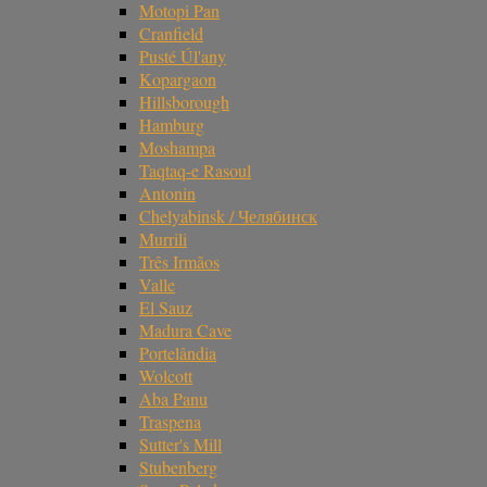
Motopi Pan
Cranfield
Pusté Úl'any
Kopargaon
Hillsborough
Hamburg
Moshampa
Taqtaq-e Rasoul
Antonin
Chelyabinsk / Челябинск
Murrili
Três Irmãos
Valle
El Sauz
Madura Cave
Portelândia
Wolcott
Aba Panu
Traspena
Sutter's Mill
Stubenberg