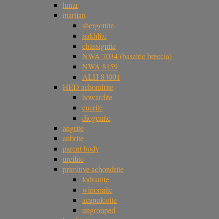
lunar
martian
shergottite
nakhlite
chassignite
NWA 7034 (basaltic breccia)
NWA 8159
ALH 84001
HED achondrite
howardite
eucrite
diogenite
angrite
aubrite
parent body
ureilite
primitive achondrite
lodranite
winonaite
acapulcoite
ungrouped