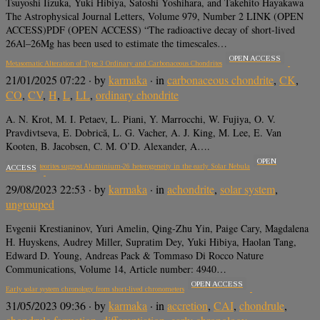
Tsuyoshi Iizuka, Yuki Hibiya, Satoshi Yoshihara, and Takehito Hayakawa
The Astrophysical Journal Letters, Volume 979, Number 2 LINK (OPEN
ACCESS)PDF (OPEN ACCESS) “The radioactive decay of short-lived
26Al–26Mg has been used to estimate the timescales…
OPEN ACCESS
Metasomatic Alteration of Type 3 Ordinary and Carbonaceous Chondrites
21/01/2025 07:22
· by
karmaka
· in
carbonaceous chondrite
,
CK
,
CO
,
CV
,
H
,
L
,
LL
,
ordinary chondrite
A. N. Krot, M. I. Petaev, L. Piani, Y. Marrocchi, W. Fujiya, O. V.
Pravdivtseva, E. Dobrică, L. G. Vacher, A. J. King, M. Lee, E. Van
Kooten, B. Jacobsen, C. M. O’D. Alexander, A….
OPEN
Igneous meteorites suggest Aluminium-26 heterogeneity in the early Solar Nebula
ACCESS
29/08/2023 22:53
· by
karmaka
· in
achondrite
,
solar system
,
ungrouped
Evgenii Krestianinov, Yuri Amelin, Qing-Zhu Yin, Paige Cary, Magdalena
H. Huyskens, Audrey Miller, Supratim Dey, Yuki Hibiya, Haolan Tang,
Edward D. Young, Andreas Pack & Tommaso Di Rocco Nature
Communications, Volume 14, Article number: 4940…
OPEN ACCESS
Early solar system chronology from short-lived chronometers
31/05/2023 09:36
· by
karmaka
· in
accretion
,
CAI
,
chondrule
,