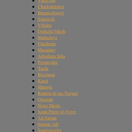
Varre-Sai
Charlottetown
Braunschweig
Sarıçiçek
Viñales
Dishchii’bikoh
Mahadeva
Elmshorn
Maoming
Almahata Sitta
Porangaba
Tarda
Boorama
Katol
Mangui
Ramón de las Yaguas
Osceola
Novo Mesto
Saint-Pierre-le-Viger
Ait Saoun
historic fall
Smalyavichy