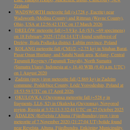
Zealand
WADSWORTH meteorite fall (>1728 g, Eucrite) near
Wadsworth (Medina County) and Rittman (Wayne County),
Ohio, USA at 12:56:42 UTC on 17 March 2026
DRELÓW meteorite fall (~3.9 kg, L6 (S3), ~69 specimens)
on 18 February 2025 (17:04:14 UT) found southwest of
Drelów, Biała Podlaska district, Lublin province, Poland
KOLANG meteorite fall (CM1/2, ~2.75 kg) in Sitahan Barat,
Pasar Onan Hurlang, and Satahi Nauli area, Kolang, Central
Tapanuli Regency (Tapanuli Tengah), North Sumatra
(Sumatra Utara), Indonesia at ~ 16.40 WIB (9.40 a.m. UTC)
on 1 August 2020
Zadzim (prov.) iron meteorite fall (2.869 kg) in Zadzim
commune, Poddębice County, Łódź Voivodeship, Poland at
18:53:59 UTC on 17 April 2026
OKULOVKA / Окуловка meteorite fall (~528 g in
fragments, LL6, S2) in Okulovka (Окуловка), Novgorod
region, Russia at 3:32:13-3:32:44 UTC on 27 October 2025
ÅDALEN (Refvelsta / Altuna / Fjärdhundra) (prov.) iron
meteorite of 7 November 2020 (21:27:04 UT) bolide found
near Revelsta, Altuna, Fjärdhundra, Enköping Municipality,