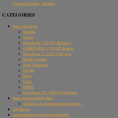
Uppsala County, Sweden
CATEGORIES
space missions
Rosetta
Dawn
Hayabusa / (25143) Itokawa
OSIRIS-REx / 101955 Bennu
Hayabusa-2 / 162173 Ryugu
BepiColombo
New Horizons
Psyche
Hera
Lucy
MMX
Hayabusa-2# / (98943) Torifune
meteor/meteoroid/bolide
sightings & instrumental recordings
Ait Saoun
organizations/societies/community