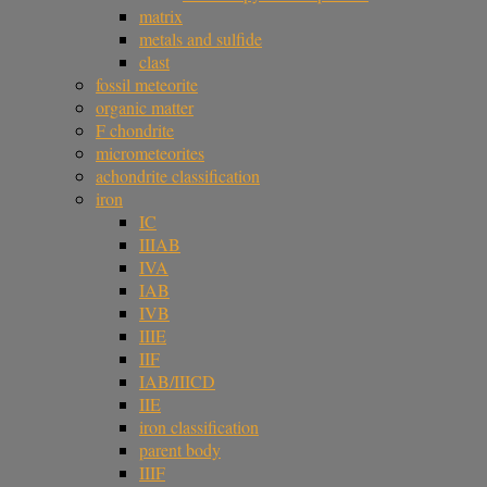
matrix
metals and sulfide
clast
fossil meteorite
organic matter
F chondrite
micrometeorites
achondrite classification
iron
IC
IIIAB
IVA
IAB
IVB
IIIE
IIF
IAB/IIICD
IIE
iron classification
parent body
IIIF