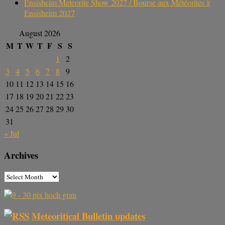
Ensisheim Meteorite Show 2027 / Bourse aux Météorites à
Ensisheim 2027
August 2026
M
T
W
T
F
S
S
1
2
3
4
5
6
7
8
9
10
11
12
13
14
15
16
17
18
19
20
21
22
23
24
25
26
27
28
29
30
31
« Jul
Archives
Meteoritical Bulletin updates