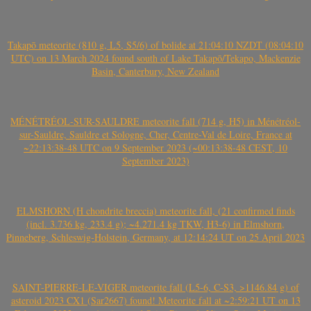
Takapō meteorite (810 g, L5, S5/6) of bolide at 21:04:10 NZDT (08:04:10
UTC) on 13 March 2024 found south of Lake Takapō/Tekapo, Mackenzie
Basin, Canterbury, New Zealand
MÉNÉTRÉOL-SUR-SAULDRE meteorite fall (714 g, H5) in Ménétréol-
sur-Sauldre, Sauldre et Sologne, Cher, Centre-Val de Loire, France at
~22:13:38-48 UTC on 9 September 2023 (~00:13:38-48 CEST, 10
September 2023)
ELMSHORN (H chondrite breccia) meteorite fall, (21 confirmed finds
(incl. 3.736 kg, 233.4 g); ~4.271.4 kg TKW, H3-6) in Elmshorn,
Pinneberg, Schleswig-Holstein, Germany, at 12:14:24 UT on 25 April 2023
SAINT-PIERRE-LE-VIGER meteorite fall (L5-6, C-S3, >1146.84 g) of
asteroid 2023 CX1 (Sar2667) found! Meteorite fall at ~2:59:21 UT on 13