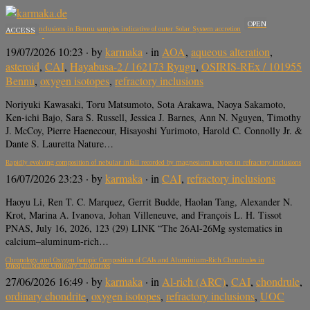
OPEN
Refractory inclusions in Bennu samples indicative of outer Solar System accretion
ACCESS
19/07/2026 10:23
· by
karmaka
· in
AOA
,
aqueous alteration
,
asteroid
,
CAI
,
Hayabusa-2 / 162173 Ryugu
,
OSIRIS-REx / 101955
Bennu
,
oxygen isotopes
,
refractory inclusions
Noriyuki Kawasaki, Toru Matsumoto, Sota Arakawa, Naoya Sakamoto,
Ken-ichi Bajo, Sara S. Russell, Jessica J. Barnes, Ann N. Nguyen, Timothy
J. McCoy, Pierre Haenecour, Hisayoshi Yurimoto, Harold C. Connolly Jr. &
Dante S. Lauretta Nature…
Rapidly evolving composition of nebular infall recorded by magnesium isotopes in refractory inclusions
16/07/2026 23:23
· by
karmaka
· in
CAI
,
refractory inclusions
Haoyu Li, Ren T. C. Marquez, Gerrit Budde, Haolan Tang, Alexander N.
Krot, Marina A. Ivanova, Johan Villeneuve, and François L. H. Tissot
PNAS, July 16, 2026, 123 (29) LINK “The 26Al-26Mg systematics in
calcium–aluminum-rich…
Chronology and Oxygen Isotopic Composition of CAIs and Aluminium-Rich Chondrules in
Unequilibrated Ordinary Chondrites
27/06/2026 16:49
· by
karmaka
· in
Al-rich (ARC)
,
CAI
,
chondrule
,
ordinary chondrite
,
oxygen isotopes
,
refractory inclusions
,
UOC