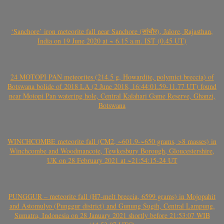
‘Sanchore’ iron meteorite fall near Sanchore (सांचौर), Jalore, Rajasthan,
India on 19 June 2020 at ~ 6.15 a.m. IST (0.45 UT)
24 MOTOPI PAN meteorites (214.5 g, Howardite, polymict breccia) of
Botswana bolide of 2018 LA (2 June 2018, 16:44:01.59-11.77 UT) found
near Motopi Pan watering hole, Central Kalahari Game Reserve, Ghanzi,
Botswana
WINCHCOMBE meteorite fall (CM2, ~601.9-~650 grams, >8 masses) in
Winchcombe and Woodmancote, Tewkesbury Borough, Gloucestershire,
UK on 28 February 2021 at ~21:54:15-24 UT
PUNGGUR – meteorite fall (H7-melt breccia, 6599 grams) in Mojopahit
and Astomulyo (Punggur district) and Gunung Sugih, Central Lampung,
Sumatra, Indonesia on 28 January 2021 shortly before 21:53:07 WIB