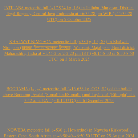
JATILABA meteorite fall (~17.924 kg, L6) in Jatilaba, Margasari District,
Tegal Regency, Central Java, Indonesia at ~6:35:28 pm WIB (~11:35:28
UTC) on 5 October 2025
KHALWAT-NIMGAON meteorite fall (>380 g, L5, S3) in Khalwat-
Nimgaon (खवळट लिमगाव/खालवत लिमगाव), Wadvani, Majalgaon, Beed district,
Maharashtra, India at ~1.45-2 or 2-2.20 pm IST (~8:15-8:30 or 8:30-8:50
UTC) on 3 March 2025
BOORAMA (بورما) meteorite fall (~13.658 kg, CO3, S2) of the bolide
above Boorama, Awdal (Somaliland/Somalia) and Laylakaal (Ethiopia) at ~
3:12 a.m. EAT (~ 0:12 UTC) on 6 December 2023
NQWEBA meteorite fall (~530 g, Howardite) in Nqweba (Kirkwood),
Eastern Cape, South Africa at ~6:50:40-~6:50:50 UTC on 25 August 2024