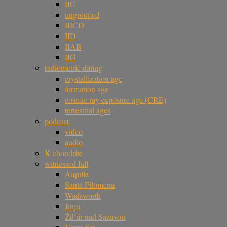
IIC
ungrouped
IIICD
IID
IIAB
IIG
radiometric dating
crystallization age
formation age
cosmic ray exposure age (CRE)
terrestrial ages
podcast
video
audio
K chondrite
witnessed fall
Aiquile
Santa Filomena
Wadsworth
Jinju
Žd’ár nad Sázavou