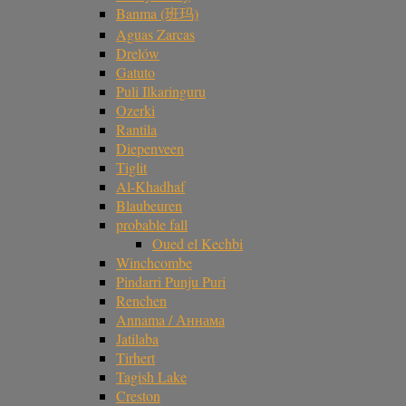
Banma (班玛)
Aguas Zarcas
Drelów
Gatuto
Puli Ilkaringuru
Ozerki
Rantila
Diepenveen
Tiglit
Al-Khadhaf
Blaubeuren
probable fall
Oued el Kechbi
Winchcombe
Pindarri Punju Puri
Renchen
Annama / Аннама
Jatilaba
Tirhert
Tagish Lake
Creston