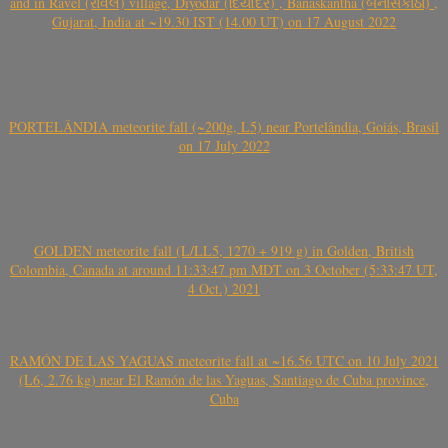
and in Ravel (રાવેલ) village, Diyodar (દિયોદર) , Banaskantha (બનાસકાંઠા) ,
Gujarat, India at ~19.30 IST (14.00 UT) on 17 August 2022
PORTELÂNDIA meteorite fall (~200g, L5) near Portelândia, Goiás, Brasil
on 17 July 2022
GOLDEN meteorite fall (L/LL5, 1270 + 919 g) in Golden, British
Colombia, Canada at around 11:33:47 pm MDT on 3 October (5:33:47 UT,
4 Oct.) 2021
RAMÓN DE LAS YAGUAS meteorite fall at ~16.56 UTC on 10 July 2021
(L6, 2.76 kg) near El Ramón de las Yaguas, Santiago de Cuba province,
Cuba