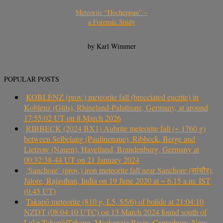
Meteorite “Hocheppan” –
a Forensic Study
by Karl Wimmer
POPULAR POSTS
KOBLENZ (prov.) meteorite fall (brecciated eucrite) in
Koblenz (Güls), Rhineland-Palatinate, Germany, at around
17:55:02 UT on 8 March 2026
RIBBECK (2024 BX1) Aubrite meteorite fall (~ 1760 g)
between Selbelang (Paulinenaue), Ribbeck, Berge and
Lietzow (Nauen), Havelland, Brandenburg, Germany at
00:32:38-44 UT on 21 January 2024
‘Sanchore’ (prov.) iron meteorite fall near Sanchore (सांचौर),
Jalore, Rajasthan, India on 19 June 2020 at ~ 6.15 a.m. IST
(0.45 UT)
Takapō meteorite (810 g, L5, S5/6) of bolide at 21:04:10
NZDT (08:04:10 UTC) on 13 March 2024 found south of
Lake Takapō/Tekapo, Mackenzie Basin, Canterbury, New