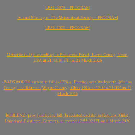
LPSC 2023 – PROGRAM
Annual Meeting of The Meteoritical Society – PROGRAM
LPSC 2022 – PROGRAM
Meteorite fall (H chondrite) in Ponderosa Forest, Harris County, Texas,
USA at 21:40:10 UT on 21 March 2026
WADSWORTH meteorite fall (>1728 g, Eucrite) near Wadsworth (Medina
County) and Rittman (Wayne County), Ohio, USA at 12:56:42 UTC on 17
March 2026
KOBLENZ (prov.) meteorite fall (brecciated eucrite) in Koblenz (Güls),
Rhineland-Palatinate, Germany, at around 17:55:02 UT on 8 March 2026