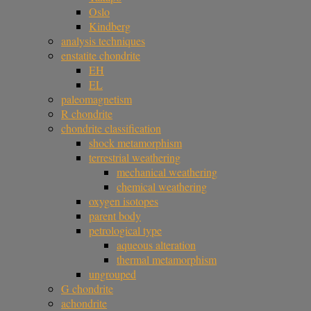
Oslo
Kindberg
analysis techniques
enstatite chondrite
EH
EL
paleomagnetism
R chondrite
chondrite classification
shock metamorphism
terrestrial weathering
mechanical weathering
chemical weathering
oxygen isotopes
parent body
petrological type
aqueous alteration
thermal metamorphism
ungrouped
G chondrite
achondrite