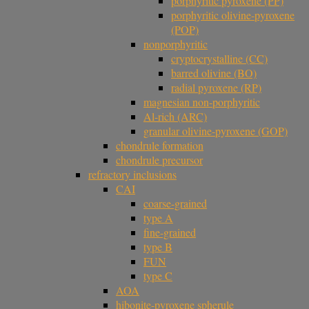
porphyritic pyroxene (PP)
porphyritic olivine-pyroxene
(POP)
nonporphyritic
cryptocrystalline (CC)
barred olivine (BO)
radial pyroxene (RP)
magnesian non-porphyritic
Al-rich (ARC)
granular olivine-pyroxene (GOP)
chondrule formation
chondrule precursor
refractory inclusions
CAI
coarse-grained
type A
fine-grained
type B
FUN
type C
AOA
hibonite-pyroxene spherule