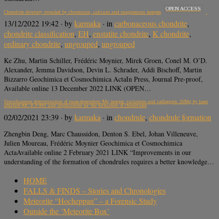
OPEN ACCESS
Chondrite diversity revealed by chromium, calcium and magnesium isotopes
13/12/2022 19:42
· by
karmaka
· in
carbonaceous chondrite
,
chondrite classification
,
EH
,
enstatite chondrite
,
K chondrite
,
ordinary chondrite
,
ungrouped
,
ungrouped
Ke Zhu, Martin Schiller, Frédéric Moynier, Mirek Groen, Conel M. O’D.
Alexander, Jemma Davidson, Devin L. Schrader, Addi Bischoff, Martin
Bizzarro Geochimica et Cosmochimica ActaIn Press, Journal Pre-proof,
Available online 13 December 2022 LINK (OPEN…
Simultaneous determination of mass-dependent Mg isotopic variations and radiogenic 26Mg by laser
ablation-MC-ICP-MS and implications for the formation of chondrules
02/02/2021 23:39
· by
karmaka
· in
chondrule
,
chondrule formation
Zhengbin Deng, Marc Chaussidon, Denton S. Ebel, Johan Villeneuve,
Julien Moureau, Frédéric Moynier Geochimica et Cosmochimica
ActaAvailable online 2 February 2021 LINK “Improvements in our
understanding of the formation of chondrules requires a better knowledge…
HOME
FALLS & FINDS – Stories and Chronologies
Meteorite “Hocheppan” – a Forensic Study
Outside the ‘Meteorite Box’