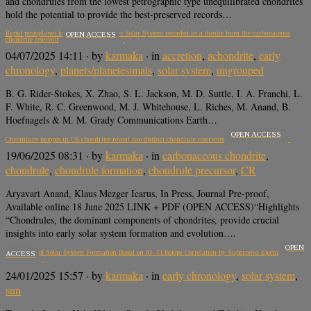
and chondrules from the lowest petrographic type unequilibrated chondrites
hold the potential to provide the best-preserved records…
Rapid protoplanet formation in the outer Solar System recorded in a dunite from the carbonaceous
OPEN ACCESS
chondrite reservoir
04/07/2025 14:11
· by
karmaka
· in
accretion
,
achondrite
,
early
chronology
,
planets/planetesimals
,
solar system
,
ungrouped
B. G. Rider-Stokes, X. Zhao, S. L. Jackson, M. D. Suttle, I. A. Franchi, L.
F. White, R. C. Greenwood, M. J. Whitehouse, L. Riches, M. Anand, B.
Hoefnagels & M. M. Grady Communications Earth…
OPEN ACCESS
Chromium isotopes in CR chondrites reveal two distinct chondrule reservoirs
19/06/2025 08:31
· by
karmaka
· in
carbonaceous chondrite
,
chondrule
,
chondrule formation
,
chondrule precursor
,
CR
Aryavart Anand, Klaus Mezger Icarus, In Press, Journal Pre-proof,
Available online 18 June 2025 LINK + PDF (OPEN ACCESS)“Highlights
“Chondrules, the dominant components of chondrites, provide crucial
insights into early solar system formation and evolution….
OPEN
Timescales of Solar System Formation Based on Al–Ti Isotope Correlation by Supernova Ejecta
ACCESS
24/01/2025 15:57
· by
karmaka
· in
early chronology
,
solar system
,
sun