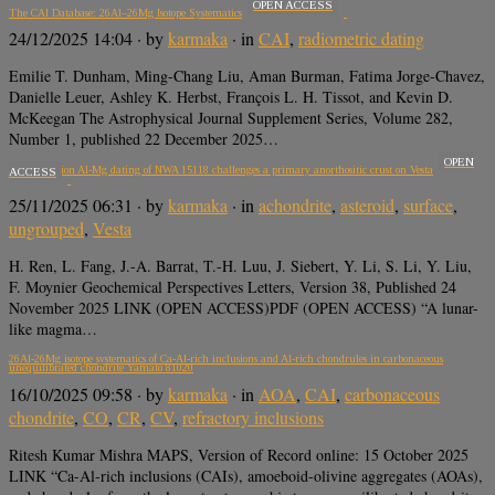
OPEN ACCESS
The CAI Database: 26Al–26Mg Isotope Systematics
24/12/2025 14:04
· by
karmaka
· in
CAI
,
radiometric dating
Emilie T. Dunham, Ming-Chang Liu, Aman Burman, Fatima Jorge-Chavez,
Danielle Leuer, Ashley K. Herbst, François L. H. Tissot, and Kevin D.
McKeegan The Astrophysical Journal Supplement Series, Volume 282,
Number 1, published 22 December 2025…
OPEN
High precision Al-Mg dating of NWA 15118 challenges a primary anorthositic crust on Vesta
ACCESS
25/11/2025 06:31
· by
karmaka
· in
achondrite
,
asteroid
,
surface
,
ungrouped
,
Vesta
H. Ren, L. Fang, J.-A. Barrat, T.-H. Luu, J. Siebert, Y. Li, S. Li, Y. Liu,
F. Moynier Geochemical Perspectives Letters, Version 38, Published 24
November 2025 LINK (OPEN ACCESS)PDF (OPEN ACCESS) “A lunar-
like magma…
26Al-26Mg isotope systematics of Ca-Al-rich inclusions and Al-rich chondrules in carbonaceous
unequilibrated chondrite Yamato 81020
16/10/2025 09:58
· by
karmaka
· in
AOA
,
CAI
,
carbonaceous
chondrite
,
CO
,
CR
,
CV
,
refractory inclusions
Ritesh Kumar Mishra MAPS, Version of Record online: 15 October 2025
LINK “Ca-Al-rich inclusions (CAIs), amoeboid-olivine aggregates (AOAs),