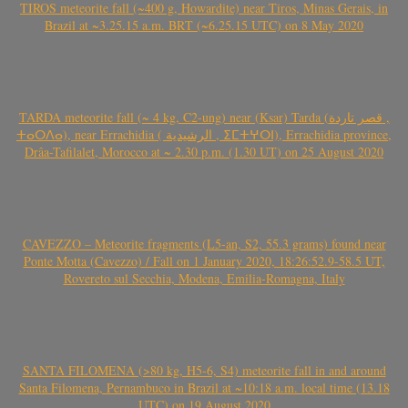
TIROS meteorite fall (~400 g, Howardite) near Tiros, Minas Gerais, in
Brazil at ~3.25.15 a.m. BRT (~6.25.15 UTC) on 8 May 2020
TARDA meteorite fall (~ 4 kg, C2-ung) near (Ksar) Tarda (قصر تاردة ,
ⵜⴰⵔⴷⴰ), near Errachidia ( الرشيدية , ⵉⵎⵜⵖⵔⵏ), Errachidia province,
Drâa-Tafilalet, Morocco at ~ 2.30 p.m. (1.30 UT) on 25 August 2020
CAVEZZO – Meteorite fragments (L5-an, S2, 55.3 grams) found near
Ponte Motta (Cavezzo) / Fall on 1 January 2020, 18:26:52.9-58.5 UT,
Rovereto sul Secchia, Modena, Emilia-Romagna, Italy
SANTA FILOMENA (>80 kg, H5-6, S4) meteorite fall in and around
Santa Filomena, Pernambuco in Brazil at ~10:18 a.m. local time (13.18
UTC) on 19 August 2020