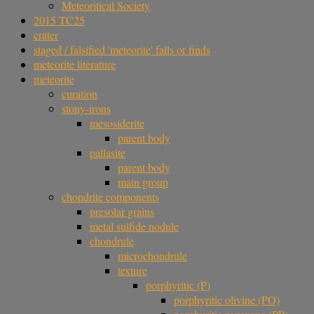
Meteoritical Society
2015 TC25
crater
staged / falsified 'meteorite' falls or finds
meteorite literature
meteorite
curation
stony-irons
mesosiderite
parent body
pallasite
parent body
main group
chondrite components
presolar grains
metal sulfide nodule
chondrule
microchondrule
texture
porphyritic (P)
porphyritic olivine (PO)