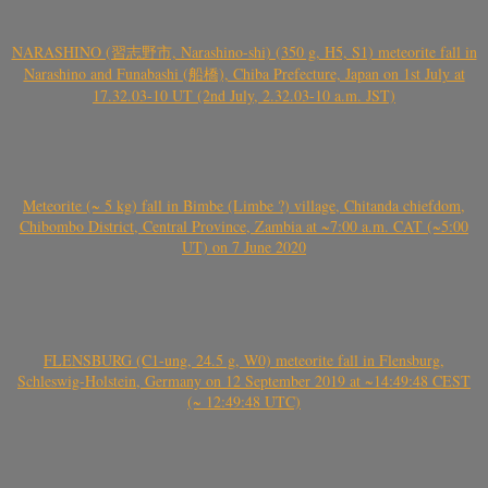
NARASHINO (習志野市, Narashino-shi) (350 g, H5, S1) meteorite fall in
Narashino and Funabashi (船橋), Chiba Prefecture, Japan on 1st July at
17.32.03-10 UT (2nd July, 2.32.03-10 a.m. JST)
Meteorite (~ 5 kg) fall in Bimbe (Limbe ?) village, Chitanda chiefdom,
Chibombo District, Central Province, Zambia at ~7:00 a.m. CAT (~5:00
UT) on 7 June 2020
FLENSBURG (C1-ung, 24.5 g, W0) meteorite fall in Flensburg,
Schleswig-Holstein, Germany on 12 September 2019 at ~14:49:48 CEST
(~ 12:49:48 UTC)