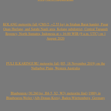
KOLANG meteorite fall (CM1/2, ~2.55 kg) in Sitahan Barat hamlet, Pasar
Onan Hurlang, and Satahi Nauli area, Kolang subdistrict, Central Tapanuli
Regency, North Sumatra, Indonesia at ~ 16:00 WIB (9 a.m. UTC) on 1
August 2020
PULI ILKARINGURU meteorite fall (H5, 18 November 2019) on the
Nullarbor Plain, Western Australia
Blaubeuren (30.260 kg, H4-5, S2, W3) meteorite find (1989) in
Blaubeuren-Weiler (Alb-Donau-Kreis), Baden-Württemberg, Germany