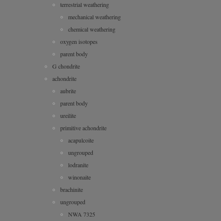
terrestrial weathering
mechanical weathering
chemical weathering
oxygen isotopes
parent body
G chondrite
achondrite
aubrite
parent body
ureilite
primitive achondrite
acapulcoite
ungrouped
lodranite
winonaite
brachinite
ungrouped
NWA 7325