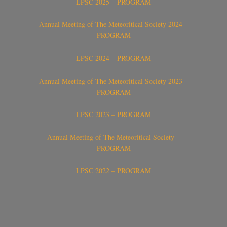
LPSC 2025 – PROGRAM
Annual Meeting of The Meteoritical Society 2024 –
PROGRAM
LPSC 2024 – PROGRAM
Annual Meeting of The Meteoritical Society 2023 –
PROGRAM
LPSC 2023 – PROGRAM
Annual Meeting of The Meteoritical Society –
PROGRAM
LPSC 2022 – PROGRAM