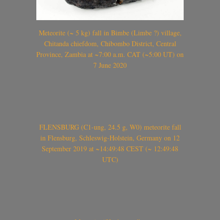
Meteorite (~ 5 kg) fall in Bimbe (Limbe ?) village,
Chitanda chiefdom, Chibombo District, Central
Province, Zambia at ~7:00 a.m. CAT (~5:00 UT) on
7 June 2020
FLENSBURG (C1-ung, 24.5 g, W0) meteorite fall
in Flensburg, Schleswig-Holstein, Germany on 12
September 2019 at ~14:49:48 CEST (~ 12:49:48
UTC)