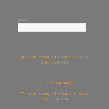
SEARCH
88th Annual Meeting of The Meteoritical Society
2026 – PROGRAM
LPSC 2026 – PROGRAM
87th Annual Meeting of The Meteoritical Society
2025 – PROGRAM