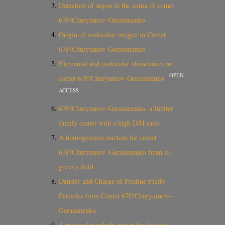
Detection of argon in the coma of comet
67P/Churyumov-Gerasimenko
Origin of molecular oxygen in Comet
67P/Churyumov-Gerasimenko
Elemental and molecular abundances in
OPEN
comet 67P/Churyumov-Gerasimenko
ACCESS
67P/Churyumov-Gerasimenko, a Jupiter
family comet with a high D/H ratio
A homogeneous nucleus for comet
67P/Churyumov–Gerasimenko from its
gravity field
Density and Charge of Pristine Fluffy
Particles from Comet 67P/Churyumov–
Gerasimenko
A protosolar nebula origin for the ices