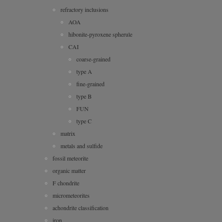
refractory inclusions
AOA
hibonite-pyroxene spherule
CAI
coarse-grained
type A
fine-grained
type B
FUN
type C
matrix
metals and sulfide
fossil meteorite
organic matter
F chondrite
micrometeorites
achondrite classification
iron