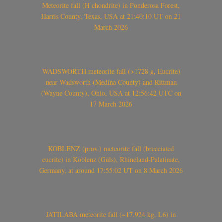
Meteorite fall (H chondrite) in Ponderosa Forest,
Harris County, Texas, USA at 21:40:10 UT on 21
March 2026
WADSWORTH meteorite fall (>1728 g, Eucrite)
near Wadsworth (Medina County) and Rittman
(Wayne County), Ohio, USA at 12:56:42 UTC on
17 March 2026
KOBLENZ (prov.) meteorite fall (brecciated
eucrite) in Koblenz (Güls), Rhineland-Palatinate,
Germany, at around 17:55:02 UT on 8 March 2026
JATILABA meteorite fall (~17.924 kg, L6) in