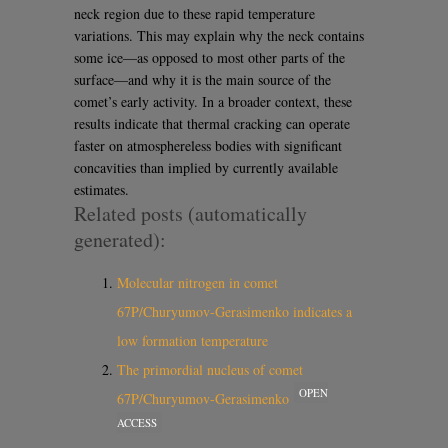
neck region due to these rapid temperature
variations. This may explain why the neck contains
some ice—as opposed to most other parts of the
surface—and why it is the main source of the
comet’s early activity. In a broader context, these
results indicate that thermal cracking can operate
faster on atmosphereless bodies with significant
concavities than implied by currently available
estimates.
Related posts (automatically
generated):
Molecular nitrogen in comet
67P/Churyumov-Gerasimenko indicates a
low formation temperature
The primordial nucleus of comet
OPEN
67P/Churyumov-Gerasimenko
ACCESS