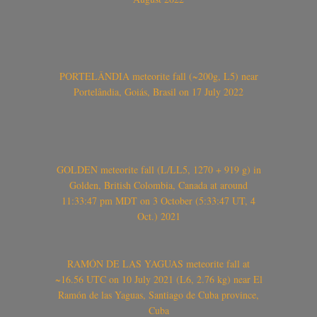
PORTELÂNDIA meteorite fall (~200g, L5) near
Portelândia, Goiás, Brasil on 17 July 2022
GOLDEN meteorite fall (L/LL5, 1270 + 919 g) in
Golden, British Colombia, Canada at around
11:33:47 pm MDT on 3 October (5:33:47 UT, 4
Oct.) 2021
RAMÓN DE LAS YAGUAS meteorite fall at
~16.56 UTC on 10 July 2021 (L6, 2.76 kg) near El
Ramón de las Yaguas, Santiago de Cuba province,
Cuba