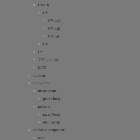
CV-CK
CV
CV-oxA
CV-oxB
CV-red
CK
CY
'CX' grouplet
MCC
curation
stony-irons
mesosiderite
parent body
pallasite
parent body
main group
chondrite components
clast