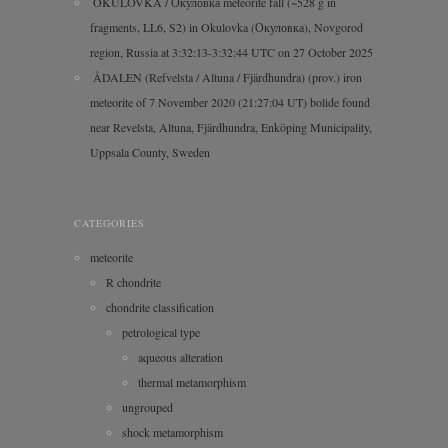
OKULOVKA / Окуловка meteorite fall (~528 g in
fragments, LL6, S2) in Okulovka (Окуловка), Novgorod
region, Russia at 3:32:13-3:32:44 UTC on 27 October 2025
ÅDALEN (Refvelsta / Altuna / Fjärdhundra) (prov.) iron
meteorite of 7 November 2020 (21:27:04 UT) bolide found
near Revelsta, Altuna, Fjärdhundra, Enköping Municipality,
Uppsala County, Sweden
CATEGORIES
meteorite
R chondrite
chondrite classification
petrological type
aqueous alteration
thermal metamorphism
ungrouped
shock metamorphism