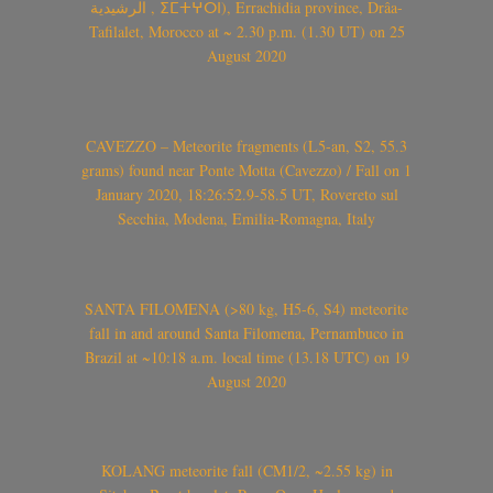
الرشيدية , ⵉⵎⵜⵖⵔⵏ), Errachidia province, Drâa-
Tafilalet, Morocco at ~ 2.30 p.m. (1.30 UT) on 25
August 2020
CAVEZZO – Meteorite fragments (L5-an, S2, 55.3
grams) found near Ponte Motta (Cavezzo) / Fall on 1
January 2020, 18:26:52.9-58.5 UT, Rovereto sul
Secchia, Modena, Emilia-Romagna, Italy
SANTA FILOMENA (>80 kg, H5-6, S4) meteorite
fall in and around Santa Filomena, Pernambuco in
Brazil at ~10:18 a.m. local time (13.18 UTC) on 19
August 2020
KOLANG meteorite fall (CM1/2, ~2.55 kg) in