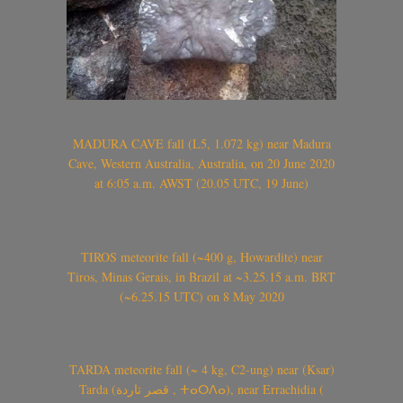
MADURA CAVE fall (L5, 1.072 kg) near Madura
Cave, Western Australia, Australia, on 20 June 2020
at 6:05 a.m. AWST (20.05 UTC, 19 June)
TIROS meteorite fall (~400 g, Howardite) near
Tiros, Minas Gerais, in Brazil at ~3.25.15 a.m. BRT
(~6.25.15 UTC) on 8 May 2020
TARDA meteorite fall (~ 4 kg, C2-ung) near (Ksar)
Tarda (قصر تاردة , ⵜⴰⵔⴷⴰ), near Errachidia (