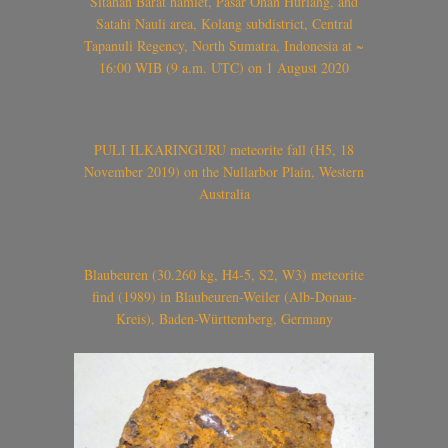
Sitahan Barat hamlet, Pasar Onan Hurlang, and
Satahi Nauli area, Kolang subdistrict, Central
Tapanuli Regency, North Sumatra, Indonesia at ~
16:00 WIB (9 a.m. UTC) on 1 August 2020
PULI ILKARINGURU meteorite fall (H5, 18
November 2019) on the Nullarbor Plain, Western
Australia
Blaubeuren (30.260 kg, H4-5, S2, W3) meteorite
find (1989) in Blaubeuren-Weiler (Alb-Donau-
Kreis), Baden-Württemberg, Germany