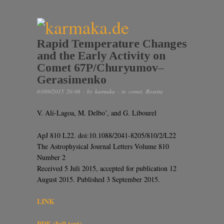
Rapid Temperature Changes
and the Early Activity on
Comet 67P/Churyumov–
Gerasimenko
03/09/2015 20:06
· by
karmaka
· in
comet
,
Rosetta
V. Alí-Lagoa, M. Delbo’, and G. Libourel
ApJ 810 L22. doi:10.1088/2041-8205/810/2/L22
The Astrophysical Journal Letters Volume 810
Number 2
Received 5 Juli 2015, accepted for publication 12
August 2015. Published 3 September 2015.
LINK
PDF (full text)