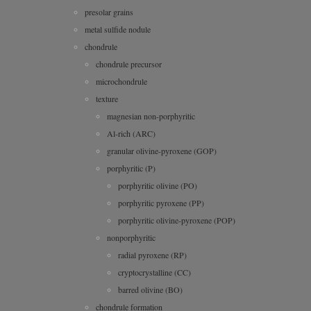
presolar grains
metal sulfide nodule
chondrule
chondrule precursor
microchondrule
texture
magnesian non-porphyritic
Al-rich (ARC)
granular olivine-pyroxene (GOP)
porphyritic (P)
porphyritic olivine (PO)
porphyritic pyroxene (PP)
porphyritic olivine-pyroxene (POP)
nonporphyritic
radial pyroxene (RP)
cryptocrystalline (CC)
barred olivine (BO)
chondrule formation