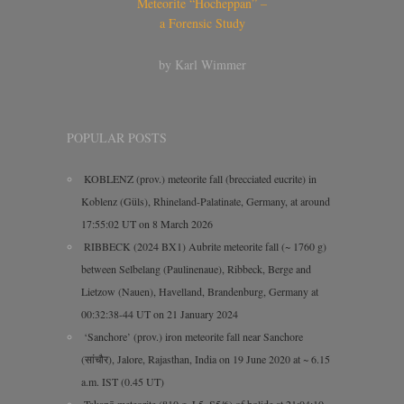
Meteorite “Hocheppan” –
a Forensic Study
by Karl Wimmer
POPULAR POSTS
KOBLENZ (prov.) meteorite fall (brecciated eucrite) in
Koblenz (Güls), Rhineland-Palatinate, Germany, at around
17:55:02 UT on 8 March 2026
RIBBECK (2024 BX1) Aubrite meteorite fall (~ 1760 g)
between Selbelang (Paulinenaue), Ribbeck, Berge and
Lietzow (Nauen), Havelland, Brandenburg, Germany at
00:32:38-44 UT on 21 January 2024
‘Sanchore’ (prov.) iron meteorite fall near Sanchore
(सांचौर), Jalore, Rajasthan, India on 19 June 2020 at ~ 6.15
a.m. IST (0.45 UT)