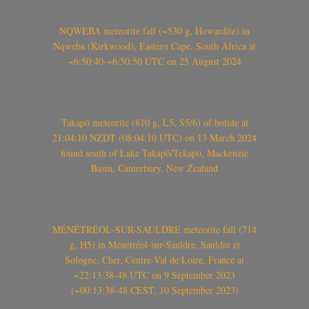
NQWEBA meteorite fall (~530 g, Howardite) in
Nqweba (Kirkwood), Eastern Cape, South Africa at
~6:50:40-~6:50:50 UTC on 25 August 2024
Takapō meteorite (810 g, L5, S5/6) of bolide at
21:04:10 NZDT (08:04:10 UTC) on 13 March 2024
found south of Lake Takapō/Tekapo, Mackenzie
Basin, Canterbury, New Zealand
MÉNÉTRÉOL-SUR-SAULDRE meteorite fall (714
g, H5) in Ménétréol-sur-Sauldre, Sauldre et
Sologne, Cher, Centre-Val de Loire, France at
~22:13:38-48 UTC on 9 September 2023
(~00:13:38-48 CEST, 10 September 2023)