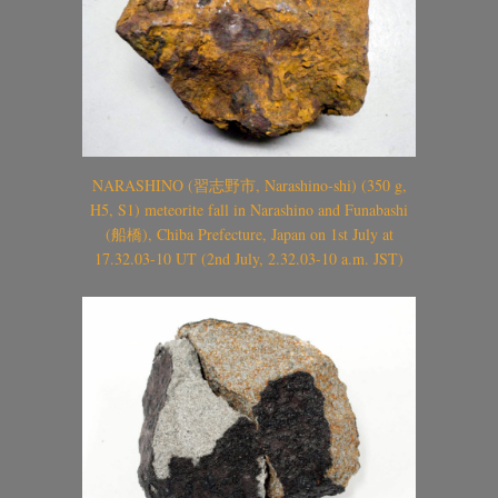
NARASHINO (習志野市, Narashino-shi) (350 g,
H5, S1) meteorite fall in Narashino and Funabashi
(船橋), Chiba Prefecture, Japan on 1st July at
17.32.03-10 UT (2nd July, 2.32.03-10 a.m. JST)