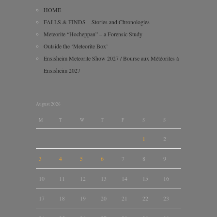
HOME
FALLS & FINDS – Stories and Chronologies
Meteorite “Hocheppan” – a Forensic Study
Outside the ‘Meteorite Box’
Ensisheim Meteorite Show 2027 / Bourse aux Météorites à
Ensisheim 2027
August 2026
M
T
W
T
F
S
S
1
2
3
4
5
6
7
8
9
10
11
12
13
14
15
16
17
18
19
20
21
22
23