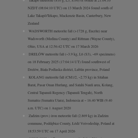
Takapō meteorite (810 g, L5, S5/6) of bolide at 21:04:10
NZDT (08:04:10 UTC) on 13 March 2024 found south of
Lake Takapō/Tekapo, Mackenzie Basin, Canterbury, New
Zealand
WADSWORTH meteorite fall (>1728 g, Eucrite) near
Wadsworth (Medina County) and Rittman (Wayne County),
Ohio, USA at 12:56:42 UTC on 17 March 2026
DRELÓW meteorite fall (~3.9 kg, L6 (S3), ~69 specimens)
on 18 February 2025 (17:04:14 UT) found southwest of
Drelów, Biała Podlaska district, Lublin province, Poland
KOLANG meteorite fall (CM1/2, ~2.75 kg) in Sitahan
Barat, Pasar Onan Hurlang, and Satahi Nauli area, Kolang,
Central Tapanuli Regency (Tapanuli Tengah), North
Sumatra (Sumatra Utara), Indonesia at ~ 16.40 WIB (9.40
a.m. UTC) on 1 August 2020
Zadzim (prov.) iron meteorite fall (2.869 kg) in Zadzim
commune, Poddębice County, Łódź Voivodeship, Poland at
18:53:59 UTC on 17 April 2026