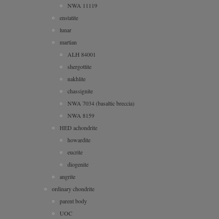
NWA 11119
enstatite
lunar
martian
ALH 84001
shergottite
nakhlite
chassignite
NWA 7034 (basaltic breccia)
NWA 8159
HED achondrite
howardite
eucrite
diogenite
angrite
ordinary chondrite
parent body
UOC