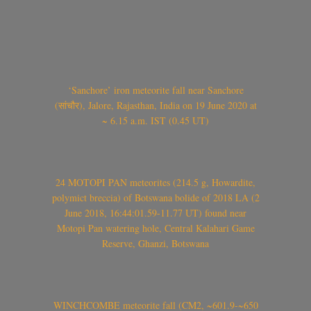
‘Sanchore’ iron meteorite fall near Sanchore
(सांचौर), Jalore, Rajasthan, India on 19 June 2020 at
~ 6.15 a.m. IST (0.45 UT)
24 MOTOPI PAN meteorites (214.5 g, Howardite,
polymict breccia) of Botswana bolide of 2018 LA (2
June 2018, 16:44:01.59-11.77 UT) found near
Motopi Pan watering hole, Central Kalahari Game
Reserve, Ghanzi, Botswana
WINCHCOMBE meteorite fall (CM2, ~601.9-~650