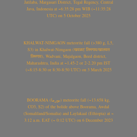
Jatilaba, Margasari District, Tegal Regency, Central
Java, Indonesia at ~6:35:28 pm WIB (~11:35:28
UTC) on 5 October 2025
KHALWAT-NIMGAON meteorite fall (>380 g, L5,
S3) in Khalwat-Nimgaon (खवळट लिमगाव/खालवत
लिमगाव), Wadvani, Majalgaon, Beed district,
Maharashtra, India at ~1.45-2 or 2-2.20 pm IST
(~8:15-8:30 or 8:30-8:50 UTC) on 3 March 2025
BOORAMA (بورما) meteorite fall (~13.658 kg,
CO3, S2) of the bolide above Boorama, Awdal
(Somaliland/Somalia) and Laylakaal (Ethiopia) at ~
3:12 a.m. EAT (~ 0:12 UTC) on 6 December 2023