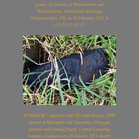
grams, >8 masses) in Winchcombe and
Woodmancote, Tewkesbury Borough,
Gloucestershire, UK on 28 February 2021 at
~21:54:15-24 UT
PUNGGUR – meteorite fall (H7-melt breccia, 6599
grams) in Mojopahit and Astomulyo (Punggur
district) and Gunung Sugih, Central Lampung,
Sumatra, Indonesia on 28 January 2021 shortly