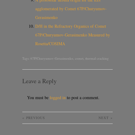
agglomerated by Comet 67P/Churyumov-
Gerasimenko
D/H in the Refractory Organics of Comet
67P/Churyumov-Gerasimenko Measured by
Rosetta/COSIMA
Tags:
67P/Churyumov-Gerasimenko
,
comet
,
thermal cracking
Leave a Reply
You must be
logged in
to post a comment.
«
PREVIOUS
NEXT
»