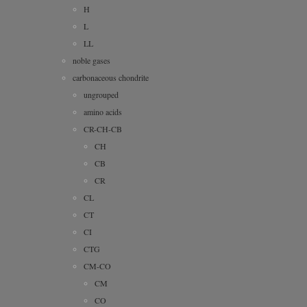
H
L
LL
noble gases
carbonaceous chondrite
ungrouped
amino acids
CR-CH-CB
CH
CB
CR
CL
CT
CI
CTG
CM-CO
CM
CO