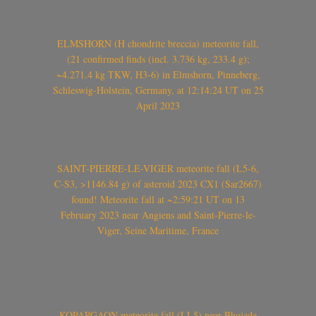
ELMSHORN (H chondrite breccia) meteorite fall,
(21 confirmed finds (incl. 3.736 kg, 233.4 g);
~4.271.4 kg TKW, H3-6) in Elmshorn, Pinneberg,
Schleswig-Holstein, Germany, at 12:14:24 UT on 25
April 2023
SAINT-PIERRE-LE-VIGER meteorite fall (L5-6,
C-S3, >1146.84 g) of asteroid 2023 CX1 (Sar2667)
found! Meteorite fall at ~2:59:21 UT on 13
February 2023 near Angiens and Saint-Pierre-le-
Viger, Seine Maritime, France
KOPARGAON meteorite fall (LL5) near Bhojade