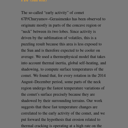
The so-called “early activity” of comet
67P/Churyumov–Gerasimenko has been observed to
originate mostly in parts of the concave region or
“neck” between its two lobes. Since activity is
driven by the sublimation of volatiles, this is a
puzzling result because this area is less exposed to
the Sun and is therefore expected to be cooler on
average. We used a thermophysical model that takes
into account thermal inertia, global self-heating, and
shadowing, to compute surface temperatures of the
comet. We found that, for every rotation in the 2014
August–December period, some parts of the neck
region undergo the fastest temperature variations of
the comet’s surface precisely because they are
shadowed by their surrounding terrains. Our work
suggests that these fast temperature changes are
correlated to the early activity of the comet, and we
put forward the hypothesis that erosion related to
thermal cracking is operating at a high rate on the