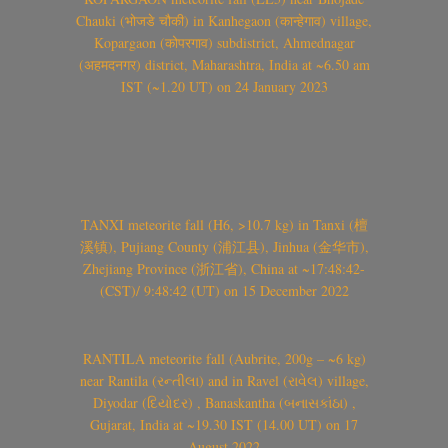
Chauki (भोजडे चौकी) in Kanhegaon (कान्हेगाव) village,
Kopargaon (कोपरगाव) subdistrict, Ahmednagar
(अहमदनगर) district, Maharashtra, India at ~6.50 am
IST (~1.20 UT) on 24 January 2023
TANXI meteorite fall (H6, >10.7 kg) in Tanxi (檀
溪镇), Pujiang County (浦江县), Jinhua (金华市),
Zhejiang Province (浙江省), China at ~17:48:42-
(CST)/ 9:48:42 (UT) on 15 December 2022
RANTILA meteorite fall (Aubrite, 200g – ~6 kg)
near Rantila (રન્તીલા) and in Ravel (રાવેલ) village,
Diyodar (દિયોદર) , Banaskantha (બનાસકાંઠા) ,
Gujarat, India at ~19.30 IST (14.00 UT) on 17
August 2022