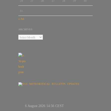
24
25
26
27
28
29
30
31
« Jul
ARCHIVES
METEORITICAL BULLETIN UPDATES