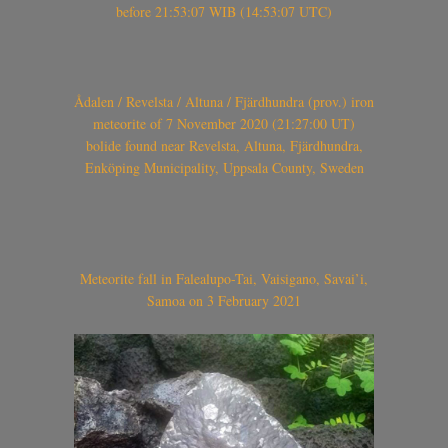
before 21:53:07 WIB (14:53:07 UTC)
Ådalen / Revelsta / Altuna / Fjärdhundra (prov.) iron
meteorite of 7 November 2020 (21:27:00 UT)
bolide found near Revelsta, Altuna, Fjärdhundra,
Enköping Municipality, Uppsala County, Sweden
Meteorite fall in Falealupo-Tai, Vaisigano, Savai’i,
Samoa on 3 February 2021