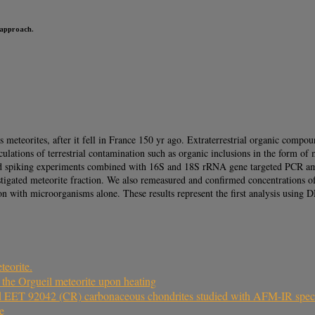
 approach.
eteorites, after it fell in France 150 yr ago. Extraterrestrial organic compou
culations of terrestrial contamination such as organic inclusions in the form o
d spiking experiments combined with 16S and 18S rRNA gene targeted PCR amplif
estigated meteorite fraction. We also remeasured and confirmed concentrations of
on with microorganisms alone. These results represent the first analysis using D
teorite.
 the Orgueil meteorite upon heating
and EET 92042 (CR) carbonaceous chondrites studied with AFM-IR spe
e