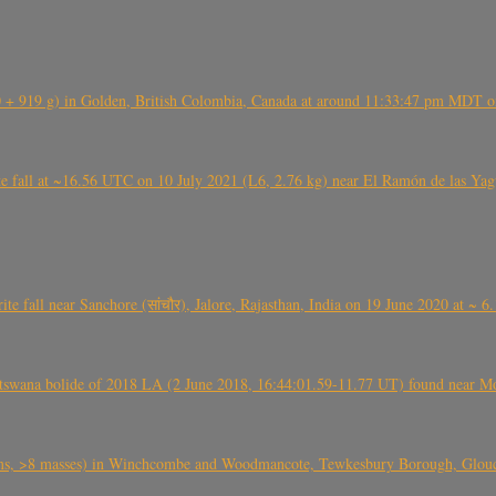
+ 919 g) in Golden, British Colombia, Canada at around 11:33:47 pm MDT on
l at ~16.56 UTC on 10 July 2021 (L6, 2.76 kg) near El Ramón de las Yagua
ite fall near Sanchore (सांचौर), Jalore, Rajasthan, India on 19 June 2020 at ~ 
swana bolide of 2018 LA (2 June 2018, 16:44:01.59-11.77 UT) found near Mo
 >8 masses) in Winchcombe and Woodmancote, Tewkesbury Borough, Glouces