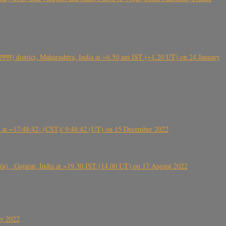
गर) district, Maharashtra, India at ~6.50 am IST (~1.20 UT) on 24 January
t ~17:48:42- (CST)/ 9:48:42 (UT) on 15 December 2022
ંઠા) , Gujarat, India at ~19.30 IST (14.00 UT) on 17 August 2022
ly 2022