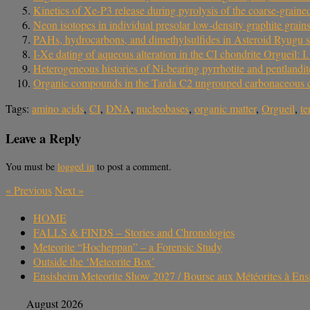
Kinetics of Xe-P3 release during pyrolysis of the coarse-grain
Neon isotopes in individual presolar low‐density graphite grain
PAHs, hydrocarbons, and dimethylsulfides in Asteroid Ryugu 
I-Xe dating of aqueous alteration in the CI chondrite Orgueil: I
Heterogeneous histories of Ni-bearing pyrrhotite and pentlandit
Organic compounds in the Tarda C2 ungrouped carbonaceous chon
Tags:
amino acids
,
CI
,
DNA
,
nucleobases
,
organic matter
,
Orgueil
,
te
Leave a Reply
You must be
logged in
to post a comment.
«
Previous
Next
»
HOME
FALLS & FINDS – Stories and Chronologies
Meteorite “Hocheppan” – a Forensic Study
Outside the ‘Meteorite Box’
Ensisheim Meteorite Show 2027 / Bourse aux Météorites à En
August 2026