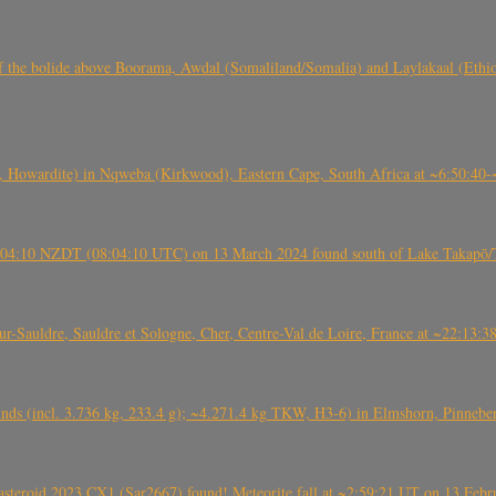
, CO3, S2) of the bolide above Boorama, Awdal (Somaliland/Somalia) and Laylakaal
 Howardite) in Nqweba (Kirkwood), Eastern Cape, South Africa at ~6:50:40
 21:04:10 NZDT (08:04:10 UTC) on 13 March 2024 found south of Lake Takapō/
auldre, Sauldre et Sologne, Cher, Centre-Val de Loire, France at ~22:13:
nds (incl. 3.736 kg, 233.4 g); ~4.271.4 kg TKW, H3-6) in Elmshorn, Pinnebe
roid 2023 CX1 (Sar2667) found! Meteorite fall at ~2:59:21 UT on 13 Februa