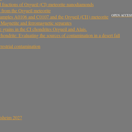
ed fractions of Orgueil (CI) meteorite nanodiamonds
s from the Orgueil meteorite
OPEN ACCES
samples A0106 and C0107 and the Orgueil (CI1) meteorite
. Magnetite and ferromagnetic separates
e grains in the CI chondrites Orgueil and Alais.
drite: Evaluating the sources of contamination in a desert fall
rrestrial contamination
sisheim 2027