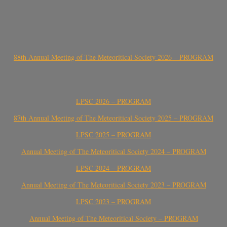
88th Annual Meeting of The Meteoritical Society 2026 – PROGRAM
LPSC 2026 – PROGRAM
87th Annual Meeting of The Meteoritical Society 2025 – PROGRAM
LPSC 2025 – PROGRAM
Annual Meeting of The Meteoritical Society 2024 – PROGRAM
LPSC 2024 – PROGRAM
Annual Meeting of The Meteoritical Society 2023 – PROGRAM
LPSC 2023 – PROGRAM
Annual Meeting of The Meteoritical Society – PROGRAM