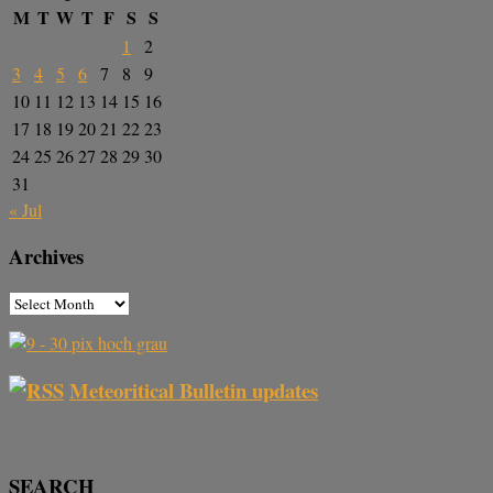
M
T
W
T
F
S
S
1
2
3
4
5
6
7
8
9
10
11
12
13
14
15
16
17
18
19
20
21
22
23
24
25
26
27
28
29
30
31
« Jul
Archives
Meteoritical Bulletin updates
SEARCH