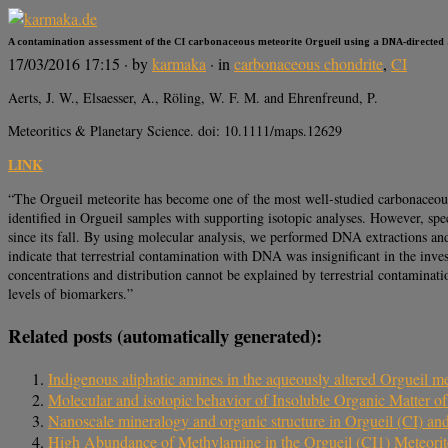
A contamination assessment of the CI carbonaceous meteorite Orgueil using a DNA-directed
17/03/2016 17:15
· by
karmaka
· in
carbonaceous chondrite
,
CI
Aerts, J. W., Elsaesser, A., Röling, W. F. M. and Ehrenfreund, P.
Meteoritics & Planetary Science. doi: 10.1111/maps.12629
LINK
“The Orgueil meteorite has become one of the most well-studied carbonaceous m
identified in Orgueil samples with supporting isotopic analyses. However, spe
since its fall. By using molecular analysis, we performed DNA extractions an
indicate that terrestrial contamination with DNA was insignificant in the inv
concentrations and distribution cannot be explained by terrestrial contaminati
levels of biomarkers.”
Related posts (automatically generated):
Indigenous aliphatic amines in the aqueously altered Orgueil me
Molecular and isotopic behavior of Insoluble Organic Matter of
Nanoscale mineralogy and organic structure in Orgueil (CI) 
High Abundance of Methylamine in the Orgueil (CI1) Meteorit