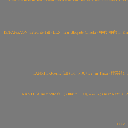
KOPARGAON meteorite fall (LL5) near Bhojade Chauki (भोजडे चौकी) in Kanhe
TANXI meteorite fall (H6, >10.7 kg) in Tanxi (檀溪镇),
RANTILA meteorite fall (Aubrite, 200g – ~6 kg) near Rantila (રન
PORTEL