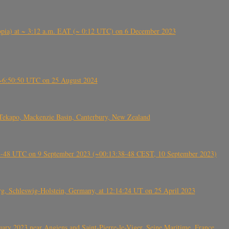
 (Ethiopia) at ~ 3:12 a.m. EAT (~ 0:12 UTC) on 6 December 2023
-~6:50:50 UTC on 25 August 2024
Tekapo, Mackenzie Basin, Canterbury, New Zealand
38-48 UTC on 9 September 2023 (~00:13:38-48 CEST, 10 September 2023)
rg, Schleswig-Holstein, Germany, at 12:14:24 UT on 25 April 2023
ry 2023 near Angiens and Saint-Pierre-le-Viger, Seine Maritime, France