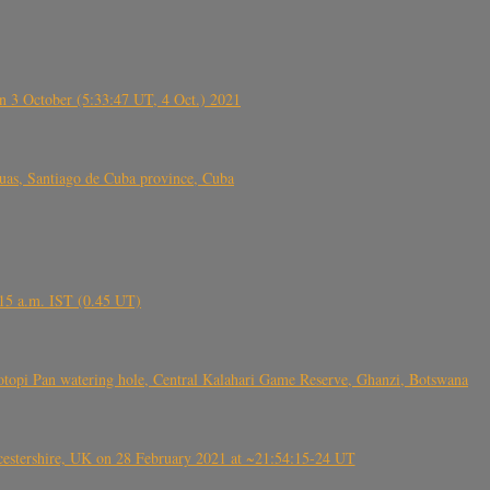
 3 October (5:33:47 UT, 4 Oct.) 2021
s, Santiago de Cuba province, Cuba
6.15 a.m. IST (0.45 UT)
topi Pan watering hole, Central Kalahari Game Reserve, Ghanzi, Botswana
tershire, UK on 28 February 2021 at ~21:54:15-24 UT