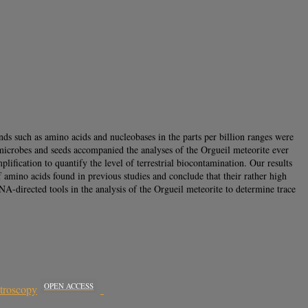
nds such as amino acids and nucleobases in the parts per billion ranges were
f microbes and seeds accompanied the analyses of the Orgueil meteorite ever
ication to quantify the level of terrestrial biocontamination. Our results
 amino acids found in previous studies and conclude that their rather high
NA-directed tools in the analysis of the Orgueil meteorite to determine trace
OPEN ACCESS
ctroscopy