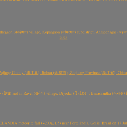
gaon (कान्हेगाव) village, Kopargaon (कोपरगाव) subdistrict, Ahmednagar (अहमदन
2023
 Pujiang County (浦江县), Jinhua (金华市), Zhejiang Province (浙江省), China a
્તીલા) and in Ravel (રાવેલ) village, Diyodar (દિયોદર) , Banaskantha (બનાસકા
ÂNDIA meteorite fall (~200g, L5) near Portelândia, Goiás, Brasil on 17 Ju