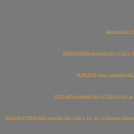
Meteorite fall 
WADSWORTH meteorite fall (>1728 g, Eu
KOBLENZ (prov.) meteorite fall 
JATILABA meteorite fall (~17.924 kg, L6) in 
KHALWAT-NIMGAON meteorite fall (>380 g, L5, S3) in Khalwat-Nimgaon (ख