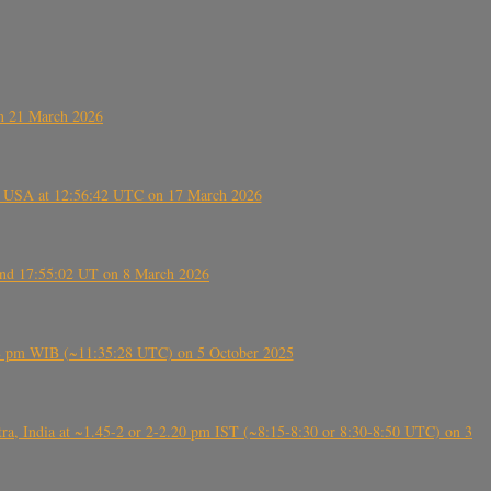
on 21 March 2026
, USA at 12:56:42 UTC on 17 March 2026
ound 17:55:02 UT on 8 March 2026
5:28 pm WIB (~11:35:28 UTC) on 5 October 2025
, India at ~1.45-2 or 2-2.20 pm IST (~8:15-8:30 or 8:30-8:50 UTC) on 3