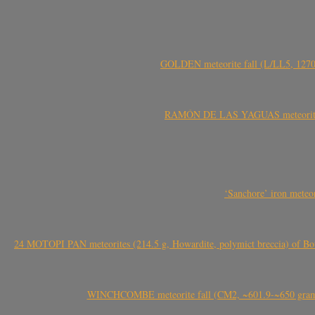
GOLDEN meteorite fall (L/LL5, 1270 
RAMÓN DE LAS YAGUAS meteorite fal
‘Sanchore’ iron meteor
24 MOTOPI PAN meteorites (214.5 g, Howardite, polymict breccia) of Bot
WINCHCOMBE meteorite fall (CM2, ~601.9-~650 grams,