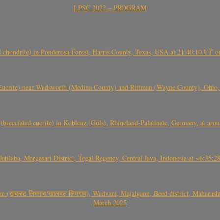
LPSC 2022 – PROGRAM
(H chondrite) in Ponderosa Forest, Harris County, Texas, USA at 21:40:10 UT 
crite) near Wadsworth (Medina County) and Rittman (Wayne County), Ohio
(brecciated eucrite) in Koblenz (Güls), Rhineland-Palatinate, Germany, at ar
Jatilaba, Margasari District, Tegal Regency, Central Java, Indonesia at ~6:3
वळट लिमगाव/खालवत लिमगाव), Wadvani, Majalgaon, Beed district, Maharashtra
March 2025