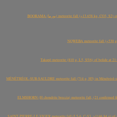
BOORAMA (بورما) meteorite fall (~13.658 kg
NQWEBA meteorite fall (~530 g,
Takapō meteorite (810 g, L5, S5/6) of bolide at
MÉNÉTRÉOL-SUR-SAULDRE meteorite fall (714 g, H5) in Ménétréol-sur-S
ELMSHORN (H chondrite breccia) meteorite fall, (21 confirmed fi
SAINT-PIERRE-LE-VIGER meteorite fall (L5-6, C-S3, >1146.84 g) of aste