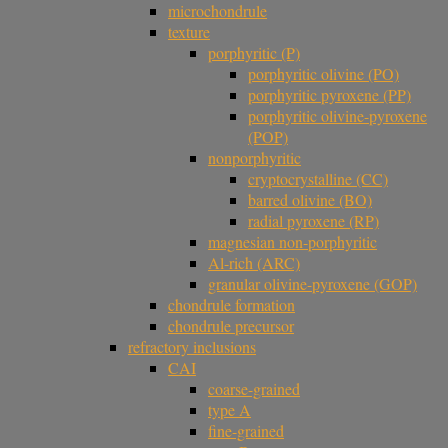
microchondrule
texture
porphyritic (P)
porphyritic olivine (PO)
porphyritic pyroxene (PP)
porphyritic olivine-pyroxene
(POP)
nonporphyritic
cryptocrystalline (CC)
barred olivine (BO)
radial pyroxene (RP)
magnesian non-porphyritic
Al-rich (ARC)
granular olivine-pyroxene (GOP)
chondrule formation
chondrule precursor
refractory inclusions
CAI
coarse-grained
type A
fine-grained