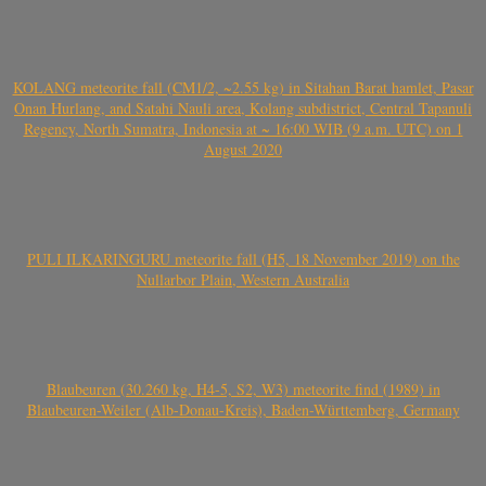
KOLANG meteorite fall (CM1/2, ~2.55 kg) in Sitahan Barat hamlet, Pasar
Onan Hurlang, and Satahi Nauli area, Kolang subdistrict, Central Tapanuli
Regency, North Sumatra, Indonesia at ~ 16:00 WIB (9 a.m. UTC) on 1
August 2020
PULI ILKARINGURU meteorite fall (H5, 18 November 2019) on the
Nullarbor Plain, Western Australia
Blaubeuren (30.260 kg, H4-5, S2, W3) meteorite find (1989) in
Blaubeuren-Weiler (Alb-Donau-Kreis), Baden-Württemberg, Germany