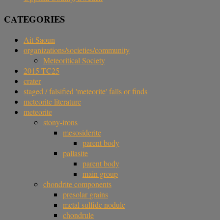
CATEGORIES
Ait Saoun
organizations/societies/community
Meteoritical Society
2015 TC25
crater
staged / falsified 'meteorite' falls or finds
meteorite literature
meteorite
stony-irons
mesosiderite
parent body
pallasite
parent body
main group
chondrite components
presolar grains
metal sulfide nodule
chondrule