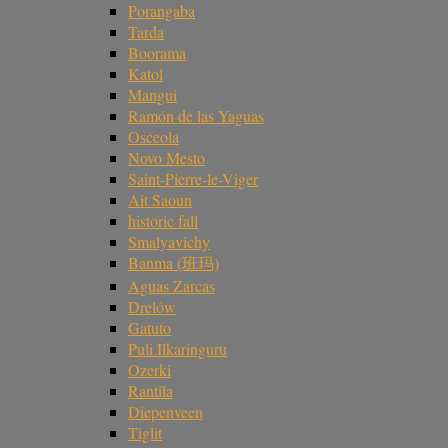
Porangaba
Tarda
Boorama
Katol
Mangui
Ramón de las Yaguas
Osceola
Novo Mesto
Saint-Pierre-le-Viger
Ait Saoun
historic fall
Smalyavichy
Banma (班玛)
Aguas Zarcas
Drelów
Gatuto
Puli Ilkaringuru
Ozerki
Rantila
Diepenveen
Tiglit