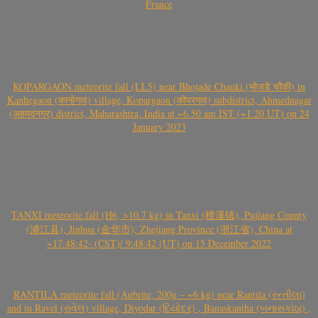
France
KOPARGAON meteorite fall (LL5) near Bhojade Chauki (भोजडे चौकी) in
Kanhegaon (कान्हेगाव) village, Kopargaon (कोपरगाव) subdistrict, Ahmednagar
(अहमदनगर) district, Maharashtra, India at ~6.50 am IST (~1.20 UT) on 24
January 2023
TANXI meteorite fall (H6, >10.7 kg) in Tanxi (檀溪镇), Pujiang County
(浦江县), Jinhua (金华市), Zhejiang Province (浙江省), China at
~17:48:42- (CST)/ 9:48:42 (UT) on 15 December 2022
RANTILA meteorite fall (Aubrite, 200g – ~6 kg) near Rantila (રન્તીલા)
and in Ravel (રાવેલ) village, Diyodar (દિયોદર) , Banaskantha (બનાસકાંઠા) ,