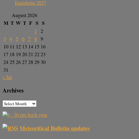
Ensisheim 2027
August 2026
M
T
W
T
F
S
S
1
2
3
4
5
6
7
8
9
10
11
12
13
14
15
16
17
18
19
20
21
22
23
24
25
26
27
28
29
30
31
« Jul
Archives
Meteoritical Bulletin updates