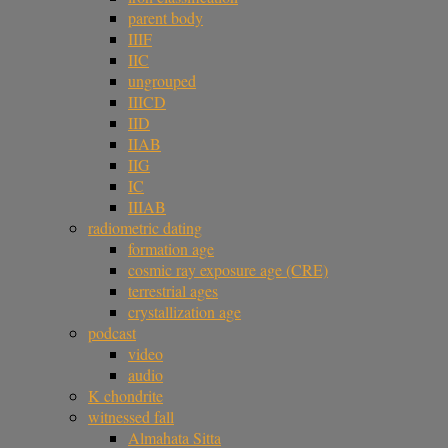
parent body
IIIF
IIC
ungrouped
IIICD
IID
IIAB
IIG
IC
IIIAB
radiometric dating
formation age
cosmic ray exposure age (CRE)
terrestrial ages
crystallization age
podcast
video
audio
K chondrite
witnessed fall
Almahata Sitta