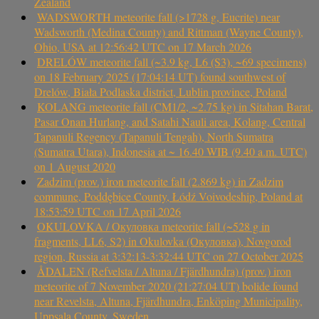
Zealand
WADSWORTH meteorite fall (>1728 g, Eucrite) near
Wadsworth (Medina County) and Rittman (Wayne County),
Ohio, USA at 12:56:42 UTC on 17 March 2026
DRELÓW meteorite fall (~3.9 kg, L6 (S3), ~69 specimens)
on 18 February 2025 (17:04:14 UT) found southwest of
Drelów, Biała Podlaska district, Lublin province, Poland
KOLANG meteorite fall (CM1/2, ~2.75 kg) in Sitahan Barat,
Pasar Onan Hurlang, and Satahi Nauli area, Kolang, Central
Tapanuli Regency (Tapanuli Tengah), North Sumatra
(Sumatra Utara), Indonesia at ~ 16.40 WIB (9.40 a.m. UTC)
on 1 August 2020
Zadzim (prov.) iron meteorite fall (2.869 kg) in Zadzim
commune, Poddębice County, Łódź Voivodeship, Poland at
18:53:59 UTC on 17 April 2026
OKULOVKA / Окуловка meteorite fall (~528 g in
fragments, LL6, S2) in Okulovka (Окуловка), Novgorod
region, Russia at 3:32:13-3:32:44 UTC on 27 October 2025
ÅDALEN (Refvelsta / Altuna / Fjärdhundra) (prov.) iron
meteorite of 7 November 2020 (21:27:04 UT) bolide found
near Revelsta, Altuna, Fjärdhundra, Enköping Municipality,
Uppsala County, Sweden