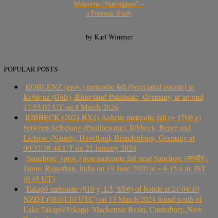
Meteorite “Hocheppan” –
a Forensic Study
by Karl Wimmer
POPULAR POSTS
KOBLENZ (prov.) meteorite fall (brecciated eucrite) in
Koblenz (Güls), Rhineland-Palatinate, Germany, at around
17:55:02 UT on 8 March 2026
RIBBECK (2024 BX1) Aubrite meteorite fall (~ 1760 g)
between Selbelang (Paulinenaue), Ribbeck, Berge and
Lietzow (Nauen), Havelland, Brandenburg, Germany at
00:32:38-44 UT on 21 January 2024
‘Sanchore’ (prov.) iron meteorite fall near Sanchore (सांचौर),
Jalore, Rajasthan, India on 19 June 2020 at ~ 6.15 a.m. IST
(0.45 UT)
Takapō meteorite (810 g, L5, S5/6) of bolide at 21:04:10
NZDT (08:04:10 UTC) on 13 March 2024 found south of
Lake Takapō/Tekapo, Mackenzie Basin, Canterbury, New