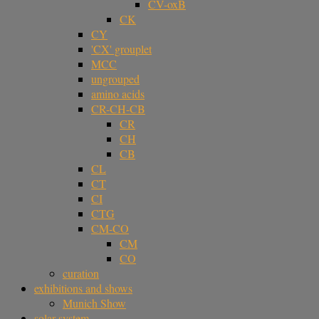
CV-oxB
CK
CY
'CX' grouplet
MCC
ungrouped
amino acids
CR-CH-CB
CR
CH
CB
CL
CT
CI
CTG
CM-CO
CM
CO
curation
exhibitions and shows
Munich Show
solar system