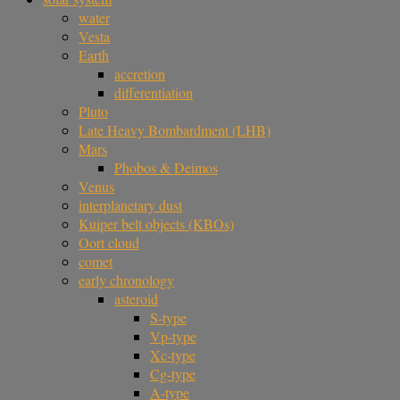
water
Vesta
Earth
accretion
differentiation
Pluto
Late Heavy Bombardment (LHB)
Mars
Phobos & Deimos
Venus
interplanetary dust
Kuiper belt objects (KBOs)
Oort cloud
comet
early chronology
asteroid
S-type
Vp-type
Xc-type
Cg-type
A-type