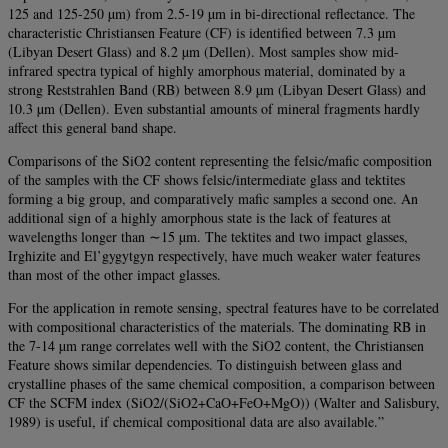
125 and 125-250 µm) from 2.5-19 µm in bi-directional reflectance. The
characteristic Christiansen Feature (CF) is identified between 7.3 µm
(Libyan Desert Glass) and 8.2 µm (Dellen). Most samples show mid-
infrared spectra typical of highly amorphous material, dominated by a
strong Reststrahlen Band (RB) between 8.9 µm (Libyan Desert Glass) and
10.3 µm (Dellen). Even substantial amounts of mineral fragments hardly
affect this general band shape.
Comparisons of the SiO2 content representing the felsic/mafic composition
of the samples with the CF shows felsic/intermediate glass and tektites
forming a big group, and comparatively mafic samples a second one. An
additional sign of a highly amorphous state is the lack of features at
wavelengths longer than ∼15 µm. The tektites and two impact glasses,
Irghizite and El’gygytgyn respectively, have much weaker water features
than most of the other impact glasses.
For the application in remote sensing, spectral features have to be correlated
with compositional characteristics of the materials. The dominating RB in
the 7-14 µm range correlates well with the SiO2 content, the Christiansen
Feature shows similar dependencies. To distinguish between glass and
crystalline phases of the same chemical composition, a comparison between
CF the SCFM index (SiO2/(SiO2+CaO+FeO+MgO)) (Walter and Salisbury,
1989) is useful, if chemical compositional data are also available.”