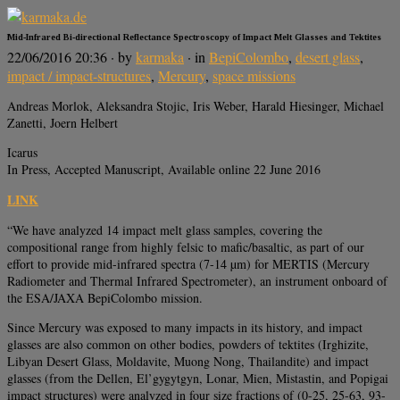
Mid-Infrared Bi-directional Reflectance Spectroscopy of Impact Melt Glasses and Tektites
22/06/2016 20:36
· by
karmaka
· in
BepiColombo
,
desert glass
,
impact / impact-structures
,
Mercury
,
space missions
Andreas Morlok, Aleksandra Stojic, Iris Weber, Harald Hiesinger, Michael
Zanetti, Joern Helbert
Icarus
In Press, Accepted Manuscript, Available online 22 June 2016
LINK
“We have analyzed 14 impact melt glass samples, covering the
compositional range from highly felsic to mafic/basaltic, as part of our
effort to provide mid-infrared spectra (7-14 µm) for MERTIS (Mercury
Radiometer and Thermal Infrared Spectrometer), an instrument onboard of
the ESA/JAXA BepiColombo mission.
Since Mercury was exposed to many impacts in its history, and impact
glasses are also common on other bodies, powders of tektites (Irghizite,
Libyan Desert Glass, Moldavite, Muong Nong, Thailandite) and impact
glasses (from the Dellen, El’gygytgyn, Lonar, Mien, Mistastin, and Popigai
impact structures) were analyzed in four size fractions of (0-25, 25-63, 93-