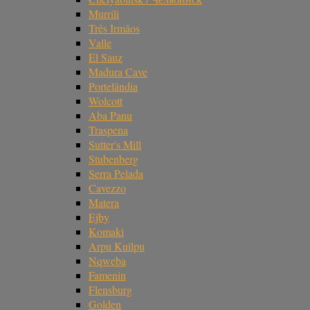
Murrili
Três Irmãos
Valle
El Sauz
Madura Cave
Portelândia
Wolcott
Aba Panu
Traspena
Sutter's Mill
Stubenberg
Serra Pelada
Cavezzo
Matera
Ejby
Komaki
Arpu Kuilpu
Nqweba
Famenin
Flensburg
Golden