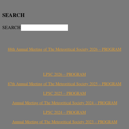
SEARCH
SEARCH
88th Annual Meeting of The Meteoritical Society 2026 – PROGRAM
LPSC 2026 – PROGRAM
87th Annual Meeting of The Meteoritical Society 2025 – PROGRAM
LPSC 2025 – PROGRAM
Annual Meeting of The Meteoritical Society 2024 – PROGRAM
LPSC 2024 – PROGRAM
Annual Meeting of The Meteoritical Society 2023 – PROGRAM