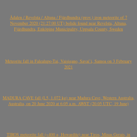
Ådalen / Revelsta / Altuna / Fjärdhundra (prov.) iron meteorite of 7
November 2020 (21:27:00 UT) bolide found near Revelsta, Altuna,
Fjärdhundra, Enköping Municipality, Uppsala County, Sweden
Meteorite fall in Falealupo-Tai, Vaisigano, Savai’i, Samoa on 3 February
2021
MADURA CAVE fall (L5, 1.072 kg) near Madura Cave, Western Australia,
Australia, on 20 June 2020 at 6:05 a.m. AWST (20.05 UTC, 19 June)
TIROS meteorite fall (~400 g, Howardite) near Tiros, Minas Gerais, in