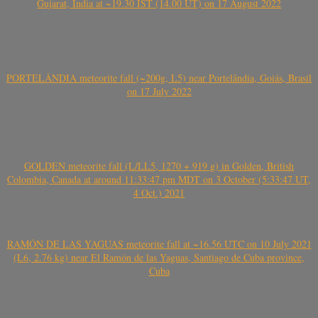
Gujarat, India at ~19.30 IST (14.00 UT) on 17 August 2022
PORTELÂNDIA meteorite fall (~200g, L5) near Portelândia, Goiás, Brasil
on 17 July 2022
GOLDEN meteorite fall (L/LL5, 1270 + 919 g) in Golden, British
Colombia, Canada at around 11:33:47 pm MDT on 3 October (5:33:47 UT,
4 Oct.) 2021
RAMÓN DE LAS YAGUAS meteorite fall at ~16.56 UTC on 10 July 2021
(L6, 2.76 kg) near El Ramón de las Yaguas, Santiago de Cuba province,
Cuba