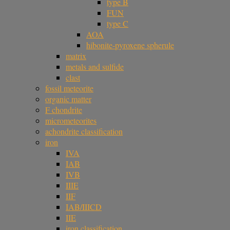
type B
FUN
type C
AOA
hibonite-pyroxene spherule
matrix
metals and sulfide
clast
fossil meteorite
organic matter
F chondrite
micrometeorites
achondrite classification
iron
IVA
IAB
IVB
IIIE
IIF
IAB/IIICD
IIE
iron classification