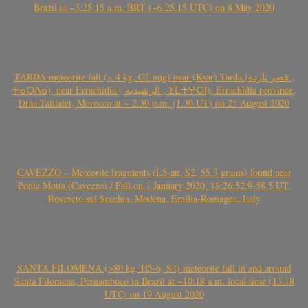
Brazil at ~3.25.15 a.m. BRT (~6.25.15 UTC) on 8 May 2020
TARDA meteorite fall (~ 4 kg, C2-ung) near (Ksar) Tarda (قصر تاردة ,
ⵜⴰⵔⴷⴰ), near Errachidia ( الرشيدية , ⵉⵎⵜⵖⵔⵏ), Errachidia province,
Drâa-Tafilalet, Morocco at ~ 2.30 p.m. (1.30 UT) on 25 August 2020
CAVEZZO – Meteorite fragments (L5-an, S2, 55.3 grams) found near
Ponte Motta (Cavezzo) / Fall on 1 January 2020, 18:26:52.9-58.5 UT,
Rovereto sul Secchia, Modena, Emilia-Romagna, Italy
SANTA FILOMENA (>80 kg, H5-6, S4) meteorite fall in and around
Santa Filomena, Pernambuco in Brazil at ~10:18 a.m. local time (13.18
UTC) on 19 August 2020