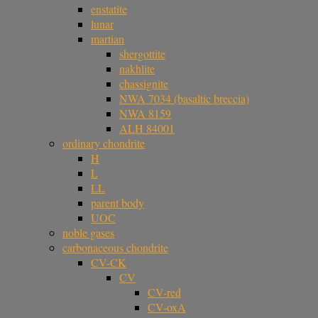
enstatite
lunar
martian
shergottite
nakhlite
chassignite
NWA 7034 (basaltic breccia)
NWA 8159
ALH 84001
ordinary chondrite
H
L
LL
parent body
UOC
noble gases
carbonaceous chondrite
CV-CK
CV
CV-red
CV-oxA