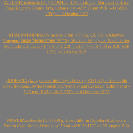
JATILABA meteorite fall (~17.924 kg, L6) in Jatilaba, Margasari District,
Tegal Regency, Central Java, Indonesia at ~6:35:28 pm WIB (~11:35:28
UTC) on 5 October 2025
KHALWAT-NIMGAON meteorite fall (>380 g, L5, S3) in Khalwat-
Nimgaon (खवळट लिमगाव/खालवत लिमगाव), Wadvani, Majalgaon, Beed district,
Maharashtra, India at ~1.45-2 or 2-2.20 pm IST (~8:15-8:30 or 8:30-8:50
UTC) on 3 March 2025
BOORAMA (بورما) meteorite fall (~13.658 kg, CO3, S2) of the bolide
above Boorama, Awdal (Somaliland/Somalia) and Laylakaal (Ethiopia) at ~
3:12 a.m. EAT (~ 0:12 UTC) on 6 December 2023
NQWEBA meteorite fall (~530 g, Howardite) in Nqweba (Kirkwood),
Eastern Cape, South Africa at ~6:50:40-~6:50:50 UTC on 25 August 2024