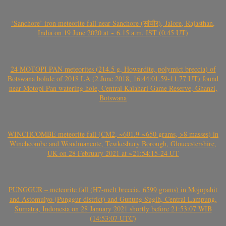
‘Sanchore’ iron meteorite fall near Sanchore (सांचौर), Jalore, Rajasthan,
India on 19 June 2020 at ~ 6.15 a.m. IST (0.45 UT)
24 MOTOPI PAN meteorites (214.5 g, Howardite, polymict breccia) of
Botswana bolide of 2018 LA (2 June 2018, 16:44:01.59-11.77 UT) found
near Motopi Pan watering hole, Central Kalahari Game Reserve, Ghanzi,
Botswana
WINCHCOMBE meteorite fall (CM2, ~601.9-~650 grams, >8 masses) in
Winchcombe and Woodmancote, Tewkesbury Borough, Gloucestershire,
UK on 28 February 2021 at ~21:54:15-24 UT
PUNGGUR – meteorite fall (H7-melt breccia, 6599 grams) in Mojopahit
and Astomulyo (Punggur district) and Gunung Sugih, Central Lampung,
Sumatra, Indonesia on 28 January 2021 shortly before 21:53:07 WIB
(14:53:07 UTC)