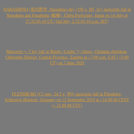
NARASHINO (習志野市, Narashino-shi) (350 g, H5, S1) meteorite fall in
Narashino and Funabashi (船橋), Chiba Prefecture, Japan on 1st July at
17.32.03-10 UT (2nd July, 2.32.03-10 a.m. JST)
Meteorite (~ 5 kg) fall in Bimbe (Limbe ?) village, Chitanda chiefdom,
Chibombo District, Central Province, Zambia at ~7:00 a.m. CAT (~5:00
UT) on 7 June 2020
FLENSBURG (C1-ung, 24.5 g, W0) meteorite fall in Flensburg,
Schleswig-Holstein, Germany on 12 September 2019 at ~14:49:48 CEST
(~ 12:49:48 UTC)