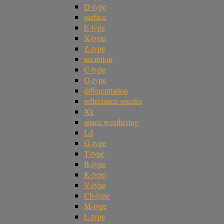
D-type
surface
E-type
X-type
Z-type
accretion
C-type
Q-type
differentiation
reflectance spectra
Xk
space weathering
Ld
G-type
T-type
B-type
K-type
V-type
Cb-type
M-type
L-type