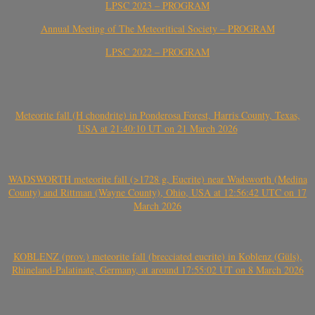
LPSC 2023 – PROGRAM
Annual Meeting of The Meteoritical Society – PROGRAM
LPSC 2022 – PROGRAM
Meteorite fall (H chondrite) in Ponderosa Forest, Harris County, Texas,
USA at 21:40:10 UT on 21 March 2026
WADSWORTH meteorite fall (>1728 g, Eucrite) near Wadsworth (Medina
County) and Rittman (Wayne County), Ohio, USA at 12:56:42 UTC on 17
March 2026
KOBLENZ (prov.) meteorite fall (brecciated eucrite) in Koblenz (Güls),
Rhineland-Palatinate, Germany, at around 17:55:02 UT on 8 March 2026