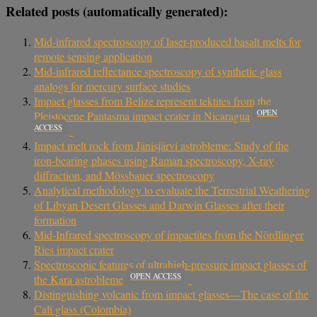
Related posts (automatically generated):
Mid-infrared spectroscopy of laser-produced basalt melts for
remote sensing application
Mid-infrared reflectance spectroscopy of synthetic glass
analogs for mercury surface studies
Impact glasses from Belize represent tektites from the
OPEN
Pleistocene Pantasma impact crater in Nicaragua
ACCESS
Impact melt rock from Jänisjärvi astrobleme: Study of the
iron-bearing phases using Raman spectroscopy, X-ray
diffraction, and Mössbauer spectroscopy
Analytical methodology to evaluate the Terrestrial Weathering
of Libyan Desert Glasses and Darwin Glasses after their
formation
Mid-Infrared spectroscopy of impactites from the Nördlinger
Ries impact crater
Spectroscopic features of ultrahigh-pressure impact glasses of
OPEN ACCESS
the Kara astrobleme
Distinguishing volcanic from impact glasses—The case of the
Cali glass (Colombia)