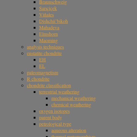
Braunschweig
Sarıçiçek
Viñales
Dishchii’bikoh
Mahadeva
Elmshorn
Maoming
analysis techniques
enstatite chondrite
EH
EL
paleomagnetism
R chondrite
chondrite classification
terrestrial weathering
mechanical weathering
chemical weathering
oxygen isotopes
parent body
petrological type
aqueous alteration
thermal metamorphism