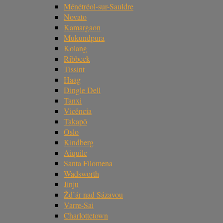
Ménétréol-sur-Sauldre
Novato
Kamargaon
Mukundpura
Kolang
Ribbeck
Tissint
Haag
Dingle Dell
Tanxi
Vicência
Takapō
Oslo
Kindberg
Aiquile
Santa Filomena
Wadsworth
Jinju
Žd’ár nad Sázavou
Varre-Sai
Charlottetown