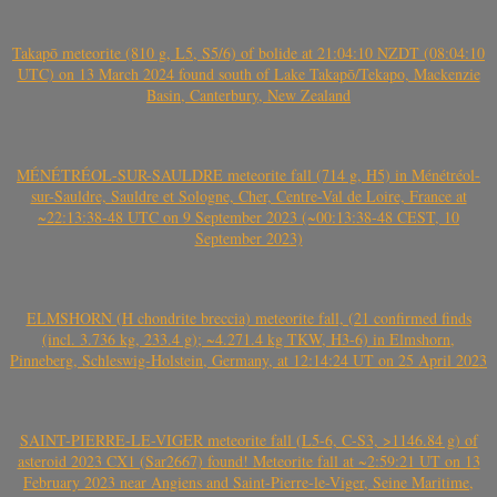
Takapō meteorite (810 g, L5, S5/6) of bolide at 21:04:10 NZDT (08:04:10
UTC) on 13 March 2024 found south of Lake Takapō/Tekapo, Mackenzie
Basin, Canterbury, New Zealand
MÉNÉTRÉOL-SUR-SAULDRE meteorite fall (714 g, H5) in Ménétréol-
sur-Sauldre, Sauldre et Sologne, Cher, Centre-Val de Loire, France at
~22:13:38-48 UTC on 9 September 2023 (~00:13:38-48 CEST, 10
September 2023)
ELMSHORN (H chondrite breccia) meteorite fall, (21 confirmed finds
(incl. 3.736 kg, 233.4 g); ~4.271.4 kg TKW, H3-6) in Elmshorn,
Pinneberg, Schleswig-Holstein, Germany, at 12:14:24 UT on 25 April 2023
SAINT-PIERRE-LE-VIGER meteorite fall (L5-6, C-S3, >1146.84 g) of
asteroid 2023 CX1 (Sar2667) found! Meteorite fall at ~2:59:21 UT on 13
February 2023 near Angiens and Saint-Pierre-le-Viger, Seine Maritime,