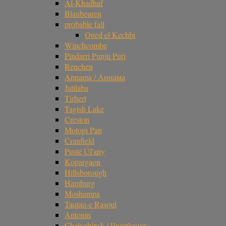
Al-Khadhaf
Blaubeuren
probable fall
Oued el Kechbi
Winchcombe
Pindarri Punju Puri
Renchen
Annama / Аннама
Jatilaba
Tirhert
Tagish Lake
Creston
Motopi Pan
Cranfield
Pusté Úl'any
Kopargaon
Hillsborough
Hamburg
Moshampa
Taqtaq-e Rasoul
Antonin
Chelyabinsk / Челябинск