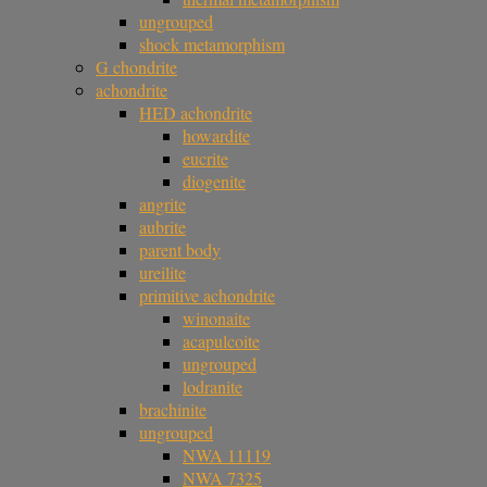
ungrouped
shock metamorphism
G chondrite
achondrite
HED achondrite
howardite
eucrite
diogenite
angrite
aubrite
parent body
ureilite
primitive achondrite
winonaite
acapulcoite
ungrouped
lodranite
brachinite
ungrouped
NWA 11119
NWA 7325