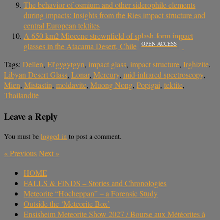
The behavior of osmium and other siderophile elements
during impacts: Insights from the Ries impact structure and
central European tektites
A 650 km2 Miocene strewnfield of splash-form impact
OPEN ACCESS
glasses in the Atacama Desert, Chile
Tags:
Dellen
,
El'gygytgyn
,
impact glass
,
impact structure
,
Irghizite
,
Libyan Desert Glass
,
Lonar
,
Mercury
,
mid-infrared spectroscopy
,
Mien
,
Mistastin
,
moldavite
,
Muong Nong
,
Popigai
,
tektite
,
Thailandite
Leave a Reply
You must be
logged in
to post a comment.
«
Previous
Next
»
HOME
FALLS & FINDS – Stories and Chronologies
Meteorite “Hocheppan” – a Forensic Study
Outside the ‘Meteorite Box’
Ensisheim Meteorite Show 2027 / Bourse aux Météorites à