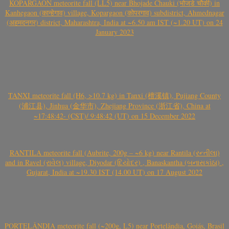
KOPARGAON meteorite fall (LL5) near Bhojade Chauki (भोजडे चौकी) in
Kanhegaon (कान्हेगाव) village, Kopargaon (कोपरगाव) subdistrict, Ahmednagar
(अहमदनगर) district, Maharashtra, India at ~6.50 am IST (~1.20 UT) on 24
January 2023
TANXI meteorite fall (H6, >10.7 kg) in Tanxi (檀溪镇), Pujiang County
(浦江县), Jinhua (金华市), Zhejiang Province (浙江省), China at
~17:48:42- (CST)/ 9:48:42 (UT) on 15 December 2022
RANTILA meteorite fall (Aubrite, 200g – ~6 kg) near Rantila (રન્તીલા)
and in Ravel (રાવેલ) village, Diyodar (દિયોદર) , Banaskantha (બનાસકાંઠા) ,
Gujarat, India at ~19.30 IST (14.00 UT) on 17 August 2022
PORTELÂNDIA meteorite fall (~200g, L5) near Portelândia, Goiás, Brasil