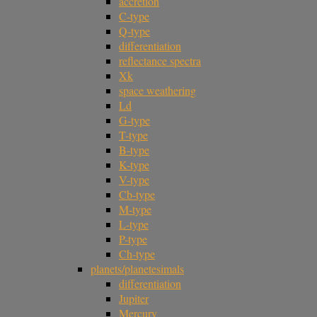
accretion
C-type
Q-type
differentiation
reflectance spectra
Xk
space weathering
Ld
G-type
T-type
B-type
K-type
V-type
Cb-type
M-type
L-type
P-type
Ch-type
planets/planetesimals
differentiation
Jupiter
Mercury