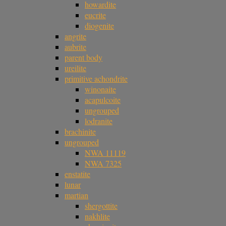
howardite
eucrite
diogenite
angrite
aubrite
parent body
ureilite
primitive achondrite
winonaite
acapulcoite
ungrouped
lodranite
brachinite
ungrouped
NWA 11119
NWA 7325
enstatite
lunar
martian
shergottite
nakhlite