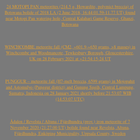
24 MOTOPI PAN meteorites (214.5 g, Howardite, polymict breccia) of
Botswana bolide of 2018 LA (2 June 2018, 16:44:01.59-11.77 UT) found
near Motopi Pan watering hole, Central Kalahari Game Reserve, Ghanzi,
Botswana
WINCHCOMBE meteorite fall (CM2, ~601.9-~650 grams, >8 masses) in
Winchcombe and Woodmancote, Tewkesbury Borough, Gloucestershire,
UK on 28 February 2021 at ~21:54:15-24 UT
PUNGGUR – meteorite fall (H7-melt breccia, 6599 grams) in Mojopahit
and Astomulyo (Punggur district) and Gunung Sugih, Central Lampung,
Sumatra, Indonesia on 28 January 2021 shortly before 21:53:07 WIB
(14:53:07 UTC)
Ådalen / Revelsta / Altuna / Fjärdhundra (prov.) iron meteorite of 7
November 2020 (21:27:00 UT) bolide found near Revelsta, Altuna,
Fjärdhundra, Enköping Municipality, Uppsala County, Sweden