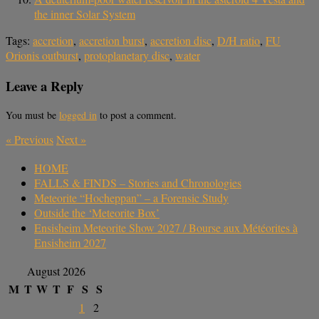
the inner Solar System
Tags:
accretion
,
accretion burst
,
accretion disc
,
D/H ratio
,
FU
Orionis outburst
,
protoplanetary disc
,
water
Leave a Reply
You must be
logged in
to post a comment.
«
Previous
Next
»
HOME
FALLS & FINDS – Stories and Chronologies
Meteorite “Hocheppan” – a Forensic Study
Outside the ‘Meteorite Box’
Ensisheim Meteorite Show 2027 / Bourse aux Météorites à
Ensisheim 2027
August 2026
M
T
W
T
F
S
S
1
2