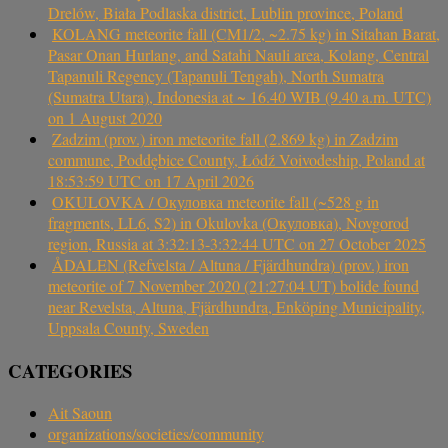
Drelów, Biała Podlaska district, Lublin province, Poland
KOLANG meteorite fall (CM1/2, ~2.75 kg) in Sitahan Barat,
Pasar Onan Hurlang, and Satahi Nauli area, Kolang, Central
Tapanuli Regency (Tapanuli Tengah), North Sumatra
(Sumatra Utara), Indonesia at ~ 16.40 WIB (9.40 a.m. UTC)
on 1 August 2020
Zadzim (prov.) iron meteorite fall (2.869 kg) in Zadzim
commune, Poddębice County, Łódź Voivodeship, Poland at
18:53:59 UTC on 17 April 2026
OKULOVKA / Окуловка meteorite fall (~528 g in
fragments, LL6, S2) in Okulovka (Окуловка), Novgorod
region, Russia at 3:32:13-3:32:44 UTC on 27 October 2025
ÅDALEN (Refvelsta / Altuna / Fjärdhundra) (prov.) iron
meteorite of 7 November 2020 (21:27:04 UT) bolide found
near Revelsta, Altuna, Fjärdhundra, Enköping Municipality,
Uppsala County, Sweden
CATEGORIES
Ait Saoun
organizations/societies/community