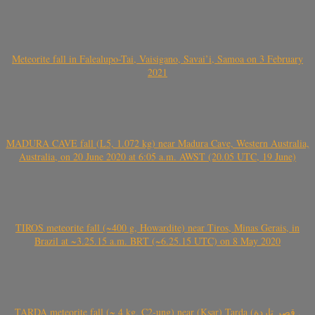
Meteorite fall in Falealupo-Tai, Vaisigano, Savai’i, Samoa on 3 February
2021
MADURA CAVE fall (L5, 1.072 kg) near Madura Cave, Western Australia,
Australia, on 20 June 2020 at 6:05 a.m. AWST (20.05 UTC, 19 June)
TIROS meteorite fall (~400 g, Howardite) near Tiros, Minas Gerais, in
Brazil at ~3.25.15 a.m. BRT (~6.25.15 UTC) on 8 May 2020
TARDA meteorite fall (~ 4 kg, C2-ung) near (Ksar) Tarda (قصر تاردة ,