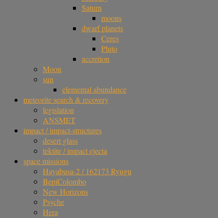
Saturn
moons
dwarf planets
Ceres
Pluto
accretion
Moon
sun
elemental abundance
meteorite search & recovery
legislation
ANSMET
impact / impact-structures
desert glass
tektite / impact ejecta
space missions
Hayabusa-2 / 162173 Ryugu
BepiColombo
New Horizons
Psyche
Hera