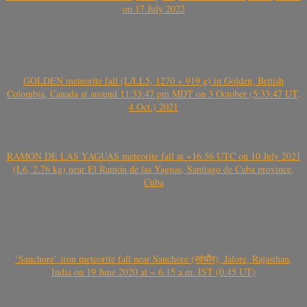
on 17 July 2022
GOLDEN meteorite fall (L/LL5, 1270 + 919 g) in Golden, British
Colombia, Canada at around 11:33:47 pm MDT on 3 October (5:33:47 UT,
4 Oct.) 2021
RAMÓN DE LAS YAGUAS meteorite fall at ~16.56 UTC on 10 July 2021
(L6, 2.76 kg) near El Ramón de las Yaguas, Santiago de Cuba province,
Cuba
‘Sanchore’ iron meteorite fall near Sanchore (सांचौर), Jalore, Rajasthan,
India on 19 June 2020 at ~ 6.15 a.m. IST (0.45 UT)