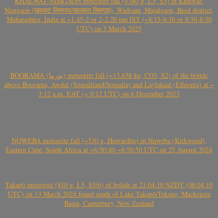
KHALWAT-NIMGAON meteorite fall (>380 g, L5, S3) in Khalwat-
Nimgaon (खवळट लिमगाव/खालवत लिमगाव), Wadvani, Majalgaon, Beed district,
Maharashtra, India at ~1.45-2 or 2-2.20 pm IST (~8:15-8:30 or 8:30-8:50
UTC) on 3 March 2025
BOORAMA (بورما) meteorite fall (~13.658 kg, CO3, S2) of the bolide
above Boorama, Awdal (Somaliland/Somalia) and Laylakaal (Ethiopia) at ~
3:12 a.m. EAT (~ 0:12 UTC) on 6 December 2023
NQWEBA meteorite fall (~530 g, Howardite) in Nqweba (Kirkwood),
Eastern Cape, South Africa at ~6:50:40-~6:50:50 UTC on 25 August 2024
Takapō meteorite (810 g, L5, S5/6) of bolide at 21:04:10 NZDT (08:04:10
UTC) on 13 March 2024 found south of Lake Takapō/Tekapo, Mackenzie
Basin, Canterbury, New Zealand