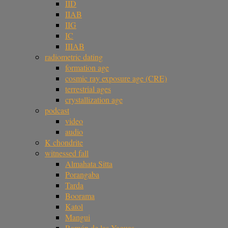
IID
IIAB
IIG
IC
IIIAB
radiometric dating
formation age
cosmic ray exposure age (CRE)
terrestrial ages
crystallization age
podcast
video
audio
K chondrite
witnessed fall
Almahata Sitta
Porangaba
Tarda
Boorama
Katol
Mangui
Ramón de las Yaguas