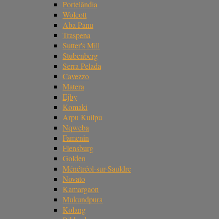
Portelândia
Wolcott
Aba Panu
Traspena
Sutter's Mill
Stubenberg
Serra Pelada
Cavezzo
Matera
Ejby
Komaki
Arpu Kuilpu
Nqweba
Famenin
Flensburg
Golden
Ménétréol-sur-Sauldre
Novato
Kamargaon
Mukundpura
Kolang