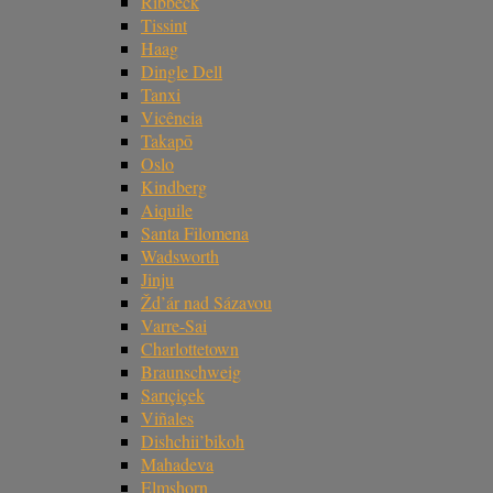
Ribbeck
Tissint
Haag
Dingle Dell
Tanxi
Vicência
Takapō
Oslo
Kindberg
Aiquile
Santa Filomena
Wadsworth
Jinju
Žd’ár nad Sázavou
Varre-Sai
Charlottetown
Braunschweig
Sarıçiçek
Viñales
Dishchii’bikoh
Mahadeva
Elmshorn