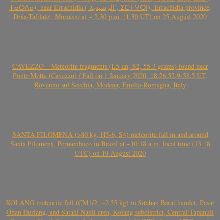
ⵜⴰⵔⴷⴰ), near Errachidia ( الرشيدية , ⵉⵎⵜⵖⵔⵏ), Errachidia province,
Drâa-Tafilalet, Morocco at ~ 2.30 p.m. (1.30 UT) on 25 August 2020
CAVEZZO – Meteorite fragments (L5-an, S2, 55.3 grams) found near
Ponte Motta (Cavezzo) / Fall on 1 January 2020, 18:26:52.9-58.5 UT,
Rovereto sul Secchia, Modena, Emilia-Romagna, Italy
SANTA FILOMENA (>80 kg, H5-6, S4) meteorite fall in and around
Santa Filomena, Pernambuco in Brazil at ~10:18 a.m. local time (13.18
UTC) on 19 August 2020
KOLANG meteorite fall (CM1/2, ~2.55 kg) in Sitahan Barat hamlet, Pasar
Onan Hurlang, and Satahi Nauli area, Kolang subdistrict, Central Tapanuli