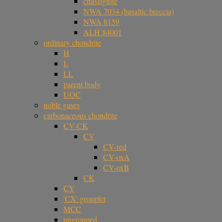
chassignite
NWA 7034 (basaltic breccia)
NWA 8159
ALH 84001
ordinary chondrite
H
L
LL
parent body
UOC
noble gases
carbonaceous chondrite
CV-CK
CV
CV-red
CV-oxA
CV-oxB
CK
CY
'CX' grouplet
MCC
ungrouped