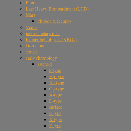
Pluto
Late Heavy Bombardment (LHB)
Mars
Phobos & Deimos
Venus
interplanetary dust
Kuiper belt objects (KBOs)
Oort cloud
comet
early chronology
asteroid
S-type
Vp-type
Xc-type
Cg-type
A-type
D-type
surface
E-type
X-type
Z-type