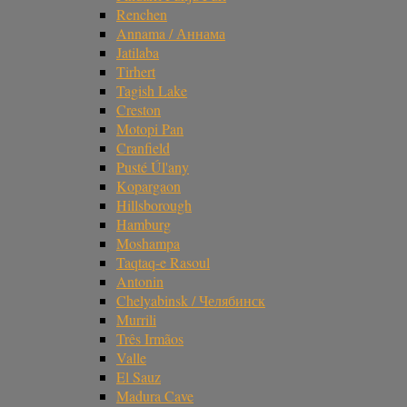
Renchen
Annama / Аннама
Jatilaba
Tirhert
Tagish Lake
Creston
Motopi Pan
Cranfield
Pusté Úl'any
Kopargaon
Hillsborough
Hamburg
Moshampa
Taqtaq-e Rasoul
Antonin
Chelyabinsk / Челябинск
Murrili
Três Irmãos
Valle
El Sauz
Madura Cave