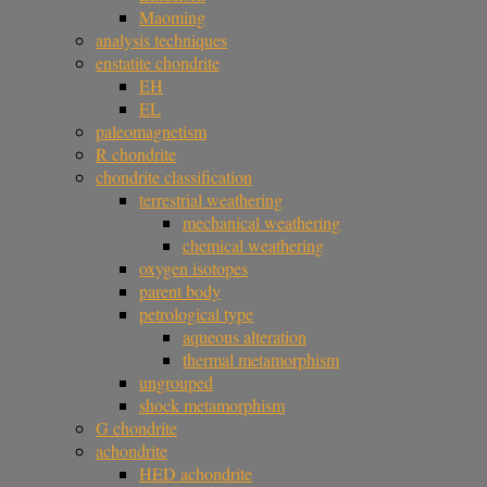
Maoming
analysis techniques
enstatite chondrite
EH
EL
paleomagnetism
R chondrite
chondrite classification
terrestrial weathering
mechanical weathering
chemical weathering
oxygen isotopes
parent body
petrological type
aqueous alteration
thermal metamorphism
ungrouped
shock metamorphism
G chondrite
achondrite
HED achondrite