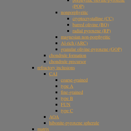
(POP)
nonporphyritic
cryptocrystalline (CC)
barred olivine (BO)
radial pyroxene (RP)
magnesian non-porphyritic
Al-rich (ARC)
granular olivine-pyroxene (GOP)
chondrule formation
chondrule precursor
refractory inclusions
CAI
coarse-grained
type A
fine-grained
type B
FUN
type C
AOA
hibonite-pyroxene spherule
matrix