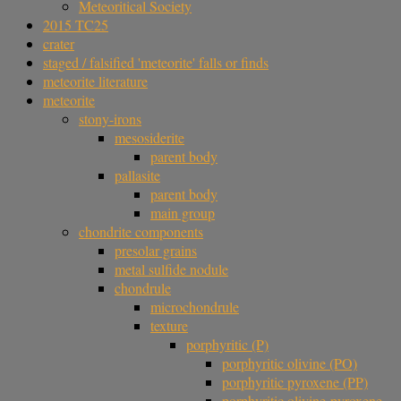
Meteoritical Society
2015 TC25
crater
staged / falsified 'meteorite' falls or finds
meteorite literature
meteorite
stony-irons
mesosiderite
parent body
pallasite
parent body
main group
chondrite components
presolar grains
metal sulfide nodule
chondrule
microchondrule
texture
porphyritic (P)
porphyritic olivine (PO)
porphyritic pyroxene (PP)
porphyritic olivine-pyroxene