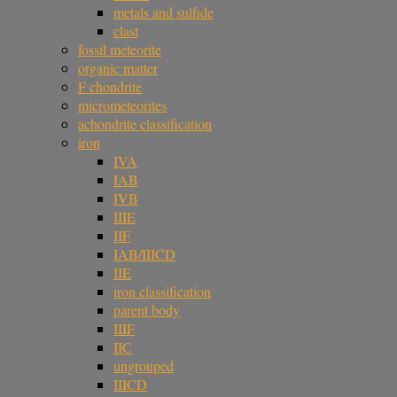
metals and sulfide
clast
fossil meteorite
organic matter
F chondrite
micrometeorites
achondrite classification
iron
IVA
IAB
IVB
IIIE
IIF
IAB/IIICD
IIE
iron classification
parent body
IIIF
IIC
ungrouped
IIICD