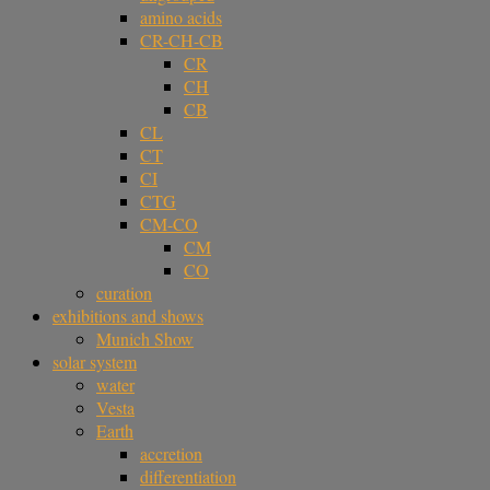
amino acids
CR-CH-CB
CR
CH
CB
CL
CT
CI
CTG
CM-CO
CM
CO
curation
exhibitions and shows
Munich Show
solar system
water
Vesta
Earth
accretion
differentiation