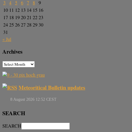
3
4
5
6
7
8
9
10
11
12
13
14
15
16
17
18
19
20
21
22
23
24
25
26
27
28
29
30
31
« Jul
Archives
Meteoritical Bulletin updates
SEARCH
SEARCH