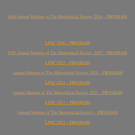
88th Annual Meeting of The Meteoritical Society 2026 – PROGRAM
LPSC 2026 – PROGRAM
87th Annual Meeting of The Meteoritical Society 2025 – PROGRAM
LPSC 2025 – PROGRAM
Annual Meeting of The Meteoritical Society 2024 – PROGRAM
LPSC 2024 – PROGRAM
Annual Meeting of The Meteoritical Society 2023 – PROGRAM
LPSC 2023 – PROGRAM
Annual Meeting of The Meteoritical Society – PROGRAM
LPSC 2022 – PROGRAM