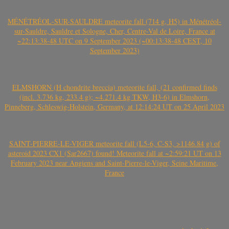
MÉNÉTRÉOL-SUR-SAULDRE meteorite fall (714 g, H5) in Ménétréol-
sur-Sauldre, Sauldre et Sologne, Cher, Centre-Val de Loire, France at
~22:13:38-48 UTC on 9 September 2023 (~00:13:38-48 CEST, 10
September 2023)
ELMSHORN (H chondrite breccia) meteorite fall, (21 confirmed finds
(incl. 3.736 kg, 233.4 g); ~4.271.4 kg TKW, H3-6) in Elmshorn,
Pinneberg, Schleswig-Holstein, Germany, at 12:14:24 UT on 25 April 2023
SAINT-PIERRE-LE-VIGER meteorite fall (L5-6, C-S3, >1146.84 g) of
asteroid 2023 CX1 (Sar2667) found! Meteorite fall at ~2:59:21 UT on 13
February 2023 near Angiens and Saint-Pierre-le-Viger, Seine Maritime,
France