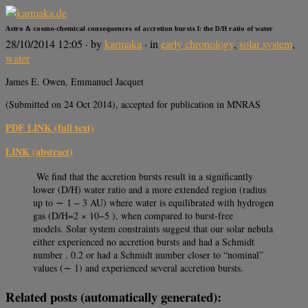
Astro & cosmo-chemical consequences of accretion bursts I: the D/H ratio of water
28/10/2014 12:05
· by
karmaka
· in
early chronology
,
solar system
,
water
James E. Owen, Emmanuel Jacquet
(Submitted on 24 Oct 2014), accepted for publication in MNRAS
PDF LINK (full text)
LINK (abstract)
We ﬁnd that the accretion bursts result in a signiﬁcantly
lower (D/H) water ratio and a more extended region (radius
up to ∼ 1 − 3 AU) where water is equilibrated with hydrogen
gas (D/H=2 × 10−5 ), when compared to burst-free
models. Solar system constraints suggest that our solar nebula
either experienced no accretion bursts and had a Schmidt
number . 0.2 or had a Schmidt number closer to “nominal”
values (∼ 1) and experienced several accretion bursts.
Related posts (automatically generated):