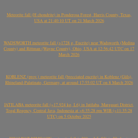
Meteorite fall (H chondrite) in Ponderosa Forest, Harris County, Texas,
USA at 21:40:10 UT on 21 March 2026
WADSWORTH meteorite fall (>1728 g, Eucrite) near Wadsworth (Medina
County) and Rittman (Wayne County), Ohio, USA at 12:56:42 UTC on 17
March 2026
KOBLENZ (prov.) meteorite fall (brecciated eucrite) in Koblenz (Güls),
Rhineland-Palatinate, Germany, at around 17:55:02 UT on 8 March 2026
JATILABA meteorite fall (~17.924 kg, L6) in Jatilaba, Margasari District,
Tegal Regency, Central Java, Indonesia at ~6:35:28 pm WIB (~11:35:28
UTC) on 5 October 2025