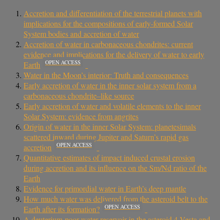
Accretion and differentiation of the terrestrial planets with
implications for the compositions of early-formed Solar
System bodies and accretion of water
Accretion of water in carbonaceous chondrites: current
evidence and implications for the delivery of water to early
OPEN ACCESS
Earth
Water in the Moon’s interior: Truth and consequences
Early accretion of water in the inner solar system from a
carbonaceous chondrite–like source
Early accretion of water and volatile elements to the inner
Solar System: evidence from angrites
Origin of water in the inner Solar System: planetesimals
scattered inward during Jupiter and Saturn’s rapid gas
OPEN ACCESS
accretion
Quantitative estimates of impact induced crustal erosion
during accretion and its influence on the Sm/Nd ratio of the
Earth
Evidence for primordial water in Earth’s deep mantle
How much water was delivered from the asteroid belt to the
OPEN ACCESS
Earth after its formation?
A deuterium-poor water reservoir in the asteroid 4 Vesta and