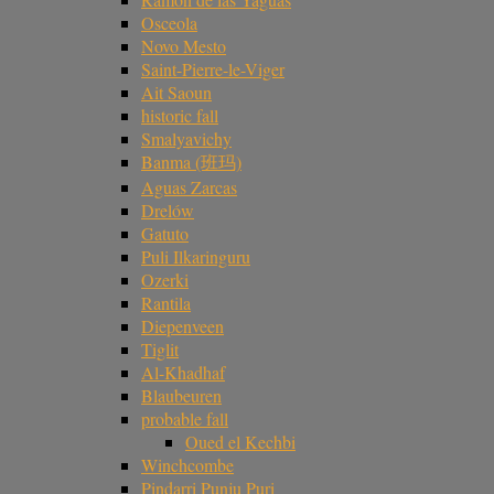
Osceola
Novo Mesto
Saint-Pierre-le-Viger
Ait Saoun
historic fall
Smalyavichy
Banma (班玛)
Aguas Zarcas
Drelów
Gatuto
Puli Ilkaringuru
Ozerki
Rantila
Diepenveen
Tiglit
Al-Khadhaf
Blaubeuren
probable fall
Oued el Kechbi
Winchcombe
Pindarri Punju Puri