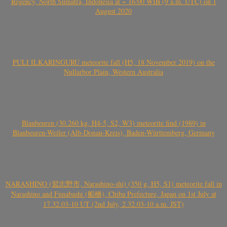
Regency, North Sumatra, Indonesia at ~ 16:00 WIB (9 a.m. UTC) on 1
August 2020
PULI ILKARINGURU meteorite fall (H5, 18 November 2019) on the
Nullarbor Plain, Western Australia
Blaubeuren (30.260 kg, H4-5, S2, W3) meteorite find (1989) in
Blaubeuren-Weiler (Alb-Donau-Kreis), Baden-Württemberg, Germany
NARASHINO (習志野市, Narashino-shi) (350 g, H5, S1) meteorite fall in
Narashino and Funabashi (船橋), Chiba Prefecture, Japan on 1st July at
17.32.03-10 UT (2nd July, 2.32.03-10 a.m. JST)