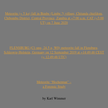
Meteorite (~ 5 kg) fall in Bimbe (Limbe ?) village, Chitanda chiefdom,
Chibombo District, Central Province, Zambia at ~7:00 a.m. CAT (~5:00
UT) on 7 June 2020
FLENSBURG (C1-ung, 24.5 g, W0) meteorite fall in Flensburg,
Schleswig-Holstein, Germany on 12 September 2019 at ~14:49:48 CEST
(~ 12:49:48 UTC)
Meteorite “Hocheppan” –
a Forensic Study
by Karl Wimmer