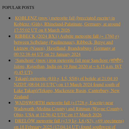
POPULAR POSTS
KOBLENZ (prov.) meteorite fall (brecciated eucrite) in
Koblenz (Güls), Rhineland-Palatinate, Germany, at around
17:55:02 UT on 8 March 2026
RIBBECK (2024 BX1) Aubrite meteorite fall (~ 1760 g)
between Selbelang (Paulinenaue), Ribbeck, Berge and
Lietzow (Nauen), Havelland, Brandenburg, Germany at
00:32:38-44 UT on 21 January 2024
‘Sanchore’ (prov.) iron meteorite fall near Sanchore (सांचौर),
Jalore, Rajasthan, India on 19 June 2020 at ~ 6.15 a.m. IST
(0.45 UT)
Takapō meteorite (810 g, L5, S5/6) of bolide at 21:04:10
NZDT (08:04:10 UTC) on 13 March 2024 found south of
Lake Takapō/Tekapo, Mackenzie Basin, Canterbury, New
Zealand
WADSWORTH meteorite fall (>1728 g, Eucrite) near
Wadsworth (Medina County) and Rittman (Wayne County),
Ohio, USA at 12:56:42 UTC on 17 March 2026
DRELÓW meteorite fall (~3.9 kg, L6 (S3), ~69 specimens)
on 18 February 2025 (17:04:14 UT) found southwest of