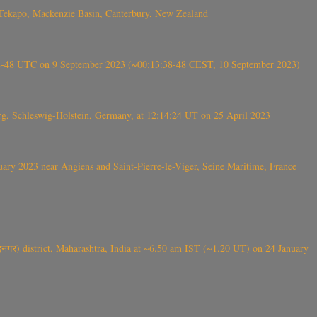
Tekapo, Mackenzie Basin, Canterbury, New Zealand
38-48 UTC on 9 September 2023 (~00:13:38-48 CEST, 10 September 2023)
rg, Schleswig-Holstein, Germany, at 12:14:24 UT on 25 April 2023
ry 2023 near Angiens and Saint-Pierre-le-Viger, Seine Maritime, France
गर) district, Maharashtra, India at ~6.50 am IST (~1.20 UT) on 24 January