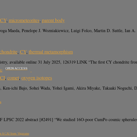
CY
,
micrometeorites
,
parent body
oga Maeda, Penelope J. Wozniakiewicz, Luigi Folco, Martin D. Suttle, Ian A
chondrite
,
CY
,
thermal metamorphism
try, available online 31 July 2025, 126319 LINK “The first CY chondrite from
OPEN ACCESS
d2
CI
,
comet
,
oxygen isotopes
Ken-ichi Bajo, Sohei Wada, Yohei Igami, Akira Miyake, Takaaki Noguchi, Da
s
LPSC 2022 abstract [#2491] “We studied 16O-poor CumPo cosmic spherules wit
ype A CAI from Vigarano