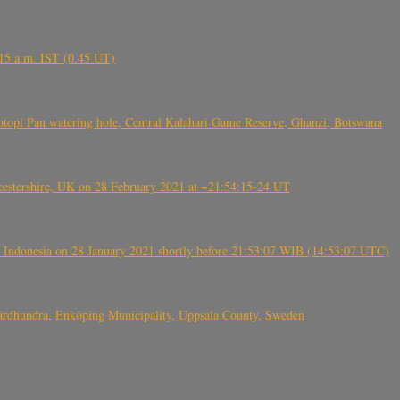
6.15 a.m. IST (0.45 UT)
topi Pan watering hole, Central Kalahari Game Reserve, Ghanzi, Botswana
tershire, UK on 28 February 2021 at ~21:54:15-24 UT
 Indonesia on 28 January 2021 shortly before 21:53:07 WIB (14:53:07 UTC)
Fjärdhundra, Enköping Municipality, Uppsala County, Sweden