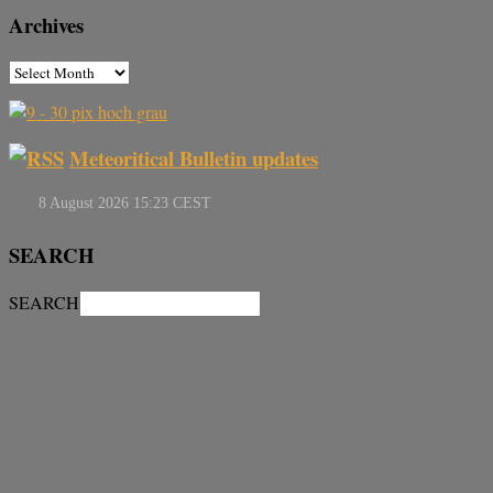
Archives
Meteoritical Bulletin updates
SEARCH
SEARCH