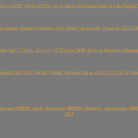
 21:04:10 NZDT (08:04:10 UTC) on 13 March 2024 found south of Lake Takapō/
auldre, Sauldre et Sologne, Cher, Centre-Val de Loire, France at ~22:13:
nds (incl. 3.736 kg, 233.4 g); ~4.271.4 kg TKW, H3-6) in Elmshorn, Pinnebe
roid 2023 CX1 (Sar2667) found! Meteorite fall at ~2:59:21 UT on 13 Februa
gaon (कान्हेगाव) village, Kopargaon (कोपरगाव) subdistrict, Ahmednagar (अहमदन
2023