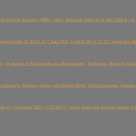
ite fall near Sanchore (सांचौर), Jalore, Rajasthan, India on 19 June 2020 at ~ 
swana bolide of 2018 LA (2 June 2018, 16:44:01.59-11.77 UT) found near Mo
 >8 masses) in Winchcombe and Woodmancote, Tewkesbury Borough, Glouces
 Astomulyo (Punggur district) and Gunung Sugih, Central Lampung, Sumatra,
eorite of 7 November 2020 (21:27:00 UT) bolide found near Revelsta, Altuna, 