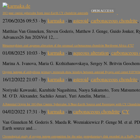
OPEN ACCESS
16O poor cosmic spherules from near-Earth CY chondrite asteroids
27/06/2026 09:53
· by
karmaka
· in
asteroid
,
carbonaceous chondrite
,
Matthias Van Ginneken, Steven Goderis, Matthew J. Genge, Guido Jonker, Ry
Advances26 Jun 2026Vol 12,…
Metamorphism and aqueous alteration of the unusual carbonaceous chondrite Northwest Africa 4757
01/08/2025 10:03
· by
karmaka
· in
aqueous alteration
,
carbonaceous 
Marina A. Ivanova, Maria G. Krzhizhanovskaya, Sergey N. Britvin Geochemis
Oxygen isotopes of anhydrous primary minerals show kinship between asteroid Ryugu and comet 81P/Wil
16/12/2022 21:07
· by
karmaka
· in
asteroid
,
carbonaceous chondrite
,
Noriyuki Kawasaki, Kazuhide Nagashima, Naoya Sakamoto, Toru Matsumoto, 
M. O’D. Alexander, Sachiko Amari, Yuri Amelin, Martin…
A Potential Origin for 16O-Poor Cosmic Spherules: A Near-Earth Source and Parentage with CY Chondrite
04/02/2022 17:31
· by
karmaka
· in
carbonaceous chondrite
,
CY
Van Ginneken M. Goderis S. Maeda R. Wozniakiewicz P. Genge M. et al. PDF 
Earth source and…
Chronological study of oxygen isotope composition for the solar protoplanetary disk recorded in a fluffy T