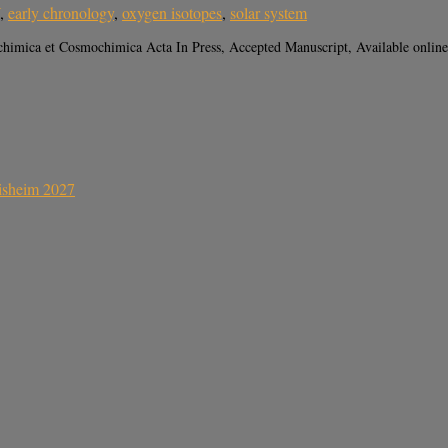
,
early chronology
,
oxygen isotopes
,
solar system
himica et Cosmochimica Acta In Press, Accepted Manuscript, Available onlin
sisheim 2027