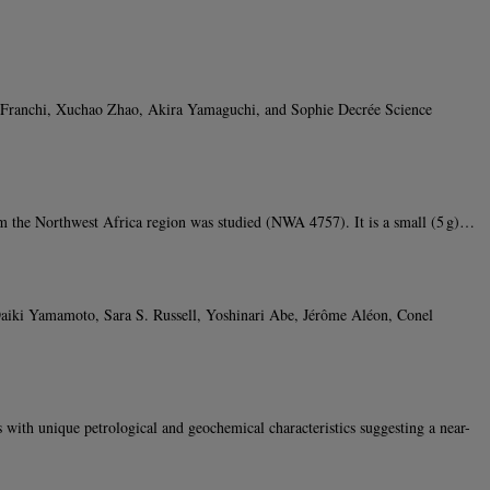
. Franchi, Xuchao Zhao, Akira Yamaguchi, and Sophie Decrée Science
 the Northwest Africa region was studied (NWA 4757). It is a small (5 g)…
iki Yamamoto, Sara S. Russell, Yoshinari Abe, Jérôme Aléon, Conel
h unique petrological and geochemical characteristics suggesting a near-