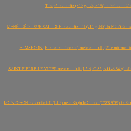
Takapō meteorite (810 g, L5, S5/6) of bolide at
MÉNÉTRÉOL-SUR-SAULDRE meteorite fall (714 g, H5) in Ménétréol-sur-S
ELMSHORN (H chondrite breccia) meteorite fall, (21 confirmed fi
SAINT-PIERRE-LE-VIGER meteorite fall (L5-6, C-S3, >1146.84 g) of aste
KOPARGAON meteorite fall (LL5) near Bhojade Chauki (भोजडे चौकी) in Kanhe