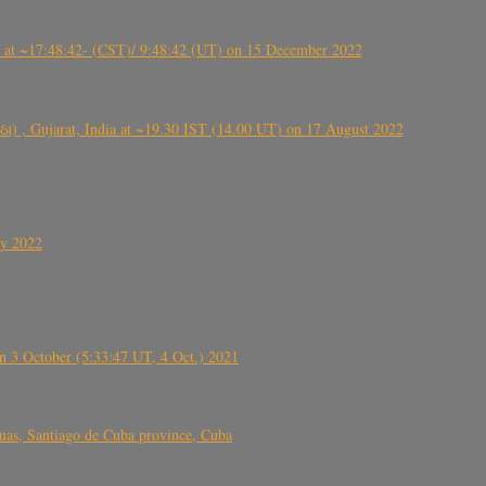
t ~17:48:42- (CST)/ 9:48:42 (UT) on 15 December 2022
ંઠા) , Gujarat, India at ~19.30 IST (14.00 UT) on 17 August 2022
ly 2022
 3 October (5:33:47 UT, 4 Oct.) 2021
s, Santiago de Cuba province, Cuba