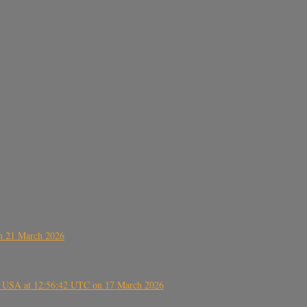
on 21 March 2026
, USA at 12:56:42 UTC on 17 March 2026