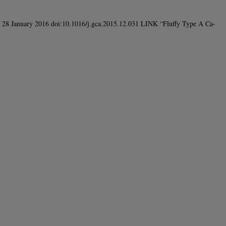
e 28 January 2016 doi:10.1016/j.gca.2015.12.031 LINK “Fluffy Type A Ca-