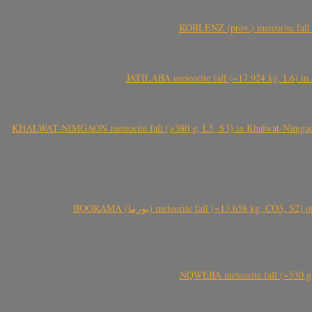
KOBLENZ (prov.) meteorite fall 
JATILABA meteorite fall (~17.924 kg, L6) in 
KHALWAT-NIMGAON meteorite fall (>380 g, L5, S3) in Khalwat-Nimgaon (ख
BOORAMA (بورما) meteorite fall (~13.658 kg
NQWEBA meteorite fall (~530 g,