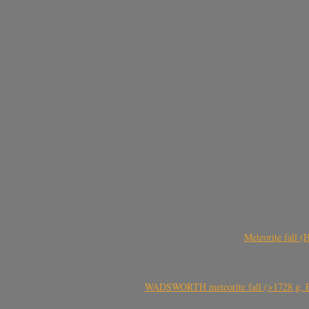
Meteorite fall 
WADSWORTH meteorite fall (>1728 g, Eu