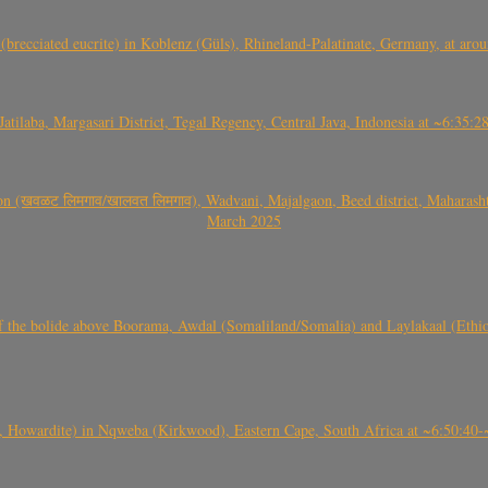
(brecciated eucrite) in Koblenz (Güls), Rhineland-Palatinate, Germany, at ar
Jatilaba, Margasari District, Tegal Regency, Central Java, Indonesia at ~6:3
वळट लिमगाव/खालवत लिमगाव), Wadvani, Majalgaon, Beed district, Maharashtra
March 2025
, CO3, S2) of the bolide above Boorama, Awdal (Somaliland/Somalia) and Laylakaal
 Howardite) in Nqweba (Kirkwood), Eastern Cape, South Africa at ~6:50:40