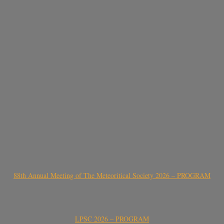
88th Annual Meeting of The Meteoritical Society 2026 – PROGRAM
LPSC 2026 – PROGRAM