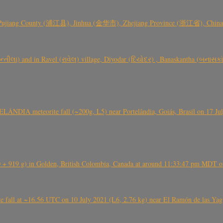
 Pujiang County (浦江县), Jinhua (金华市), Zhejiang Province (浙江省), China a
્તીલા) and in Ravel (રાવેલ) village, Diyodar (દિયોદર) , Banaskantha (બનાસકા
ÂNDIA meteorite fall (~200g, L5) near Portelândia, Goiás, Brasil on 17 Ju
+ 919 g) in Golden, British Colombia, Canada at around 11:33:47 pm MDT on
l at ~16.56 UTC on 10 July 2021 (L6, 2.76 kg) near El Ramón de las Yagua