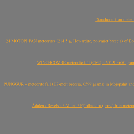
‘Sanchore’ iron meteor
24 MOTOPI PAN meteorites (214.5 g, Howardite, polymict breccia) of Bot
WINCHCOMBE meteorite fall (CM2, ~601.9-~650 grams,
PUNGGUR – meteorite fall (H7-melt breccia, 6599 grams) in Mojopahit and
Ådalen / Revelsta / Altuna / Fjärdhundra (prov.) iron met