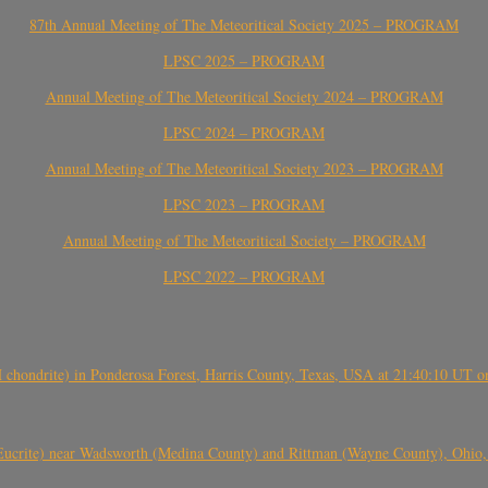
87th Annual Meeting of The Meteoritical Society 2025 – PROGRAM
LPSC 2025 – PROGRAM
Annual Meeting of The Meteoritical Society 2024 – PROGRAM
LPSC 2024 – PROGRAM
Annual Meeting of The Meteoritical Society 2023 – PROGRAM
LPSC 2023 – PROGRAM
Annual Meeting of The Meteoritical Society – PROGRAM
LPSC 2022 – PROGRAM
(H chondrite) in Ponderosa Forest, Harris County, Texas, USA at 21:40:10 UT 
crite) near Wadsworth (Medina County) and Rittman (Wayne County), Ohio