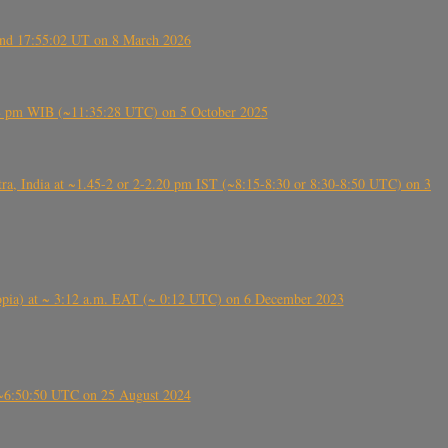
ound 17:55:02 UT on 8 March 2026
5:28 pm WIB (~11:35:28 UTC) on 5 October 2025
, India at ~1.45-2 or 2-2.20 pm IST (~8:15-8:30 or 8:30-8:50 UTC) on 3
 (Ethiopia) at ~ 3:12 a.m. EAT (~ 0:12 UTC) on 6 December 2023
-~6:50:50 UTC on 25 August 2024