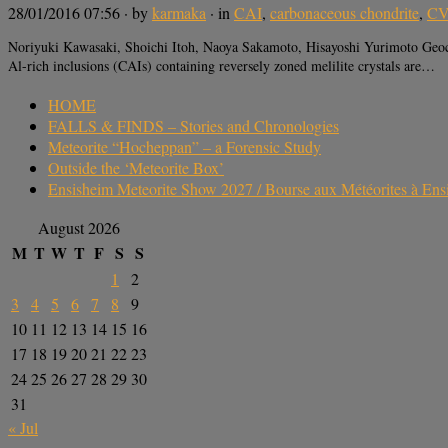
28/01/2016 07:56
· by
karmaka
· in
CAI
,
carbonaceous chondrite
,
CV
Noriyuki Kawasaki, Shoichi Itoh, Naoya Sakamoto, Hisayoshi Yurimoto Geoc
Al-rich inclusions (CAIs) containing reversely zoned melilite crystals are…
HOME
FALLS & FINDS – Stories and Chronologies
Meteorite “Hocheppan” – a Forensic Study
Outside the ‘Meteorite Box’
Ensisheim Meteorite Show 2027 / Bourse aux Météorites à En
August 2026
M
T
W
T
F
S
S
1
2
3
4
5
6
7
8
9
10
11
12
13
14
15
16
17
18
19
20
21
22
23
24
25
26
27
28
29
30
31
« Jul