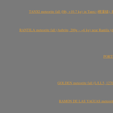
TANXI meteorite fall (H6, >10.7 kg) in Tanxi (檀溪镇),
RANTILA meteorite fall (Aubrite, 200g – ~6 kg) near Rantila (રન
PORTEL
GOLDEN meteorite fall (L/LL5, 1270 
RAMÓN DE LAS YAGUAS meteorite fal