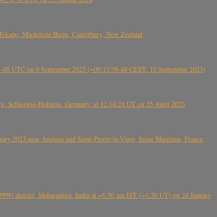
Tekapo, Mackenzie Basin, Canterbury, New Zealand
38-48 UTC on 9 September 2023 (~00:13:38-48 CEST, 10 September 2023)
rg, Schleswig-Holstein, Germany, at 12:14:24 UT on 25 April 2023
ry 2023 near Angiens and Saint-Pierre-le-Viger, Seine Maritime, France
गर) district, Maharashtra, India at ~6.50 am IST (~1.20 UT) on 24 January