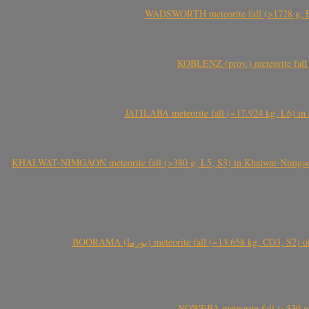
WADSWORTH meteorite fall (>1728 g, Eu
KOBLENZ (prov.) meteorite fall 
JATILABA meteorite fall (~17.924 kg, L6) in 
KHALWAT-NIMGAON meteorite fall (>380 g, L5, S3) in Khalwat-Nimgaon (ख
BOORAMA (بورما) meteorite fall (~13.658 kg
NQWEBA meteorite fall (~530 g,