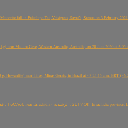
Meteorite fall in Falealupo-Tai, Vaisigano, Savai’i, Samoa on 3 February 2021
) near Madura Cave, Western Australia, Australia, on 20 June 2020 at 6:05
0 g, Howardite) near Tiros, Minas Gerais, in Brazil at ~3.25.15 a.m. BRT (~
TARDA meteorite fall (~ 4 kg, C2-ung) near (Ksar) Tarda (قصر تاردة , ⵜ