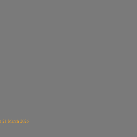
on 21 March 2026