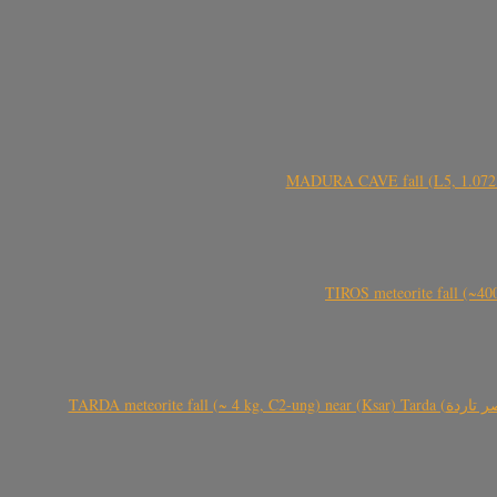
MADURA CAVE fall (L5, 1.072 kg
TIROS meteorite fall (~40