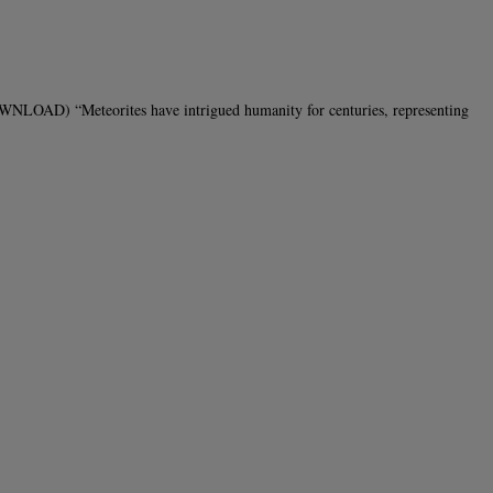
LOAD) “Meteorites have intrigued humanity for centuries, representing