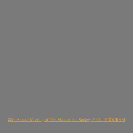
88th Annual Meeting of The Meteoritical Society 2026 – PROGRAM