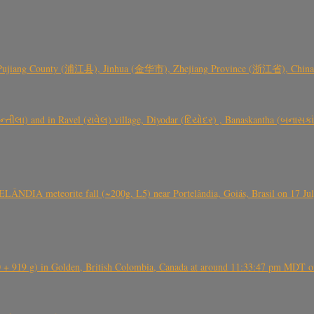
 Pujiang County (浦江县), Jinhua (金华市), Zhejiang Province (浙江省), China a
્તીલા) and in Ravel (રાવેલ) village, Diyodar (દિયોદર) , Banaskantha (બનાસકા
ÂNDIA meteorite fall (~200g, L5) near Portelândia, Goiás, Brasil on 17 Ju
+ 919 g) in Golden, British Colombia, Canada at around 11:33:47 pm MDT on