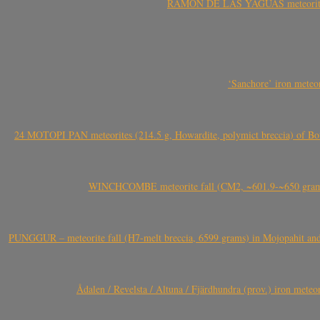
RAMÓN DE LAS YAGUAS meteorite fal
‘Sanchore’ iron meteor
24 MOTOPI PAN meteorites (214.5 g, Howardite, polymict breccia) of Bot
WINCHCOMBE meteorite fall (CM2, ~601.9-~650 grams,
PUNGGUR – meteorite fall (H7-melt breccia, 6599 grams) in Mojopahit and
Ådalen / Revelsta / Altuna / Fjärdhundra (prov.) iron met