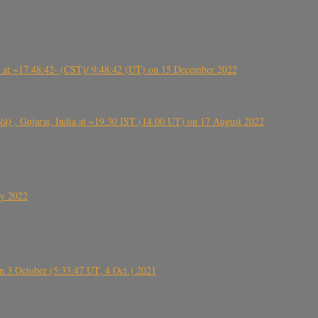
t ~17:48:42- (CST)/ 9:48:42 (UT) on 15 December 2022
ંઠા) , Gujarat, India at ~19.30 IST (14.00 UT) on 17 August 2022
ly 2022
 3 October (5:33:47 UT, 4 Oct.) 2021