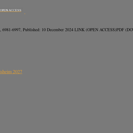
OPEN ACCESS
(12), 6981-6997, Published: 10 December 2024 LINK (OPEN ACCESS)PDF (DOWN
sisheim 2027