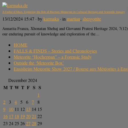
A Fistful of Mars. Exploring the Role of Martian Meteorites in Cultural Heritage and Scientific Inquiry
13/12/2024 15:47
· by
karmaka
· in
martian
,
shergottite
Annarita Franza, Xhonatan Shehaj and Giovanni Pratesi Heritage 2024, 7
our enduring pursuit of knowledge and exploration of the…
HOME
FALLS & FINDS – Stories and Chronologies
Meteorite “Hocheppan” – a Forensic Study
Outside the ‘Meteorite Box’
Ensisheim Meteorite Show 2027 / Bourse aux Météorites à En
December 2024
M
T
W
T
F
S
S
1
2
3
4
5
6
7
8
9
10
11
12
13
14
15
16
17
18
19
20
21
22
23
24
25
26
27
28
29