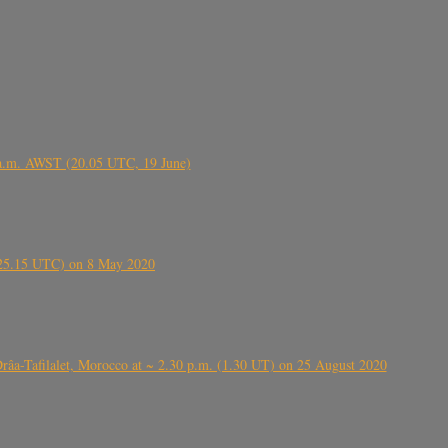
 a.m. AWST (20.05 UTC, 19 June)
6.25.15 UTC) on 8 May 2020
ⴰⵔⴷⴰ), near Errachidia ( الرشيدية , ⵉⵎⵜⵖⵔⵏ), Errachidia province, Drâa-Tafilalet, Morocco at ~ 2.30 p.m. (1.30 UT) on 25 August 2020