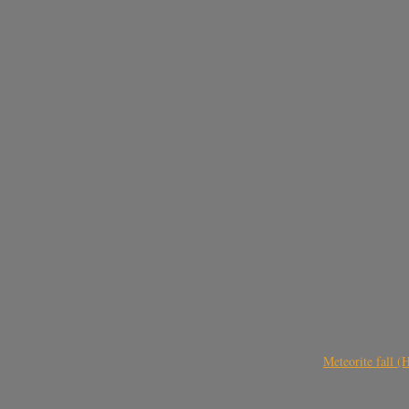
Meteorite fall 