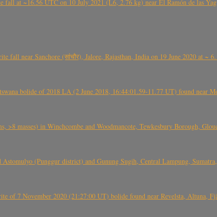
l at ~16.56 UTC on 10 July 2021 (L6, 2.76 kg) near El Ramón de las Yagua
ite fall near Sanchore (सांचौर), Jalore, Rajasthan, India on 19 June 2020 at ~ 
swana bolide of 2018 LA (2 June 2018, 16:44:01.59-11.77 UT) found near Mo
 >8 masses) in Winchcombe and Woodmancote, Tewkesbury Borough, Glouces
 Astomulyo (Punggur district) and Gunung Sugih, Central Lampung, Sumatra,
eorite of 7 November 2020 (21:27:00 UT) bolide found near Revelsta, Altuna, 