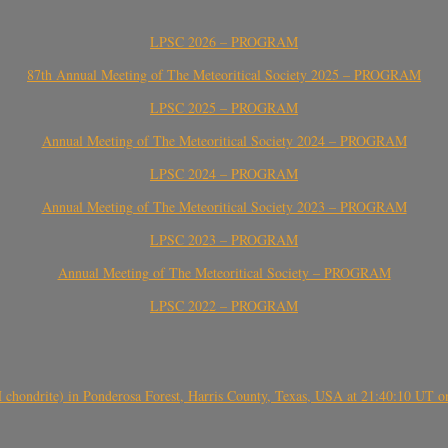
LPSC 2026 – PROGRAM
87th Annual Meeting of The Meteoritical Society 2025 – PROGRAM
LPSC 2025 – PROGRAM
Annual Meeting of The Meteoritical Society 2024 – PROGRAM
LPSC 2024 – PROGRAM
Annual Meeting of The Meteoritical Society 2023 – PROGRAM
LPSC 2023 – PROGRAM
Annual Meeting of The Meteoritical Society – PROGRAM
LPSC 2022 – PROGRAM
(H chondrite) in Ponderosa Forest, Harris County, Texas, USA at 21:40:10 UT 