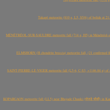
Takapō meteorite (810 g, L5, S5/6) of bolide at
MÉNÉTRÉOL-SUR-SAULDRE meteorite fall (714 g, H5) in Ménétréol-sur-S
ELMSHORN (H chondrite breccia) meteorite fall, (21 confirmed fi
SAINT-PIERRE-LE-VIGER meteorite fall (L5-6, C-S3, >1146.84 g) of aste
KOPARGAON meteorite fall (LL5) near Bhojade Chauki (भोजडे चौकी) in Kanhe