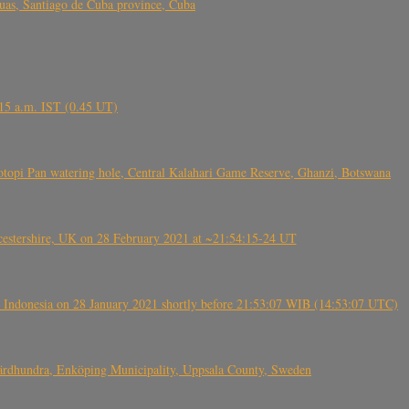
s, Santiago de Cuba province, Cuba
6.15 a.m. IST (0.45 UT)
topi Pan watering hole, Central Kalahari Game Reserve, Ghanzi, Botswana
tershire, UK on 28 February 2021 at ~21:54:15-24 UT
 Indonesia on 28 January 2021 shortly before 21:53:07 WIB (14:53:07 UTC)
Fjärdhundra, Enköping Municipality, Uppsala County, Sweden