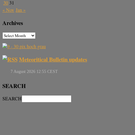
30
31
« Nov
Jan »
Archives
Meteoritical Bulletin updates
SEARCH
SEARCH