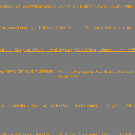
crite) near Wadsworth (Medina County) and Rittman (Wayne County), Ohio
(brecciated eucrite) in Koblenz (Güls), Rhineland-Palatinate, Germany, at ar
Jatilaba, Margasari District, Tegal Regency, Central Java, Indonesia at ~6:3
वळट लिमगाव/खालवत लिमगाव), Wadvani, Majalgaon, Beed district, Maharashtra
March 2025
, CO3, S2) of the bolide above Boorama, Awdal (Somaliland/Somalia) and Laylakaal
 Howardite) in Nqweba (Kirkwood), Eastern Cape, South Africa at ~6:50:40