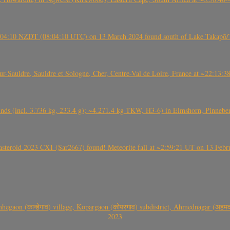
 21:04:10 NZDT (08:04:10 UTC) on 13 March 2024 found south of Lake Takapō/
auldre, Sauldre et Sologne, Cher, Centre-Val de Loire, France at ~22:13:
nds (incl. 3.736 kg, 233.4 g); ~4.271.4 kg TKW, H3-6) in Elmshorn, Pinnebe
roid 2023 CX1 (Sar2667) found! Meteorite fall at ~2:59:21 UT on 13 Februa
gaon (कान्हेगाव) village, Kopargaon (कोपरगाव) subdistrict, Ahmednagar (अहमदन
2023