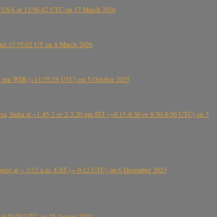
, USA at 12:56:42 UTC on 17 March 2026
ound 17:55:02 UT on 8 March 2026
5:28 pm WIB (~11:35:28 UTC) on 5 October 2025
, India at ~1.45-2 or 2-2.20 pm IST (~8:15-8:30 or 8:30-8:50 UTC) on 3
 (Ethiopia) at ~ 3:12 a.m. EAT (~ 0:12 UTC) on 6 December 2023
-~6:50:50 UTC on 25 August 2024