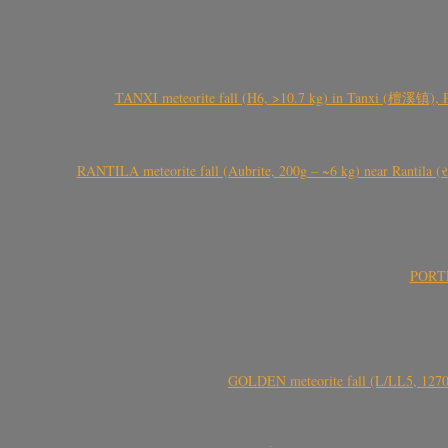
TANXI meteorite fall (H6, >10.7 kg) in Tanxi (檀溪镇),
RANTILA meteorite fall (Aubrite, 200g – ~6 kg) near Rantila (રન
PORTEL
GOLDEN meteorite fall (L/LL5, 1270 