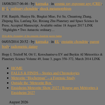
18/08/2017 06:46
· by
karmaka
· in
cosmic ray exposure age (CRE)
,
H
,
L
,
ordinary chondrite
,
shock metamorphism
P.M. Ranjith, Huaiyu He, Bingkui Miao, Fei Su, Chuantong Zhang,
Zhipeng Xia, Lanfang Xie, Rixiang Zhu Planetary and Space Science In
Press, Accepted Manuscript, Available online 18 August 2017 LINK
“Highlights • Two Antarctic ordinary…
39Ar-40Ar chronology of the enstatite chondrite parent bodies
04/03/2014 20:52
· by
karmaka
· in
EL
,
enstatite chondrite
,
parent
body
,
radiometric dating
Hopp J, Trieloff M, Ott U, Korochantseva EV and Buykin AI Meteoritics &
Planetary Science Volume 49, Issue 3, pages 358–372, March 2014 LINK
HOME
FALLS & FINDS – Stories and Chronologies
Meteorite “Hocheppan” – a Forensic Study
Outside the ‘Meteorite Box’
Ensisheim Meteorite Show 2027 / Bourse aux Météorites à
Ensisheim 2027
August 2026