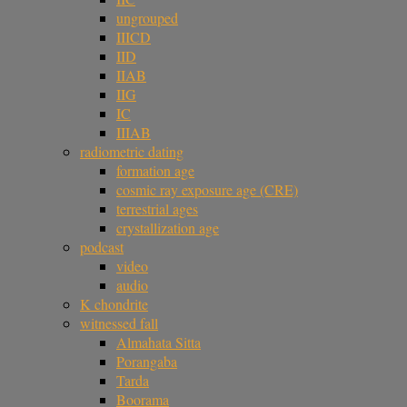
ungrouped
IIICD
IID
IIAB
IIG
IC
IIIAB
radiometric dating
formation age
cosmic ray exposure age (CRE)
terrestrial ages
crystallization age
podcast
video
audio
K chondrite
witnessed fall
Almahata Sitta
Porangaba
Tarda
Boorama