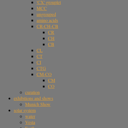
'CX' grouplet
MCC
ungrouped
amino acids
CR-CH-CB
CR
CH
CB
CL
CT
CI
CTG
CM-CO
CM
CO
curation
exhibitions and shows
Munich Show
solar system
water
Vesta