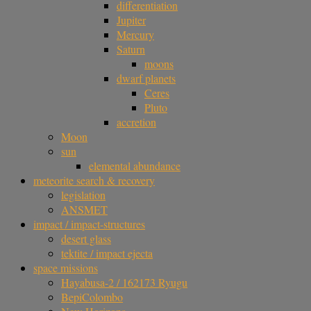
differentiation
Jupiter
Mercury
Saturn
moons
dwarf planets
Ceres
Pluto
accretion
Moon
sun
elemental abundance
meteorite search & recovery
legislation
ANSMET
impact / impact-structures
desert glass
tektite / impact ejecta
space missions
Hayabusa-2 / 162173 Ryugu
BepiColombo