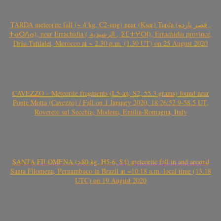
TARDA meteorite fall (~ 4 kg, C2-ung) near (Ksar) Tarda (قصر تاردة ,
ⵜⴰⵔⴷⴰ), near Errachidia ( الرشيدية , ⵉⵎⵜⵖⵔⵏ), Errachidia province,
Drâa-Tafilalet, Morocco at ~ 2.30 p.m. (1.30 UT) on 25 August 2020
CAVEZZO – Meteorite fragments (L5-an, S2, 55.3 grams) found near
Ponte Motta (Cavezzo) / Fall on 1 January 2020, 18:26:52.9-58.5 UT,
Rovereto sul Secchia, Modena, Emilia-Romagna, Italy
SANTA FILOMENA (>80 kg, H5-6, S4) meteorite fall in and around
Santa Filomena, Pernambuco in Brazil at ~10:18 a.m. local time (13.18
UTC) on 19 August 2020