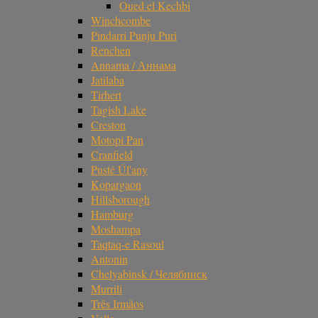
Oued el Kechbi
Winchcombe
Pindarri Punju Puri
Renchen
Annama / Аннама
Jatilaba
Tirhert
Tagish Lake
Creston
Motopi Pan
Cranfield
Pusté Úl'any
Kopargaon
Hillsborough
Hamburg
Moshampa
Taqtaq-e Rasoul
Antonin
Chelyabinsk / Челябинск
Murrili
Três Irmãos