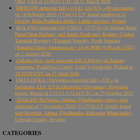
Ohio, USA at 12:56:42 UTC on 17 March 2026
DRELÓW meteorite fall (~3.9 kg, L6 (S3), ~69 specimens)
on 18 February 2025 (17:04:14 UT) found southwest of
Drelów, Biała Podlaska district, Lublin province, Poland
KOLANG meteorite fall (CM1/2, ~2.75 kg) in Sitahan Barat,
Pasar Onan Hurlang, and Satahi Nauli area, Kolang, Central
Tapanuli Regency (Tapanuli Tengah), North Sumatra
(Sumatra Utara), Indonesia at ~ 16.40 WIB (9.40 a.m. UTC)
on 1 August 2020
Zadzim (prov.) iron meteorite fall (2.869 kg) in Zadzim
commune, Poddębice County, Łódź Voivodeship, Poland at
18:53:59 UTC on 17 April 2026
OKULOVKA / Окуловка meteorite fall (~528 g in
fragments, LL6, S2) in Okulovka (Окуловка), Novgorod
region, Russia at 3:32:13-3:32:44 UTC on 27 October 2025
ÅDALEN (Refvelsta / Altuna / Fjärdhundra) (prov.) iron
meteorite of 7 November 2020 (21:27:04 UT) bolide found
near Revelsta, Altuna, Fjärdhundra, Enköping Municipality,
Uppsala County, Sweden
CATEGORIES