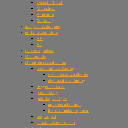
Dishchii’bikoh
Mahadeva
Elmshorn
Maoming
analysis techniques
enstatite chondrite
EH
EL
paleomagnetism
R chondrite
chondrite classification
terrestrial weathering
mechanical weathering
chemical weathering
oxygen isotopes
parent body
petrological type
aqueous alteration
thermal metamorphism
ungrouped
shock metamorphism