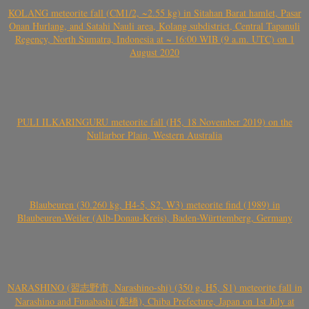
KOLANG meteorite fall (CM1/2, ~2.55 kg) in Sitahan Barat hamlet, Pasar
Onan Hurlang, and Satahi Nauli area, Kolang subdistrict, Central Tapanuli
Regency, North Sumatra, Indonesia at ~ 16:00 WIB (9 a.m. UTC) on 1
August 2020
PULI ILKARINGURU meteorite fall (H5, 18 November 2019) on the
Nullarbor Plain, Western Australia
Blaubeuren (30.260 kg, H4-5, S2, W3) meteorite find (1989) in
Blaubeuren-Weiler (Alb-Donau-Kreis), Baden-Württemberg, Germany
NARASHINO (習志野市, Narashino-shi) (350 g, H5, S1) meteorite fall in
Narashino and Funabashi (船橋), Chiba Prefecture, Japan on 1st July at