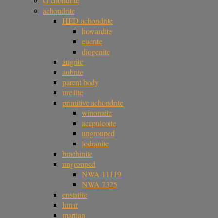
G chondrite
achondrite
HED achondrite
howardite
eucrite
diogenite
angrite
aubrite
parent body
ureilite
primitive achondrite
winonaite
acapulcoite
ungrouped
lodranite
brachinite
ungrouped
NWA 11119
NWA 7325
enstatite
lunar
martian