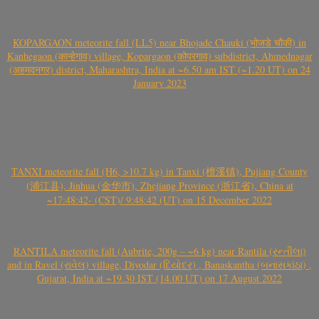
KOPARGAON meteorite fall (LL5) near Bhojade Chauki (भोजडे चौकी) in
Kanhegaon (कान्हेगाव) village, Kopargaon (कोपरगाव) subdistrict, Ahmednagar
(अहमदनगर) district, Maharashtra, India at ~6.50 am IST (~1.20 UT) on 24
January 2023
TANXI meteorite fall (H6, >10.7 kg) in Tanxi (檀溪镇), Pujiang County
(浦江县), Jinhua (金华市), Zhejiang Province (浙江省), China at
~17:48:42- (CST)/ 9:48:42 (UT) on 15 December 2022
RANTILA meteorite fall (Aubrite, 200g – ~6 kg) near Rantila (રન્તીલા)
and in Ravel (રાવેલ) village, Diyodar (દિયોદર) , Banaskantha (બનાસકાંઠા) ,
Gujarat, India at ~19.30 IST (14.00 UT) on 17 August 2022