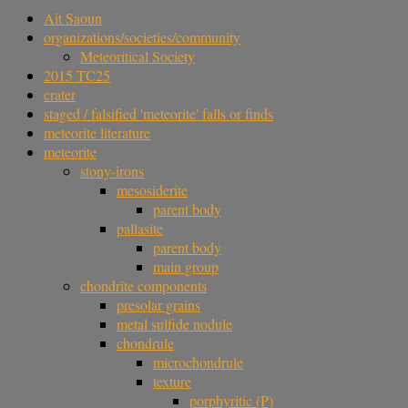
Ait Saoun
organizations/societies/community
Meteoritical Society
2015 TC25
crater
staged / falsified 'meteorite' falls or finds
meteorite literature
meteorite
stony-irons
mesosiderite
parent body
pallasite
parent body
main group
chondrite components
presolar grains
metal sulfide nodule
chondrule
microchondrule
texture
porphyritic (P)