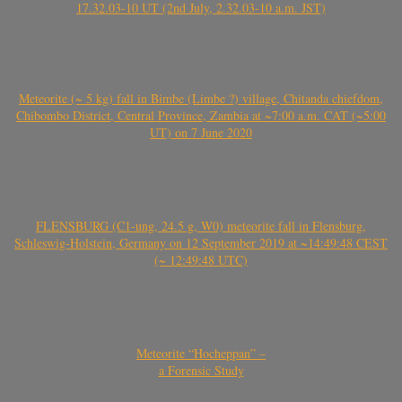
17.32.03-10 UT (2nd July, 2.32.03-10 a.m. JST)
Meteorite (~ 5 kg) fall in Bimbe (Limbe ?) village, Chitanda chiefdom,
Chibombo District, Central Province, Zambia at ~7:00 a.m. CAT (~5:00
UT) on 7 June 2020
FLENSBURG (C1-ung, 24.5 g, W0) meteorite fall in Flensburg,
Schleswig-Holstein, Germany on 12 September 2019 at ~14:49:48 CEST
(~ 12:49:48 UTC)
Meteorite “Hocheppan” –
a Forensic Study