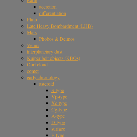
Earth
accretion
differentiation
Pluto
Late Heavy Bombardment (LHB)
Mars
Phobos & Deimos
Venus
interplanetary dust
Kuiper belt objects (KBOs)
Oort cloud
comet
early chronology
asteroid
S-type
Vp-type
Xc-type
Cg-type
A-type
D-type
surface
E-type