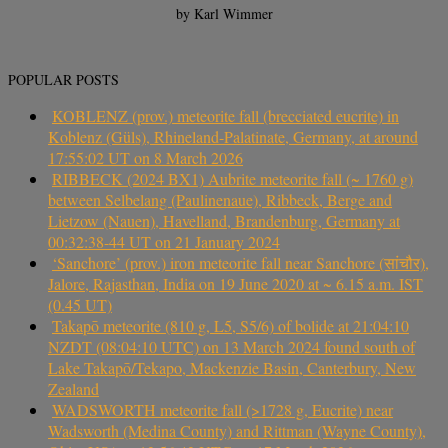
by Karl Wimmer
POPULAR POSTS
KOBLENZ (prov.) meteorite fall (brecciated eucrite) in
Koblenz (Güls), Rhineland-Palatinate, Germany, at around
17:55:02 UT on 8 March 2026
RIBBECK (2024 BX1) Aubrite meteorite fall (~ 1760 g)
between Selbelang (Paulinenaue), Ribbeck, Berge and
Lietzow (Nauen), Havelland, Brandenburg, Germany at
00:32:38-44 UT on 21 January 2024
‘Sanchore’ (prov.) iron meteorite fall near Sanchore (सांचौर),
Jalore, Rajasthan, India on 19 June 2020 at ~ 6.15 a.m. IST
(0.45 UT)
Takapō meteorite (810 g, L5, S5/6) of bolide at 21:04:10
NZDT (08:04:10 UTC) on 13 March 2024 found south of
Lake Takapō/Tekapo, Mackenzie Basin, Canterbury, New
Zealand
WADSWORTH meteorite fall (>1728 g, Eucrite) near
Wadsworth (Medina County) and Rittman (Wayne County),