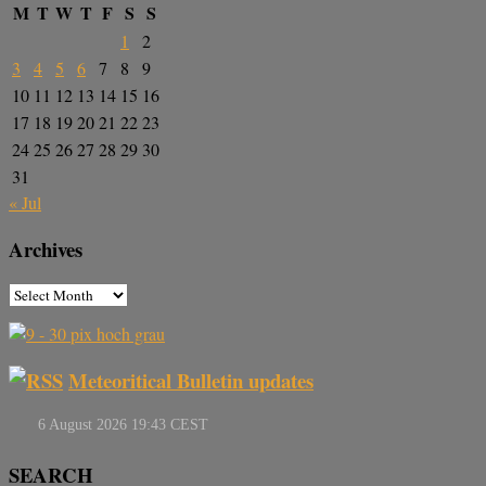
M
T
W
T
F
S
S
1
2
3
4
5
6
7
8
9
10
11
12
13
14
15
16
17
18
19
20
21
22
23
24
25
26
27
28
29
30
31
« Jul
Archives
Meteoritical Bulletin updates
SEARCH