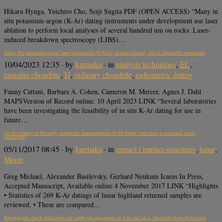
Hikaru Hyuga, Yuichiro Cho, Seiji Sugita PDF (OPEN ACCESS) “Many in
situ potassium-argon (K-Ar) dating instruments under development use laser
ablation to perform local analyses of several hundred um on rocks. Laser-
induced breakdown spectroscopy (LIBS)…
Using the potassium-argon laser experiment (KArLE) to date ancient, low-K chondritic meteorites
10/04/2023 12:35
· by
karmaka
· in
analysis techniques
,
EL
,
enstatite chondrite
,
H
,
ordinary chondrite
,
radiometric dating
Fanny Cattani, Barbara A. Cohen, Cameron M. Mercer, Agnes J. Dahl
MAPSVersion of Record online: 10 April 2023 LINK “Several laboratories
have been investigating the feasibility of in situ K-Ar dating for use in
future…
On the history of the early meteoritic bombardment of the Moon: was there a terminal lunar
cataclysm?
05/11/2017 08:45
· by
karmaka
· in
impact / impact-structures
,
lunar
,
Moon
Greg Michael, Alexander Basilevsky, Gerhard Neukum Icarus In Press,
Accepted Manuscript, Available online 4 November 2017 LINK “Highlights
• Statistics of 269 K-Ar datings of lunar highland returned samples are
reviewed. • These are compared…
Petrographic shock indicators and noble gas signatures in a H and an L chondrite from Antarctica