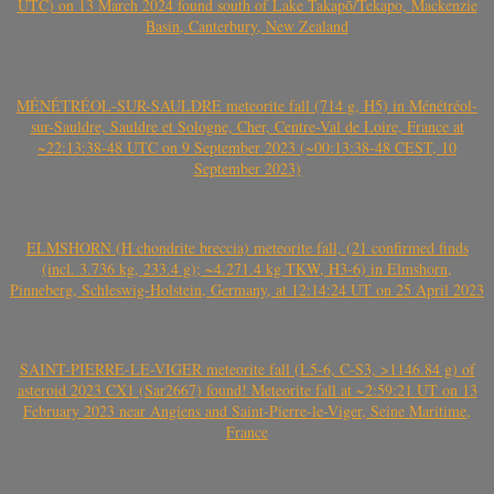
UTC) on 13 March 2024 found south of Lake Takapō/Tekapo, Mackenzie
Basin, Canterbury, New Zealand
MÉNÉTRÉOL-SUR-SAULDRE meteorite fall (714 g, H5) in Ménétréol-
sur-Sauldre, Sauldre et Sologne, Cher, Centre-Val de Loire, France at
~22:13:38-48 UTC on 9 September 2023 (~00:13:38-48 CEST, 10
September 2023)
ELMSHORN (H chondrite breccia) meteorite fall, (21 confirmed finds
(incl. 3.736 kg, 233.4 g); ~4.271.4 kg TKW, H3-6) in Elmshorn,
Pinneberg, Schleswig-Holstein, Germany, at 12:14:24 UT on 25 April 2023
SAINT-PIERRE-LE-VIGER meteorite fall (L5-6, C-S3, >1146.84 g) of
asteroid 2023 CX1 (Sar2667) found! Meteorite fall at ~2:59:21 UT on 13
February 2023 near Angiens and Saint-Pierre-le-Viger, Seine Maritime,
France