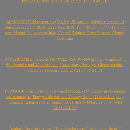
India on 19 June 2020 at ~ 6.15 a.m. IST (0.45 UT)
24 MOTOPI PAN meteorites (214.5 g, Howardite, polymict breccia) of
Botswana bolide of 2018 LA (2 June 2018, 16:44:01.59-11.77 UT) found
near Motopi Pan watering hole, Central Kalahari Game Reserve, Ghanzi,
Botswana
WINCHCOMBE meteorite fall (CM2, ~601.9-~650 grams, >8 masses) in
Winchcombe and Woodmancote, Tewkesbury Borough, Gloucestershire,
UK on 28 February 2021 at ~21:54:15-24 UT
PUNGGUR – meteorite fall (H7-melt breccia, 6599 grams) in Mojopahit
and Astomulyo (Punggur district) and Gunung Sugih, Central Lampung,
Sumatra, Indonesia on 28 January 2021 shortly before 21:53:07 WIB
(14:53:07 UTC)
Ådalen / Revelsta / Altuna / Fjärdhundra (prov.) iron meteorite of 7