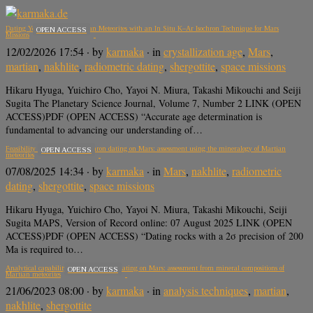
Dating Young, Low-K Martian Meteorites with an In Situ K–Ar Isochron Technique for Mars
OPEN ACCESS
Missions
12/02/2026 17:54
· by
karmaka
· in
crystallization age
,
Mars
,
martian
,
nakhlite
,
radiometric dating
,
shergottite
,
space missions
Hikaru Hyuga, Yuichiro Cho, Yayoi N. Miura, Takashi Mikouchi and Seiji
Sugita The Planetary Science Journal, Volume 7, Number 2 LINK (OPEN
ACCESS)PDF (OPEN ACCESS) “Accurate age determination is
fundamental to advancing our understanding of…
Feasibility of in situ K-Ar isochron dating on Mars: assessment using the mineralogy of Martian
OPEN ACCESS
meteorites
07/08/2025 14:34
· by
karmaka
· in
Mars
,
nakhlite
,
radiometric
dating
,
shergottite
,
space missions
Hikaru Hyuga, Yuichiro Cho, Yayoi N. Miura, Takashi Mikouchi, Seiji
Sugita MAPS, Version of Record online: 07 August 2025 LINK (OPEN
ACCESS)PDF (OPEN ACCESS) “Dating rocks with a 2σ precision of 200
Ma is required to…
Analytical capability of K-Ar isochron dating on Mars: assessment from mineral compositions of
OPEN ACCESS
Martian meteorites
21/06/2023 08:00
· by
karmaka
· in
analysis techniques
,
martian
,
nakhlite
,
shergottite