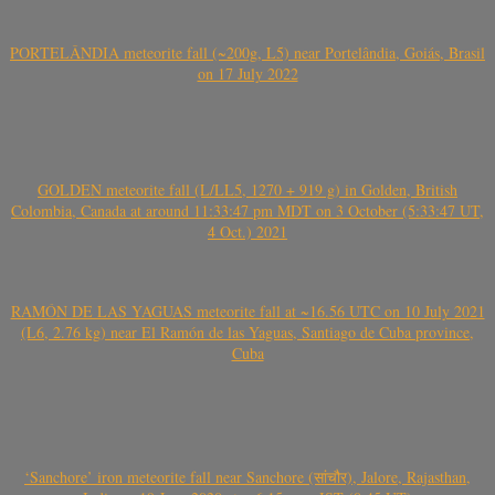
PORTELÂNDIA meteorite fall (~200g, L5) near Portelândia, Goiás, Brasil
on 17 July 2022
GOLDEN meteorite fall (L/LL5, 1270 + 919 g) in Golden, British
Colombia, Canada at around 11:33:47 pm MDT on 3 October (5:33:47 UT,
4 Oct.) 2021
RAMÓN DE LAS YAGUAS meteorite fall at ~16.56 UTC on 10 July 2021
(L6, 2.76 kg) near El Ramón de las Yaguas, Santiago de Cuba province,
Cuba
‘Sanchore’ iron meteorite fall near Sanchore (सांचौर), Jalore, Rajasthan,