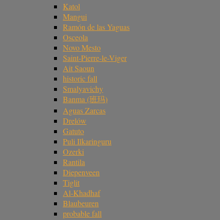
Katol
Mangui
Ramón de las Yaguas
Osceola
Novo Mesto
Saint-Pierre-le-Viger
Ait Saoun
historic fall
Smalyavichy
Banma (班玛)
Aguas Zarcas
Drelów
Gatuto
Puli Ilkaringuru
Ozerki
Rantila
Diepenveen
Tiglit
Al-Khadhaf
Blaubeuren
probable fall