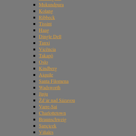
Mukundpura
Kolang
Ribbeck
Tissint
Haag
Dingle Dell
Tanxi
Vicência
Takapō
Oslo
Kindberg
Aiquile
Santa Filomena
Wadsworth
Jinju
Žd’ár nad Sázavou
Varre-Sai
Charlottetown
Braunschweig
Sarıçiçek
Viñales