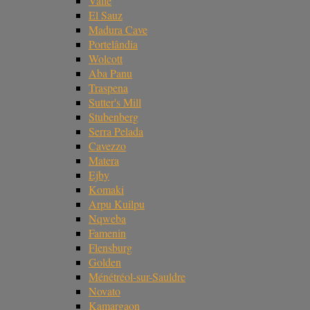
Valle
El Sauz
Madura Cave
Portelândia
Wolcott
Aba Panu
Traspena
Sutter's Mill
Stubenberg
Serra Pelada
Cavezzo
Matera
Ejby
Komaki
Arpu Kuilpu
Nqweba
Famenin
Flensburg
Golden
Ménétréol-sur-Sauldre
Novato
Kamargaon