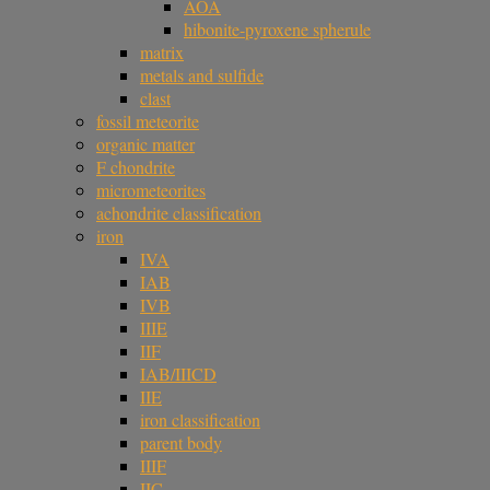
AOA
hibonite-pyroxene spherule
matrix
metals and sulfide
clast
fossil meteorite
organic matter
F chondrite
micrometeorites
achondrite classification
iron
IVA
IAB
IVB
IIIE
IIF
IAB/IIICD
IIE
iron classification
parent body
IIIF
IIC