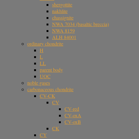
shergottite
nakhlite
chassignite
NWA 7034 (basaltic breccia)
NWA 8159
ALH 84001
ordinary chondrite
H
L
LL
parent body
UOC
noble gases
carbonaceous chondrite
CV-CK
CV
CV-red
CV-oxA
CV-oxB
CK
CY