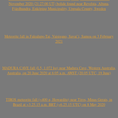
November 2020 (21:27:00 UT) bolide found near Revelsta, Altuna,
Fjärdhundra, Enköping Municipality, Uppsala County, Sweden
Meteorite fall in Falealupo-Tai, Vaisigano, Savai’i, Samoa on 3 February
2021
MADURA CAVE fall (L5, 1.072 kg) near Madura Cave, Western Australia,
Australia, on 20 June 2020 at 6:05 a.m. AWST (20.05 UTC, 19 June)
TIROS meteorite fall (~400 g, Howardite) near Tiros, Minas Gerais, in
Brazil at ~3.25.15 a.m. BRT (~6.25.15 UTC) on 8 May 2020