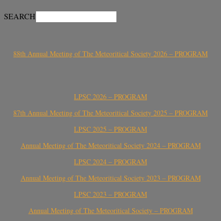
SEARCH
88th Annual Meeting of The Meteoritical Society 2026 – PROGRAM
LPSC 2026 – PROGRAM
87th Annual Meeting of The Meteoritical Society 2025 – PROGRAM
LPSC 2025 – PROGRAM
Annual Meeting of The Meteoritical Society 2024 – PROGRAM
LPSC 2024 – PROGRAM
Annual Meeting of The Meteoritical Society 2023 – PROGRAM
LPSC 2023 – PROGRAM
Annual Meeting of The Meteoritical Society – PROGRAM