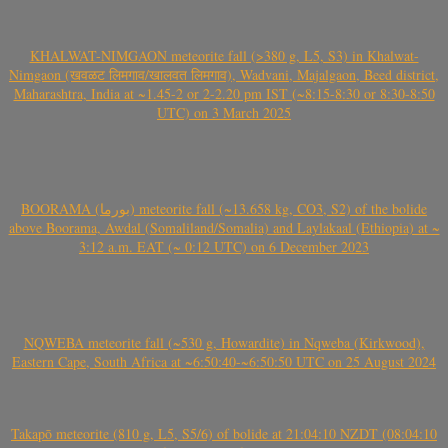
KHALWAT-NIMGAON meteorite fall (>380 g, L5, S3) in Khalwat-
Nimgaon (खवळट लिमगाव/खालवत लिमगाव), Wadvani, Majalgaon, Beed district,
Maharashtra, India at ~1.45-2 or 2-2.20 pm IST (~8:15-8:30 or 8:30-8:50
UTC) on 3 March 2025
BOORAMA (بورما) meteorite fall (~13.658 kg, CO3, S2) of the bolide
above Boorama, Awdal (Somaliland/Somalia) and Laylakaal (Ethiopia) at ~
3:12 a.m. EAT (~ 0:12 UTC) on 6 December 2023
NQWEBA meteorite fall (~530 g, Howardite) in Nqweba (Kirkwood),
Eastern Cape, South Africa at ~6:50:40-~6:50:50 UTC on 25 August 2024
Takapō meteorite (810 g, L5, S5/6) of bolide at 21:04:10 NZDT (08:04:10