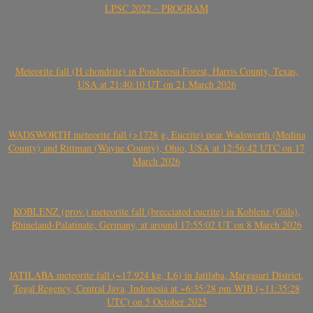
LPSC 2022 – PROGRAM
Meteorite fall (H chondrite) in Ponderosa Forest, Harris County, Texas,
USA at 21:40:10 UT on 21 March 2026
WADSWORTH meteorite fall (>1728 g, Eucrite) near Wadsworth (Medina
County) and Rittman (Wayne County), Ohio, USA at 12:56:42 UTC on 17
March 2026
KOBLENZ (prov.) meteorite fall (brecciated eucrite) in Koblenz (Güls),
Rhineland-Palatinate, Germany, at around 17:55:02 UT on 8 March 2026
JATILABA meteorite fall (~17.924 kg, L6) in Jatilaba, Margasari District,
Tegal Regency, Central Java, Indonesia at ~6:35:28 pm WIB (~11:35:28
UTC) on 5 October 2025