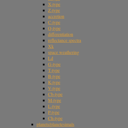
X-type
Z-type
accretion
C-type
Q-type
differentiation
reflectance spectra
Xk
space weathering
Ld
G-type
T-type
B-type
K-type
V-type
Cb-type
M-type
L-type
P-type
Ch-type
planets/planetesimals