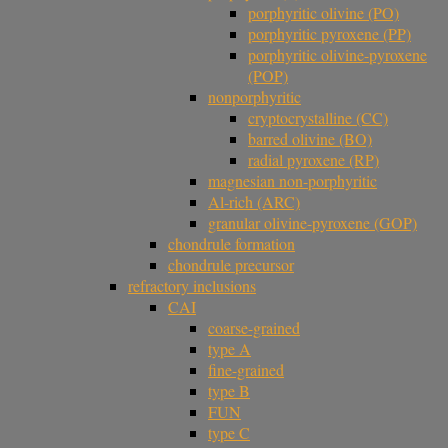
porphyritic olivine (PO)
porphyritic pyroxene (PP)
porphyritic olivine-pyroxene
(POP)
nonporphyritic
cryptocrystalline (CC)
barred olivine (BO)
radial pyroxene (RP)
magnesian non-porphyritic
Al-rich (ARC)
granular olivine-pyroxene (GOP)
chondrule formation
chondrule precursor
refractory inclusions
CAI
coarse-grained
type A
fine-grained
type B
FUN
type C