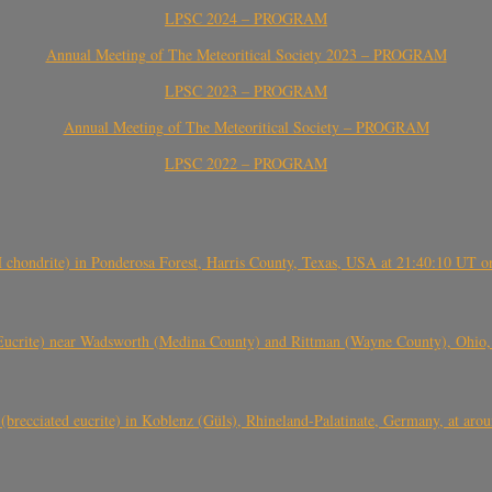
LPSC 2024 – PROGRAM
Annual Meeting of The Meteoritical Society 2023 – PROGRAM
LPSC 2023 – PROGRAM
Annual Meeting of The Meteoritical Society – PROGRAM
LPSC 2022 – PROGRAM
(H chondrite) in Ponderosa Forest, Harris County, Texas, USA at 21:40:10 UT 
crite) near Wadsworth (Medina County) and Rittman (Wayne County), Ohio
(brecciated eucrite) in Koblenz (Güls), Rhineland-Palatinate, Germany, at ar