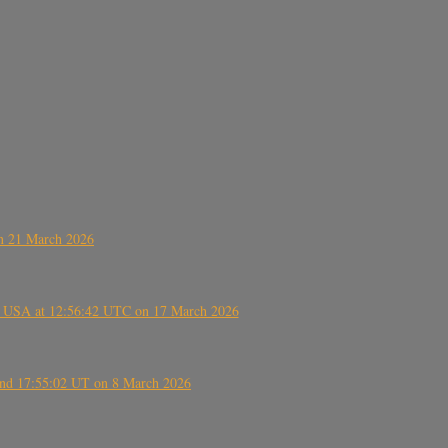
on 21 March 2026
, USA at 12:56:42 UTC on 17 March 2026
ound 17:55:02 UT on 8 March 2026