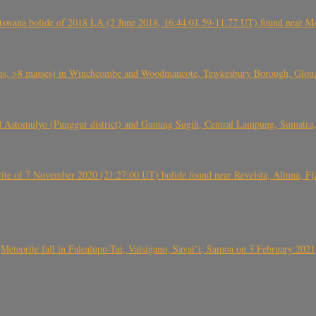
swana bolide of 2018 LA (2 June 2018, 16:44:01.59-11.77 UT) found near Mo
 >8 masses) in Winchcombe and Woodmancote, Tewkesbury Borough, Glouces
 Astomulyo (Punggur district) and Gunung Sugih, Central Lampung, Sumatra,
eorite of 7 November 2020 (21:27:00 UT) bolide found near Revelsta, Altuna, 
Meteorite fall in Falealupo-Tai, Vaisigano, Savai’i, Samoa on 3 February 2021