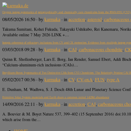
Oxygen isotope systematics of petrographically and chemically rare chondrules from the NWA 6991 (CV3) ch
08/05/2026 16:50
· by
karmaka
· in
accretion
,
asteroid
,
carbonaceous 
Takuma Sumitani, Kohei Fukuda, Takayuki Ushikubo, Rei Kanemaru, Noriko 
Available online 7 May 2026 LINK +…
Isotopic coherence of refractory inclusions from CV and CK meteorites: Evidence from multiple isotope sys
03/03/2018 09:28
· by
karmaka
· in
CAI
,
carbonaceous chondrite
,
C
Quinn R. Shollenberger, Lars E. Borg, Jan Render, Samuel Ebert, Addi Bisc
“Calcium-aluminum-rich inclusions (CAIs)…
Beryllium-Boron Systematics of Two Distinctive CAIs from CV3 Chondrites: The Relatively Pristine C
05/02/2017 00:36
· by
karmaka
· in
CV
,
CV-oxA
,
FUN
,
type A
E. Dunham, M. Wadhwa, S. J. Desch 48th Lunar and Planetary Science Conf
Primitive Solar System materials and Earth share a common initial 142Nd abundance
14/09/2016 22:11
· by
karmaka
· in
accretion
,
CAI
,
carbonaceous cho
A. Bouvier & M. Boyet Nature 537, 399–402 (15 September 2016) doi:10.1038
which arise from the…
HOME