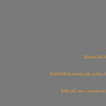
Meteorite fall 
WADSWORTH meteorite fall (>1728 g, Eu
KOBLENZ (prov.) meteorite fall 