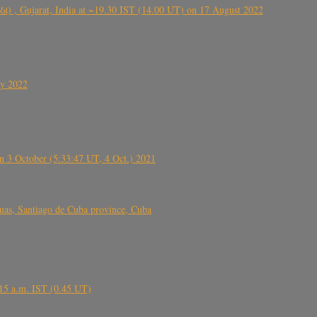
ંઠા) , Gujarat, India at ~19.30 IST (14.00 UT) on 17 August 2022
ly 2022
 3 October (5:33:47 UT, 4 Oct.) 2021
s, Santiago de Cuba province, Cuba
6.15 a.m. IST (0.45 UT)