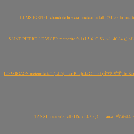
ELMSHORN (H chondrite breccia) meteorite fall, (21 confirmed fi
SAINT-PIERRE-LE-VIGER meteorite fall (L5-6, C-S3, >1146.84 g) of aste
KOPARGAON meteorite fall (LL5) near Bhojade Chauki (भोजडे चौकी) in Kanhe
TANXI meteorite fall (H6, >10.7 kg) in Tanxi (檀溪镇),