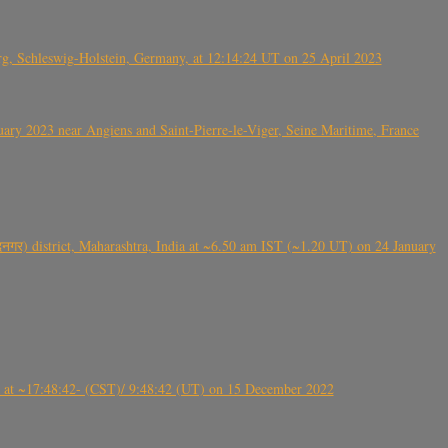
rg, Schleswig-Holstein, Germany, at 12:14:24 UT on 25 April 2023
ry 2023 near Angiens and Saint-Pierre-le-Viger, Seine Maritime, France
गर) district, Maharashtra, India at ~6.50 am IST (~1.20 UT) on 24 January
t ~17:48:42- (CST)/ 9:48:42 (UT) on 15 December 2022