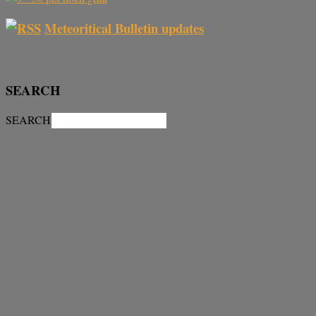
Meteoritical Bulletin updates
SEARCH
SEARCH