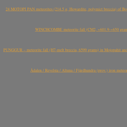
24 MOTOPI PAN meteorites (214.5 g, Howardite, polymict breccia) of Bot
WINCHCOMBE meteorite fall (CM2, ~601.9-~650 grams,
PUNGGUR – meteorite fall (H7-melt breccia, 6599 grams) in Mojopahit and
Ådalen / Revelsta / Altuna / Fjärdhundra (prov.) iron met