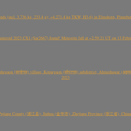
nds (incl. 3.736 kg, 233.4 g); ~4.271.4 kg TKW, H3-6) in Elmshorn, Pinnebe
roid 2023 CX1 (Sar2667) found! Meteorite fall at ~2:59:21 UT on 13 Februa
gaon (कान्हेगाव) village, Kopargaon (कोपरगाव) subdistrict, Ahmednagar (अहमदन
2023
 Pujiang County (浦江县), Jinhua (金华市), Zhejiang Province (浙江省), China a