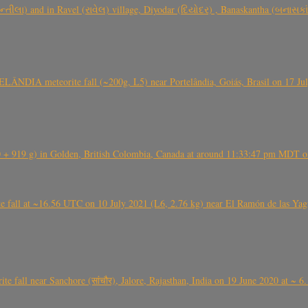
્તીલા) and in Ravel (રાવેલ) village, Diyodar (દિયોદર) , Banaskantha (બનાસકા
ÂNDIA meteorite fall (~200g, L5) near Portelândia, Goiás, Brasil on 17 Ju
+ 919 g) in Golden, British Colombia, Canada at around 11:33:47 pm MDT on
l at ~16.56 UTC on 10 July 2021 (L6, 2.76 kg) near El Ramón de las Yagua
ite fall near Sanchore (सांचौर), Jalore, Rajasthan, India on 19 June 2020 at ~ 