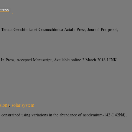
CCESS
Terada Geochimica et Cosmochimica ActaIn Press, Journal Pre-proof,
 In Press, Accepted Manuscript, Available online 2 March 2018 LINK
usions
,
solar system
 constrained using variations in the abundance of neodymium-142 (142Nd),