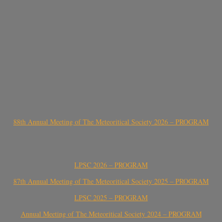
88th Annual Meeting of The Meteoritical Society 2026 – PROGRAM
LPSC 2026 – PROGRAM
87th Annual Meeting of The Meteoritical Society 2025 – PROGRAM
LPSC 2025 – PROGRAM
Annual Meeting of The Meteoritical Society 2024 – PROGRAM