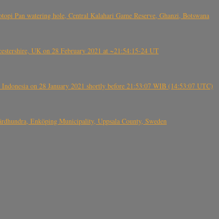
topi Pan watering hole, Central Kalahari Game Reserve, Ghanzi, Botswana
tershire, UK on 28 February 2021 at ~21:54:15-24 UT
 Indonesia on 28 January 2021 shortly before 21:53:07 WIB (14:53:07 UTC)
Fjärdhundra, Enköping Municipality, Uppsala County, Sweden