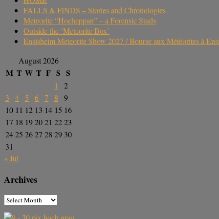
FALLS & FINDS – Stories and Chronologies
Meteorite “Hocheppan” – a Forensic Study
Outside the ‘Meteorite Box’
Ensisheim Meteorite Show 2027 / Bourse aux Météorites à En
August 2026
M
T
W
T
F
S
S
1
2
3
4
5
6
7
8
9
10
11
12
13
14
15
16
17
18
19
20
21
22
23
24
25
26
27
28
29
30
31
« Jul
Archives