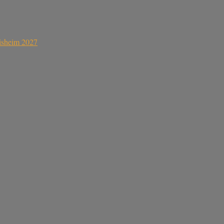
sisheim 2027