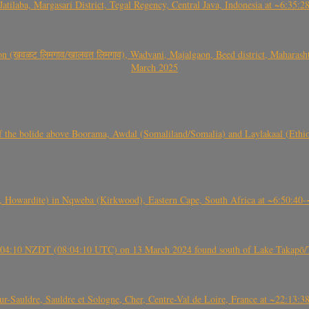
Jatilaba, Margasari District, Tegal Regency, Central Java, Indonesia at ~6:3
वळट लिमगाव/खालवत लिमगाव), Wadvani, Majalgaon, Beed district, Maharashtra
March 2025
, CO3, S2) of the bolide above Boorama, Awdal (Somaliland/Somalia) and Laylakaal
 Howardite) in Nqweba (Kirkwood), Eastern Cape, South Africa at ~6:50:40
 21:04:10 NZDT (08:04:10 UTC) on 13 March 2024 found south of Lake Takapō/
auldre, Sauldre et Sologne, Cher, Centre-Val de Loire, France at ~22:13: