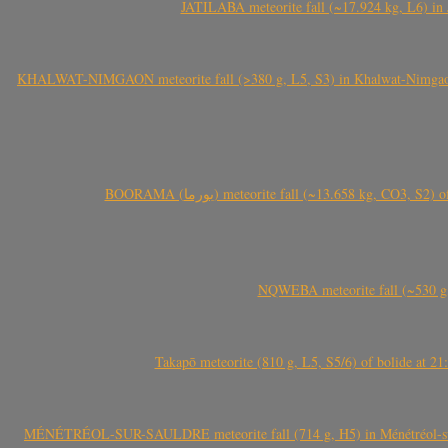
JATILABA meteorite fall (~17.924 kg, L6) in 
KHALWAT-NIMGAON meteorite fall (>380 g, L5, S3) in Khalwat-Nimgaon (ख
BOORAMA (بورما) meteorite fall (~13.658 kg
NQWEBA meteorite fall (~530 g,
Takapō meteorite (810 g, L5, S5/6) of bolide at
MÉNÉTRÉOL-SUR-SAULDRE meteorite fall (714 g, H5) in Ménétréol-sur-S