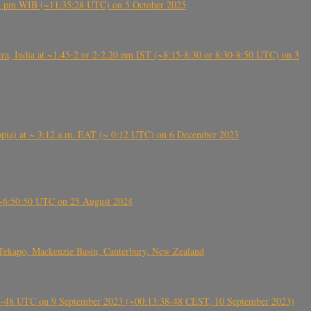
5:28 pm WIB (~11:35:28 UTC) on 5 October 2025
, India at ~1.45-2 or 2-2.20 pm IST (~8:15-8:30 or 8:30-8:50 UTC) on 3
 (Ethiopia) at ~ 3:12 a.m. EAT (~ 0:12 UTC) on 6 December 2023
-~6:50:50 UTC on 25 August 2024
Tekapo, Mackenzie Basin, Canterbury, New Zealand
38-48 UTC on 9 September 2023 (~00:13:38-48 CEST, 10 September 2023)