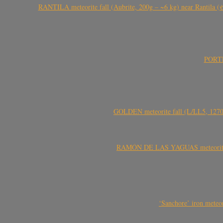
RANTILA meteorite fall (Aubrite, 200g – ~6 kg) near Rantila (રન
PORTEL
GOLDEN meteorite fall (L/LL5, 1270 
RAMÓN DE LAS YAGUAS meteorite fal
‘Sanchore’ iron meteor