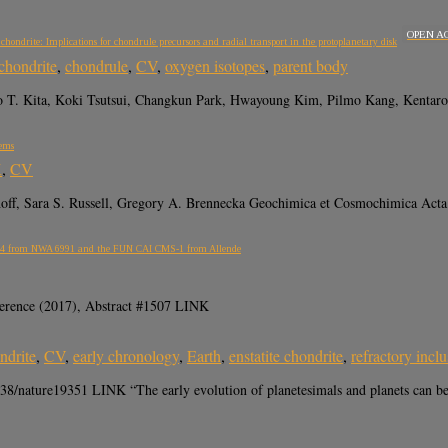
OPEN A
ondrite: Implications for chondrule precursors and radial transport in the protoplanetary disk
chondrite
,
chondrule
,
CV
,
oxygen isotopes
,
parent body
T. Kita, Koki Tsutsui, Changkun Park, Hwayoung Kim, Pilmo Kang, Kentaro 
tems
K
,
CV
hoff, Sara S. Russell, Gregory A. Brennecka Geochimica et Cosmochimica Acta
AI B4 from NWA 6991 and the FUN CAI CMS-1 from Allende
erence (2017), Abstract #1507 LINK
ndrite
,
CV
,
early chronology
,
Earth
,
enstatite chondrite
,
refractory incl
/nature19351 LINK “The early evolution of planetesimals and planets can be