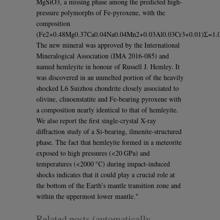
MgSiO3, a missing phase among the predicted high-
pressure polymorphs of Fe-pyroxene, with the
composition
(Fe2+0.48Mg0.37Ca0.04Na0.04Mn2+0.03Al0.03Cr3+0.01)Σ=1.0
The new mineral was approved by the International
Mineralogical Association (IMA 2016-085) and
named hemleyite in honour of Russell J. Hemley. It
was discovered in an unmelted portion of the heavily
shocked L6 Suizhou chondrite closely associated to
olivine, clinoenstatite and Fe-bearing pyroxene with
a composition nearly identical to that of hemleyite.
We also report the first single-crystal X-ray
diffraction study of a Si-bearing, ilmenite-structured
phase. The fact that hemleyite formed in a meteorite
exposed to high pressures (<20 GPa) and
temperatures (<2000 °C) during impact-induced
shocks indicates that it could play a crucial role at
the bottom of the Earth’s mantle transition zone and
within the uppermost lower mantle."
Related posts (automatically