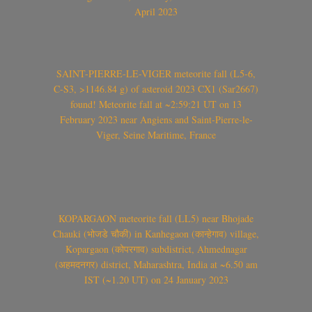
April 2023
SAINT-PIERRE-LE-VIGER meteorite fall (L5-6,
C-S3, >1146.84 g) of asteroid 2023 CX1 (Sar2667)
found! Meteorite fall at ~2:59:21 UT on 13
February 2023 near Angiens and Saint-Pierre-le-
Viger, Seine Maritime, France
KOPARGAON meteorite fall (LL5) near Bhojade
Chauki (भोजडे चौकी) in Kanhegaon (कान्हेगाव) village,
Kopargaon (कोपरगाव) subdistrict, Ahmednagar
(अहमदनगर) district, Maharashtra, India at ~6.50 am
IST (~1.20 UT) on 24 January 2023