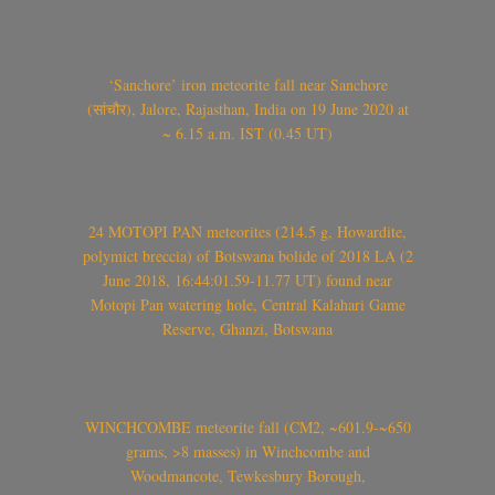
‘Sanchore’ iron meteorite fall near Sanchore
(सांचौर), Jalore, Rajasthan, India on 19 June 2020 at
~ 6.15 a.m. IST (0.45 UT)
24 MOTOPI PAN meteorites (214.5 g, Howardite,
polymict breccia) of Botswana bolide of 2018 LA (2
June 2018, 16:44:01.59-11.77 UT) found near
Motopi Pan watering hole, Central Kalahari Game
Reserve, Ghanzi, Botswana
WINCHCOMBE meteorite fall (CM2, ~601.9-~650
grams, >8 masses) in Winchcombe and
Woodmancote, Tewkesbury Borough,