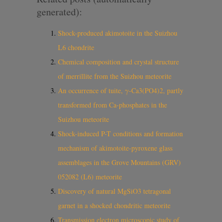
generated):
Shock-produced akimotoite in the Suizhou
L6 chondrite
Chemical composition and crystal structure
of merrillite from the Suizhou meteorite
An occurrence of tuite, γ-Ca3(PO4)2, partly
transformed from Ca-phosphates in the
Suizhou meteorite
Shock-induced P-T conditions and formation
mechanism of akimotoite-pyroxene glass
assemblages in the Grove Mountains (GRV)
052082 (L6) meteorite
Discovery of natural MgSiO3 tetragonal
garnet in a shocked chondritic meteorite
Transmission electron microscopic study of