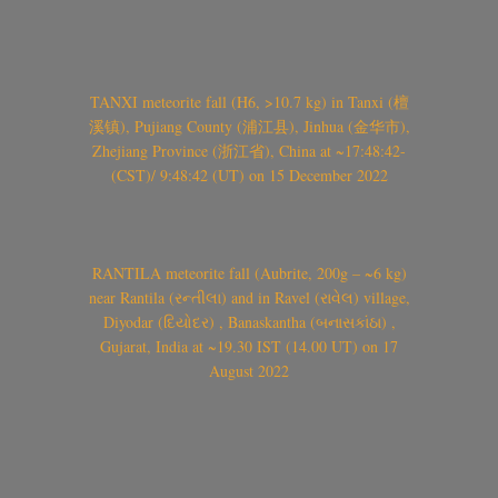
TANXI meteorite fall (H6, >10.7 kg) in Tanxi (檀
溪镇), Pujiang County (浦江县), Jinhua (金华市),
Zhejiang Province (浙江省), China at ~17:48:42-
(CST)/ 9:48:42 (UT) on 15 December 2022
RANTILA meteorite fall (Aubrite, 200g – ~6 kg)
near Rantila (રન્તીલા) and in Ravel (રાવેલ) village,
Diyodar (દિયોદર) , Banaskantha (બનાસકાંઠા) ,
Gujarat, India at ~19.30 IST (14.00 UT) on 17
August 2022