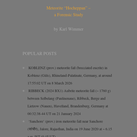
Meteorite “Hocheppan” –
a Forensic Study
by Karl Wimmer
POPULAR POSTS
KOBLENZ (prov.) meteorite fall (brecciated eucrite) in
Koblenz (Güls), Rhineland-Palatinate, Germany, at around
17:55:02 UT on 8 March 2026
RIBBECK (2024 BX1) Aubrite meteorite fall (~ 1760 g)
between Selbelang (Paulinenaue), Ribbeck, Berge and
Lietzow (Nauen), Havelland, Brandenburg, Germany at
00:32:38-44 UT on 21 January 2024
‘Sanchore’ (prov.) iron meteorite fall near Sanchore
(सांचौर), Jalore, Rajasthan, India on 19 June 2020 at ~ 6.15
a.m. IST (0.45 UT)