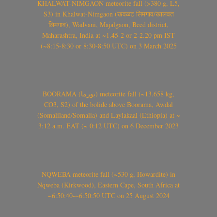
KHALWAT-NIMGAON meteorite fall (>380 g, L5,
S3) in Khalwat-Nimgaon (खवळट लिमगाव/खालवत
लिमगाव), Wadvani, Majalgaon, Beed district,
Maharashtra, India at ~1.45-2 or 2-2.20 pm IST
(~8:15-8:30 or 8:30-8:50 UTC) on 3 March 2025
BOORAMA (بورما) meteorite fall (~13.658 kg,
CO3, S2) of the bolide above Boorama, Awdal
(Somaliland/Somalia) and Laylakaal (Ethiopia) at ~
3:12 a.m. EAT (~ 0:12 UTC) on 6 December 2023
NQWEBA meteorite fall (~530 g, Howardite) in
Nqweba (Kirkwood), Eastern Cape, South Africa at
~6:50:40-~6:50:50 UTC on 25 August 2024