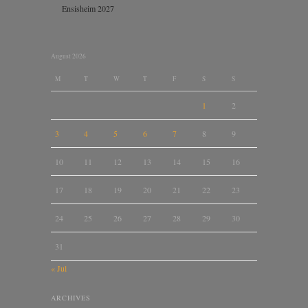
Ensisheim 2027
August 2026
M
T
W
T
F
S
S
1
2
3
4
5
6
7
8
9
10
11
12
13
14
15
16
17
18
19
20
21
22
23
24
25
26
27
28
29
30
31
« Jul
ARCHIVES