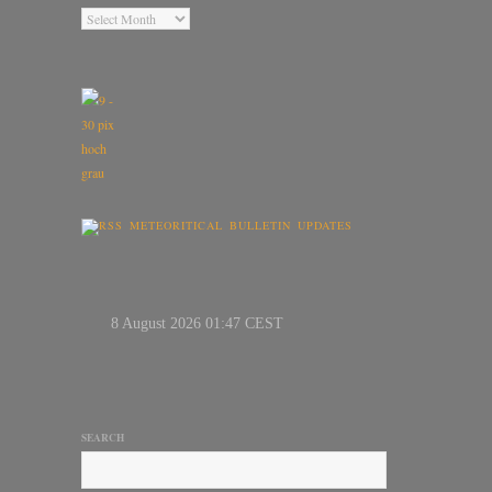
METEORITICAL BULLETIN UPDATES
SEARCH