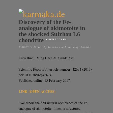
Discovery of the Fe-
analogue of akimotoite in
the shocked Suizhou L6
chondrite
OPEN ACCESS
15/02/2017 18:44
· by
karmaka
· in
L
,
ordinary chondrite
Luca Bindi, Ming Chen & Xiande Xie
Scientific Reports 7, Article number: 42674 (2017)
doi:10.1038/srep42674
Published online: 15 February 2017
LINK (OPEN ACCESS)
“We report the first natural occurrence of the Fe-
analogue of akimotoite, ilmenite-structured