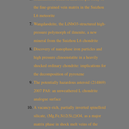
the fine-grained vein matrix in the Suizhou
L6 meteorite
Wangdaodeite, the LiNbO3‐structured high‐
pressure polymorph of ilmenite, a new
mineral from the Suizhou L6 chondrite
Discovery of nanophase iron particles and
high pressure clinoenstatite in a heavily
shocked ordinary chondrite: implications for
the decomposition of pyroxene
The potentially hazardous asteroid (214869)
2007 PA8: an unweathered L chondrite
analogue surface
A vacancy‐rich, partially inverted spinelloid
silicate, (Mg,Fe,Si)2(Si,□)O4, as a major
matrix phase in shock melt veins of the