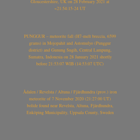
Gloucestershire, UK on 28 February 2021 at
~21:54:15-24 UT
PUNGGUR – meteorite fall (H7-melt breccia, 6599
grams) in Mojopahit and Astomulyo (Punggur
district) and Gunung Sugih, Central Lampung,
Sumatra, Indonesia on 28 January 2021 shortly
before 21:53:07 WIB (14:53:07 UTC)
Ådalen / Revelsta / Altuna / Fjärdhundra (prov.) iron
meteorite of 7 November 2020 (21:27:00 UT)
bolide found near Revelsta, Altuna, Fjärdhundra,
Enköping Municipality, Uppsala County, Sweden