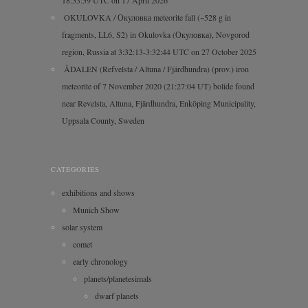
OKULOVKA / Окуловка meteorite fall (~528 g in
fragments, LL6, S2) in Okulovka (Окуловка), Novgorod
region, Russia at 3:32:13-3:32:44 UTC on 27 October 2025
ÅDALEN (Refvelsta / Altuna / Fjärdhundra) (prov.) iron
meteorite of 7 November 2020 (21:27:04 UT) bolide found
near Revelsta, Altuna, Fjärdhundra, Enköping Municipality,
Uppsala County, Sweden
CATEGORIES
exhibitions and shows
Munich Show
solar system
comet
early chronology
planets/planetesimals
dwarf planets