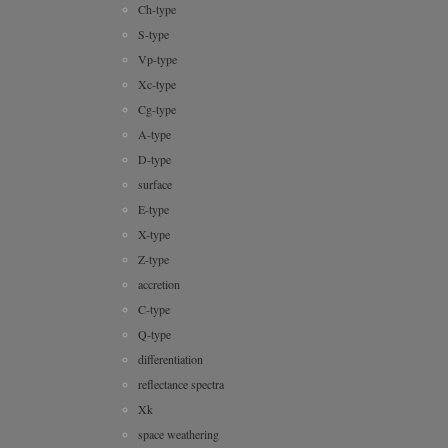
Ch-type
S-type
Vp-type
Xc-type
Cg-type
A-type
D-type
surface
E-type
X-type
Z-type
accretion
C-type
Q-type
differentiation
reflectance spectra
Xk
space weathering