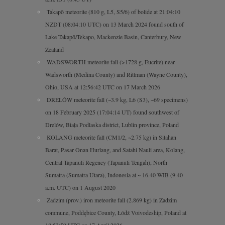
Takapō meteorite (810 g, L5, S5/6) of bolide at 21:04:10
NZDT (08:04:10 UTC) on 13 March 2024 found south of
Lake Takapō/Tekapo, Mackenzie Basin, Canterbury, New
Zealand
WADSWORTH meteorite fall (>1728 g, Eucrite) near
Wadsworth (Medina County) and Rittman (Wayne County),
Ohio, USA at 12:56:42 UTC on 17 March 2026
DRELÓW meteorite fall (~3.9 kg, L6 (S3), ~69 specimens)
on 18 February 2025 (17:04:14 UT) found southwest of
Drelów, Biała Podlaska district, Lublin province, Poland
KOLANG meteorite fall (CM1/2, ~2.75 kg) in Sitahan
Barat, Pasar Onan Hurlang, and Satahi Nauli area, Kolang,
Central Tapanuli Regency (Tapanuli Tengah), North
Sumatra (Sumatra Utara), Indonesia at ~ 16.40 WIB (9.40
a.m. UTC) on 1 August 2020
Zadzim (prov.) iron meteorite fall (2.869 kg) in Zadzim
commune, Poddębice County, Łódź Voivodeship, Poland at
18:53:59 UTC on 17 April 2026