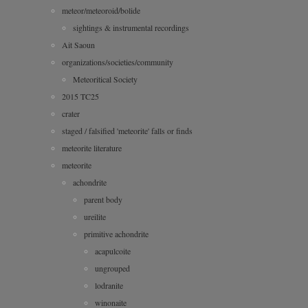
meteor/meteoroid/bolide
sightings & instrumental recordings
Ait Saoun
organizations/societies/community
Meteoritical Society
2015 TC25
crater
staged / falsified 'meteorite' falls or finds
meteorite literature
meteorite
achondrite
parent body
ureilite
primitive achondrite
acapulcoite
ungrouped
lodranite
winonaite