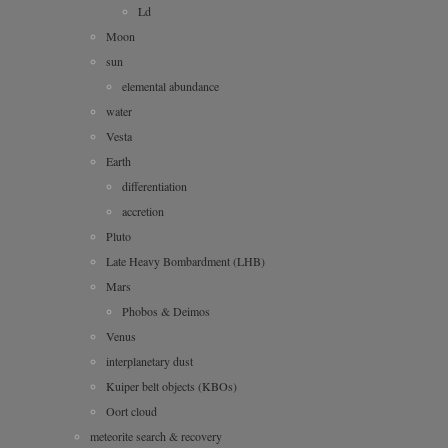
Ld
Moon
sun
elemental abundance
water
Vesta
Earth
differentiation
accretion
Pluto
Late Heavy Bombardment (LHB)
Mars
Phobos & Deimos
Venus
interplanetary dust
Kuiper belt objects (KBOs)
Oort cloud
meteorite search & recovery