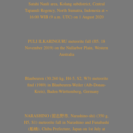
Satahi Nauli area, Kolang subdistrict, Central
Tapanuli Regency, North Sumatra, Indonesia at ~
16:00 WIB (9 a.m. UTC) on 1 August 2020
PULI ILKARINGURU meteorite fall (H5, 18
November 2019) on the Nullarbor Plain, Western
Australia
Blaubeuren (30.260 kg, H4-5, S2, W3) meteorite
find (1989) in Blaubeuren-Weiler (Alb-Donau-
Kreis), Baden-Württemberg, Germany
NARASHINO (習志野市, Narashino-shi) (350 g,
H5, S1) meteorite fall in Narashino and Funabashi
(船橋), Chiba Prefecture, Japan on 1st July at