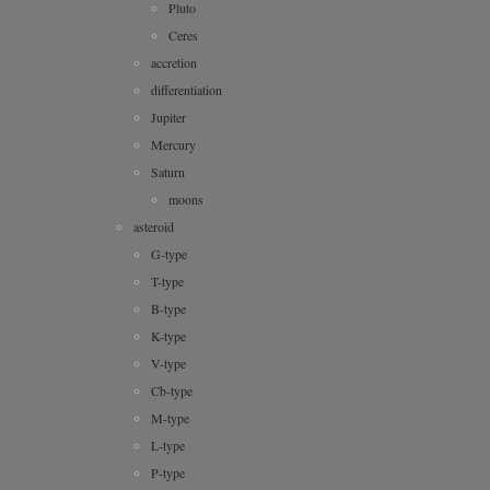
Pluto
Ceres
accretion
differentiation
Jupiter
Mercury
Saturn
moons
asteroid
G-type
T-type
B-type
K-type
V-type
Cb-type
M-type
L-type
P-type