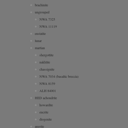
brachinite
ungrouped
NWA 7325
NWA 11119
enstatite
lunar
martian
shergottite
nakhlite
chassignite
NWA 7034 (basaltic breccia)
NWA 8159
ALH 84001
HED achondrite
howardite
eucrite
diogenite
angrite