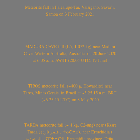
Meteorite fall in Falealupo-Tai, Vaisigano, Savai’i,
Samoa on 3 February 2021
MADURA CAVE fall (L5, 1.072 kg) near Madura
Cave, Western Australia, Australia, on 20 June 2020
at 6:05 a.m. AWST (20.05 UTC, 19 June)
TIROS meteorite fall (~400 g, Howardite) near
Tiros, Minas Gerais, in Brazil at ~3.25.15 a.m. BRT
(~6.25.15 UTC) on 8 May 2020
TARDA meteorite fall (~ 4 kg, C2-ung) near (Ksar)
Tarda (قصر تاردة , ⵜⴰⵔⴷⴰ), near Errachidia (
الرشيدية , ⵉⵎⵜⵖⵔⵏ), Errachidia province, Drâa-