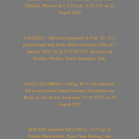
Tafilalet, Morocco at ~ 2.30 p.m. (1.30 UT) on 25
August 2020
CAVEZZO – Meteorite fragments (L5-an, S2, 55.3
grams) found near Ponte Motta (Cavezzo) / Fall on 1
January 2020, 18:26:52.9-58.5 UT, Rovereto sul
Secchia, Modena, Emilia-Romagna, Italy
SANTA FILOMENA (>80 kg, H5-6, S4) meteorite
fall in and around Santa Filomena, Pernambuco in
Brazil at ~10:18 a.m. local time (13.18 UTC) on 19
August 2020
KOLANG meteorite fall (CM1/2, ~2.55 kg) in
Sitahan Barat hamlet, Pasar Onan Hurlang, and