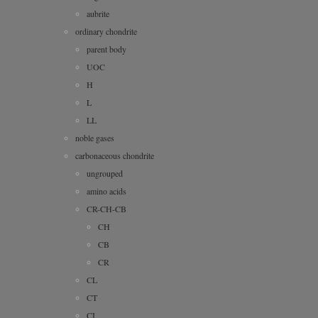
aubrite
ordinary chondrite
parent body
UOC
H
L
LL
noble gases
carbonaceous chondrite
ungrouped
amino acids
CR-CH-CB
CH
CB
CR
CL
CT
CI