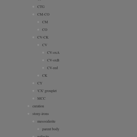
CTG
CM-CO
CM
CO
CV-CK
CV
CV-oxA
CV-oxB
CV-red
CK
CY
'CX' grouplet
MCC
curation
stony-irons
mesosiderite
parent body
pallasite