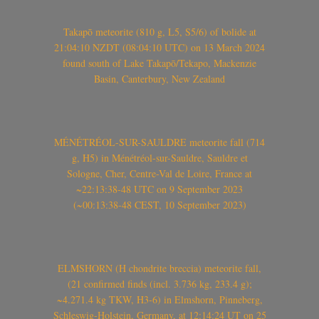
Takapō meteorite (810 g, L5, S5/6) of bolide at
21:04:10 NZDT (08:04:10 UTC) on 13 March 2024
found south of Lake Takapō/Tekapo, Mackenzie
Basin, Canterbury, New Zealand
MÉNÉTRÉOL-SUR-SAULDRE meteorite fall (714
g, H5) in Ménétréol-sur-Sauldre, Sauldre et
Sologne, Cher, Centre-Val de Loire, France at
~22:13:38-48 UTC on 9 September 2023
(~00:13:38-48 CEST, 10 September 2023)
ELMSHORN (H chondrite breccia) meteorite fall,
(21 confirmed finds (incl. 3.736 kg, 233.4 g);
~4.271.4 kg TKW, H3-6) in Elmshorn, Pinneberg,
Schleswig-Holstein, Germany, at 12:14:24 UT on 25