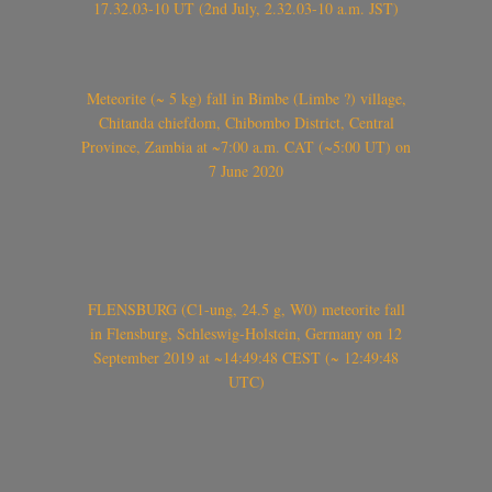
17.32.03-10 UT (2nd July, 2.32.03-10 a.m. JST)
Meteorite (~ 5 kg) fall in Bimbe (Limbe ?) village,
Chitanda chiefdom, Chibombo District, Central
Province, Zambia at ~7:00 a.m. CAT (~5:00 UT) on
7 June 2020
FLENSBURG (C1-ung, 24.5 g, W0) meteorite fall
in Flensburg, Schleswig-Holstein, Germany on 12
September 2019 at ~14:49:48 CEST (~ 12:49:48
UTC)