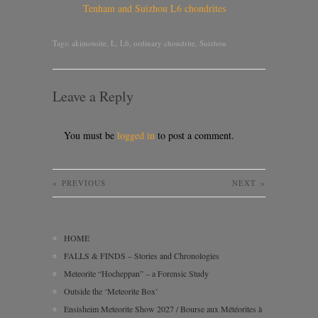
Tenham and Suizhou L6 chondrites
Tags:
akimotoite
,
L
,
L6
,
ordinary chondrite
,
Suizhou
Leave a Reply
You must be
logged in
to post a comment.
«
PREVIOUS
NEXT
»
HOME
FALLS & FINDS – Stories and Chronologies
Meteorite “Hocheppan” – a Forensic Study
Outside the ‘Meteorite Box’
Ensisheim Meteorite Show 2027 / Bourse aux Météorites à