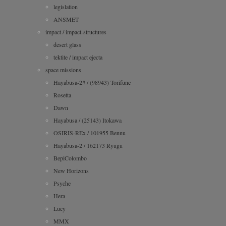
legislation
ANSMET
impact / impact-structures
desert glass
tektite / impact ejecta
space missions
Hayabusa-2# / (98943) Torifune
Rosetta
Dawn
Hayabusa / (25143) Itokawa
OSIRIS-REx / 101955 Bennu
Hayabusa-2 / 162173 Ryugu
BepiColombo
New Horizons
Psyche
Hera
Lucy
MMX