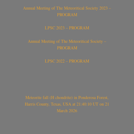
Annual Meeting of The Meteoritical Society 2023 –
PROGRAM
LPSC 2023 – PROGRAM
Annual Meeting of The Meteoritical Society –
PROGRAM
LPSC 2022 – PROGRAM
Meteorite fall (H chondrite) in Ponderosa Forest,
Harris County, Texas, USA at 21:40:10 UT on 21
March 2026