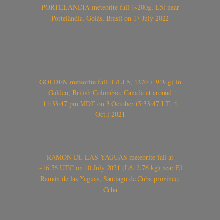
PORTELÂNDIA meteorite fall (~200g, L5) near
Portelândia, Goiás, Brasil on 17 July 2022
GOLDEN meteorite fall (L/LL5, 1270 + 919 g) in
Golden, British Colombia, Canada at around
11:33:47 pm MDT on 3 October (5:33:47 UT, 4
Oct.) 2021
RAMÓN DE LAS YAGUAS meteorite fall at
~16.56 UTC on 10 July 2021 (L6, 2.76 kg) near El
Ramón de las Yaguas, Santiago de Cuba province,
Cuba