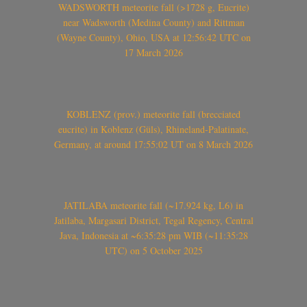
WADSWORTH meteorite fall (>1728 g, Eucrite)
near Wadsworth (Medina County) and Rittman
(Wayne County), Ohio, USA at 12:56:42 UTC on
17 March 2026
KOBLENZ (prov.) meteorite fall (brecciated
eucrite) in Koblenz (Güls), Rhineland-Palatinate,
Germany, at around 17:55:02 UT on 8 March 2026
JATILABA meteorite fall (~17.924 kg, L6) in
Jatilaba, Margasari District, Tegal Regency, Central
Java, Indonesia at ~6:35:28 pm WIB (~11:35:28
UTC) on 5 October 2025