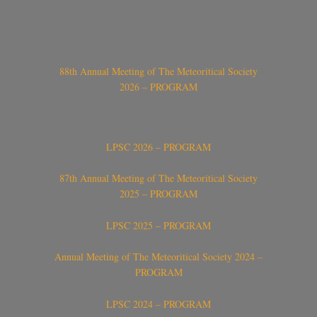
88th Annual Meeting of The Meteoritical Society
2026 – PROGRAM
LPSC 2026 – PROGRAM
87th Annual Meeting of The Meteoritical Society
2025 – PROGRAM
LPSC 2025 – PROGRAM
Annual Meeting of The Meteoritical Society 2024 –
PROGRAM
LPSC 2024 – PROGRAM