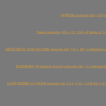
NQWEBA meteorite fall (~530 g,
Takapō meteorite (810 g, L5, S5/6) of bolide at
MÉNÉTRÉOL-SUR-SAULDRE meteorite fall (714 g, H5) in Ménétréol-sur-S
ELMSHORN (H chondrite breccia) meteorite fall, (21 confirmed fi
SAINT-PIERRE-LE-VIGER meteorite fall (L5-6, C-S3, >1146.84 g) of aste