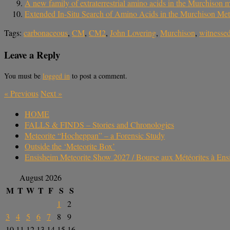
A new family of extraterrestrial amino acids in the Murchison m
Extended In-Situ Search of Amino Acids in the Murchison Met
Tags:
carbonaceous
,
CM
,
CM2
,
John Lovering
,
Murchison
,
witnessed
Leave a Reply
You must be
logged in
to post a comment.
«
Previous
Next
»
HOME
FALLS & FINDS – Stories and Chronologies
Meteorite “Hocheppan” – a Forensic Study
Outside the ‘Meteorite Box’
Ensisheim Meteorite Show 2027 / Bourse aux Météorites à En
August 2026
M
T
W
T
F
S
S
1
2
3
4
5
6
7
8
9
10
11
12
13
14
15
16