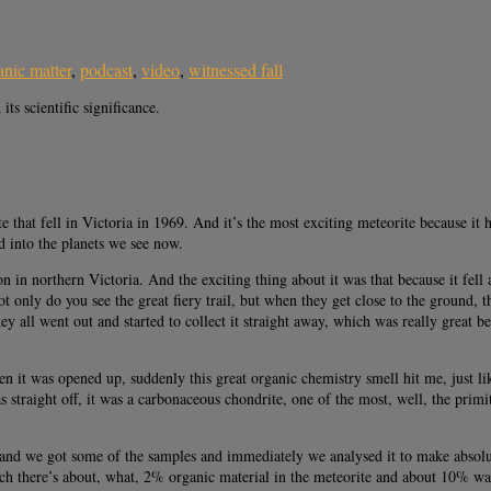
anic matter
,
podcast
,
video
,
witnessed fall
ts scientific significance.
 that fell in Victoria in 1969. And it’s the most exciting meteorite because it h
ed into the planets we see now.
 in northern Victoria. And the exciting thing about it was that because it fel
only do you see the great fiery trail, but when they get close to the ground, t
 all went out and started to collect it straight away, which was really great be
en it was opened up, suddenly this great organic chemistry smell hit me, just li
s straight off, it was a carbonaceous chondrite, one of the most, well, the primit
and we got some of the samples and immediately we analysed it to make absolut
ch there’s about, what, 2% organic material in the meteorite and about 10% water