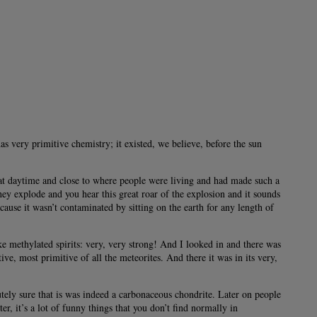
as very primitive chemistry; it existed, we believe, before the sun
l at daytime and close to where people were living and had made such a
hey explode and you hear this great roar of the explosion and it sounds
cause it wasn’t contaminated by sitting on the earth for any length of
ke methylated spirits: very, very strong! And I looked in and there was
ive, most primitive of all the meteorites. And there it was in its very,
ely sure that is was indeed a carbonaceous chondrite. Later on people
, it’s a lot of funny things that you don’t find normally in