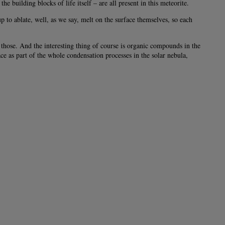
building blocks of life itself – are all present in this meteorite.
to ablate, well, as we say, melt on the surface themselves, so each
those. And the interesting thing of course is organic compounds in the
e as part of the whole condensation processes in the solar nebula,