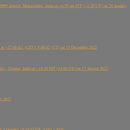
गर) district, Maharashtra, India at ~6.50 am IST (~1.20 UT) on 24 January
t ~17:48:42- (CST)/ 9:48:42 (UT) on 15 December 2022
ંઠા) , Gujarat, India at ~19.30 IST (14.00 UT) on 17 August 2022
ly 2022
 3 October (5:33:47 UT, 4 Oct.) 2021