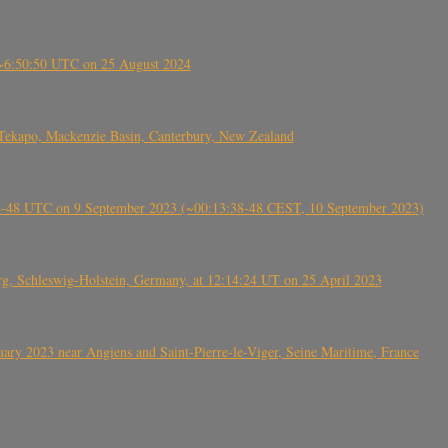
-~6:50:50 UTC on 25 August 2024
Tekapo, Mackenzie Basin, Canterbury, New Zealand
38-48 UTC on 9 September 2023 (~00:13:38-48 CEST, 10 September 2023)
rg, Schleswig-Holstein, Germany, at 12:14:24 UT on 25 April 2023
ry 2023 near Angiens and Saint-Pierre-le-Viger, Seine Maritime, France