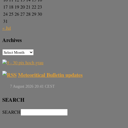
17
18
19
20
21
22
23
24
25
26
27
28
29
30
31
« Jul
Archives
Meteoritical Bulletin updates
SEARCH
SEARCH