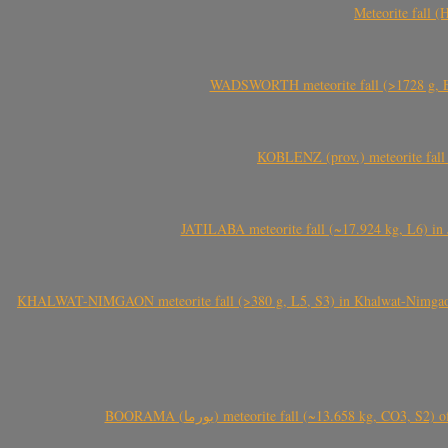
Meteorite fall 
WADSWORTH meteorite fall (>1728 g, Eu
KOBLENZ (prov.) meteorite fall 
JATILABA meteorite fall (~17.924 kg, L6) in 
KHALWAT-NIMGAON meteorite fall (>380 g, L5, S3) in Khalwat-Nimgaon (ख
BOORAMA (بورما) meteorite fall (~13.658 kg