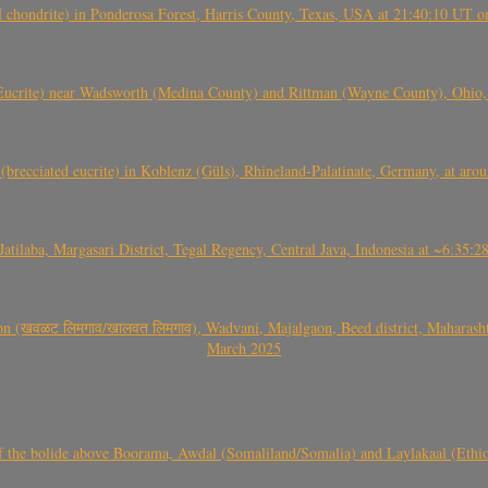
(H chondrite) in Ponderosa Forest, Harris County, Texas, USA at 21:40:10 UT 
crite) near Wadsworth (Medina County) and Rittman (Wayne County), Ohio
(brecciated eucrite) in Koblenz (Güls), Rhineland-Palatinate, Germany, at ar
Jatilaba, Margasari District, Tegal Regency, Central Java, Indonesia at ~6:3
वळट लिमगाव/खालवत लिमगाव), Wadvani, Majalgaon, Beed district, Maharashtra
March 2025
, CO3, S2) of the bolide above Boorama, Awdal (Somaliland/Somalia) and Laylakaal