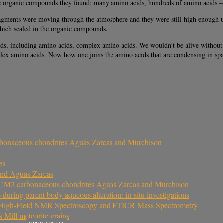
e organic compounds they found; many amino acids, hundreds of amino acids – the 
agments were moving through the atmosphere and they were still high enough up 
 which sealed in the organic compounds.
ds, including amino acids, complex amino acids. We wouldn’t be alive without 
plex amino acids. Now how one joins the amino acids that are condensing in spac
arbonaceous chondrites Aguas Zarcas and Murchison
es
and Aguas Zarcas
the CM2 carbonaceous chondrites Aguas Zarcas and Murchison
uring parent body aqueous alteration: in-situ investigations
y High-Field NMR Spectroscopy and FTICR Mass Spectrometry
s Mill meteorite grains