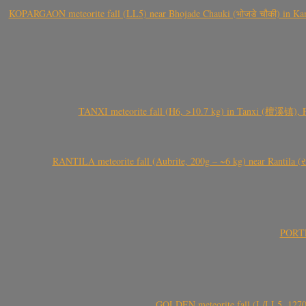
KOPARGAON meteorite fall (LL5) near Bhojade Chauki (भोजडे चौकी) in Kanhe
TANXI meteorite fall (H6, >10.7 kg) in Tanxi (檀溪镇),
RANTILA meteorite fall (Aubrite, 200g – ~6 kg) near Rantila (રન
PORTEL
GOLDEN meteorite fall (L/LL5, 1270 