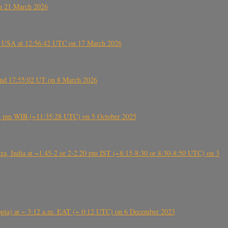
on 21 March 2026
, USA at 12:56:42 UTC on 17 March 2026
ound 17:55:02 UT on 8 March 2026
5:28 pm WIB (~11:35:28 UTC) on 5 October 2025
, India at ~1.45-2 or 2-2.20 pm IST (~8:15-8:30 or 8:30-8:50 UTC) on 3
 (Ethiopia) at ~ 3:12 a.m. EAT (~ 0:12 UTC) on 6 December 2023