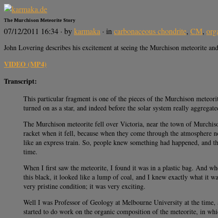
The Murchison Meteorite Story
07/12/2011 16:34
· by
karmaka
· in
carbonaceous chondrite
,
CM
,
org
John Lovering describes his excitement at seeing the Murchison meteorite and i
VIDEO (MP4)
Transcript:
This particular fragment is one of the pieces of the Murchison meteorite
turned on as a star, and indeed before the solar system really aggregat
The Murchison meteorite fell over Victoria, near the town of Murchison
racket when it fell, because when they come through the atmosphere not 
like an express train. So, people knew something had happened, and they
time.
When I first saw the meteorite, I found it was in a plastic bag. And wh
this black, it looked like a lump of coal, and I knew exactly what it wa
very pristine condition; it was very exciting.
Well I was Professor of Geology at Melbourne University at the time, 
started to do work on the organic composition of the meteorite, in whi