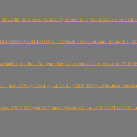
 Howardite) in Nqweba (Kirkwood), Eastern Cape, South Africa at ~6:50:40
 21:04:10 NZDT (08:04:10 UTC) on 13 March 2024 found south of Lake Takapō/
auldre, Sauldre et Sologne, Cher, Centre-Val de Loire, France at ~22:13:
nds (incl. 3.736 kg, 233.4 g); ~4.271.4 kg TKW, H3-6) in Elmshorn, Pinnebe
roid 2023 CX1 (Sar2667) found! Meteorite fall at ~2:59:21 UT on 13 Februa