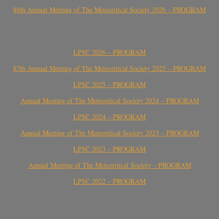
88th Annual Meeting of The Meteoritical Society 2026 – PROGRAM
LPSC 2026 – PROGRAM
87th Annual Meeting of The Meteoritical Society 2025 – PROGRAM
LPSC 2025 – PROGRAM
Annual Meeting of The Meteoritical Society 2024 – PROGRAM
LPSC 2024 – PROGRAM
Annual Meeting of The Meteoritical Society 2023 – PROGRAM
LPSC 2023 – PROGRAM
Annual Meeting of The Meteoritical Society – PROGRAM
LPSC 2022 – PROGRAM