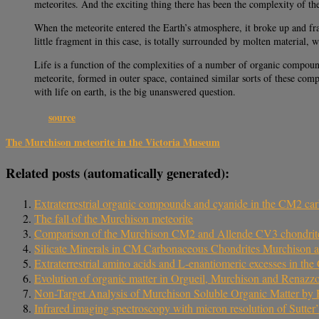
meteorites. And the exciting thing there has been the complexity of th
When the meteorite entered the Earth’s atmosphere, it broke up and fr
little fragment in this case, is totally surrounded by molten material,
Life is a function of the complexities of a number of organic compoun
meteorite, formed in outer space, contained similar sorts of these com
with life on earth, is the big unanswered question.
source
The Murchison meteorite in the Victoria Museum
Related posts (automatically generated):
Extraterrestrial organic compounds and cyanide in the CM2 c
The fall of the Murchison meteorite
Comparison of the Murchison CM2 and Allende CV3 chondrit
Silicate Minerals in CM Carbonaceous Chondrites Murchison 
Extraterrestrial amino acids and L‐enantiomeric excesses in 
Evolution of organic matter in Orgueil, Murchison and Renazzo d
Non-Target Analysis of Murchison Soluble Organic Matter b
Infrared imaging spectroscopy with micron resolution of Sutter’