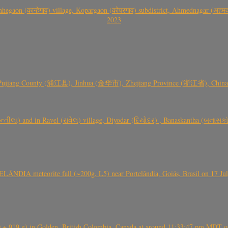
gaon (कान्हेगाव) village, Kopargaon (कोपरगाव) subdistrict, Ahmednagar (अहमदन
2023
 Pujiang County (浦江县), Jinhua (金华市), Zhejiang Province (浙江省), China a
્તીલા) and in Ravel (રાવેલ) village, Diyodar (દિયોદર) , Banaskantha (બનાસકા
ÂNDIA meteorite fall (~200g, L5) near Portelândia, Goiás, Brasil on 17 Ju
+ 919 g) in Golden, British Colombia, Canada at around 11:33:47 pm MDT on