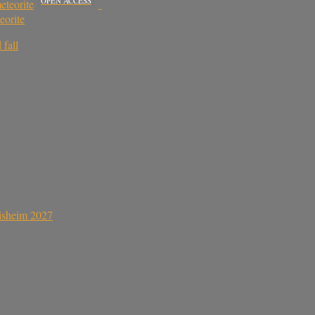
OPEN ACCESS
eteorite
eorite
 fall
sisheim 2027