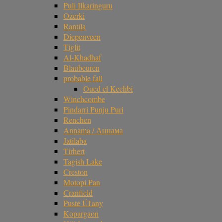
Puli Ilkaringuru
Ozerki
Rantila
Diepenveen
Tiglit
Al-Khadhaf
Blaubeuren
probable fall
Oued el Kechbi
Winchcombe
Pindarri Punju Puri
Renchen
Annama / Аннама
Jatilaba
Tirhert
Tagish Lake
Creston
Motopi Pan
Cranfield
Pusté Úl'any
Kopargaon