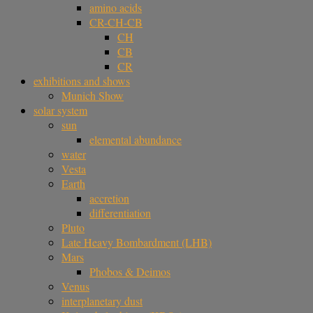
amino acids
CR-CH-CB
CH
CB
CR
exhibitions and shows
Munich Show
solar system
sun
elemental abundance
water
Vesta
Earth
accretion
differentiation
Pluto
Late Heavy Bombardment (LHB)
Mars
Phobos & Deimos
Venus
interplanetary dust