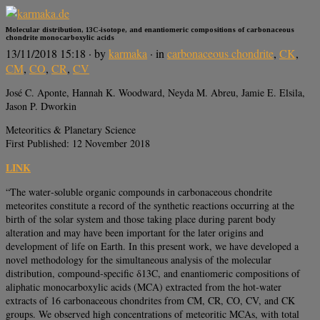
Molecular distribution, 13C‐isotope, and enantiomeric compositions of carbonaceous
chondrite monocarboxylic acids
13/11/2018 15:18
· by
karmaka
· in
carbonaceous chondrite
,
CK
,
CM
,
CO
,
CR
,
CV
José C. Aponte, Hannah K. Woodward, Neyda M. Abreu, Jamie E. Elsila,
Jason P. Dworkin
Meteoritics & Planetary Science
First Published: 12 November 2018
LINK
“The water‐soluble organic compounds in carbonaceous chondrite
meteorites constitute a record of the synthetic reactions occurring at the
birth of the solar system and those taking place during parent body
alteration and may have been important for the later origins and
development of life on Earth. In this present work, we have developed a
novel methodology for the simultaneous analysis of the molecular
distribution, compound‐specific δ13C, and enantiomeric compositions of
aliphatic monocarboxylic acids (MCA) extracted from the hot‐water
extracts of 16 carbonaceous chondrites from CM, CR, CO, CV, and CK
groups. We observed high concentrations of meteoritic MCAs, with total