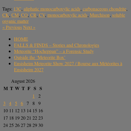
Tags:
13C
,
aliphatic monocarboxylic acids
,
carbonaceous chondrite
,
CK
,
CM
,
CO
,
CR
,
CV
,
monocarboxylic acids
,
Murchison
,
soluble
organic matter
«
Previous
Next
»
HOME
FALLS & FINDS – Stories and Chronologies
Meteorite “Hocheppan” – a Forensic Study
Outside the ‘Meteorite Box’
Ensisheim Meteorite Show 2027 / Bourse aux Météorites à
Ensisheim 2027
August 2026
M
T
W
T
F
S
S
1
2
3
4
5
6
7
8
9
10
11
12
13
14
15
16
17
18
19
20
21
22
23
24
25
26
27
28
29
30