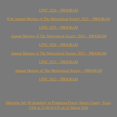
LPSC 2026 – PROGRAM
87th Annual Meeting of The Meteoritical Society 2025 – PROGRAM
LPSC 2025 – PROGRAM
Annual Meeting of The Meteoritical Society 2024 – PROGRAM
LPSC 2024 – PROGRAM
Annual Meeting of The Meteoritical Society 2023 – PROGRAM
LPSC 2023 – PROGRAM
Annual Meeting of The Meteoritical Society – PROGRAM
LPSC 2022 – PROGRAM
Meteorite fall (H chondrite) in Ponderosa Forest, Harris County, Texas,
USA at 21:40:10 UT on 21 March 2026