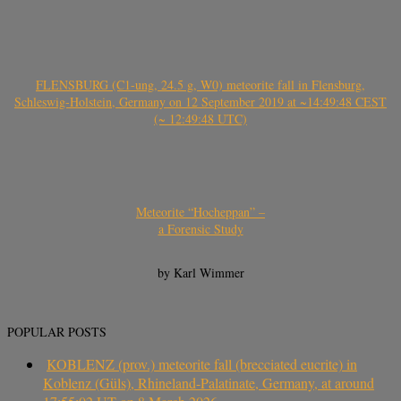
FLENSBURG (C1-ung, 24.5 g, W0) meteorite fall in Flensburg,
Schleswig-Holstein, Germany on 12 September 2019 at ~14:49:48 CEST
(~ 12:49:48 UTC)
Meteorite “Hocheppan” –
a Forensic Study
by Karl Wimmer
POPULAR POSTS
KOBLENZ (prov.) meteorite fall (brecciated eucrite) in
Koblenz (Güls), Rhineland-Palatinate, Germany, at around