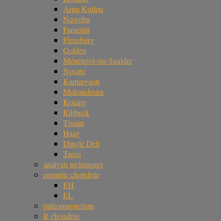
Arpu Kuilpu
Nqweba
Famenin
Flensburg
Golden
Ménétréol-sur-Sauldre
Novato
Kamargaon
Mukundpura
Kolang
Ribbeck
Tissint
Haag
Dingle Dell
Tanxi
analysis techniques
enstatite chondrite
EH
EL
paleomagnetism
R chondrite