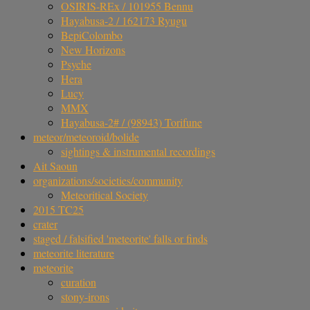
OSIRIS-REx / 101955 Bennu
Hayabusa-2 / 162173 Ryugu
BepiColombo
New Horizons
Psyche
Hera
Lucy
MMX
Hayabusa-2# / (98943) Torifune
meteor/meteoroid/bolide
sightings & instrumental recordings
Ait Saoun
organizations/societies/community
Meteoritical Society
2015 TC25
crater
staged / falsified 'meteorite' falls or finds
meteorite literature
meteorite
curation
stony-irons