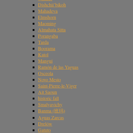
Dishchii’bikoh
Mahadeva
Elmshorn
Maoming
Almahata Sitta
Porangaba
Tarda
Boorama
Katol
Mangui
Ramón de las Yaguas
Osceola
Novo Mesto
Saint-Pierre-le-Viger
Ait Saoun
historic fall
Smalyavichy
Banma (班玛)
Aguas Zarcas
Drelów
Gatuto