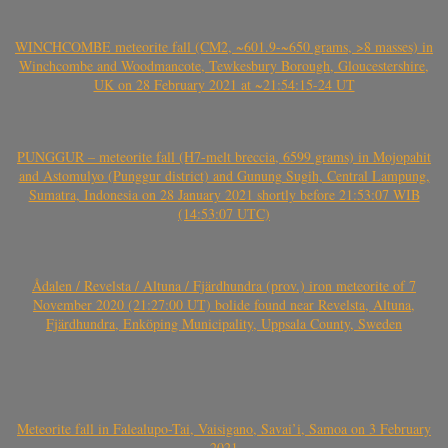
WINCHCOMBE meteorite fall (CM2, ~601.9-~650 grams, >8 masses) in
Winchcombe and Woodmancote, Tewkesbury Borough, Gloucestershire,
UK on 28 February 2021 at ~21:54:15-24 UT
PUNGGUR – meteorite fall (H7-melt breccia, 6599 grams) in Mojopahit
and Astomulyo (Punggur district) and Gunung Sugih, Central Lampung,
Sumatra, Indonesia on 28 January 2021 shortly before 21:53:07 WIB
(14:53:07 UTC)
Ådalen / Revelsta / Altuna / Fjärdhundra (prov.) iron meteorite of 7
November 2020 (21:27:00 UT) bolide found near Revelsta, Altuna,
Fjärdhundra, Enköping Municipality, Uppsala County, Sweden
Meteorite fall in Falealupo-Tai, Vaisigano, Savai’i, Samoa on 3 February
2021