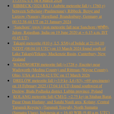
17:55:02 UT on 8 March 2026
RIBBECK (2024 BX1) Aubrite meteorite fall (~ 1760 g)
between Selbelang (Paulinenaue), Ribbeck, Berge and
Lietzow (Nauen), Havelland, Brandenburg, Germany at
00:32:38-44 UT on 21 January 2024
‘Sanchore’ (prov.) iron meteorite fall near Sanchore (सांचौर),
Jalore, Rajasthan, India on 19 June 2020 at ~ 6.15 a.m. IST
(0.45 UT)
Takapō meteorite (810 g, L5, S5/6) of bolide at 21:04:10
NZDT (08:04:10 UTC) on 13 March 2024 found south of
Lake Takapō/Tekapo, Mackenzie Basin, Canterbury, New
Zealand
WADSWORTH meteorite fall (>1728 g, Eucrite) near
Wadsworth (Medina County) and Rittman (Wayne County),
Ohio, USA at 12:56:42 UTC on 17 March 2026
DRELÓW meteorite fall (~3.9 kg, L6 (S3), ~69 specimens)
on 18 February 2025 (17:04:14 UT) found southwest of
Drelów, Biała Podlaska district, Lublin province, Poland
KOLANG meteorite fall (CM1/2, ~2.75 kg) in Sitahan Barat,
Pasar Onan Hurlang, and Satahi Nauli area, Kolang, Central
Tapanuli Regency (Tapanuli Tengah), North Sumatra
(Sumatra Utara), Indonesia at ~ 16.40 WIB (9.40 a.m. UTC)