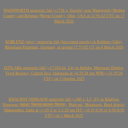
WADSWORTH meteorite fall (>1728 g, Eucrite) near Wadsworth (Medina
County) and Rittman (Wayne County), Ohio, USA at 12:56:42 UTC on 17
March 2026
KOBLENZ (prov.) meteorite fall (brecciated eucrite) in Koblenz (Güls),
Rhineland-Palatinate, Germany, at around 17:55:02 UT on 8 March 2026
JATILABA meteorite fall (~17.924 kg, L6) in Jatilaba, Margasari District,
Tegal Regency, Central Java, Indonesia at ~6:35:28 pm WIB (~11:35:28
UTC) on 5 October 2025
KHALWAT-NIMGAON meteorite fall (>380 g, L5, S3) in Khalwat-
Nimgaon (खवळट लिमगाव/खालवत लिमगाव), Wadvani, Majalgaon, Beed district,
Maharashtra, India at ~1.45-2 or 2-2.20 pm IST (~8:15-8:30 or 8:30-8:50
UTC) on 3 March 2025