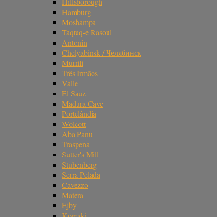
Hillsborough
Hamburg
Moshampa
Taqtaq-e Rasoul
Antonin
Chelyabinsk / Челябинск
Murrili
Três Irmãos
Valle
El Sauz
Madura Cave
Portelândia
Wolcott
Aba Panu
Traspena
Sutter's Mill
Stubenberg
Serra Pelada
Cavezzo
Matera
Ejby
Komaki