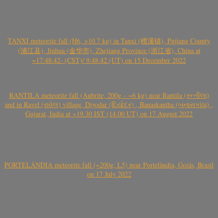
TANXI meteorite fall (H6, >10.7 kg) in Tanxi (檀溪镇), Pujiang County
(浦江县), Jinhua (金华市), Zhejiang Province (浙江省), China at
~17:48:42- (CST)/ 9:48:42 (UT) on 15 December 2022
RANTILA meteorite fall (Aubrite, 200g – ~6 kg) near Rantila (રન્તીલા)
and in Ravel (રાવેલ) village, Diyodar (દિયોદર) , Banaskantha (બનાસકાંઠા) ,
Gujarat, India at ~19.30 IST (14.00 UT) on 17 August 2022
PORTELÂNDIA meteorite fall (~200g, L5) near Portelândia, Goiás, Brasil
on 17 July 2022