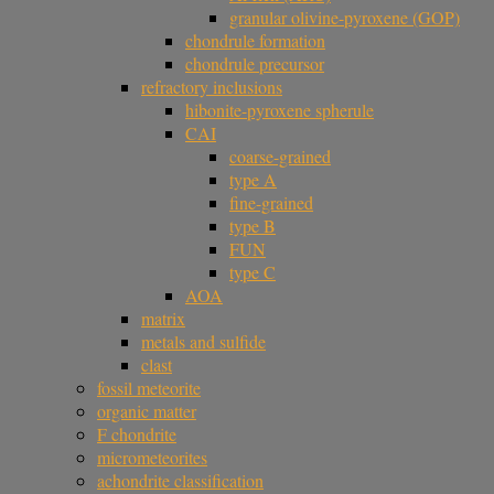
granular olivine-pyroxene (GOP)
chondrule formation
chondrule precursor
refractory inclusions
hibonite-pyroxene spherule
CAI
coarse-grained
type A
fine-grained
type B
FUN
type C
AOA
matrix
metals and sulfide
clast
fossil meteorite
organic matter
F chondrite
micrometeorites
achondrite classification