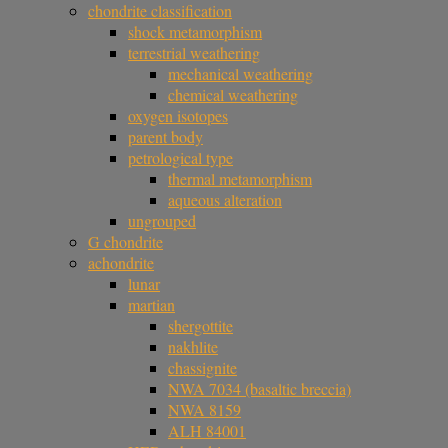
chondrite classification
shock metamorphism
terrestrial weathering
mechanical weathering
chemical weathering
oxygen isotopes
parent body
petrological type
thermal metamorphism
aqueous alteration
ungrouped
G chondrite
achondrite
lunar
martian
shergottite
nakhlite
chassignite
NWA 7034 (basaltic breccia)
NWA 8159
ALH 84001