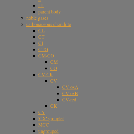
LL
parent body
noble gases
carbonaceous chondrite
CL
CT
CI
CTG
CM-CO
CM
CO
CV-CK
CV
CV-oxA
CV-oxB
CV-red
CK
CY
'CX' grouplet
MCC
ungrouped