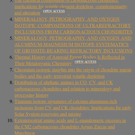
implications for volatile element depletion, complementarity
OPEN ACCESS
and alteration
MINERALOGY, PETROGRAPHY, AND OXYGEN
ISOTOPIC COMPOSITIONS OF ULTRAREFRACTORY
INCLUSIONS FROM CARBONACEOUS CHONDRITES
MINERALOGY, PETROGRAPHY, AND OXYGEN AND
ALUMINUM-MAGNESIUM ISOTOPE SYSTEMATICS
OF GROSSITE-BEARING REFRACTORY INCLUSIONS
Thermal History of Asteroid Parent Bodies Is Reflected in
OPEN ACCESS
Their Metalorganic Chemistry
Chromium isotopic insights into the origin of chondrite parent
bodies and the early terrestrial volatile depletion
Distribution of aliphatic amines in CO, CV, and CK
carbonaceous chondrites and relation to mineralogy and
processing history
Titanium isotope signatures of calcium-aluminum-rich
inclusions from CV and CK chondrites: Implications for early
Solar System reservoirs and mixing
Extraterrestrial amino acids and L‐enantiomeric excesses in
the CM2 carbonaceous chondrites Aguas Zarcas and
Murchison