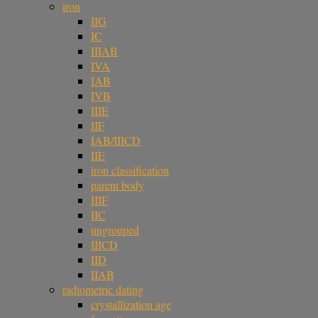
iron
IIG
IC
IIIAB
IVA
IAB
IVB
IIIE
IIF
IAB/IIICD
IIE
iron classification
parent body
IIIF
IIC
ungrouped
IIICD
IID
IIAB
radiometric dating
crystallization age