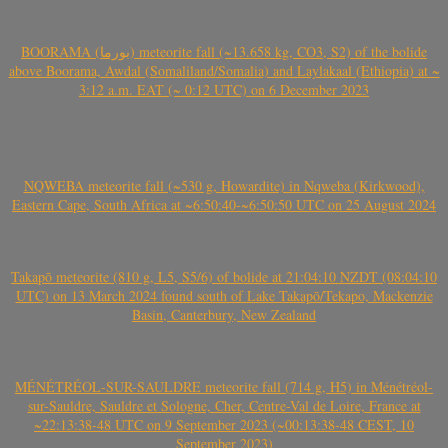
BOORAMA (بورما) meteorite fall (~13.658 kg, CO3, S2) of the bolide
above Boorama, Awdal (Somaliland/Somalia) and Laylakaal (Ethiopia) at ~
3:12 a.m. EAT (~ 0:12 UTC) on 6 December 2023
NQWEBA meteorite fall (~530 g, Howardite) in Nqweba (Kirkwood),
Eastern Cape, South Africa at ~6:50:40-~6:50:50 UTC on 25 August 2024
Takapō meteorite (810 g, L5, S5/6) of bolide at 21:04:10 NZDT (08:04:10
UTC) on 13 March 2024 found south of Lake Takapō/Tekapo, Mackenzie
Basin, Canterbury, New Zealand
MÉNÉTRÉOL-SUR-SAULDRE meteorite fall (714 g, H5) in Ménétréol-
sur-Sauldre, Sauldre et Sologne, Cher, Centre-Val de Loire, France at
~22:13:38-48 UTC on 9 September 2023 (~00:13:38-48 CEST, 10
September 2023)