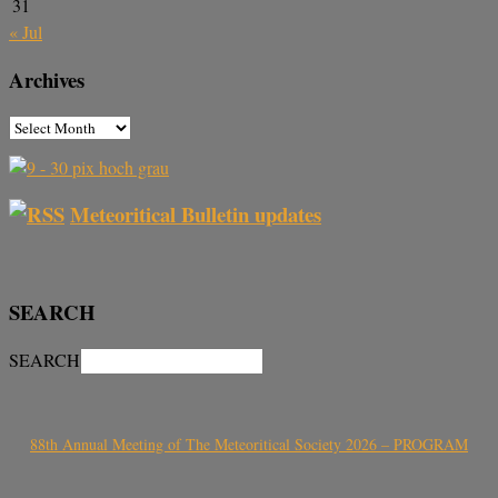
31
« Jul
Archives
Meteoritical Bulletin updates
SEARCH
SEARCH
88th Annual Meeting of The Meteoritical Society 2026 – PROGRAM