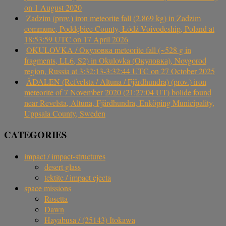
on 1 August 2020
Zadzim (prov.) iron meteorite fall (2.869 kg) in Zadzim
commune, Poddębice County, Łódź Voivodeship, Poland at
18:53:59 UTC on 17 April 2026
OKULOVKA / Окуловка meteorite fall (~528 g in
fragments, LL6, S2) in Okulovka (Окуловка), Novgorod
region, Russia at 3:32:13-3:32:44 UTC on 27 October 2025
ÅDALEN (Refvelsta / Altuna / Fjärdhundra) (prov.) iron
meteorite of 7 November 2020 (21:27:04 UT) bolide found
near Revelsta, Altuna, Fjärdhundra, Enköping Municipality,
Uppsala County, Sweden
CATEGORIES
impact / impact-structures
desert glass
tektite / impact ejecta
space missions
Rosetta
Dawn
Hayabusa / (25143) Itokawa