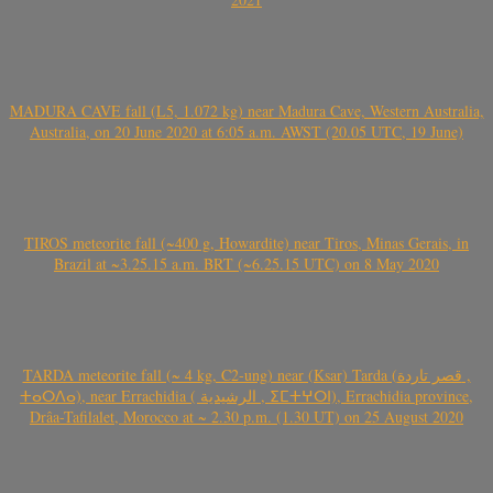
MADURA CAVE fall (L5, 1.072 kg) near Madura Cave, Western Australia,
Australia, on 20 June 2020 at 6:05 a.m. AWST (20.05 UTC, 19 June)
TIROS meteorite fall (~400 g, Howardite) near Tiros, Minas Gerais, in
Brazil at ~3.25.15 a.m. BRT (~6.25.15 UTC) on 8 May 2020
TARDA meteorite fall (~ 4 kg, C2-ung) near (Ksar) Tarda (قصر تاردة ,
ⵜⴰⵔⴷⴰ), near Errachidia ( الرشيدية , ⵉⵎⵜⵖⵔⵏ), Errachidia province,
Drâa-Tafilalet, Morocco at ~ 2.30 p.m. (1.30 UT) on 25 August 2020