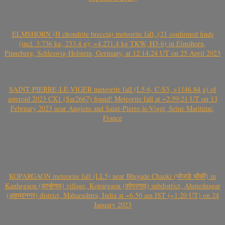
ELMSHORN (H chondrite breccia) meteorite fall, (21 confirmed finds
(incl. 3.736 kg, 233.4 g); ~4.271.4 kg TKW, H3-6) in Elmshorn,
Pinneberg, Schleswig-Holstein, Germany, at 12:14:24 UT on 25 April 2023
SAINT-PIERRE-LE-VIGER meteorite fall (L5-6, C-S3, >1146.84 g) of
asteroid 2023 CX1 (Sar2667) found! Meteorite fall at ~2:59:21 UT on 13
February 2023 near Angiens and Saint-Pierre-le-Viger, Seine Maritime,
France
KOPARGAON meteorite fall (LL5) near Bhojade Chauki (भोजडे चौकी) in
Kanhegaon (कान्हेगाव) village, Kopargaon (कोपरगाव) subdistrict, Ahmednagar
(अहमदनगर) district, Maharashtra, India at ~6.50 am IST (~1.20 UT) on 24
January 2023