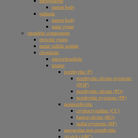
mesosiderite
parent body
pallasite
parent body
main group
chondrite components
presolar grains
metal sulfide nodule
chondrule
microchondrule
texture
porphyritic (P)
porphyritic olivine-pyroxene
(POP)
porphyritic olivine (PO)
porphyritic pyroxene (PP)
nonporphyritic
cryptocrystalline (CC)
barred olivine (BO)
radial pyroxene (RP)
magnesian non-porphyritic
Al-rich (ARC)