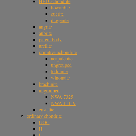
HED achondrite
howardite
eucrite
diogenite
angrite
aubrite
parent body
ureilite
primitive achondrite
acapulcoite
ungrouped
lodranite
winonaite
brachinite
ungrouped
NWA 7325
NWA 11119
enstatite
ordinary chondrite
UOC
H
L