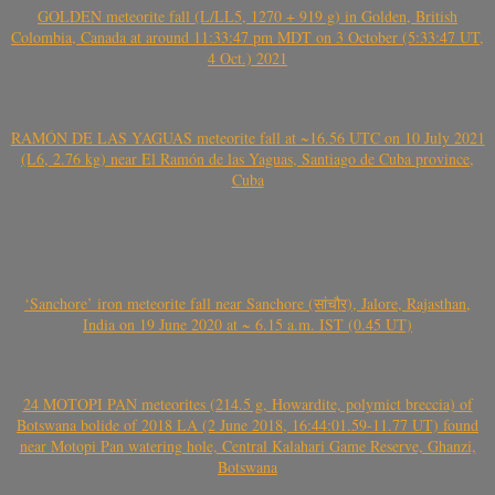
GOLDEN meteorite fall (L/LL5, 1270 + 919 g) in Golden, British
Colombia, Canada at around 11:33:47 pm MDT on 3 October (5:33:47 UT,
4 Oct.) 2021
RAMÓN DE LAS YAGUAS meteorite fall at ~16.56 UTC on 10 July 2021
(L6, 2.76 kg) near El Ramón de las Yaguas, Santiago de Cuba province,
Cuba
‘Sanchore’ iron meteorite fall near Sanchore (सांचौर), Jalore, Rajasthan,
India on 19 June 2020 at ~ 6.15 a.m. IST (0.45 UT)
24 MOTOPI PAN meteorites (214.5 g, Howardite, polymict breccia) of
Botswana bolide of 2018 LA (2 June 2018, 16:44:01.59-11.77 UT) found
near Motopi Pan watering hole, Central Kalahari Game Reserve, Ghanzi,
Botswana