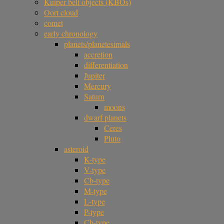
Kuiper belt objects (KBOs)
Oort cloud
comet
early chronology
planets/planetesimals
accretion
differentiation
Jupiter
Mercury
Saturn
moons
dwarf planets
Ceres
Pluto
asteroid
K-type
V-type
Cb-type
M-type
L-type
P-type
Ch-type