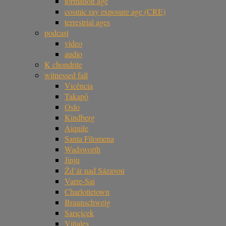
formation age
cosmic ray exposure age (CRE)
terrestrial ages
podcast
video
audio
K chondrite
witnessed fall
Vicência
Takapō
Oslo
Kindberg
Aiquile
Santa Filomena
Wadsworth
Jinju
Žd’ár nad Sázavou
Varre-Sai
Charlottetown
Braunschweig
Sarıçiçek
Viñales