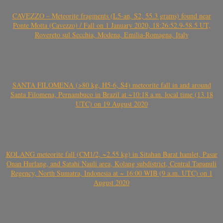
CAVEZZO – Meteorite fragments (L5-an, S2, 55.3 grams) found near
Ponte Motta (Cavezzo) / Fall on 1 January 2020, 18:26:52.9-58.5 UT,
Rovereto sul Secchia, Modena, Emilia-Romagna, Italy
SANTA FILOMENA (>80 kg, H5-6, S4) meteorite fall in and around
Santa Filomena, Pernambuco in Brazil at ~10:18 a.m. local time (13.18
UTC) on 19 August 2020
KOLANG meteorite fall (CM1/2, ~2.55 kg) in Sitahan Barat hamlet, Pasar
Onan Hurlang, and Satahi Nauli area, Kolang subdistrict, Central Tapanuli
Regency, North Sumatra, Indonesia at ~ 16:00 WIB (9 a.m. UTC) on 1
August 2020