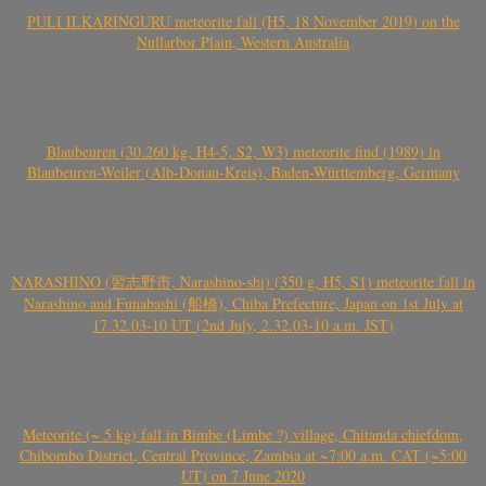
PULI ILKARINGURU meteorite fall (H5, 18 November 2019) on the
Nullarbor Plain, Western Australia
Blaubeuren (30.260 kg, H4-5, S2, W3) meteorite find (1989) in
Blaubeuren-Weiler (Alb-Donau-Kreis), Baden-Württemberg, Germany
NARASHINO (習志野市, Narashino-shi) (350 g, H5, S1) meteorite fall in
Narashino and Funabashi (船橋), Chiba Prefecture, Japan on 1st July at
17.32.03-10 UT (2nd July, 2.32.03-10 a.m. JST)
Meteorite (~ 5 kg) fall in Bimbe (Limbe ?) village, Chitanda chiefdom,
Chibombo District, Central Province, Zambia at ~7:00 a.m. CAT (~5:00
UT) on 7 June 2020