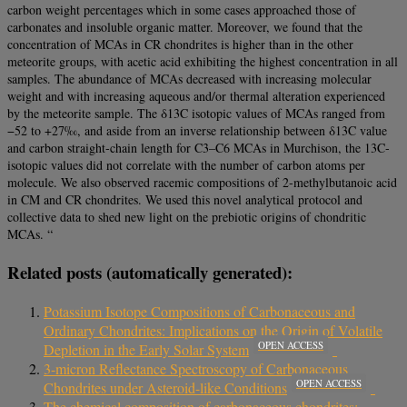
carbon weight percentages which in some cases approached those of
carbonates and insoluble organic matter. Moreover, we found that the
concentration of MCAs in CR chondrites is higher than in the other
meteorite groups, with acetic acid exhibiting the highest concentration in all
samples. The abundance of MCAs decreased with increasing molecular
weight and with increasing aqueous and/or thermal alteration experienced
by the meteorite sample. The δ13C isotopic values of MCAs ranged from
−52 to +27‰, and aside from an inverse relationship between δ13C value
and carbon straight‐chain length for C3–C6 MCAs in Murchison, the 13C‐
isotopic values did not correlate with the number of carbon atoms per
molecule. We also observed racemic compositions of 2‐methylbutanoic acid
in CM and CR chondrites. We used this novel analytical protocol and
collective data to shed new light on the prebiotic origins of chondritic
MCAs. “
Related posts (automatically generated):
Potassium Isotope Compositions of Carbonaceous and
Ordinary Chondrites: Implications on the Origin of Volatile
OPEN ACCESS
Depletion in the Early Solar System
3-micron Reflectance Spectroscopy of Carbonaceous
OPEN ACCESS
Chondrites under Asteroid-like Conditions
The chemical composition of carbonaceous chondrites: