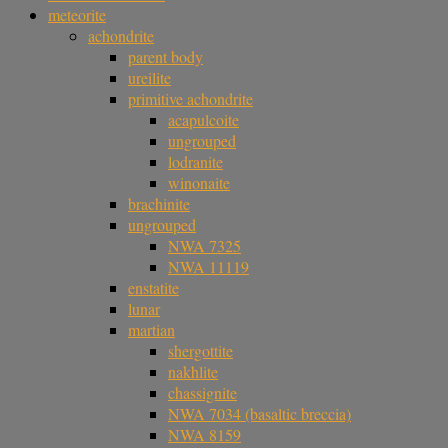
meteorite
achondrite
parent body
ureilite
primitive achondrite
acapulcoite
ungrouped
lodranite
winonaite
brachinite
ungrouped
NWA 7325
NWA 11119
enstatite
lunar
martian
shergottite
nakhlite
chassignite
NWA 7034 (basaltic breccia)
NWA 8159