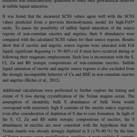
elements was simultaneously quantified to study their geochemical behavior
at sulfide liquid saturation.
It was found that the measured SCSS values agree well with the SCSS
values predicted from a previous thermodynamic model for high-FeO*
melts. To assess the possibility of sulfide liquid saturation of the source
regions of non-cumulate eucrites and angrites, their S abundances were
compared with the calculated SCSS values for their source regions. Results
show that if eucritic and angritic source regions were saturated with FeS
liquid, significant degassing (> 50–80%) of S must have occurred during or
following their magmatic emplacement. Such loss is inconsistent with the S,
Cl, Zn and Rb isotopic compositions of non-cumulate eucrites. Sulfide
liquid saturation of eucrite and angrite source regions is also excluded from
the strongly incompatible behavior of Cu and HSE in non-cumulate eucrites
and angrites (Riches et al., 2012).
Additional calculations were performed to further explore the timing and
extent of S loss during crystallization of the Vestan magma ocean. The
assumption of chondritic bulk S abundances of bulk Vesta would
correspond with extremely high S contents of the eucrite source region(s),
even after consideration of depletion of S due to core formation. In light of
the S, Cl, Zn and Rb stable isotopic compositions of eucrites, the S
abundances in eucrites are most consistent with the hypothesis that the
Vestan mantle was already strongly depleted in S (>70–80 %) by the time
of Vestan magma ocean crystallization, resulting in more realistic S contents