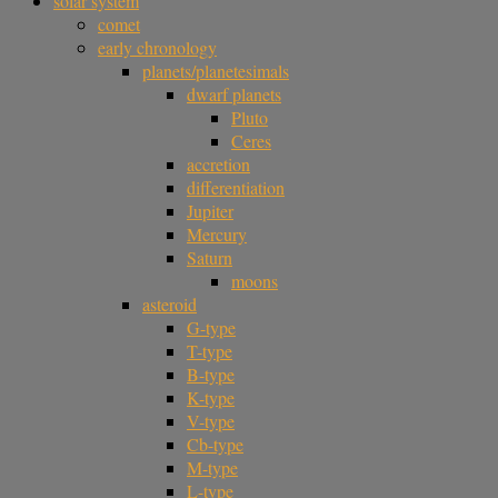
solar system
comet
early chronology
planets/planetesimals
dwarf planets
Pluto
Ceres
accretion
differentiation
Jupiter
Mercury
Saturn
moons
asteroid
G-type
T-type
B-type
K-type
V-type
Cb-type
M-type
L-type