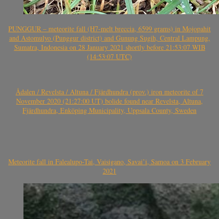
PUNGGUR – meteorite fall (H7-melt breccia, 6599 grams) in Mojopahit
and Astomulyo (Punggur district) and Gunung Sugih, Central Lampung,
Sumatra, Indonesia on 28 January 2021 shortly before 21:53:07 WIB
(14:53:07 UTC)
Ådalen / Revelsta / Altuna / Fjärdhundra (prov.) iron meteorite of 7
November 2020 (21:27:00 UT) bolide found near Revelsta, Altuna,
Fjärdhundra, Enköping Municipality, Uppsala County, Sweden
Meteorite fall in Falealupo-Tai, Vaisigano, Savai’i, Samoa on 3 February
2021