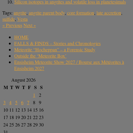
Silicon isotopes in angrites and volatile loss in planetesimals
Tags:
angrite
,
angrite parent body
,
core formation
,
late accretion
,
sulfide
,
Vesta
«
Previous
Next
»
HOME
FALLS & FINDS – Stories and Chronologies
Meteorite “Hocheppan” – a Forensic Study
Outside the ‘Meteorite Box’
Ensisheim Meteorite Show 2027 / Bourse aux Météorites à
Ensisheim 2027
August 2026
M
T
W
T
F
S
S
1
2
3
4
5
6
7
8
9
10
11
12
13
14
15
16
17
18
19
20
21
22
23
24
25
26
27
28
29
30
31