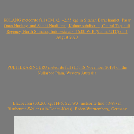
KOLANG meteorite fall (CM1/2, ~2.55 kg) in Sitahan Barat hamlet, Pasar
Onan Hurlang, and Satahi Nauli area, Kolang subdistrict, Central Tapanuli
Regency, North Sumatra, Indonesia at ~ 16:00 WIB (9 a.m. UTC) on 1
August 2020
PULI ILKARINGURU meteorite fall (H5, 18 November 2019) on the
Nullarbor Plain, Western Australia
Blaubeuren (30.260 kg, H4-5, S2, W3) meteorite find (1989) in
Blaubeuren-Weiler (Alb-Donau-Kreis), Baden-Württemberg, Germany