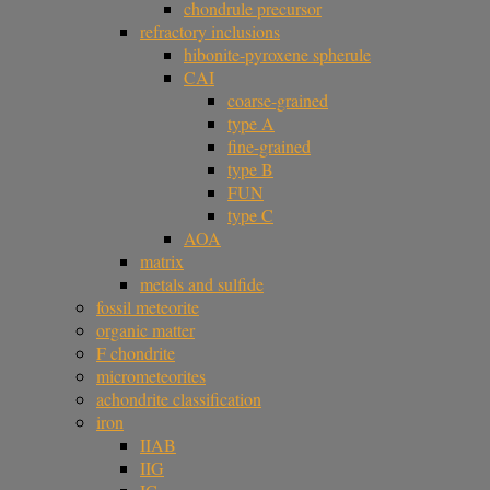
chondrule precursor
refractory inclusions
hibonite-pyroxene spherule
CAI
coarse-grained
type A
fine-grained
type B
FUN
type C
AOA
matrix
metals and sulfide
fossil meteorite
organic matter
F chondrite
micrometeorites
achondrite classification
iron
IIAB
IIG