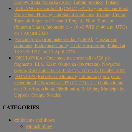
Drelów, Biała Podlaska district, Lublin province, Poland
KOLANG meteorite fall (CM1/2, ~2.75 kg) in Sitahan Barat,
Pasar Onan Hurlang, and Satahi Nauli area, Kolang, Central
Tapanuli Regency (Tapanuli Tengah), North Sumatra
(Sumatra Utara), Indonesia at ~ 16.40 WIB (9.40 a.m. UTC)
on 1 August 2020
Zadzim (prov.) iron meteorite fall (2.869 kg) in Zadzim
commune, Poddębice County, Łódź Voivodeship, Poland at
18:53:59 UTC on 17 April 2026
OKULOVKA / Окуловка meteorite fall (~528 g in
fragments, LL6, S2) in Okulovka (Окуловка), Novgorod
region, Russia at 3:32:13-3:32:44 UTC on 27 October 2025
ÅDALEN (Refvelsta / Altuna / Fjärdhundra) (prov.) iron
meteorite of 7 November 2020 (21:27:04 UT) bolide found
near Revelsta, Altuna, Fjärdhundra, Enköping Municipality,
Uppsala County, Sweden
CATEGORIES
exhibitions and shows
Munich Show