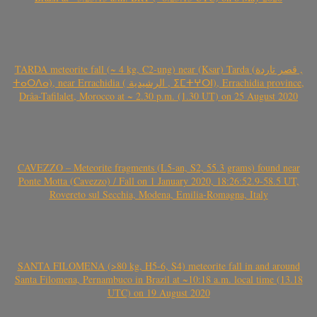
TARDA meteorite fall (~ 4 kg, C2-ung) near (Ksar) Tarda (قصر تاردة ,
ⵜⴰⵔⴷⴰ), near Errachidia ( الرشيدية , ⵉⵎⵜⵖⵔⵏ), Errachidia province,
Drâa-Tafilalet, Morocco at ~ 2.30 p.m. (1.30 UT) on 25 August 2020
CAVEZZO – Meteorite fragments (L5-an, S2, 55.3 grams) found near
Ponte Motta (Cavezzo) / Fall on 1 January 2020, 18:26:52.9-58.5 UT,
Rovereto sul Secchia, Modena, Emilia-Romagna, Italy
SANTA FILOMENA (>80 kg, H5-6, S4) meteorite fall in and around
Santa Filomena, Pernambuco in Brazil at ~10:18 a.m. local time (13.18
UTC) on 19 August 2020