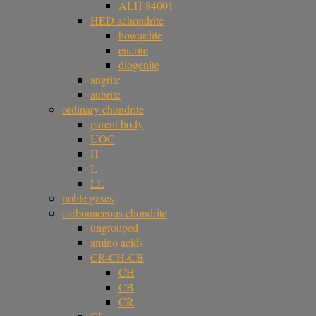
ALH 84001
HED achondrite
howardite
eucrite
diogenite
angrite
aubrite
ordinary chondrite
parent body
UOC
H
L
LL
noble gases
carbonaceous chondrite
ungrouped
amino acids
CR-CH-CB
CH
CB
CR