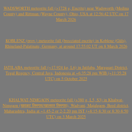
WADSWORTH meteorite fall (>1728 g, Eucrite) near Wadsworth (Medina
County) and Rittman (Wayne County), Ohio, USA at 12:56:42 UTC on 17
March 2026
KOBLENZ (prov.) meteorite fall (brecciated eucrite) in Koblenz (Güls),
Rhineland-Palatinate, Germany, at around 17:55:02 UT on 8 March 2026
JATILABA meteorite fall (~17.924 kg, L6) in Jatilaba, Margasari District,
Tegal Regency, Central Java, Indonesia at ~6:35:28 pm WIB (~11:35:28
UTC) on 5 October 2025
KHALWAT-NIMGAON meteorite fall (>380 g, L5, S3) in Khalwat-
Nimgaon (खवळट लिमगाव/खालवत लिमगाव), Wadvani, Majalgaon, Beed district,
Maharashtra, India at ~1.45-2 or 2-2.20 pm IST (~8:15-8:30 or 8:30-8:50
UTC) on 3 March 2025