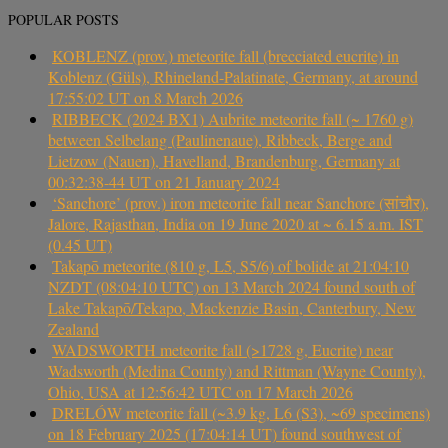
POPULAR POSTS
KOBLENZ (prov.) meteorite fall (brecciated eucrite) in
Koblenz (Güls), Rhineland-Palatinate, Germany, at around
17:55:02 UT on 8 March 2026
RIBBECK (2024 BX1) Aubrite meteorite fall (~ 1760 g)
between Selbelang (Paulinenaue), Ribbeck, Berge and
Lietzow (Nauen), Havelland, Brandenburg, Germany at
00:32:38-44 UT on 21 January 2024
‘Sanchore’ (prov.) iron meteorite fall near Sanchore (सांचौर),
Jalore, Rajasthan, India on 19 June 2020 at ~ 6.15 a.m. IST
(0.45 UT)
Takapō meteorite (810 g, L5, S5/6) of bolide at 21:04:10
NZDT (08:04:10 UTC) on 13 March 2024 found south of
Lake Takapō/Tekapo, Mackenzie Basin, Canterbury, New
Zealand
WADSWORTH meteorite fall (>1728 g, Eucrite) near
Wadsworth (Medina County) and Rittman (Wayne County),
Ohio, USA at 12:56:42 UTC on 17 March 2026
DRELÓW meteorite fall (~3.9 kg, L6 (S3), ~69 specimens)
on 18 February 2025 (17:04:14 UT) found southwest of