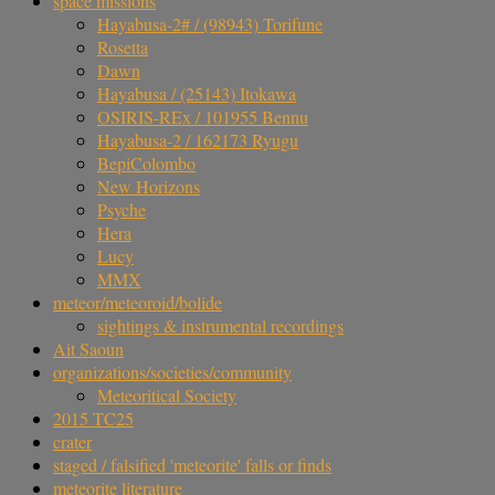
space missions
Hayabusa-2# / (98943) Torifune
Rosetta
Dawn
Hayabusa / (25143) Itokawa
OSIRIS-REx / 101955 Bennu
Hayabusa-2 / 162173 Ryugu
BepiColombo
New Horizons
Psyche
Hera
Lucy
MMX
meteor/meteoroid/bolide
sightings & instrumental recordings
Ait Saoun
organizations/societies/community
Meteoritical Society
2015 TC25
crater
staged / falsified 'meteorite' falls or finds
meteorite literature