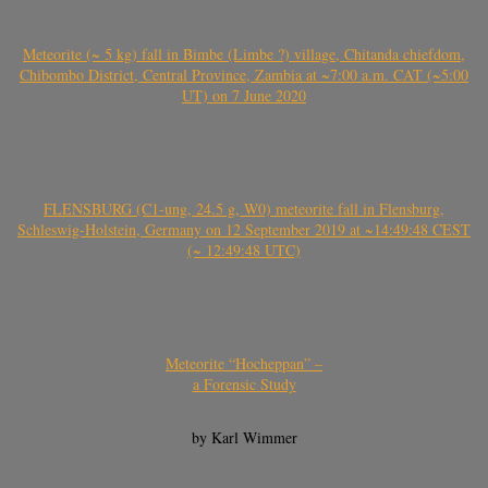
Meteorite (~ 5 kg) fall in Bimbe (Limbe ?) village, Chitanda chiefdom,
Chibombo District, Central Province, Zambia at ~7:00 a.m. CAT (~5:00
UT) on 7 June 2020
FLENSBURG (C1-ung, 24.5 g, W0) meteorite fall in Flensburg,
Schleswig-Holstein, Germany on 12 September 2019 at ~14:49:48 CEST
(~ 12:49:48 UTC)
Meteorite “Hocheppan” –
a Forensic Study
by Karl Wimmer