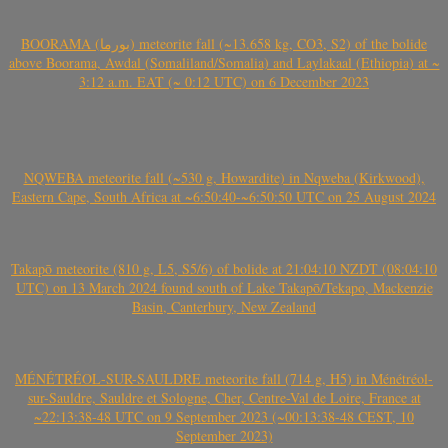
BOORAMA (بورما) meteorite fall (~13.658 kg, CO3, S2) of the bolide
above Boorama, Awdal (Somaliland/Somalia) and Laylakaal (Ethiopia) at ~
3:12 a.m. EAT (~ 0:12 UTC) on 6 December 2023
NQWEBA meteorite fall (~530 g, Howardite) in Nqweba (Kirkwood),
Eastern Cape, South Africa at ~6:50:40-~6:50:50 UTC on 25 August 2024
Takapō meteorite (810 g, L5, S5/6) of bolide at 21:04:10 NZDT (08:04:10
UTC) on 13 March 2024 found south of Lake Takapō/Tekapo, Mackenzie
Basin, Canterbury, New Zealand
MÉNÉTRÉOL-SUR-SAULDRE meteorite fall (714 g, H5) in Ménétréol-
sur-Sauldre, Sauldre et Sologne, Cher, Centre-Val de Loire, France at
~22:13:38-48 UTC on 9 September 2023 (~00:13:38-48 CEST, 10
September 2023)