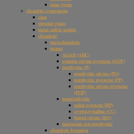
main group
chondrite components
clast
presolar grains
metal sulfide nodule
chondrule
microchondrule
texture
Al-rich (ARC)
granular olivine-pyroxene (GOP)
porphyritic (P)
porphyritic olivine (PO)
porphyritic pyroxene (PP)
porphyritic olivine-pyroxene
(POP)
nonporphyritic
radial pyroxene (RP)
cryptocrystalline (CC)
barred olivine (BO)
magnesian non-porphyritic
chondrule formation