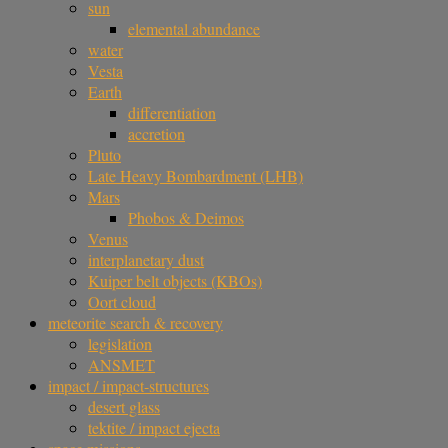
sun
elemental abundance
water
Vesta
Earth
differentiation
accretion
Pluto
Late Heavy Bombardment (LHB)
Mars
Phobos & Deimos
Venus
interplanetary dust
Kuiper belt objects (KBOs)
Oort cloud
meteorite search & recovery
legislation
ANSMET
impact / impact-structures
desert glass
tektite / impact ejecta