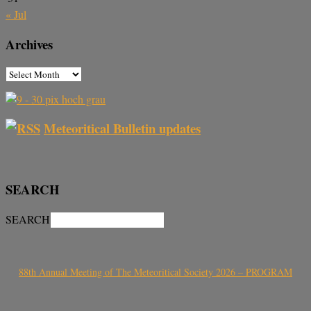
« Jul
Archives
Meteoritical Bulletin updates
SEARCH
SEARCH
88th Annual Meeting of The Meteoritical Society 2026 – PROGRAM