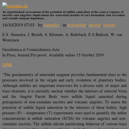
An experimental assessment of the potential of sulfide saturation of the source regions of
eucrites and angrites: implications for asteroidal models of core formation, late accretion
and volatile element depletions
16/10/2019 07:03
· by
karmaka
· in
achondrite
,
angrite
,
eucrite
E.S. Steenstra, J. Berndt, S. Klemme, A. Rohrbach, E.S.Bullock, W. van
Westrenen
Geochimica et Cosmochimica Acta
In Press, Journal Pre-proof, Available online 15 October 2019
LINK
“The geochemistry of asteroidal magmas provides fundamental clues to the
processes involved in the origin and early evolution of planetary bodies.
Although sulfides are important reservoirs for a diverse suite of major and
trace elements, it is currently unclear whether the interiors of asteroid Vesta
and the Angrite Parent Body were sulfide liquid saturated during
petrogenesis of non-cumulate eucrites and volcanic angrites. To assess the
potential of sulfide liquid saturation in the interiors of these bodies, high
pressure (P) – temperature (T) experiments were used to quantify the sulfur
concentrations at sulfide saturation (SCSS) for volcanic angrites and non-
cumulate eucrites. The sulfide-silicate partitioning behavior of various trace