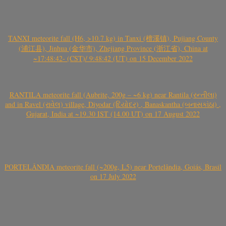
TANXI meteorite fall (H6, >10.7 kg) in Tanxi (檀溪镇), Pujiang County
(浦江县), Jinhua (金华市), Zhejiang Province (浙江省), China at
~17:48:42- (CST)/ 9:48:42 (UT) on 15 December 2022
RANTILA meteorite fall (Aubrite, 200g – ~6 kg) near Rantila (રન્તીલા)
and in Ravel (રાવેલ) village, Diyodar (દિયોદર) , Banaskantha (બનાસકાંઠા) ,
Gujarat, India at ~19.30 IST (14.00 UT) on 17 August 2022
PORTELÂNDIA meteorite fall (~200g, L5) near Portelândia, Goiás, Brasil
on 17 July 2022