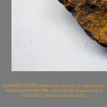
NARASHINO (習志野市, Narashino-shi) (350 g, H5, S1) meteorite fall in
Narashino and Funabashi (船橋), Chiba Prefecture, Japan on 1st July at
17.32.03-10 UT (2nd July, 2.32.03-10 a.m. JST)