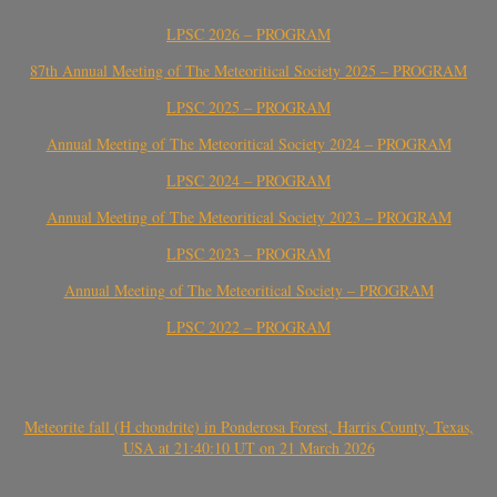
LPSC 2026 – PROGRAM
87th Annual Meeting of The Meteoritical Society 2025 – PROGRAM
LPSC 2025 – PROGRAM
Annual Meeting of The Meteoritical Society 2024 – PROGRAM
LPSC 2024 – PROGRAM
Annual Meeting of The Meteoritical Society 2023 – PROGRAM
LPSC 2023 – PROGRAM
Annual Meeting of The Meteoritical Society – PROGRAM
LPSC 2022 – PROGRAM
Meteorite fall (H chondrite) in Ponderosa Forest, Harris County, Texas,
USA at 21:40:10 UT on 21 March 2026