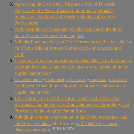
Appraising the Late-Stage Magmatic fO2 of Diabasic
Angrites with a Novel Phase Equilibrium Approach.
Implications for New and Existing Models of Angrite
Petrogenesis
Early accretion of water and volatile elements to the inner
Solar System: evidence from angrites
Nebular Fractionation (not Core Formation) is Responsible for
the Heavy Silicon Isotope Compositions of Angrites and
Earth
The effect of melt composition on metal-silicate partitioning of
siderophile elements and constraints on core formation in the
angrite parent body
Trace element geochemistry of coarse‐grained angrites from
Northwest Africa: Implications for their petrogenesis on the
angrite parent body
147,146Sm-143,142Nd, 176Lu-176Hf, and 87Rb-87Sr
Systematics in the Angrites: Implications for Chronology and
Processes on the Angrite Parent Body
Rubidium isotopic composition of the Earth, meteorites, and
the Moon: Evidence for the origin of volatile loss during
OPEN ACCESS
planetary accretion