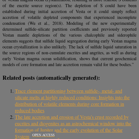
of the eucrite source region(s). The depletion of S could have been
established during initial accretion of Vesta or it could simply reflect
accretion of volatile depleted components that experienced incomplete
condensation (Wu et al., 2018). Modeling of the new experimentally
determined sulfide-silicate partition coefficients and previously reported
Vestan mantle depletions of the various chalcophile and siderophile
elements suggests that sulfide liquid segregation during early Vestan magma
ocean crystallization is also unlikely. The lack of sulfide liquid saturation in
the source regions of non-cumulate eucrites and angrites, as well as during
early Vestan magma ocean solidification, shows that current geochemical
models of core formation and late accretion remain valid for these bodies.”
Related posts (automatically generated):
Trace element partitioning between sulfide-, metal- and
silicate melts at highly reduced conditions: Insights into the
distribution of volatile elements during core formation in
reduced bodies
The late accretion and erosion of Vesta’s crust recorded by
eucrites and diogenites as an astrochemical window into the
formation of Jupiter and the early evolution of the Solar
OPEN ACCESS
System