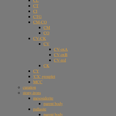
CL
CT
CI
CTG
CM-CO
CM
CO
CV-CK
CV
CV-oxA
CV-oxB
CV-red
CK
CY
'CX' grouplet
MCC
curation
stony-irons
mesosiderite
parent body
pallasite
parent body