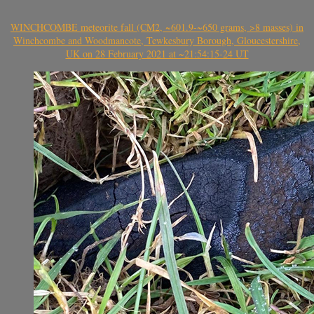
WINCHCOMBE meteorite fall (CM2, ~601.9-~650 grams, >8 masses) in
Winchcombe and Woodmancote, Tewkesbury Borough, Gloucestershire,
UK on 28 February 2021 at ~21:54:15-24 UT