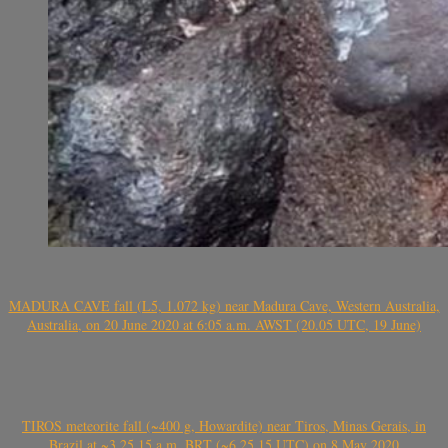
MADURA CAVE fall (L5, 1.072 kg) near Madura Cave, Western Australia,
Australia, on 20 June 2020 at 6:05 a.m. AWST (20.05 UTC, 19 June)
TIROS meteorite fall (~400 g, Howardite) near Tiros, Minas Gerais, in
Brazil at ~3.25.15 a.m. BRT (~6.25.15 UTC) on 8 May 2020