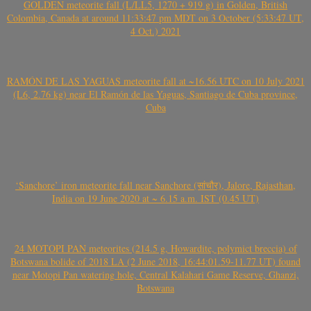
GOLDEN meteorite fall (L/LL5, 1270 + 919 g) in Golden, British
Colombia, Canada at around 11:33:47 pm MDT on 3 October (5:33:47 UT,
4 Oct.) 2021
RAMÓN DE LAS YAGUAS meteorite fall at ~16.56 UTC on 10 July 2021
(L6, 2.76 kg) near El Ramón de las Yaguas, Santiago de Cuba province,
Cuba
‘Sanchore’ iron meteorite fall near Sanchore (सांचौर), Jalore, Rajasthan,
India on 19 June 2020 at ~ 6.15 a.m. IST (0.45 UT)
24 MOTOPI PAN meteorites (214.5 g, Howardite, polymict breccia) of
Botswana bolide of 2018 LA (2 June 2018, 16:44:01.59-11.77 UT) found
near Motopi Pan watering hole, Central Kalahari Game Reserve, Ghanzi,
Botswana