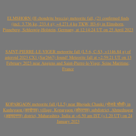
ELMSHORN (H chondrite breccia) meteorite fall, (21 confirmed finds
(incl. 3.736 kg, 233.4 g); ~4.271.4 kg TKW, H3-6) in Elmshorn,
Pinneberg, Schleswig-Holstein, Germany, at 12:14:24 UT on 25 April 2023
SAINT-PIERRE-LE-VIGER meteorite fall (L5-6, C-S3, >1146.84 g) of
asteroid 2023 CX1 (Sar2667) found! Meteorite fall at ~2:59:21 UT on 13
February 2023 near Angiens and Saint-Pierre-le-Viger, Seine Maritime,
France
KOPARGAON meteorite fall (LL5) near Bhojade Chauki (भोजडे चौकी) in
Kanhegaon (कान्हेगाव) village, Kopargaon (कोपरगाव) subdistrict, Ahmednagar
(अहमदनगर) district, Maharashtra, India at ~6.50 am IST (~1.20 UT) on 24
January 2023