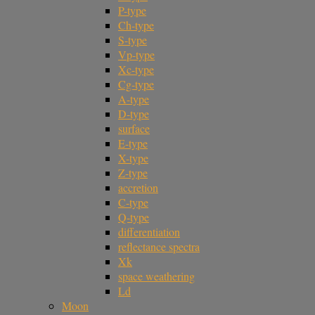
P-type
Ch-type
S-type
Vp-type
Xc-type
Cg-type
A-type
D-type
surface
E-type
X-type
Z-type
accretion
C-type
Q-type
differentiation
reflectance spectra
Xk
space weathering
Ld
Moon