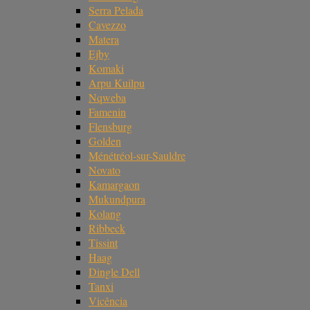
Serra Pelada
Cavezzo
Matera
Ejby
Komaki
Arpu Kuilpu
Nqweba
Famenin
Flensburg
Golden
Ménétréol-sur-Sauldre
Novato
Kamargaon
Mukundpura
Kolang
Ribbeck
Tissint
Haag
Dingle Dell
Tanxi
Vicência