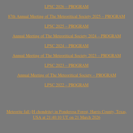
LPSC 2026 – PROGRAM
87th Annual Meeting of The Meteoritical Society 2025 – PROGRAM
LPSC 2025 – PROGRAM
Annual Meeting of The Meteoritical Society 2024 – PROGRAM
LPSC 2024 – PROGRAM
Annual Meeting of The Meteoritical Society 2023 – PROGRAM
LPSC 2023 – PROGRAM
Annual Meeting of The Meteoritical Society – PROGRAM
LPSC 2022 – PROGRAM
Meteorite fall (H chondrite) in Ponderosa Forest, Harris County, Texas,
USA at 21:40:10 UT on 21 March 2026