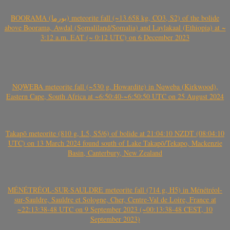
BOORAMA (بورما) meteorite fall (~13.658 kg, CO3, S2) of the bolide
above Boorama, Awdal (Somaliland/Somalia) and Laylakaal (Ethiopia) at ~
3:12 a.m. EAT (~ 0:12 UTC) on 6 December 2023
NQWEBA meteorite fall (~530 g, Howardite) in Nqweba (Kirkwood),
Eastern Cape, South Africa at ~6:50:40-~6:50:50 UTC on 25 August 2024
Takapō meteorite (810 g, L5, S5/6) of bolide at 21:04:10 NZDT (08:04:10
UTC) on 13 March 2024 found south of Lake Takapō/Tekapo, Mackenzie
Basin, Canterbury, New Zealand
MÉNÉTRÉOL-SUR-SAULDRE meteorite fall (714 g, H5) in Ménétréol-
sur-Sauldre, Sauldre et Sologne, Cher, Centre-Val de Loire, France at
~22:13:38-48 UTC on 9 September 2023 (~00:13:38-48 CEST, 10
September 2023)