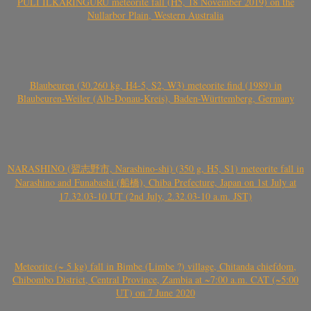
PULI ILKARINGURU meteorite fall (H5, 18 November 2019) on the
Nullarbor Plain, Western Australia
Blaubeuren (30.260 kg, H4-5, S2, W3) meteorite find (1989) in
Blaubeuren-Weiler (Alb-Donau-Kreis), Baden-Württemberg, Germany
NARASHINO (習志野市, Narashino-shi) (350 g, H5, S1) meteorite fall in
Narashino and Funabashi (船橋), Chiba Prefecture, Japan on 1st July at
17.32.03-10 UT (2nd July, 2.32.03-10 a.m. JST)
Meteorite (~ 5 kg) fall in Bimbe (Limbe ?) village, Chitanda chiefdom,
Chibombo District, Central Province, Zambia at ~7:00 a.m. CAT (~5:00
UT) on 7 June 2020