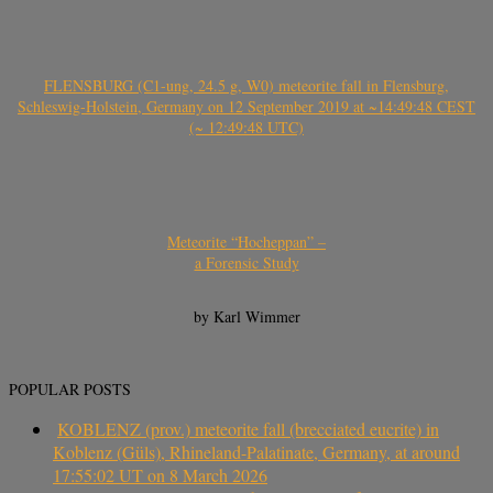
FLENSBURG (C1-ung, 24.5 g, W0) meteorite fall in Flensburg,
Schleswig-Holstein, Germany on 12 September 2019 at ~14:49:48 CEST
(~ 12:49:48 UTC)
Meteorite “Hocheppan” –
a Forensic Study
by Karl Wimmer
POPULAR POSTS
KOBLENZ (prov.) meteorite fall (brecciated eucrite) in
Koblenz (Güls), Rhineland-Palatinate, Germany, at around
17:55:02 UT on 8 March 2026