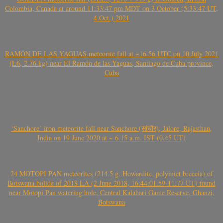
Colombia, Canada at around 11:33:47 pm MDT on 3 October (5:33:47 UT,
4 Oct.) 2021
RAMÓN DE LAS YAGUAS meteorite fall at ~16.56 UTC on 10 July 2021
(L6, 2.76 kg) near El Ramón de las Yaguas, Santiago de Cuba province,
Cuba
‘Sanchore’ iron meteorite fall near Sanchore (सांचौर), Jalore, Rajasthan,
India on 19 June 2020 at ~ 6.15 a.m. IST (0.45 UT)
24 MOTOPI PAN meteorites (214.5 g, Howardite, polymict breccia) of
Botswana bolide of 2018 LA (2 June 2018, 16:44:01.59-11.77 UT) found
near Motopi Pan watering hole, Central Kalahari Game Reserve, Ghanzi,
Botswana