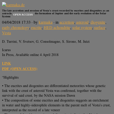
The late accretion and erosion of Vesta’s crust recorded by eucrites and diogenites as an
astrochemical window into the formation of Jupiter and the early evolution of the Solar
OPEN ACCESS
System
04/04/2018 17:33
· by
karmaka
· in
accretion
,
asteroid
,
diogenite
,
early chronology
,
eucrite
,
HED achondrite
,
solar system
,
surface
,
Vesta
D. Turrini, V. Svetsov, G. Consolmagno, S. Sirono, M. Jutzi
Icarus
In Press, Available online 4 April 2018
LINK
PDF (OPEN ACCESS)
“Highlights
• The eucrites and diogenites are differentiated meteorites whose genetic
link with the crust of asteroid Vesta was confirmed, together with the
survival of said crust, by the NASA mission Dawn
• The composition of some eucrites and diogenites suggests an enrichment
in water and highly-siderophile elements in the parent melt of Vesta’s crust,
interpreted as the record of a late veneer