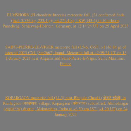
ELMSHORN (H chondrite breccia) meteorite fall, (21 confirmed finds
(incl. 3.736 kg, 233.4 g); ~4.271.4 kg TKW, H3-6) in Elmshorn,
Pinneberg, Schleswig-Holstein, Germany, at 12:14:24 UT on 25 April 2023
SAINT-PIERRE-LE-VIGER meteorite fall (L5-6, C-S3, >1146.84 g) of
asteroid 2023 CX1 (Sar2667) found! Meteorite fall at ~2:59:21 UT on 13
February 2023 near Angiens and Saint-Pierre-le-Viger, Seine Maritime,
France
KOPARGAON meteorite fall (LL5) near Bhojade Chauki (भोजडे चौकी) in
Kanhegaon (कान्हेगाव) village, Kopargaon (कोपरगाव) subdistrict, Ahmednagar
(अहमदनगर) district, Maharashtra, India at ~6.50 am IST (~1.20 UT) on 24
January 2023