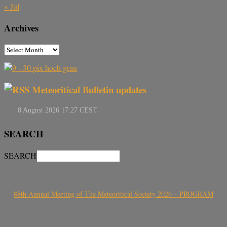
« Jul
Archives
Meteoritical Bulletin updates
SEARCH
SEARCH
88th Annual Meeting of The Meteoritical Society 2026 – PROGRAM