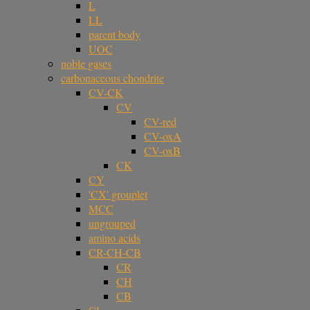
L
LL
parent body
UOC
noble gases
carbonaceous chondrite
CV-CK
CV
CV-red
CV-oxA
CV-oxB
CK
CY
'CX' grouplet
MCC
ungrouped
amino acids
CR-CH-CB
CR
CH
CB