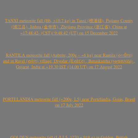
TANXI meteorite fall (H6, >10.7 kg) in Tanxi (檀溪镇), Pujiang County
(浦江县), Jinhua (金华市), Zhejiang Province (浙江省), China at
~17:48:42- (CST)/ 9:48:42 (UT) on 15 December 2022
RANTILA meteorite fall (Aubrite, 200g – ~6 kg) near Rantila (રન્તીલા)
and in Ravel (રાવેલ) village, Diyodar (દિયોદર) , Banaskantha (બનાસકાંઠા) ,
Gujarat, India at ~19.30 IST (14.00 UT) on 17 August 2022
PORTELÂNDIA meteorite fall (~200g, L5) near Portelândia, Goiás, Brasil
on 17 July 2022
GOLDEN meteorite fall (L/LL5, 1270 + 919 g) in Golden, British