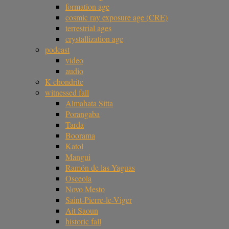
formation age
cosmic ray exposure age (CRE)
terrestrial ages
crystallization age
podcast
video
audio
K chondrite
witnessed fall
Almahata Sitta
Porangaba
Tarda
Boorama
Katol
Mangui
Ramón de las Yaguas
Osceola
Novo Mesto
Saint-Pierre-le-Viger
Ait Saoun
historic fall