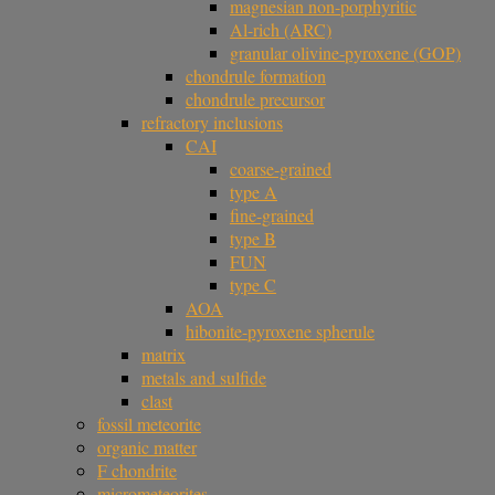
magnesian non-porphyritic
Al-rich (ARC)
granular olivine-pyroxene (GOP)
chondrule formation
chondrule precursor
refractory inclusions
CAI
coarse-grained
type A
fine-grained
type B
FUN
type C
AOA
hibonite-pyroxene spherule
matrix
metals and sulfide
clast
fossil meteorite
organic matter
F chondrite
micrometeorites