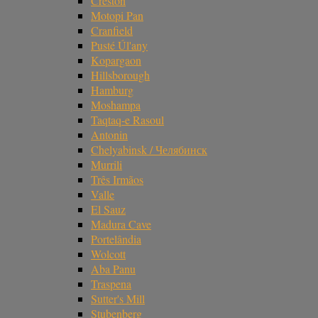
Creston
Motopi Pan
Cranfield
Pusté Úl'any
Kopargaon
Hillsborough
Hamburg
Moshampa
Taqtaq-e Rasoul
Antonin
Chelyabinsk / Челябинск
Murrili
Três Irmãos
Valle
El Sauz
Madura Cave
Portelândia
Wolcott
Aba Panu
Traspena
Sutter's Mill
Stubenberg