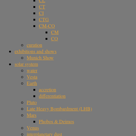
CL
CT
CI
CTG
CM-CO
CM
CO
curation
exhibitions and shows
Munich Show
solar system
water
Vesta
Earth
accretion
differentiation
Pluto
Late Heavy Bombardment (LHB)
Mars
Phobos & Deimos
Venus
interplanetary dust