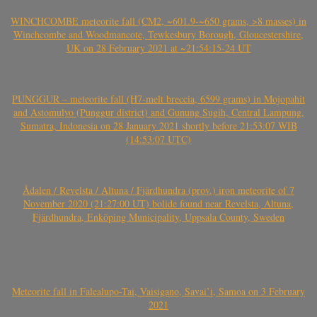
WINCHCOMBE meteorite fall (CM2, ~601.9-~650 grams, >8 masses) in
Winchcombe and Woodmancote, Tewkesbury Borough, Gloucestershire,
UK on 28 February 2021 at ~21:54:15-24 UT
PUNGGUR – meteorite fall (H7-melt breccia, 6599 grams) in Mojopahit
and Astomulyo (Punggur district) and Gunung Sugih, Central Lampung,
Sumatra, Indonesia on 28 January 2021 shortly before 21:53:07 WIB
(14:53:07 UTC)
Ådalen / Revelsta / Altuna / Fjärdhundra (prov.) iron meteorite of 7
November 2020 (21:27:00 UT) bolide found near Revelsta, Altuna,
Fjärdhundra, Enköping Municipality, Uppsala County, Sweden
Meteorite fall in Falealupo-Tai, Vaisigano, Savai’i, Samoa on 3 February
2021