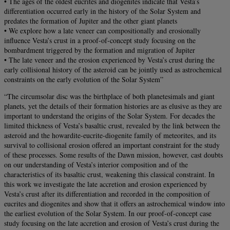
• The ages of the oldest eucrites and diogenites indicate that Vesta’s
differentiation occurred early in the history of the Solar System and
predates the formation of Jupiter and the other giant planets
• We explore how a late veneer can compositionally and erosionally
influence Vesta’s crust in a proof-of-concept study focusing on the
bombardment triggered by the formation and migration of Jupiter
• The late veneer and the erosion experienced by Vesta’s crust during the
early collisional history of the asteroid can be jointly used as astrochemical
constraints on the early evolution of the Solar System”
“The circumsolar disc was the birthplace of both planetesimals and giant
planets, yet the details of their formation histories are as elusive as they are
important to understand the origins of the Solar System. For decades the
limited thickness of Vesta’s basaltic crust, revealed by the link between the
asteroid and the howardite-eucrite-diogenite family of meteorites, and its
survival to collisional erosion offered an important constraint for the study
of these processes. Some results of the Dawn mission, however, cast doubts
on our understanding of Vesta’s interior composition and of the
characteristics of its basaltic crust, weakening this classical constraint. In
this work we investigate the late accretion and erosion experienced by
Vesta’s crust after its differentiation and recorded in the composition of
eucrites and diogenites and show that it offers an astrochemical window into
the earliest evolution of the Solar System. In our proof-of-concept case
study focusing on the late accretion and erosion of Vesta’s crust during the