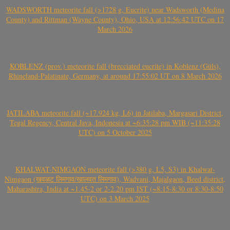
WADSWORTH meteorite fall (>1728 g, Eucrite) near Wadsworth (Medina
County) and Rittman (Wayne County), Ohio, USA at 12:56:42 UTC on 17
March 2026
KOBLENZ (prov.) meteorite fall (brecciated eucrite) in Koblenz (Güls),
Rhineland-Palatinate, Germany, at around 17:55:02 UT on 8 March 2026
JATILABA meteorite fall (~17.924 kg, L6) in Jatilaba, Margasari District,
Tegal Regency, Central Java, Indonesia at ~6:35:28 pm WIB (~11:35:28
UTC) on 5 October 2025
KHALWAT-NIMGAON meteorite fall (>380 g, L5, S3) in Khalwat-
Nimgaon (खवळट लिमगाव/खालवत लिमगाव), Wadvani, Majalgaon, Beed district,
Maharashtra, India at ~1.45-2 or 2-2.20 pm IST (~8:15-8:30 or 8:30-8:50
UTC) on 3 March 2025