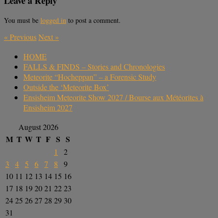
Leave a Reply
You must be
logged in
to post a comment.
«
Previous
Next
»
HOME
FALLS & FINDS – Stories and Chronologies
Meteorite “Hocheppan” – a Forensic Study
Outside the ‘Meteorite Box’
Ensisheim Meteorite Show 2027 / Bourse aux Météorites à
Ensisheim 2027
August 2026
M
T
W
T
F
S
S
1
2
3
4
5
6
7
8
9
10
11
12
13
14
15
16
17
18
19
20
21
22
23
24
25
26
27
28
29
30
31