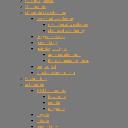
paleomagnetism
R chondrite
chondrite classification
terrestrial weathering
mechanical weathering
chemical weathering
oxygen isotopes
parent body
petrological type
aqueous alteration
thermal metamorphism
ungrouped
shock metamorphism
G chondrite
achondrite
HED achondrite
howardite
eucrite
diogenite
angrite
aubrite
parent body