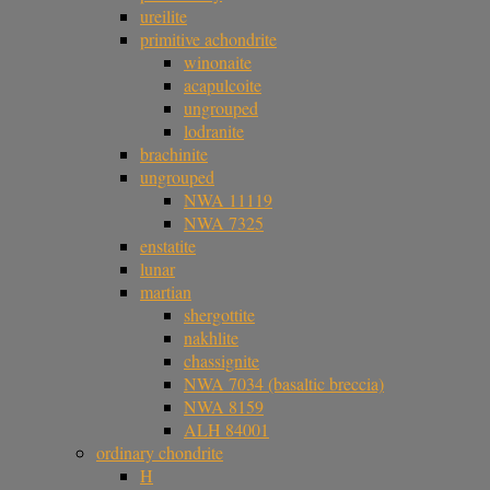
ureilite
primitive achondrite
winonaite
acapulcoite
ungrouped
lodranite
brachinite
ungrouped
NWA 11119
NWA 7325
enstatite
lunar
martian
shergottite
nakhlite
chassignite
NWA 7034 (basaltic breccia)
NWA 8159
ALH 84001
ordinary chondrite
H