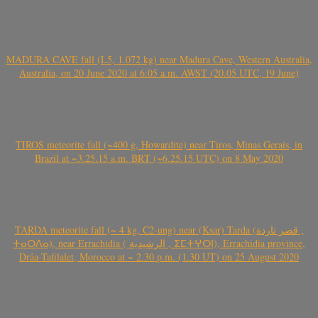
MADURA CAVE fall (L5, 1.072 kg) near Madura Cave, Western Australia,
Australia, on 20 June 2020 at 6:05 a.m. AWST (20.05 UTC, 19 June)
TIROS meteorite fall (~400 g, Howardite) near Tiros, Minas Gerais, in
Brazil at ~3.25.15 a.m. BRT (~6.25.15 UTC) on 8 May 2020
TARDA meteorite fall (~ 4 kg, C2-ung) near (Ksar) Tarda (قصر تاردة ,
ⵜⴰⵔⴷⴰ), near Errachidia ( الرشيدية , ⵉⵎⵜⵖⵔⵏ), Errachidia province,
Drâa-Tafilalet, Morocco at ~ 2.30 p.m. (1.30 UT) on 25 August 2020