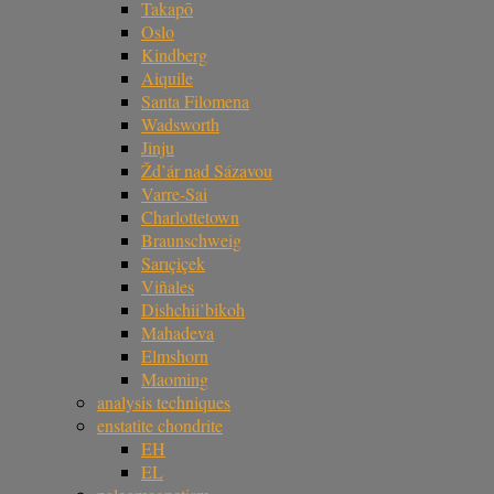
Takapō
Oslo
Kindberg
Aiquile
Santa Filomena
Wadsworth
Jinju
Žd’ár nad Sázavou
Varre-Sai
Charlottetown
Braunschweig
Sarıçiçek
Viñales
Dishchii’bikoh
Mahadeva
Elmshorn
Maoming
analysis techniques
enstatite chondrite
EH
EL