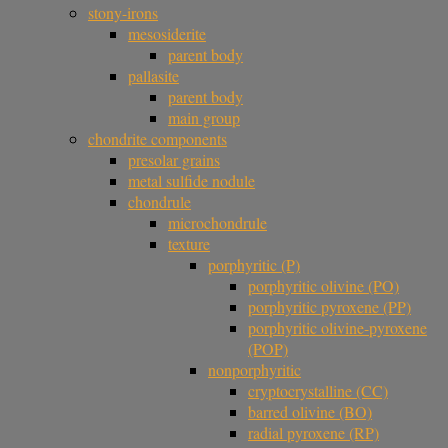
stony-irons
mesosiderite
parent body
pallasite
parent body
main group
chondrite components
presolar grains
metal sulfide nodule
chondrule
microchondrule
texture
porphyritic (P)
porphyritic olivine (PO)
porphyritic pyroxene (PP)
porphyritic olivine-pyroxene
(POP)
nonporphyritic
cryptocrystalline (CC)
barred olivine (BO)
radial pyroxene (RP)