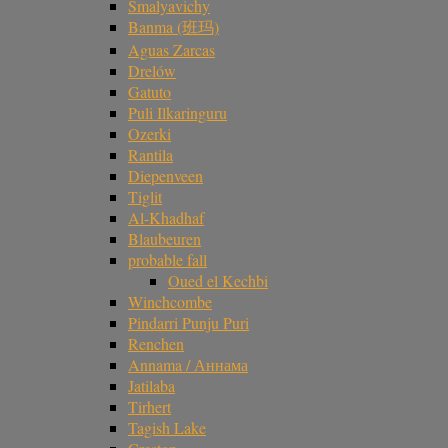
Smalyavichy
Banma (班玛)
Aguas Zarcas
Drelów
Gatuto
Puli Ilkaringuru
Ozerki
Rantila
Diepenveen
Tiglit
Al-Khadhaf
Blaubeuren
probable fall
Oued el Kechbi
Winchcombe
Pindarri Punju Puri
Renchen
Annama / Аннама
Jatilaba
Tirhert
Tagish Lake