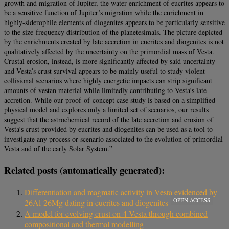
growth and migration of Jupiter, the water enrichment of eucrites appears to
be a sensitive function of Jupiter’s migration while the enrichment in
highly-siderophile elements of diogenites appears to be particularly sensitive
to the size-frequency distribution of the planetesimals. The picture depicted
by the enrichments created by late accretion in eucrites and diogenites is not
qualitatively affected by the uncertainty on the primordial mass of Vesta.
Crustal erosion, instead, is more significantly affected by said uncertainty
and Vesta’s crust survival appears to be mainly useful to study violent
collisional scenarios where highly energetic impacts can strip significant
amounts of vestan material while limitedly contributing to Vesta’s late
accretion. While our proof-of-concept case study is based on a simplified
physical model and explores only a limited set of scenarios, our results
suggest that the astrochemical record of the late accretion and erosion of
Vesta’s crust provided by eucrites and diogenites can be used as a tool to
investigate any process or scenario associated to the evolution of primordial
Vesta and of the early Solar System.”
Related posts (automatically generated):
Differentiation and magmatic activity in Vesta evidenced by
OPEN ACCESS
26Al-26Mg dating in eucrites and diogenites
A model for evolving crust on 4 Vesta through combined
compositional and thermal modelling