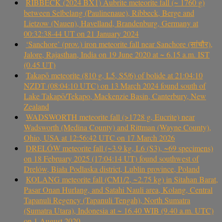
RIBBECK (2024 BX1) Aubrite meteorite fall (~ 1760 g)
between Selbelang (Paulinenaue), Ribbeck, Berge and
Lietzow (Nauen), Havelland, Brandenburg, Germany at
00:32:38-44 UT on 21 January 2024
‘Sanchore’ (prov.) iron meteorite fall near Sanchore (सांचौर),
Jalore, Rajasthan, India on 19 June 2020 at ~ 6.15 a.m. IST
(0.45 UT)
Takapō meteorite (810 g, L5, S5/6) of bolide at 21:04:10
NZDT (08:04:10 UTC) on 13 March 2024 found south of
Lake Takapō/Tekapo, Mackenzie Basin, Canterbury, New
Zealand
WADSWORTH meteorite fall (>1728 g, Eucrite) near
Wadsworth (Medina County) and Rittman (Wayne County),
Ohio, USA at 12:56:42 UTC on 17 March 2026
DRELÓW meteorite fall (~3.9 kg, L6 (S3), ~69 specimens)
on 18 February 2025 (17:04:14 UT) found southwest of
Drelów, Biała Podlaska district, Lublin province, Poland
KOLANG meteorite fall (CM1/2, ~2.75 kg) in Sitahan Barat,
Pasar Onan Hurlang, and Satahi Nauli area, Kolang, Central
Tapanuli Regency (Tapanuli Tengah), North Sumatra
(Sumatra Utara), Indonesia at ~ 16.40 WIB (9.40 a.m. UTC)
on 1 August 2020