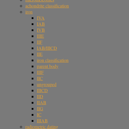
achondrite classification
iron
IVA
IAB
IVB
IIIE
IIF
IAB/IIICD
IIE
iron classification
parent body
IIIF
IIC
ungrouped
IIICD
IID
IIAB
IIG
IC
IIIAB
radiometric dating