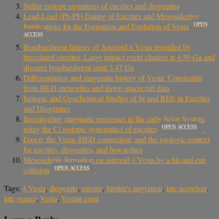
Sulfur isotope signatures of eucrites and diogenites
Lead-Lead (Pb-Pb) Dating of Eucrites and Mesosiderites:
OPEN
Implications for the Formation and Evolution of Vesta
ACCESS
Bombardment history of Asteroid 4 Vesta recorded by
brecciated eucrites: Large impact event clusters at 4.50 Ga and
discreet bombardment until 3.47 Ga
Differentiation and magmatic history of Vesta: Constraints
from HED meteorites and dawn spacecraft data
Isotopic and Geochemical Studies of Sr and REE in Eucrites
and Diogenites
Investigating magmatic processes in the early Solar System
OPEN ACCESS
using the Cl isotopic systematics of eucrites
Dawn; the Vesta–HED connection; and the geologic context
for eucrites, diogenites, and howardites
Mesosiderite formation on asteroid 4 Vesta by a hit-and-run
OPEN ACCESS
collision
Tags:
4 Vesta
,
diogenite
,
eucrite
,
Jupiter's migration
,
late accretion
,
late veneer
,
Vesta
,
Vestan crust