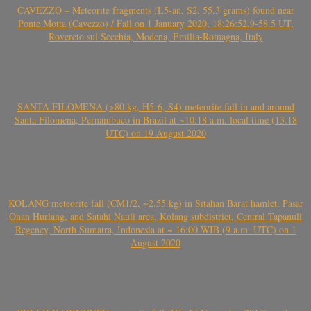
CAVEZZO – Meteorite fragments (L5-an, S2, 55.3 grams) found near
Ponte Motta (Cavezzo) / Fall on 1 January 2020, 18:26:52.9-58.5 UT,
Rovereto sul Secchia, Modena, Emilia-Romagna, Italy
SANTA FILOMENA (>80 kg, H5-6, S4) meteorite fall in and around
Santa Filomena, Pernambuco in Brazil at ~10:18 a.m. local time (13.18
UTC) on 19 August 2020
KOLANG meteorite fall (CM1/2, ~2.55 kg) in Sitahan Barat hamlet, Pasar
Onan Hurlang, and Satahi Nauli area, Kolang subdistrict, Central Tapanuli
Regency, North Sumatra, Indonesia at ~ 16:00 WIB (9 a.m. UTC) on 1
August 2020