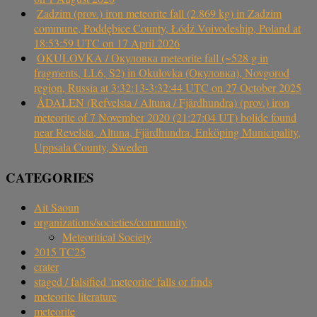
Zadzim (prov.) iron meteorite fall (2.869 kg) in Zadzim
commune, Poddębice County, Łódź Voivodeship, Poland at
18:53:59 UTC on 17 April 2026
OKULOVKA / Окуловка meteorite fall (~528 g in
fragments, LL6, S2) in Okulovka (Окуловка), Novgorod
region, Russia at 3:32:13-3:32:44 UTC on 27 October 2025
ÅDALEN (Refvelsta / Altuna / Fjärdhundra) (prov.) iron
meteorite of 7 November 2020 (21:27:04 UT) bolide found
near Revelsta, Altuna, Fjärdhundra, Enköping Municipality,
Uppsala County, Sweden
CATEGORIES
Ait Saoun
organizations/societies/community
Meteoritical Society
2015 TC25
crater
staged / falsified 'meteorite' falls or finds
meteorite literature
meteorite