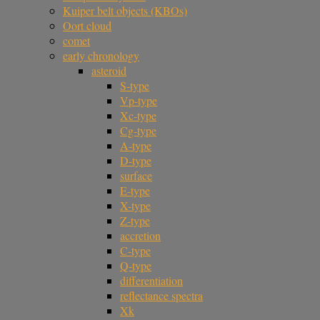
Kuiper belt objects (KBOs)
Oort cloud
comet
early chronology
asteroid
S-type
Vp-type
Xc-type
Cg-type
A-type
D-type
surface
E-type
X-type
Z-type
accretion
C-type
Q-type
differentiation
reflectance spectra
Xk