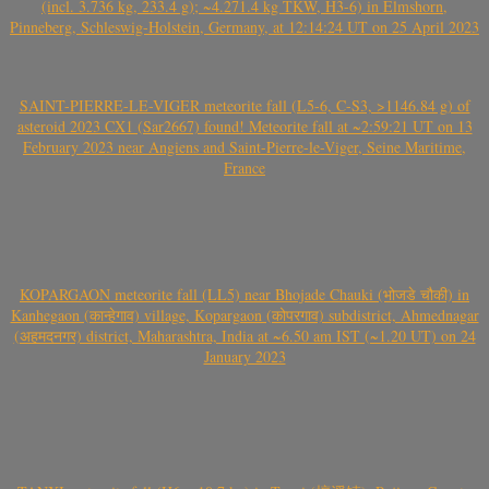
(incl. 3.736 kg, 233.4 g); ~4.271.4 kg TKW, H3-6) in Elmshorn,
Pinneberg, Schleswig-Holstein, Germany, at 12:14:24 UT on 25 April 2023
SAINT-PIERRE-LE-VIGER meteorite fall (L5-6, C-S3, >1146.84 g) of
asteroid 2023 CX1 (Sar2667) found! Meteorite fall at ~2:59:21 UT on 13
February 2023 near Angiens and Saint-Pierre-le-Viger, Seine Maritime,
France
KOPARGAON meteorite fall (LL5) near Bhojade Chauki (भोजडे चौकी) in
Kanhegaon (कान्हेगाव) village, Kopargaon (कोपरगाव) subdistrict, Ahmednagar
(अहमदनगर) district, Maharashtra, India at ~6.50 am IST (~1.20 UT) on 24
January 2023