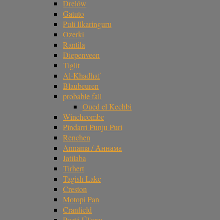
Drelów
Gatuto
Puli Ilkaringuru
Ozerki
Rantila
Diepenveen
Tiglit
Al-Khadhaf
Blaubeuren
probable fall
Oued el Kechbi
Winchcombe
Pindarri Punju Puri
Renchen
Annama / Аннама
Jatilaba
Tirhert
Tagish Lake
Creston
Motopi Pan
Cranfield
Pusté Úl'any