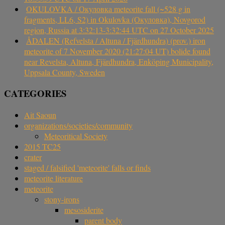
OKULOVKA / Окуловка meteorite fall (~528 g in
fragments, LL6, S2) in Okulovka (Окуловка), Novgorod
region, Russia at 3:32:13-3:32:44 UTC on 27 October 2025
ÅDALEN (Refvelsta / Altuna / Fjärdhundra) (prov.) iron
meteorite of 7 November 2020 (21:27:04 UT) bolide found
near Revelsta, Altuna, Fjärdhundra, Enköping Municipality,
Uppsala County, Sweden
CATEGORIES
Ait Saoun
organizations/societies/community
Meteoritical Society
2015 TC25
crater
staged / falsified 'meteorite' falls or finds
meteorite literature
meteorite
stony-irons
mesosiderite
parent body