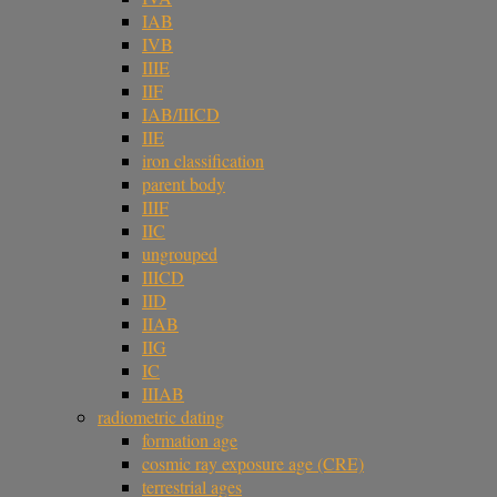
IAB
IVB
IIIE
IIF
IAB/IIICD
IIE
iron classification
parent body
IIIF
IIC
ungrouped
IIICD
IID
IIAB
IIG
IC
IIIAB
radiometric dating
formation age
cosmic ray exposure age (CRE)
terrestrial ages