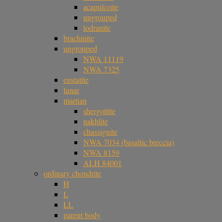
acapulcoite
ungrouped
lodranite
brachinite
ungrouped
NWA 11119
NWA 7325
enstatite
lunar
martian
shergottite
nakhlite
chassignite
NWA 7034 (basaltic breccia)
NWA 8159
ALH 84001
ordinary chondrite
H
L
LL
parent body