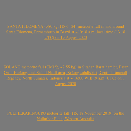
SANTA FILOMENA (>80 kg, H5-6, S4) meteorite fall in and around
Santa Filomena, Pernambuco in Brazil at ~10:18 a.m. local time (13.18
UTC) on 19 August 2020
KOLANG meteorite fall (CM1/2, ~2.55 kg) in Sitahan Barat hamlet, Pasar
Onan Hurlang, and Satahi Nauli area, Kolang subdistrict, Central Tapanuli
Regency, North Sumatra, Indonesia at ~ 16:00 WIB (9 a.m. UTC) on 1
August 2020
PULI ILKARINGURU meteorite fall (H5, 18 November 2019) on the
Nullarbor Plain, Western Australia