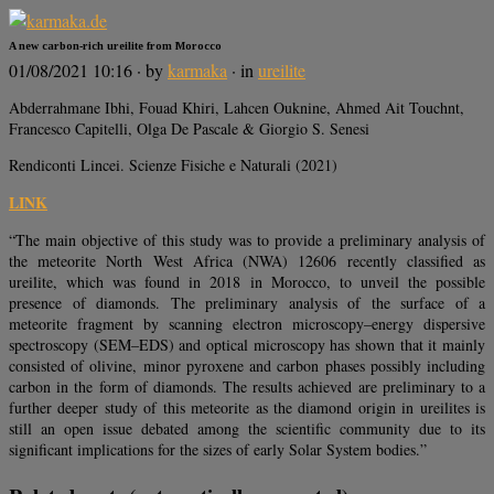
A new carbon-rich ureilite from Morocco
01/08/2021 10:16
· by
karmaka
· in
ureilite
Abderrahmane Ibhi, Fouad Khiri, Lahcen Ouknine, Ahmed Ait Touchnt,
Francesco Capitelli, Olga De Pascale & Giorgio S. Senesi
Rendiconti Lincei. Scienze Fisiche e Naturali (2021)
LINK
“The main objective of this study was to provide a preliminary analysis of
the meteorite North West Africa (NWA) 12606 recently classified as
ureilite, which was found in 2018 in Morocco, to unveil the possible
presence of diamonds. The preliminary analysis of the surface of a
meteorite fragment by scanning electron microscopy–energy dispersive
spectroscopy (SEM–EDS) and optical microscopy has shown that it mainly
consisted of olivine, minor pyroxene and carbon phases possibly including
carbon in the form of diamonds. The results achieved are preliminary to a
further deeper study of this meteorite as the diamond origin in ureilites is
still an open issue debated among the scientific community due to its
significant implications for the sizes of early Solar System bodies.”