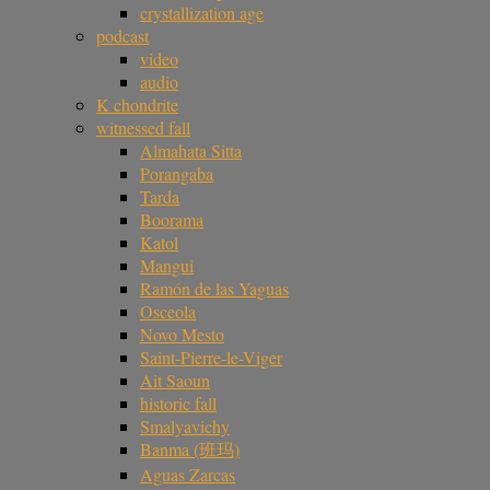
crystallization age
podcast
video
audio
K chondrite
witnessed fall
Almahata Sitta
Porangaba
Tarda
Boorama
Katol
Mangui
Ramón de las Yaguas
Osceola
Novo Mesto
Saint-Pierre-le-Viger
Ait Saoun
historic fall
Smalyavichy
Banma (班玛)
Aguas Zarcas