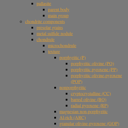
pallasite
parent body
main group
chondrite components
presolar grains
metal sulfide nodule
chondrule
microchondrule
texture
porphyritic (P)
porphyritic olivine (PO)
porphyritic pyroxene (PP)
porphyritic olivine-pyroxene
(POP)
nonporphyritic
cryptocrystalline (CC)
barred olivine (BO)
radial pyroxene (RP)
magnesian non-porphyritic
Al-rich (ARC)
granular olivine-pyroxene (GOP)