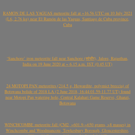
RAMÓN DE LAS YAGUAS meteorite fall at ~16.56 UTC on 10 July 2021
(L6, 2.76 kg) near El Ramón de las Yaguas, Santiago de Cuba province,
Cuba
‘Sanchore’ iron meteorite fall near Sanchore (सांचौर), Jalore, Rajasthan,
India on 19 June 2020 at ~ 6.15 a.m. IST (0.45 UT)
24 MOTOPI PAN meteorites (214.5 g, Howardite, polymict breccia) of
Botswana bolide of 2018 LA (2 June 2018, 16:44:01.59-11.77 UT) found
near Motopi Pan watering hole, Central Kalahari Game Reserve, Ghanzi,
Botswana
WINCHCOMBE meteorite fall (CM2, ~601.9-~650 grams, >8 masses) in
Winchcombe and Woodmancote, Tewkesbury Borough, Gloucestershire,