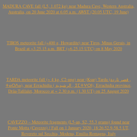
MADURA CAVE fall (L5, 1.072 kg) near Madura Cave, Western Australia,
Australia, on 20 June 2020 at 6:05 a.m. AWST (20.05 UTC, 19 June)
TIROS meteorite fall (~400 g, Howardite) near Tiros, Minas Gerais, in
Brazil at ~3.25.15 a.m. BRT (~6.25.15 UTC) on 8 May 2020
TARDA meteorite fall (~ 4 kg, C2-ung) near (Ksar) Tarda (قصر تاردة ,
ⵜⴰⵔⴷⴰ), near Errachidia ( الرشيدية , ⵉⵎⵜⵖⵔⵏ), Errachidia province,
Drâa-Tafilalet, Morocco at ~ 2.30 p.m. (1.30 UT) on 25 August 2020
CAVEZZO – Meteorite fragments (L5-an, S2, 55.3 grams) found near
Ponte Motta (Cavezzo) / Fall on 1 January 2020, 18:26:52.9-58.5 UT,
Rovereto sul Secchia, Modena, Emilia-Romagna, Italy