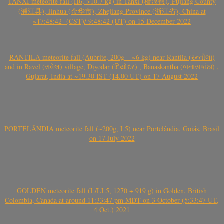
TANXI meteorite fall (H6, >10.7 kg) in Tanxi (檀溪镇), Pujiang County
(浦江县), Jinhua (金华市), Zhejiang Province (浙江省), China at
~17:48:42- (CST)/ 9:48:42 (UT) on 15 December 2022
RANTILA meteorite fall (Aubrite, 200g – ~6 kg) near Rantila (રન્તીલા)
and in Ravel (રાવેલ) village, Diyodar (દિયોદર) , Banaskantha (બનાસકાંઠા) ,
Gujarat, India at ~19.30 IST (14.00 UT) on 17 August 2022
PORTELÂNDIA meteorite fall (~200g, L5) near Portelândia, Goiás, Brasil
on 17 July 2022
GOLDEN meteorite fall (L/LL5, 1270 + 919 g) in Golden, British
Colombia, Canada at around 11:33:47 pm MDT on 3 October (5:33:47 UT,
4 Oct.) 2021