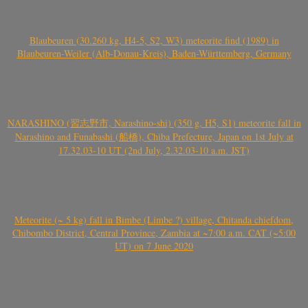
Blaubeuren (30.260 kg, H4-5, S2, W3) meteorite find (1989) in
Blaubeuren-Weiler (Alb-Donau-Kreis), Baden-Württemberg, Germany
NARASHINO (習志野市, Narashino-shi) (350 g, H5, S1) meteorite fall in
Narashino and Funabashi (船橋), Chiba Prefecture, Japan on 1st July at
17.32.03-10 UT (2nd July, 2.32.03-10 a.m. JST)
Meteorite (~ 5 kg) fall in Bimbe (Limbe ?) village, Chitanda chiefdom,
Chibombo District, Central Province, Zambia at ~7:00 a.m. CAT (~5:00
UT) on 7 June 2020