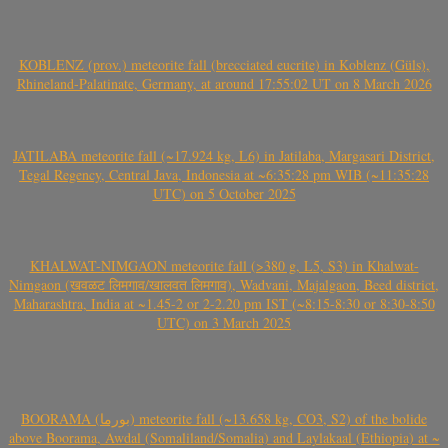
KOBLENZ (prov.) meteorite fall (brecciated eucrite) in Koblenz (Güls),
Rhineland-Palatinate, Germany, at around 17:55:02 UT on 8 March 2026
JATILABA meteorite fall (~17.924 kg, L6) in Jatilaba, Margasari District,
Tegal Regency, Central Java, Indonesia at ~6:35:28 pm WIB (~11:35:28
UTC) on 5 October 2025
KHALWAT-NIMGAON meteorite fall (>380 g, L5, S3) in Khalwat-
Nimgaon (खवळट लिमगाव/खालवत लिमगाव), Wadvani, Majalgaon, Beed district,
Maharashtra, India at ~1.45-2 or 2-2.20 pm IST (~8:15-8:30 or 8:30-8:50
UTC) on 3 March 2025
BOORAMA (بورما) meteorite fall (~13.658 kg, CO3, S2) of the bolide
above Boorama, Awdal (Somaliland/Somalia) and Laylakaal (Ethiopia) at ~