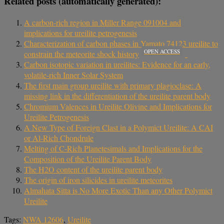
Related posts (automatically generated):
A carbon-rich region in Miller Range 091004 and
implications for ureilite petrogenesis
Characterization of carbon phases in Yamato 74123 ureilite to
OPEN ACCESS
constrain the meteorite shock history
Carbon isotopic variation in ureilites: Evidence for an early,
volatile-rich Inner Solar System
The first main group ureilite with primary plagioclase: A
missing link in the differentiation of the ureilite parent body
Chromium Valences in Ureilite Olivine and Implications for
Ureilite Petrogenesis
A New Type of Foreign Clast in a Polymict Ureilite: A CAI
or Al-Rich Chondrule
Melting of C-Rich Planetesimals and Implications for the
Composition of the Ureilite Parent Body
The H2O content of the ureilite parent body
The origin of iron silicides in ureilite meteorites
Almahata Sitta is No More Exotic Than any Other Polymict
Ureilite
Tags:
NWA 12606
,
Ureilite