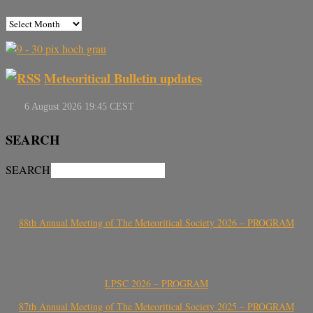
Meteoritical Bulletin updates
SEARCH
SEARCH
88th Annual Meeting of The Meteoritical Society 2026 – PROGRAM
LPSC 2026 – PROGRAM
87th Annual Meeting of The Meteoritical Society 2025 – PROGRAM