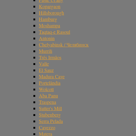
Kopargaon
Hillsborough
Hamburg
Moshampa
Taqtaq-e Rasoul
Antonin
Chelyabinsk / Челябинск
Murrili
Três Irmãos
Valle
El Sauz
Madura Cave
Portelândia
Wolcott
Aba Panu
Traspena
Sutter's Mill
Stubenberg
Serra Pelada
Cavezzo
Matera