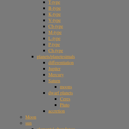
T-type
B-type
K-type
V-type
Cb-type
M-type
L-type
P-type
Ch-type
planets/planetesimals
differentiation
Jupiter
Mercury
Saturn
moons
dwarf planets
Ceres
Pluto
accretion
Moon
sun
elemental abundance