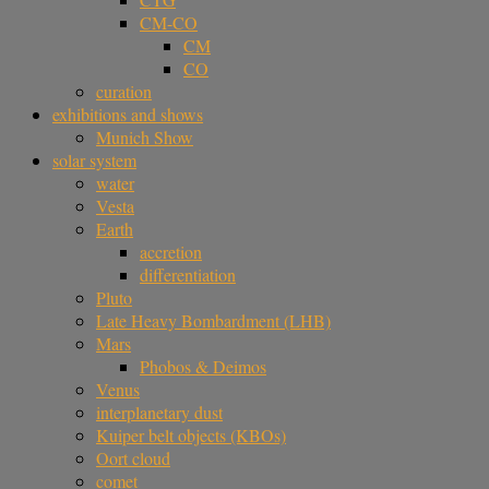
CM-CO
CM
CO
curation
exhibitions and shows
Munich Show
solar system
water
Vesta
Earth
accretion
differentiation
Pluto
Late Heavy Bombardment (LHB)
Mars
Phobos & Deimos
Venus
interplanetary dust
Kuiper belt objects (KBOs)
Oort cloud
comet