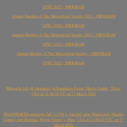
LPSC 2025 – PROGRAM
Annual Meeting of The Meteoritical Society 2024 – PROGRAM
LPSC 2024 – PROGRAM
Annual Meeting of The Meteoritical Society 2023 – PROGRAM
LPSC 2023 – PROGRAM
Annual Meeting of The Meteoritical Society – PROGRAM
LPSC 2022 – PROGRAM
Meteorite fall (H chondrite) in Ponderosa Forest, Harris County, Texas,
USA at 21:40:10 UT on 21 March 2026
WADSWORTH meteorite fall (>1728 g, Eucrite) near Wadsworth (Medina
County) and Rittman (Wayne County), Ohio, USA at 12:56:42 UTC on 17
March 2026