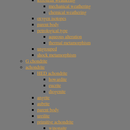
mechanical weathering
chemical weathering
oxygen isotopes
parent body
petrological type
aqueous alteration
thermal metamorphism
ungrouped
shock metamorphism
G chondrite
achondrite
HED achondrite
howardite
eucrite
diogenite
angrite
aubrite
parent body
ureilite
primitive achondrite
winonaite