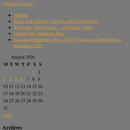
«
Previous
Next
»
HOME
FALLS & FINDS – Stories and Chronologies
Meteorite “Hocheppan” – a Forensic Study
Outside the ‘Meteorite Box’
Ensisheim Meteorite Show 2027 / Bourse aux Météorites à
Ensisheim 2027
August 2026
M
T
W
T
F
S
S
1
2
3
4
5
6
7
8
9
10
11
12
13
14
15
16
17
18
19
20
21
22
23
24
25
26
27
28
29
30
31
« Jul
Archives