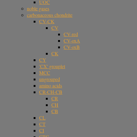
UOC
noble gases
carbonaceous chondrite
CV-CK
CV
CV-red
CV-oxA
CV-oxB
CK
CY
'CX' grouplet
MCC
ungrouped
amino acids
CR-CH-CB
CR
CH
CB
CL
CT
CI
CTG