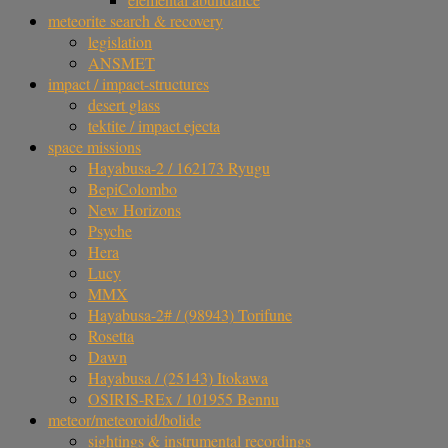
meteorite search & recovery
legislation
ANSMET
impact / impact-structures
desert glass
tektite / impact ejecta
space missions
Hayabusa-2 / 162173 Ryugu
BepiColombo
New Horizons
Psyche
Hera
Lucy
MMX
Hayabusa-2# / (98943) Torifune
Rosetta
Dawn
Hayabusa / (25143) Itokawa
OSIRIS-REx / 101955 Bennu
meteor/meteoroid/bolide
sightings & instrumental recordings