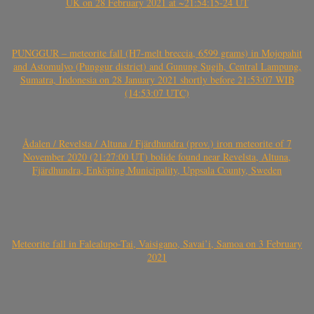
UK on 28 February 2021 at ~21:54:15-24 UT
PUNGGUR – meteorite fall (H7-melt breccia, 6599 grams) in Mojopahit
and Astomulyo (Punggur district) and Gunung Sugih, Central Lampung,
Sumatra, Indonesia on 28 January 2021 shortly before 21:53:07 WIB
(14:53:07 UTC)
Ådalen / Revelsta / Altuna / Fjärdhundra (prov.) iron meteorite of 7
November 2020 (21:27:00 UT) bolide found near Revelsta, Altuna,
Fjärdhundra, Enköping Municipality, Uppsala County, Sweden
Meteorite fall in Falealupo-Tai, Vaisigano, Savai’i, Samoa on 3 February
2021