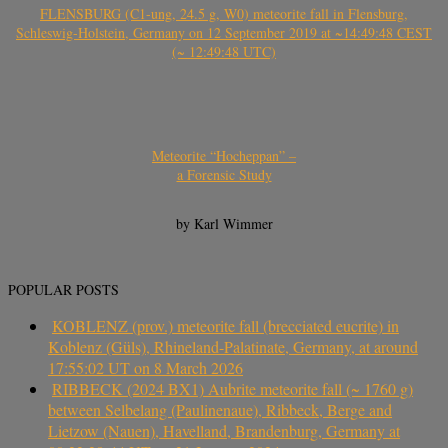
FLENSBURG (C1-ung, 24.5 g, W0) meteorite fall in Flensburg,
Schleswig-Holstein, Germany on 12 September 2019 at ~14:49:48 CEST
(~ 12:49:48 UTC)
Meteorite “Hocheppan” –
a Forensic Study
by Karl Wimmer
POPULAR POSTS
KOBLENZ (prov.) meteorite fall (brecciated eucrite) in
Koblenz (Güls), Rhineland-Palatinate, Germany, at around
17:55:02 UT on 8 March 2026
RIBBECK (2024 BX1) Aubrite meteorite fall (~ 1760 g)
between Selbelang (Paulinenaue), Ribbeck, Berge and
Lietzow (Nauen), Havelland, Brandenburg, Germany at