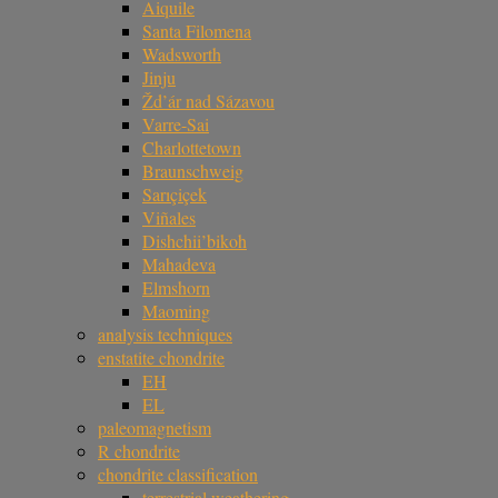
Aiquile
Santa Filomena
Wadsworth
Jinju
Žd’ár nad Sázavou
Varre-Sai
Charlottetown
Braunschweig
Sarıçiçek
Viñales
Dishchii’bikoh
Mahadeva
Elmshorn
Maoming
analysis techniques
enstatite chondrite
EH
EL
paleomagnetism
R chondrite
chondrite classification
terrestrial weathering