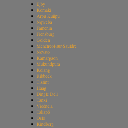
Ejby
Komaki
Arpu Kuilpu
Nqweba
Famenin
Flensburg
Golden
Ménétréol-sur-Sauldre
Novato
Kamargaon
Mukundpura
Kolang
Ribbeck
Tissint
Haag
Dingle Dell
Tanxi
Vicência
Takapō
Oslo
Kindberg