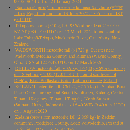
00:32:38-44 UT on 21 January 2024
‘Sanchore’ (prov.) iron meteorite fall near Sanchore (सांचौर),
Jalore, Rajasthan, India on 19 June 2020 at ~ 6.15 a.m. IST
(0.45 UT)
Takapō meteorite (810 g, L5, S5/6) of bolide at 21:04:10
NZDT (08:04:10 UTC) on 13 March 2024 found south of
Lake Takapō/Tekapo, Mackenzie Basin, Canterbury, New
Zealand
WADSWORTH meteorite fall (>1728 g, Eucrite) near
Wadsworth (Medina County) and Rittman (Wayne County),
Ohio, USA at 12:56:42 UTC on 17 March 2026
DRELÓW meteorite fall (~3.9 kg, L6 (S3), ~69 specimens)
on 18 February 2025 (17:04:14 UT) found southwest of
Drelów, Biała Podlaska district, Lublin province, Poland
KOLANG meteorite fall (CM1/2, ~2.75 kg) in Sitahan Barat,
Pasar Onan Hurlang, and Satahi Nauli area, Kolang, Central
Tapanuli Regency (Tapanuli Tengah), North Sumatra
(Sumatra Utara), Indonesia at ~ 16.40 WIB (9.40 a.m. UTC)
on 1 August 2020
Zadzim (prov.) iron meteorite fall (2.869 kg) in Zadzim
commune, Poddębice County, Łódź Voivodeship, Poland at
18:53:59 UTC on 17 April 2026