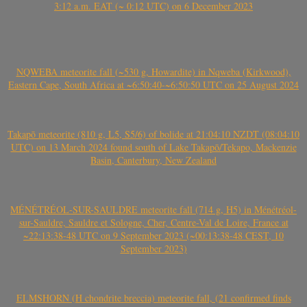
3:12 a.m. EAT (~ 0:12 UTC) on 6 December 2023
NQWEBA meteorite fall (~530 g, Howardite) in Nqweba (Kirkwood),
Eastern Cape, South Africa at ~6:50:40-~6:50:50 UTC on 25 August 2024
Takapō meteorite (810 g, L5, S5/6) of bolide at 21:04:10 NZDT (08:04:10
UTC) on 13 March 2024 found south of Lake Takapō/Tekapo, Mackenzie
Basin, Canterbury, New Zealand
MÉNÉTRÉOL-SUR-SAULDRE meteorite fall (714 g, H5) in Ménétréol-
sur-Sauldre, Sauldre et Sologne, Cher, Centre-Val de Loire, France at
~22:13:38-48 UTC on 9 September 2023 (~00:13:38-48 CEST, 10
September 2023)
ELMSHORN (H chondrite breccia) meteorite fall, (21 confirmed finds