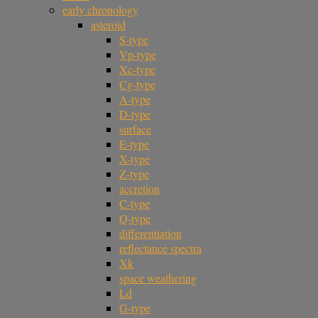
early chronology
asteroid
S-type
Vp-type
Xc-type
Cg-type
A-type
D-type
surface
E-type
X-type
Z-type
accretion
C-type
Q-type
differentiation
reflectance spectra
Xk
space weathering
Ld
G-type