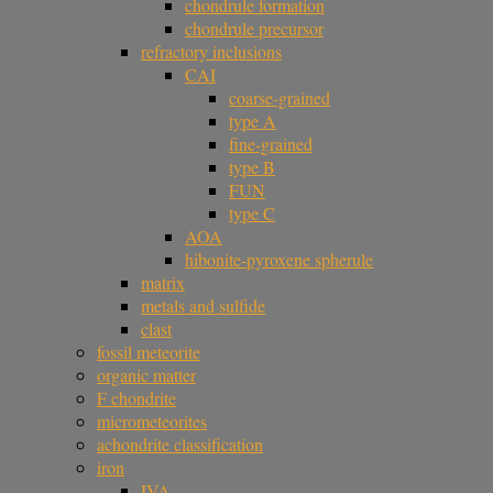
chondrule formation
chondrule precursor
refractory inclusions
CAI
coarse-grained
type A
fine-grained
type B
FUN
type C
AOA
hibonite-pyroxene spherule
matrix
metals and sulfide
clast
fossil meteorite
organic matter
F chondrite
micrometeorites
achondrite classification
iron
IVA