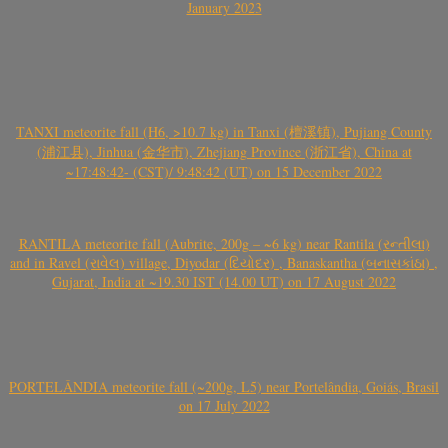
January 2023
TANXI meteorite fall (H6, >10.7 kg) in Tanxi (檀溪镇), Pujiang County
(浦江县), Jinhua (金华市), Zhejiang Province (浙江省), China at
~17:48:42- (CST)/ 9:48:42 (UT) on 15 December 2022
RANTILA meteorite fall (Aubrite, 200g – ~6 kg) near Rantila (રન્તીલા)
and in Ravel (રાવેલ) village, Diyodar (દિયોદર) , Banaskantha (બનાસકાંઠા) ,
Gujarat, India at ~19.30 IST (14.00 UT) on 17 August 2022
PORTELÂNDIA meteorite fall (~200g, L5) near Portelândia, Goiás, Brasil
on 17 July 2022