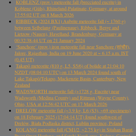
KOBLENZ (prov.) meteorite fall (brecciated eucrite) in
Koblenz (Güls), Rhineland-Palatinate, Germany, at around
17:55:02 UT on 8 March 2026
RIBBECK (2024 BX1) Aubrite meteorite fall (~ 1760 g)
between Selbelang (Paulinenaue), Ribbeck, Berge and
Lietzow (Nauen), Havelland, Brandenburg, Germany at
00:32:38-44 UT on 21 January 2024
‘Sanchore’ (prov.) iron meteorite fall near Sanchore (सांचौर),
Jalore, Rajasthan, India on 19 June 2020 at ~ 6.15 a.m. IST
(0.45 UT)
Takapō meteorite (810 g, L5, S5/6) of bolide at 21:04:10
NZDT (08:04:10 UTC) on 13 March 2024 found south of
Lake Takapō/Tekapo, Mackenzie Basin, Canterbury, New
Zealand
WADSWORTH meteorite fall (>1728 g, Eucrite) near
Wadsworth (Medina County) and Rittman (Wayne County),
Ohio, USA at 12:56:42 UTC on 17 March 2026
DRELÓW meteorite fall (~3.9 kg, L6 (S3), ~69 specimens)
on 18 February 2025 (17:04:14 UT) found southwest of
Drelów, Biała Podlaska district, Lublin province, Poland
KOLANG meteorite fall (CM1/2, ~2.75 kg) in Sitahan Barat,
Pasar Onan Hurlang, and Satahi Nauli area, Kolang, Central