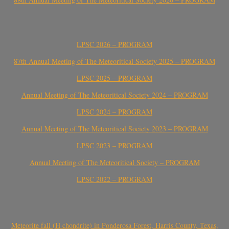
LPSC 2026 – PROGRAM
87th Annual Meeting of The Meteoritical Society 2025 – PROGRAM
LPSC 2025 – PROGRAM
Annual Meeting of The Meteoritical Society 2024 – PROGRAM
LPSC 2024 – PROGRAM
Annual Meeting of The Meteoritical Society 2023 – PROGRAM
LPSC 2023 – PROGRAM
Annual Meeting of The Meteoritical Society – PROGRAM
LPSC 2022 – PROGRAM
Meteorite fall (H chondrite) in Ponderosa Forest, Harris County, Texas,