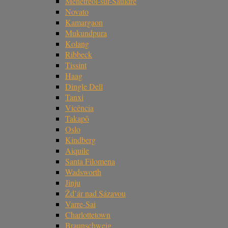
Ménétréol-sur-Sauldre
Novato
Kamargaon
Mukundpura
Kolang
Ribbeck
Tissint
Haag
Dingle Dell
Tanxi
Vicência
Takapō
Oslo
Kindberg
Aiquile
Santa Filomena
Wadsworth
Jinju
Žd’ár nad Sázavou
Varre-Sai
Charlottetown
Braunschweig