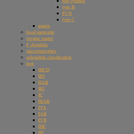
fine-grained
type B
FUN
type C
matrix
fossil meteorite
organic matter
F chondrite
micrometeorites
achondrite classification
iron
IIICD
IID
IIAB
IIG
IC
IIIAB
IVA
IAB
IVB
IIIE
IIF