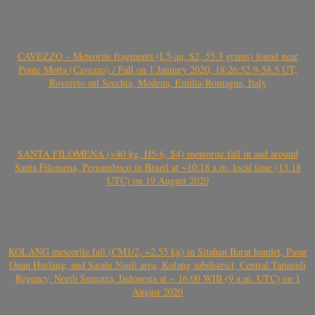
CAVEZZO – Meteorite fragments (L5-an, S2, 55.3 grams) found near
Ponte Motta (Cavezzo) / Fall on 1 January 2020, 18:26:52.9-58.5 UT,
Rovereto sul Secchia, Modena, Emilia-Romagna, Italy
SANTA FILOMENA (>80 kg, H5-6, S4) meteorite fall in and around
Santa Filomena, Pernambuco in Brazil at ~10:18 a.m. local time (13.18
UTC) on 19 August 2020
KOLANG meteorite fall (CM1/2, ~2.55 kg) in Sitahan Barat hamlet, Pasar
Onan Hurlang, and Satahi Nauli area, Kolang subdistrict, Central Tapanuli
Regency, North Sumatra, Indonesia at ~ 16:00 WIB (9 a.m. UTC) on 1
August 2020