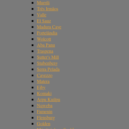
Murrili
Três Irmãos
Valle
El Sauz
Madura Cave
Portelândia
Wolcott
Aba Panu
Traspena
Sutter's Mill
Stubenberg
Serra Pelada
Cavezzo
Matera
Ejby
Komaki
Arpu Kuilpu
Nqweba
Famenin
Flensburg
Golden