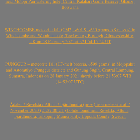
near Motopi Pan watering hole, Central Kalahari Game Reserve, Ghanzi,
Botswana
WINCHCOMBE meteorite fall (CM2, ~601.9-~650 grams, >8 masses) in
Winchcombe and Woodmancote, Tewkesbury Borough, Gloucestershire,
UK on 28 February 2021 at ~21:54:15-24 UT
PUNGGUR – meteorite fall (H7-melt breccia, 6599 grams) in Mojopahit
and Astomulyo (Punggur district) and Gunung Sugih, Central Lampung,
Sumatra, Indonesia on 28 January 2021 shortly before 21:53:07 WIB
(14:53:07 UTC)
Ådalen / Revelsta / Altuna / Fjärdhundra (prov.) iron meteorite of 7
November 2020 (21:27:00 UT) bolide found near Revelsta, Altuna,
Fjärdhundra, Enköping Municipality, Uppsala County, Sweden