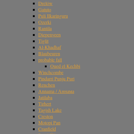
Drelów
Gatuto
Puli Ilkaringuru
Ozerki
Rantila
Diepenveen
Tiglit
Al-Khadhaf
Blaubeuren
probable fall
Oued el Kechbi
Winchcombe
Pindarri Punju Puri
Renchen
Annama / Аннама
Jatilaba
Tirhert
Tagish Lake
Creston
Motopi Pan
Cranfield