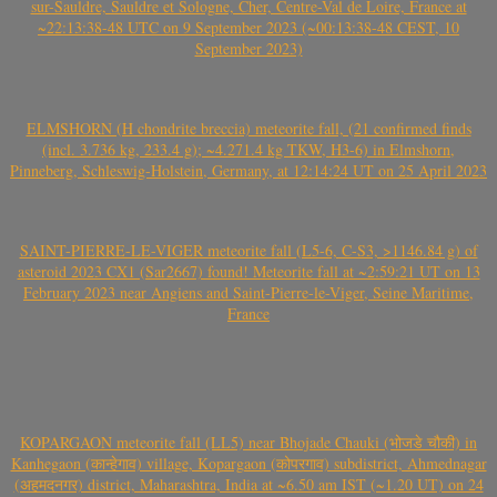
sur-Sauldre, Sauldre et Sologne, Cher, Centre-Val de Loire, France at
~22:13:38-48 UTC on 9 September 2023 (~00:13:38-48 CEST, 10
September 2023)
ELMSHORN (H chondrite breccia) meteorite fall, (21 confirmed finds
(incl. 3.736 kg, 233.4 g); ~4.271.4 kg TKW, H3-6) in Elmshorn,
Pinneberg, Schleswig-Holstein, Germany, at 12:14:24 UT on 25 April 2023
SAINT-PIERRE-LE-VIGER meteorite fall (L5-6, C-S3, >1146.84 g) of
asteroid 2023 CX1 (Sar2667) found! Meteorite fall at ~2:59:21 UT on 13
February 2023 near Angiens and Saint-Pierre-le-Viger, Seine Maritime,
France
KOPARGAON meteorite fall (LL5) near Bhojade Chauki (भोजडे चौकी) in
Kanhegaon (कान्हेगाव) village, Kopargaon (कोपरगाव) subdistrict, Ahmednagar
(अहमदनगर) district, Maharashtra, India at ~6.50 am IST (~1.20 UT) on 24