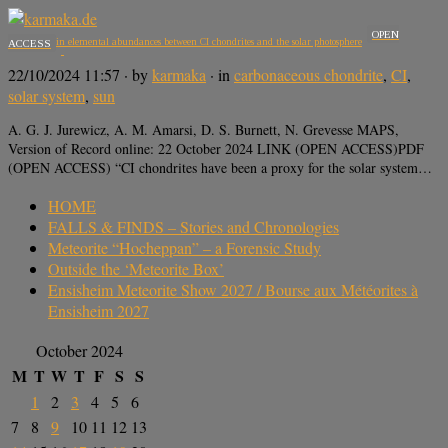
OPEN
Differences in elemental abundances between CI chondrites and the solar photosphere
ACCESS
22/10/2024 11:57
· by
karmaka
· in
carbonaceous chondrite
,
CI
,
solar system
,
sun
A. G. J. Jurewicz, A. M. Amarsi, D. S. Burnett, N. Grevesse MAPS,
Version of Record online: 22 October 2024 LINK (OPEN ACCESS)PDF
(OPEN ACCESS) “CI chondrites have been a proxy for the solar system…
HOME
FALLS & FINDS – Stories and Chronologies
Meteorite “Hocheppan” – a Forensic Study
Outside the ‘Meteorite Box’
Ensisheim Meteorite Show 2027 / Bourse aux Météorites à
Ensisheim 2027
October 2024
M
T
W
T
F
S
S
1
2
3
4
5
6
7
8
9
10
11
12
13