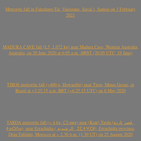
Meteorite fall in Falealupo-Tai, Vaisigano, Savai’i, Samoa on 3 February
2021
MADURA CAVE fall (L5, 1.072 kg) near Madura Cave, Western Australia,
Australia, on 20 June 2020 at 6:05 a.m. AWST (20.05 UTC, 19 June)
TIROS meteorite fall (~400 g, Howardite) near Tiros, Minas Gerais, in
Brazil at ~3.25.15 a.m. BRT (~6.25.15 UTC) on 8 May 2020
TARDA meteorite fall (~ 4 kg, C2-ung) near (Ksar) Tarda (قصر تاردة ,
ⵜⴰⵔⴷⴰ), near Errachidia ( الرشيدية , ⵉⵎⵜⵖⵔⵏ), Errachidia province,
Drâa-Tafilalet, Morocco at ~ 2.30 p.m. (1.30 UT) on 25 August 2020