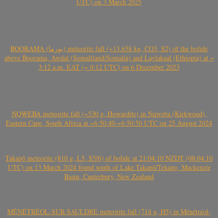
UTC) on 3 March 2025
BOORAMA (بورما) meteorite fall (~13.658 kg, CO3, S2) of the bolide
above Boorama, Awdal (Somaliland/Somalia) and Laylakaal (Ethiopia) at ~
3:12 a.m. EAT (~ 0:12 UTC) on 6 December 2023
NQWEBA meteorite fall (~530 g, Howardite) in Nqweba (Kirkwood),
Eastern Cape, South Africa at ~6:50:40-~6:50:50 UTC on 25 August 2024
Takapō meteorite (810 g, L5, S5/6) of bolide at 21:04:10 NZDT (08:04:10
UTC) on 13 March 2024 found south of Lake Takapō/Tekapo, Mackenzie
Basin, Canterbury, New Zealand
MÉNÉTRÉOL-SUR-SAULDRE meteorite fall (714 g, H5) in Ménétréol-