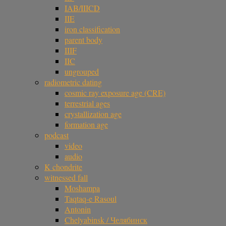
IAB/IIICD
IIE
iron classification
parent body
IIIF
IIC
ungrouped
radiometric dating
cosmic ray exposure age (CRE)
terrestrial ages
crystallization age
formation age
podcast
video
audio
K chondrite
witnessed fall
Moshampa
Taqtaq-e Rasoul
Antonin
Chelyabinsk / Челябинск