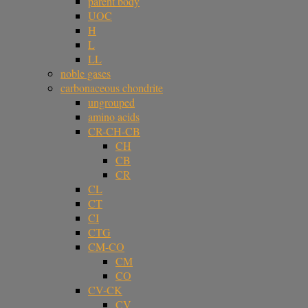
parent body
UOC
H
L
LL
noble gases
carbonaceous chondrite
ungrouped
amino acids
CR-CH-CB
CH
CB
CR
CL
CT
CI
CTG
CM-CO
CM
CO
CV-CK
CV