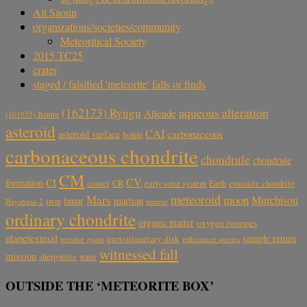
Ait Saoun
organizations/societies/community
Meteoritical Society
2015 TC25
crater
staged / falsified 'meteorite' falls or finds
aqueous alteration
(162173) Ryugu
Allende
(101955) Bennu
asteroid
CAI
carbonaceous
asteroid surface
bolide
carbonaceous chondrite
chondrule
chondrule
CM
CV
CI
formation
comet
CR
early solar system
Earth
enstatite chondrite
meteoroid
Mars
moon
Murchison
lunar
martian
iron
Hayabusa-2
meteor
ordinary chondrite
organic matter
oxygen isotopes
planetesimal
sample return
protoplanetary disk
reflectance spectra
presolar grains
witnessed fall
mission
shergottite
water
OUTSIDE THE ‘METEORITE BOX’