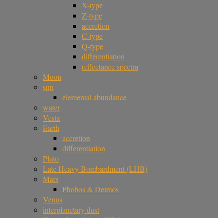
X-type
Z-type
accretion
C-type
Q-type
differentiation
reflectance spectra
Moon
sun
elemental abundance
water
Vesta
Earth
accretion
differentiation
Pluto
Late Heavy Bombardment (LHB)
Mars
Phobos & Deimos
Venus
interplanetary dust