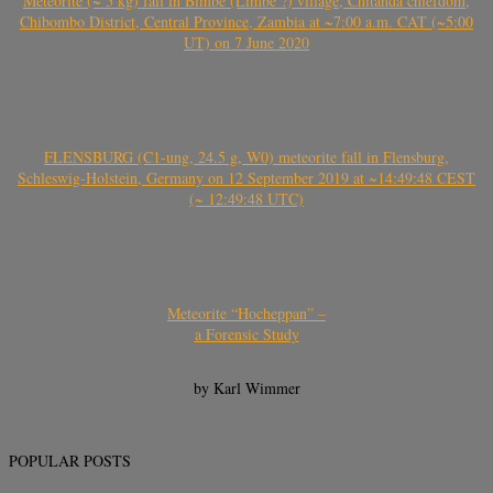
Meteorite (~ 5 kg) fall in Bimbe (Limbe ?) village, Chitanda chiefdom,
Chibombo District, Central Province, Zambia at ~7:00 a.m. CAT (~5:00
UT) on 7 June 2020
FLENSBURG (C1-ung, 24.5 g, W0) meteorite fall in Flensburg,
Schleswig-Holstein, Germany on 12 September 2019 at ~14:49:48 CEST
(~ 12:49:48 UTC)
Meteorite “Hocheppan” –
a Forensic Study
by Karl Wimmer
POPULAR POSTS