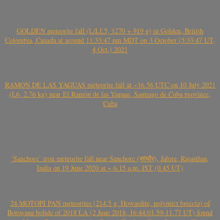
GOLDEN meteorite fall (L/LL5, 1270 + 919 g) in Golden, British
Colombia, Canada at around 11:33:47 pm MDT on 3 October (5:33:47 UT,
4 Oct.) 2021
RAMÓN DE LAS YAGUAS meteorite fall at ~16.56 UTC on 10 July 2021
(L6, 2.76 kg) near El Ramón de las Yaguas, Santiago de Cuba province,
Cuba
‘Sanchore’ iron meteorite fall near Sanchore (सांचौर), Jalore, Rajasthan,
India on 19 June 2020 at ~ 6.15 a.m. IST (0.45 UT)
24 MOTOPI PAN meteorites (214.5 g, Howardite, polymict breccia) of
Botswana bolide of 2018 LA (2 June 2018, 16:44:01.59-11.77 UT) found