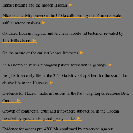
►
Impact heating and the hidden Hadean
Microbial activity preserved in 3.4 Ga colloform pyrite: A micro–scale
►
sulfur isotope analyses
Oxidized Hadean magmas and Archean mobile-lid tectonics revealed by
►
Jack Hills zircon
►
On the nature of the earliest known lifeforms
►
Self-assembled versus biological pattern formation in geology
Insights from early life in the 3.45-Ga Kitty’s Gap Chert for the search for
►
elusive life in the Universe
Evidence for Hadean mafic intrusions in the Nuvvuagittuq Greenstone Belt,
►
Canada
Growth of continental crust and lithosphere subduction in the Hadean
►
revealed by geochemistry and geodynamics
Evidence for oceans pre-4300 Ma confirmed by preserved igneous