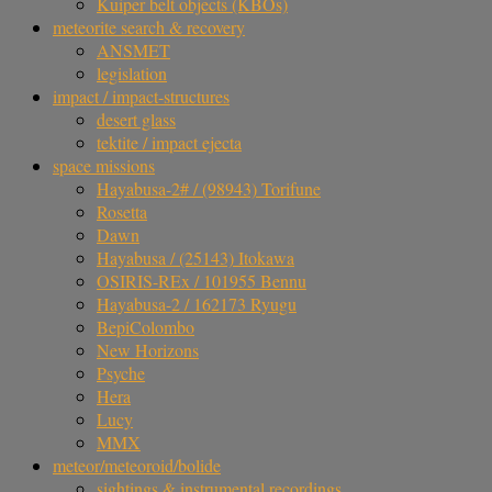
Kuiper belt objects (KBOs)
meteorite search & recovery
ANSMET
legislation
impact / impact-structures
desert glass
tektite / impact ejecta
space missions
Hayabusa-2# / (98943) Torifune
Rosetta
Dawn
Hayabusa / (25143) Itokawa
OSIRIS-REx / 101955 Bennu
Hayabusa-2 / 162173 Ryugu
BepiColombo
New Horizons
Psyche
Hera
Lucy
MMX
meteor/meteoroid/bolide
sightings & instrumental recordings