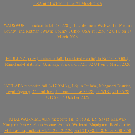
USA at 21:40:10 UT on 21 March 2026
WADSWORTH meteorite fall (>1728 g, Eucrite) near Wadsworth (Medina
County) and Rittman (Wayne County), Ohio, USA at 12:56:42 UTC on 17
March 2026
KOBLENZ (prov.) meteorite fall (brecciated eucrite) in Koblenz (Güls),
Rhineland-Palatinate, Germany, at around 17:55:02 UT on 8 March 2026
JATILABA meteorite fall (~17.924 kg, L6) in Jatilaba, Margasari District,
Tegal Regency, Central Java, Indonesia at ~6:35:28 pm WIB (~11:35:28
UTC) on 5 October 2025
KHALWAT-NIMGAON meteorite fall (>380 g, L5, S3) in Khalwat-
Nimgaon (खवळट लिमगाव/खालवत लिमगाव), Wadvani, Majalgaon, Beed district,
Maharashtra, India at ~1.45-2 or 2-2.20 pm IST (~8:15-8:30 or 8:30-8:50