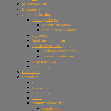
paleomagnetism
R chondrite
chondrite classification
petrological type
aqueous alteration
thermal metamorphism
ungrouped
shock metamorphism
terrestrial weathering
mechanical weathering
chemical weathering
oxygen isotopes
parent body
G chondrite
achondrite
angrite
aubrite
parent body
ureilite
primitive achondrite
acapulcoite