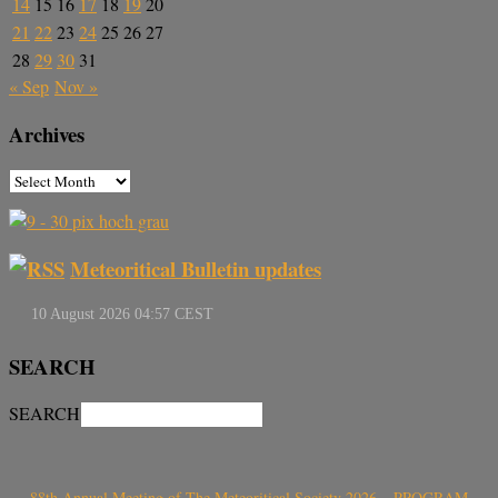
14
15
16
17
18
19
20
21
22
23
24
25
26
27
28
29
30
31
« Sep
Nov »
Archives
Meteoritical Bulletin updates
SEARCH
SEARCH
88th Annual Meeting of The Meteoritical Society 2026 – PROGRAM