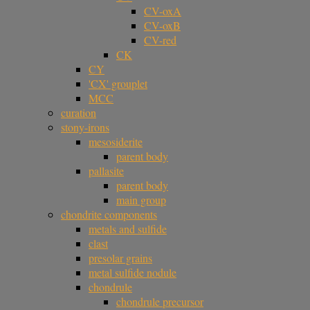
CV-oxA
CV-oxB
CV-red
CK
CY
'CX' grouplet
MCC
curation
stony-irons
mesosiderite
parent body
pallasite
parent body
main group
chondrite components
metals and sulfide
clast
presolar grains
metal sulfide nodule
chondrule
chondrule precursor