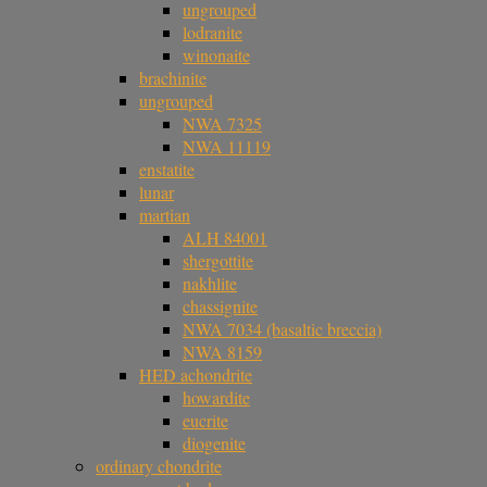
ungrouped
lodranite
winonaite
brachinite
ungrouped
NWA 7325
NWA 11119
enstatite
lunar
martian
ALH 84001
shergottite
nakhlite
chassignite
NWA 7034 (basaltic breccia)
NWA 8159
HED achondrite
howardite
eucrite
diogenite
ordinary chondrite