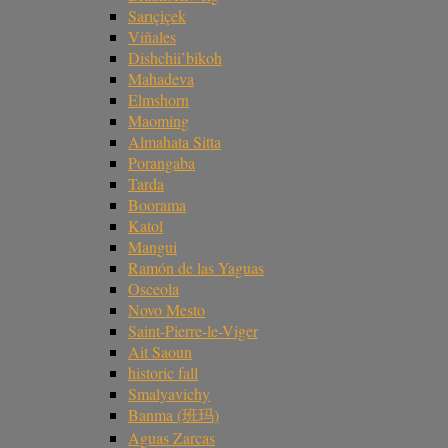
Sarıçiçek
Viñales
Dishchii’bikoh
Mahadeva
Elmshorn
Maoming
Almahata Sitta
Porangaba
Tarda
Boorama
Katol
Mangui
Ramón de las Yaguas
Osceola
Novo Mesto
Saint-Pierre-le-Viger
Ait Saoun
historic fall
Smalyavichy
Banma (班玛)
Aguas Zarcas