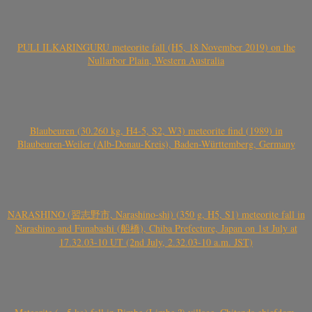
PULI ILKARINGURU meteorite fall (H5, 18 November 2019) on the
Nullarbor Plain, Western Australia
Blaubeuren (30.260 kg, H4-5, S2, W3) meteorite find (1989) in
Blaubeuren-Weiler (Alb-Donau-Kreis), Baden-Württemberg, Germany
NARASHINO (習志野市, Narashino-shi) (350 g, H5, S1) meteorite fall in
Narashino and Funabashi (船橋), Chiba Prefecture, Japan on 1st July at
17.32.03-10 UT (2nd July, 2.32.03-10 a.m. JST)