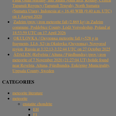
Tapanuli Regency (Tapanuli Tengah), North Sumatra
(Sumatra Utara), Indonesia at ~ 16.40 WIB (9.40 a.m. UTC)
on 1 August 2020
Zadzim (prov.) iron meteorite fall (2.869 kg) in Zadzim
commune, Poddębice County, Łódź Voivodeship, Poland at
18:53:59 UTC on 17 April 2026
OKULOVKA / Окуловка meteorite fall (~528 g in
fragments, LL6, S2) in Okulovka (Окуловка), Novgorod
region, Russia at 3:32:13-3:32:44 UTC on 27 October 2025
ÅDALEN (Refvelsta / Altuna / Fjärdhundra) (prov.) iron
meteorite of 7 November 2020 (21:27:04 UT) bolide found
near Revelsta, Altuna, Fjärdhundra, Enköping Municipality,
Uppsala County, Sweden
CATEGORIES
meteorite literature
meteorite
enstatite chondrite
EH
EL