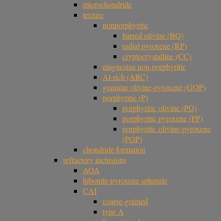
microchondrule
texture
nonporphyritic
barred olivine (BO)
radial pyroxene (RP)
cryptocrystalline (CC)
magnesian non-porphyritic
Al-rich (ARC)
granular olivine-pyroxene (GOP)
porphyritic (P)
porphyritic olivine (PO)
porphyritic pyroxene (PP)
porphyritic olivine-pyroxene
(POP)
chondrule formation
refractory inclusions
AOA
hibonite-pyroxene spherule
CAI
coarse-grained
type A