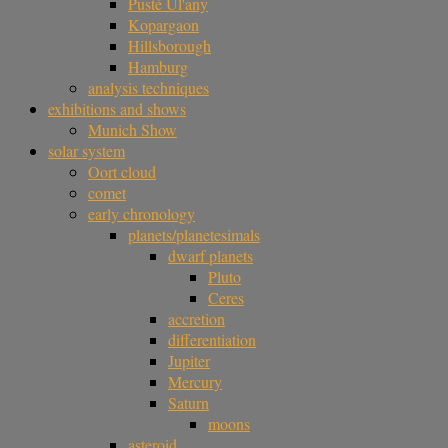
Pusté Úl'any
Kopargaon
Hillsborough
Hamburg
analysis techniques
exhibitions and shows
Munich Show
solar system
Oort cloud
comet
early chronology
planets/planetesimals
dwarf planets
Pluto
Ceres
accretion
differentiation
Jupiter
Mercury
Saturn
moons
asteroid