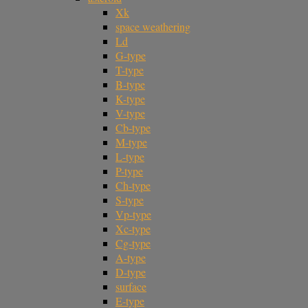
Xk
space weathering
Ld
G-type
T-type
B-type
K-type
V-type
Cb-type
M-type
L-type
P-type
Ch-type
S-type
Vp-type
Xc-type
Cg-type
A-type
D-type
surface
E-type