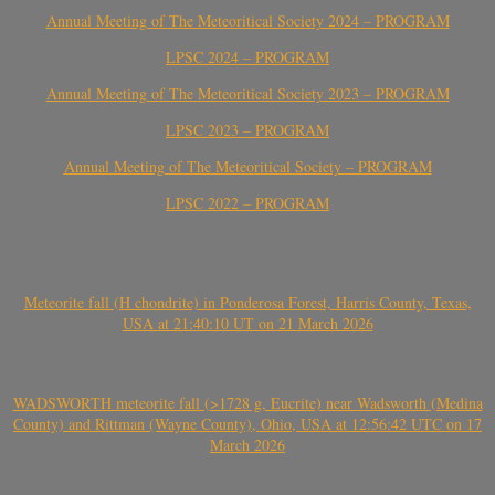
Annual Meeting of The Meteoritical Society 2024 – PROGRAM
LPSC 2024 – PROGRAM
Annual Meeting of The Meteoritical Society 2023 – PROGRAM
LPSC 2023 – PROGRAM
Annual Meeting of The Meteoritical Society – PROGRAM
LPSC 2022 – PROGRAM
Meteorite fall (H chondrite) in Ponderosa Forest, Harris County, Texas,
USA at 21:40:10 UT on 21 March 2026
WADSWORTH meteorite fall (>1728 g, Eucrite) near Wadsworth (Medina
County) and Rittman (Wayne County), Ohio, USA at 12:56:42 UTC on 17
March 2026