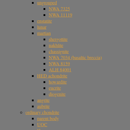
ungrouped
NWA 7325
NWA 11119
enstatite
lunar
martian
shergottite
nakhlite
chassignite
NWA 7034 (basaltic breccia)
NWA 8159
ALH 84001
HED achondrite
howardite
eucrite
diogenite
angrite
aubrite
ordinary chondrite
parent body
UOC