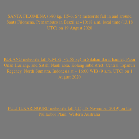
SANTA FILOMENA (>80 kg, H5-6, S4) meteorite fall in and around
Santa Filomena, Pernambuco in Brazil at ~10:18 a.m. local time (13.18
UTC) on 19 August 2020
KOLANG meteorite fall (CM1/2, ~2.55 kg) in Sitahan Barat hamlet, Pasar
Onan Hurlang, and Satahi Nauli area, Kolang subdistrict, Central Tapanuli
Regency, North Sumatra, Indonesia at ~ 16:00 WIB (9 a.m. UTC) on 1
August 2020
PULI ILKARINGURU meteorite fall (H5, 18 November 2019) on the
Nullarbor Plain, Western Australia