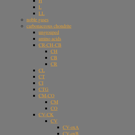
H
L
LL
noble gases
carbonaceous chondrite
ungrouped
amino acids
CR-CH-CB
CH
CB
CR
CL
CT
CI
CTG
CM-CO
CM
CO
CV-CK
CV
CV-oxA
CV-oxB