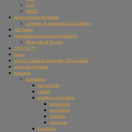
Lucy
MMX
meteor/meteoroid/bolide
sightings & instrumental recordings
Ait Saoun
organizations/societies/community
Meteoritical Society
2015 TC25
crater
staged / falsified 'meteorite' falls or finds
meteorite literature
meteorite
achondrite
parent body
ureilite
primitive achondrite
acapulcoite
ungrouped
lodranite
winonaite
brachinite