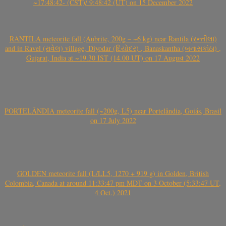
~17:48:42- (CST)/ 9:48:42 (UT) on 15 December 2022
RANTILA meteorite fall (Aubrite, 200g – ~6 kg) near Rantila (રન્તીલા)
and in Ravel (રાવેલ) village, Diyodar (દિયોદર) , Banaskantha (બનાસકાંઠા) ,
Gujarat, India at ~19.30 IST (14.00 UT) on 17 August 2022
PORTELÂNDIA meteorite fall (~200g, L5) near Portelândia, Goiás, Brasil
on 17 July 2022
GOLDEN meteorite fall (L/LL5, 1270 + 919 g) in Golden, British
Colombia, Canada at around 11:33:47 pm MDT on 3 October (5:33:47 UT,
4 Oct.) 2021