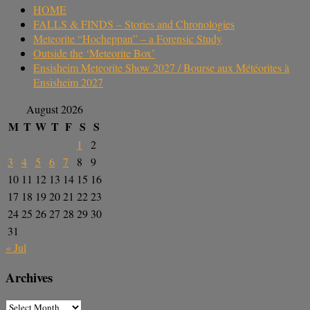
HOME
FALLS & FINDS – Stories and Chronologies
Meteorite “Hocheppan” – a Forensic Study
Outside the ‘Meteorite Box’
Ensisheim Meteorite Show 2027 / Bourse aux Météorites à
Ensisheim 2027
August 2026
M
T
W
T
F
S
S
1
2
3
4
5
6
7
8
9
10
11
12
13
14
15
16
17
18
19
20
21
22
23
24
25
26
27
28
29
30
31
« Jul
Archives