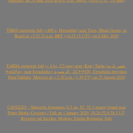
Australia, on 20 June 2020 at 6:05 a.m. AWST (20.05 UTC, 19 June)
TIROS meteorite fall (~400 g, Howardite) near Tiros, Minas Gerais, in
Brazil at ~3.25.15 a.m. BRT (~6.25.15 UTC) on 8 May 2020
TARDA meteorite fall (~ 4 kg, C2-ung) near (Ksar) Tarda (قصر تاردة ,
ⵜⴰⵔⴷⴰ), near Errachidia ( الرشيدية , ⵉⵎⵜⵖⵔⵏ), Errachidia province,
Drâa-Tafilalet, Morocco at ~ 2.30 p.m. (1.30 UT) on 25 August 2020
CAVEZZO – Meteorite fragments (L5-an, S2, 55.3 grams) found near
Ponte Motta (Cavezzo) / Fall on 1 January 2020, 18:26:52.9-58.5 UT,
Rovereto sul Secchia, Modena, Emilia-Romagna, Italy