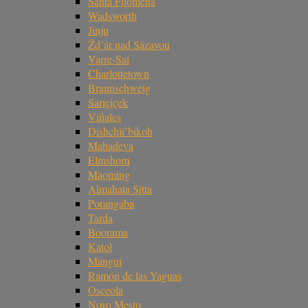
Santa Filomena
Wadsworth
Jinju
Žd’ár nad Sázavou
Varre-Sai
Charlottetown
Braunschweig
Sarıçiçek
Viñales
Dishchii’bikoh
Mahadeva
Elmshorn
Maoming
Almahata Sitta
Porangaba
Tarda
Boorama
Katol
Mangui
Ramón de las Yaguas
Osceola
Novo Mesto