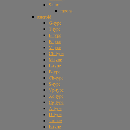
Saturn
moons
asteroid
G-type
T-type
B-type
K-type
V-type
Cb-type
M-type
L-type
P-type
Ch-type
S-type
Vp-type
Xc-type
Cg-type
A-type
D-type
surface
E-type