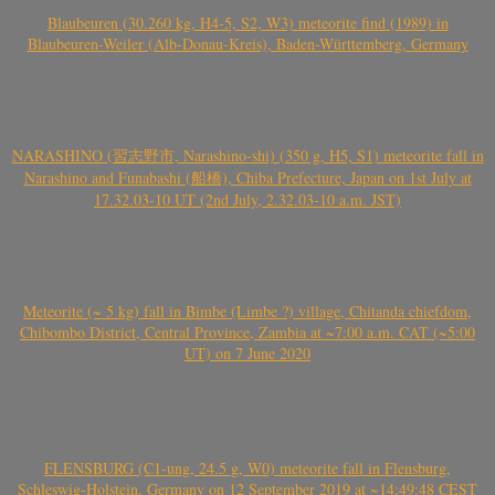
Blaubeuren (30.260 kg, H4-5, S2, W3) meteorite find (1989) in
Blaubeuren-Weiler (Alb-Donau-Kreis), Baden-Württemberg, Germany
NARASHINO (習志野市, Narashino-shi) (350 g, H5, S1) meteorite fall in
Narashino and Funabashi (船橋), Chiba Prefecture, Japan on 1st July at
17.32.03-10 UT (2nd July, 2.32.03-10 a.m. JST)
Meteorite (~ 5 kg) fall in Bimbe (Limbe ?) village, Chitanda chiefdom,
Chibombo District, Central Province, Zambia at ~7:00 a.m. CAT (~5:00
UT) on 7 June 2020
FLENSBURG (C1-ung, 24.5 g, W0) meteorite fall in Flensburg,
Schleswig-Holstein, Germany on 12 September 2019 at ~14:49:48 CEST