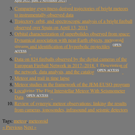
April 2022, publ. 2 November 2022)
Comparing eyewitness-derived trajectories of bright meteors
to instrumentally-observed data
Trajectory, orbit, and spectroscopic analysis of a bright fireball
observed over Spain on April 13, 2013
Orbital characterization of superbolides observed from space:
Dynamical association with near-Earth objects, meteoroid
OPEN
streams and identification of hyperbolic projectiles
ACCESS
Data on 824 fireballs observed by the digital cameras of the
European Fireball Network in 2017–2018. I. Description of
OPEN ACCESS
the network, data analysis, and the catalog
Meteor and trail in time lapse
Meteor studies in the framework of the JEM-EUSO program
Localizing The First Interstellar Meteor With Seismometer
OPEN ACCESS
Data
Review of synergic meteor observations: linking the results
from cameras, ionosondes, infrasound and seismic detectors
Tags:
meteor
,
meteoroid
«
Previous
Next
»