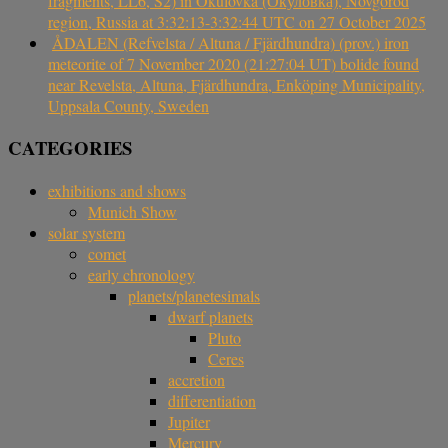
fragments, LL6, S2) in Okulovka (Окуловка), Novgorod
region, Russia at 3:32:13-3:32:44 UTC on 27 October 2025
ÅDALEN (Refvelsta / Altuna / Fjärdhundra) (prov.) iron
meteorite of 7 November 2020 (21:27:04 UT) bolide found
near Revelsta, Altuna, Fjärdhundra, Enköping Municipality,
Uppsala County, Sweden
CATEGORIES
exhibitions and shows
Munich Show
solar system
comet
early chronology
planets/planetesimals
dwarf planets
Pluto
Ceres
accretion
differentiation
Jupiter
Mercury