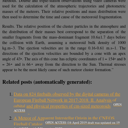
Methods. Double and triple-station observations using video cameras were
used for the calculation of the atmospheric trajectories and photometric
masses of the meteors. Their relative positions and mass distribution were
then used to determine the time and cause of the meteoroid fragmentation.
Results. The relative position of the cluster particles in the atmosphere and
the distribution of their masses best correspond to the separation of the
smaller fragments from the mass-dominant fragment 10.6±1.7 days before
the collision with Earth, assuming a meteoroid bulk density of 1000
kg.m−3. The ejection velocities are in the range 0.16-0.61 m.s−1. The
directions of the ejection velocities are bounded by a cone with an apex
angle of 43◦. The axis of this cone has ecliptic coordinates of l = 154◦ and b
= 26◦ and is 66◦ away from the direction to the Sun. Thermal stresses
appear to be the most likely cause of such meteor cluster formation.”
Related posts (automatically generated):
Data on 824 fireballs observed by the digital cameras of the
European Fireball Network in 2017-2018. II. Analysis of
OPEN
orbital and physical properties of cm-sized meteoroids
ACCESS
A Meteor of Apparent Interstellar Origin in the CNEOS
OPEN ACCESS (16 April 2019 draft was updated on 19
Fireball Catalog