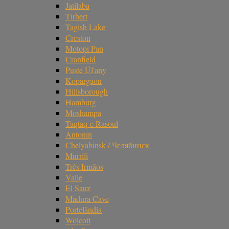
Jatilaba
Tirhert
Tagish Lake
Creston
Motopi Pan
Cranfield
Pusté Úl'any
Kopargaon
Hillsborough
Hamburg
Moshampa
Taqtaq-e Rasoul
Antonin
Chelyabinsk / Челябинск
Murrili
Três Irmãos
Valle
El Sauz
Madura Cave
Portelândia
Wolcott