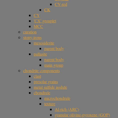
CV-red
CK
CY
'CX' grouplet
MCC
curation
stony-irons
mesosiderite
parent body
pallasite
parent body
main group
chondrite components
clast
presolar grains
metal sulfide nodule
chondrule
microchondrule
texture
Al-rich (ARC)
granular olivine-pyroxene (GOP)