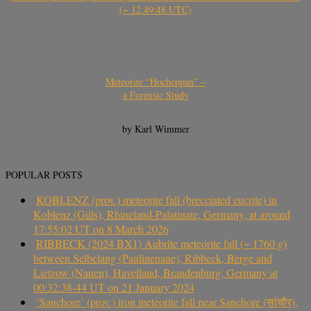
(~ 12:49:48 UTC)
Meteorite “Hocheppan” –
a Forensic Study
by Karl Wimmer
POPULAR POSTS
KOBLENZ (prov.) meteorite fall (brecciated eucrite) in
Koblenz (Güls), Rhineland-Palatinate, Germany, at around
17:55:02 UT on 8 March 2026
RIBBECK (2024 BX1) Aubrite meteorite fall (~ 1760 g)
between Selbelang (Paulinenaue), Ribbeck, Berge and
Lietzow (Nauen), Havelland, Brandenburg, Germany at
00:32:38-44 UT on 21 January 2024
‘Sanchore’ (prov.) iron meteorite fall near Sanchore (सांचौर),