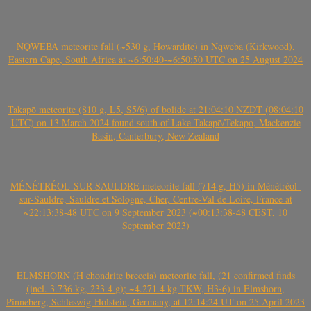
NQWEBA meteorite fall (~530 g, Howardite) in Nqweba (Kirkwood),
Eastern Cape, South Africa at ~6:50:40-~6:50:50 UTC on 25 August 2024
Takapō meteorite (810 g, L5, S5/6) of bolide at 21:04:10 NZDT (08:04:10
UTC) on 13 March 2024 found south of Lake Takapō/Tekapo, Mackenzie
Basin, Canterbury, New Zealand
MÉNÉTRÉOL-SUR-SAULDRE meteorite fall (714 g, H5) in Ménétréol-
sur-Sauldre, Sauldre et Sologne, Cher, Centre-Val de Loire, France at
~22:13:38-48 UTC on 9 September 2023 (~00:13:38-48 CEST, 10
September 2023)
ELMSHORN (H chondrite breccia) meteorite fall, (21 confirmed finds
(incl. 3.736 kg, 233.4 g); ~4.271.4 kg TKW, H3-6) in Elmshorn,
Pinneberg, Schleswig-Holstein, Germany, at 12:14:24 UT on 25 April 2023