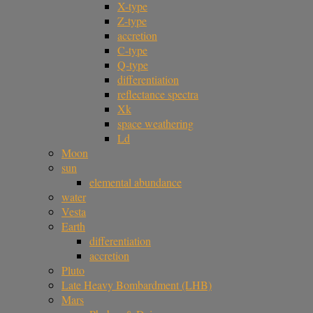
X-type
Z-type
accretion
C-type
Q-type
differentiation
reflectance spectra
Xk
space weathering
Ld
Moon
sun
elemental abundance
water
Vesta
Earth
differentiation
accretion
Pluto
Late Heavy Bombardment (LHB)
Mars