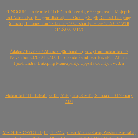
PUNGGUR – meteorite fall (H7-melt breccia, 6599 grams) in Mojopahit
and Astomulyo (Punggur district) and Gunung Sugih, Central Lampung,
Sumatra, Indonesia on 28 January 2021 shortly before 21:53:07 WIB
(14:53:07 UTC)
Ådalen / Revelsta / Altuna / Fjärdhundra (prov.) iron meteorite of 7
November 2020 (21:27:00 UT) bolide found near Revelsta, Altuna,
Fjärdhundra, Enköping Municipality, Uppsala County, Sweden
Meteorite fall in Falealupo-Tai, Vaisigano, Savai’i, Samoa on 3 February
2021
MADURA CAVE fall (L5, 1.072 kg) near Madura Cave, Western Australia,