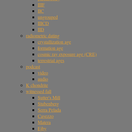
IIIF
IIC
ungrouped
IIICD
IID
radiometric dating
crystallization age
formation age
cosmic ray exposure age (CRE)
terrestrial ages
podcast
video
audio
K chondrite
witnessed fall
Sutter's Mill
Stubenberg
Serra Pelada
Cavezzo
Matera
Ejby