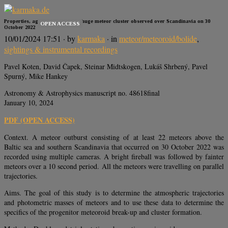
Properties, age, and origin of a huge meteor cluster observed over Scandinavia on 30
OPEN ACCESS
October 2022
10/01/2024 17:51
· by
karmaka
· in
meteor/meteoroid/bolide
,
sightings & instrumental recordings
Pavel Koten, David Čapek, Steinar Midtskogen, Lukáš Shrbený, Pavel
Spurný, Mike Hankey
Astronomy & Astrophysics manuscript no. 48618final
January 10, 2024
PDF (OPEN ACCESS)
Context. A meteor outburst consisting of at least 22 meteors above the
Baltic sea and southern Scandinavia that occurred on 30 October 2022 was
recorded using multiple cameras. A bright fireball was followed by fainter
meteors over a 10 second period. All the meteors were travelling on parallel
trajectories.
Aims. The goal of this study is to determine the atmospheric trajectories
and photometric masses of meteors and to use these data to determine the
specifics of the progenitor meteoroid break-up and cluster formation.