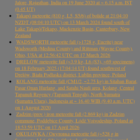
Jalore, Rajasthan, India on 19 June 2020 at ~ 6.15 a.m. IST
(0.45 UT)
Takapō meteorite (810 g, L5, S5/6) of bolide at 21:04:10
NZDT (08:04:10 UTC) on 13 March 2024 found south of
Lake Takapō/Tekapo, Mackenzie Basin, Canterbury, New
Zealand
WADSWORTH meteorite fall (>1728 g, Eucrite) near
Wadsworth (Medina County) and Rittman (Wayne County),
Ohio, USA at 12:56:42 UTC on 17 March 2026
DRELÓW meteorite fall (~3.9 kg, L6 (S3), ~69 specimens)
on 18 February 2025 (17:04:14 UT) found southwest of
Drelów, Biała Podlaska district, Lublin province, Poland
KOLANG meteorite fall (CM1/2, ~2.75 kg) in Sitahan Barat,
Pasar Onan Hurlang, and Satahi Nauli area, Kolang, Central
Tapanuli Regency (Tapanuli Tengah), North Sumatra
(Sumatra Utara), Indonesia at ~ 16.40 WIB (9.40 a.m. UTC)
on 1 August 2020
Zadzim (prov.) iron meteorite fall (2.869 kg) in Zadzim
commune, Poddębice County, Łódź Voivodeship, Poland at
18:53:59 UTC on 17 April 2026
OKULOVKA / Окуловка meteorite fall (~528 g in