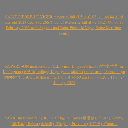
SAINT-PIERRE-LE-VIGER meteorite fall (L5-6, C-S3, >1146.84 g) of
asteroid 2023 CX1 (Sar2667) found! Meteorite fall at ~2:59:21 UT on 13
February 2023 near Angiens and Saint-Pierre-le-Viger, Seine Maritime,
France
KOPARGAON meteorite fall (LL5) near Bhojade Chauki (भोजडे चौकी) in
Kanhegaon (कान्हेगाव) village, Kopargaon (कोपरगाव) subdistrict, Ahmednagar
(अहमदनगर) district, Maharashtra, India at ~6.50 am IST (~1.20 UT) on 24
January 2023
TANXI meteorite fall (H6, >10.7 kg) in Tanxi (檀溪镇), Pujiang County
(浦江县), Jinhua (金华市), Zhejiang Province (浙江省), China at