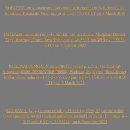
KOBLENZ (prov.) meteorite fall (brecciated eucrite) in Koblenz (Güls),
Rhineland-Palatinate, Germany, at around 17:55:02 UT on 8 March 2026
JATILABA meteorite fall (~17.924 kg, L6) in Jatilaba, Margasari District,
Tegal Regency, Central Java, Indonesia at ~6:35:28 pm WIB (~11:35:28
UTC) on 5 October 2025
KHALWAT-NIMGAON meteorite fall (>380 g, L5, S3) in Khalwat-
Nimgaon (खवळट लिमगाव/खालवत लिमगाव), Wadvani, Majalgaon, Beed district,
Maharashtra, India at ~1.45-2 or 2-2.20 pm IST (~8:15-8:30 or 8:30-8:50
UTC) on 3 March 2025
BOORAMA (بورما) meteorite fall (~13.658 kg, CO3, S2) of the bolide
above Boorama, Awdal (Somaliland/Somalia) and Laylakaal (Ethiopia) at ~
3:12 a.m. EAT (~ 0:12 UTC) on 6 December 2023