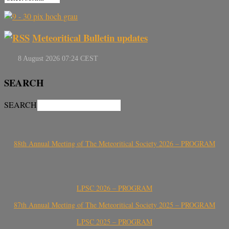
Meteoritical Bulletin updates
SEARCH
SEARCH
88th Annual Meeting of The Meteoritical Society 2026 – PROGRAM
LPSC 2026 – PROGRAM
87th Annual Meeting of The Meteoritical Society 2025 – PROGRAM
LPSC 2025 – PROGRAM