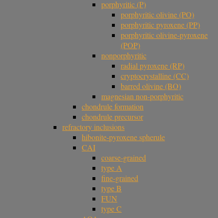
porphyritic (P)
porphyritic olivine (PO)
porphyritic pyroxene (PP)
porphyritic olivine-pyroxene
(POP)
nonporphyritic
radial pyroxene (RP)
cryptocrystalline (CC)
barred olivine (BO)
magnesian non-porphyritic
chondrule formation
chondrule precursor
refractory inclusions
hibonite-pyroxene spherule
CAI
coarse-grained
type A
fine-grained
type B
FUN
type C