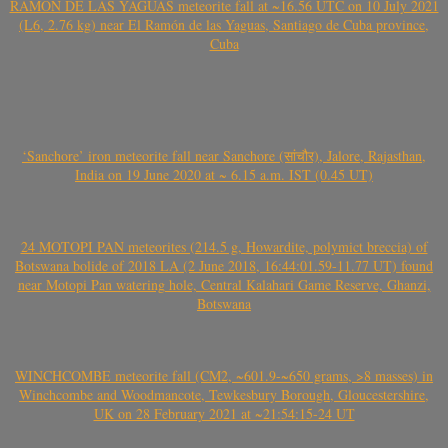
RAMÓN DE LAS YAGUAS meteorite fall at ~16.56 UTC on 10 July 2021
(L6, 2.76 kg) near El Ramón de las Yaguas, Santiago de Cuba province,
Cuba
‘Sanchore’ iron meteorite fall near Sanchore (सांचौर), Jalore, Rajasthan,
India on 19 June 2020 at ~ 6.15 a.m. IST (0.45 UT)
24 MOTOPI PAN meteorites (214.5 g, Howardite, polymict breccia) of
Botswana bolide of 2018 LA (2 June 2018, 16:44:01.59-11.77 UT) found
near Motopi Pan watering hole, Central Kalahari Game Reserve, Ghanzi,
Botswana
WINCHCOMBE meteorite fall (CM2, ~601.9-~650 grams, >8 masses) in
Winchcombe and Woodmancote, Tewkesbury Borough, Gloucestershire,
UK on 28 February 2021 at ~21:54:15-24 UT