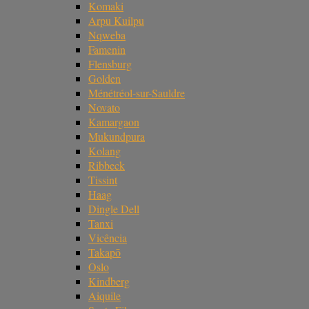
Komaki
Arpu Kuilpu
Nqweba
Famenin
Flensburg
Golden
Ménétréol-sur-Sauldre
Novato
Kamargaon
Mukundpura
Kolang
Ribbeck
Tissint
Haag
Dingle Dell
Tanxi
Vicência
Takapō
Oslo
Kindberg
Aiquile