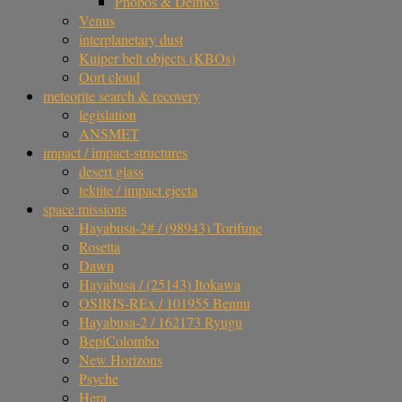
Phobos & Deimos
Venus
interplanetary dust
Kuiper belt objects (KBOs)
Oort cloud
meteorite search & recovery
legislation
ANSMET
impact / impact-structures
desert glass
tektite / impact ejecta
space missions
Hayabusa-2# / (98943) Torifune
Rosetta
Dawn
Hayabusa / (25143) Itokawa
OSIRIS-REx / 101955 Bennu
Hayabusa-2 / 162173 Ryugu
BepiColombo
New Horizons
Psyche
Hera