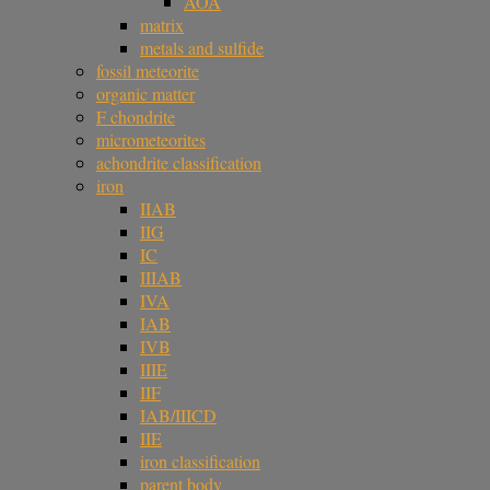
AOA
matrix
metals and sulfide
fossil meteorite
organic matter
F chondrite
micrometeorites
achondrite classification
iron
IIAB
IIG
IC
IIIAB
IVA
IAB
IVB
IIIE
IIF
IAB/IIICD
IIE
iron classification
parent body