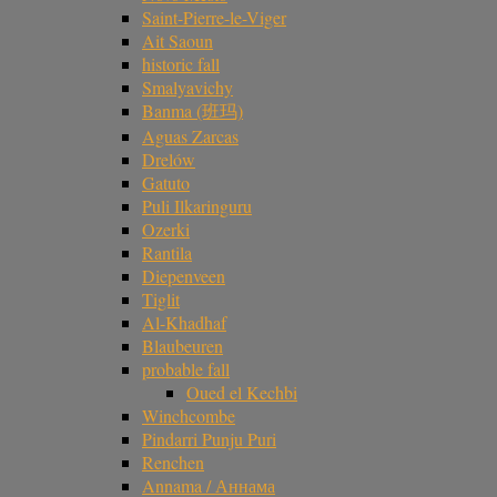
Saint-Pierre-le-Viger
Ait Saoun
historic fall
Smalyavichy
Banma (班玛)
Aguas Zarcas
Drelów
Gatuto
Puli Ilkaringuru
Ozerki
Rantila
Diepenveen
Tiglit
Al-Khadhaf
Blaubeuren
probable fall
Oued el Kechbi
Winchcombe
Pindarri Punju Puri
Renchen
Annama / Аннама