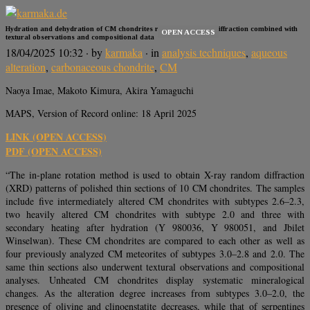
Hydration and dehydration of CM chondrites revealed by X-ray diffraction combined with
OPEN ACCESS
textural observations and compositional data
18/04/2025 10:32
· by
karmaka
· in
analysis techniques
,
aqueous
alteration
,
carbonaceous chondrite
,
CM
Naoya Imae, Makoto Kimura, Akira Yamaguchi
MAPS, Version of Record online: 18 April 2025
LINK (OPEN ACCESS)
PDF (OPEN ACCESS)
“The in-plane rotation method is used to obtain X-ray random diffraction
(XRD) patterns of polished thin sections of 10 CM chondrites. The samples
include five intermediately altered CM chondrites with subtypes 2.6–2.3,
two heavily altered CM chondrites with subtype 2.0 and three with
secondary heating after hydration (Y 980036, Y 980051, and Jbilet
Winselwan). These CM chondrites are compared to each other as well as
four previously analyzed CM meteorites of subtypes 3.0–2.8 and 2.0. The
same thin sections also underwent textural observations and compositional
analyses. Unheated CM chondrites display systematic mineralogical
changes. As the alteration degree increases from subtypes 3.0–2.0, the
presence of olivine and clinoenstatite decreases, while that of serpentines