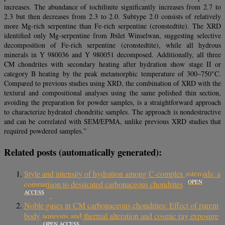
increases. The abundance of tochilinite significantly increases from 2.7 to
2.3 but then decreases from 2.3 to 2.0. Subtype 2.0 consists of relatively
more Mg-rich serpentine than Fe-rich serpentine (cronstedtite). The XRD
identified only Mg-serpentine from Jbilet Winselwan, suggesting selective
decomposition of Fe-rich serpentine (cronstedtite), while all hydrous
minerals in Y 980036 and Y 980051 decomposed. Additionally, all three
CM chondrites with secondary heating after hydration show stage II or
category B heating by the peak metamorphic temperature of 300–750°C.
Compared to previous studies using XRD, the combination of XRD with the
textural and compositional analyses using the same polished thin section,
avoiding the preparation for powder samples, is a straightforward approach
to characterize hydrated chondritic samples. The approach is nondestructive
and can be correlated with SEM/EPMA, unlike previous XRD studies that
required powdered samples.”
Related posts (automatically generated):
Style and intensity of hydration among C-complex asteroids: a
OPEN
comparison to dessicated carbonaceous chondrites
ACCESS
Noble gases in CM carbonaceous chondrites: Effect of parent
body aqueous and thermal alteration and cosmic ray exposure
OPEN ACCESS