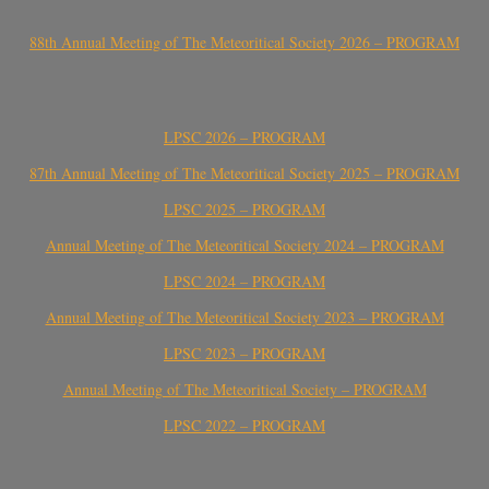
88th Annual Meeting of The Meteoritical Society 2026 – PROGRAM
LPSC 2026 – PROGRAM
87th Annual Meeting of The Meteoritical Society 2025 – PROGRAM
LPSC 2025 – PROGRAM
Annual Meeting of The Meteoritical Society 2024 – PROGRAM
LPSC 2024 – PROGRAM
Annual Meeting of The Meteoritical Society 2023 – PROGRAM
LPSC 2023 – PROGRAM
Annual Meeting of The Meteoritical Society – PROGRAM
LPSC 2022 – PROGRAM