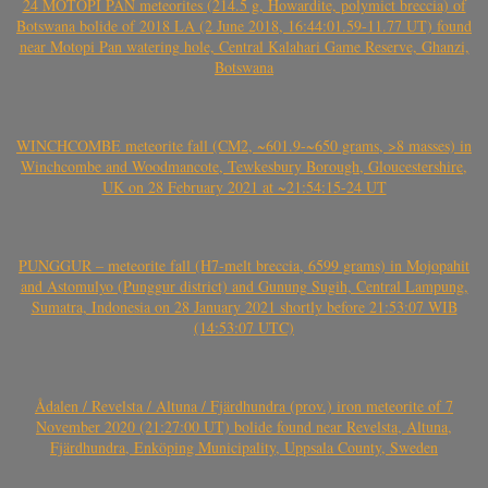
24 MOTOPI PAN meteorites (214.5 g, Howardite, polymict breccia) of
Botswana bolide of 2018 LA (2 June 2018, 16:44:01.59-11.77 UT) found
near Motopi Pan watering hole, Central Kalahari Game Reserve, Ghanzi,
Botswana
WINCHCOMBE meteorite fall (CM2, ~601.9-~650 grams, >8 masses) in
Winchcombe and Woodmancote, Tewkesbury Borough, Gloucestershire,
UK on 28 February 2021 at ~21:54:15-24 UT
PUNGGUR – meteorite fall (H7-melt breccia, 6599 grams) in Mojopahit
and Astomulyo (Punggur district) and Gunung Sugih, Central Lampung,
Sumatra, Indonesia on 28 January 2021 shortly before 21:53:07 WIB
(14:53:07 UTC)
Ådalen / Revelsta / Altuna / Fjärdhundra (prov.) iron meteorite of 7
November 2020 (21:27:00 UT) bolide found near Revelsta, Altuna,
Fjärdhundra, Enköping Municipality, Uppsala County, Sweden