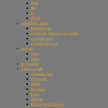
IIAB
IIG
IC
IIIAB
radiometric dating
formation age
cosmic ray exposure age (CRE)
terrestrial ages
crystallization age
podcast
video
audio
K chondrite
witnessed fall
Almahata Sitta
Porangaba
Tarda
Boorama
Katol
Mangui
Ramón de las Yaguas