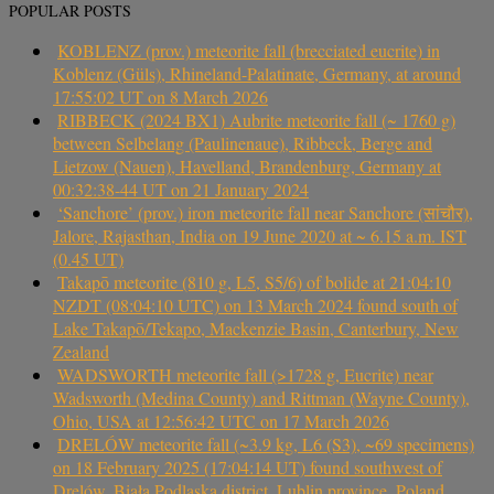
POPULAR POSTS
KOBLENZ (prov.) meteorite fall (brecciated eucrite) in
Koblenz (Güls), Rhineland-Palatinate, Germany, at around
17:55:02 UT on 8 March 2026
RIBBECK (2024 BX1) Aubrite meteorite fall (~ 1760 g)
between Selbelang (Paulinenaue), Ribbeck, Berge and
Lietzow (Nauen), Havelland, Brandenburg, Germany at
00:32:38-44 UT on 21 January 2024
‘Sanchore’ (prov.) iron meteorite fall near Sanchore (सांचौर),
Jalore, Rajasthan, India on 19 June 2020 at ~ 6.15 a.m. IST
(0.45 UT)
Takapō meteorite (810 g, L5, S5/6) of bolide at 21:04:10
NZDT (08:04:10 UTC) on 13 March 2024 found south of
Lake Takapō/Tekapo, Mackenzie Basin, Canterbury, New
Zealand
WADSWORTH meteorite fall (>1728 g, Eucrite) near
Wadsworth (Medina County) and Rittman (Wayne County),
Ohio, USA at 12:56:42 UTC on 17 March 2026
DRELÓW meteorite fall (~3.9 kg, L6 (S3), ~69 specimens)
on 18 February 2025 (17:04:14 UT) found southwest of
Drelów, Biała Podlaska district, Lublin province, Poland