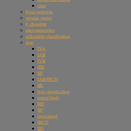
clast
fossil meteorite
organic matter
F chondrite
micrometeorites
achondrite classification
iron
IVA
IAB
IVB
IIIE
IIF
IAB/IIICD
IIE
iron classification
parent body
IIIF
IIC
ungrouped
IIICD
IID