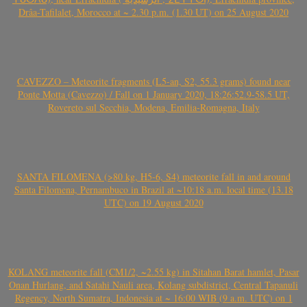
Drâa-Tafilalet, Morocco at ~ 2.30 p.m. (1.30 UT) on 25 August 2020
CAVEZZO – Meteorite fragments (L5-an, S2, 55.3 grams) found near
Ponte Motta (Cavezzo) / Fall on 1 January 2020, 18:26:52.9-58.5 UT,
Rovereto sul Secchia, Modena, Emilia-Romagna, Italy
SANTA FILOMENA (>80 kg, H5-6, S4) meteorite fall in and around
Santa Filomena, Pernambuco in Brazil at ~10:18 a.m. local time (13.18
UTC) on 19 August 2020
KOLANG meteorite fall (CM1/2, ~2.55 kg) in Sitahan Barat hamlet, Pasar
Onan Hurlang, and Satahi Nauli area, Kolang subdistrict, Central Tapanuli
Regency, North Sumatra, Indonesia at ~ 16:00 WIB (9 a.m. UTC) on 1