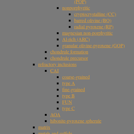
(POP)
nonporphyritic
cryptocrystalline (CC)
barred olivine (BO)
radial pyroxene (RP)
magnesian non-porphyritic
Al-rich (ARC)
granular olivine-pyroxene (GOP)
chondrule formation
chondrule precursor
refractory inclusions
CAI
coarse-grained
type A
fine-grained
type B
FUN
type C
AOA
hibonite-pyroxene spherule
matrix
metals and sulfide