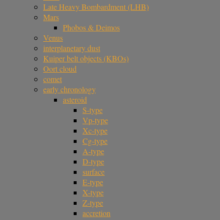
Late Heavy Bombardment (LHB)
Mars
Phobos & Deimos
Venus
interplanetary dust
Kuiper belt objects (KBOs)
Oort cloud
comet
early chronology
asteroid
S-type
Vp-type
Xc-type
Cg-type
A-type
D-type
surface
E-type
X-type
Z-type
accretion