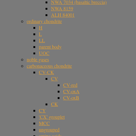
NWA 7034 (basaltic breccia)
NWA 8159
ALH 84001
ordinary chondrite
H
L
LL
parent body
UOC
noble gases
carbonaceous chondrite
CV-CK
CV
CV-red
CV-oxA
CV-oxB
CK
CY
'CX' grouplet
MCC
ungrouped
amino acids