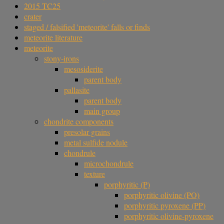
2015 TC25
crater
staged / falsified 'meteorite' falls or finds
meteorite literature
meteorite
stony-irons
mesosiderite
parent body
pallasite
parent body
main group
chondrite components
presolar grains
metal sulfide nodule
chondrule
microchondrule
texture
porphyritic (P)
porphyritic olivine (PO)
porphyritic pyroxene (PP)
porphyritic olivine-pyroxene