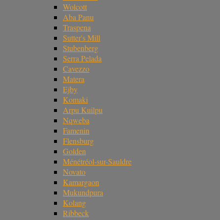
Wolcott
Aba Panu
Traspena
Sutter's Mill
Stubenberg
Serra Pelada
Cavezzo
Matera
Ejby
Komaki
Arpu Kuilpu
Nqweba
Famenin
Flensburg
Golden
Ménétréol-sur-Sauldre
Novato
Kamargaon
Mukundpura
Kolang
Ribbeck