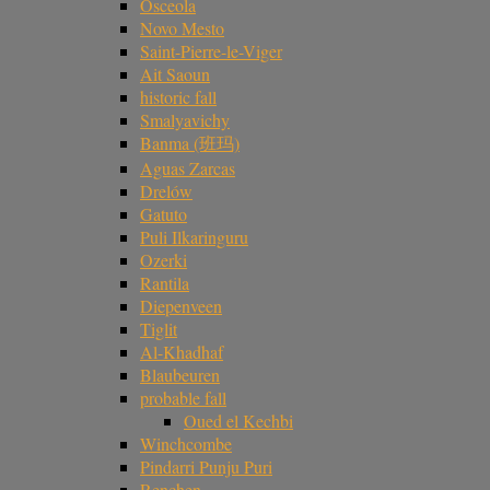
Osceola
Novo Mesto
Saint-Pierre-le-Viger
Ait Saoun
historic fall
Smalyavichy
Banma (班玛)
Aguas Zarcas
Drelów
Gatuto
Puli Ilkaringuru
Ozerki
Rantila
Diepenveen
Tiglit
Al-Khadhaf
Blaubeuren
probable fall
Oued el Kechbi
Winchcombe
Pindarri Punju Puri
Renchen