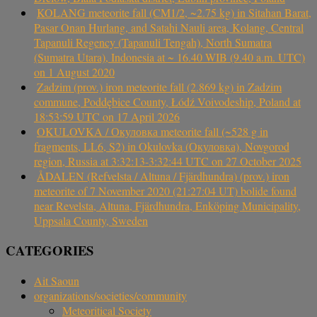
KOLANG meteorite fall (CM1/2, ~2.75 kg) in Sitahan Barat,
Pasar Onan Hurlang, and Satahi Nauli area, Kolang, Central
Tapanuli Regency (Tapanuli Tengah), North Sumatra
(Sumatra Utara), Indonesia at ~ 16.40 WIB (9.40 a.m. UTC)
on 1 August 2020
Zadzim (prov.) iron meteorite fall (2.869 kg) in Zadzim
commune, Poddębice County, Łódź Voivodeship, Poland at
18:53:59 UTC on 17 April 2026
OKULOVKA / Окуловка meteorite fall (~528 g in
fragments, LL6, S2) in Okulovka (Окуловка), Novgorod
region, Russia at 3:32:13-3:32:44 UTC on 27 October 2025
ÅDALEN (Refvelsta / Altuna / Fjärdhundra) (prov.) iron
meteorite of 7 November 2020 (21:27:04 UT) bolide found
near Revelsta, Altuna, Fjärdhundra, Enköping Municipality,
Uppsala County, Sweden
CATEGORIES
Ait Saoun
organizations/societies/community
Meteoritical Society