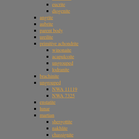
eucrite
diogenite
angrite
aubrite
parent body
ureilite
primitive achondrite
winonaite
acapulcoite
ungrouped
lodranite
brachinite
ungrouped
NWA 11119
NWA 7325
enstatite
lunar
martian
shergottite
nakhlite
chassignite