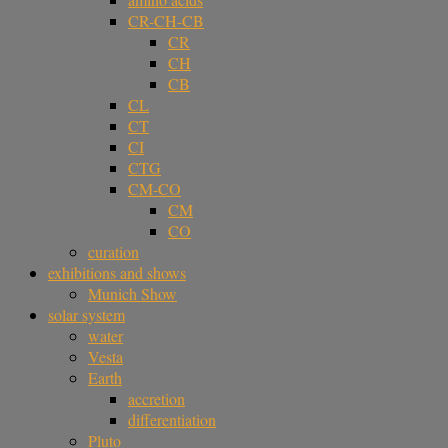
CR-CH-CB
CR
CH
CB
CL
CT
CI
CTG
CM-CO
CM
CO
curation
exhibitions and shows
Munich Show
solar system
water
Vesta
Earth
accretion
differentiation
Pluto