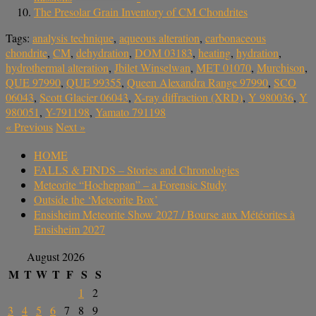
The Presolar Grain Inventory of CM Chondrites
Tags:
analysis technique
,
aqueous alteration
,
carbonaceous
chondrite
,
CM
,
dehydration
,
DOM 03183
,
heating
,
hydration
,
hydrothermal alteration
,
Jbilet Winselwan
,
MET 01070
,
Murchison
,
QUE 97990
,
QUE 99355
,
Queen Alexandra Range 97990
,
SCO
06043
,
Scott Glacier 06043
,
X-ray diffraction (XRD)
,
Y 980036
,
Y
980051
,
Y-791198
,
Yamato 791198
«
Previous
Next
»
HOME
FALLS & FINDS – Stories and Chronologies
Meteorite “Hocheppan” – a Forensic Study
Outside the ‘Meteorite Box’
Ensisheim Meteorite Show 2027 / Bourse aux Météorites à
Ensisheim 2027
August 2026
M
T
W
T
F
S
S
1
2
3
4
5
6
7
8
9