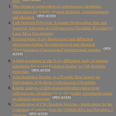
ages
The chemical composition of carbonaceous chondrites:
implications for volatile element depletion, complementarity
OPEN ACCESS
and alteration
Link between Polycyclic Aromatic Hydrocarbon Size and
Aqueous Alteration in Carbonaceous Chondrites Revealed by
Laser Mass Spectrometry
Focused-beam X-ray fluorescence and diffraction
microtomographies for mineralogical and chemical
OPEN
characterization of unsectioned extraterrestrial samples
ACCESS
A high-resolution in situ X-ray diffraction study of mineral
transitions due to post-hydration heating in CM chondrite
OPEN ACCESS
meteorites
Solar-Radiation Heating as a Possible Heat Source for
Dehydration of Hydrous Carbonaceous Chondrites
Kinetic analysis of dehydration/dehydroxylation from
carbonaceous chondrites by in situ heating experiments under
OPEN ACCESS
an infrared microscope
Classification of CM chondrite breccias—Implications for the
evaluation of samples from the OSIRIS‐REx and Hayabusa 2
OPEN ACCESS
missions