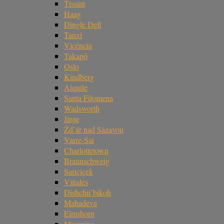
Tissint
Haag
Dingle Dell
Tanxi
Vicência
Takapō
Oslo
Kindberg
Aiquile
Santa Filomena
Wadsworth
Jinju
Žd’ár nad Sázavou
Varre-Sai
Charlottetown
Braunschweig
Sarıçiçek
Viñales
Dishchii’bikoh
Mahadeva
Elmshorn
Maoming