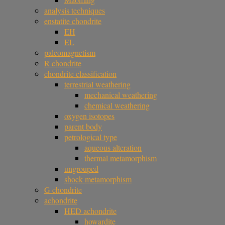
analysis techniques
enstatite chondrite
EH
EL
paleomagnetism
R chondrite
chondrite classification
terrestrial weathering
mechanical weathering
chemical weathering
oxygen isotopes
parent body
petrological type
aqueous alteration
thermal metamorphism
ungrouped
shock metamorphism
G chondrite
achondrite
HED achondrite
howardite