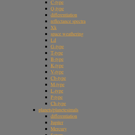
C-type
Q-type
differentiation
reflectance spectra
Xk
space weathering
Ld
G-type
T-type
B-type
K-type
V-type
Cb-type
M-type
L-type
P-type
Ch-type
planets/planetesimals
differentiation
Jupiter
Mercury
Saturn