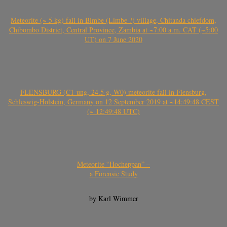
Meteorite (~ 5 kg) fall in Bimbe (Limbe ?) village, Chitanda chiefdom,
Chibombo District, Central Province, Zambia at ~7:00 a.m. CAT (~5:00
UT) on 7 June 2020
FLENSBURG (C1-ung, 24.5 g, W0) meteorite fall in Flensburg,
Schleswig-Holstein, Germany on 12 September 2019 at ~14:49:48 CEST
(~ 12:49:48 UTC)
Meteorite “Hocheppan” –
a Forensic Study
by Karl Wimmer