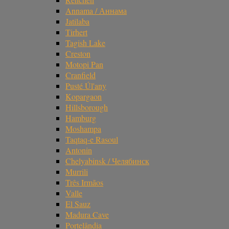
Annama / Аннама
Jatilaba
Tirhert
Tagish Lake
Creston
Motopi Pan
Cranfield
Pusté Úl'any
Kopargaon
Hillsborough
Hamburg
Moshampa
Taqtaq-e Rasoul
Antonin
Chelyabinsk / Челябинск
Murrili
Três Irmãos
Valle
El Sauz
Madura Cave
Portelândia