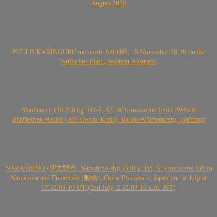
August 2020
PULI ILKARINGURU meteorite fall (H5, 18 November 2019) on the
Nullarbor Plain, Western Australia
Blaubeuren (30.260 kg, H4-5, S2, W3) meteorite find (1989) in
Blaubeuren-Weiler (Alb-Donau-Kreis), Baden-Württemberg, Germany
NARASHINO (習志野市, Narashino-shi) (350 g, H5, S1) meteorite fall in
Narashino and Funabashi (船橋), Chiba Prefecture, Japan on 1st July at
17.32.03-10 UT (2nd July, 2.32.03-10 a.m. JST)