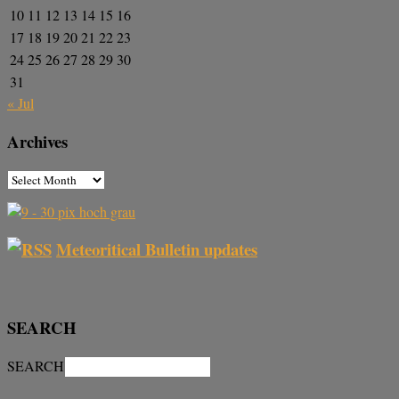
10
11
12
13
14
15
16
17
18
19
20
21
22
23
24
25
26
27
28
29
30
31
« Jul
Archives
Meteoritical Bulletin updates
SEARCH
SEARCH