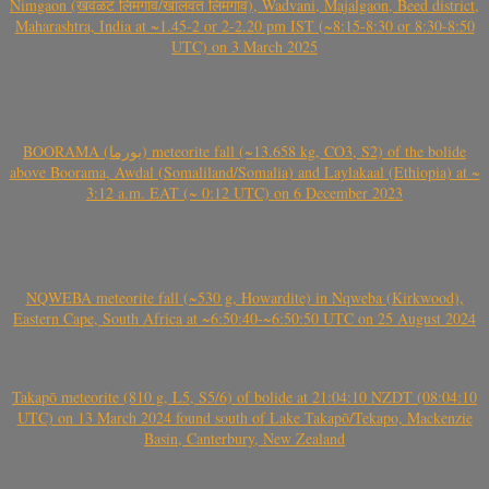
Nimgaon (खवळट लिमगाव/खालवत लिमगाव), Wadvani, Majalgaon, Beed district,
Maharashtra, India at ~1.45-2 or 2-2.20 pm IST (~8:15-8:30 or 8:30-8:50
UTC) on 3 March 2025
BOORAMA (بورما) meteorite fall (~13.658 kg, CO3, S2) of the bolide
above Boorama, Awdal (Somaliland/Somalia) and Laylakaal (Ethiopia) at ~
3:12 a.m. EAT (~ 0:12 UTC) on 6 December 2023
NQWEBA meteorite fall (~530 g, Howardite) in Nqweba (Kirkwood),
Eastern Cape, South Africa at ~6:50:40-~6:50:50 UTC on 25 August 2024
Takapō meteorite (810 g, L5, S5/6) of bolide at 21:04:10 NZDT (08:04:10
UTC) on 13 March 2024 found south of Lake Takapō/Tekapo, Mackenzie
Basin, Canterbury, New Zealand