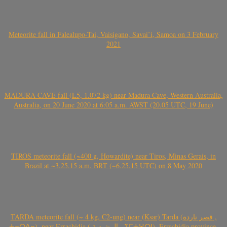
Meteorite fall in Falealupo-Tai, Vaisigano, Savai’i, Samoa on 3 February
2021
MADURA CAVE fall (L5, 1.072 kg) near Madura Cave, Western Australia,
Australia, on 20 June 2020 at 6:05 a.m. AWST (20.05 UTC, 19 June)
TIROS meteorite fall (~400 g, Howardite) near Tiros, Minas Gerais, in
Brazil at ~3.25.15 a.m. BRT (~6.25.15 UTC) on 8 May 2020
TARDA meteorite fall (~ 4 kg, C2-ung) near (Ksar) Tarda (قصر تاردة ,
ⵜⴰⵔⴷⴰ), near Errachidia ( الرشيدية , ⵉⵎⵜⵖⵔⵏ), Errachidia province,