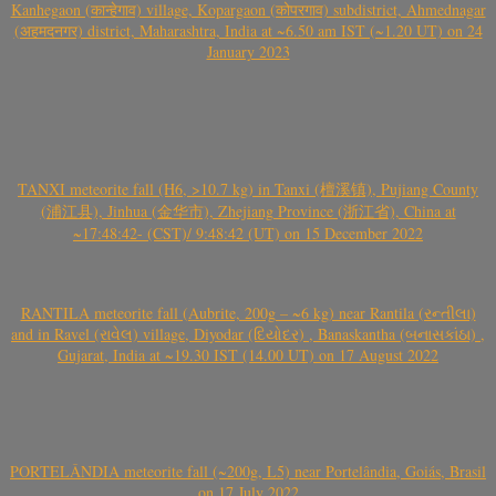
Kanhegaon (कान्हेगाव) village, Kopargaon (कोपरगाव) subdistrict, Ahmednagar
(अहमदनगर) district, Maharashtra, India at ~6.50 am IST (~1.20 UT) on 24
January 2023
TANXI meteorite fall (H6, >10.7 kg) in Tanxi (檀溪镇), Pujiang County
(浦江县), Jinhua (金华市), Zhejiang Province (浙江省), China at
~17:48:42- (CST)/ 9:48:42 (UT) on 15 December 2022
RANTILA meteorite fall (Aubrite, 200g – ~6 kg) near Rantila (રન્તીલા)
and in Ravel (રાવેલ) village, Diyodar (દિયોદર) , Banaskantha (બનાસકાંઠા) ,
Gujarat, India at ~19.30 IST (14.00 UT) on 17 August 2022
PORTELÂNDIA meteorite fall (~200g, L5) near Portelândia, Goiás, Brasil
on 17 July 2022