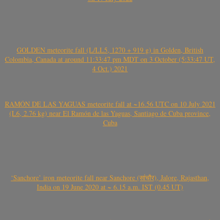
GOLDEN meteorite fall (L/LL5, 1270 + 919 g) in Golden, British
Colombia, Canada at around 11:33:47 pm MDT on 3 October (5:33:47 UT,
4 Oct.) 2021
RAMÓN DE LAS YAGUAS meteorite fall at ~16.56 UTC on 10 July 2021
(L6, 2.76 kg) near El Ramón de las Yaguas, Santiago de Cuba province,
Cuba
‘Sanchore’ iron meteorite fall near Sanchore (सांचौर), Jalore, Rajasthan,
India on 19 June 2020 at ~ 6.15 a.m. IST (0.45 UT)