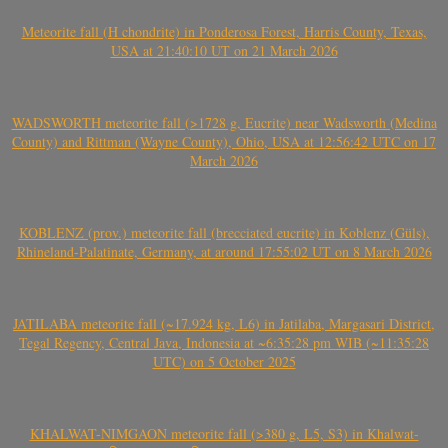
Meteorite fall (H chondrite) in Ponderosa Forest, Harris County, Texas,
USA at 21:40:10 UT on 21 March 2026
WADSWORTH meteorite fall (>1728 g, Eucrite) near Wadsworth (Medina
County) and Rittman (Wayne County), Ohio, USA at 12:56:42 UTC on 17
March 2026
KOBLENZ (prov.) meteorite fall (brecciated eucrite) in Koblenz (Güls),
Rhineland-Palatinate, Germany, at around 17:55:02 UT on 8 March 2026
JATILABA meteorite fall (~17.924 kg, L6) in Jatilaba, Margasari District,
Tegal Regency, Central Java, Indonesia at ~6:35:28 pm WIB (~11:35:28
UTC) on 5 October 2025
KHALWAT-NIMGAON meteorite fall (>380 g, L5, S3) in Khalwat-