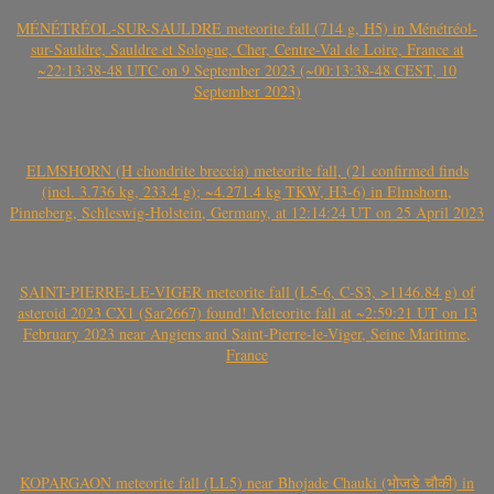
MÉNÉTRÉOL-SUR-SAULDRE meteorite fall (714 g, H5) in Ménétréol-
sur-Sauldre, Sauldre et Sologne, Cher, Centre-Val de Loire, France at
~22:13:38-48 UTC on 9 September 2023 (~00:13:38-48 CEST, 10
September 2023)
ELMSHORN (H chondrite breccia) meteorite fall, (21 confirmed finds
(incl. 3.736 kg, 233.4 g); ~4.271.4 kg TKW, H3-6) in Elmshorn,
Pinneberg, Schleswig-Holstein, Germany, at 12:14:24 UT on 25 April 2023
SAINT-PIERRE-LE-VIGER meteorite fall (L5-6, C-S3, >1146.84 g) of
asteroid 2023 CX1 (Sar2667) found! Meteorite fall at ~2:59:21 UT on 13
February 2023 near Angiens and Saint-Pierre-le-Viger, Seine Maritime,
France
KOPARGAON meteorite fall (LL5) near Bhojade Chauki (भोजडे चौकी) in