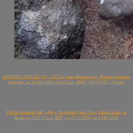
MADURA CAVE fall (L5, 1.072 kg) near Madura Cave, Western Australia,
Australia, on 20 June 2020 at 6:05 a.m. AWST (20.05 UTC, 19 June)
TIROS meteorite fall (~400 g, Howardite) near Tiros, Minas Gerais, in
Brazil at ~3.25.15 a.m. BRT (~6.25.15 UTC) on 8 May 2020