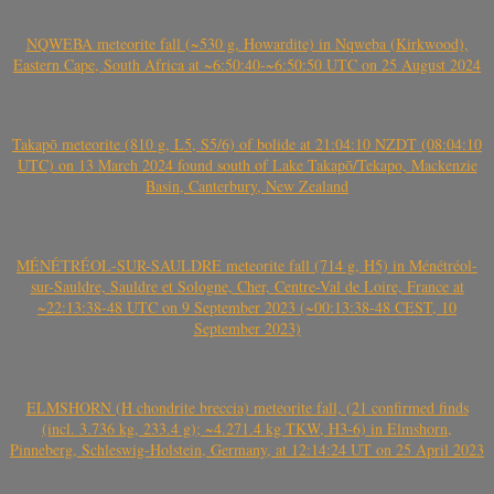
NQWEBA meteorite fall (~530 g, Howardite) in Nqweba (Kirkwood),
Eastern Cape, South Africa at ~6:50:40-~6:50:50 UTC on 25 August 2024
Takapō meteorite (810 g, L5, S5/6) of bolide at 21:04:10 NZDT (08:04:10
UTC) on 13 March 2024 found south of Lake Takapō/Tekapo, Mackenzie
Basin, Canterbury, New Zealand
MÉNÉTRÉOL-SUR-SAULDRE meteorite fall (714 g, H5) in Ménétréol-
sur-Sauldre, Sauldre et Sologne, Cher, Centre-Val de Loire, France at
~22:13:38-48 UTC on 9 September 2023 (~00:13:38-48 CEST, 10
September 2023)
ELMSHORN (H chondrite breccia) meteorite fall, (21 confirmed finds
(incl. 3.736 kg, 233.4 g); ~4.271.4 kg TKW, H3-6) in Elmshorn,
Pinneberg, Schleswig-Holstein, Germany, at 12:14:24 UT on 25 April 2023