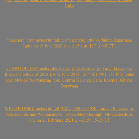
Cuba
‘Sanchore’ iron meteorite fall near Sanchore (सांचौर), Jalore, Rajasthan,
India on 19 June 2020 at ~ 6.15 a.m. IST (0.45 UT)
24 MOTOPI PAN meteorites (214.5 g, Howardite, polymict breccia) of
Botswana bolide of 2018 LA (2 June 2018, 16:44:01.59-11.77 UT) found
near Motopi Pan watering hole, Central Kalahari Game Reserve, Ghanzi,
Botswana
WINCHCOMBE meteorite fall (CM2, ~601.9-~650 grams, >8 masses) in
Winchcombe and Woodmancote, Tewkesbury Borough, Gloucestershire,
UK on 28 February 2021 at ~21:54:15-24 UT