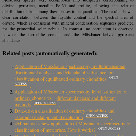
olivine, pyroxene, metallic Fe-Ni and troilite, allowing the relative
distribution of iron among these phases to be quantified. The results show a
clear correlation between the fayalite content and the spectral area of
olivine, which is consistent with mineral condensation sequences predicted
for the primordial solar nebula. In contrast, no correlation is observed
between the ferrosilite content and the Mössbauer-derived pyroxene
abundance.”
Related posts (automatically generated):
Application of Mössbauer spectroscopy, multidimensional
discriminant analysis, and Mahalanobis distance for
OPEN
classification of equilibrated ordinary chondrites
ACCESS
Application of Mössbauer spectroscopy for classification of
ordinary chondrites – different database and different
OPEN ACCESS
methods
Data-driven classification of ordinary chondrites and
OPEN ACCESS
asteroidal metal potential evaluation
4M method – new application of Mössbauer spectroscopy to
OPEN ACCESS
classification of meteorites. How it works?