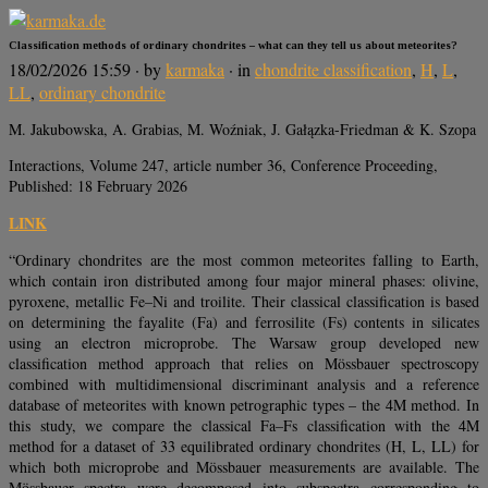
Classification methods of ordinary chondrites – what can they tell us about meteorites?
18/02/2026 15:59
· by
karmaka
· in
chondrite classification
,
H
,
L
,
LL
,
ordinary chondrite
M. Jakubowska, A. Grabias, M. Woźniak, J. Gałązka-Friedman & K. Szopa
Interactions, Volume 247, article number 36, Conference Proceeding,
Published: 18 February 2026
LINK
“Ordinary chondrites are the most common meteorites falling to Earth,
which contain iron distributed among four major mineral phases: olivine,
pyroxene, metallic Fe–Ni and troilite. Their classical classification is based
on determining the fayalite (Fa) and ferrosilite (Fs) contents in silicates
using an electron microprobe. The Warsaw group developed new
classification method approach that relies on Mössbauer spectroscopy
combined with multidimensional discriminant analysis and a reference
database of meteorites with known petrographic types – the 4M method. In
this study, we compare the classical Fa–Fs classification with the 4M
method for a dataset of 33 equilibrated ordinary chondrites (H, L, LL) for
which both microprobe and Mössbauer measurements are available. The
Mössbauer spectra were decomposed into subspectra corresponding to