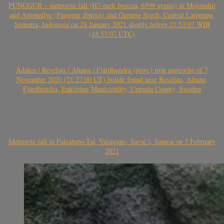
PUNGGUR – meteorite fall (H7-melt breccia, 6599 grams) in Mojopahit
and Astomulyo (Punggur district) and Gunung Sugih, Central Lampung,
Sumatra, Indonesia on 28 January 2021 shortly before 21:53:07 WIB
(14:53:07 UTC)
Ådalen / Revelsta / Altuna / Fjärdhundra (prov.) iron meteorite of 7
November 2020 (21:27:00 UT) bolide found near Revelsta, Altuna,
Fjärdhundra, Enköping Municipality, Uppsala County, Sweden
Meteorite fall in Falealupo-Tai, Vaisigano, Savai’i, Samoa on 3 February
2021