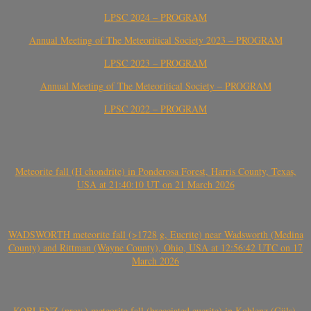
LPSC 2024 – PROGRAM
Annual Meeting of The Meteoritical Society 2023 – PROGRAM
LPSC 2023 – PROGRAM
Annual Meeting of The Meteoritical Society – PROGRAM
LPSC 2022 – PROGRAM
Meteorite fall (H chondrite) in Ponderosa Forest, Harris County, Texas,
USA at 21:40:10 UT on 21 March 2026
WADSWORTH meteorite fall (>1728 g, Eucrite) near Wadsworth (Medina
County) and Rittman (Wayne County), Ohio, USA at 12:56:42 UTC on 17
March 2026
KOBLENZ (prov.) meteorite fall (brecciated eucrite) in Koblenz (Güls),