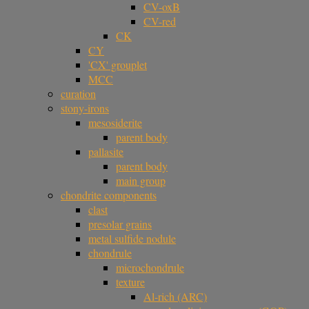
CV-oxB
CV-red
CK
CY
'CX' grouplet
MCC
curation
stony-irons
mesosiderite
parent body
pallasite
parent body
main group
chondrite components
clast
presolar grains
metal sulfide nodule
chondrule
microchondrule
texture
Al-rich (ARC)