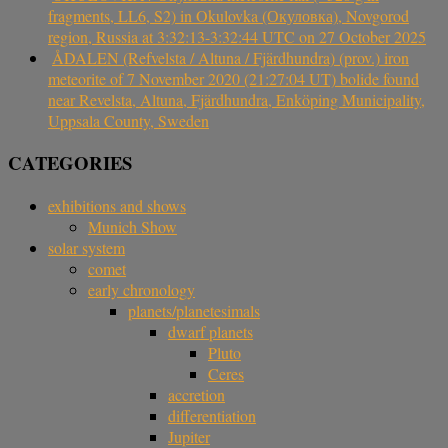
fragments, LL6, S2) in Okulovka (Окуловка), Novgorod
region, Russia at 3:32:13-3:32:44 UTC on 27 October 2025
ÅDALEN (Refvelsta / Altuna / Fjärdhundra) (prov.) iron
meteorite of 7 November 2020 (21:27:04 UT) bolide found
near Revelsta, Altuna, Fjärdhundra, Enköping Municipality,
Uppsala County, Sweden
CATEGORIES
exhibitions and shows
Munich Show
solar system
comet
early chronology
planets/planetesimals
dwarf planets
Pluto
Ceres
accretion
differentiation
Jupiter