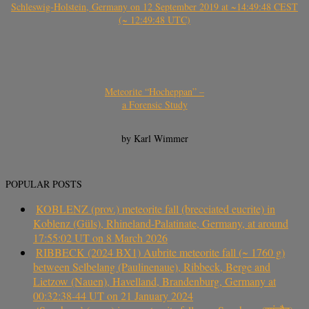
Schleswig-Holstein, Germany on 12 September 2019 at ~14:49:48 CEST
(~ 12:49:48 UTC)
Meteorite “Hocheppan” –
a Forensic Study
by Karl Wimmer
POPULAR POSTS
KOBLENZ (prov.) meteorite fall (brecciated eucrite) in
Koblenz (Güls), Rhineland-Palatinate, Germany, at around
17:55:02 UT on 8 March 2026
RIBBECK (2024 BX1) Aubrite meteorite fall (~ 1760 g)
between Selbelang (Paulinenaue), Ribbeck, Berge and
Lietzow (Nauen), Havelland, Brandenburg, Germany at
00:32:38-44 UT on 21 January 2024