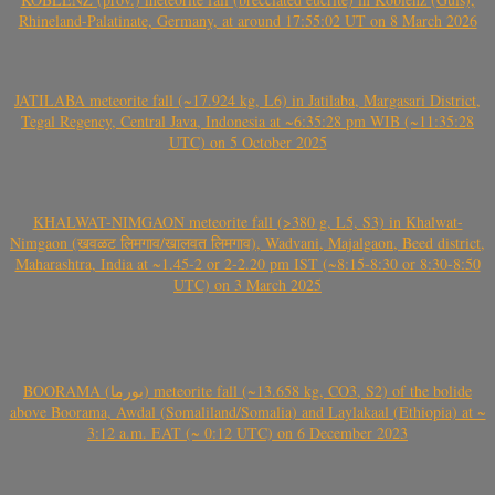
Rhineland-Palatinate, Germany, at around 17:55:02 UT on 8 March 2026
JATILABA meteorite fall (~17.924 kg, L6) in Jatilaba, Margasari District,
Tegal Regency, Central Java, Indonesia at ~6:35:28 pm WIB (~11:35:28
UTC) on 5 October 2025
KHALWAT-NIMGAON meteorite fall (>380 g, L5, S3) in Khalwat-
Nimgaon (खवळट लिमगाव/खालवत लिमगाव), Wadvani, Majalgaon, Beed district,
Maharashtra, India at ~1.45-2 or 2-2.20 pm IST (~8:15-8:30 or 8:30-8:50
UTC) on 3 March 2025
BOORAMA (بورما) meteorite fall (~13.658 kg, CO3, S2) of the bolide
above Boorama, Awdal (Somaliland/Somalia) and Laylakaal (Ethiopia) at ~
3:12 a.m. EAT (~ 0:12 UTC) on 6 December 2023