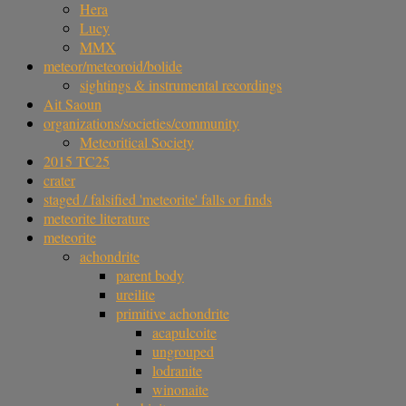
Hera
Lucy
MMX
meteor/meteoroid/bolide
sightings & instrumental recordings
Ait Saoun
organizations/societies/community
Meteoritical Society
2015 TC25
crater
staged / falsified 'meteorite' falls or finds
meteorite literature
meteorite
achondrite
parent body
ureilite
primitive achondrite
acapulcoite
ungrouped
lodranite
winonaite