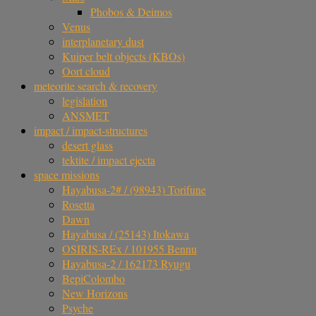
Phobos & Deimos
Venus
interplanetary dust
Kuiper belt objects (KBOs)
Oort cloud
meteorite search & recovery
legislation
ANSMET
impact / impact-structures
desert glass
tektite / impact ejecta
space missions
Hayabusa-2# / (98943) Torifune
Rosetta
Dawn
Hayabusa / (25143) Itokawa
OSIRIS-REx / 101955 Bennu
Hayabusa-2 / 162173 Ryugu
BepiColombo
New Horizons
Psyche