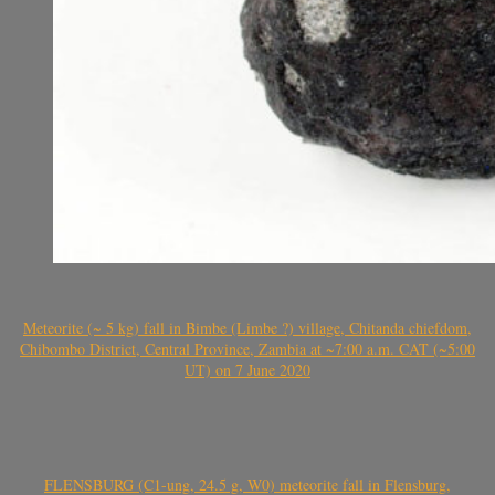
Meteorite (~ 5 kg) fall in Bimbe (Limbe ?) village, Chitanda chiefdom,
Chibombo District, Central Province, Zambia at ~7:00 a.m. CAT (~5:00
UT) on 7 June 2020
FLENSBURG (C1-ung, 24.5 g, W0) meteorite fall in Flensburg,