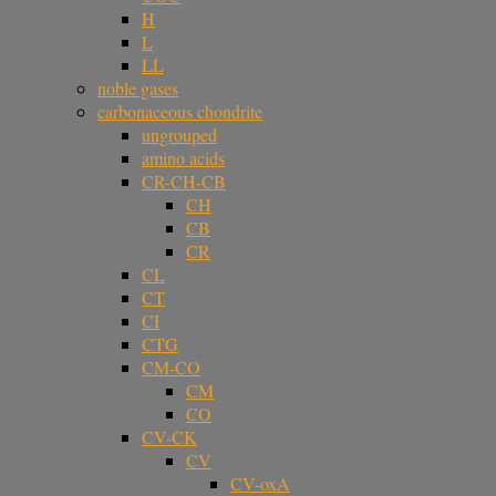
H
L
LL
noble gases
carbonaceous chondrite
ungrouped
amino acids
CR-CH-CB
CH
CB
CR
CL
CT
CI
CTG
CM-CO
CM
CO
CV-CK
CV
CV-oxA