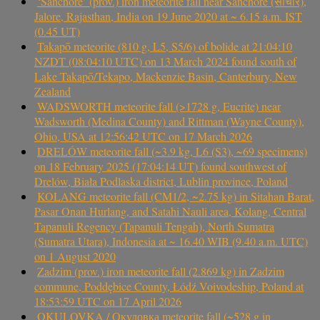
‘Sanchore’ (prov.) iron meteorite fall near Sanchore (सांचौर),
Jalore, Rajasthan, India on 19 June 2020 at ~ 6.15 a.m. IST
(0.45 UT)
Takapō meteorite (810 g, L5, S5/6) of bolide at 21:04:10
NZDT (08:04:10 UTC) on 13 March 2024 found south of
Lake Takapō/Tekapo, Mackenzie Basin, Canterbury, New
Zealand
WADSWORTH meteorite fall (>1728 g, Eucrite) near
Wadsworth (Medina County) and Rittman (Wayne County),
Ohio, USA at 12:56:42 UTC on 17 March 2026
DRELÓW meteorite fall (~3.9 kg, L6 (S3), ~69 specimens)
on 18 February 2025 (17:04:14 UT) found southwest of
Drelów, Biała Podlaska district, Lublin province, Poland
KOLANG meteorite fall (CM1/2, ~2.75 kg) in Sitahan Barat,
Pasar Onan Hurlang, and Satahi Nauli area, Kolang, Central
Tapanuli Regency (Tapanuli Tengah), North Sumatra
(Sumatra Utara), Indonesia at ~ 16.40 WIB (9.40 a.m. UTC)
on 1 August 2020
Zadzim (prov.) iron meteorite fall (2.869 kg) in Zadzim
commune, Poddębice County, Łódź Voivodeship, Poland at
18:53:59 UTC on 17 April 2026
OKULOVKA / Окуловка meteorite fall (~528 g in