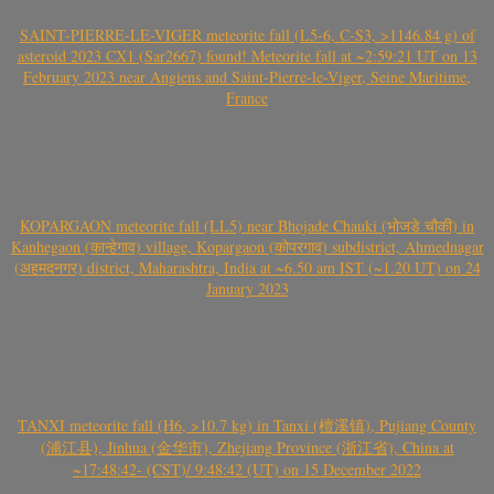
SAINT-PIERRE-LE-VIGER meteorite fall (L5-6, C-S3, >1146.84 g) of
asteroid 2023 CX1 (Sar2667) found! Meteorite fall at ~2:59:21 UT on 13
February 2023 near Angiens and Saint-Pierre-le-Viger, Seine Maritime,
France
KOPARGAON meteorite fall (LL5) near Bhojade Chauki (भोजडे चौकी) in
Kanhegaon (कान्हेगाव) village, Kopargaon (कोपरगाव) subdistrict, Ahmednagar
(अहमदनगर) district, Maharashtra, India at ~6.50 am IST (~1.20 UT) on 24
January 2023
TANXI meteorite fall (H6, >10.7 kg) in Tanxi (檀溪镇), Pujiang County
(浦江县), Jinhua (金华市), Zhejiang Province (浙江省), China at
~17:48:42- (CST)/ 9:48:42 (UT) on 15 December 2022