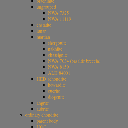
brachinite
ungrouped
NWA 7325
NWA 11119
enstatite
lunar
martian
shergottite
nakhlite
chassignite
NWA 7034 (basaltic breccia)
NWA 8159
ALH 84001
HED achondrite
howardite
eucrite
diogenite
angrite
aubrite
ordinary chondrite
parent body
UOC