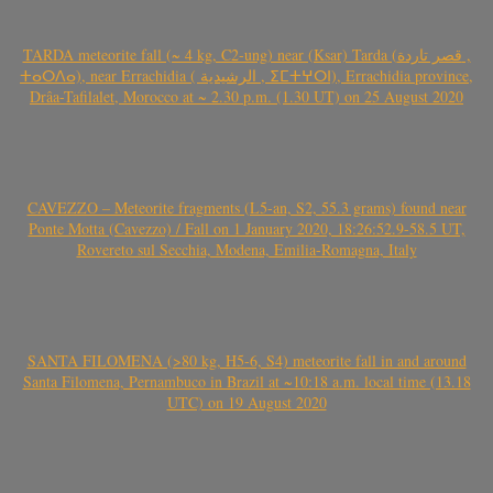
TARDA meteorite fall (~ 4 kg, C2-ung) near (Ksar) Tarda (قصر تاردة ,
ⵜⴰⵔⴷⴰ), near Errachidia ( الرشيدية , ⵉⵎⵜⵖⵔⵏ), Errachidia province,
Drâa-Tafilalet, Morocco at ~ 2.30 p.m. (1.30 UT) on 25 August 2020
CAVEZZO – Meteorite fragments (L5-an, S2, 55.3 grams) found near
Ponte Motta (Cavezzo) / Fall on 1 January 2020, 18:26:52.9-58.5 UT,
Rovereto sul Secchia, Modena, Emilia-Romagna, Italy
SANTA FILOMENA (>80 kg, H5-6, S4) meteorite fall in and around
Santa Filomena, Pernambuco in Brazil at ~10:18 a.m. local time (13.18
UTC) on 19 August 2020