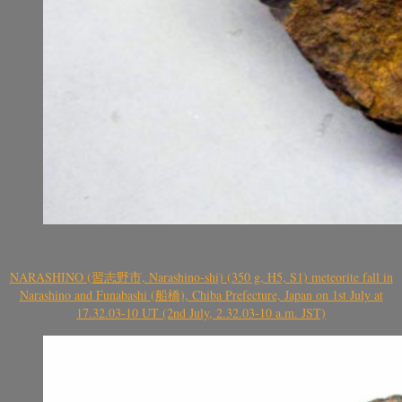
NARASHINO (習志野市, Narashino-shi) (350 g, H5, S1) meteorite fall in
Narashino and Funabashi (船橋), Chiba Prefecture, Japan on 1st July at
17.32.03-10 UT (2nd July, 2.32.03-10 a.m. JST)