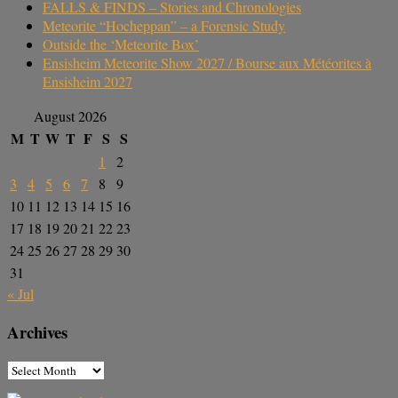
FALLS & FINDS – Stories and Chronologies
Meteorite “Hocheppan” – a Forensic Study
Outside the ‘Meteorite Box’
Ensisheim Meteorite Show 2027 / Bourse aux Météorites à
Ensisheim 2027
August 2026
M
T
W
T
F
S
S
1
2
3
4
5
6
7
8
9
10
11
12
13
14
15
16
17
18
19
20
21
22
23
24
25
26
27
28
29
30
31
« Jul
Archives