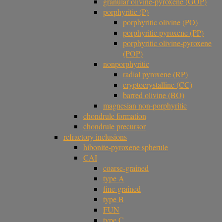
granular olivine-pyroxene (GOP)
porphyritic (P)
porphyritic olivine (PO)
porphyritic pyroxene (PP)
porphyritic olivine-pyroxene
(POP)
nonporphyritic
radial pyroxene (RP)
cryptocrystalline (CC)
barred olivine (BO)
magnesian non-porphyritic
chondrule formation
chondrule precursor
refractory inclusions
hibonite-pyroxene spherule
CAI
coarse-grained
type A
fine-grained
type B
FUN
type C