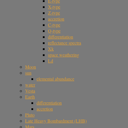
E-type
X-type
Z-type
accretion
C-type
Q-type
differentiation
reflectance spectra
Xk
space weathering
Ld
Moon
sun
elemental abundance
water
Vesta
Earth
differentiation
accretion
Pluto
Late Heavy Bombardment (LHB)
Mars