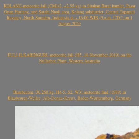
KOLANG meteorite fall (CM1/2, ~2.55 kg) in Sitahan Barat hamlet, Pasar
Onan Hurlang, and Satahi Nauli area, Kolang subdistrict, Central Tapanuli
Regency, North Sumatra, Indonesia at ~ 16:00 WIB (9 a.m. UTC) on 1
August 2020
PULI ILKARINGURU meteorite fall (H5, 18 November 2019) on the
Nullarbor Plain, Western Australia
Blaubeuren (30.260 kg, H4-5, S2, W3) meteorite find (1989) in
Blaubeuren-Weiler (Alb-Donau-Kreis), Baden-Württemberg, Germany