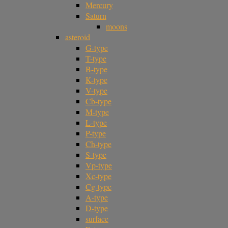
Mercury
Saturn
moons
asteroid
G-type
T-type
B-type
K-type
V-type
Cb-type
M-type
L-type
P-type
Ch-type
S-type
Vp-type
Xc-type
Cg-type
A-type
D-type
surface