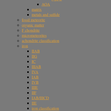
AOA
matrix
metals and sulfide
fossil meteorite
organic matter
F chondrite
micrometeorites
achondrite classification
iron
IIAB
IIG
IC
IIIAB
IVA
IAB
IVB
IIIE
IIF
IAB/IIICD
IIE
iron classification