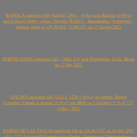
RANTILA meteorite fall (Aubrite, 200g – ~6 kg) near Rantila (રન્તીલા)
and in Ravel (રાવેલ) village, Diyodar (દિયોદર) , Banaskantha (બનાસકાંઠા) ,
Gujarat, India at ~19.30 IST (14.00 UT) on 17 August 2022
PORTELÂNDIA meteorite fall (~200g, L5) near Portelândia, Goiás, Brasil
on 17 July 2022
GOLDEN meteorite fall (L/LL5, 1270 + 919 g) in Golden, British
Colombia, Canada at around 11:33:47 pm MDT on 3 October (5:33:47 UT,
4 Oct.) 2021
RAMÓN DE LAS YAGUAS meteorite fall at ~16.56 UTC on 10 July 2021
(L6, 2.76 kg) near El Ramón de las Yaguas, Santiago de Cuba province,