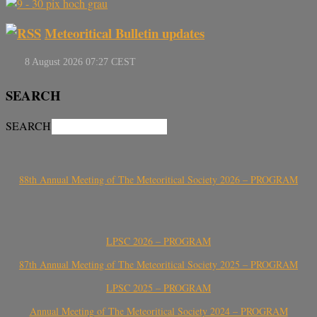
Meteoritical Bulletin updates
SEARCH
SEARCH
88th Annual Meeting of The Meteoritical Society 2026 – PROGRAM
LPSC 2026 – PROGRAM
87th Annual Meeting of The Meteoritical Society 2025 – PROGRAM
LPSC 2025 – PROGRAM
Annual Meeting of The Meteoritical Society 2024 – PROGRAM