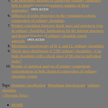
Can Mӧssbauer methods of classifying ordinary chondrites
help to identify non-representative samples of these
OPEN ACCESS
meteorites?
Influence of redox processes on the germanium isotopic
composition of ordinary chondrites
Positive correlation between shock stage and petrologic type
in ordinary chondrites: Implications for the internal structures
and thermal histories of ordinary-chondrite parent
OPEN ACCESS
asteroids
Mössbauer spectroscopy of H, L and LL ordinary chondrites
Shock stage distribution of 2280 ordinary chondrites—Can
bulk chondrites with a shock stage of S6 exist as individual
rocks?
Results of statistical analysis of primary components
concentrations in bulk chemical composition of ordinary
chondrite groups
Tags:
chondrite classification
,
Mössbauer Spectroscopy
,
ordinary
chondrite
«
Previous
Next
»
HOME