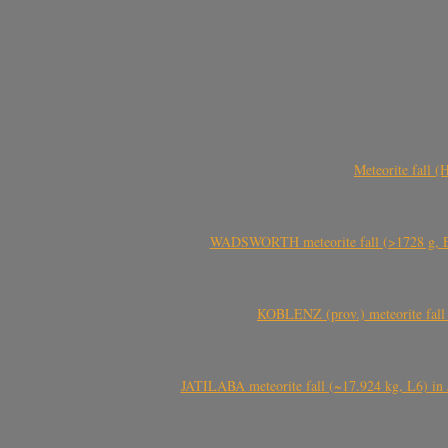
Meteorite fall 
WADSWORTH meteorite fall (>1728 g, Eu
KOBLENZ (prov.) meteorite fall 
JATILABA meteorite fall (~17.924 kg, L6) in 