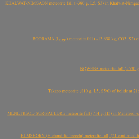
KHALWAT-NIMGAON meteorite fall (>380 g, L5, S3) in Khalwat-Nimgaon (ख
BOORAMA (بورما) meteorite fall (~13.658 kg
NQWEBA meteorite fall (~530 g,
Takapō meteorite (810 g, L5, S5/6) of bolide at
MÉNÉTRÉOL-SUR-SAULDRE meteorite fall (714 g, H5) in Ménétréol-sur-S
ELMSHORN (H chondrite breccia) meteorite fall, (21 confirmed fi