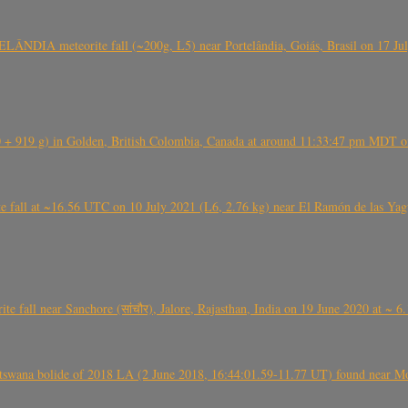
ÂNDIA meteorite fall (~200g, L5) near Portelândia, Goiás, Brasil on 17 Ju
+ 919 g) in Golden, British Colombia, Canada at around 11:33:47 pm MDT on
l at ~16.56 UTC on 10 July 2021 (L6, 2.76 kg) near El Ramón de las Yagua
ite fall near Sanchore (सांचौर), Jalore, Rajasthan, India on 19 June 2020 at ~ 
swana bolide of 2018 LA (2 June 2018, 16:44:01.59-11.77 UT) found near Mo