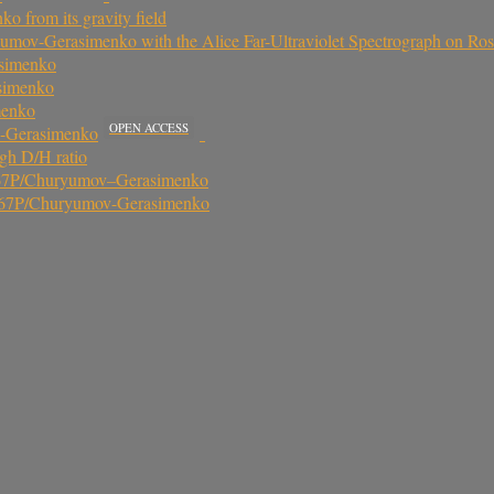
from its gravity field
ov-Gerasimenko with the Alice Far-Ultraviolet Spectrograph on Ros
asimenko
asimenko
menko
OPEN ACCESS
v-Gerasimenko
gh D/H ratio
t 67P/Churyumov–Gerasimenko
met 67P/Churyumov-Gerasimenko