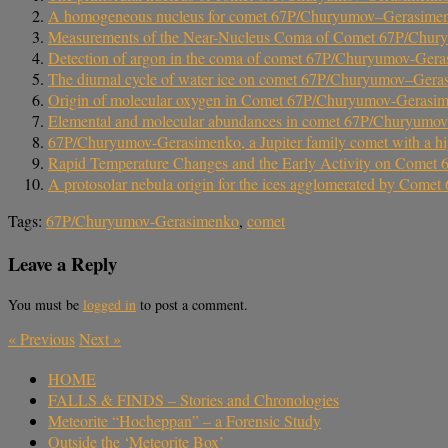
A homogeneous nucleus for comet 67P/Churyumov–Gerasimenko 
Measurements of the Near-Nucleus Coma of Comet 67P/Churyum
Detection of argon in the coma of comet 67P/Churyumov-Ger
The diurnal cycle of water ice on comet 67P/Churyumov–Ger
Origin of molecular oxygen in Comet 67P/Churyumov-Gerasi
Elemental and molecular abundances in comet 67P/Churyumo
67P/Churyumov-Gerasimenko, a Jupiter family comet with a hi
Rapid Temperature Changes and the Early Activity on Come
A protosolar nebula origin for the ices agglomerated by Co
Tags:
67P/Churyumov-Gerasimenko
,
comet
Leave a Reply
You must be
logged in
to post a comment.
«
Previous
Next
»
HOME
FALLS & FINDS – Stories and Chronologies
Meteorite “Hocheppan” – a Forensic Study
Outside the ‘Meteorite Box’