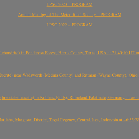
LPSC 2023 – PROGRAM
Annual Meeting of The Meteoritical Society – PROGRAM
LPSC 2022 – PROGRAM
(H chondrite) in Ponderosa Forest, Harris County, Texas, USA at 21:40:10 UT 
crite) near Wadsworth (Medina County) and Rittman (Wayne County), Ohio
(brecciated eucrite) in Koblenz (Güls), Rhineland-Palatinate, Germany, at ar
Jatilaba, Margasari District, Tegal Regency, Central Java, Indonesia at ~6:3