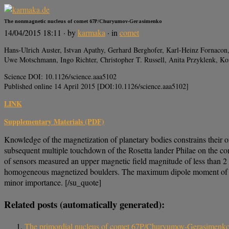
The nonmagnetic nucleus of comet 67P/Churyumov-Gerasimenko
14/04/2015 18:11
· by
karmaka
· in
comet
Hans-Ulrich Auster, Istvan Apathy, Gerhard Berghofer, Karl-Heinz Fornacon,
Uwe Motschmann, Ingo Richter, Christopher T. Russell, Anita Przyklenk, K
Science DOI: 10.1126/science.aaa5102
Published online 14 April 2015 [DOI:10.1126/science.aaa5102]
LINK
Supplementary Materials (PDF)
Knowledge of the magnetization of planetary bodies constrains their or
subsequent multiple touchdown of the Rosetta lander Philae on the 
of sensors measured an upper magnetic field magnitude of less than 2
homogeneous magnetized boulders. The maximum dipole moment of 67P
minor importance. [/su_quote]
Related posts (automatically generated):
The primordial nucleus of comet 67P/Churyumov-Gerasimenk