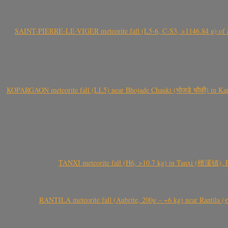
SAINT-PIERRE-LE-VIGER meteorite fall (L5-6, C-S3, >1146.84 g) of aste
KOPARGAON meteorite fall (LL5) near Bhojade Chauki (भोजडे चौकी) in Kanhe
TANXI meteorite fall (H6, >10.7 kg) in Tanxi (檀溪镇),
RANTILA meteorite fall (Aubrite, 200g – ~6 kg) near Rantila (રન