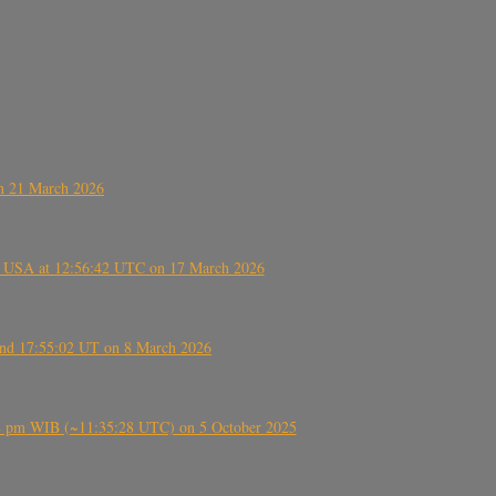
on 21 March 2026
, USA at 12:56:42 UTC on 17 March 2026
ound 17:55:02 UT on 8 March 2026
5:28 pm WIB (~11:35:28 UTC) on 5 October 2025