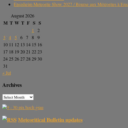
Ensisheim Meteorite Show 2027 / Bourse aux Météorites à En
August 2026
M
T
W
T
F
S
S
1
2
3
4
5
6
7
8
9
10
11
12
13
14
15
16
17
18
19
20
21
22
23
24
25
26
27
28
29
30
31
« Jul
Archives
Meteoritical Bulletin updates