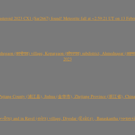
roid 2023 CX1 (Sar2667) found! Meteorite fall at ~2:59:21 UT on 13 Februa
gaon (कान्हेगाव) village, Kopargaon (कोपरगाव) subdistrict, Ahmednagar (अहमदन
2023
 Pujiang County (浦江县), Jinhua (金华市), Zhejiang Province (浙江省), China a
્તીલા) and in Ravel (રાવેલ) village, Diyodar (દિયોદર) , Banaskantha (બનાસકા