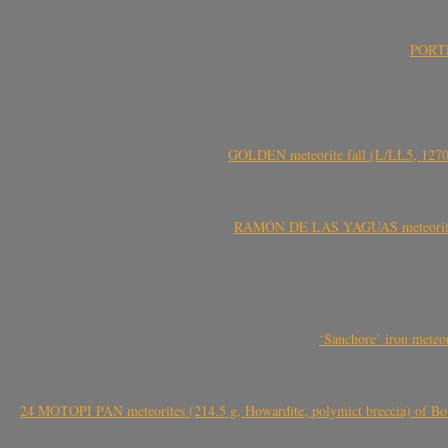
PORTEL
GOLDEN meteorite fall (L/LL5, 1270 
RAMÓN DE LAS YAGUAS meteorite fal
‘Sanchore’ iron meteor
24 MOTOPI PAN meteorites (214.5 g, Howardite, polymict breccia) of Bot