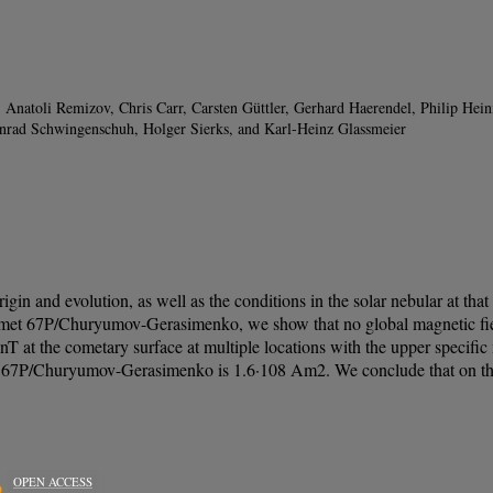
 Anatoli Remizov, Chris Carr, Carsten Güttler, Gerhard Haerendel, Philip He
onrad Schwingenschuh, Holger Sierks, and Karl-Heinz Glassmeier
igin and evolution, as well as the conditions in the solar nebular at t
comet 67P/Churyumov-Gerasimenko, we show that no global magnetic fie
 nT at the cometary surface at multiple locations with the upper speci
/Churyumov-Gerasimenko is 1.6·108 Am2. We conclude that on the met
OPEN ACCESS
o