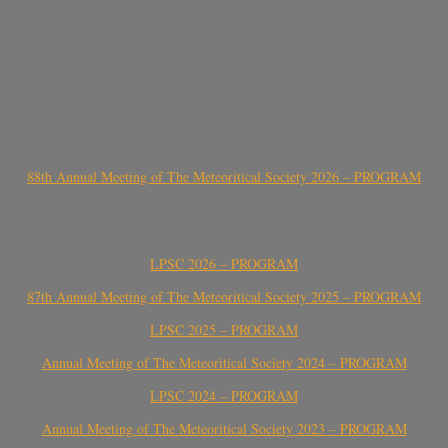
88th Annual Meeting of The Meteoritical Society 2026 – PROGRAM
LPSC 2026 – PROGRAM
87th Annual Meeting of The Meteoritical Society 2025 – PROGRAM
LPSC 2025 – PROGRAM
Annual Meeting of The Meteoritical Society 2024 – PROGRAM
LPSC 2024 – PROGRAM
Annual Meeting of The Meteoritical Society 2023 – PROGRAM