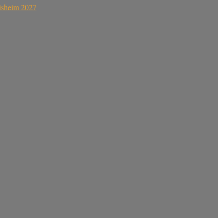
sisheim 2027