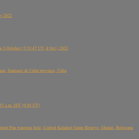
ly 2022
 3 October (5:33:47 UT, 4 Oct.) 2021
s, Santiago de Cuba province, Cuba
6.15 a.m. IST (0.45 UT)
topi Pan watering hole, Central Kalahari Game Reserve, Ghanzi, Botswana