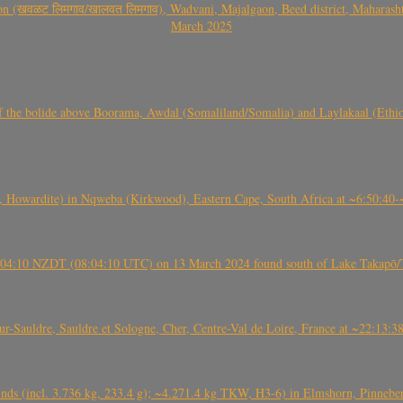
वळट लिमगाव/खालवत लिमगाव), Wadvani, Majalgaon, Beed district, Maharashtra
March 2025
, CO3, S2) of the bolide above Boorama, Awdal (Somaliland/Somalia) and Laylakaal
 Howardite) in Nqweba (Kirkwood), Eastern Cape, South Africa at ~6:50:40
 21:04:10 NZDT (08:04:10 UTC) on 13 March 2024 found south of Lake Takapō/
auldre, Sauldre et Sologne, Cher, Centre-Val de Loire, France at ~22:13:
nds (incl. 3.736 kg, 233.4 g); ~4.271.4 kg TKW, H3-6) in Elmshorn, Pinnebe