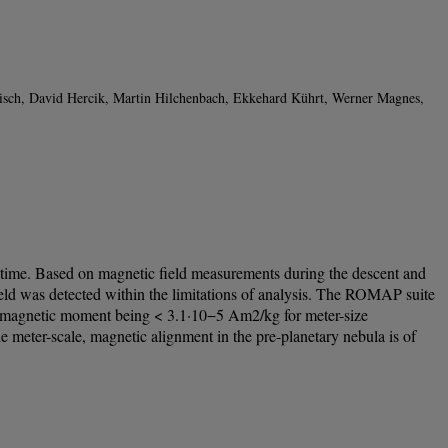
inisch, David Hercik, Martin Hilchenbach, Ekkehard Kührt, Werner Magnes,
hat time. Based on magnetic field measurements during the descent and
ld was detected within the limitations of analysis. The ROMAP suite
fic magnetic moment being < 3.1·10−5 Am2/kg for meter-size
er-scale, magnetic alignment in the pre-planetary nebula is of