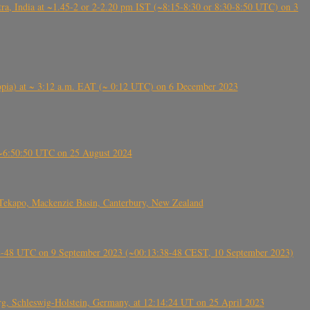
, India at ~1.45-2 or 2-2.20 pm IST (~8:15-8:30 or 8:30-8:50 UTC) on 3
 (Ethiopia) at ~ 3:12 a.m. EAT (~ 0:12 UTC) on 6 December 2023
-~6:50:50 UTC on 25 August 2024
Tekapo, Mackenzie Basin, Canterbury, New Zealand
38-48 UTC on 9 September 2023 (~00:13:38-48 CEST, 10 September 2023)
rg, Schleswig-Holstein, Germany, at 12:14:24 UT on 25 April 2023