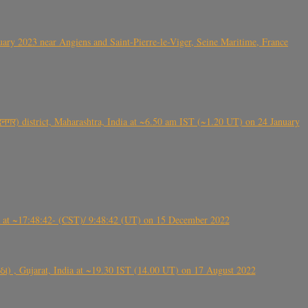
ry 2023 near Angiens and Saint-Pierre-le-Viger, Seine Maritime, France
गर) district, Maharashtra, India at ~6.50 am IST (~1.20 UT) on 24 January
t ~17:48:42- (CST)/ 9:48:42 (UT) on 15 December 2022
ંઠા) , Gujarat, India at ~19.30 IST (14.00 UT) on 17 August 2022