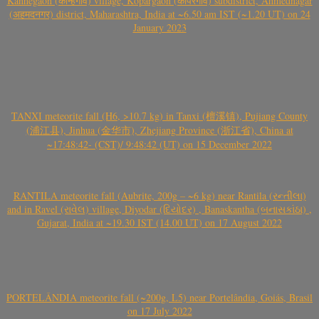
Kanhegaon (कान्हेगाव) village, Kopargaon (कोपरगाव) subdistrict, Ahmednagar
(अहमदनगर) district, Maharashtra, India at ~6.50 am IST (~1.20 UT) on 24
January 2023
TANXI meteorite fall (H6, >10.7 kg) in Tanxi (檀溪镇), Pujiang County
(浦江县), Jinhua (金华市), Zhejiang Province (浙江省), China at
~17:48:42- (CST)/ 9:48:42 (UT) on 15 December 2022
RANTILA meteorite fall (Aubrite, 200g – ~6 kg) near Rantila (રન્તીલા)
and in Ravel (રાવેલ) village, Diyodar (દિયોદર) , Banaskantha (બનાસકાંઠા) ,
Gujarat, India at ~19.30 IST (14.00 UT) on 17 August 2022
PORTELÂNDIA meteorite fall (~200g, L5) near Portelândia, Goiás, Brasil
on 17 July 2022