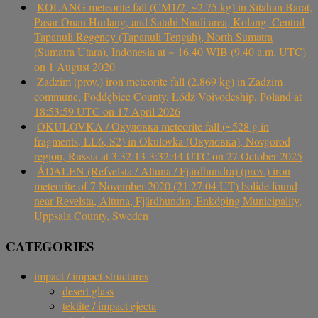
KOLANG meteorite fall (CM1/2, ~2.75 kg) in Sitahan Barat,
Pasar Onan Hurlang, and Satahi Nauli area, Kolang, Central
Tapanuli Regency (Tapanuli Tengah), North Sumatra
(Sumatra Utara), Indonesia at ~ 16.40 WIB (9.40 a.m. UTC)
on 1 August 2020
Zadzim (prov.) iron meteorite fall (2.869 kg) in Zadzim
commune, Poddębice County, Łódź Voivodeship, Poland at
18:53:59 UTC on 17 April 2026
OKULOVKA / Окуловка meteorite fall (~528 g in
fragments, LL6, S2) in Okulovka (Окуловка), Novgorod
region, Russia at 3:32:13-3:32:44 UTC on 27 October 2025
ÅDALEN (Refvelsta / Altuna / Fjärdhundra) (prov.) iron
meteorite of 7 November 2020 (21:27:04 UT) bolide found
near Revelsta, Altuna, Fjärdhundra, Enköping Municipality,
Uppsala County, Sweden
CATEGORIES
impact / impact-structures
desert glass
tektite / impact ejecta