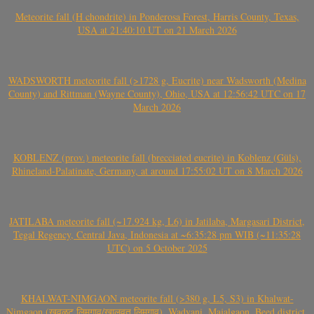
Meteorite fall (H chondrite) in Ponderosa Forest, Harris County, Texas,
USA at 21:40:10 UT on 21 March 2026
WADSWORTH meteorite fall (>1728 g, Eucrite) near Wadsworth (Medina
County) and Rittman (Wayne County), Ohio, USA at 12:56:42 UTC on 17
March 2026
KOBLENZ (prov.) meteorite fall (brecciated eucrite) in Koblenz (Güls),
Rhineland-Palatinate, Germany, at around 17:55:02 UT on 8 March 2026
JATILABA meteorite fall (~17.924 kg, L6) in Jatilaba, Margasari District,
Tegal Regency, Central Java, Indonesia at ~6:35:28 pm WIB (~11:35:28
UTC) on 5 October 2025
KHALWAT-NIMGAON meteorite fall (>380 g, L5, S3) in Khalwat-
Nimgaon (खवळट लिमगाव/खालवत लिमगाव), Wadvani, Majalgaon, Beed district,