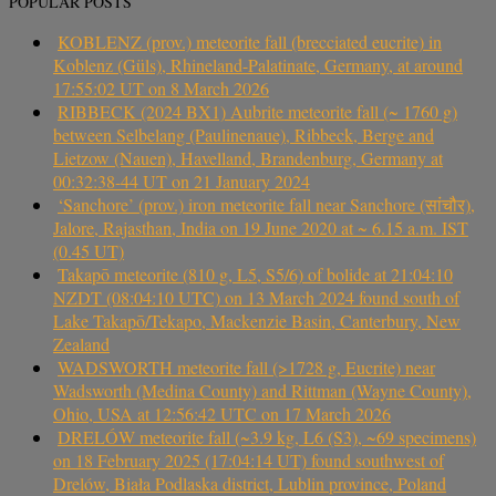
POPULAR POSTS
KOBLENZ (prov.) meteorite fall (brecciated eucrite) in
Koblenz (Güls), Rhineland-Palatinate, Germany, at around
17:55:02 UT on 8 March 2026
RIBBECK (2024 BX1) Aubrite meteorite fall (~ 1760 g)
between Selbelang (Paulinenaue), Ribbeck, Berge and
Lietzow (Nauen), Havelland, Brandenburg, Germany at
00:32:38-44 UT on 21 January 2024
‘Sanchore’ (prov.) iron meteorite fall near Sanchore (सांचौर),
Jalore, Rajasthan, India on 19 June 2020 at ~ 6.15 a.m. IST
(0.45 UT)
Takapō meteorite (810 g, L5, S5/6) of bolide at 21:04:10
NZDT (08:04:10 UTC) on 13 March 2024 found south of
Lake Takapō/Tekapo, Mackenzie Basin, Canterbury, New
Zealand
WADSWORTH meteorite fall (>1728 g, Eucrite) near
Wadsworth (Medina County) and Rittman (Wayne County),
Ohio, USA at 12:56:42 UTC on 17 March 2026
DRELÓW meteorite fall (~3.9 kg, L6 (S3), ~69 specimens)
on 18 February 2025 (17:04:14 UT) found southwest of
Drelów, Biała Podlaska district, Lublin province, Poland