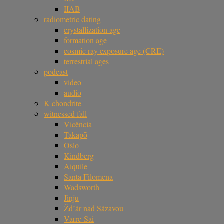
IIAB
radiometric dating
crystallization age
formation age
cosmic ray exposure age (CRE)
terrestrial ages
podcast
video
audio
K chondrite
witnessed fall
Vicência
Takapō
Oslo
Kindberg
Aiquile
Santa Filomena
Wadsworth
Jinju
Žd’ár nad Sázavou
Varre-Sai