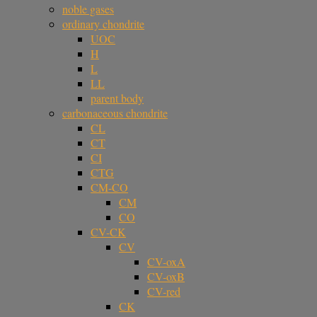
noble gases
ordinary chondrite
UOC
H
L
LL
parent body
carbonaceous chondrite
CL
CT
CI
CTG
CM-CO
CM
CO
CV-CK
CV
CV-oxA
CV-oxB
CV-red
CK