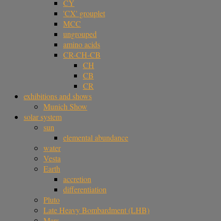
CY
'CX' grouplet
MCC
ungrouped
amino acids
CR-CH-CB
CH
CB
CR
exhibitions and shows
Munich Show
solar system
sun
elemental abundance
water
Vesta
Earth
accretion
differentiation
Pluto
Late Heavy Bombardment (LHB)
Mars