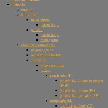
meteorite
curation
stony-irons
mesosiderite
parent body
pallasite
parent body
main group
chondrite components
presolar grains
metal sulfide nodule
chondrule
microchondrule
texture
porphyritic (P)
porphyritic olivine-pyroxene
(POP)
porphyritic olivine (PO)
porphyritic pyroxene (PP)
nonporphyritic
cryptocrystalline (CC)