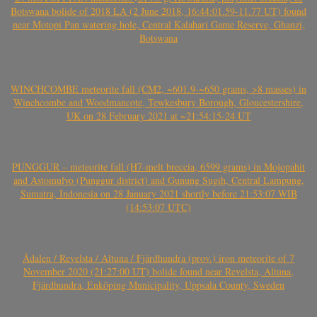
Botswana bolide of 2018 LA (2 June 2018, 16:44:01.59-11.77 UT) found
near Motopi Pan watering hole, Central Kalahari Game Reserve, Ghanzi,
Botswana
WINCHCOMBE meteorite fall (CM2, ~601.9-~650 grams, >8 masses) in
Winchcombe and Woodmancote, Tewkesbury Borough, Gloucestershire,
UK on 28 February 2021 at ~21:54:15-24 UT
PUNGGUR – meteorite fall (H7-melt breccia, 6599 grams) in Mojopahit
and Astomulyo (Punggur district) and Gunung Sugih, Central Lampung,
Sumatra, Indonesia on 28 January 2021 shortly before 21:53:07 WIB
(14:53:07 UTC)
Ådalen / Revelsta / Altuna / Fjärdhundra (prov.) iron meteorite of 7
November 2020 (21:27:00 UT) bolide found near Revelsta, Altuna,
Fjärdhundra, Enköping Municipality, Uppsala County, Sweden