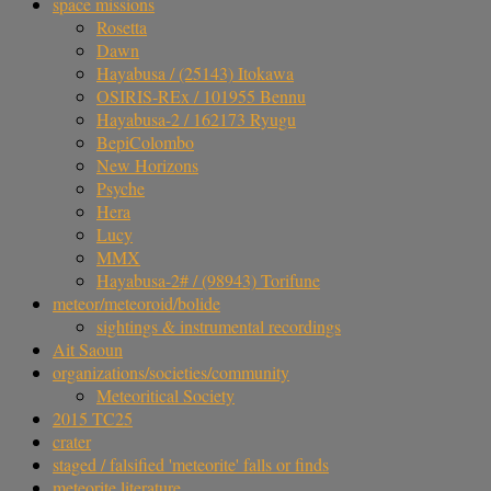
space missions
Rosetta
Dawn
Hayabusa / (25143) Itokawa
OSIRIS-REx / 101955 Bennu
Hayabusa-2 / 162173 Ryugu
BepiColombo
New Horizons
Psyche
Hera
Lucy
MMX
Hayabusa-2# / (98943) Torifune
meteor/meteoroid/bolide
sightings & instrumental recordings
Ait Saoun
organizations/societies/community
Meteoritical Society
2015 TC25
crater
staged / falsified 'meteorite' falls or finds
meteorite literature