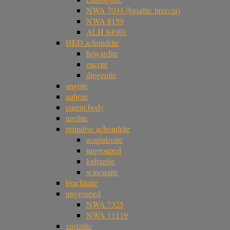
NWA 7034 (basaltic breccia)
NWA 8159
ALH 84001
HED achondrite
howardite
eucrite
diogenite
angrite
aubrite
parent body
ureilite
primitive achondrite
acapulcoite
ungrouped
lodranite
winonaite
brachinite
ungrouped
NWA 7325
NWA 11119
enstatite