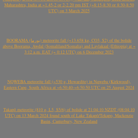
Maharashtra, India at ~1.45-2 or 2-2.20 pm IST (~8:15-8:30 or 8:30-8:50
UTC) on 3 March 2025
BOORAMA (بورما) meteorite fall (~13.658 kg, CO3, S2) of the bolide
above Boorama, Awdal (Somaliland/Somalia) and Laylakaal (Ethiopia) at ~
3:12 a.m. EAT (~ 0:12 UTC) on 6 December 2023
NQWEBA meteorite fall (~530 g, Howardite) in Nqweba (Kirkwood),
Eastern Cape, South Africa at ~6:50:40-~6:50:50 UTC on 25 August 2024
Takapō meteorite (810 g, L5, S5/6) of bolide at 21:04:10 NZDT (08:04:10
UTC) on 13 March 2024 found south of Lake Takapō/Tekapo, Mackenzie
Basin, Canterbury, New Zealand