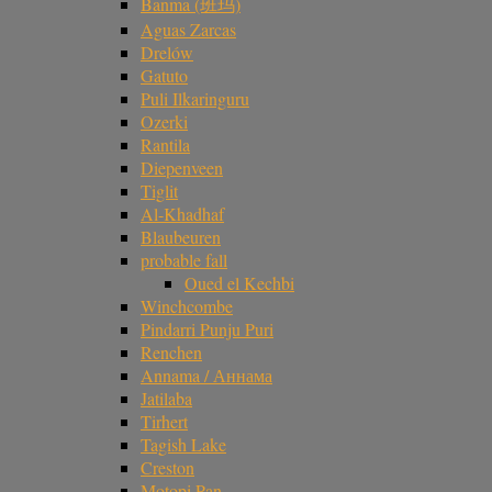
Banma (班玛)
Aguas Zarcas
Drelów
Gatuto
Puli Ilkaringuru
Ozerki
Rantila
Diepenveen
Tiglit
Al-Khadhaf
Blaubeuren
probable fall
Oued el Kechbi
Winchcombe
Pindarri Punju Puri
Renchen
Annama / Аннама
Jatilaba
Tirhert
Tagish Lake
Creston
Motopi Pan