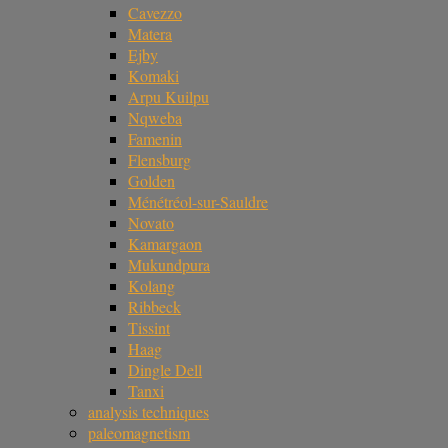
Cavezzo
Matera
Ejby
Komaki
Arpu Kuilpu
Nqweba
Famenin
Flensburg
Golden
Ménétréol-sur-Sauldre
Novato
Kamargaon
Mukundpura
Kolang
Ribbeck
Tissint
Haag
Dingle Dell
Tanxi
analysis techniques
paleomagnetism