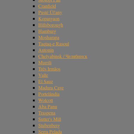
Cranfield
Pusté Úl'any
Kopargaon
Hillsborough
Hamburg
Moshampa
Taqtaq-e Rasoul
Antonin
Chelyabinsk / Челябинск
Murrili
Três Irmãos
Valle
El Sauz
Madura Cave
Portelândia
Wolcott
Aba Panu
Traspena
Sutter's Mill
Stubenberg
Serra Pelada