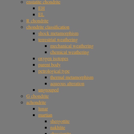
enstatite chondrite
EH
EL
R chondrite
chondrite classification
shock metamorphism
terrestrial weathering
mechanical weathering
chemical weathering
oxygen isotopes
parent body
petrological type
thermal metamorphism
aqueous alteration
ungrouped
G chondrite
achondrite
lunar
martian
shergottite
nakhlite
chassignite