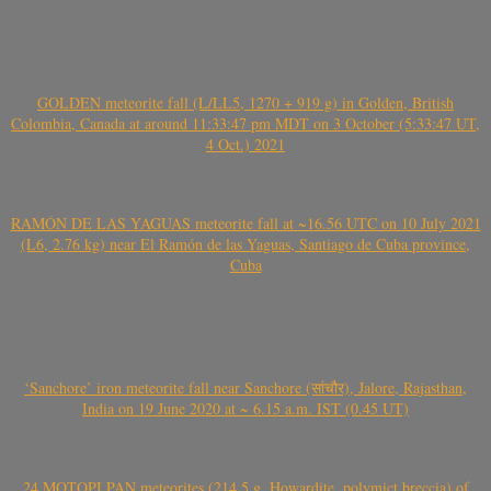
GOLDEN meteorite fall (L/LL5, 1270 + 919 g) in Golden, British
Colombia, Canada at around 11:33:47 pm MDT on 3 October (5:33:47 UT,
4 Oct.) 2021
RAMÓN DE LAS YAGUAS meteorite fall at ~16.56 UTC on 10 July 2021
(L6, 2.76 kg) near El Ramón de las Yaguas, Santiago de Cuba province,
Cuba
‘Sanchore’ iron meteorite fall near Sanchore (सांचौर), Jalore, Rajasthan,
India on 19 June 2020 at ~ 6.15 a.m. IST (0.45 UT)
24 MOTOPI PAN meteorites (214.5 g, Howardite, polymict breccia) of