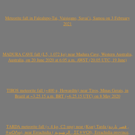
Meteorite fall in Falealupo-Tai, Vaisigano, Savai’i, Samoa on 3 February
2021
MADURA CAVE fall (L5, 1.072 kg) near Madura Cave, Western Australia,
Australia, on 20 June 2020 at 6:05 a.m. AWST (20.05 UTC, 19 June)
TIROS meteorite fall (~400 g, Howardite) near Tiros, Minas Gerais, in
Brazil at ~3.25.15 a.m. BRT (~6.25.15 UTC) on 8 May 2020
TARDA meteorite fall (~ 4 kg, C2-ung) near (Ksar) Tarda (قصر تاردة ,
ⵜⴰⵔⴷⴰ), near Errachidia ( الرشيدية , ⵉⵎⵜⵖⵔⵏ), Errachidia province,