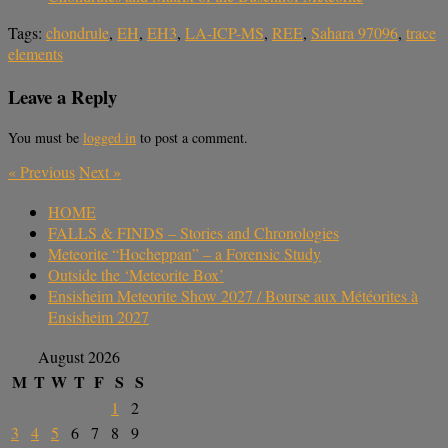
Tags:
chondrule
,
EH
,
EH3
,
LA-ICP-MS
,
REE
,
Sahara 97096
,
trace
elements
Leave a Reply
You must be
logged in
to post a comment.
«
Previous
Next
»
HOME
FALLS & FINDS – Stories and Chronologies
Meteorite “Hocheppan” – a Forensic Study
Outside the ‘Meteorite Box’
Ensisheim Meteorite Show 2027 / Bourse aux Météorites à
Ensisheim 2027
August 2026
M
T
W
T
F
S
S
1
2
3
4
5
6
7
8
9