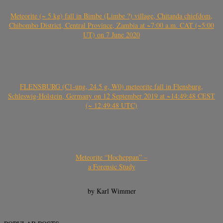
Meteorite (~ 5 kg) fall in Bimbe (Limbe ?) village, Chitanda chiefdom,
Chibombo District, Central Province, Zambia at ~7:00 a.m. CAT (~5:00
UT) on 7 June 2020
FLENSBURG (C1-ung, 24.5 g, W0) meteorite fall in Flensburg,
Schleswig-Holstein, Germany on 12 September 2019 at ~14:49:48 CEST
(~ 12:49:48 UTC)
Meteorite “Hocheppan” –
a Forensic Study
by Karl Wimmer