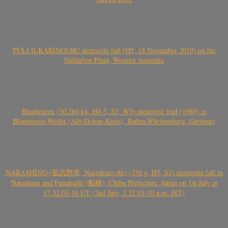
PULI ILKARINGURU meteorite fall (H5, 18 November 2019) on the
Nullarbor Plain, Western Australia
Blaubeuren (30.260 kg, H4-5, S2, W3) meteorite find (1989) in
Blaubeuren-Weiler (Alb-Donau-Kreis), Baden-Württemberg, Germany
NARASHINO (習志野市, Narashino-shi) (350 g, H5, S1) meteorite fall in
Narashino and Funabashi (船橋), Chiba Prefecture, Japan on 1st July at
17.32.03-10 UT (2nd July, 2.32.03-10 a.m. JST)