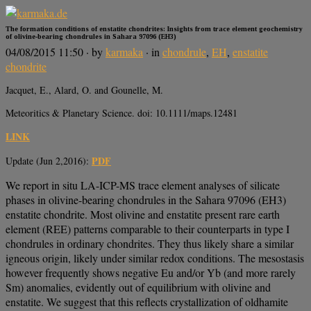
The formation conditions of enstatite chondrites: Insights from trace element geochemistry
of olivine-bearing chondrules in Sahara 97096 (EH3)
04/08/2015 11:50
· by
karmaka
· in
chondrule
,
EH
,
enstatite
chondrite
Jacquet, E., Alard, O. and Gounelle, M.
Meteoritics & Planetary Science. doi: 10.1111/maps.12481
LINK
PDF
Update (Jun 2,2016):
We report in situ LA-ICP-MS trace element analyses of silicate
phases in olivine-bearing chondrules in the Sahara 97096 (EH3)
enstatite chondrite. Most olivine and enstatite present rare earth
element (REE) patterns comparable to their counterparts in type I
chondrules in ordinary chondrites. They thus likely share a similar
igneous origin, likely under similar redox conditions. The mesostasis
however frequently shows negative Eu and/or Yb (and more rarely
Sm) anomalies, evidently out of equilibrium with olivine and
enstatite. We suggest that this reflects crystallization of oldhamite