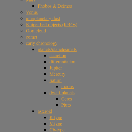
Phobos & Deimos
Venus
interplanetary dust
Kuiper belt objects (KBOs)
Oort cloud
comet
early chronology
planets/planetesimals
accretion
differentiation
Jupiter
Mercury
Saturn
moons
dwarf planets
Ceres
Pluto
asteroid
K-type
V-type
Cb-type