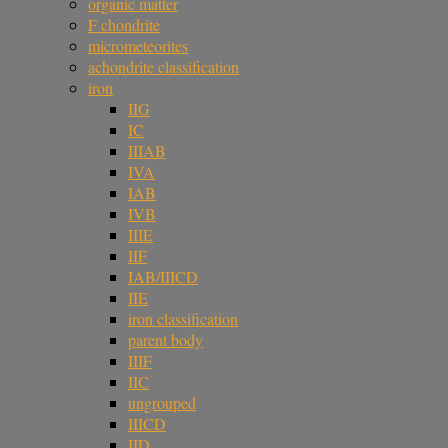
organic matter
F chondrite
micrometeorites
achondrite classification
iron
IIG
IC
IIIAB
IVA
IAB
IVB
IIIE
IIF
IAB/IIICD
IIE
iron classification
parent body
IIIF
IIC
ungrouped
IIICD
IID