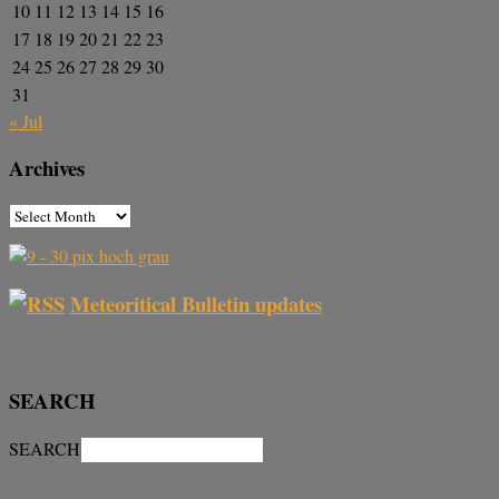
10
11
12
13
14
15
16
17
18
19
20
21
22
23
24
25
26
27
28
29
30
31
« Jul
Archives
Meteoritical Bulletin updates
SEARCH
SEARCH