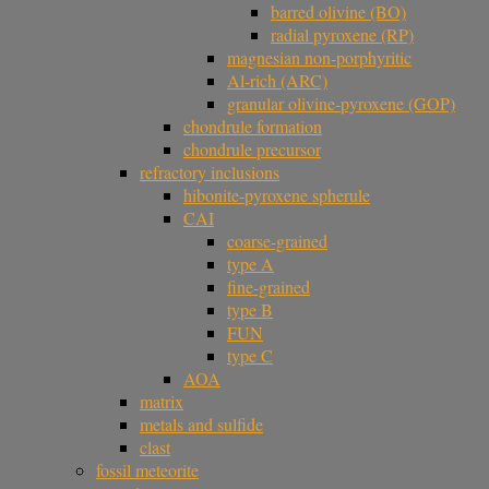
barred olivine (BO)
radial pyroxene (RP)
magnesian non-porphyritic
Al-rich (ARC)
granular olivine-pyroxene (GOP)
chondrule formation
chondrule precursor
refractory inclusions
hibonite-pyroxene spherule
CAI
coarse-grained
type A
fine-grained
type B
FUN
type C
AOA
matrix
metals and sulfide
clast
fossil meteorite