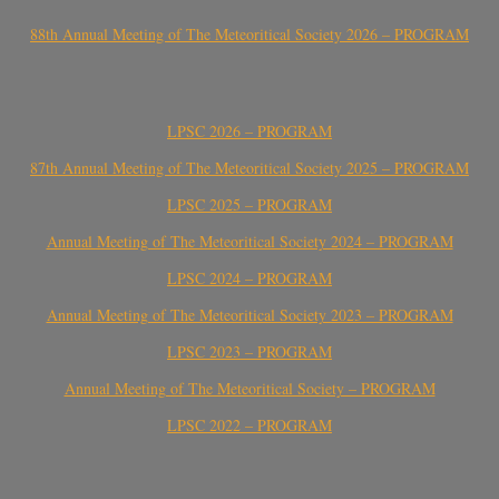
88th Annual Meeting of The Meteoritical Society 2026 – PROGRAM
LPSC 2026 – PROGRAM
87th Annual Meeting of The Meteoritical Society 2025 – PROGRAM
LPSC 2025 – PROGRAM
Annual Meeting of The Meteoritical Society 2024 – PROGRAM
LPSC 2024 – PROGRAM
Annual Meeting of The Meteoritical Society 2023 – PROGRAM
LPSC 2023 – PROGRAM
Annual Meeting of The Meteoritical Society – PROGRAM
LPSC 2022 – PROGRAM