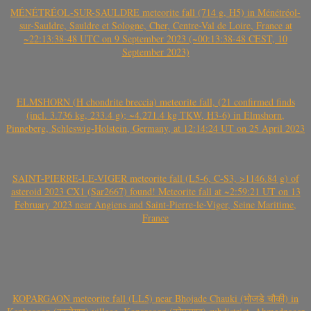
MÉNÉTRÉOL-SUR-SAULDRE meteorite fall (714 g, H5) in Ménétréol-
sur-Sauldre, Sauldre et Sologne, Cher, Centre-Val de Loire, France at
~22:13:38-48 UTC on 9 September 2023 (~00:13:38-48 CEST, 10
September 2023)
ELMSHORN (H chondrite breccia) meteorite fall, (21 confirmed finds
(incl. 3.736 kg, 233.4 g); ~4.271.4 kg TKW, H3-6) in Elmshorn,
Pinneberg, Schleswig-Holstein, Germany, at 12:14:24 UT on 25 April 2023
SAINT-PIERRE-LE-VIGER meteorite fall (L5-6, C-S3, >1146.84 g) of
asteroid 2023 CX1 (Sar2667) found! Meteorite fall at ~2:59:21 UT on 13
February 2023 near Angiens and Saint-Pierre-le-Viger, Seine Maritime,
France
KOPARGAON meteorite fall (LL5) near Bhojade Chauki (भोजडे चौकी) in