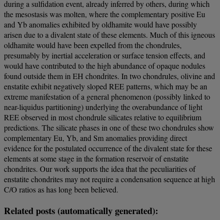
during a sulfidation event, already inferred by others, during which
the mesostasis was molten, where the complementary positive Eu
and Yb anomalies exhibited by oldhamite would have possibly
arisen due to a divalent state of these elements. Much of this igneous
oldhamite would have been expelled from the chondrules,
presumably by inertial acceleration or surface tension effects, and
would have contributed to the high abundance of opaque nodules
found outside them in EH chondrites. In two chondrules, olivine and
enstatite exhibit negatively sloped REE patterns, which may be an
extreme manifestation of a general phenomenon (possibly linked to
near-liquidus partitioning) underlying the overabundance of light
REE observed in most chondrule silicates relative to equilibrium
predictions. The silicate phases in one of these two chondrules show
complementary Eu, Yb, and Sm anomalies providing direct
evidence for the postulated occurrence of the divalent state for these
elements at some stage in the formation reservoir of enstatite
chondrites. Our work supports the idea that the peculiarities of
enstatite chondrites may not require a condensation sequence at high
C/O ratios as has long been believed.
Related posts (automatically generated):