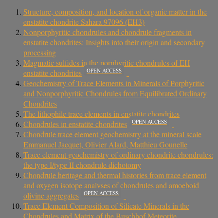
Structure, composition, and location of organic matter in the
enstatite chondrite Sahara 97096 (EH3)
Nonporphyritic chondrules and chondrule fragments in
enstatite chondrites: Insights into their origin and secondary
processing
Magmatic sulfides in the porphyritic chondrules of EH
OPEN ACCESS
enstatite chondrites
Geochemistry of Trace Elements in Minerals of Porphyritic
and Nonporphyritic Chondrules from Equilibrated Ordinary
Chondrites
The lithophile trace elements in enstatite chondrites
OPEN ACCESS
Chondrules in enstatite chondrites
Chondrule trace element geochemistry at the mineral scale
Emmanuel Jacquet, Olivier Alard, Matthieu Gounelle
Trace element geochemistry of ordinary chondrite chondrules:
the type I/type II chondrule dichotomy
Chondrule heritage and thermal histories from trace element
and oxygen isotope analyses of chondrules and amoeboid
OPEN ACCESS
olivine aggregates
Trace Element Composition of Silicate Minerals in the
Chondrules and Matrix of the Buschhof Meteorite