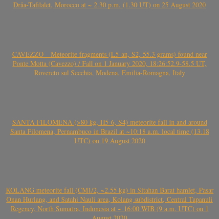
Drâa-Tafilalet, Morocco at ~ 2.30 p.m. (1.30 UT) on 25 August 2020
CAVEZZO – Meteorite fragments (L5-an, S2, 55.3 grams) found near
Ponte Motta (Cavezzo) / Fall on 1 January 2020, 18:26:52.9-58.5 UT,
Rovereto sul Secchia, Modena, Emilia-Romagna, Italy
SANTA FILOMENA (>80 kg, H5-6, S4) meteorite fall in and around
Santa Filomena, Pernambuco in Brazil at ~10:18 a.m. local time (13.18
UTC) on 19 August 2020
KOLANG meteorite fall (CM1/2, ~2.55 kg) in Sitahan Barat hamlet, Pasar
Onan Hurlang, and Satahi Nauli area, Kolang subdistrict, Central Tapanuli
Regency, North Sumatra, Indonesia at ~ 16:00 WIB (9 a.m. UTC) on 1
August 2020