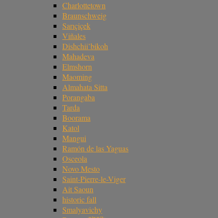
Charlottetown
Braunschweig
Sarıçiçek
Viñales
Dishchii’bikoh
Mahadeva
Elmshorn
Maoming
Almahata Sitta
Porangaba
Tarda
Boorama
Katol
Mangui
Ramón de las Yaguas
Osceola
Novo Mesto
Saint-Pierre-le-Viger
Ait Saoun
historic fall
Smalyavichy