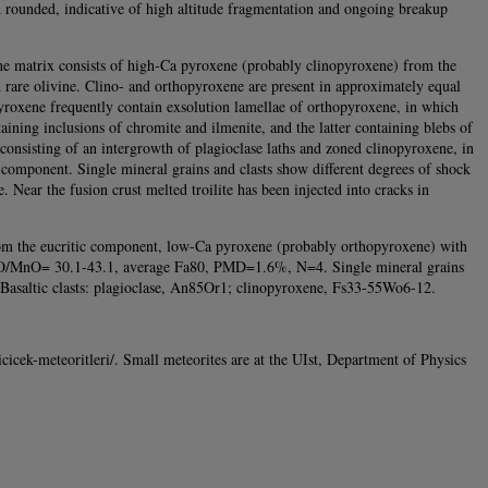
and rounded, indicative of high altitude fragmentation and ongoing breakup
 The matrix consists of high-Ca pyroxene (probably clinopyroxene) from the
 rare olivine. Clino- and orthopyroxene are present in approximately equal
pyroxene frequently contain exsolution lamellae of orthopyroxene, in which
taining inclusions of chromite and ilmenite, and the latter containing blebs of
sts consisting of an intergrowth of plagioclase laths and zoned clinopyroxene, in
ic component. Single mineral grains and clasts show different degrees of shock
. Near the fusion crust melted troilite has been injected into cracks in
m the eucritic component, low-Ca pyroxene (probably orthopyroxene) with
eO/MnO= 30.1-43.1, average Fa80, PMD=1.6%, N=4. Single mineral grains
Basaltic clasts: plagioclase, An85Or1; clinopyroxene, Fs33-55Wo6-12.
cicek-meteoritleri/. Small meteorites are at the UIst, Department of Physics