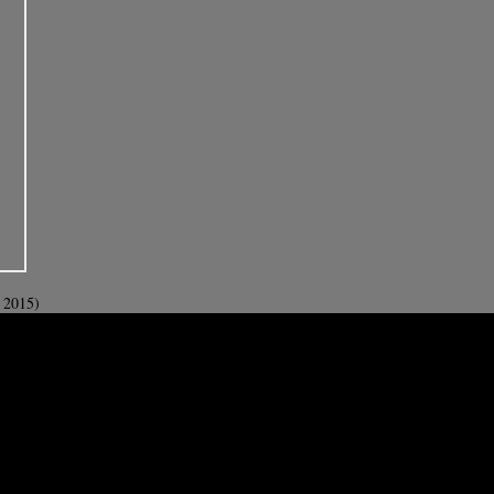
 2015)