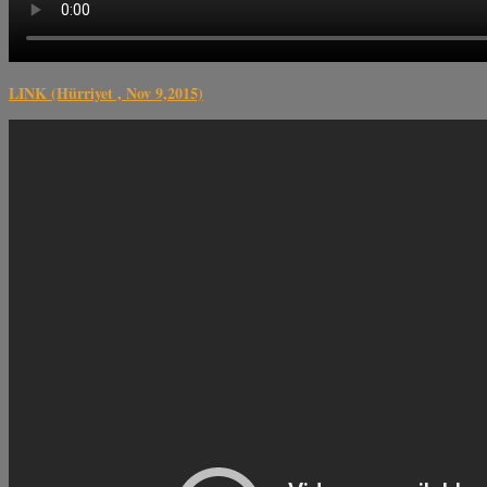
LINK (Hürriyet , Nov 9,2015)