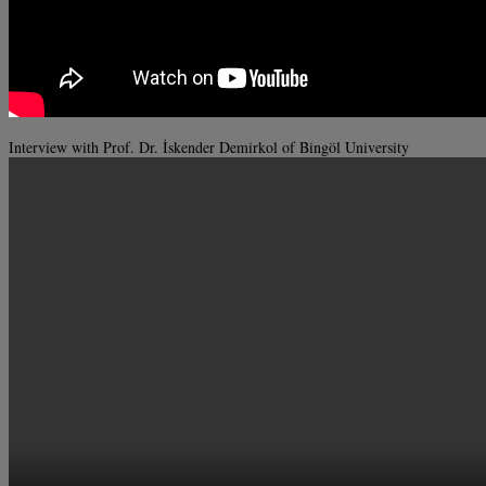
Interview with Prof. Dr. İskender Demirkol of Bingöl University