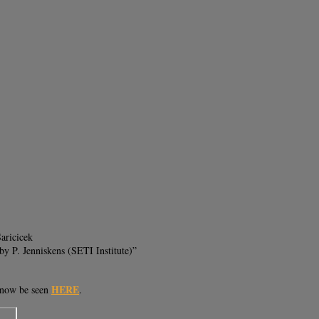
aricicek
y P. Jenniskens (SETI Institute)”
HERE
n now be seen
.