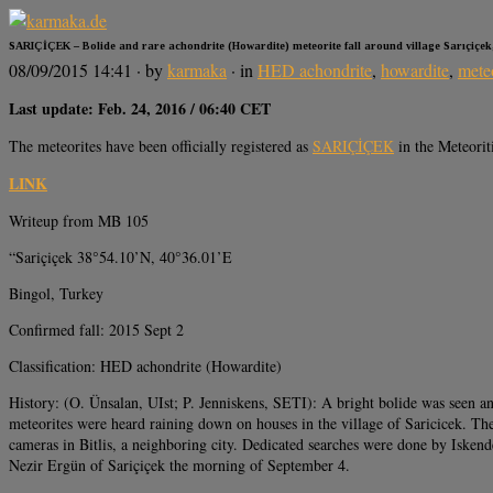
SARIÇİÇEK – Bolide and rare achondrite (Howardite) meteorite fall around village Sarıçiçek
08/09/2015 14:41
· by
karmaka
· in
HED achondrite
,
howardite
,
mete
Last update: Feb. 24, 2016 / 06:40 CET
The meteorites have been officially registered as
SARIÇİÇEK
in the Meteorit
LINK
Writeup from MB 105
“Sariçiçek 38°54.10’N, 40°36.01’E
Bingol, Turkey
Confirmed fall: 2015 Sept 2
Classification: HED achondrite (Howardite)
History: (O. Ünsalan, UIst; P. Jenniskens, SETI): A bright bolide was seen an
meteorites were heard raining down on houses in the village of Saricicek. The
cameras in Bitlis, a neighboring city. Dedicated searches were done by Isk
Nezir Ergün of Sariçiçek the morning of September 4.