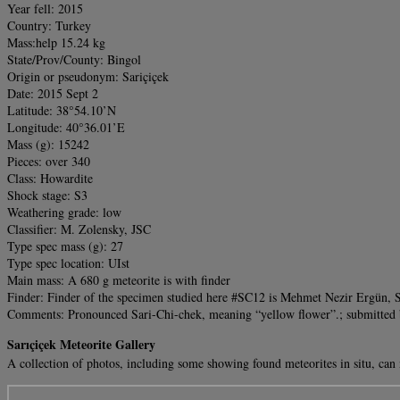
Year fell: 2015
Country: Turkey
Mass:help 15.24 kg
State/Prov/County: Bingol
Origin or pseudonym: Sariçiçek
Date: 2015 Sept 2
Latitude: 38°54.10’N
Longitude: 40°36.01’E
Mass (g): 15242
Pieces: over 340
Class: Howardite
Shock stage: S3
Weathering grade: low
Classifier: M. Zolensky, JSC
Type spec mass (g): 27
Type spec location: UIst
Main mass: A 680 g meteorite is with finder
Finder: Finder of the specimen studied here #SC12 is Mehmet Nezir Ergün, S
Comments: Pronounced Sari-Chi-chek, meaning “yellow flower”.; submitted b
Sarıçiçek Meteorite Gallery
A collection of photos, including some showing found meteorites in situ, ca