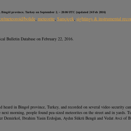
, Bingöl province, Turkey on September 2, ~ 20:06 UTC (updated 24 Feb 2016)
or/meteoroid/bolide
,
meteorite
,
Sarıçiçek
,
sightings & instrumental reco
ical Bulletin Database on February 22, 2016.
d heard in Bingol province, Turkey, and recorded on several video security cam
 next morning, people found pea-sized meteorites on the street and in yards. Tu
ender Demirkol, Ibrahim Yasin Erdoğan, Aydın Sükrü Bengü and Vedat Avci of 