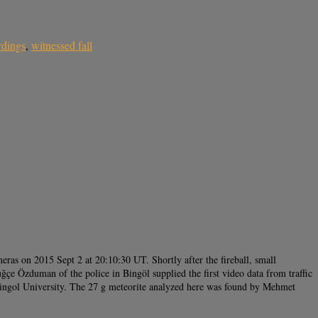
rdings
,
witnessed fall
eras on 2015 Sept 2 at 20:10:30 UT. Shortly after the fireball, small
ğçe Özduman of the police in Bingöl supplied the first video data from traffic
Bingol University. The 27 g meteorite analyzed here was found by Mehmet