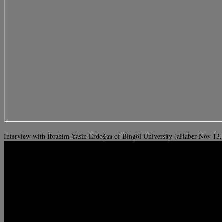
Interview with İbrahim Yasin Erdoğan of Bingöl University (aHaber Nov 13,