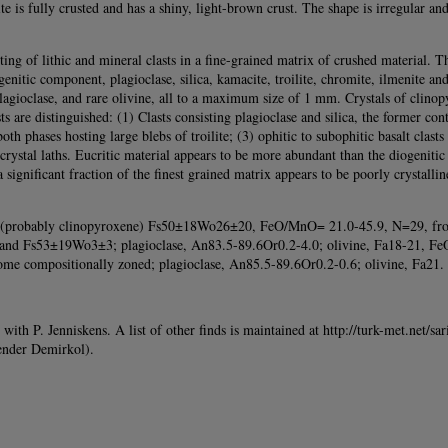
te is fully crusted and has a shiny, light-brown crust. The shape is irregular 
ing of lithic and mineral clasts in a fine-grained matrix of crushed material.
itic component, plagioclase, silica, kamacite, troilite, chromite, ilmenite and
lagioclase, and rare olivine, all to a maximum size of 1 mm. Crystals of clino
s are distinguished: (1) Clasts consisting plagioclase and silica, the former con
 both phases hosting large blebs of troilite; (3) ophitic to subophitic basalt cla
e crystal laths. Eucritic material appears to be more abundant than the diogenit
significant fraction of the finest grained matrix appears to be poorly crystalline
ne (probably clinopyroxene) Fs50±18Wo26±20, FeO/MnO= 21.0-45.9, N=29, fro
nd Fs53±19Wo3±3; plagioclase, An83.5-89.6Or0.2-4.0; olivine, Fa18-21, F
e compositionally zoned; plagioclase, An85.5-89.6Or0.2-0.6; olivine, Fa21. 
h P. Jenniskens. A list of other finds is maintained at http://turk-met.net/sari
kender Demirkol).