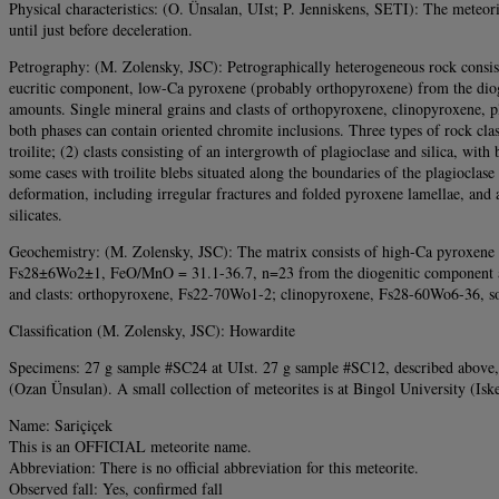
Physical characteristics: (O. Ünsalan, UIst; P. Jenniskens, SETI): The meteori
until just before deceleration.
Petrography: (M. Zolensky, JSC): Petrographically heterogeneous rock consist
eucritic component, low-Ca pyroxene (probably orthopyroxene) from the diogen
amounts. Single mineral grains and clasts of orthopyroxene, clinopyroxene, p
both phases can contain oriented chromite inclusions. Three types of rock clast
troilite; (2) clasts consisting of an intergrowth of plagioclase and silica, with
some cases with troilite blebs situated along the boundaries of the plagioclas
deformation, including irregular fractures and folded pyroxene lamellae, and a 
silicates.
Geochemistry: (M. Zolensky, JSC): The matrix consists of high-Ca pyroxe
Fs28±6Wo2±1, FeO/MnO = 31.1-36.7, n=23 from the diogenitic component a
and clasts: orthopyroxene, Fs22-70Wo1-2; clinopyroxene, Fs28-60Wo6-36, som
Classification (M. Zolensky, JSC): Howardite
Specimens: 27 g sample #SC24 at UIst. 27 g sample #SC12, described above, wit
(Ozan Ünsulan). A small collection of meteorites is at Bingol University (Is
Name: Sariçiçek
This is an OFFICIAL meteorite name.
Abbreviation: There is no official abbreviation for this meteorite.
Observed fall: Yes, confirmed fall