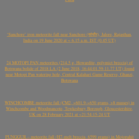
‘Sanchore’ iron meteorite fall near Sanchore (सांचौर), Jalore, Rajasthan,
India on 19 June 2020 at ~ 6.15 a.m. IST (0.45 UT)
24 MOTOPI PAN meteorites (214.5 g, Howardite, polymict breccia) of
Botswana bolide of 2018 LA (2 June 2018, 16:44:01.59-11.77 UT) found
near Motopi Pan watering hole, Central Kalahari Game Reserve, Ghanzi,
Botswana
WINCHCOMBE meteorite fall (CM2, ~601.9-~650 grams, >8 masses) in
Winchcombe and Woodmancote, Tewkesbury Borough, Gloucestershire,
UK on 28 February 2021 at ~21:54:15-24 UT
PUNGGUR – meteorite fall (H7-melt breccia, 6599 grams) in Mojopahit