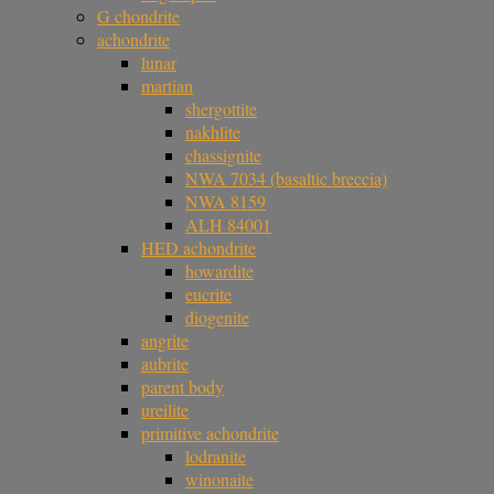
G chondrite
achondrite
lunar
martian
shergottite
nakhlite
chassignite
NWA 7034 (basaltic breccia)
NWA 8159
ALH 84001
HED achondrite
howardite
eucrite
diogenite
angrite
aubrite
parent body
ureilite
primitive achondrite
lodranite
winonaite