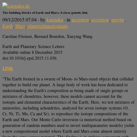
The building blocks of Earth and Mars: A close genetic link
09/12/2015 07:04
· by
karmaka
· in
accretion
,
accretion
,
angrite
,
Earth
,
Mars
,
planets/planetesimals
Caroline Fitoussi, Bernard Bourdon, Xueying Wang
Earth and Planetary Science Letters
Available online 8 December 2015
doi:10.1016/j.epsl.2015.11.036
LINK
“The Earth formed in a swarm of Moon- to Mars-sized objects that collided
together to build our planet. A large body of work has been dedicated to
understanding the Earth’s composition as being made of single groups or
mixtures of chondrites, however, these models cannot account for the
isotopic and elemental characteristics of the Earth. Here, we test mixtures of
meteorites, including achondrites, analyzed for seven isotope systems (O,
Cr, Ni, Ti, Mo, Ca and Sr), to reproduce the isotope compositions of the
Earth and Mars. Our Monte Carlo inversion (a numerical method based on
generation of random numbers used to invert multiparameter models) yields
a new compositional model where Earth and Mars come almost entirely
from the same source material. This finding is in striking agreement with