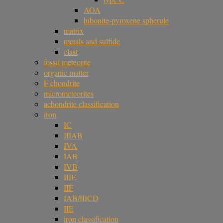
AOA
hibonite-pyroxene spherule
matrix
metals and sulfide
clast
fossil meteorite
organic matter
F chondrite
micrometeorites
achondrite classification
iron
IC
IIIAB
IVA
IAB
IVB
IIIE
IIF
IAB/IIICD
IIE
iron classification