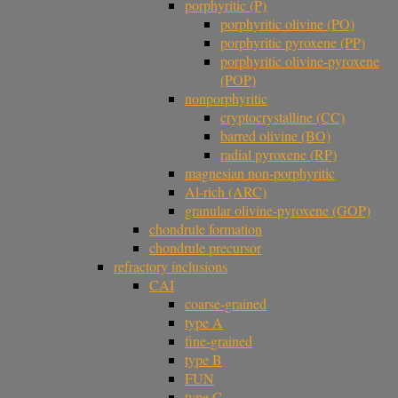
porphyritic (P)
porphyritic olivine (PO)
porphyritic pyroxene (PP)
porphyritic olivine-pyroxene
(POP)
nonporphyritic
cryptocrystalline (CC)
barred olivine (BO)
radial pyroxene (RP)
magnesian non-porphyritic
Al-rich (ARC)
granular olivine-pyroxene (GOP)
chondrule formation
chondrule precursor
refractory inclusions
CAI
coarse-grained
type A
fine-grained
type B
FUN
type C