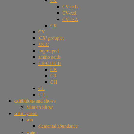
CV
CV-oxB
CV-red
CV-oxA
CK
CY
'CX' grouplet
MCC
ungrouped
amino acids
CR-CH-CB
CB
CR
CH
CL
CT
exhibitions and shows
Munich Show
solar system
sun
elemental abundance
water