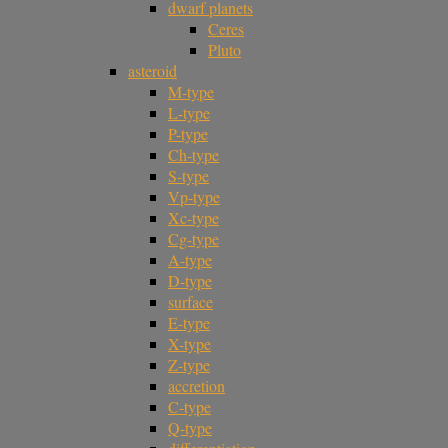
dwarf planets
Ceres
Pluto
asteroid
M-type
L-type
P-type
Ch-type
S-type
Vp-type
Xc-type
Cg-type
A-type
D-type
surface
E-type
X-type
Z-type
accretion
C-type
Q-type