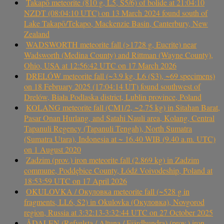
Takapō meteorite (810 g, L5, S5/6) of bolide at 21:04:10
NZDT (08:04:10 UTC) on 13 March 2024 found south of
Lake Takapō/Tekapo, Mackenzie Basin, Canterbury, New
Zealand
WADSWORTH meteorite fall (>1728 g, Eucrite) near
Wadsworth (Medina County) and Rittman (Wayne County),
Ohio, USA at 12:56:42 UTC on 17 March 2026
DRELÓW meteorite fall (~3.9 kg, L6 (S3), ~69 specimens)
on 18 February 2025 (17:04:14 UT) found southwest of
Drelów, Biała Podlaska district, Lublin province, Poland
KOLANG meteorite fall (CM1/2, ~2.75 kg) in Sitahan Barat,
Pasar Onan Hurlang, and Satahi Nauli area, Kolang, Central
Tapanuli Regency (Tapanuli Tengah), North Sumatra
(Sumatra Utara), Indonesia at ~ 16.40 WIB (9.40 a.m. UTC)
on 1 August 2020
Zadzim (prov.) iron meteorite fall (2.869 kg) in Zadzim
commune, Poddębice County, Łódź Voivodeship, Poland at
18:53:59 UTC on 17 April 2026
OKULOVKA / Окуловка meteorite fall (~528 g in
fragments, LL6, S2) in Okulovka (Окуловка), Novgorod
region, Russia at 3:32:13-3:32:44 UTC on 27 October 2025
ÅDALEN (Refvelsta / Altuna / Fjärdhundra) (prov.) iron