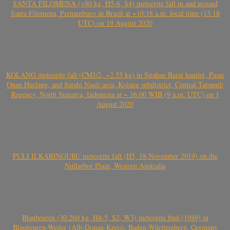
SANTA FILOMENA (>80 kg, H5-6, S4) meteorite fall in and around
Santa Filomena, Pernambuco in Brazil at ~10:18 a.m. local time (13.18
UTC) on 19 August 2020
KOLANG meteorite fall (CM1/2, ~2.55 kg) in Sitahan Barat hamlet, Pasar
Onan Hurlang, and Satahi Nauli area, Kolang subdistrict, Central Tapanuli
Regency, North Sumatra, Indonesia at ~ 16:00 WIB (9 a.m. UTC) on 1
August 2020
PULI ILKARINGURU meteorite fall (H5, 18 November 2019) on the
Nullarbor Plain, Western Australia
Blaubeuren (30.260 kg, H4-5, S2, W3) meteorite find (1989) in
Blaubeuren-Weiler (Alb-Donau-Kreis), Baden-Württemberg, Germany