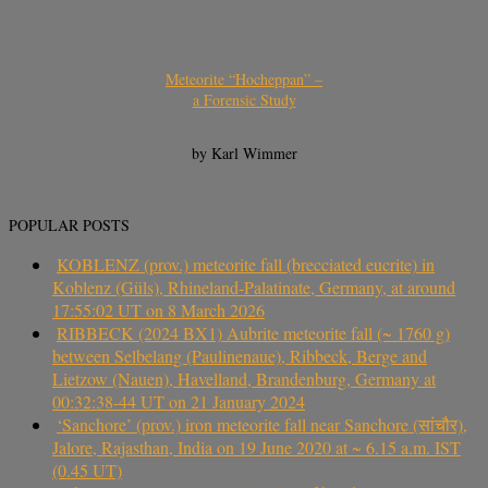
Meteorite “Hocheppan” –
a Forensic Study
by Karl Wimmer
POPULAR POSTS
KOBLENZ (prov.) meteorite fall (brecciated eucrite) in
Koblenz (Güls), Rhineland-Palatinate, Germany, at around
17:55:02 UT on 8 March 2026
RIBBECK (2024 BX1) Aubrite meteorite fall (~ 1760 g)
between Selbelang (Paulinenaue), Ribbeck, Berge and
Lietzow (Nauen), Havelland, Brandenburg, Germany at
00:32:38-44 UT on 21 January 2024
‘Sanchore’ (prov.) iron meteorite fall near Sanchore (सांचौर),
Jalore, Rajasthan, India on 19 June 2020 at ~ 6.15 a.m. IST
(0.45 UT)