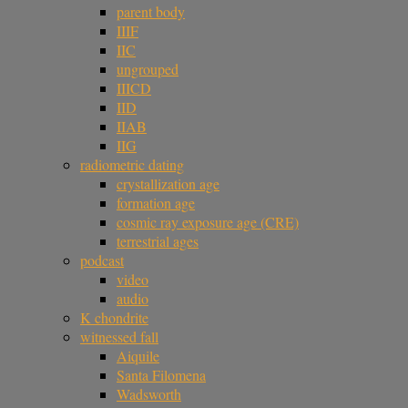
parent body
IIIF
IIC
ungrouped
IIICD
IID
IIAB
IIG
radiometric dating
crystallization age
formation age
cosmic ray exposure age (CRE)
terrestrial ages
podcast
video
audio
K chondrite
witnessed fall
Aiquile
Santa Filomena
Wadsworth