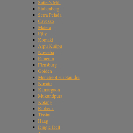
Sutter's Mill
Stubenberg
Serra Pelada
Cavezzo
Matera
Ejby
Komaki
Arpu Kuilpu
Nqweba
Famenin
Flensburg
Golden
Ménétréol-sur-Sauldre
Novato
Kamargaon
Mukundpura
Kolang
Ribbeck
Tissint
Haag
Dingle Dell