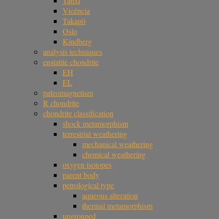
Tanxi
Vicência
Takapō
Oslo
Kindberg
analysis techniques
enstatite chondrite
EH
EL
paleomagnetism
R chondrite
chondrite classification
shock metamorphism
terrestrial weathering
mechanical weathering
chemical weathering
oxygen isotopes
parent body
petrological type
aqueous alteration
thermal metamorphism
ungrouped