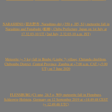
NARASHINO (習志野市, Narashino-shi) (350 g, H5, S1) meteorite fall in
Narashino and Funabashi (船橋), Chiba Prefecture, Japan on 1st July at
17.32.03-10 UT (2nd July, 2.32.03-10 a.m. JST)
Meteorite (~ 5 kg) fall in Bimbe (Limbe ?) village, Chitanda chiefdom,
Chibombo District, Central Province, Zambia at ~7:00 a.m. CAT (~5:00
UT) on 7 June 2020
FLENSBURG (C1-ung, 24.5 g, W0) meteorite fall in Flensburg,
Schleswig-Holstein, Germany on 12 September 2019 at ~14:49:48 CEST
(~ 12:49:48 UTC)