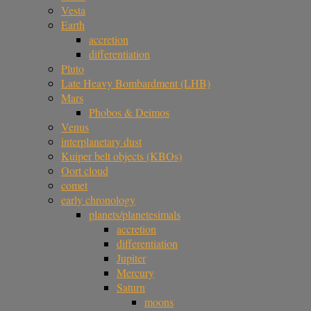
Vesta
Earth
accretion
differentiation
Pluto
Late Heavy Bombardment (LHB)
Mars
Phobos & Deimos
Venus
interplanetary dust
Kuiper belt objects (KBOs)
Oort cloud
comet
early chronology
planets/planetesimals
accretion
differentiation
Jupiter
Mercury
Saturn
moons