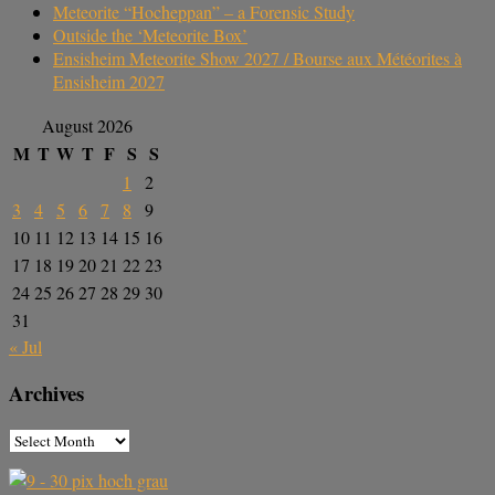
Meteorite “Hocheppan” – a Forensic Study
Outside the ‘Meteorite Box’
Ensisheim Meteorite Show 2027 / Bourse aux Météorites à
Ensisheim 2027
August 2026
M
T
W
T
F
S
S
1
2
3
4
5
6
7
8
9
10
11
12
13
14
15
16
17
18
19
20
21
22
23
24
25
26
27
28
29
30
31
« Jul
Archives