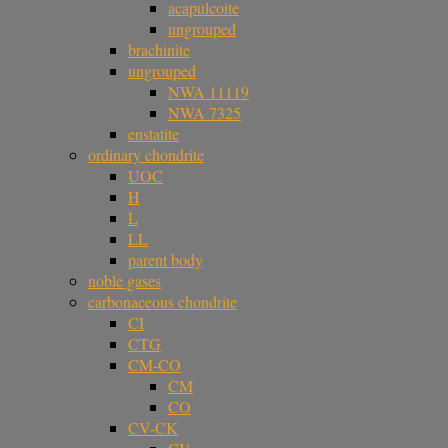
acapulcoite
ungrouped
brachinite
ungrouped
NWA 11119
NWA 7325
enstatite
ordinary chondrite
UOC
H
L
LL
parent body
noble gases
carbonaceous chondrite
CI
CTG
CM-CO
CM
CO
CV-CK