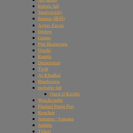
historic fall
Smalyavichy
Banma (班玛)
Aguas Zarcas
Drelów
Gatuto
Puli Ilkaringuru
Ozerki
Rantila
Diepenveen
Tiglit
Al-Khadhaf
Blaubeuren
probable fall
Oued el Kechbi
Winchcombe
Pindarri Punju Puri
Renchen
Annama / Аннама
Jatilaba
Tirhert