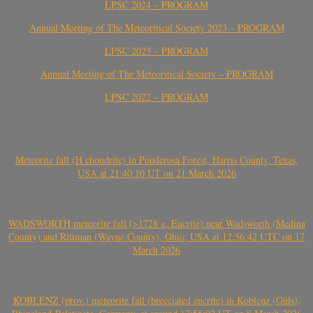
LPSC 2024 – PROGRAM
Annual Meeting of The Meteoritical Society 2023 – PROGRAM
LPSC 2023 – PROGRAM
Annual Meeting of The Meteoritical Society – PROGRAM
LPSC 2022 – PROGRAM
Meteorite fall (H chondrite) in Ponderosa Forest, Harris County, Texas,
USA at 21:40:10 UT on 21 March 2026
WADSWORTH meteorite fall (>1728 g, Eucrite) near Wadsworth (Medina
County) and Rittman (Wayne County), Ohio, USA at 12:56:42 UTC on 17
March 2026
KOBLENZ (prov.) meteorite fall (brecciated eucrite) in Koblenz (Güls),