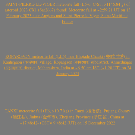
SAINT-PIERRE-LE-VIGER meteorite fall (L5-6, C-S3, >1146.84 g) of
asteroid 2023 CX1 (Sar2667) found! Meteorite fall at ~2:59:21 UT on 13
February 2023 near Angiens and Saint-Pierre-le-Viger, Seine Maritime,
France
KOPARGAON meteorite fall (LL5) near Bhojade Chauki (भोजडे चौकी) in
Kanhegaon (कान्हेगाव) village, Kopargaon (कोपरगाव) subdistrict, Ahmednagar
(अहमदनगर) district, Maharashtra, India at ~6.50 am IST (~1.20 UT) on 24
January 2023
TANXI meteorite fall (H6, >10.7 kg) in Tanxi (檀溪镇), Pujiang County
(浦江县), Jinhua (金华市), Zhejiang Province (浙江省), China at
~17:48:42- (CST)/ 9:48:42 (UT) on 15 December 2022