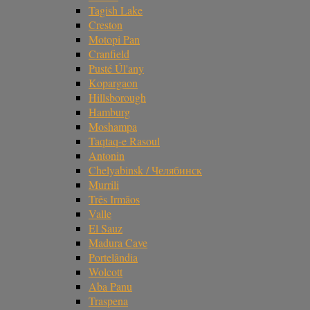
Tagish Lake
Creston
Motopi Pan
Cranfield
Pusté Úl'any
Kopargaon
Hillsborough
Hamburg
Moshampa
Taqtaq-e Rasoul
Antonin
Chelyabinsk / Челябинск
Murrili
Três Irmãos
Valle
El Sauz
Madura Cave
Portelândia
Wolcott
Aba Panu
Traspena