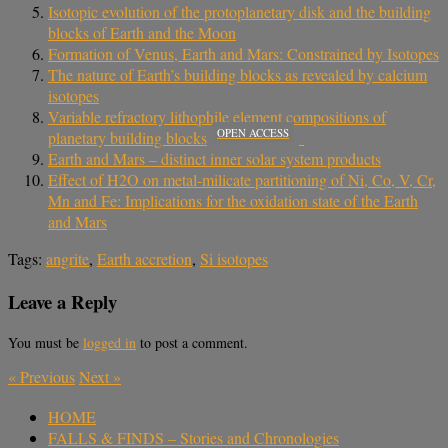
Isotopic evolution of the protoplanetary disk and the building
blocks of Earth and the Moon
Formation of Venus, Earth and Mars: Constrained by Isotopes
The nature of Earth’s building blocks as revealed by calcium
isotopes
Variable refractory lithophile element compositions of
OPEN ACCESS
planetary building blocks
Earth and Mars – distinct inner solar system products
Effect of H2O on metal-milicate partitioning of Ni, Co, V, Cr,
Mn and Fe: Implications for the oxidation state of the Earth
and Mars
Tags:
angrite
,
Earth accretion
,
Si isotopes
Leave a Reply
You must be
logged in
to post a comment.
«
Previous
Next
»
HOME
FALLS & FINDS – Stories and Chronologies