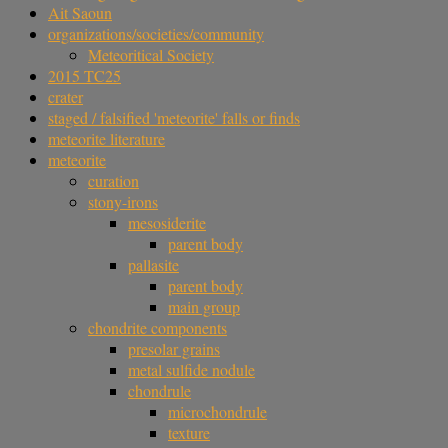
Ait Saoun
organizations/societies/community
Meteoritical Society
2015 TC25
crater
staged / falsified 'meteorite' falls or finds
meteorite literature
meteorite
curation
stony-irons
mesosiderite
parent body
pallasite
parent body
main group
chondrite components
presolar grains
metal sulfide nodule
chondrule
microchondrule
texture