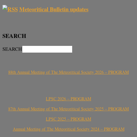
Meteoritical Bulletin updates
SEARCH
SEARCH
88th Annual Meeting of The Meteoritical Society 2026 – PROGRAM
LPSC 2026 – PROGRAM
87th Annual Meeting of The Meteoritical Society 2025 – PROGRAM
LPSC 2025 – PROGRAM
Annual Meeting of The Meteoritical Society 2024 – PROGRAM