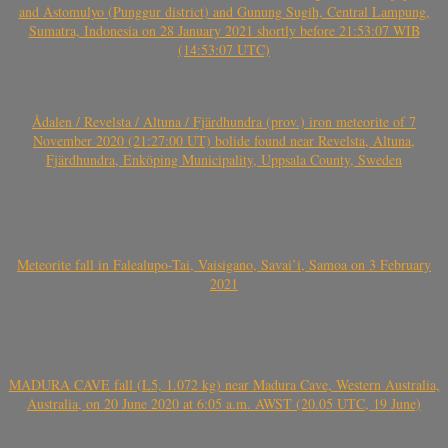
and Astomulyo (Punggur district) and Gunung Sugih, Central Lampung,
Sumatra, Indonesia on 28 January 2021 shortly before 21:53:07 WIB
(14:53:07 UTC)
Ådalen / Revelsta / Altuna / Fjärdhundra (prov.) iron meteorite of 7
November 2020 (21:27:00 UT) bolide found near Revelsta, Altuna,
Fjärdhundra, Enköping Municipality, Uppsala County, Sweden
Meteorite fall in Falealupo-Tai, Vaisigano, Savai’i, Samoa on 3 February
2021
MADURA CAVE fall (L5, 1.072 kg) near Madura Cave, Western Australia,
Australia, on 20 June 2020 at 6:05 a.m. AWST (20.05 UTC, 19 June)