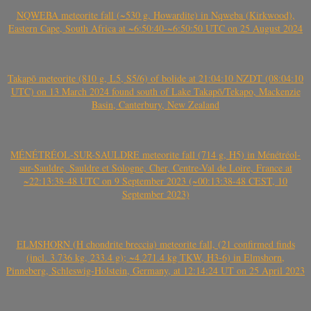
NQWEBA meteorite fall (~530 g, Howardite) in Nqweba (Kirkwood),
Eastern Cape, South Africa at ~6:50:40-~6:50:50 UTC on 25 August 2024
Takapō meteorite (810 g, L5, S5/6) of bolide at 21:04:10 NZDT (08:04:10
UTC) on 13 March 2024 found south of Lake Takapō/Tekapo, Mackenzie
Basin, Canterbury, New Zealand
MÉNÉTRÉOL-SUR-SAULDRE meteorite fall (714 g, H5) in Ménétréol-
sur-Sauldre, Sauldre et Sologne, Cher, Centre-Val de Loire, France at
~22:13:38-48 UTC on 9 September 2023 (~00:13:38-48 CEST, 10
September 2023)
ELMSHORN (H chondrite breccia) meteorite fall, (21 confirmed finds
(incl. 3.736 kg, 233.4 g); ~4.271.4 kg TKW, H3-6) in Elmshorn,
Pinneberg, Schleswig-Holstein, Germany, at 12:14:24 UT on 25 April 2023