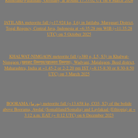
Rhineland-Palatinate, Germany, at around 17:55:02 UT on 8 March 2026
JATILABA meteorite fall (~17.924 kg, L6) in Jatilaba, Margasari District,
Tegal Regency, Central Java, Indonesia at ~6:35:28 pm WIB (~11:35:28
UTC) on 5 October 2025
KHALWAT-NIMGAON meteorite fall (>380 g, L5, S3) in Khalwat-
Nimgaon (खवळट लिमगाव/खालवत लिमगाव), Wadvani, Majalgaon, Beed district,
Maharashtra, India at ~1.45-2 or 2-2.20 pm IST (~8:15-8:30 or 8:30-8:50
UTC) on 3 March 2025
BOORAMA (بورما) meteorite fall (~13.658 kg, CO3, S2) of the bolide
above Boorama, Awdal (Somaliland/Somalia) and Laylakaal (Ethiopia) at ~
3:12 a.m. EAT (~ 0:12 UTC) on 6 December 2023