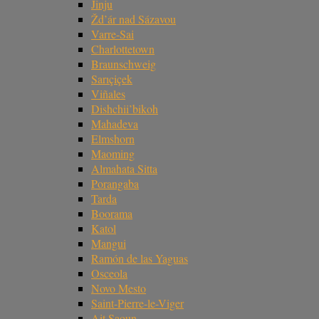
Jinju
Žd’ár nad Sázavou
Varre-Sai
Charlottetown
Braunschweig
Sarıçiçek
Viñales
Dishchii’bikoh
Mahadeva
Elmshorn
Maoming
Almahata Sitta
Porangaba
Tarda
Boorama
Katol
Mangui
Ramón de las Yaguas
Osceola
Novo Mesto
Saint-Pierre-le-Viger
Ait Saoun