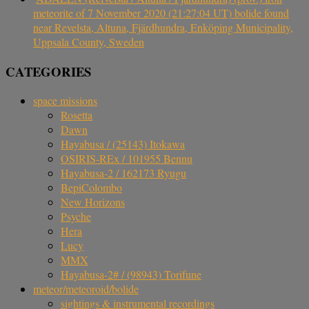
meteorite of 7 November 2020 (21:27:04 UT) bolide found
near Revelsta, Altuna, Fjärdhundra, Enköping Municipality,
Uppsala County, Sweden
CATEGORIES
space missions
Rosetta
Dawn
Hayabusa / (25143) Itokawa
OSIRIS-REx / 101955 Bennu
Hayabusa-2 / 162173 Ryugu
BepiColombo
New Horizons
Psyche
Hera
Lucy
MMX
Hayabusa-2# / (98943) Torifune
meteor/meteoroid/bolide
sightings & instrumental recordings