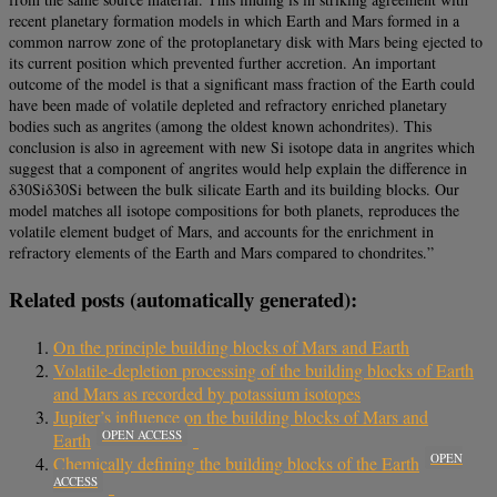
recent planetary formation models in which Earth and Mars formed in a
common narrow zone of the protoplanetary disk with Mars being ejected to
its current position which prevented further accretion. An important
outcome of the model is that a significant mass fraction of the Earth could
have been made of volatile depleted and refractory enriched planetary
bodies such as angrites (among the oldest known achondrites). This
conclusion is also in agreement with new Si isotope data in angrites which
suggest that a component of angrites would help explain the difference in
δ30Siδ30Si between the bulk silicate Earth and its building blocks. Our
model matches all isotope compositions for both planets, reproduces the
volatile element budget of Mars, and accounts for the enrichment in
refractory elements of the Earth and Mars compared to chondrites.”
Related posts (automatically generated):
On the principle building blocks of Mars and Earth
Volatile-depletion processing of the building blocks of Earth
and Mars as recorded by potassium isotopes
Jupiter’s influence on the building blocks of Mars and
OPEN ACCESS
Earth
OPEN
Chemically defining the building blocks of the Earth
ACCESS