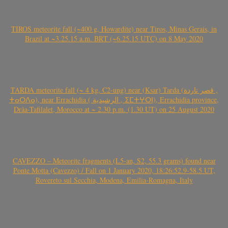
TIROS meteorite fall (~400 g, Howardite) near Tiros, Minas Gerais, in
Brazil at ~3.25.15 a.m. BRT (~6.25.15 UTC) on 8 May 2020
TARDA meteorite fall (~ 4 kg, C2-ung) near (Ksar) Tarda (قصر تاردة ,
ⵜⴰⵔⴷⴰ), near Errachidia ( الرشيدية , ⵉⵎⵜⵖⵔⵏ), Errachidia province,
Drâa-Tafilalet, Morocco at ~ 2.30 p.m. (1.30 UT) on 25 August 2020
CAVEZZO – Meteorite fragments (L5-an, S2, 55.3 grams) found near
Ponte Motta (Cavezzo) / Fall on 1 January 2020, 18:26:52.9-58.5 UT,
Rovereto sul Secchia, Modena, Emilia-Romagna, Italy