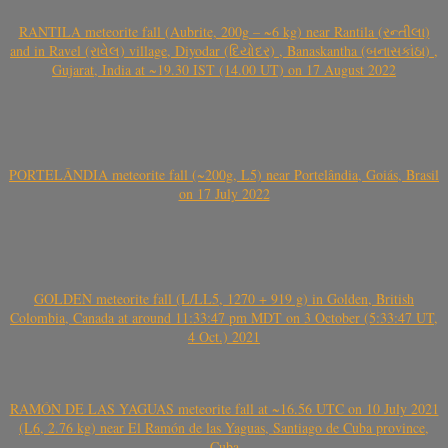
RANTILA meteorite fall (Aubrite, 200g – ~6 kg) near Rantila (રન્તીલા)
and in Ravel (રાવેલ) village, Diyodar (દિયોદર) , Banaskantha (બનાસકાંઠા) ,
Gujarat, India at ~19.30 IST (14.00 UT) on 17 August 2022
PORTELÂNDIA meteorite fall (~200g, L5) near Portelândia, Goiás, Brasil
on 17 July 2022
GOLDEN meteorite fall (L/LL5, 1270 + 919 g) in Golden, British
Colombia, Canada at around 11:33:47 pm MDT on 3 October (5:33:47 UT,
4 Oct.) 2021
RAMÓN DE LAS YAGUAS meteorite fall at ~16.56 UTC on 10 July 2021
(L6, 2.76 kg) near El Ramón de las Yaguas, Santiago de Cuba province,
Cuba