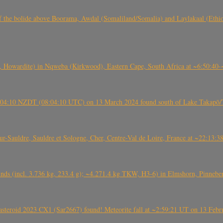
, CO3, S2) of the bolide above Boorama, Awdal (Somaliland/Somalia) and Laylakaal
 Howardite) in Nqweba (Kirkwood), Eastern Cape, South Africa at ~6:50:40
 21:04:10 NZDT (08:04:10 UTC) on 13 March 2024 found south of Lake Takapō/
auldre, Sauldre et Sologne, Cher, Centre-Val de Loire, France at ~22:13:
nds (incl. 3.736 kg, 233.4 g); ~4.271.4 kg TKW, H3-6) in Elmshorn, Pinnebe
roid 2023 CX1 (Sar2667) found! Meteorite fall at ~2:59:21 UT on 13 Februa