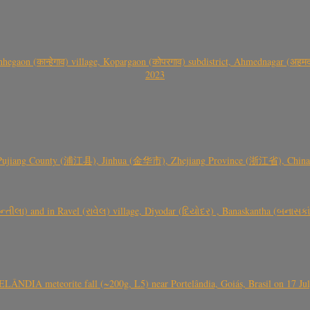
gaon (कान्हेगाव) village, Kopargaon (कोपरगाव) subdistrict, Ahmednagar (अहमदन
2023
 Pujiang County (浦江县), Jinhua (金华市), Zhejiang Province (浙江省), China a
્તીલા) and in Ravel (રાવેલ) village, Diyodar (દિયોદર) , Banaskantha (બનાસકા
ÂNDIA meteorite fall (~200g, L5) near Portelândia, Goiás, Brasil on 17 Ju