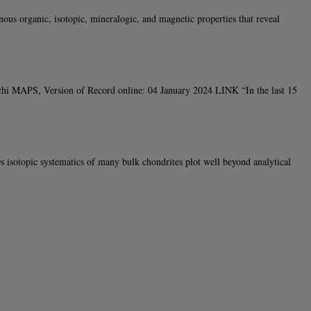
us organic, isotopic, mineralogic, and magnetic properties that reveal
occhi MAPS, Version of Record online: 04 January 2024 LINK “In the last 15
sotopic systematics of many bulk chondrites plot well beyond analytical