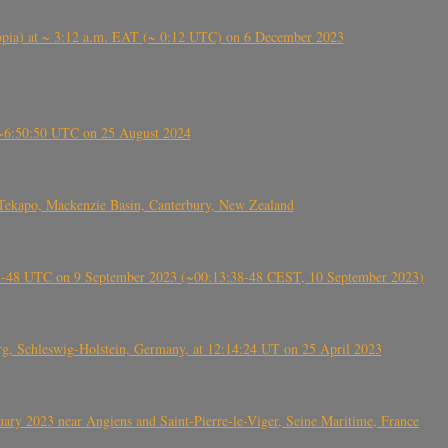
 (Ethiopia) at ~ 3:12 a.m. EAT (~ 0:12 UTC) on 6 December 2023
-~6:50:50 UTC on 25 August 2024
Tekapo, Mackenzie Basin, Canterbury, New Zealand
38-48 UTC on 9 September 2023 (~00:13:38-48 CEST, 10 September 2023)
rg, Schleswig-Holstein, Germany, at 12:14:24 UT on 25 April 2023
ry 2023 near Angiens and Saint-Pierre-le-Viger, Seine Maritime, France