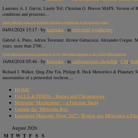
Laurence A. J. Garvie, László Trif, Christian G. Hoover MAPS, Version of Re
conditions and processes…
Dense collection areas and terrestrial alteration of meteorites in the Atacama Desert
04/01/2024 15:17
· by
karmaka
· in
terrestrial weathering
Gabriel A. Pinto, Adrien Tavernier, Jérôme Gattacceca, Alexandre Corgne, M
years, more than 2700…
Rapid effects of terrestrial alteration on highly siderophile elements in the Sutter’s Mill meteorite
16/04/2018 05:46
· by
karmaka
· in
carbonaceous chondrite
,
CM
,
Sutt
Richard J. Walker, Qing‐Zhu Yin, Philipp R. Heck Meteoritics & Planetary S
uncertainties of a primordial isochron….
HOME
FALLS & FINDS – Stories and Chronologies
Meteorite “Hocheppan” – a Forensic Study
Outside the ‘Meteorite Box’
Ensisheim Meteorite Show 2027 / Bourse aux Météorites à En
August 2026
M
T
W
T
F
S
S