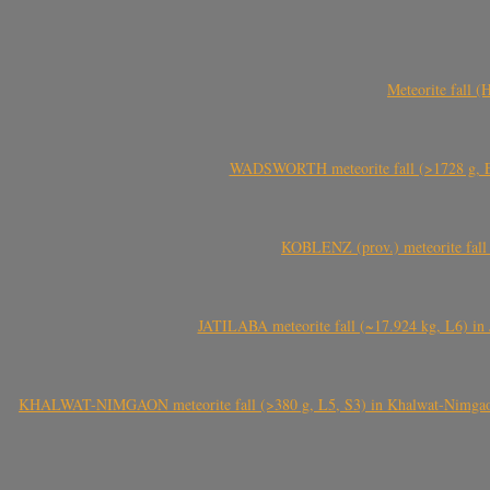
Meteorite fall 
WADSWORTH meteorite fall (>1728 g, Eu
KOBLENZ (prov.) meteorite fall 
JATILABA meteorite fall (~17.924 kg, L6) in 
KHALWAT-NIMGAON meteorite fall (>380 g, L5, S3) in Khalwat-Nimgaon (ख