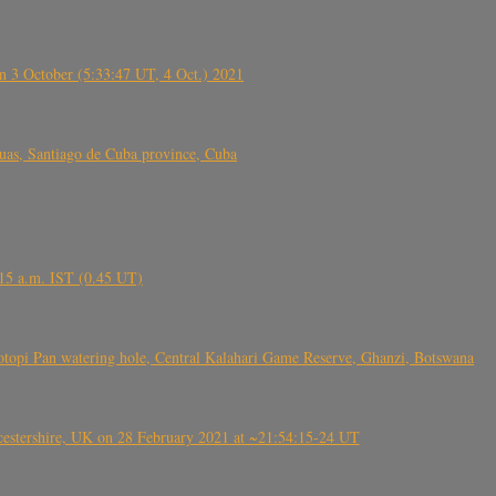
 3 October (5:33:47 UT, 4 Oct.) 2021
s, Santiago de Cuba province, Cuba
6.15 a.m. IST (0.45 UT)
topi Pan watering hole, Central Kalahari Game Reserve, Ghanzi, Botswana
tershire, UK on 28 February 2021 at ~21:54:15-24 UT