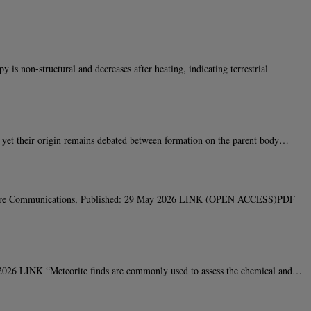
 non-structural and decreases after heating, indicating terrestrial
 yet their origin remains debated between formation on the parent body…
Nature Communications, Published: 29 May 2026 LINK (OPEN ACCESS)PDF
026 LINK “Meteorite finds are commonly used to assess the chemical and…