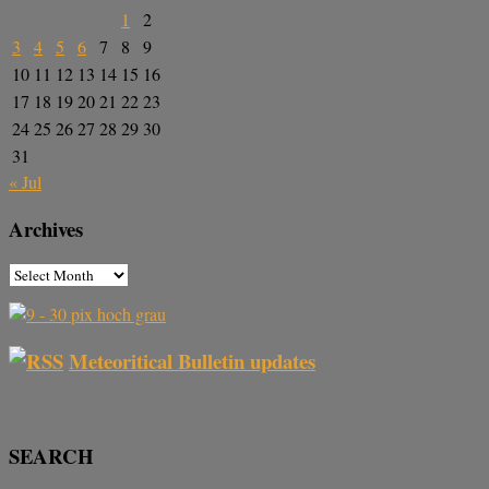
1
2
3
4
5
6
7
8
9
10
11
12
13
14
15
16
17
18
19
20
21
22
23
24
25
26
27
28
29
30
31
« Jul
Archives
Meteoritical Bulletin updates
SEARCH