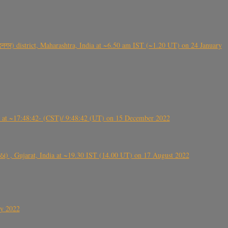
गर) district, Maharashtra, India at ~6.50 am IST (~1.20 UT) on 24 January
t ~17:48:42- (CST)/ 9:48:42 (UT) on 15 December 2022
ંઠા) , Gujarat, India at ~19.30 IST (14.00 UT) on 17 August 2022
ly 2022