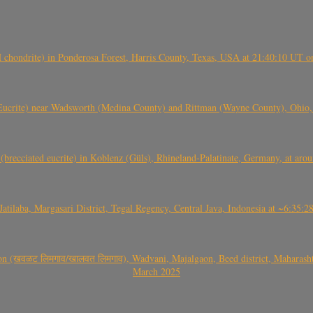
(H chondrite) in Ponderosa Forest, Harris County, Texas, USA at 21:40:10 UT 
crite) near Wadsworth (Medina County) and Rittman (Wayne County), Ohio
(brecciated eucrite) in Koblenz (Güls), Rhineland-Palatinate, Germany, at ar
Jatilaba, Margasari District, Tegal Regency, Central Java, Indonesia at ~6:3
वळट लिमगाव/खालवत लिमगाव), Wadvani, Majalgaon, Beed district, Maharashtra
March 2025