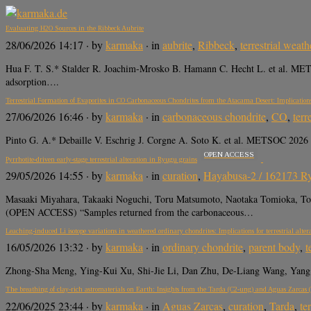
Evaluating H2O Sources in the Ribbeck Aubrite
28/06/2026 14:17
· by
karmaka
· in
aubrite
,
Ribbeck
,
terrestrial weath
Hua F. T. S.* Stalder R. Joachim-Mrosko B. Hamann C. Hecht L. et al. METSOC
adsorption….
Terrestrial Formation of Evaporites in CO Carbonaceous Chondrites from the Atacama Desert: Implicatio
27/06/2026 16:46
· by
karmaka
· in
carbonaceous chondrite
,
CO
,
terr
Pinto G. A.* Debaille V. Eschrig J. Corgne A. Soto K. et al. METSOC 2026 a
OPEN ACCESS
Pyrrhotite-driven early-stage terrestrial alteration in Ryugu grains
29/05/2026 14:55
· by
karmaka
· in
curation
,
Hayabusa-2 / 162173 R
Masaaki Miyahara, Takaaki Noguchi, Toru Matsumoto, Naotaka Tomioka, 
(OPEN ACCESS) “Samples returned from the carbonaceous…
Leaching-induced Li isotope variations in weathered ordinary chondrites: Implications for terrestrial alter
16/05/2026 13:32
· by
karmaka
· in
ordinary chondrite
,
parent body
,
t
Zhong-Sha Meng, Ying-Kui Xu, Shi-Jie Li, Dan Zhu, De-Liang Wang, Yang L
The breathing of clay-rich astromaterials on Earth: Insights from the Tarda (C2-ung) and Aguas Zarcas 
22/06/2025 23:44
· by
karmaka
· in
Aguas Zarcas
,
curation
,
Tarda
,
te