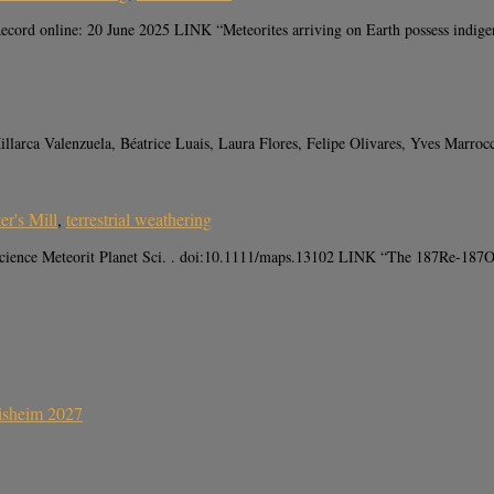
cord online: 20 June 2025 LINK “Meteorites arriving on Earth possess indigeno
illarca Valenzuela, Béatrice Luais, Laura Flores, Felipe Olivares, Yves Marr
er's Mill
,
terrestrial weathering
cience Meteorit Planet Sci. . doi:10.1111/maps.13102 LINK “The 187Re‐187Os i
sisheim 2027