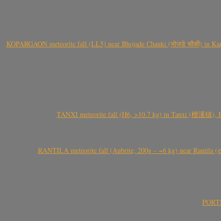
KOPARGAON meteorite fall (LL5) near Bhojade Chauki (भोजडे चौकी) in Kanhe
TANXI meteorite fall (H6, >10.7 kg) in Tanxi (檀溪镇),
RANTILA meteorite fall (Aubrite, 200g – ~6 kg) near Rantila (રન
PORTEL