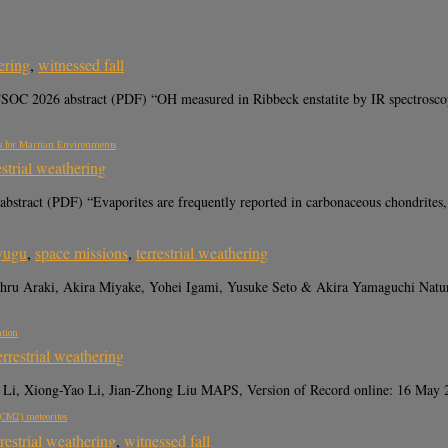
ering
,
witnessed fall
 2026 abstract (PDF) “OH measured in Ribbeck enstatite by IR spectroscopy is
ns for Martian Environments
estrial weathering
bstract (PDF) “Evaporites are frequently reported in carbonaceous chondrites,
yugu
,
space missions
,
terrestrial weathering
Tohru Araki, Akira Miyake, Yohei Igami, Yusuke Seto & Akira Yamaguchi 
ation
errestrial weathering
i, Xiong-Yao Li, Jian-Zhong Liu MAPS, Version of Record online: 16 May 2
(CM2) meteorites
rrestrial weathering
,
witnessed fall