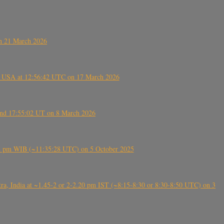
on 21 March 2026
, USA at 12:56:42 UTC on 17 March 2026
ound 17:55:02 UT on 8 March 2026
5:28 pm WIB (~11:35:28 UTC) on 5 October 2025
, India at ~1.45-2 or 2-2.20 pm IST (~8:15-8:30 or 8:30-8:50 UTC) on 3