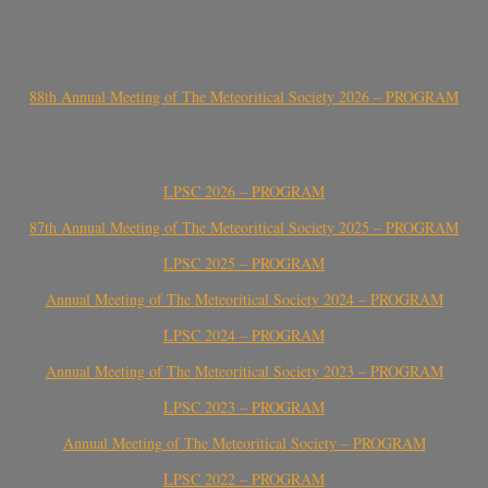
88th Annual Meeting of The Meteoritical Society 2026 – PROGRAM
LPSC 2026 – PROGRAM
87th Annual Meeting of The Meteoritical Society 2025 – PROGRAM
LPSC 2025 – PROGRAM
Annual Meeting of The Meteoritical Society 2024 – PROGRAM
LPSC 2024 – PROGRAM
Annual Meeting of The Meteoritical Society 2023 – PROGRAM
LPSC 2023 – PROGRAM
Annual Meeting of The Meteoritical Society – PROGRAM
LPSC 2022 – PROGRAM