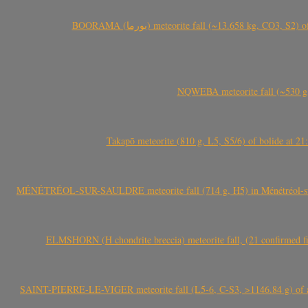
BOORAMA (بورما) meteorite fall (~13.658 kg
NQWEBA meteorite fall (~530 g,
Takapō meteorite (810 g, L5, S5/6) of bolide at
MÉNÉTRÉOL-SUR-SAULDRE meteorite fall (714 g, H5) in Ménétréol-sur-S
ELMSHORN (H chondrite breccia) meteorite fall, (21 confirmed fi
SAINT-PIERRE-LE-VIGER meteorite fall (L5-6, C-S3, >1146.84 g) of aste