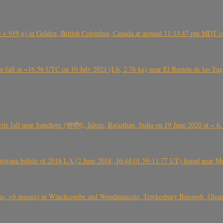
+ 919 g) in Golden, British Colombia, Canada at around 11:33:47 pm MDT on
l at ~16.56 UTC on 10 July 2021 (L6, 2.76 kg) near El Ramón de las Yagua
ite fall near Sanchore (सांचौर), Jalore, Rajasthan, India on 19 June 2020 at ~ 
swana bolide of 2018 LA (2 June 2018, 16:44:01.59-11.77 UT) found near Mo
 >8 masses) in Winchcombe and Woodmancote, Tewkesbury Borough, Glouces