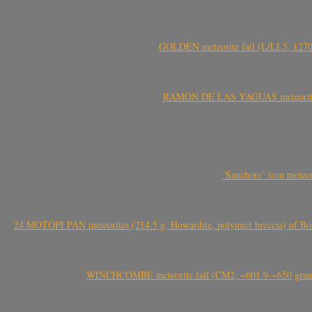
GOLDEN meteorite fall (L/LL5, 1270 
RAMÓN DE LAS YAGUAS meteorite fal
‘Sanchore’ iron meteor
24 MOTOPI PAN meteorites (214.5 g, Howardite, polymict breccia) of Bot
WINCHCOMBE meteorite fall (CM2, ~601.9-~650 grams,