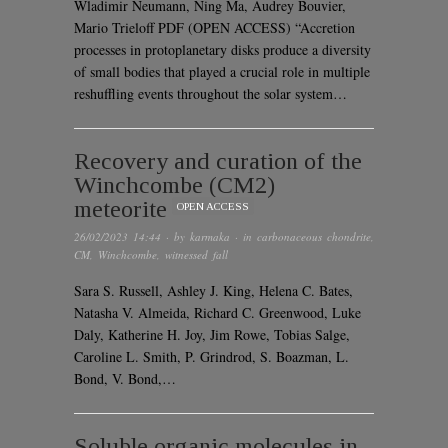
Wladimir Neumann, Ning Ma, Audrey Bouvier,
Mario Trieloff PDF (OPEN ACCESS) “Accretion
processes in protoplanetary disks produce a diversity
of small bodies that played a crucial role in multiple
reshuffling events throughout the solar system…
Recovery and curation of the
Winchcombe (CM2)
meteorite
OPEN ACCESS
26/02/2023 14:44
· by
karmaka
· in
carbonaceous chondrite
,
CM
,
Winchcombe
,
witnessed fall
Sara S. Russell, Ashley J. King, Helena C. Bates,
Natasha V. Almeida, Richard C. Greenwood, Luke
Daly, Katherine H. Joy, Jim Rowe, Tobias Salge,
Caroline L. Smith, P. Grindrod, S. Boazman, L.
Bond, V. Bond,…
Soluble organic molecules in