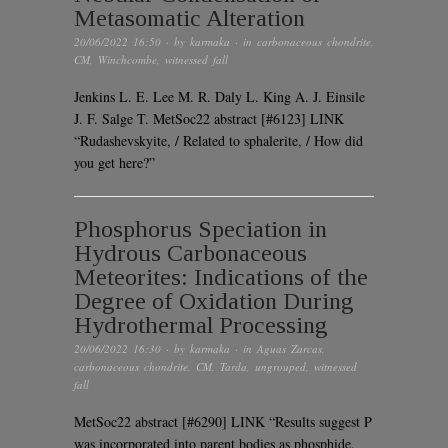
Metasomatic Alteration
20/06/2022 16:50
· by
karmaka
· in
carbonaceous chondrite
,
CM
,
Winchcombe
,
witnessed fall
Jenkins L. E. Lee M. R. Daly L. King A. J. Einsile
J. F. Salge T. MetSoc22 abstract [#6123] LINK
“Rudashevskyite, / Related to sphalerite, / How did
you get here?”
Phosphorus Speciation in
Hydrous Carbonaceous
Meteorites: Indications of the
Degree of Oxidation During
Hydrothermal Processing
20/06/2022 16:30
· by
karmaka
· in
Aguas Zarcas
,
carbonaceous chondrite
,
CM
,
Tarda
,
ungrouped
,
witnessed
fall
MetSoc22 abstract [#6290] LINK “Results suggest P
was incorporated into parent bodies as phosphide,