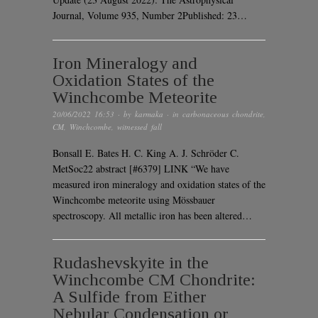
Journal, Volume 935, Number 2Published: 23…
Iron Mineralogy and
Oxidation States of the
Winchcombe Meteorite
20/06/2022 16:53
· by
karmaka
· in
carbonaceous chondrite
,
CM
,
Winchcombe
,
witnessed fall
Bonsall E. Bates H. C. King A. J. Schröder C.
MetSoc22 abstract [#6379] LINK “We have
measured iron mineralogy and oxidation states of the
Winchcombe meteorite using Mössbauer
spectroscopy. All metallic iron has been altered…
Rudashevskyite in the
Winchcombe CM Chondrite:
A Sulfide from Either
Nebular Condensation or