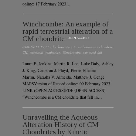
online: 17 February 2023…
Winchcombe: An example of
rapid terrestrial alteration of a
CM chondrite
OPEN ACCESS
09/02/2023 15:17
· by
karmaka
· in
carbonaceous chondrite
,
CM
,
terrestrial weathering
,
Winchcombe
,
witnessed fall
Laura E. Jenkins, Martin R. Lee, Luke Daly, Ashley
J. King, Cameron J. Floyd, Pierre-Etienne
Martin, Natasha V. Almeida, Matthew J. Genge
MAPSVersion of Record online: 09 February 2023
LINK (OPEN ACCESS)PDF (OPEN ACCESS)
“Winchcombe is a CM chondrite that fell in…
Unravelling the Aqueous
Alteration History of CM
Chondrites by Kinetic