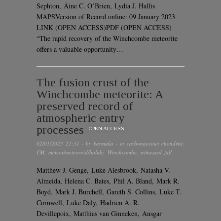
Sephton, Áine C. O’Brien, Lydia J. Hallis
MAPSVersion of Record online: 09 January 2023
LINK (OPEN ACCESS)PDF (OPEN ACCESS)
“The rapid recovery of the Winchcombe meteorite
offers a valuable opportunity…
The fusion crust of the
Winchcombe meteorite: A
preserved record of
atmospheric entry
processes
OPEN ACCESS
02/01/2023 21:31
· by
karmaka
· in
carbonaceous chondrite
,
CM
,
meteor/meteoroid/bolide
,
Winchcombe
,
witnessed fall
Matthew J. Genge, Luke Alesbrook, Natasha V.
Almeida, Helena C. Bates, Phil A. Bland, Mark R.
Boyd, Mark J. Burchell, Gareth S. Collins, Luke T.
Cornwell, Luke Daly, Hadrien A. R.
Devillepoix, Matthias van Ginneken, Ansgar