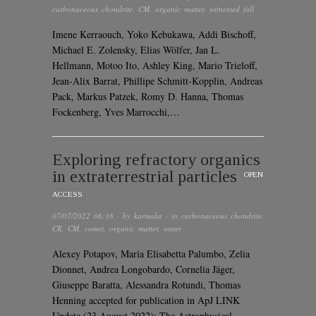
carbonaceous chondrite
,
CM
,
organic matter
,
witnessed fall
Imene Kerraouch, Yoko Kebukawa, Addi Bischoff,
Michael E. Zolensky, Elias Wölfer, Jan L.
Hellmann, Motoo Ito, Ashley King, Mario Trieloff,
Jean-Alix Barrat, Phillipe Schmitt-Kopplin, Andreas
Pack, Markus Patzek, Romy D. Hanna, Thomas
Fockenberg, Yves Marrocchi,…
Exploring refractory organics
in extraterrestrial particles
OPEN
ACCESS
07/07/2022 06:38
· by
karmaka
· in
carbonaceous chondrite
,
CK
,
CM
,
comet
,
organic matter
,
water
Alexey Potapov, Maria Elisabetta Palumbo, Zelia
Dionnet, Andrea Longobardo, Cornelia Jäger,
Giuseppe Baratta, Alessandra Rotundi, Thomas
Henning accepted for publication in ApJ LINK
Update (23 August 2022): The Astrophysical