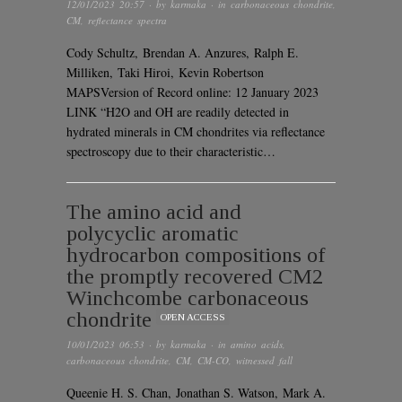
12/01/2023 20:57
· by
karmaka
· in
carbonaceous chondrite
,
CM
,
reflectance spectra
Cody Schultz, Brendan A. Anzures, Ralph E.
Milliken, Taki Hiroi, Kevin Robertson
MAPSVersion of Record online: 12 January 2023
LINK “H2O and OH are readily detected in
hydrated minerals in CM chondrites via reflectance
spectroscopy due to their characteristic…
The amino acid and
polycyclic aromatic
hydrocarbon compositions of
the promptly recovered CM2
Winchcombe carbonaceous
chondrite
OPEN ACCESS
10/01/2023 06:53
· by
karmaka
· in
amino acids
,
carbonaceous chondrite
,
CM
,
CM-CO
,
witnessed fall
Queenie H. S. Chan, Jonathan S. Watson, Mark A.