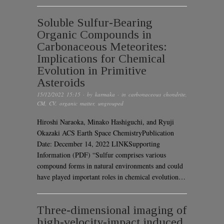
Soluble Sulfur-Bearing
Organic Compounds in
Carbonaceous Meteorites:
Implications for Chemical
Evolution in Primitive
Asteroids
15/12/2022 15:15
· by
karmaka
· in
carbonaceous chondrite
,
CM
,
CV
,
organic matter
,
ungrouped
Hiroshi Naraoka, Minako Hashiguchi, and Ryuji
Okazaki ACS Earth Space ChemistryPublication
Date: December 14, 2022 LINKSupporting
Information (PDF) “Sulfur comprises various
compound forms in natural environments and could
have played important roles in chemical evolution…
Three-dimensional imaging of
high-velocity-impact induced