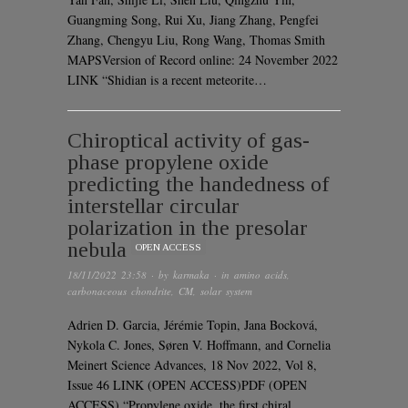
Guangming Song, Rui Xu, Jiang Zhang, Pengfei
Zhang, Chengyu Liu, Rong Wang, Thomas Smith
MAPSVersion of Record online: 24 November 2022
LINK “Shidian is a recent meteorite…
Chiroptical activity of gas-
phase propylene oxide
predicting the handedness of
interstellar circular
polarization in the presolar
nebula
OPEN ACCESS
18/11/2022 23:58
· by
karmaka
· in
amino acids
,
carbonaceous chondrite
,
CM
,
solar system
Adrien D. Garcia, Jérémie Topin, Jana Bocková,
Nykola C. Jones, Søren V. Hoffmann, and Cornelia
Meinert Science Advances, 18 Nov 2022, Vol 8,
Issue 46 LINK (OPEN ACCESS)PDF (OPEN
ACCESS) “Propylene oxide, the first chiral…