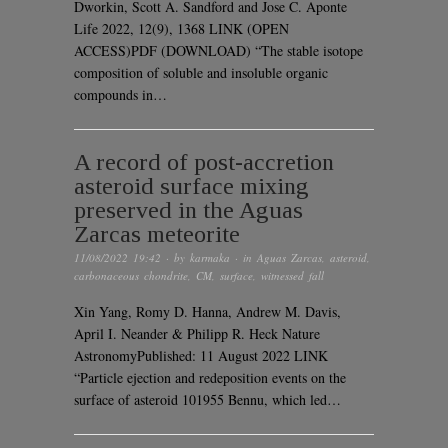
Dworkin, Scott A. Sandford and Jose C. Aponte
Life 2022, 12(9), 1368 LINK (OPEN
ACCESS)PDF (DOWNLOAD) “The stable isotope
composition of soluble and insoluble organic
compounds in…
A record of post-accretion
asteroid surface mixing
preserved in the Aguas
Zarcas meteorite
11/08/2022 19:42
· by
karmaka
· in
Aguas Zarcas
,
asteroid
,
carbonaceous chondrite
,
CM
,
surface
,
witnessed fall
Xin Yang, Romy D. Hanna, Andrew M. Davis,
April I. Neander & Philipp R. Heck Nature
AstronomyPublished: 11 August 2022 LINK
“Particle ejection and redeposition events on the
surface of asteroid 101955 Bennu, which led…