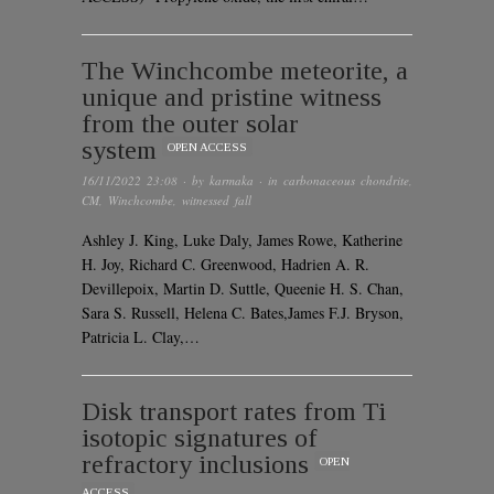
The Winchcombe meteorite, a
unique and pristine witness
from the outer solar
system
OPEN ACCESS
16/11/2022 23:08
· by
karmaka
· in
carbonaceous chondrite
,
CM
,
Winchcombe
,
witnessed fall
Ashley J. King, Luke Daly, James Rowe, Katherine
H. Joy, Richard C. Greenwood, Hadrien A. R.
Devillepoix, Martin D. Suttle, Queenie H. S. Chan,
Sara S. Russell, Helena C. Bates,James F.J. Bryson,
Patricia L. Clay,…
Disk transport rates from Ti
isotopic signatures of
refractory inclusions
OPEN
ACCESS