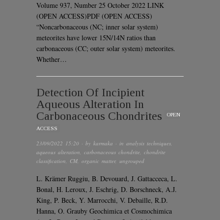
Volume 937, Number 25 October 2022 LINK
(OPEN ACCESS)PDF (OPEN ACCESS)
“Noncarbonaceous (NC; inner solar system)
meteorites have lower 15N/14N ratios than
carbonaceous (CC; outer solar system) meteorites.
Whether…
Detection Of Incipient
Aqueous Alteration In
Carbonaceous Chondrites
OPEN
ACCESS
23/09/2022 15:20
· by
karmaka
· in
analysis techniques
,
aqueous alteration
,
carbonaceous chondrite
,
chondrite
classification
,
CM
,
organic matter
,
ungrouped
L. Krämer Ruggiu, B. Devouard, J. Gattacceca, L.
Bonal, H. Leroux, J. Eschrig, D. Borschneck, A.J.
King, P. Beck, Y. Marrocchi, V. Debaille, R.D.
Hanna, O. Grauby Geochimica et Cosmochimica