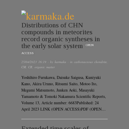
Distributions of CHN
compounds in meteorites
record organic syntheses in
the early solar system
OPEN
ACCESS
25/04/2023 16:19
· by
karmaka
· in
carbonaceous chondrite
,
CM
,
CR
,
organic matter
Yoshihiro Furukawa, Daisuke Saigusa, Kuniyuki
Kano, Akira Uruno, Ritsumi Saito, Motoo Ito,
Megumi Matsumoto, Junken Aoki, Masayuki
Yamamoto & Tomoki Nakamura Scientific Reports,
Volume 13, Article number: 6683Published: 24
April 2023 LINK (OPEN ACCESS)PDF (OPEN…
Extended time scales of