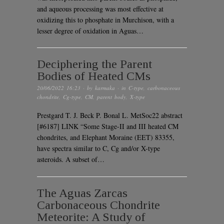
and aqueous processing was most effective at
oxidizing this to phosphate in Murchison, with a
lesser degree of oxidation in Aguas…
Deciphering the Parent
Bodies of Heated CMs
20/06/2022 16:23
· by
karmaka
· in
C-type
,
carbonaceous
chondrite
,
Cg-type
,
CM
,
parent body
,
X-type
Prestgard T. J. Beck P. Bonal L. MetSoc22 abstract
[#6187] LINK “Some Stage-II and III heated CM
chondrites, and Elephant Moraine (EET) 83355,
have spectra similar to C, Cg and/or X-type
asteroids. A subset of…
The Aguas Zarcas
Carbonaceous Chondrite
Meteorite: A Study of