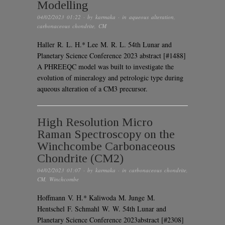
Modelling
04/02/2023 01:22
· by
karmaka
· in
aqueous alteration
,
carbonaceous chondrite
,
CM
Haller R. L. H.* Lee M. R. L. 54th Lunar and
Planetary Science Conference 2023 abstract [#1488]
A PHREEQC model was built to investigate the
evolution of mineralogy and petrologic type during
aqueous alteration of a CM3 precursor.
High Resolution Micro
Raman Spectroscopy on the
Winchcombe Carbonaceous
Chondrite (CM2)
04/02/2023 01:07
· by
karmaka
· in
carbonaceous chondrite
,
CM
,
Winchcombe
Hoffmann V. H.* Kaliwoda M. Junge M.
Hentschel F. Schmahl W. W. 54th Lunar and
Planetary Science Conference 2023abstract [#2308]