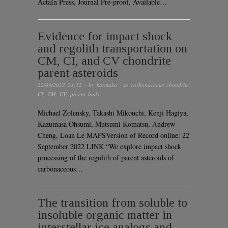
ActaIn Press, Journal Pre-proof, Available…
Evidence for impact shock
and regolith transportation on
CM, CI, and CV chondrite
parent asteroids
22/09/2022 23:12
· by
karmaka
· in
carbonaceous chondrite
,
CI
,
CM
,
CV
,
parent body
Michael Zolensky, Takashi Mikouchi, Kenji Hagiya,
Kazumasa Ohsumi, Mutsumi Komatsu, Andrew
Cheng, Loan Le MAPSVersion of Record online: 22
September 2022 LINK “We explore impact shock
processing of the regolith of parent asteroids of
carbonaceous…
The transition from soluble to
insoluble organic matter in
interstellar ice analogs and