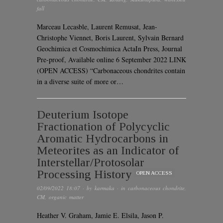
fall
Marceau Lecasble, Laurent Remusat, Jean-
Christophe Viennet, Boris Laurent, Sylvain Bernard
Geochimica et Cosmochimica ActaIn Press, Journal
Pre-proof, Available online 6 September 2022 LINK
(OPEN ACCESS) “Carbonaceous chondrites contain
in a diverse suite of more or…
Deuterium Isotope
Fractionation of Polycyclic
Aromatic Hydrocarbons in
Meteorites as an Indicator of
Interstellar/Protosolar
Processing History
OPEN ACCESS
02/09/2022 18:07
· by
karmaka
· in
carbonaceous chondrite
,
CM
,
organic matter
Heather V. Graham, Jamie E. Elsila, Jason P.