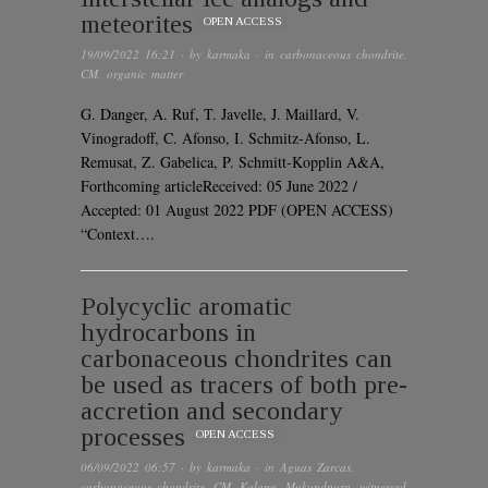
meteorites
OPEN ACCESS
19/09/2022 16:21
· by
karmaka
· in
carbonaceous chondrite
,
CM
,
organic matter
G. Danger, A. Ruf, T. Javelle, J. Maillard, V.
Vinogradoff, C. Afonso, I. Schmitz-Afonso, L.
Remusat, Z. Gabelica, P. Schmitt-Kopplin A&A,
Forthcoming articleReceived: 05 June 2022 /
Accepted: 01 August 2022 PDF (OPEN ACCESS)
“Context….
Polycyclic aromatic
hydrocarbons in
carbonaceous chondrites can
be used as tracers of both pre-
accretion and secondary
processes
OPEN ACCESS
06/09/2022 06:57
· by
karmaka
· in
Aguas Zarcas
,
carbonaceous chondrite
,
CM
,
Kolang
,
Mukundpura
,
witnessed