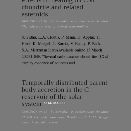
effects of heating on CM
chondrite and related
asteroids
14/03/2023 15:16
· by
karmaka
· in
carbonaceous chondrite
,
CM
,
reflectance spectra
,
thermal metamorphism
S. Sidhu, E.A. Cloutis, P. Mann, D. Applin, T.
Hiroi, K. Mengel, T. Kareta, V. Reddy, P. Beck,
S.A. Mertzman IcarusAvailable online 13 March
2023 LINK “Several carbonaceous chondrites (CCs)
display evidence of aqueous and…
Temporally distributed parent
body accretion in the C
reservoir of the solar
system
OPEN ACCESS
28/02/2023 06:43
· by
karmaka
· in
carbonaceous chondrite
,
CI
,
CM
,
CR
,
early chronology
,
Hayabusa-2 / 162173 Ryugu
,
parent body
,
solar system