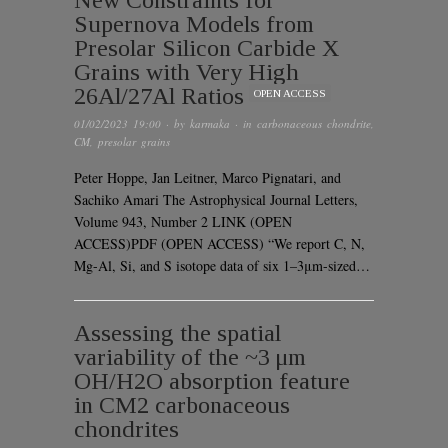
Supernova Models from
Presolar Silicon Carbide X
Grains with Very High
26Al/27Al Ratios
OPEN ACCESS
01/02/2023 19:00
· by
karmaka
· in
carbonaceous chondrite
,
CM
,
presolar grains
Peter Hoppe, Jan Leitner, Marco Pignatari, and
Sachiko Amari The Astrophysical Journal Letters,
Volume 943, Number 2 LINK (OPEN
ACCESS)PDF (OPEN ACCESS) “We report C, N,
Mg-Al, Si, and S isotope data of six 1–3μm-sized…
Assessing the spatial
variability of the ~3 μm
OH/H2O absorption feature
in CM2 carbonaceous
chondrites