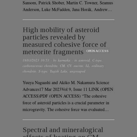
Sansom, Patrick Shober, Martin C. Towner, Seamus
Anderson, Luke McFadden, Jana Horák, Andrew…
High mobility of asteroid
particles revealed by
measured cohesive force of
meteorite fragments
OPEN ACCESS
18/03/2023 10:53
· by
karmaka
· in
asteroid
,
C-type
,
carbonaceous chondrite
,
CM
,
CV
,
eucrite
,
LL
,
ordinary
chondrite
,
S-type
,
Tagish Lake
,
ungrouped
Yuuya Nagaashi and Akiko M. Nakamura Science
Advances17 Mar 2023Vol 9, Issue 11 LINK (OPEN
ACCESS)PDF (OPEN ACCESS) “The cohesive
force of asteroid particles is a crucial parameter in
microgravity. The cohesive force was evaluated…
Spectral and mineralogical