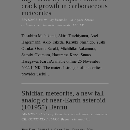
crack growth in carbonaceous
meteorites
25/11/2022 19:49
· by
karmaka
· in
Aguas Zarcas
,
carbonaceous chondrite
,
chondrule
,
CM
,
CV
Tatsuhiro Michikami, Akira Tsuchiyama, Axel
Hagermann, Akio Takeda, Katsuki Shishido, Yushi
Otsuka, Osamu Sasaki, Michihiko Nakamura,
Satoshi Okumura, Harumasa Kano, Sunao
Hasegawa, IcarusAvailable online 25 November
2022 LINK “The material strength of meteorites
provides useful…
Shidian meteorite, a new fall
analog of near-Earth asteroid
(101955) Bennu
24/11/2022 21:53
· by
karmaka
· in
carbonaceous chondrite
,
CM
,
OSIRIS-REx / 101955 Bennu
,
witnessed fall
Yan Fan, Shijie Li, Shen Liu, Qingzhu Yin,