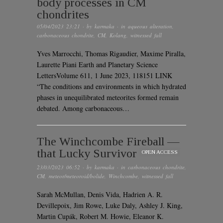
body processes in CM
chondrites
05/04/2023 23:21
· by
karmaka
· in
aqueous alteration
,
carbonaceous chondrite
,
CM
,
Kolang
,
witnessed fall
Yves Marrocchi, Thomas Rigaudier, Maxime Piralla,
Laurette Piani Earth and Planetary Science
LettersVolume 611, 1 June 2023, 118151 LINK
“The conditions and environments in which hydrated
phases in unequilibrated meteorites formed remain
debated. Among carbonaceous…
The Winchcombe Fireball —
that Lucky Survivor
OPEN ACCESS
23/03/2023 06:52
· by
karmaka
· in
carbonaceous chondrite
,
CM
,
meteor/meteoroid/bolide
,
Winchcombe
,
witnessed fall
Sarah McMullan, Denis Vida, Hadrien A. R.
Devillepoix, Jim Rowe, Luke Daly, Ashley J. King,
Martin Cupák, Robert M. Howie, Eleanor K.