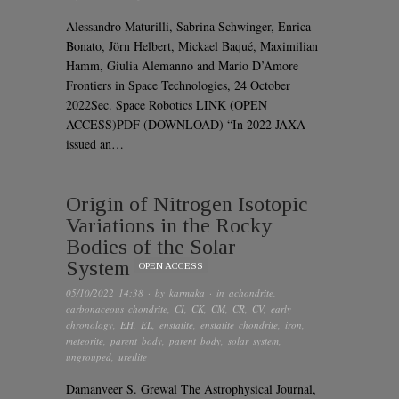
Alessandro Maturilli, Sabrina Schwinger, Enrica
Bonato, Jörn Helbert, Mickael Baqué, Maximilian
Hamm, Giulia Alemanno and Mario D’Amore
Frontiers in Space Technologies, 24 October
2022Sec. Space Robotics LINK (OPEN
ACCESS)PDF (DOWNLOAD) “In 2022 JAXA
issued an…
Origin of Nitrogen Isotopic
Variations in the Rocky
Bodies of the Solar
System
OPEN ACCESS
05/10/2022 14:38
· by
karmaka
· in
achondrite
,
carbonaceous chondrite
,
CI
,
CK
,
CM
,
CR
,
CV
,
early
chronology
,
EH
,
EL
,
enstatite
,
enstatite chondrite
,
iron
,
meteorite
,
parent body
,
parent body
,
solar system
,
ungrouped
,
ureilite
Damanveer S. Grewal The Astrophysical Journal,