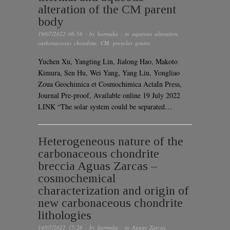
alteration of the CM parent
body
19/07/2022 06:56
· by
karmaka
· in
aqueous alteration
,
carbonaceous chondrite
,
CM
,
presolar grains
Yuchen Xu, Yangting Lin, Jialong Hao, Makoto
Kimura, Sen Hu, Wei Yang, Yang Liu, Yongliao
Zoua Geochimica et Cosmochimica ActaIn Press,
Journal Pre-proof, Available online 19 July 2022
LINK “The solar system could be separated…
Heterogeneous nature of the
carbonaceous chondrite
breccia Aguas Zarcas –
cosmochemical
characterization and origin of
new carbonaceous chondrite
lithologies
14/07/2022 15:26
· by
karmaka
· in
Aguas Zarcas
,