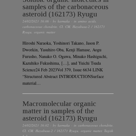
samples of the carbonaceous
asteroid (162173) Ryugu
24/02/2023 16:06
· by
karmaka
· in
amino acids
,
carbonaceous chondrite
,
CI
,
CM
,
Hayabusa-2 / 162173
Ryugu
,
organic matter
Hiroshi Naraoka, Yoshinori Takano, Jason P.
Dworkin, Yasuhiro Oba, Kenji Hamase, Aogu
Furusho, Nanako O. Ogawa, Minako Hashiguchi,
Kazuhiko Fukushima, […], and Yuichi Tsuda
Science24 Feb 2023Vol 379, Issue 6634 LINK
“Structured Abstract INTRODUCTIONSurface
material…
Macromolecular organic
matter in samples of the
asteroid (162173) Ryugu
24/02/2023 16:02
· by
karmaka
· in
carbonaceous chondrite
,
CI
,
CM
,
Hayabusa-2 / 162173 Ryugu
,
organic matter
,
Tagish