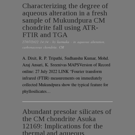
Characterizing the degree of
aqueous alteration in a fresh
sample of Mukundpura CM
chondrite fall using ATR-
FTIR and TGA
27/07/2022 14:34
· by
karmaka
· in
aqueous alteration
,
carbonaceous chondrite
,
CM
A. Dixit, R. P. Tripathi, Sudhanshu Kumar, Mohd.
Azaj Ansari, K. Sreenivas MAPSVersion of Record
online: 27 July 2022 LINK “Fourier transform
infrared (FTIR) measurements on immediately
collected Mukundpura show the typical feature for
phyllosilicates…
Abundant presolar silicates of
the CM chondrite Asuka
12169: Implications for the
thermal and aqueous