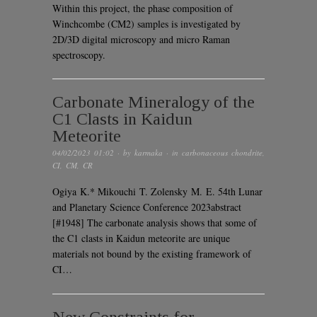
Within this project, the phase composition of
Winchcombe (CM2) samples is investigated by
2D/3D digital microscopy and micro Raman
spectroscopy.
Carbonate Mineralogy of the
C1 Clasts in Kaidun
Meteorite
04/02/2023 01:02
· by
karmaka
· in
carbonaceous chondrite
,
CI
,
CM
,
CR
Ogiya K.* Mikouchi T. Zolensky M. E. 54th Lunar
and Planetary Science Conference 2023abstract
[#1948] The carbonate analysis shows that some of
the C1 clasts in Kaidun meteorite are unique
materials not bound by the existing framework of
CI…
New Constraints for