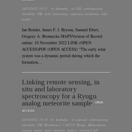
10/11/2022 18:15
· by
karmaka
· in
CAI
,
carbonaceous
chondrite
,
CM
,
early chronology
,
refractory inclusions
,
solar
system
Jan Render, James F. J. Bryson, Samuel Ebert,
Gregory A. Brennecka MAPSVersion of Record
online: 10 November 2022 LINK (OPEN
ACCESS)PDF (OPEN ACCESS) “The early solar
system was a dynamic period during which the
formation…
Linking remote sensing, in
situ and laboratory
spectroscopy for a Ryugu
analog meteorite sample
OPEN
ACCESS
24/10/2022 10:38
· by
karmaka
· in
asteroid
,
carbonaceous
chondrite
,
CM
,
Hayabusa-2 / 162173 Ryugu
,
Mukundpura
,
organic matter
,
space missions
,
surface
,
witnessed fall