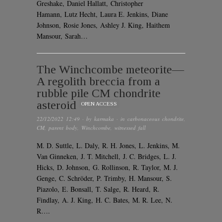
Greshake, Daniel Hallatt, Christopher
Hamann, Lutz Hecht, Laura E. Jenkins, Diane
Johnson, Rosie Jones, Ashley J. King, Haithem
Mansour, Sarah…
The Winchcombe meteorite—
A regolith breccia from a
rubble pile CM chondrite
asteroid
OPEN ACCESS
22/12/2022 12:49
· by
karmaka
· in
carbonaceous chondrite
,
CM
,
parent body
,
Winchcombe
,
witnessed fall
M. D. Suttle, L. Daly, R. H. Jones, L. Jenkins, M.
Van Ginneken, J. T. Mitchell, J. C. Bridges, L. J.
Hicks, D. Johnson, G. Rollinson, R. Taylor, M. J.
Genge, C. Schröder, P. Trimby, H. Mansour, S.
Piazolo, E. Bonsall, T. Salge, R. Heard, R.
Findlay, A. J. King, H. C. Bates, M. R. Lee, N.
R….