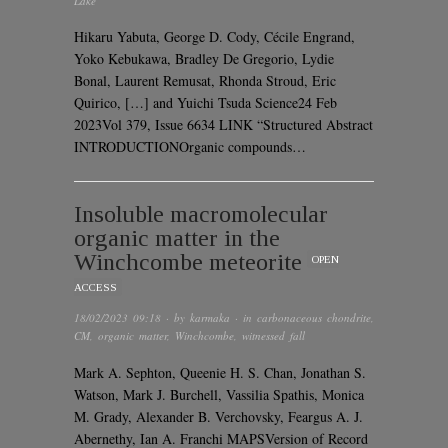
Lake
Hikaru Yabuta, George D. Cody, Cécile Engrand,
Yoko Kebukawa, Bradley De Gregorio, Lydie
Bonal, Laurent Remusat, Rhonda Stroud, Eric
Quirico, […] and Yuichi Tsuda Science24 Feb
2023Vol 379, Issue 6634 LINK “Structured Abstract
INTRODUCTIONOrganic compounds…
Insoluble macromolecular
organic matter in the
Winchcombe meteorite
OPEN
ACCESS
18/02/2023 09:18
· by
karmaka
· in
carbonaceous chondrite
,
CM
,
organic matter
,
Winchcombe
,
witnessed fall
Mark A. Sephton, Queenie H. S. Chan, Jonathan S.
Watson, Mark J. Burchell, Vassilia Spathis, Monica
M. Grady, Alexander B. Verchovsky, Feargus A. J.
Abernethy, Ian A. Franchi MAPSVersion of Record