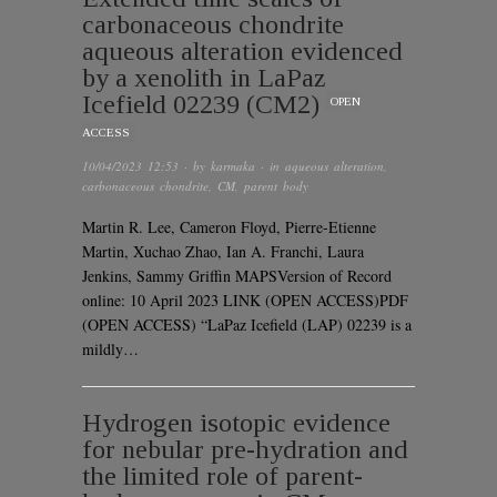
carbonaceous chondrite
aqueous alteration evidenced
by a xenolith in LaPaz
Icefield 02239 (CM2)
OPEN
ACCESS
10/04/2023 12:53
· by
karmaka
· in
aqueous alteration
,
carbonaceous chondrite
,
CM
,
parent body
Martin R. Lee, Cameron Floyd, Pierre-Etienne
Martin, Xuchao Zhao, Ian A. Franchi, Laura
Jenkins, Sammy Griffin MAPSVersion of Record
online: 10 April 2023 LINK (OPEN ACCESS)PDF
(OPEN ACCESS) “LaPaz Icefield (LAP) 02239 is a
mildly…
Hydrogen isotopic evidence
for nebular pre-hydration and
the limited role of parent-