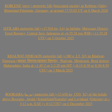
KOBLENZ (prov.) meteorite fall (brecciated eucrite) in Koblenz (Güls),
Rhineland-Palatinate, Germany, at around 17:55:02 UT on 8 March 2026
JATILABA meteorite fall (~17.924 kg, L6) in Jatilaba, Margasari District,
Tegal Regency, Central Java, Indonesia at ~6:35:28 pm WIB (~11:35:28
UTC) on 5 October 2025
KHALWAT-NIMGAON meteorite fall (>380 g, L5, S3) in Khalwat-
Nimgaon (खवळट लिमगाव/खालवत लिमगाव), Wadvani, Majalgaon, Beed district,
Maharashtra, India at ~1.45-2 or 2-2.20 pm IST (~8:15-8:30 or 8:30-8:50
UTC) on 3 March 2025
BOORAMA (بورما) meteorite fall (~13.658 kg, CO3, S2) of the bolide
above Boorama, Awdal (Somaliland/Somalia) and Laylakaal (Ethiopia) at ~
3:12 a.m. EAT (~ 0:12 UTC) on 6 December 2023