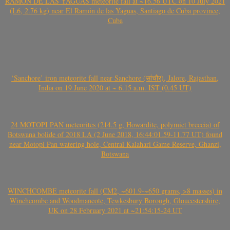
RAMÓN DE LAS YAGUAS meteorite fall at ~16.56 UTC on 10 July 2021
(L6, 2.76 kg) near El Ramón de las Yaguas, Santiago de Cuba province,
Cuba
‘Sanchore’ iron meteorite fall near Sanchore (सांचौर), Jalore, Rajasthan,
India on 19 June 2020 at ~ 6.15 a.m. IST (0.45 UT)
24 MOTOPI PAN meteorites (214.5 g, Howardite, polymict breccia) of
Botswana bolide of 2018 LA (2 June 2018, 16:44:01.59-11.77 UT) found
near Motopi Pan watering hole, Central Kalahari Game Reserve, Ghanzi,
Botswana
WINCHCOMBE meteorite fall (CM2, ~601.9-~650 grams, >8 masses) in
Winchcombe and Woodmancote, Tewkesbury Borough, Gloucestershire,
UK on 28 February 2021 at ~21:54:15-24 UT