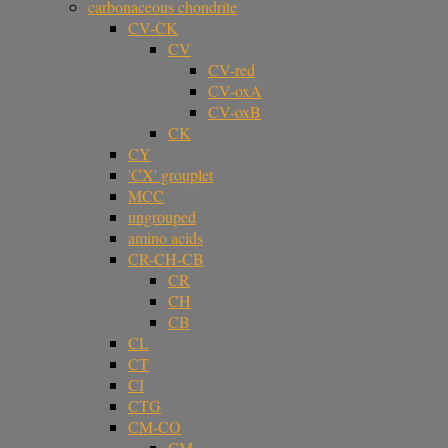
carbonaceous chondrite
CV-CK
CV
CV-red
CV-oxA
CV-oxB
CK
CY
'CX' grouplet
MCC
ungrouped
amino acids
CR-CH-CB
CR
CH
CB
CL
CT
CI
CTG
CM-CO
CM