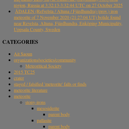
region, Russia at 3:32:13-3:32:44 UTC on 27 October 2025
ÅDALEN (Refvelsta / Altuna / Fjärdhundra) (prov.) iron
meteorite of 7 November 2020 (21:27:04 UT) bolide found
near Revelsta, Altuna, Fjärdhundra, Enköping Municipality,
Uppsala County, Sweden
CATEGORIES
Ait Saoun
organizations/societies/community
Meteoritical Society
2015 TC25
crater
staged / falsified 'meteorite' falls or finds
meteorite literature
meteorite
stony-irons
mesosiderite
parent body
pallasite
parent body