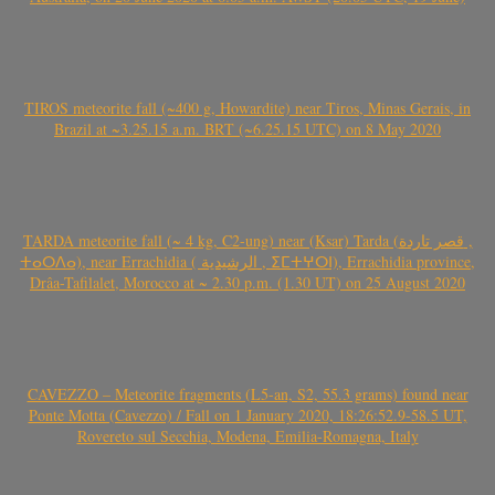
TIROS meteorite fall (~400 g, Howardite) near Tiros, Minas Gerais, in
Brazil at ~3.25.15 a.m. BRT (~6.25.15 UTC) on 8 May 2020
TARDA meteorite fall (~ 4 kg, C2-ung) near (Ksar) Tarda (قصر تاردة ,
ⵜⴰⵔⴷⴰ), near Errachidia ( الرشيدية , ⵉⵎⵜⵖⵔⵏ), Errachidia province,
Drâa-Tafilalet, Morocco at ~ 2.30 p.m. (1.30 UT) on 25 August 2020
CAVEZZO – Meteorite fragments (L5-an, S2, 55.3 grams) found near
Ponte Motta (Cavezzo) / Fall on 1 January 2020, 18:26:52.9-58.5 UT,
Rovereto sul Secchia, Modena, Emilia-Romagna, Italy