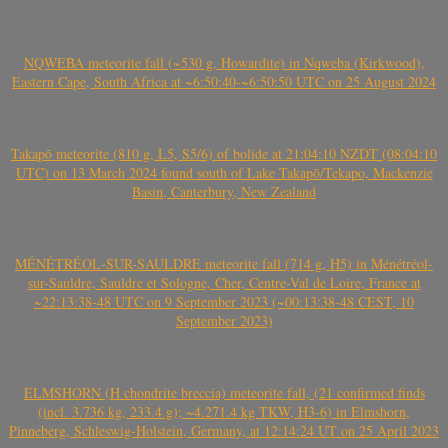
NQWEBA meteorite fall (~530 g, Howardite) in Nqweba (Kirkwood),
Eastern Cape, South Africa at ~6:50:40-~6:50:50 UTC on 25 August 2024
Takapō meteorite (810 g, L5, S5/6) of bolide at 21:04:10 NZDT (08:04:10
UTC) on 13 March 2024 found south of Lake Takapō/Tekapo, Mackenzie
Basin, Canterbury, New Zealand
MÉNÉTRÉOL-SUR-SAULDRE meteorite fall (714 g, H5) in Ménétréol-
sur-Sauldre, Sauldre et Sologne, Cher, Centre-Val de Loire, France at
~22:13:38-48 UTC on 9 September 2023 (~00:13:38-48 CEST, 10
September 2023)
ELMSHORN (H chondrite breccia) meteorite fall, (21 confirmed finds
(incl. 3.736 kg, 233.4 g); ~4.271.4 kg TKW, H3-6) in Elmshorn,
Pinneberg, Schleswig-Holstein, Germany, at 12:14:24 UT on 25 April 2023