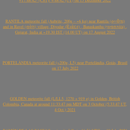
~17:48:42- (CST)/ 9:48:42 (UT) on 15 December 2022
RANTILA meteorite fall (Aubrite, 200g – ~6 kg) near Rantila (રન્તીલા)
and in Ravel (રાવેલ) village, Diyodar (દિયોદર) , Banaskantha (બનાસકાંઠા) ,
Gujarat, India at ~19.30 IST (14.00 UT) on 17 August 2022
PORTELÂNDIA meteorite fall (~200g, L5) near Portelândia, Goiás, Brasil
on 17 July 2022
GOLDEN meteorite fall (L/LL5, 1270 + 919 g) in Golden, British
Colombia, Canada at around 11:33:47 pm MDT on 3 October (5:33:47 UT,
4 Oct.) 2021