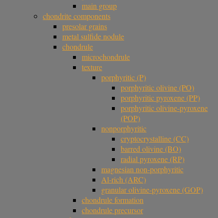
main group
chondrite components
presolar grains
metal sulfide nodule
chondrule
microchondrule
texture
porphyritic (P)
porphyritic olivine (PO)
porphyritic pyroxene (PP)
porphyritic olivine-pyroxene
(POP)
nonporphyritic
cryptocrystalline (CC)
barred olivine (BO)
radial pyroxene (RP)
magnesian non-porphyritic
Al-rich (ARC)
granular olivine-pyroxene (GOP)
chondrule formation
chondrule precursor