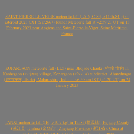
SAINT-PIERRE-LE-VIGER meteorite fall (L5-6, C-S3, >1146.84 g) of
asteroid 2023 CX1 (Sar2667) found! Meteorite fall at ~2:59:21 UT on 13
February 2023 near Angiens and Saint-Pierre-le-Viger, Seine Maritime,
France
KOPARGAON meteorite fall (LL5) near Bhojade Chauki (भोजडे चौकी) in
Kanhegaon (कान्हेगाव) village, Kopargaon (कोपरगाव) subdistrict, Ahmednagar
(अहमदनगर) district, Maharashtra, India at ~6.50 am IST (~1.20 UT) on 24
January 2023
TANXI meteorite fall (H6, >10.7 kg) in Tanxi (檀溪镇), Pujiang County
(浦江县), Jinhua (金华市), Zhejiang Province (浙江省), China at