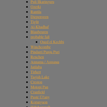
Puli Ilkaringuru
Ozerki
Rantila
Diepenveen
Tiglit
Al-Khadhaf
Blaubeuren
probable fall
Oued el Kechbi
Winchcombe
Pindarri Punju Puri
Renchen
Annama / Аннама
Jatilaba
Tirhert
Tagish Lake
Creston
Motopi Pan
Cranfield
Pusté Úl'any
Kopargaon
Hillsborough