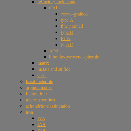
refractory inclusions
CAI
coarse-grained
type A
fine-grained
type B
FUN
type C
AOA
hibonite-pyroxene spherule
matrix
metals and sulfide
clast
fossil meteorite
organic matter
F chondrite
micrometeorites
achondrite classification
iron
IVA
IAB
IVB