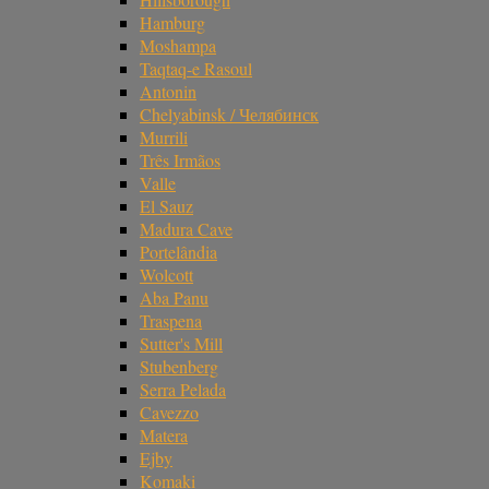
Hamburg
Moshampa
Taqtaq-e Rasoul
Antonin
Chelyabinsk / Челябинск
Murrili
Três Irmãos
Valle
El Sauz
Madura Cave
Portelândia
Wolcott
Aba Panu
Traspena
Sutter's Mill
Stubenberg
Serra Pelada
Cavezzo
Matera
Ejby
Komaki