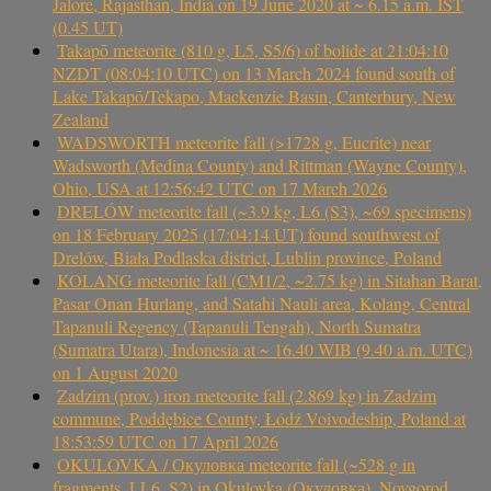
Jalore, Rajasthan, India on 19 June 2020 at ~ 6.15 a.m. IST
(0.45 UT)
Takapō meteorite (810 g, L5, S5/6) of bolide at 21:04:10
NZDT (08:04:10 UTC) on 13 March 2024 found south of
Lake Takapō/Tekapo, Mackenzie Basin, Canterbury, New
Zealand
WADSWORTH meteorite fall (>1728 g, Eucrite) near
Wadsworth (Medina County) and Rittman (Wayne County),
Ohio, USA at 12:56:42 UTC on 17 March 2026
DRELÓW meteorite fall (~3.9 kg, L6 (S3), ~69 specimens)
on 18 February 2025 (17:04:14 UT) found southwest of
Drelów, Biała Podlaska district, Lublin province, Poland
KOLANG meteorite fall (CM1/2, ~2.75 kg) in Sitahan Barat,
Pasar Onan Hurlang, and Satahi Nauli area, Kolang, Central
Tapanuli Regency (Tapanuli Tengah), North Sumatra
(Sumatra Utara), Indonesia at ~ 16.40 WIB (9.40 a.m. UTC)
on 1 August 2020
Zadzim (prov.) iron meteorite fall (2.869 kg) in Zadzim
commune, Poddębice County, Łódź Voivodeship, Poland at
18:53:59 UTC on 17 April 2026
OKULOVKA / Окуловка meteorite fall (~528 g in
fragments, LL6, S2) in Okulovka (Окуловка), Novgorod