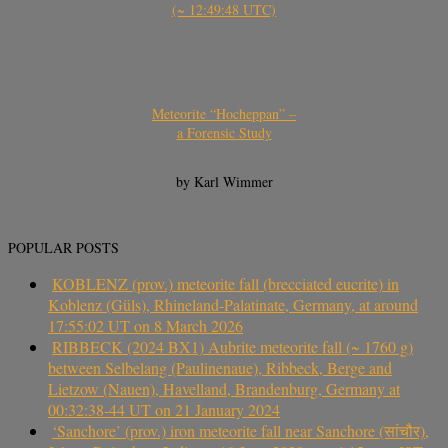
(~ 12:49:48 UTC)
Meteorite “Hocheppan” –
a Forensic Study
by Karl Wimmer
POPULAR POSTS
KOBLENZ (prov.) meteorite fall (brecciated eucrite) in
Koblenz (Güls), Rhineland-Palatinate, Germany, at around
17:55:02 UT on 8 March 2026
RIBBECK (2024 BX1) Aubrite meteorite fall (~ 1760 g)
between Selbelang (Paulinenaue), Ribbeck, Berge and
Lietzow (Nauen), Havelland, Brandenburg, Germany at
00:32:38-44 UT on 21 January 2024
‘Sanchore’ (prov.) iron meteorite fall near Sanchore (सांचौर),