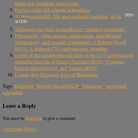
metal-rich chondritic parent body
Ferrous oxide-rich asteroid achondrites
OPEN
Al Huwaysah 010: The most reduced brachinite, so far
ACCESS
Tafassasset has been reclassified as “primitive achondrite”
Petrography, stable isotope compositions, microRaman
spectroscopy, and presolar components of Roberts Massif
04133: A reduced CV3 carbonaceous chondrite
Origin of the metamorphosed clasts in the CV3 carbonaceous
chondrite breccias of Graves Nunataks 06101, Vigarano,
Roberts Massif 04143, and Yamato‐86009
Cosmic-Ray Exposure Ages of Brachinites
Tags:
Brachinite
,
Roberts Massif 04239
,
Tafassasset
,
ungrouped
achondrite
Leave a Reply
You must be
logged in
to post a comment.
«
Previous
Next
»