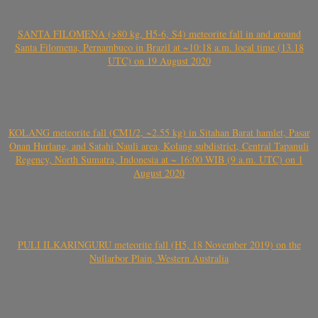
SANTA FILOMENA (>80 kg, H5-6, S4) meteorite fall in and around
Santa Filomena, Pernambuco in Brazil at ~10:18 a.m. local time (13.18
UTC) on 19 August 2020
KOLANG meteorite fall (CM1/2, ~2.55 kg) in Sitahan Barat hamlet, Pasar
Onan Hurlang, and Satahi Nauli area, Kolang subdistrict, Central Tapanuli
Regency, North Sumatra, Indonesia at ~ 16:00 WIB (9 a.m. UTC) on 1
August 2020
PULI ILKARINGURU meteorite fall (H5, 18 November 2019) on the
Nullarbor Plain, Western Australia