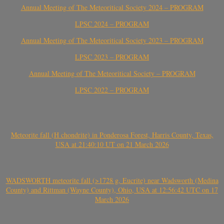
Annual Meeting of The Meteoritical Society 2024 – PROGRAM
LPSC 2024 – PROGRAM
Annual Meeting of The Meteoritical Society 2023 – PROGRAM
LPSC 2023 – PROGRAM
Annual Meeting of The Meteoritical Society – PROGRAM
LPSC 2022 – PROGRAM
Meteorite fall (H chondrite) in Ponderosa Forest, Harris County, Texas,
USA at 21:40:10 UT on 21 March 2026
WADSWORTH meteorite fall (>1728 g, Eucrite) near Wadsworth (Medina
County) and Rittman (Wayne County), Ohio, USA at 12:56:42 UTC on 17
March 2026