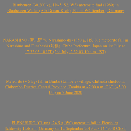
Blaubeuren (30.260 kg, H4-5, S2, W3) meteorite find (1989) in
Blaubeuren-Weiler (Alb-Donau-Kreis), Baden-Württemberg, Germany
NARASHINO (習志野市, Narashino-shi) (350 g, H5, S1) meteorite fall in
Narashino and Funabashi (船橋), Chiba Prefecture, Japan on 1st July at
17.32.03-10 UT (2nd July, 2.32.03-10 a.m. JST)
Meteorite (~ 5 kg) fall in Bimbe (Limbe ?) village, Chitanda chiefdom,
Chibombo District, Central Province, Zambia at ~7:00 a.m. CAT (~5:00
UT) on 7 June 2020
FLENSBURG (C1-ung, 24.5 g, W0) meteorite fall in Flensburg,
Schleswig-Holstein, Germany on 12 September 2019 at ~14:49:48 CEST