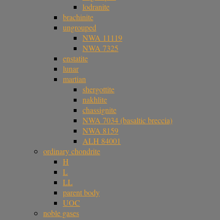
lodranite
brachinite
ungrouped
NWA 11119
NWA 7325
enstatite
lunar
martian
shergottite
nakhlite
chassignite
NWA 7034 (basaltic breccia)
NWA 8159
ALH 84001
ordinary chondrite
H
L
LL
parent body
UOC
noble gases