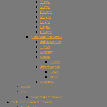
K-type
V-type
Cb-type
M-type
L-type
P-type
Ch-type
planets/planetesimals
differentiation
Jupiter
Mercury
Saturn
moons
dwarf planets
Ceres
Pluto
accretion
Moon
sun
elemental abundance
meteorite search & recovery
legislation