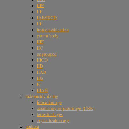
IIIE
IIF
IAB/IIICD
IIE
iron classification
parent body
IIIF
IIC
ungrouped
IIICD
IID
IIAB
IIG
IC
IIIAB
radiometric dating
formation age
cosmic ray exposure age (CRE)
terrestrial ages
crystallization age
podcast