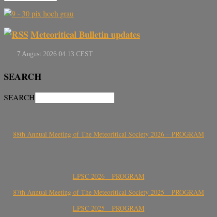
Meteoritical Bulletin updates
SEARCH
SEARCH
88th Annual Meeting of The Meteoritical Society 2026 – PROGRAM
LPSC 2026 – PROGRAM
87th Annual Meeting of The Meteoritical Society 2025 – PROGRAM
LPSC 2025 – PROGRAM