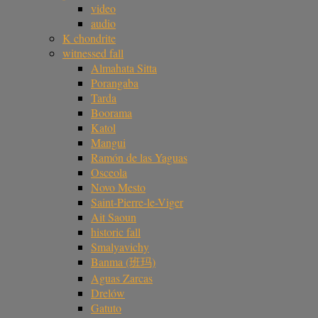
video
audio
K chondrite
witnessed fall
Almahata Sitta
Porangaba
Tarda
Boorama
Katol
Mangui
Ramón de las Yaguas
Osceola
Novo Mesto
Saint-Pierre-le-Viger
Ait Saoun
historic fall
Smalyavichy
Banma (班玛)
Aguas Zarcas
Drelów
Gatuto