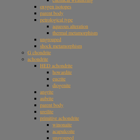
oxygen isotopes
parent body
petrological type
aqueous alteration
thermal metamorphism
ungrouped
shock metamorphism
G chondrite
achondrite
HED achondrite
howardite
eucrite
diogenite
angrite
aubrite
parent body
ureilite
primitive achondrite
winonaite
acapulcoite
ungrouped