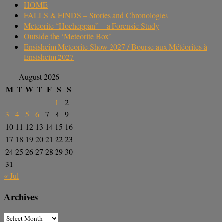
HOME
FALLS & FINDS – Stories and Chronologies
Meteorite “Hocheppan” – a Forensic Study
Outside the ‘Meteorite Box’
Ensisheim Meteorite Show 2027 / Bourse aux Météorites à
Ensisheim 2027
August 2026
M
T
W
T
F
S
S
1
2
3
4
5
6
7
8
9
10
11
12
13
14
15
16
17
18
19
20
21
22
23
24
25
26
27
28
29
30
31
« Jul
Archives