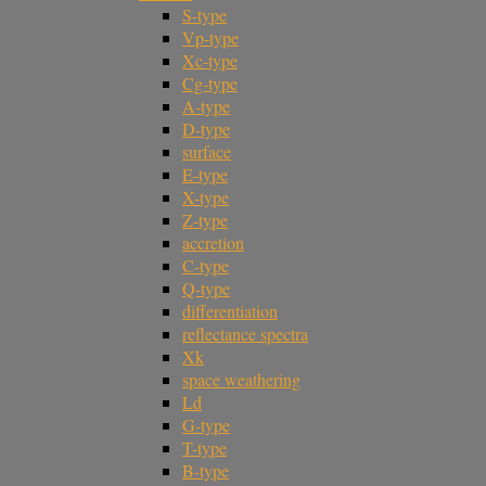
S-type
Vp-type
Xc-type
Cg-type
A-type
D-type
surface
E-type
X-type
Z-type
accretion
C-type
Q-type
differentiation
reflectance spectra
Xk
space weathering
Ld
G-type
T-type
B-type