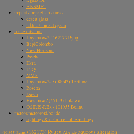
ANSMET
impact / impact-structures
desert glass
tektite / impact ejecta
space missions
Hayabusa-2 / 162173 Ryugu
BepiColombo
New Horizons
Psyche
Hera
Lucy
MMX
Hayabusa-2# / (98943) Torifune
Rosetta
Dawn
Hayabusa / (25143) Itokawa
OSIRIS-REx / 101955 Bennu
meteor/meteoroid/bolide
sightings & instrumental recordings
aqueous alteration
(162173) Ryugu
Allende
(101955) Bennu