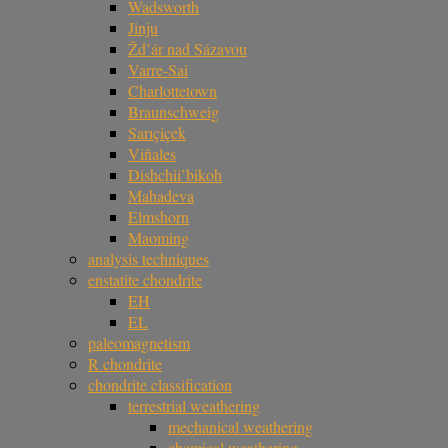
Wadsworth
Jinju
Žd’ár nad Sázavou
Varre-Sai
Charlottetown
Braunschweig
Sarıçiçek
Viñales
Dishchii’bikoh
Mahadeva
Elmshorn
Maoming
analysis techniques
enstatite chondrite
EH
EL
paleomagnetism
R chondrite
chondrite classification
terrestrial weathering
mechanical weathering
chemical weathering