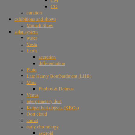
CO
curation
exhibitions and shows
Munich Show
solar system
water
Vesta
Earth
accretion
differentiation
Pluto
Late Heavy Bombardment (LHB)
Mars
Phobos & Deimos
Venus
interplanetary dust
Kuiper belt objects (KBOs)
Oort cloud
comet
early chronology
asteroid