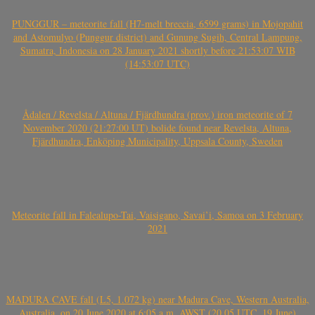
PUNGGUR – meteorite fall (H7-melt breccia, 6599 grams) in Mojopahit
and Astomulyo (Punggur district) and Gunung Sugih, Central Lampung,
Sumatra, Indonesia on 28 January 2021 shortly before 21:53:07 WIB
(14:53:07 UTC)
Ådalen / Revelsta / Altuna / Fjärdhundra (prov.) iron meteorite of 7
November 2020 (21:27:00 UT) bolide found near Revelsta, Altuna,
Fjärdhundra, Enköping Municipality, Uppsala County, Sweden
Meteorite fall in Falealupo-Tai, Vaisigano, Savai’i, Samoa on 3 February
2021
MADURA CAVE fall (L5, 1.072 kg) near Madura Cave, Western Australia,
Australia, on 20 June 2020 at 6:05 a.m. AWST (20.05 UTC, 19 June)