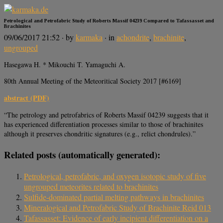
Petrological and Petrofabric Study of Roberts Massif 04239 Compared to Tafassasset and
Brachinites
09/06/2017 21:52
· by
karmaka
· in
achondrite
,
brachinite
,
ungrouped
Hasegawa H. * Mikouchi T. Yamaguchi A.
80th Annual Meeting of the Meteoritical Society 2017 [#6169]
abstract (PDF)
“The petrology and petrofabrics of Roberts Massif 04239 suggests that it
has experienced differentiation processes similar to those of brachinites
although it preserves chondritic signatures (e.g., relict chondrules).”
Related posts (automatically generated):
Petrological, petrofabric, and oxygen isotopic study of five
ungrouped meteorites related to brachinites
Sulfide‐dominated partial melting pathways in brachinites
Mineralogical and Petrofabric Study of Brachinite Reid 013
Tafassasset: Evidence of early incipient differentiation on a