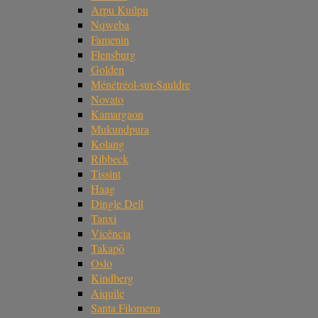
Arpu Kuilpu
Nqweba
Famenin
Flensburg
Golden
Ménétréol-sur-Sauldre
Novato
Kamargaon
Mukundpura
Kolang
Ribbeck
Tissint
Haag
Dingle Dell
Tanxi
Vicência
Takapō
Oslo
Kindberg
Aiquile
Santa Filomena