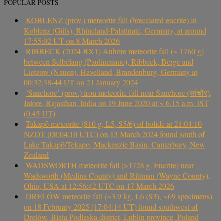
POPULAR POSTS
KOBLENZ (prov.) meteorite fall (brecciated eucrite) in
Koblenz (Güls), Rhineland-Palatinate, Germany, at around
17:55:02 UT on 8 March 2026
RIBBECK (2024 BX1) Aubrite meteorite fall (~ 1760 g)
between Selbelang (Paulinenaue), Ribbeck, Berge and
Lietzow (Nauen), Havelland, Brandenburg, Germany at
00:32:38-44 UT on 21 January 2024
‘Sanchore’ (prov.) iron meteorite fall near Sanchore (सांचौर),
Jalore, Rajasthan, India on 19 June 2020 at ~ 6.15 a.m. IST
(0.45 UT)
Takapō meteorite (810 g, L5, S5/6) of bolide at 21:04:10
NZDT (08:04:10 UTC) on 13 March 2024 found south of
Lake Takapō/Tekapo, Mackenzie Basin, Canterbury, New
Zealand
WADSWORTH meteorite fall (>1728 g, Eucrite) near
Wadsworth (Medina County) and Rittman (Wayne County),
Ohio, USA at 12:56:42 UTC on 17 March 2026
DRELÓW meteorite fall (~3.9 kg, L6 (S3), ~69 specimens)
on 18 February 2025 (17:04:14 UT) found southwest of
Drelów, Biała Podlaska district, Lublin province, Poland