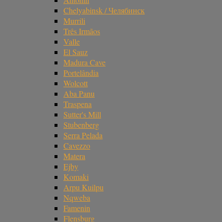
Chelyabinsk / Челябинск
Murrili
Três Irmãos
Valle
El Sauz
Madura Cave
Portelândia
Wolcott
Aba Panu
Traspena
Sutter's Mill
Stubenberg
Serra Pelada
Cavezzo
Matera
Ejby
Komaki
Arpu Kuilpu
Nqweba
Famenin
Flensburg