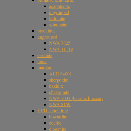
acapulcoite
ungrouped
lodranite
winonaite
brachinite
ungrouped
NWA 7325
NWA 11119
enstatite
lunar
martian
ALH 84001
shergottite
nakhlite
chassignite
NWA 7034 (basaltic breccia)
NWA 8159
HED achondrite
howardite
eucrite
diogenite