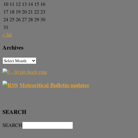
10
11
12
13
14
15
16
17
18
19
20
21
22
23
24
25
26
27
28
29
30
31
« Jul
Archives
Meteoritical Bulletin updates
SEARCH
SEARCH