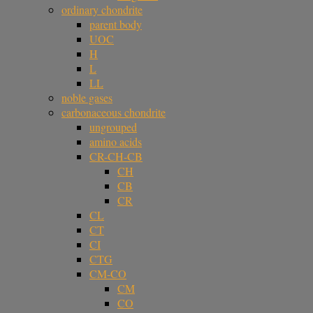
ordinary chondrite
parent body
UOC
H
L
LL
noble gases
carbonaceous chondrite
ungrouped
amino acids
CR-CH-CB
CH
CB
CR
CL
CT
CI
CTG
CM-CO
CM
CO