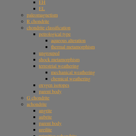
EH
EL
paleomagnetism
R chondrite
chondrite classification
petrological type
aqueous alteration
thermal metamorphism
ungrouped
shock metamorphism
terrestrial weathering
mechanical weathering
chemical weathering
oxygen isotopes
parent body
G chondrite
achondrite
angrite
aubrite
parent body
ureilite
primitive achondrite