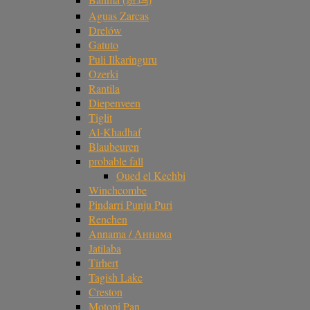
Aguas Zarcas
Drelów
Gatuto
Puli Ilkaringuru
Ozerki
Rantila
Diepenveen
Tiglit
Al-Khadhaf
Blaubeuren
probable fall
Oued el Kechbi
Winchcombe
Pindarri Punju Puri
Renchen
Annama / Аннама
Jatilaba
Tirhert
Tagish Lake
Creston
Motopi Pan