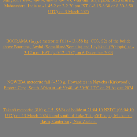
Maharashtra, India at ~1.45-2 or 2-2.20 pm IST (~8:15-8:30 or 8:30-8:50
UTC) on 3 March 2025
BOORAMA (بورما) meteorite fall (~13.658 kg, CO3, S2) of the bolide
above Boorama, Awdal (Somaliland/Somalia) and Laylakaal (Ethiopia) at ~
3:12 a.m. EAT (~ 0:12 UTC) on 6 December 2023
NQWEBA meteorite fall (~530 g, Howardite) in Nqweba (Kirkwood),
Eastern Cape, South Africa at ~6:50:40-~6:50:50 UTC on 25 August 2024
Takapō meteorite (810 g, L5, S5/6) of bolide at 21:04:10 NZDT (08:04:10
UTC) on 13 March 2024 found south of Lake Takapō/Tekapo, Mackenzie
Basin, Canterbury, New Zealand