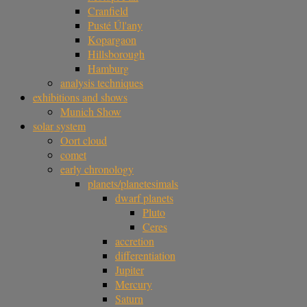
Cranfield
Pusté Úl'any
Kopargaon
Hillsborough
Hamburg
analysis techniques
exhibitions and shows
Munich Show
solar system
Oort cloud
comet
early chronology
planets/planetesimals
dwarf planets
Pluto
Ceres
accretion
differentiation
Jupiter
Mercury
Saturn