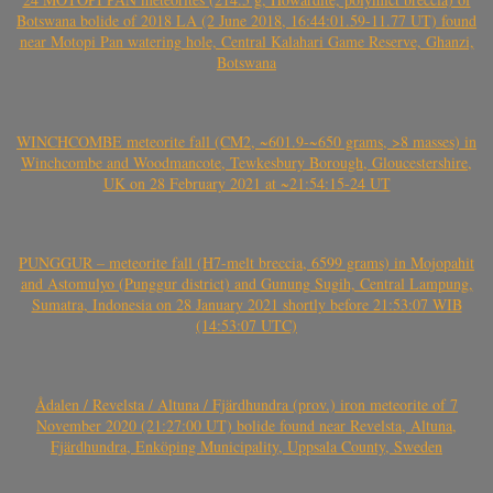
Botswana bolide of 2018 LA (2 June 2018, 16:44:01.59-11.77 UT) found
near Motopi Pan watering hole, Central Kalahari Game Reserve, Ghanzi,
Botswana
WINCHCOMBE meteorite fall (CM2, ~601.9-~650 grams, >8 masses) in
Winchcombe and Woodmancote, Tewkesbury Borough, Gloucestershire,
UK on 28 February 2021 at ~21:54:15-24 UT
PUNGGUR – meteorite fall (H7-melt breccia, 6599 grams) in Mojopahit
and Astomulyo (Punggur district) and Gunung Sugih, Central Lampung,
Sumatra, Indonesia on 28 January 2021 shortly before 21:53:07 WIB
(14:53:07 UTC)
Ådalen / Revelsta / Altuna / Fjärdhundra (prov.) iron meteorite of 7
November 2020 (21:27:00 UT) bolide found near Revelsta, Altuna,
Fjärdhundra, Enköping Municipality, Uppsala County, Sweden