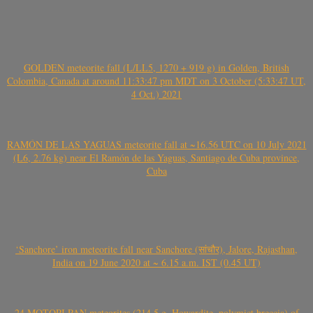
GOLDEN meteorite fall (L/LL5, 1270 + 919 g) in Golden, British
Colombia, Canada at around 11:33:47 pm MDT on 3 October (5:33:47 UT,
4 Oct.) 2021
RAMÓN DE LAS YAGUAS meteorite fall at ~16.56 UTC on 10 July 2021
(L6, 2.76 kg) near El Ramón de las Yaguas, Santiago de Cuba province,
Cuba
‘Sanchore’ iron meteorite fall near Sanchore (सांचौर), Jalore, Rajasthan,
India on 19 June 2020 at ~ 6.15 a.m. IST (0.45 UT)
24 MOTOPI PAN meteorites (214.5 g, Howardite, polymict breccia) of