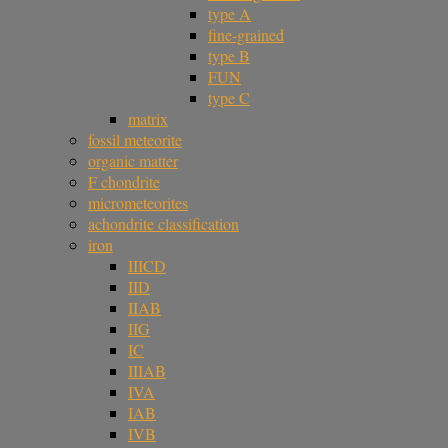
type A
fine-grained
type B
FUN
type C
matrix
fossil meteorite
organic matter
F chondrite
micrometeorites
achondrite classification
iron
IIICD
IID
IIAB
IIG
IC
IIIAB
IVA
IAB
IVB