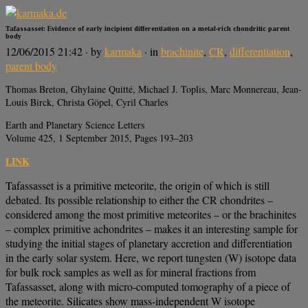
Tafassasset: Evidence of early incipient differentiation on a metal-rich chondritic parent
body
12/06/2015 21:42
· by
karmaka
· in
brachinite
,
CR
,
differentiation
,
parent body
Thomas Breton, Ghylaine Quitté, Michael J. Toplis, Marc Monnereau, Jean-
Louis Birck, Christa Göpel, Cyril Charles
Earth and Planetary Science Letters
Volume 425, 1 September 2015, Pages 193–203
LINK
Tafassasset is a primitive meteorite, the origin of which is still
debated. Its possible relationship to either the CR chondrites –
considered among the most primitive meteorites – or the brachinites
– complex primitive achondrites – makes it an interesting sample for
studying the initial stages of planetary accretion and differentiation
in the early solar system. Here, we report tungsten (W) isotope data
for bulk rock samples as well as for mineral fractions from
Tafassasset, along with micro-computed tomography of a piece of
the meteorite. Silicates show mass-independent W isotope