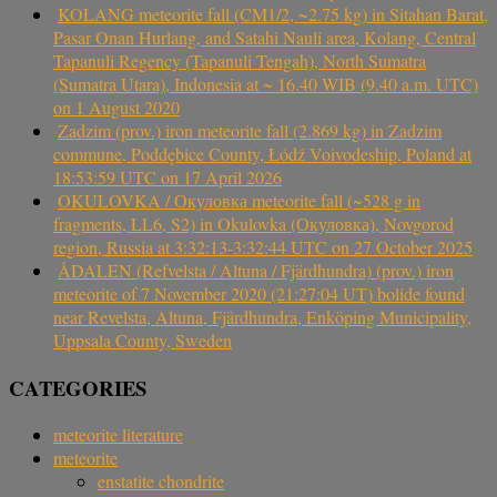
KOLANG meteorite fall (CM1/2, ~2.75 kg) in Sitahan Barat,
Pasar Onan Hurlang, and Satahi Nauli area, Kolang, Central
Tapanuli Regency (Tapanuli Tengah), North Sumatra
(Sumatra Utara), Indonesia at ~ 16.40 WIB (9.40 a.m. UTC)
on 1 August 2020
Zadzim (prov.) iron meteorite fall (2.869 kg) in Zadzim
commune, Poddębice County, Łódź Voivodeship, Poland at
18:53:59 UTC on 17 April 2026
OKULOVKA / Окуловка meteorite fall (~528 g in
fragments, LL6, S2) in Okulovka (Окуловка), Novgorod
region, Russia at 3:32:13-3:32:44 UTC on 27 October 2025
ÅDALEN (Refvelsta / Altuna / Fjärdhundra) (prov.) iron
meteorite of 7 November 2020 (21:27:04 UT) bolide found
near Revelsta, Altuna, Fjärdhundra, Enköping Municipality,
Uppsala County, Sweden
CATEGORIES
meteorite literature
meteorite
enstatite chondrite