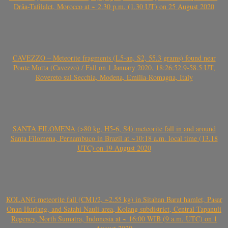
Drâa-Tafilalet, Morocco at ~ 2.30 p.m. (1.30 UT) on 25 August 2020
CAVEZZO – Meteorite fragments (L5-an, S2, 55.3 grams) found near
Ponte Motta (Cavezzo) / Fall on 1 January 2020, 18:26:52.9-58.5 UT,
Rovereto sul Secchia, Modena, Emilia-Romagna, Italy
SANTA FILOMENA (>80 kg, H5-6, S4) meteorite fall in and around
Santa Filomena, Pernambuco in Brazil at ~10:18 a.m. local time (13.18
UTC) on 19 August 2020
KOLANG meteorite fall (CM1/2, ~2.55 kg) in Sitahan Barat hamlet, Pasar
Onan Hurlang, and Satahi Nauli area, Kolang subdistrict, Central Tapanuli
Regency, North Sumatra, Indonesia at ~ 16:00 WIB (9 a.m. UTC) on 1