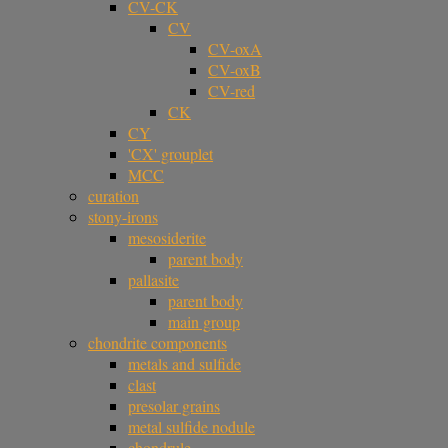
CV-CK
CV
CV-oxA
CV-oxB
CV-red
CK
CY
'CX' grouplet
MCC
curation
stony-irons
mesosiderite
parent body
pallasite
parent body
main group
chondrite components
metals and sulfide
clast
presolar grains
metal sulfide nodule
chondrule