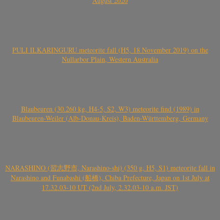
August 2020
PULI ILKARINGURU meteorite fall (H5, 18 November 2019) on the
Nullarbor Plain, Western Australia
Blaubeuren (30.260 kg, H4-5, S2, W3) meteorite find (1989) in
Blaubeuren-Weiler (Alb-Donau-Kreis), Baden-Württemberg, Germany
NARASHINO (習志野市, Narashino-shi) (350 g, H5, S1) meteorite fall in
Narashino and Funabashi (船橋), Chiba Prefecture, Japan on 1st July at
17.32.03-10 UT (2nd July, 2.32.03-10 a.m. JST)