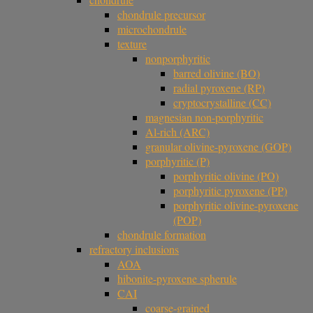
chondrule precursor
microchondrule
texture
nonporphyritic
barred olivine (BO)
radial pyroxene (RP)
cryptocrystalline (CC)
magnesian non-porphyritic
Al-rich (ARC)
granular olivine-pyroxene (GOP)
porphyritic (P)
porphyritic olivine (PO)
porphyritic pyroxene (PP)
porphyritic olivine-pyroxene
(POP)
chondrule formation
refractory inclusions
AOA
hibonite-pyroxene spherule
CAI
coarse-grained