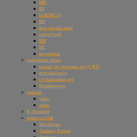
IIIE
IIF
IAB/IIICD
IIE
iron classification
parent body
IIIF
IIC
ungrouped
radiometric dating
cosmic ray exposure age (CRE)
terrestrial ages
crystallization age
formation age
podcast
video
audio
K chondrite
witnessed fall
Moshampa
Taqtaq-e Rasoul
Antonin