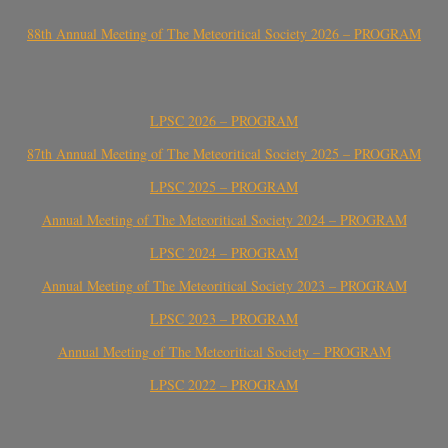
88th Annual Meeting of The Meteoritical Society 2026 – PROGRAM
LPSC 2026 – PROGRAM
87th Annual Meeting of The Meteoritical Society 2025 – PROGRAM
LPSC 2025 – PROGRAM
Annual Meeting of The Meteoritical Society 2024 – PROGRAM
LPSC 2024 – PROGRAM
Annual Meeting of The Meteoritical Society 2023 – PROGRAM
LPSC 2023 – PROGRAM
Annual Meeting of The Meteoritical Society – PROGRAM
LPSC 2022 – PROGRAM