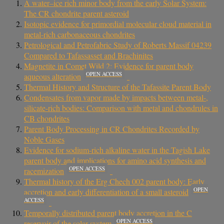
A water–ice rich minor body from the early Solar System:
The CR chondrite parent asteroid
Isotopic evidence for primordial molecular cloud material in
metal-rich carbonaceous chondrites
Petrological and Petrofabric Study of Roberts Massif 04239
Compared to Tafassasset and Brachinites
Magnetite in Comet Wild 2: Evidence for parent body
OPEN ACCESS
aqueous alteration
Thermal History and Structure of the Tafassite Parent Body
Condensates from vapor made by impacts between metal-,
silicate-rich bodies: Comparison with metal and chondrules in
CB chondrites
Parent Body Processing in CR Chondrites Recorded by
Noble Gases
Evidence for sodium-rich alkaline water in the Tagish Lake
parent body and implications for amino acid synthesis and
OPEN ACCESS
racemization
Thermal history of the Erg Chech 002 parent body: Early
OPEN
accretion and early differentiation of a small asteroid
ACCESS
Temporally distributed parent body accretion in the C
OPEN ACCESS
reservoir of the solar system