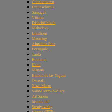
Charlottetown
Braunschweig
Sarıçiçek
Viñales
Dishchii’bikoh
Mahadeva
Elmshorn
Maoming
Almahata Sitta
Porangaba
Tarda
Boorama
Katol
Mangui
Ramón de las Yaguas
Osceola
Novo Mesto
Saint-Pierre-le-Viger
Ait Saoun
historic fall
Smalyavichy
Banma (班玛)