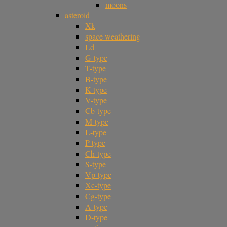
moons
asteroid
Xk
space weathering
Ld
G-type
T-type
B-type
K-type
V-type
Cb-type
M-type
L-type
P-type
Ch-type
S-type
Vp-type
Xc-type
Cg-type
A-type
D-type