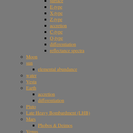
surface
E-type
X-type
Z-type
accretion
C-type
Q-type
differentiation
reflectance spectra
Moon
sun
elemental abundance
water
Vesta
Earth
accretion
differentiation
Pluto
Late Heavy Bombardment (LHB)
Mars
Phobos & Deimos
Venus