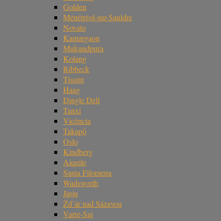
Golden
Ménétréol-sur-Sauldre
Novato
Kamargaon
Mukundpura
Kolang
Ribbeck
Tissint
Haag
Dingle Dell
Tanxi
Vicência
Takapō
Oslo
Kindberg
Aiquile
Santa Filomena
Wadsworth
Jinju
Žd’ár nad Sázavou
Varre-Sai