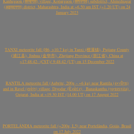
Kanhegaon (कान्हेगाव) village, Kopargaon (कोपरगाव) subdistrict, Ahmednagar
(अहमदनगर) district, Maharashtra, India at ~6.50 am IST (~1.20 UT) on 24
January 2023
TANXI meteorite fall (H6, >10.7 kg) in Tanxi (檀溪镇), Pujiang County
(浦江县), Jinhua (金华市), Zhejiang Province (浙江省), China at
~17:48:42- (CST)/ 9:48:42 (UT) on 15 December 2022
RANTILA meteorite fall (Aubrite, 200g – ~6 kg) near Rantila (રન્તીલા)
and in Ravel (રાવેલ) village, Diyodar (દિયોદર) , Banaskantha (બનાસકાંઠા) ,
Gujarat, India at ~19.30 IST (14.00 UT) on 17 August 2022
PORTELÂNDIA meteorite fall (~200g, L5) near Portelândia, Goiás, Brasil
on 17 July 2022