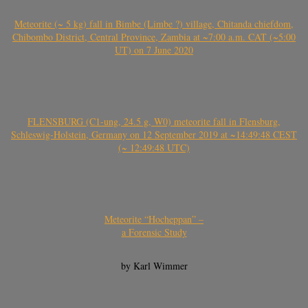
Meteorite (~ 5 kg) fall in Bimbe (Limbe ?) village, Chitanda chiefdom,
Chibombo District, Central Province, Zambia at ~7:00 a.m. CAT (~5:00
UT) on 7 June 2020
FLENSBURG (C1-ung, 24.5 g, W0) meteorite fall in Flensburg,
Schleswig-Holstein, Germany on 12 September 2019 at ~14:49:48 CEST
(~ 12:49:48 UTC)
Meteorite “Hocheppan” –
a Forensic Study
by Karl Wimmer