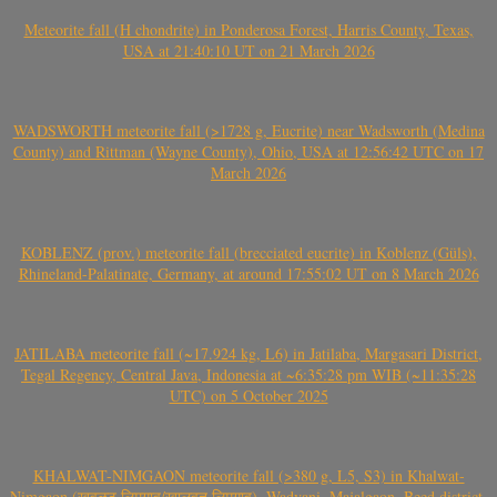
Meteorite fall (H chondrite) in Ponderosa Forest, Harris County, Texas,
USA at 21:40:10 UT on 21 March 2026
WADSWORTH meteorite fall (>1728 g, Eucrite) near Wadsworth (Medina
County) and Rittman (Wayne County), Ohio, USA at 12:56:42 UTC on 17
March 2026
KOBLENZ (prov.) meteorite fall (brecciated eucrite) in Koblenz (Güls),
Rhineland-Palatinate, Germany, at around 17:55:02 UT on 8 March 2026
JATILABA meteorite fall (~17.924 kg, L6) in Jatilaba, Margasari District,
Tegal Regency, Central Java, Indonesia at ~6:35:28 pm WIB (~11:35:28
UTC) on 5 October 2025
KHALWAT-NIMGAON meteorite fall (>380 g, L5, S3) in Khalwat-
Nimgaon (खवळट लिमगाव/खालवत लिमगाव), Wadvani, Majalgaon, Beed district,