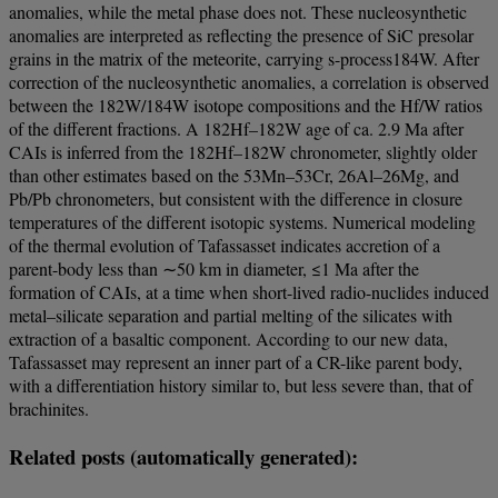
anomalies, while the metal phase does not. These nucleosynthetic
anomalies are interpreted as reflecting the presence of SiC presolar
grains in the matrix of the meteorite, carrying s-process184W. After
correction of the nucleosynthetic anomalies, a correlation is observed
between the 182W/184W isotope compositions and the Hf/W ratios
of the different fractions. A 182Hf–182W age of ca. 2.9 Ma after
CAIs is inferred from the 182Hf–182W chronometer, slightly older
than other estimates based on the 53Mn–53Cr, 26Al–26Mg, and
Pb/Pb chronometers, but consistent with the difference in closure
temperatures of the different isotopic systems. Numerical modeling
of the thermal evolution of Tafassasset indicates accretion of a
parent-body less than ∼50 km in diameter, ≤1 Ma after the
formation of CAIs, at a time when short-lived radio-nuclides induced
metal–silicate separation and partial melting of the silicates with
extraction of a basaltic component. According to our new data,
Tafassasset may represent an inner part of a CR-like parent body,
with a differentiation history similar to, but less severe than, that of
brachinites.
Related posts (automatically generated):