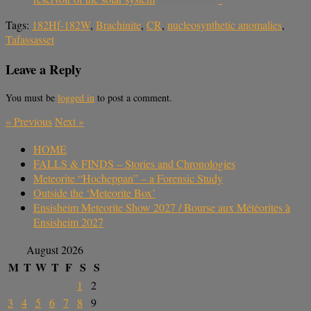
Tags:
182Hf-182W
,
Brachinite
,
CR
,
nucleosynthetic anomalies
,
Tafassasset
Leave a Reply
You must be
logged in
to post a comment.
«
Previous
Next
»
HOME
FALLS & FINDS – Stories and Chronologies
Meteorite “Hocheppan” – a Forensic Study
Outside the ‘Meteorite Box’
Ensisheim Meteorite Show 2027 / Bourse aux Météorites à
Ensisheim 2027
August 2026
M
T
W
T
F
S
S
1
2
3
4
5
6
7
8
9