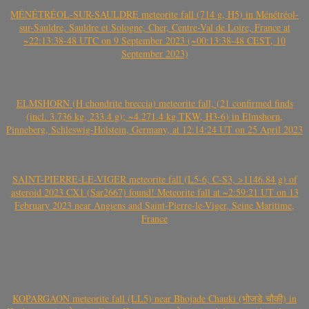
MÉNÉTRÉOL-SUR-SAULDRE meteorite fall (714 g, H5) in Ménétréol-
sur-Sauldre, Sauldre et Sologne, Cher, Centre-Val de Loire, France at
~22:13:38-48 UTC on 9 September 2023 (~00:13:38-48 CEST, 10
September 2023)
ELMSHORN (H chondrite breccia) meteorite fall, (21 confirmed finds
(incl. 3.736 kg, 233.4 g); ~4.271.4 kg TKW, H3-6) in Elmshorn,
Pinneberg, Schleswig-Holstein, Germany, at 12:14:24 UT on 25 April 2023
SAINT-PIERRE-LE-VIGER meteorite fall (L5-6, C-S3, >1146.84 g) of
asteroid 2023 CX1 (Sar2667) found! Meteorite fall at ~2:59:21 UT on 13
February 2023 near Angiens and Saint-Pierre-le-Viger, Seine Maritime,
France
KOPARGAON meteorite fall (LL5) near Bhojade Chauki (भोजडे चौकी) in