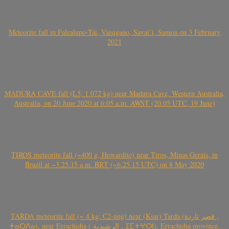
Meteorite fall in Falealupo-Tai, Vaisigano, Savai’i, Samoa on 3 February
2021
MADURA CAVE fall (L5, 1.072 kg) near Madura Cave, Western Australia,
Australia, on 20 June 2020 at 6:05 a.m. AWST (20.05 UTC, 19 June)
TIROS meteorite fall (~400 g, Howardite) near Tiros, Minas Gerais, in
Brazil at ~3.25.15 a.m. BRT (~6.25.15 UTC) on 8 May 2020
TARDA meteorite fall (~ 4 kg, C2-ung) near (Ksar) Tarda (قصر تاردة ,
ⵜⴰⵔⴷⴰ), near Errachidia ( الرشيدية , ⵉⵎⵜⵖⵔⵏ), Errachidia province,