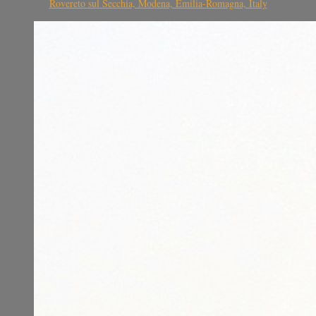
Rovereto sul Secchia, Modena, Emilia-Romagna, Italy