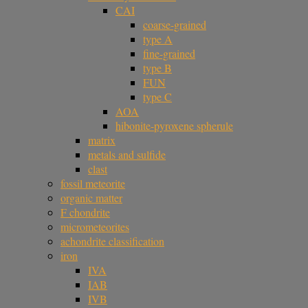
CAI
coarse-grained
type A
fine-grained
type B
FUN
type C
AOA
hibonite-pyroxene spherule
matrix
metals and sulfide
clast
fossil meteorite
organic matter
F chondrite
micrometeorites
achondrite classification
iron
IVA
IAB
IVB