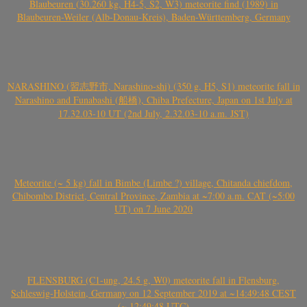
Blaubeuren (30.260 kg, H4-5, S2, W3) meteorite find (1989) in
Blaubeuren-Weiler (Alb-Donau-Kreis), Baden-Württemberg, Germany
NARASHINO (習志野市, Narashino-shi) (350 g, H5, S1) meteorite fall in
Narashino and Funabashi (船橋), Chiba Prefecture, Japan on 1st July at
17.32.03-10 UT (2nd July, 2.32.03-10 a.m. JST)
Meteorite (~ 5 kg) fall in Bimbe (Limbe ?) village, Chitanda chiefdom,
Chibombo District, Central Province, Zambia at ~7:00 a.m. CAT (~5:00
UT) on 7 June 2020
FLENSBURG (C1-ung, 24.5 g, W0) meteorite fall in Flensburg,
Schleswig-Holstein, Germany on 12 September 2019 at ~14:49:48 CEST
(~ 12:49:48 UTC)