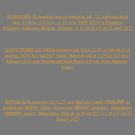
ELMSHORN (H chondrite breccia) meteorite fall, (21 confirmed finds
(incl. 3.736 kg, 233.4 g); ~4.271.4 kg TKW, H3-6) in Elmshorn,
Pinneberg, Schleswig-Holstein, Germany, at 12:14:24 UT on 25 April 2023
SAINT-PIERRE-LE-VIGER meteorite fall (L5-6, C-S3, >1146.84 g) of
asteroid 2023 CX1 (Sar2667) found! Meteorite fall at ~2:59:21 UT on 13
February 2023 near Angiens and Saint-Pierre-le-Viger, Seine Maritime,
France
KOPARGAON meteorite fall (LL5) near Bhojade Chauki (भोजडे चौकी) in
Kanhegaon (कान्हेगाव) village, Kopargaon (कोपरगाव) subdistrict, Ahmednagar
(अहमदनगर) district, Maharashtra, India at ~6.50 am IST (~1.20 UT) on 24
January 2023