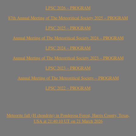
LPSC 2026 – PROGRAM
87th Annual Meeting of The Meteoritical Society 2025 – PROGRAM
LPSC 2025 – PROGRAM
Annual Meeting of The Meteoritical Society 2024 – PROGRAM
LPSC 2024 – PROGRAM
Annual Meeting of The Meteoritical Society 2023 – PROGRAM
LPSC 2023 – PROGRAM
Annual Meeting of The Meteoritical Society – PROGRAM
LPSC 2022 – PROGRAM
Meteorite fall (H chondrite) in Ponderosa Forest, Harris County, Texas,
USA at 21:40:10 UT on 21 March 2026