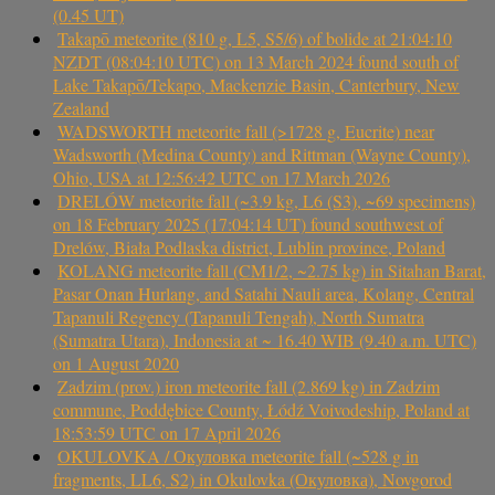
(0.45 UT)
Takapō meteorite (810 g, L5, S5/6) of bolide at 21:04:10
NZDT (08:04:10 UTC) on 13 March 2024 found south of
Lake Takapō/Tekapo, Mackenzie Basin, Canterbury, New
Zealand
WADSWORTH meteorite fall (>1728 g, Eucrite) near
Wadsworth (Medina County) and Rittman (Wayne County),
Ohio, USA at 12:56:42 UTC on 17 March 2026
DRELÓW meteorite fall (~3.9 kg, L6 (S3), ~69 specimens)
on 18 February 2025 (17:04:14 UT) found southwest of
Drelów, Biała Podlaska district, Lublin province, Poland
KOLANG meteorite fall (CM1/2, ~2.75 kg) in Sitahan Barat,
Pasar Onan Hurlang, and Satahi Nauli area, Kolang, Central
Tapanuli Regency (Tapanuli Tengah), North Sumatra
(Sumatra Utara), Indonesia at ~ 16.40 WIB (9.40 a.m. UTC)
on 1 August 2020
Zadzim (prov.) iron meteorite fall (2.869 kg) in Zadzim
commune, Poddębice County, Łódź Voivodeship, Poland at
18:53:59 UTC on 17 April 2026
OKULOVKA / Окуловка meteorite fall (~528 g in
fragments, LL6, S2) in Okulovka (Окуловка), Novgorod