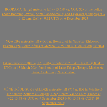
BOORAMA (بورما) meteorite fall (~13.658 kg, CO3, S2) of the bolide
above Boorama, Awdal (Somaliland/Somalia) and Laylakaal (Ethiopia) at ~
3:12 a.m. EAT (~ 0:12 UTC) on 6 December 2023
NQWEBA meteorite fall (~530 g, Howardite) in Nqweba (Kirkwood),
Eastern Cape, South Africa at ~6:50:40-~6:50:50 UTC on 25 August 2024
Takapō meteorite (810 g, L5, S5/6) of bolide at 21:04:10 NZDT (08:04:10
UTC) on 13 March 2024 found south of Lake Takapō/Tekapo, Mackenzie
Basin, Canterbury, New Zealand
MÉNÉTRÉOL-SUR-SAULDRE meteorite fall (714 g, H5) in Ménétréol-
sur-Sauldre, Sauldre et Sologne, Cher, Centre-Val de Loire, France at
~22:13:38-48 UTC on 9 September 2023 (~00:13:38-48 CEST, 10
September 2023)