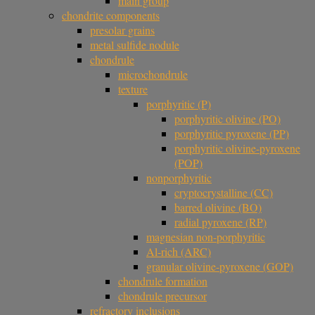
main group
chondrite components
presolar grains
metal sulfide nodule
chondrule
microchondrule
texture
porphyritic (P)
porphyritic olivine (PO)
porphyritic pyroxene (PP)
porphyritic olivine-pyroxene
(POP)
nonporphyritic
cryptocrystalline (CC)
barred olivine (BO)
radial pyroxene (RP)
magnesian non-porphyritic
Al-rich (ARC)
granular olivine-pyroxene (GOP)
chondrule formation
chondrule precursor
refractory inclusions