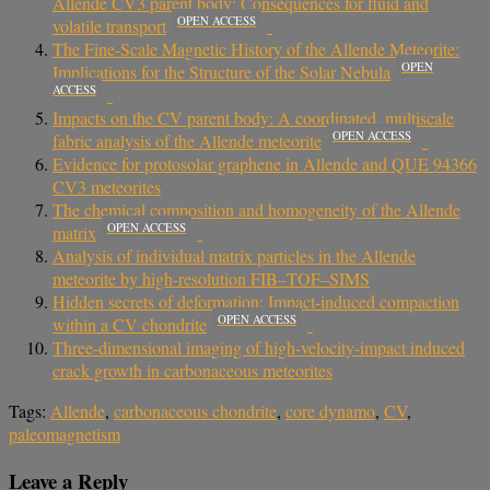
Allende CV3 parent body: Consequences for fluid and
OPEN ACCESS
volatile transport
The Fine-Scale Magnetic History of the Allende Meteorite:
OPEN
Implications for the Structure of the Solar Nebula
ACCESS
Impacts on the CV parent body: A coordinated, multiscale
OPEN ACCESS
fabric analysis of the Allende meteorite
Evidence for protosolar graphene in Allende and QUE 94366
CV3 meteorites
The chemical composition and homogeneity of the Allende
OPEN ACCESS
matrix
Analysis of individual matrix particles in the Allende
meteorite by high-resolution FIB–TOF–SIMS
Hidden secrets of deformation: Impact-induced compaction
OPEN ACCESS
within a CV chondrite
Three-dimensional imaging of high-velocity-impact induced
crack growth in carbonaceous meteorites
Tags:
Allende
,
carbonaceous chondrite
,
core dynamo
,
CV
,
paleomagnetism
Leave a Reply