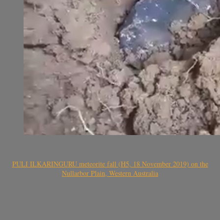
PULI ILKARINGURU meteorite fall (H5, 18 November 2019) on the
Nullarbor Plain, Western Australia