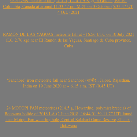
GOLDEN meteorite fall (L/LL5, 1270 + 919 g) in Golden, British
Colombia, Canada at around 11:33:47 pm MDT on 3 October (5:33:47 UT,
4 Oct.) 2021
RAMÓN DE LAS YAGUAS meteorite fall at ~16.56 UTC on 10 July 2021
(L6, 2.76 kg) near El Ramón de las Yaguas, Santiago de Cuba province,
Cuba
‘Sanchore’ iron meteorite fall near Sanchore (सांचौर), Jalore, Rajasthan,
India on 19 June 2020 at ~ 6.15 a.m. IST (0.45 UT)
24 MOTOPI PAN meteorites (214.5 g, Howardite, polymict breccia) of
Botswana bolide of 2018 LA (2 June 2018, 16:44:01.59-11.77 UT) found
near Motopi Pan watering hole, Central Kalahari Game Reserve, Ghanzi,
Botswana