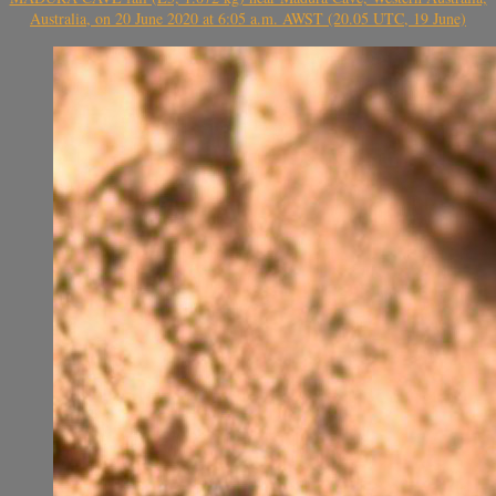
Australia, on 20 June 2020 at 6:05 a.m. AWST (20.05 UTC, 19 June)