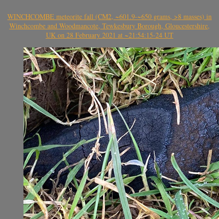
WINCHCOMBE meteorite fall (CM2, ~601.9-~650 grams, >8 masses) in
Winchcombe and Woodmancote, Tewkesbury Borough, Gloucestershire,
UK on 28 February 2021 at ~21:54:15-24 UT