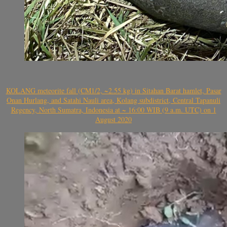
KOLANG meteorite fall (CM1/2, ~2.55 kg) in Sitahan Barat hamlet, Pasar
Onan Hurlang, and Satahi Nauli area, Kolang subdistrict, Central Tapanuli
Regency, North Sumatra, Indonesia at ~ 16:00 WIB (9 a.m. UTC) on 1
August 2020