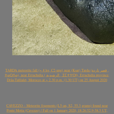
TARDA meteorite fall (~ 4 kg, C2-ung) near (Ksar) Tarda (قصر تاردة ,
ⵜⴰⵔⴷⴰ), near Errachidia ( الرشيدية , ⵉⵎⵜⵖⵔⵏ), Errachidia province,
Drâa-Tafilalet, Morocco at ~ 2.30 p.m. (1.30 UT) on 25 August 2020
CAVEZZO – Meteorite fragments (L5-an, S2, 55.3 grams) found near
Ponte Motta (Cavezzo) / Fall on 1 January 2020, 18:26:52.9-58.5 UT,