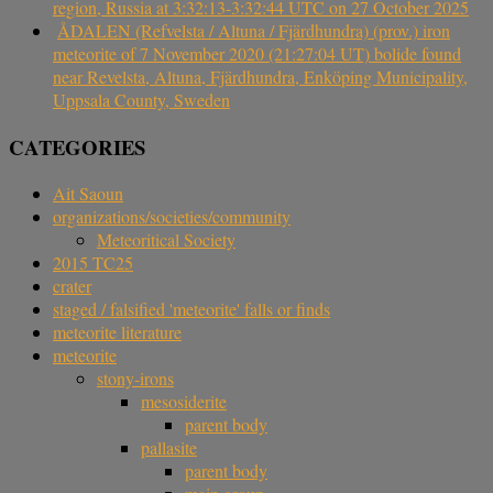
region, Russia at 3:32:13-3:32:44 UTC on 27 October 2025
ÅDALEN (Refvelsta / Altuna / Fjärdhundra) (prov.) iron
meteorite of 7 November 2020 (21:27:04 UT) bolide found
near Revelsta, Altuna, Fjärdhundra, Enköping Municipality,
Uppsala County, Sweden
CATEGORIES
Ait Saoun
organizations/societies/community
Meteoritical Society
2015 TC25
crater
staged / falsified 'meteorite' falls or finds
meteorite literature
meteorite
stony-irons
mesosiderite
parent body
pallasite
parent body