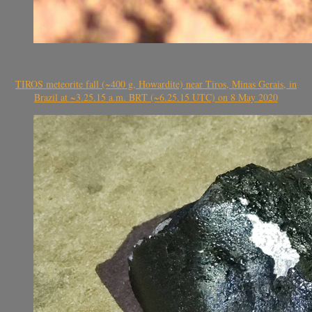
TIROS meteorite fall (~400 g, Howardite) near Tiros, Minas Gerais, in
Brazil at ~3.25.15 a.m. BRT (~6.25.15 UTC) on 8 May 2020