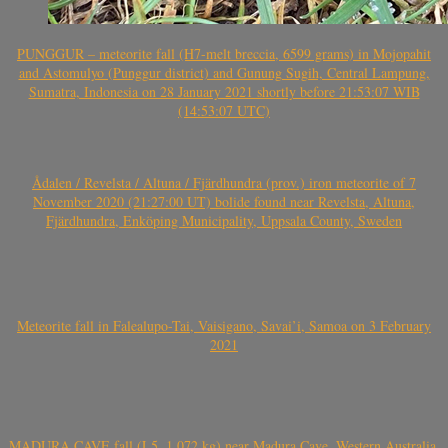
PUNGGUR – meteorite fall (H7-melt breccia, 6599 grams) in Mojopahit
and Astomulyo (Punggur district) and Gunung Sugih, Central Lampung,
Sumatra, Indonesia on 28 January 2021 shortly before 21:53:07 WIB
(14:53:07 UTC)
Ådalen / Revelsta / Altuna / Fjärdhundra (prov.) iron meteorite of 7
November 2020 (21:27:00 UT) bolide found near Revelsta, Altuna,
Fjärdhundra, Enköping Municipality, Uppsala County, Sweden
Meteorite fall in Falealupo-Tai, Vaisigano, Savai’i, Samoa on 3 February
2021
MADURA CAVE fall (L5, 1.072 kg) near Madura Cave, Western Australia,