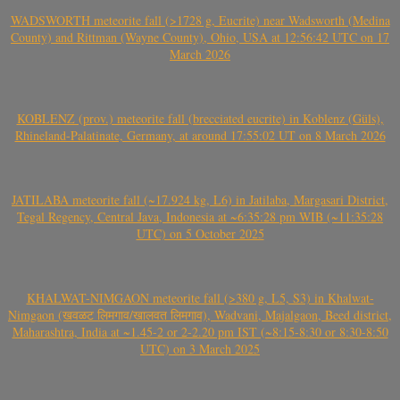
WADSWORTH meteorite fall (>1728 g, Eucrite) near Wadsworth (Medina
County) and Rittman (Wayne County), Ohio, USA at 12:56:42 UTC on 17
March 2026
KOBLENZ (prov.) meteorite fall (brecciated eucrite) in Koblenz (Güls),
Rhineland-Palatinate, Germany, at around 17:55:02 UT on 8 March 2026
JATILABA meteorite fall (~17.924 kg, L6) in Jatilaba, Margasari District,
Tegal Regency, Central Java, Indonesia at ~6:35:28 pm WIB (~11:35:28
UTC) on 5 October 2025
KHALWAT-NIMGAON meteorite fall (>380 g, L5, S3) in Khalwat-
Nimgaon (खवळट लिमगाव/खालवत लिमगाव), Wadvani, Majalgaon, Beed district,
Maharashtra, India at ~1.45-2 or 2-2.20 pm IST (~8:15-8:30 or 8:30-8:50
UTC) on 3 March 2025