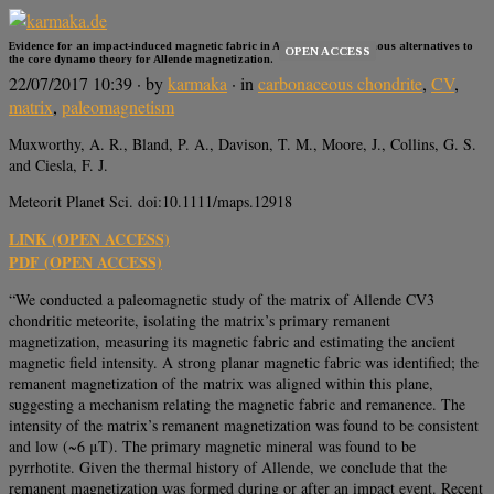
Evidence for an impact-induced magnetic fabric in Allende, and exogenous alternatives to
OPEN ACCESS
the core dynamo theory for Allende magnetization.
22/07/2017 10:39
· by
karmaka
· in
carbonaceous chondrite
,
CV
,
matrix
,
paleomagnetism
Muxworthy, A. R., Bland, P. A., Davison, T. M., Moore, J., Collins, G. S.
and Ciesla, F. J.
Meteorit Planet Sci. doi:10.1111/maps.12918
LINK (OPEN ACCESS)
PDF (OPEN ACCESS)
“We conducted a paleomagnetic study of the matrix of Allende CV3
chondritic meteorite, isolating the matrix’s primary remanent
magnetization, measuring its magnetic fabric and estimating the ancient
magnetic field intensity. A strong planar magnetic fabric was identified; the
remanent magnetization of the matrix was aligned within this plane,
suggesting a mechanism relating the magnetic fabric and remanence. The
intensity of the matrix’s remanent magnetization was found to be consistent
and low (~6 μT). The primary magnetic mineral was found to be
pyrrhotite. Given the thermal history of Allende, we conclude that the
remanent magnetization was formed during or after an impact event. Recent