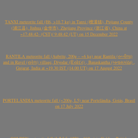
TANXI meteorite fall (H6, >10.7 kg) in Tanxi (檀溪镇), Pujiang County
(浦江县), Jinhua (金华市), Zhejiang Province (浙江省), China at
~17:48:42- (CST)/ 9:48:42 (UT) on 15 December 2022
RANTILA meteorite fall (Aubrite, 200g – ~6 kg) near Rantila (રન્તીલા)
and in Ravel (રાવેલ) village, Diyodar (દિયોદર) , Banaskantha (બનાસકાંઠા) ,
Gujarat, India at ~19.30 IST (14.00 UT) on 17 August 2022
PORTELÂNDIA meteorite fall (~200g, L5) near Portelândia, Goiás, Brasil
on 17 July 2022