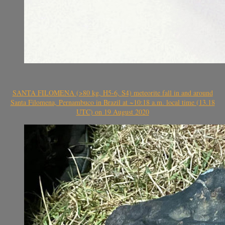
SANTA FILOMENA (>80 kg, H5-6, S4) meteorite fall in and around
Santa Filomena, Pernambuco in Brazil at ~10:18 a.m. local time (13.18
UTC) on 19 August 2020