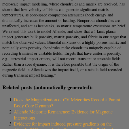
mesoscale impact modeling, where chondrules and matrix are resolved, has
shown that low-velocity collisions can generate significant matrix
temperatures, as pore-space compaction attenuates shock energy and
dramatically increases the amount of heating. Nonporous chondrules are
unaffected, and act as heat-sinks, so matrix temperature excursions are brief.
We extend this work to model Allende, and show that a 1 km/s planar
impact generates bulk porosity, matrix porosity, and fabric in our target that
match the observed values. Bimodal mixtures of a highly porous matrix and
nominally zero-porosity chondrules make chondrites uniquely capable of
recording transient or unstable fields. Targets that have uniform porosity,
e.g., terrestrial impact craters, will not record transient or unstable fields.
Rather than a core dynamo, it is therefore possible that the origin of the
magnetic field in Allende was the impact itself, or a nebula field recorded
during transient impact heating.”
Related posts (automatically generated):
Does the Magnetization of CV Meteorites Record a Parent
Body Core Dynamo?
Allende Meteorite Remanence: Evidence for Magnetic
Interactions
Evidence for impact induced pressure gradients on the