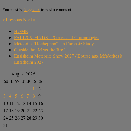
You must be
logged in
to post a comment.
«
Previous
Next
»
HOME
FALLS & FINDS – Stories and Chronologies
Meteorite “Hocheppan” – a Forensic Study
Outside the ‘Meteorite Box’
Ensisheim Meteorite Show 2027 / Bourse aux Météorites à
Ensisheim 2027
August 2026
M
T
W
T
F
S
S
1
2
3
4
5
6
7
8
9
10
11
12
13
14
15
16
17
18
19
20
21
22
23
24
25
26
27
28
29
30
31