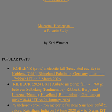
Meteorite “Hocheppan” –
a Forensic Study
by Karl Wimmer
POPULAR POSTS
KOBLENZ (prov.) meteorite fall (brecciated eucrite) in
Koblenz (Güls), Rhineland-Palatinate, Germany, at around
17:55:02 UT on 8 March 2026
RIBBECK (2024 BX1) Aubrite meteorite fall (~ 1760 g)
between Selbelang (Paulinenaue), Ribbeck, Berge and
Lietzow (Nauen), Havelland, Brandenburg, Germany at
00:32:38-44 UT on 21 January 2024
‘Sanchore’ (prov.) iron meteorite fall near Sanchore (सांचौर),
Jalore, Rajasthan, India on 19 June 2020 at ~ 6.15 a.m. IST