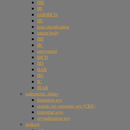
IIIE
IIF
IAB/IIICD
IIE
iron classification
parent body
IIIF
IIC
ungrouped
IIICD
IID
IIAB
IIG
IC
IIIAB
radiometric dating
formation age
cosmic ray exposure age (CRE)
terrestrial ages
crystallization age
podcast