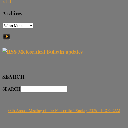
« Jul
Archives
Meteoritical Bulletin updates
SEARCH
SEARCH
88th Annual Meeting of The Meteoritical Society 2026 – PROGRAM