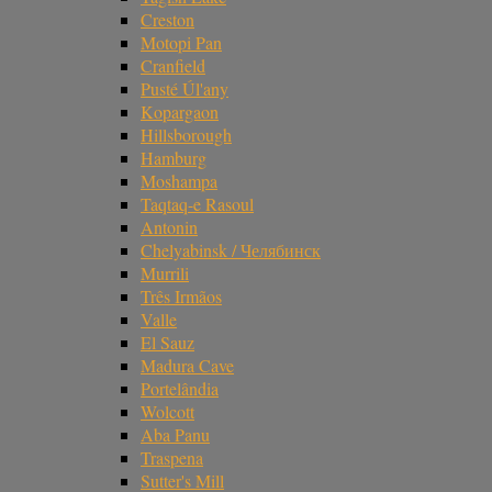
Creston
Motopi Pan
Cranfield
Pusté Úl'any
Kopargaon
Hillsborough
Hamburg
Moshampa
Taqtaq-e Rasoul
Antonin
Chelyabinsk / Челябинск
Murrili
Três Irmãos
Valle
El Sauz
Madura Cave
Portelândia
Wolcott
Aba Panu
Traspena
Sutter's Mill