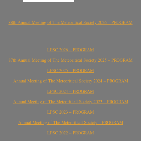
88th Annual Meeting of The Meteoritical Society 2026 – PROGRAM
LPSC 2026 – PROGRAM
87th Annual Meeting of The Meteoritical Society 2025 – PROGRAM
LPSC 2025 – PROGRAM
Annual Meeting of The Meteoritical Society 2024 – PROGRAM
LPSC 2024 – PROGRAM
Annual Meeting of The Meteoritical Society 2023 – PROGRAM
LPSC 2023 – PROGRAM
Annual Meeting of The Meteoritical Society – PROGRAM
LPSC 2022 – PROGRAM