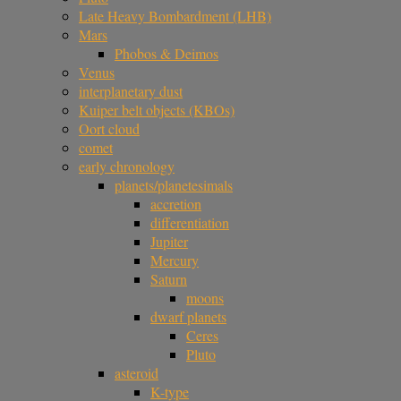
Late Heavy Bombardment (LHB)
Mars
Phobos & Deimos
Venus
interplanetary dust
Kuiper belt objects (KBOs)
Oort cloud
comet
early chronology
planets/planetesimals
accretion
differentiation
Jupiter
Mercury
Saturn
moons
dwarf planets
Ceres
Pluto
asteroid
K-type