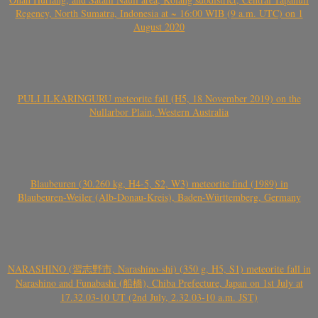
Regency, North Sumatra, Indonesia at ~ 16:00 WIB (9 a.m. UTC) on 1
August 2020
PULI ILKARINGURU meteorite fall (H5, 18 November 2019) on the
Nullarbor Plain, Western Australia
Blaubeuren (30.260 kg, H4-5, S2, W3) meteorite find (1989) in
Blaubeuren-Weiler (Alb-Donau-Kreis), Baden-Württemberg, Germany
NARASHINO (習志野市, Narashino-shi) (350 g, H5, S1) meteorite fall in
Narashino and Funabashi (船橋), Chiba Prefecture, Japan on 1st July at
17.32.03-10 UT (2nd July, 2.32.03-10 a.m. JST)