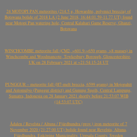
24 MOTOPI PAN meteorites (214.5 g, Howardite, polymict breccia) of
Botswana bolide of 2018 LA (2 June 2018, 16:44:01.59-11.77 UT) found
near Motopi Pan watering hole, Central Kalahari Game Reserve, Ghanzi,
Botswana
WINCHCOMBE meteorite fall (CM2, ~601.9-~650 grams, >8 masses) in
Winchcombe and Woodmancote, Tewkesbury Borough, Gloucestershire,
UK on 28 February 2021 at ~21:54:15-24 UT
PUNGGUR – meteorite fall (H7-melt breccia, 6599 grams) in Mojopahit
and Astomulyo (Punggur district) and Gunung Sugih, Central Lampung,
Sumatra, Indonesia on 28 January 2021 shortly before 21:53:07 WIB
(14:53:07 UTC)
Ådalen / Revelsta / Altuna / Fjärdhundra (prov.) iron meteorite of 7
November 2020 (21:27:00 UT) bolide found near Revelsta, Altuna,
Fjärdhundra, Enköping Municipality, Uppsala County, Sweden