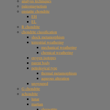
analysis techniques
paleomagnetism
enstatite chondrite
EH
EL
R chondrite
chondrite classification
shock metamorphism
terrestrial weathering
mechanical weathering
chemical weathering
oxygen isotopes
parent body
petrological type
thermal metamorphism
aqueous alteration
ungrouped
G chondrite
achondrite
lunar
martian
shergottite