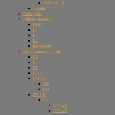
NWA 11119
enstatite
noble gases
ordinary chondrite
UOC
H
L
LL
parent body
carbonaceous chondrite
CL
CT
CI
CTG
CM-CO
CM
CO
CV-CK
CV
CV-oxA
CV-oxB