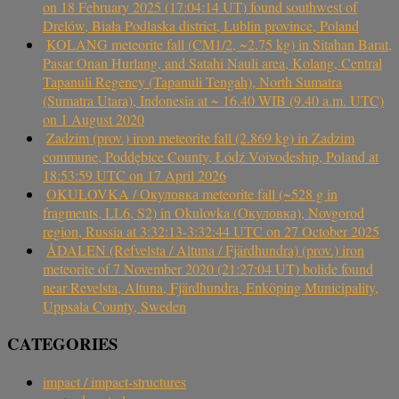
on 18 February 2025 (17:04:14 UT) found southwest of
Drelów, Biała Podlaska district, Lublin province, Poland
KOLANG meteorite fall (CM1/2, ~2.75 kg) in Sitahan Barat,
Pasar Onan Hurlang, and Satahi Nauli area, Kolang, Central
Tapanuli Regency (Tapanuli Tengah), North Sumatra
(Sumatra Utara), Indonesia at ~ 16.40 WIB (9.40 a.m. UTC)
on 1 August 2020
Zadzim (prov.) iron meteorite fall (2.869 kg) in Zadzim
commune, Poddębice County, Łódź Voivodeship, Poland at
18:53:59 UTC on 17 April 2026
OKULOVKA / Окуловка meteorite fall (~528 g in
fragments, LL6, S2) in Okulovka (Окуловка), Novgorod
region, Russia at 3:32:13-3:32:44 UTC on 27 October 2025
ÅDALEN (Refvelsta / Altuna / Fjärdhundra) (prov.) iron
meteorite of 7 November 2020 (21:27:04 UT) bolide found
near Revelsta, Altuna, Fjärdhundra, Enköping Municipality,
Uppsala County, Sweden
CATEGORIES
impact / impact-structures