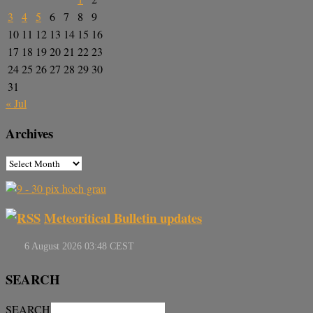
3
4
5
6
7
8
9
10
11
12
13
14
15
16
17
18
19
20
21
22
23
24
25
26
27
28
29
30
31
« Jul
Archives
Meteoritical Bulletin updates
SEARCH
SEARCH