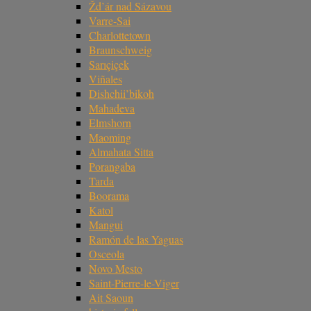
Žd’ár nad Sázavou
Varre-Sai
Charlottetown
Braunschweig
Sarıçiçek
Viñales
Dishchii’bikoh
Mahadeva
Elmshorn
Maoming
Almahata Sitta
Porangaba
Tarda
Boorama
Katol
Mangui
Ramón de las Yaguas
Osceola
Novo Mesto
Saint-Pierre-le-Viger
Ait Saoun