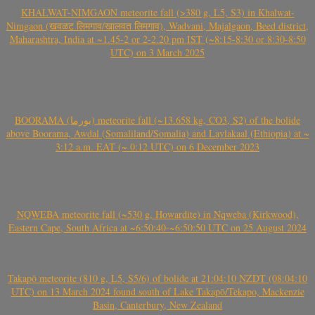
KHALWAT-NIMGAON meteorite fall (>380 g, L5, S3) in Khalwat-
Nimgaon (खवळट लिमगाव/खालवत लिमगाव), Wadvani, Majalgaon, Beed district,
Maharashtra, India at ~1.45-2 or 2-2.20 pm IST (~8:15-8:30 or 8:30-8:50
UTC) on 3 March 2025
BOORAMA (بورما) meteorite fall (~13.658 kg, CO3, S2) of the bolide
above Boorama, Awdal (Somaliland/Somalia) and Laylakaal (Ethiopia) at ~
3:12 a.m. EAT (~ 0:12 UTC) on 6 December 2023
NQWEBA meteorite fall (~530 g, Howardite) in Nqweba (Kirkwood),
Eastern Cape, South Africa at ~6:50:40-~6:50:50 UTC on 25 August 2024
Takapō meteorite (810 g, L5, S5/6) of bolide at 21:04:10 NZDT (08:04:10
UTC) on 13 March 2024 found south of Lake Takapō/Tekapo, Mackenzie
Basin, Canterbury, New Zealand