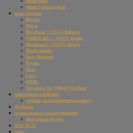
desert glass
tektite / impact ejecta
space missions
Rosetta
Dawn
Hayabusa / (25143) Itokawa
OSIRIS-REx / 101955 Bennu
Hayabusa-2 / 162173 Ryugu
BepiColombo
New Horizons
Psyche
Hera
Lucy
MMX
Hayabusa-2# / (98943) Torifune
meteor/meteoroid/bolide
sightings & instrumental recordings
Ait Saoun
organizations/societies/community
Meteoritical Society
2015 TC25
crater