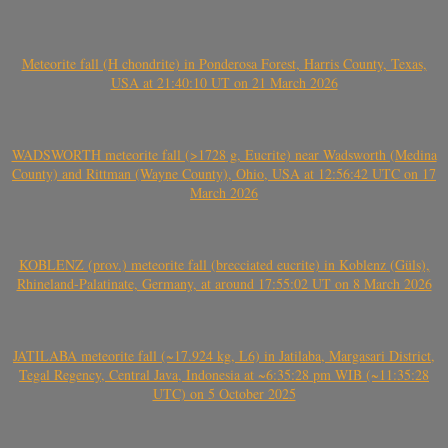
Meteorite fall (H chondrite) in Ponderosa Forest, Harris County, Texas,
USA at 21:40:10 UT on 21 March 2026
WADSWORTH meteorite fall (>1728 g, Eucrite) near Wadsworth (Medina
County) and Rittman (Wayne County), Ohio, USA at 12:56:42 UTC on 17
March 2026
KOBLENZ (prov.) meteorite fall (brecciated eucrite) in Koblenz (Güls),
Rhineland-Palatinate, Germany, at around 17:55:02 UT on 8 March 2026
JATILABA meteorite fall (~17.924 kg, L6) in Jatilaba, Margasari District,
Tegal Regency, Central Java, Indonesia at ~6:35:28 pm WIB (~11:35:28
UTC) on 5 October 2025