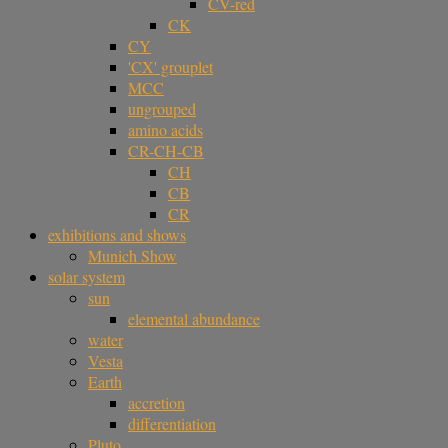
CV-red
CK
CY
'CX' grouplet
MCC
ungrouped
amino acids
CR-CH-CB
CH
CB
CR
exhibitions and shows
Munich Show
solar system
sun
elemental abundance
water
Vesta
Earth
accretion
differentiation
Pluto