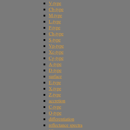
V-type
Cb-type
M-type
L-type
P-type
Ch-type
S-type
Vp-type
Xc-type
Cg-type
A-type
D-type
surface
E-type
X-type
Z-type
accretion
C-type
Q-type
differentiation
reflectance spectra