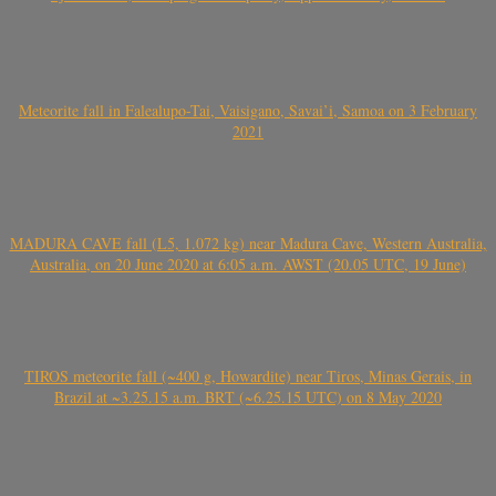
Meteorite fall in Falealupo-Tai, Vaisigano, Savai’i, Samoa on 3 February
2021
MADURA CAVE fall (L5, 1.072 kg) near Madura Cave, Western Australia,
Australia, on 20 June 2020 at 6:05 a.m. AWST (20.05 UTC, 19 June)
TIROS meteorite fall (~400 g, Howardite) near Tiros, Minas Gerais, in
Brazil at ~3.25.15 a.m. BRT (~6.25.15 UTC) on 8 May 2020