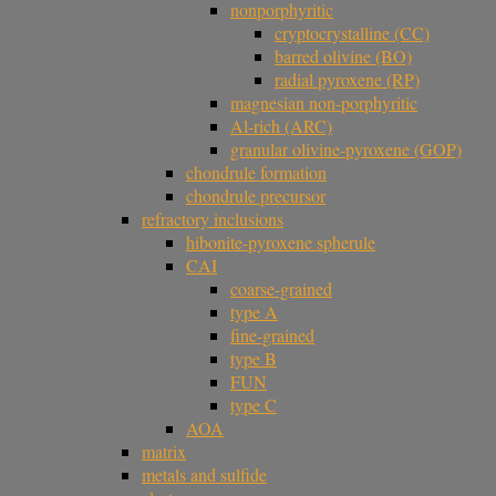
nonporphyritic
cryptocrystalline (CC)
barred olivine (BO)
radial pyroxene (RP)
magnesian non-porphyritic
Al-rich (ARC)
granular olivine-pyroxene (GOP)
chondrule formation
chondrule precursor
refractory inclusions
hibonite-pyroxene spherule
CAI
coarse-grained
type A
fine-grained
type B
FUN
type C
AOA
matrix
metals and sulfide