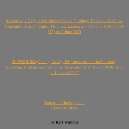
Meteorite (~ 5 kg) fall in Bimbe (Limbe ?) village, Chitanda chiefdom,
Chibombo District, Central Province, Zambia at ~7:00 a.m. CAT (~5:00
UT) on 7 June 2020
FLENSBURG (C1-ung, 24.5 g, W0) meteorite fall in Flensburg,
Schleswig-Holstein, Germany on 12 September 2019 at ~14:49:48 CEST
(~ 12:49:48 UTC)
Meteorite “Hocheppan” –
a Forensic Study
by Karl Wimmer