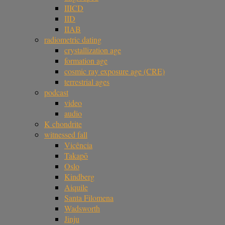
IIICD
IID
IIAB
radiometric dating
crystallization age
formation age
cosmic ray exposure age (CRE)
terrestrial ages
podcast
video
audio
K chondrite
witnessed fall
Vicência
Takapō
Oslo
Kindberg
Aiquile
Santa Filomena
Wadsworth
Jinju