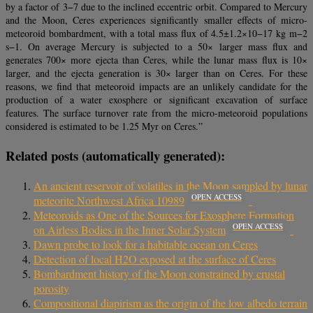
by a factor of 3−7 due to the inclined eccentric orbit. Compared to Mercury
and the Moon, Ceres experiences significantly smaller effects of micro-
meteoroid bombardment, with a total mass flux of 4.5±1.2×10−17 kg m−2
s−1. On average Mercury is subjected to a 50× larger mass flux and
generates 700× more ejecta than Ceres, while the lunar mass flux is 10×
larger, and the ejecta generation is 30× larger than on Ceres. For these
reasons, we find that meteoroid impacts are an unlikely candidate for the
production of a water exosphere or significant excavation of surface
features. The surface turnover rate from the micro-meteoroid populations
considered is estimated to be 1.25 Myr on Ceres.”
Related posts (automatically generated):
An ancient reservoir of volatiles in the Moon sampled by lunar
OPEN ACCESS
meteorite Northwest Africa 10989
Meteoroids as One of the Sources for Exosphere Formation
OPEN ACCESS
on Airless Bodies in the Inner Solar System
Dawn probe to look for a habitable ocean on Ceres
Detection of local H2O exposed at the surface of Ceres
Bombardment history of the Moon constrained by crustal
porosity
Compositional diapirism as the origin of the low albedo terrain