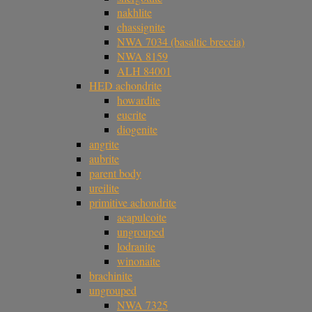
nakhlite
chassignite
NWA 7034 (basaltic breccia)
NWA 8159
ALH 84001
HED achondrite
howardite
eucrite
diogenite
angrite
aubrite
parent body
ureilite
primitive achondrite
acapulcoite
ungrouped
lodranite
winonaite
brachinite
ungrouped
NWA 7325