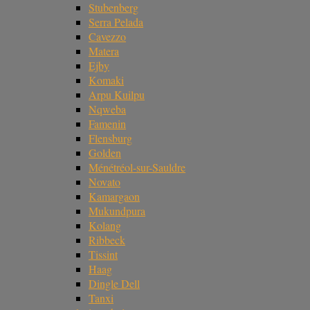
Stubenberg
Serra Pelada
Cavezzo
Matera
Ejby
Komaki
Arpu Kuilpu
Nqweba
Famenin
Flensburg
Golden
Ménétréol-sur-Sauldre
Novato
Kamargaon
Mukundpura
Kolang
Ribbeck
Tissint
Haag
Dingle Dell
Tanxi