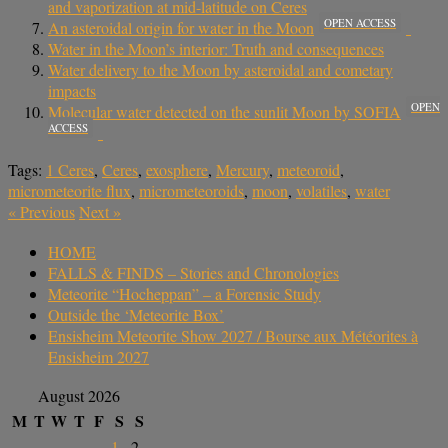
and vaporization at mid-latitude on Ceres
OPEN ACCESS
An asteroidal origin for water in the Moon
Water in the Moon’s interior: Truth and consequences
Water delivery to the Moon by asteroidal and cometary
impacts
OPEN
Molecular water detected on the sunlit Moon by SOFIA
ACCESS
Tags:
1 Ceres
,
Ceres
,
exosphere
,
Mercury
,
meteoroid
,
micrometeorite flux
,
micrometeoroids
,
moon
,
volatiles
,
water
«
Previous
Next
»
HOME
FALLS & FINDS – Stories and Chronologies
Meteorite “Hocheppan” – a Forensic Study
Outside the ‘Meteorite Box’
Ensisheim Meteorite Show 2027 / Bourse aux Météorites à
Ensisheim 2027
August 2026
M
T
W
T
F
S
S
1
2