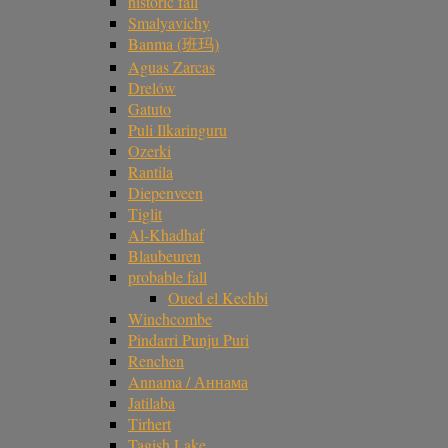
historic fall
Smalyavichy
Banma (班玛)
Aguas Zarcas
Drelów
Gatuto
Puli Ilkaringuru
Ozerki
Rantila
Diepenveen
Tiglit
Al-Khadhaf
Blaubeuren
probable fall
Oued el Kechbi
Winchcombe
Pindarri Punju Puri
Renchen
Annama / Аннама
Jatilaba
Tirhert
Tagish Lake