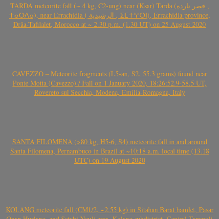
TARDA meteorite fall (~ 4 kg, C2-ung) near (Ksar) Tarda (قصر تاردة ,
ⵜⴰⵔⴷⴰ), near Errachidia ( الرشيدية , ⵉⵎⵜⵖⵔⵏ), Errachidia province,
Drâa-Tafilalet, Morocco at ~ 2.30 p.m. (1.30 UT) on 25 August 2020
CAVEZZO – Meteorite fragments (L5-an, S2, 55.3 grams) found near
Ponte Motta (Cavezzo) / Fall on 1 January 2020, 18:26:52.9-58.5 UT,
Rovereto sul Secchia, Modena, Emilia-Romagna, Italy
SANTA FILOMENA (>80 kg, H5-6, S4) meteorite fall in and around
Santa Filomena, Pernambuco in Brazil at ~10:18 a.m. local time (13.18
UTC) on 19 August 2020
KOLANG meteorite fall (CM1/2, ~2.55 kg) in Sitahan Barat hamlet, Pasar
Onan Hurlang, and Satahi Nauli area, Kolang subdistrict, Central Tapanuli