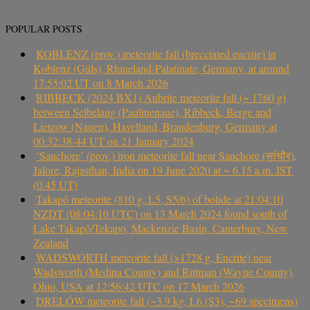
POPULAR POSTS
KOBLENZ (prov.) meteorite fall (brecciated eucrite) in
Koblenz (Güls), Rhineland-Palatinate, Germany, at around
17:55:02 UT on 8 March 2026
RIBBECK (2024 BX1) Aubrite meteorite fall (~ 1760 g)
between Selbelang (Paulinenaue), Ribbeck, Berge and
Lietzow (Nauen), Havelland, Brandenburg, Germany at
00:32:38-44 UT on 21 January 2024
‘Sanchore’ (prov.) iron meteorite fall near Sanchore (सांचौर),
Jalore, Rajasthan, India on 19 June 2020 at ~ 6.15 a.m. IST
(0.45 UT)
Takapō meteorite (810 g, L5, S5/6) of bolide at 21:04:10
NZDT (08:04:10 UTC) on 13 March 2024 found south of
Lake Takapō/Tekapo, Mackenzie Basin, Canterbury, New
Zealand
WADSWORTH meteorite fall (>1728 g, Eucrite) near
Wadsworth (Medina County) and Rittman (Wayne County),
Ohio, USA at 12:56:42 UTC on 17 March 2026
DRELÓW meteorite fall (~3.9 kg, L6 (S3), ~69 specimens)