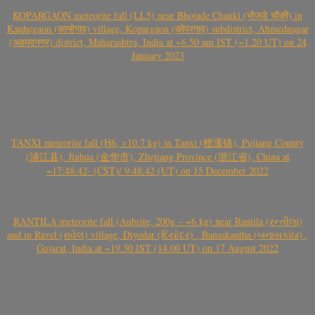
KOPARGAON meteorite fall (LL5) near Bhojade Chauki (भोजडे चौकी) in
Kanhegaon (कान्हेगाव) village, Kopargaon (कोपरगाव) subdistrict, Ahmednagar
(अहमदनगर) district, Maharashtra, India at ~6.50 am IST (~1.20 UT) on 24
January 2023
TANXI meteorite fall (H6, >10.7 kg) in Tanxi (檀溪镇), Pujiang County
(浦江县), Jinhua (金华市), Zhejiang Province (浙江省), China at
~17:48:42- (CST)/ 9:48:42 (UT) on 15 December 2022
RANTILA meteorite fall (Aubrite, 200g – ~6 kg) near Rantila (રન્તીલા)
and in Ravel (રાવેલ) village, Diyodar (દિયોદર) , Banaskantha (બનાસકાંઠા) ,
Gujarat, India at ~19.30 IST (14.00 UT) on 17 August 2022