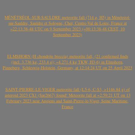
MÉNÉTRÉOL-SUR-SAULDRE meteorite fall (714 g, H5) in Ménétréol-
sur-Sauldre, Sauldre et Sologne, Cher, Centre-Val de Loire, France at
~22:13:38-48 UTC on 9 September 2023 (~00:13:38-48 CEST, 10
September 2023)
ELMSHORN (H chondrite breccia) meteorite fall, (21 confirmed finds
(incl. 3.736 kg, 233.4 g); ~4.271.4 kg TKW, H3-6) in Elmshorn,
Pinneberg, Schleswig-Holstein, Germany, at 12:14:24 UT on 25 April 2023
SAINT-PIERRE-LE-VIGER meteorite fall (L5-6, C-S3, >1146.84 g) of
asteroid 2023 CX1 (Sar2667) found! Meteorite fall at ~2:59:21 UT on 13
February 2023 near Angiens and Saint-Pierre-le-Viger, Seine Maritime,
France