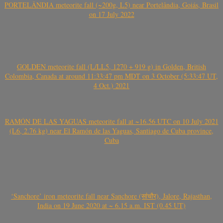
PORTELÂNDIA meteorite fall (~200g, L5) near Portelândia, Goiás, Brasil
on 17 July 2022
GOLDEN meteorite fall (L/LL5, 1270 + 919 g) in Golden, British
Colombia, Canada at around 11:33:47 pm MDT on 3 October (5:33:47 UT,
4 Oct.) 2021
RAMÓN DE LAS YAGUAS meteorite fall at ~16.56 UTC on 10 July 2021
(L6, 2.76 kg) near El Ramón de las Yaguas, Santiago de Cuba province,
Cuba
‘Sanchore’ iron meteorite fall near Sanchore (सांचौर), Jalore, Rajasthan,
India on 19 June 2020 at ~ 6.15 a.m. IST (0.45 UT)