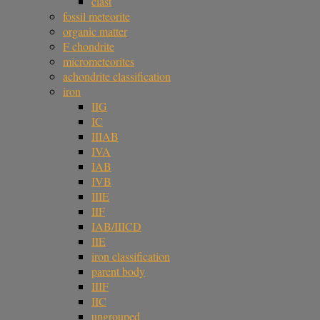
clast
fossil meteorite
organic matter
F chondrite
micrometeorites
achondrite classification
iron
IIG
IC
IIIAB
IVA
IAB
IVB
IIIE
IIF
IAB/IIICD
IIE
iron classification
parent body
IIIF
IIC
ungrouped