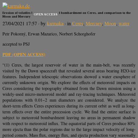
Erosion of volatiles by micro-meteoroid bombardment on Ceres, and comparison to the
OPEN ACCESS
Moon and Mercury
27/04/2021 17:57
· by
karmaka
· in
Ceres
,
Mercury
,
Moon
,
water
Petr Pokorný, Erwan Mazarico, Norbert Schorghofer
accepted to PSJ
PDF (OPEN ACCESS)
“(1) Ceres, the largest reservoir of water in the main-belt, was recently
visited by the Dawn spacecraft that revealed several areas bearing H2O-ice
features. Independent telescopic observations showed a water exosphere of
currently unknown origin. We explore the effects of meteoroid impacts on
Ceres considering the topography obtained from the Dawn mission using a
widely-used micro-meteoroid model and ray-tracing techniques. Meteoroid
populations with 0.01−2 mm diameters are considered. We analyze the
short-term effects Ceres experiences during its current orbit as well as long-
term effects over the entire precession cycle. We find the entire surface is
subject to meteoroid bombardment leaving no areas in permanent shadow
with respect to meteoroid influx. The equatorial parts of Ceres produce 80%
more ejecta than the polar regions due to the large impact velocity of long-
period comets. Mass flux, energy flux, and ejecta production vary seasonally