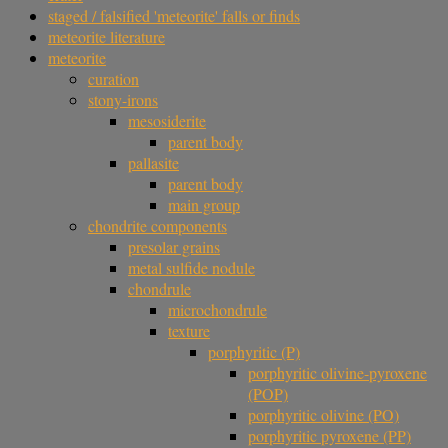
staged / falsified 'meteorite' falls or finds
meteorite literature
meteorite
curation
stony-irons
mesosiderite
parent body
pallasite
parent body
main group
chondrite components
presolar grains
metal sulfide nodule
chondrule
microchondrule
texture
porphyritic (P)
porphyritic olivine-pyroxene
(POP)
porphyritic olivine (PO)
porphyritic pyroxene (PP)