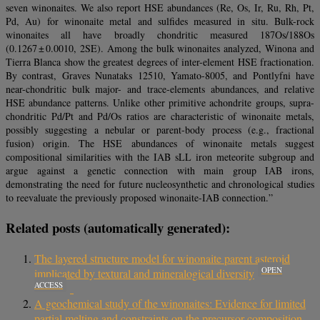
seven winonaites. We also report HSE abundances (Re, Os, Ir, Ru, Rh, Pt,
Pd, Au) for winonaite metal and sulfides measured in situ. Bulk-rock
winonaites all have broadly chondritic measured 187Os/188Os
(0.1267 ± 0.0010, 2SE). Among the bulk winonaites analyzed, Winona and
Tierra Blanca show the greatest degrees of inter-element HSE fractionation.
By contrast, Graves Nunataks 12510, Yamato-8005, and Pontlyfni have
near-chondritic bulk major- and trace-elements abundances, and relative
HSE abundance patterns. Unlike other primitive achondrite groups, supra-
chondritic Pd/Pt and Pd/Os ratios are characteristic of winonaite metals,
possibly suggesting a nebular or parent-body process (e.g., fractional
fusion) origin. The HSE abundances of winonaite metals suggest
compositional similarities with the IAB sLL iron meteorite subgroup and
argue against a genetic connection with main group IAB irons,
demonstrating the need for future nucleosynthetic and chronological studies
to reevaluate the previously proposed winonaite-IAB connection.”
Related posts (automatically generated):
The layered structure model for winonaite parent asteroid
OPEN
implicated by textural and mineralogical diversity
ACCESS
A geochemical study of the winonaites: Evidence for limited
partial melting and constraints on the precursor composition