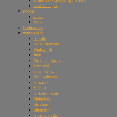
terrestrial ages
podcast
video
audio
K chondrite
witnessed fall
Aiquile
Santa Filomena
Wadsworth
Jinju
Žd’ár nad Sázavou
Varre-Sai
Charlottetown
Braunschweig
Sarıçiçek
Viñales
Dishchii’bikoh
Mahadeva
Elmshorn
Maoming
Almahata Sitta