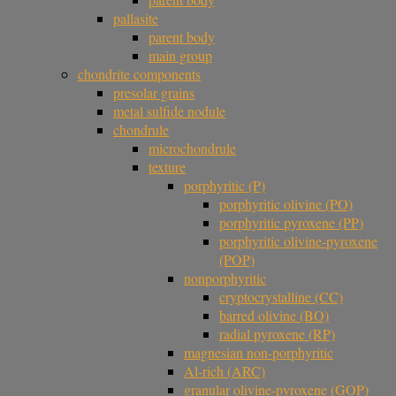
pallasite
parent body
main group
chondrite components
presolar grains
metal sulfide nodule
chondrule
microchondrule
texture
porphyritic (P)
porphyritic olivine (PO)
porphyritic pyroxene (PP)
porphyritic olivine-pyroxene
(POP)
nonporphyritic
cryptocrystalline (CC)
barred olivine (BO)
radial pyroxene (RP)
magnesian non-porphyritic
Al-rich (ARC)
granular olivine-pyroxene (GOP)