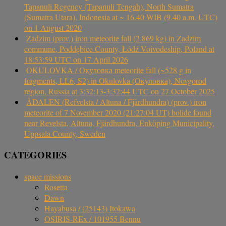
Tapanuli Regency (Tapanuli Tengah), North Sumatra
(Sumatra Utara), Indonesia at ~ 16.40 WIB (9.40 a.m. UTC)
on 1 August 2020
Zadzim (prov.) iron meteorite fall (2.869 kg) in Zadzim
commune, Poddębice County, Łódź Voivodeship, Poland at
18:53:59 UTC on 17 April 2026
OKULOVKA / Окуловка meteorite fall (~528 g in
fragments, LL6, S2) in Okulovka (Окуловка), Novgorod
region, Russia at 3:32:13-3:32:44 UTC on 27 October 2025
ÅDALEN (Refvelsta / Altuna / Fjärdhundra) (prov.) iron
meteorite of 7 November 2020 (21:27:04 UT) bolide found
near Revelsta, Altuna, Fjärdhundra, Enköping Municipality,
Uppsala County, Sweden
CATEGORIES
space missions
Rosetta
Dawn
Hayabusa / (25143) Itokawa
OSIRIS-REx / 101955 Bennu