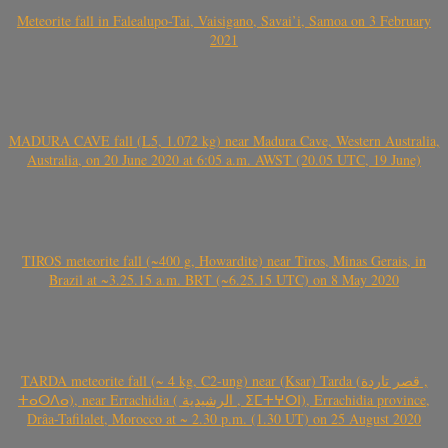
Meteorite fall in Falealupo-Tai, Vaisigano, Savai’i, Samoa on 3 February
2021
MADURA CAVE fall (L5, 1.072 kg) near Madura Cave, Western Australia,
Australia, on 20 June 2020 at 6:05 a.m. AWST (20.05 UTC, 19 June)
TIROS meteorite fall (~400 g, Howardite) near Tiros, Minas Gerais, in
Brazil at ~3.25.15 a.m. BRT (~6.25.15 UTC) on 8 May 2020
TARDA meteorite fall (~ 4 kg, C2-ung) near (Ksar) Tarda (قصر تاردة ,
ⵜⴰⵔⴷⴰ), near Errachidia ( الرشيدية , ⵉⵎⵜⵖⵔⵏ), Errachidia province,
Drâa-Tafilalet, Morocco at ~ 2.30 p.m. (1.30 UT) on 25 August 2020