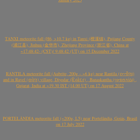
TANXI meteorite fall (H6, >10.7 kg) in Tanxi (檀溪镇), Pujiang County
(浦江县), Jinhua (金华市), Zhejiang Province (浙江省), China at
~17:48:42- (CST)/ 9:48:42 (UT) on 15 December 2022
RANTILA meteorite fall (Aubrite, 200g – ~6 kg) near Rantila (રન્તીલા)
and in Ravel (રાવેલ) village, Diyodar (દિયોદર) , Banaskantha (બનાસકાંઠા) ,
Gujarat, India at ~19.30 IST (14.00 UT) on 17 August 2022
PORTELÂNDIA meteorite fall (~200g, L5) near Portelândia, Goiás, Brasil
on 17 July 2022