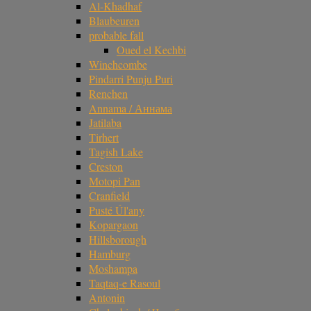
Al-Khadhaf
Blaubeuren
probable fall
Oued el Kechbi
Winchcombe
Pindarri Punju Puri
Renchen
Annama / Аннама
Jatilaba
Tirhert
Tagish Lake
Creston
Motopi Pan
Cranfield
Pusté Úl'any
Kopargaon
Hillsborough
Hamburg
Moshampa
Taqtaq-e Rasoul
Antonin