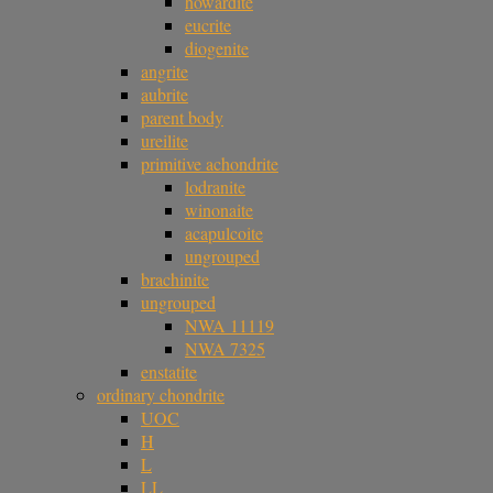
howardite
eucrite
diogenite
angrite
aubrite
parent body
ureilite
primitive achondrite
lodranite
winonaite
acapulcoite
ungrouped
brachinite
ungrouped
NWA 11119
NWA 7325
enstatite
ordinary chondrite
UOC
H
L
LL