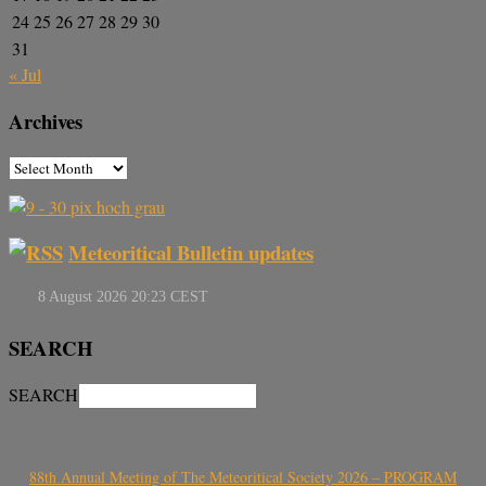
24
25
26
27
28
29
30
31
« Jul
Archives
Meteoritical Bulletin updates
SEARCH
SEARCH
88th Annual Meeting of The Meteoritical Society 2026 – PROGRAM