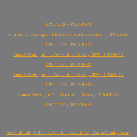
LPSC 2026 – PROGRAM
87th Annual Meeting of The Meteoritical Society 2025 – PROGRAM
LPSC 2025 – PROGRAM
Annual Meeting of The Meteoritical Society 2024 – PROGRAM
LPSC 2024 – PROGRAM
Annual Meeting of The Meteoritical Society 2023 – PROGRAM
LPSC 2023 – PROGRAM
Annual Meeting of The Meteoritical Society – PROGRAM
LPSC 2022 – PROGRAM
Meteorite fall (H chondrite) in Ponderosa Forest, Harris County, Texas,