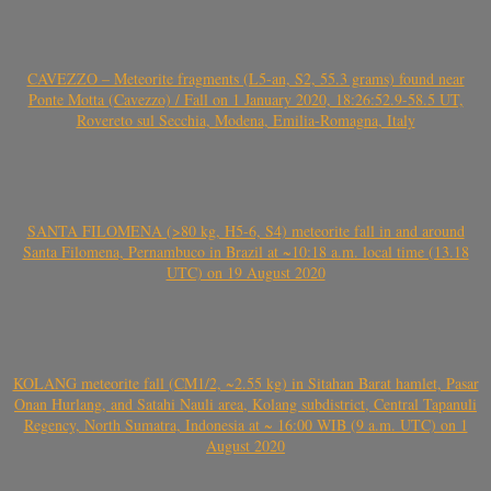
CAVEZZO – Meteorite fragments (L5-an, S2, 55.3 grams) found near
Ponte Motta (Cavezzo) / Fall on 1 January 2020, 18:26:52.9-58.5 UT,
Rovereto sul Secchia, Modena, Emilia-Romagna, Italy
SANTA FILOMENA (>80 kg, H5-6, S4) meteorite fall in and around
Santa Filomena, Pernambuco in Brazil at ~10:18 a.m. local time (13.18
UTC) on 19 August 2020
KOLANG meteorite fall (CM1/2, ~2.55 kg) in Sitahan Barat hamlet, Pasar
Onan Hurlang, and Satahi Nauli area, Kolang subdistrict, Central Tapanuli
Regency, North Sumatra, Indonesia at ~ 16:00 WIB (9 a.m. UTC) on 1
August 2020