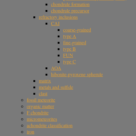
chondrule formation
chondrule precursor
refractory inclusions
CAI
coarse-grained
type A
fine-grained
type B
FUN
type C
AOA
hibonite-pyroxene spherule
matrix
metals and sulfide
clast
fossil meteorite
organic matter
F chondrite
micrometeorites
achondrite classification
iron