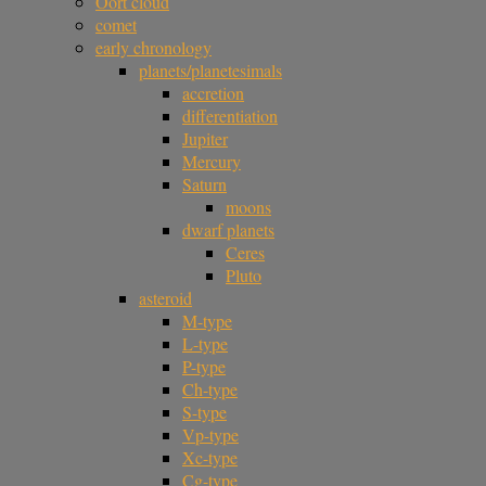
Oort cloud
comet
early chronology
planets/planetesimals
accretion
differentiation
Jupiter
Mercury
Saturn
moons
dwarf planets
Ceres
Pluto
asteroid
M-type
L-type
P-type
Ch-type
S-type
Vp-type
Xc-type
Cg-type