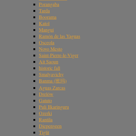
Porangaba
Tarda
Boorama
Katol
Mangui
Ramón de las Yaguas
Osceola
Novo Mesto
Saint-Pierre-le-Viger
Ait Saoun
historic fall
Smalyavichy
Banma (班玛)
Aguas Zarcas
Drelów
Gatuto
Puli Ilkaringuru
Ozerki
Rantila
Diepenveen
Tiglit