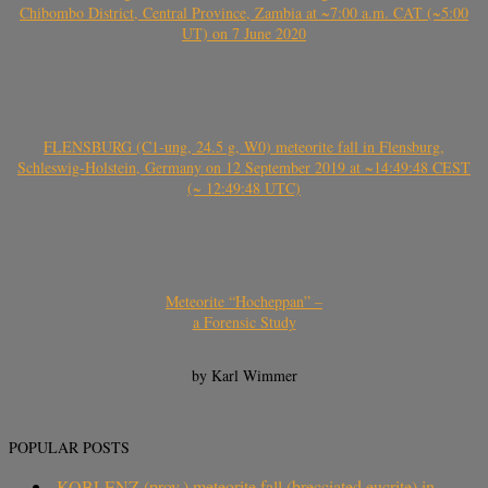
Chibombo District, Central Province, Zambia at ~7:00 a.m. CAT (~5:00
UT) on 7 June 2020
FLENSBURG (C1-ung, 24.5 g, W0) meteorite fall in Flensburg,
Schleswig-Holstein, Germany on 12 September 2019 at ~14:49:48 CEST
(~ 12:49:48 UTC)
Meteorite “Hocheppan” –
a Forensic Study
by Karl Wimmer
POPULAR POSTS
KOBLENZ (prov.) meteorite fall (brecciated eucrite) in