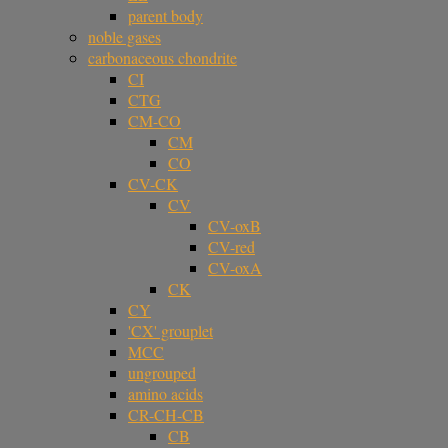
parent body
noble gases
carbonaceous chondrite
CI
CTG
CM-CO
CM
CO
CV-CK
CV
CV-oxB
CV-red
CV-oxA
CK
CY
'CX' grouplet
MCC
ungrouped
amino acids
CR-CH-CB
CB