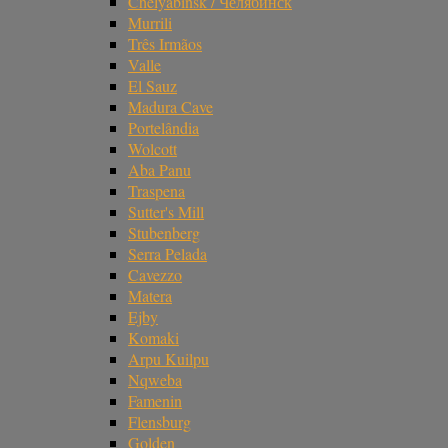
Chelyabinsk / Челябинск
Murrili
Três Irmãos
Valle
El Sauz
Madura Cave
Portelândia
Wolcott
Aba Panu
Traspena
Sutter's Mill
Stubenberg
Serra Pelada
Cavezzo
Matera
Ejby
Komaki
Arpu Kuilpu
Nqweba
Famenin
Flensburg
Golden