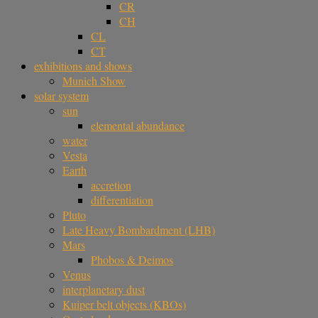
CR
CH
CL
CT
exhibitions and shows
Munich Show
solar system
sun
elemental abundance
water
Vesta
Earth
accretion
differentiation
Pluto
Late Heavy Bombardment (LHB)
Mars
Phobos & Deimos
Venus
interplanetary dust
Kuiper belt objects (KBOs)