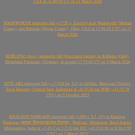
USA at 21:40:10 UT on 21 March 2026
WADSWORTH meteorite fall (>1728 g, Eucrite) near Wadsworth (Medina
County) and Rittman (Wayne County), Ohio, USA at 12:56:42 UTC on 17
March 2026
KOBLENZ (prov.) meteorite fall (brecciated eucrite) in Koblenz (Güls),
Rhineland-Palatinate, Germany, at around 17:55:02 UT on 8 March 2026
JATILABA meteorite fall (~17.924 kg, L6) in Jatilaba, Margasari District,
Tegal Regency, Central Java, Indonesia at ~6:35:28 pm WIB (~11:35:28
UTC) on 5 October 2025
KHALWAT-NIMGAON meteorite fall (>380 g, L5, S3) in Khalwat-
Nimgaon (खवळट लिमगाव/खालवत लिमगाव), Wadvani, Majalgaon, Beed district,
Maharashtra, India at ~1.45-2 or 2-2.20 pm IST (~8:15-8:30 or 8:30-8:50
UTC) on 3 March 2025