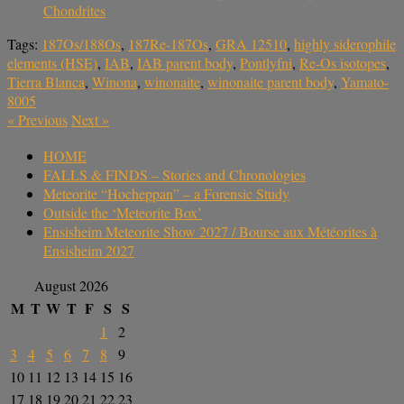
Chondrites
Tags:
187Os/188Os
,
187Re-187Os
,
GRA 12510
,
highly siderophile
elements (HSE)
,
IAB
,
IAB parent body
,
Pontlyfni
,
Re-Os isotopes
,
Tierra Blanca
,
Winona
,
winonaite
,
winonaite parent body
,
Yamato-
8005
«
Previous
Next
»
HOME
FALLS & FINDS – Stories and Chronologies
Meteorite “Hocheppan” – a Forensic Study
Outside the ‘Meteorite Box’
Ensisheim Meteorite Show 2027 / Bourse aux Météorites à
Ensisheim 2027
August 2026
M
T
W
T
F
S
S
1
2
3
4
5
6
7
8
9
10
11
12
13
14
15
16
17
18
19
20
21
22
23