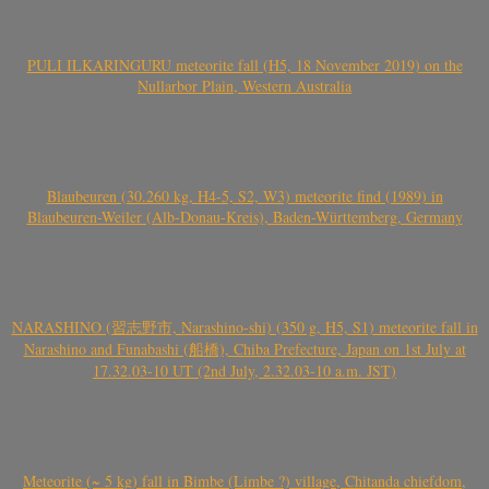
PULI ILKARINGURU meteorite fall (H5, 18 November 2019) on the
Nullarbor Plain, Western Australia
Blaubeuren (30.260 kg, H4-5, S2, W3) meteorite find (1989) in
Blaubeuren-Weiler (Alb-Donau-Kreis), Baden-Württemberg, Germany
NARASHINO (習志野市, Narashino-shi) (350 g, H5, S1) meteorite fall in
Narashino and Funabashi (船橋), Chiba Prefecture, Japan on 1st July at
17.32.03-10 UT (2nd July, 2.32.03-10 a.m. JST)
Meteorite (~ 5 kg) fall in Bimbe (Limbe ?) village, Chitanda chiefdom,