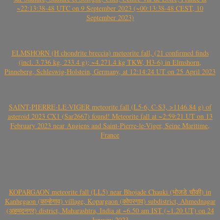
~22:13:38-48 UTC on 9 September 2023 (~00:13:38-48 CEST, 10
September 2023)
ELMSHORN (H chondrite breccia) meteorite fall, (21 confirmed finds
(incl. 3.736 kg, 233.4 g); ~4.271.4 kg TKW, H3-6) in Elmshorn,
Pinneberg, Schleswig-Holstein, Germany, at 12:14:24 UT on 25 April 2023
SAINT-PIERRE-LE-VIGER meteorite fall (L5-6, C-S3, >1146.84 g) of
asteroid 2023 CX1 (Sar2667) found! Meteorite fall at ~2:59:21 UT on 13
February 2023 near Angiens and Saint-Pierre-le-Viger, Seine Maritime,
France
KOPARGAON meteorite fall (LL5) near Bhojade Chauki (भोजडे चौकी) in
Kanhegaon (कान्हेगाव) village, Kopargaon (कोपरगाव) subdistrict, Ahmednagar
(अहमदनगर) district, Maharashtra, India at ~6.50 am IST (~1.20 UT) on 24
January 2023