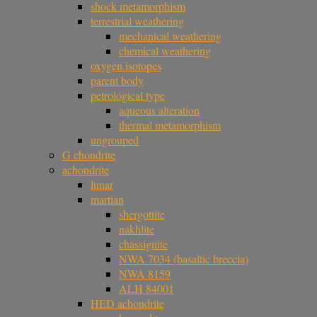
shock metamorphism
terrestrial weathering
mechanical weathering
chemical weathering
oxygen isotopes
parent body
petrological type
aqueous alteration
thermal metamorphism
ungrouped
G chondrite
achondrite
lunar
martian
shergottite
nakhlite
chassignite
NWA 7034 (basaltic breccia)
NWA 8159
ALH 84001
HED achondrite