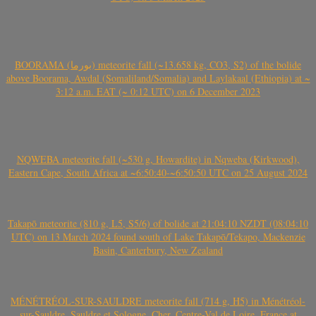
BOORAMA (بورما) meteorite fall (~13.658 kg, CO3, S2) of the bolide
above Boorama, Awdal (Somaliland/Somalia) and Laylakaal (Ethiopia) at ~
3:12 a.m. EAT (~ 0:12 UTC) on 6 December 2023
NQWEBA meteorite fall (~530 g, Howardite) in Nqweba (Kirkwood),
Eastern Cape, South Africa at ~6:50:40-~6:50:50 UTC on 25 August 2024
Takapō meteorite (810 g, L5, S5/6) of bolide at 21:04:10 NZDT (08:04:10
UTC) on 13 March 2024 found south of Lake Takapō/Tekapo, Mackenzie
Basin, Canterbury, New Zealand
MÉNÉTRÉOL-SUR-SAULDRE meteorite fall (714 g, H5) in Ménétréol-
sur-Sauldre, Sauldre et Sologne, Cher, Centre-Val de Loire, France at