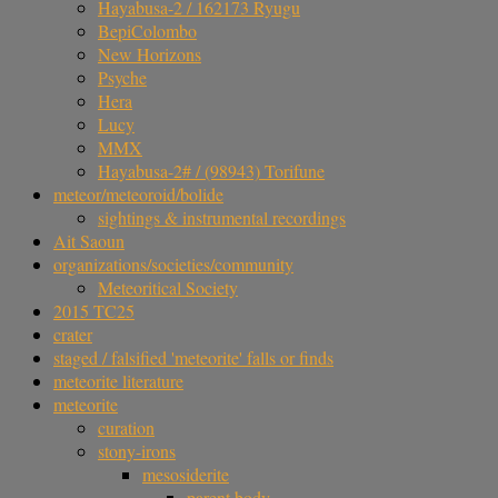
Hayabusa-2 / 162173 Ryugu
BepiColombo
New Horizons
Psyche
Hera
Lucy
MMX
Hayabusa-2# / (98943) Torifune
meteor/meteoroid/bolide
sightings & instrumental recordings
Ait Saoun
organizations/societies/community
Meteoritical Society
2015 TC25
crater
staged / falsified 'meteorite' falls or finds
meteorite literature
meteorite
curation
stony-irons
mesosiderite
parent body