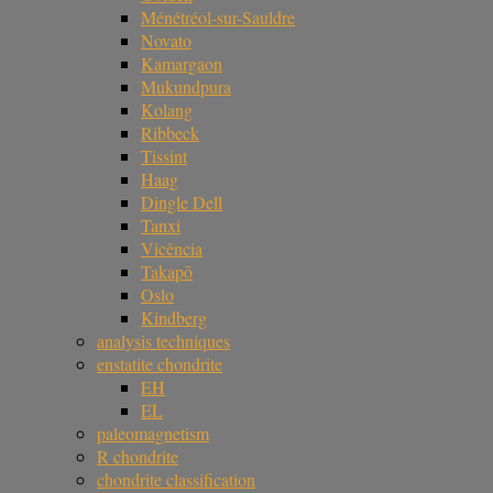
Ménétréol-sur-Sauldre
Novato
Kamargaon
Mukundpura
Kolang
Ribbeck
Tissint
Haag
Dingle Dell
Tanxi
Vicência
Takapō
Oslo
Kindberg
analysis techniques
enstatite chondrite
EH
EL
paleomagnetism
R chondrite
chondrite classification