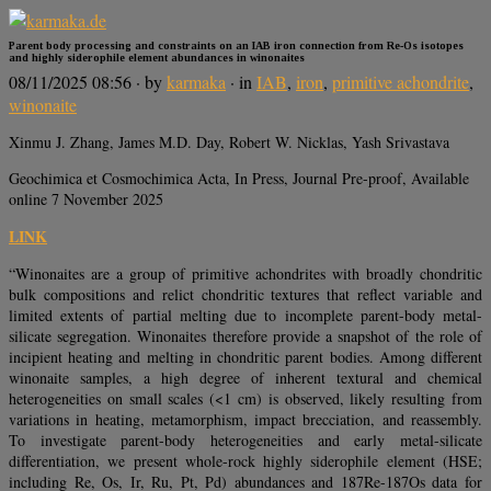
Parent body processing and constraints on an IAB iron connection from Re-Os isotopes
and highly siderophile element abundances in winonaites
08/11/2025 08:56
· by
karmaka
· in
IAB
,
iron
,
primitive achondrite
,
winonaite
Xinmu J. Zhang, James M.D. Day, Robert W. Nicklas, Yash Srivastava
Geochimica et Cosmochimica Acta, In Press, Journal Pre-proof, Available
online 7 November 2025
LINK
“Winonaites are a group of primitive achondrites with broadly chondritic
bulk compositions and relict chondritic textures that reflect variable and
limited extents of partial melting due to incomplete parent-body metal-
silicate segregation. Winonaites therefore provide a snapshot of the role of
incipient heating and melting in chondritic parent bodies. Among different
winonaite samples, a high degree of inherent textural and chemical
heterogeneities on small scales (<1 cm) is observed, likely resulting from
variations in heating, metamorphism, impact brecciation, and reassembly.
To investigate parent-body heterogeneities and early metal-silicate
differentiation, we present whole-rock highly siderophile element (HSE;
including Re, Os, Ir, Ru, Pt, Pd) abundances and 187Re-187Os data for