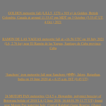
GOLDEN meteorite fall (L/LL5, 1270 + 919 g) in Golden, British
Colombia, Canada at around 11:33:47 pm MDT on 3 October (5:33:47 UT,
4 Oct.) 2021
RAMÓN DE LAS YAGUAS meteorite fall at ~16.56 UTC on 10 July 2021
(L6, 2.76 kg) near El Ramón de las Yaguas, Santiago de Cuba province,
Cuba
‘Sanchore’ iron meteorite fall near Sanchore (सांचौर), Jalore, Rajasthan,
India on 19 June 2020 at ~ 6.15 a.m. IST (0.45 UT)
24 MOTOPI PAN meteorites (214.5 g, Howardite, polymict breccia) of
Botswana bolide of 2018 LA (2 June 2018, 16:44:01.59-11.77 UT) found
near Motopi Pan watering hole, Central Kalahari Game Reserve, Ghanzi,