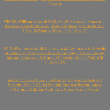
Botswana
WINCHCOMBE meteorite fall (CM2, ~601.9-~650 grams, >8 masses) in
Winchcombe and Woodmancote, Tewkesbury Borough, Gloucestershire,
UK on 28 February 2021 at ~21:54:15-24 UT
PUNGGUR – meteorite fall (H7-melt breccia, 6599 grams) in Mojopahit
and Astomulyo (Punggur district) and Gunung Sugih, Central Lampung,
Sumatra, Indonesia on 28 January 2021 shortly before 21:53:07 WIB
(14:53:07 UTC)
Ådalen / Revelsta / Altuna / Fjärdhundra (prov.) iron meteorite of 7
November 2020 (21:27:00 UT) bolide found near Revelsta, Altuna,
Fjärdhundra, Enköping Municipality, Uppsala County, Sweden