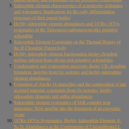
Siderophile element characteristics of acapulcoite–lodranites
and winonaites: Implications for the early differentiation
processes of their parent bodies
Highly siderophile element abundances and 187Re-187Os
systematics in the Tafassasset carbonaceous-like primitive
achondrite
Siderophile Element Constraints on the Thermal History of
the H Chondrite Parent body
Highly siderophile element fractionation during chondrite
melting inferred from olivine-rich primitive achondrites
Condensation and evaporation processes during CB chondrite
formation: Insights from Ge isotopes and highly siderophile
element abundances
Formation of Apollo 16 impactites and the composition of late
accreted material: constraints from Os isotopes, highly
siderophile elements and sulfur abundances
Siderophile element systematics of IAB complex iron
meteorites: New insights into the formation of an enigmatic
group
187Re-187Os Systematics, Highly Siderophile Element, S-
Se-Te Abundances in the Components of Unequilibrated L