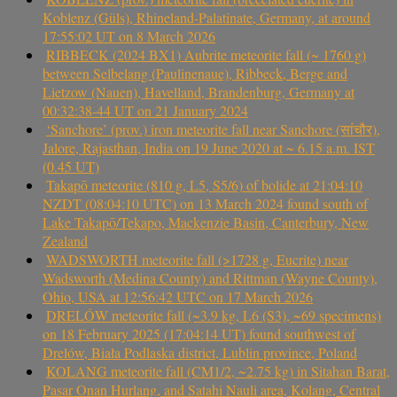
Koblenz (Güls), Rhineland-Palatinate, Germany, at around
17:55:02 UT on 8 March 2026
RIBBECK (2024 BX1) Aubrite meteorite fall (~ 1760 g)
between Selbelang (Paulinenaue), Ribbeck, Berge and
Lietzow (Nauen), Havelland, Brandenburg, Germany at
00:32:38-44 UT on 21 January 2024
‘Sanchore’ (prov.) iron meteorite fall near Sanchore (सांचौर),
Jalore, Rajasthan, India on 19 June 2020 at ~ 6.15 a.m. IST
(0.45 UT)
Takapō meteorite (810 g, L5, S5/6) of bolide at 21:04:10
NZDT (08:04:10 UTC) on 13 March 2024 found south of
Lake Takapō/Tekapo, Mackenzie Basin, Canterbury, New
Zealand
WADSWORTH meteorite fall (>1728 g, Eucrite) near
Wadsworth (Medina County) and Rittman (Wayne County),
Ohio, USA at 12:56:42 UTC on 17 March 2026
DRELÓW meteorite fall (~3.9 kg, L6 (S3), ~69 specimens)
on 18 February 2025 (17:04:14 UT) found southwest of
Drelów, Biała Podlaska district, Lublin province, Poland
KOLANG meteorite fall (CM1/2, ~2.75 kg) in Sitahan Barat,
Pasar Onan Hurlang, and Satahi Nauli area, Kolang, Central