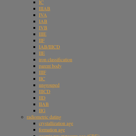
IC
IIIAB
IVA
IAB
IVB
IIIE
IIF
IAB/IIICD
IIE
iron classification
parent body
IIIF
IIC
ungrouped
IIICD
IID
IIAB
IIG
radiometric dating
crystallization age
formation age
cosmic ray exposure age (CRE)