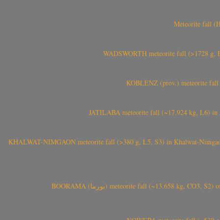
Meteorite fall 
WADSWORTH meteorite fall (>1728 g, Eu
KOBLENZ (prov.) meteorite fall 
JATILABA meteorite fall (~17.924 kg, L6) in 
KHALWAT-NIMGAON meteorite fall (>380 g, L5, S3) in Khalwat-Nimgaon (ख
BOORAMA (بورما) meteorite fall (~13.658 kg