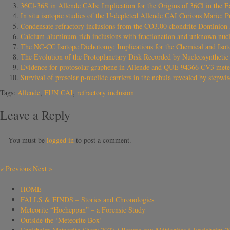
36Cl-36S in Allende CAIs: Implication for the Origins of 36Cl in the E
In situ isotopic studies of the U-depleted Allende CAI Curious Marie: Pr
Condensate refractory inclusions from the CO3.00 chondrite Dominion 
Calcium-aluminum-rich inclusions with fractionation and unknown nucle
The NC-CC Isotope Dichotomy: Implications for the Chemical and Isoto
The Evolution of the Protoplanetary Disk Recorded by Nucleosynthetic I
Evidence for protosolar graphene in Allende and QUE 94366 CV3 mete
Survival of presolar p-nuclide carriers in the nebula revealed by stepwis
Tags:
Allende
,
FUN CAI
,
refractory inclusion
Leave a Reply
You must be
logged in
to post a comment.
«
Previous
Next
»
HOME
FALLS & FINDS – Stories and Chronologies
Meteorite “Hocheppan” – a Forensic Study
Outside the ‘Meteorite Box’