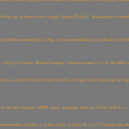
્તીલા) and in Ravel (રાવેલ) village, Diyodar (દિયોદર) , Banaskantha (બનાસકા
ÂNDIA meteorite fall (~200g, L5) near Portelândia, Goiás, Brasil on 17 Ju
+ 919 g) in Golden, British Colombia, Canada at around 11:33:47 pm MDT on
l at ~16.56 UTC on 10 July 2021 (L6, 2.76 kg) near El Ramón de las Yagua
ite fall near Sanchore (सांचौर), Jalore, Rajasthan, India on 19 June 2020 at ~ 
swana bolide of 2018 LA (2 June 2018, 16:44:01.59-11.77 UT) found near Mo