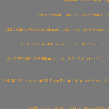
NQWEBA meteorite fall (~530 g,
Takapō meteorite (810 g, L5, S5/6) of bolide at
MÉNÉTRÉOL-SUR-SAULDRE meteorite fall (714 g, H5) in Ménétréol-sur-S
ELMSHORN (H chondrite breccia) meteorite fall, (21 confirmed fi
SAINT-PIERRE-LE-VIGER meteorite fall (L5-6, C-S3, >1146.84 g) of aste
KOPARGAON meteorite fall (LL5) near Bhojade Chauki (भोजडे चौकी) in Kanhe
TANXI meteorite fall (H6, >10.7 kg) in Tanxi (檀溪镇),