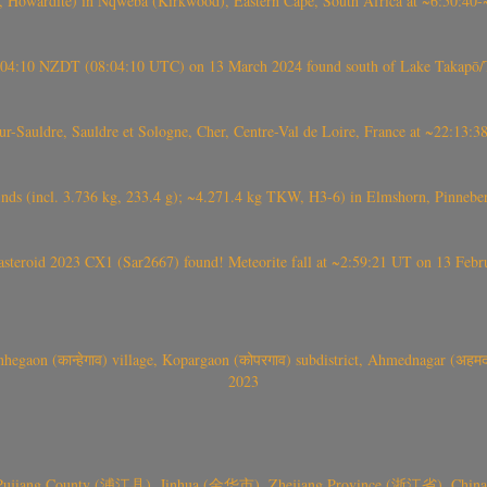
 Howardite) in Nqweba (Kirkwood), Eastern Cape, South Africa at ~6:50:40
 21:04:10 NZDT (08:04:10 UTC) on 13 March 2024 found south of Lake Takapō/
auldre, Sauldre et Sologne, Cher, Centre-Val de Loire, France at ~22:13:
nds (incl. 3.736 kg, 233.4 g); ~4.271.4 kg TKW, H3-6) in Elmshorn, Pinnebe
roid 2023 CX1 (Sar2667) found! Meteorite fall at ~2:59:21 UT on 13 Februa
gaon (कान्हेगाव) village, Kopargaon (कोपरगाव) subdistrict, Ahmednagar (अहमदन
2023
 Pujiang County (浦江县), Jinhua (金华市), Zhejiang Province (浙江省), China a