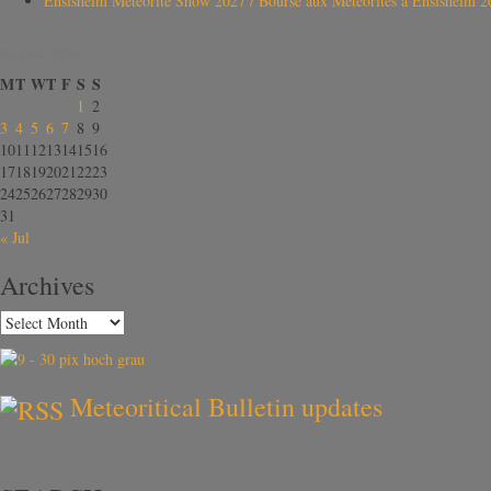
Ensisheim Meteorite Show 2027 / Bourse aux Météorites à Ensisheim 2
August 2026
M
T
W
T
F
S
S
1
2
3
4
5
6
7
8
9
10
11
12
13
14
15
16
17
18
19
20
21
22
23
24
25
26
27
28
29
30
31
« Jul
Archives
Meteoritical Bulletin updates