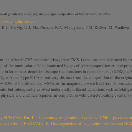
etrology, mineral chemistry, and isotopic composition of Allende FUN CAI CMS-1
clusions
,
solar system
ta, R.L. Hervig, G.J. MacPherson, R.A. Mendybaev, F.M. Richter, M. Wadhwa
m the Allende CV3 meteorite (designated CMS-1) indicate that it formed by ext
f the inner solar nebula dominated by gas of solar composition at total press
ing in large mass-dependent isotope fractionations in these elements (δ25Mg
t Type A and Type B CAIs, but very distinct from the composition of the origina
∼ 80% of the silicon and ∼85% of the magnesium were lost from its precursor m
s, but subsequently evolved under vastly different conditions such as total g
t physical and chemical regimes, in conjunction with discrete heating events, wi
by FUN CAIs: Part II – Laboratory evaporation of potential CMS-1 precursor m
uclear effects (FUN CAIs): II. Heterogeneities of magnesium isotopes and 26Al