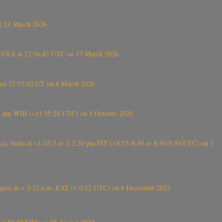
on 21 March 2026
, USA at 12:56:42 UTC on 17 March 2026
ound 17:55:02 UT on 8 March 2026
5:28 pm WIB (~11:35:28 UTC) on 5 October 2025
, India at ~1.45-2 or 2-2.20 pm IST (~8:15-8:30 or 8:30-8:50 UTC) on 3
 (Ethiopia) at ~ 3:12 a.m. EAT (~ 0:12 UTC) on 6 December 2023