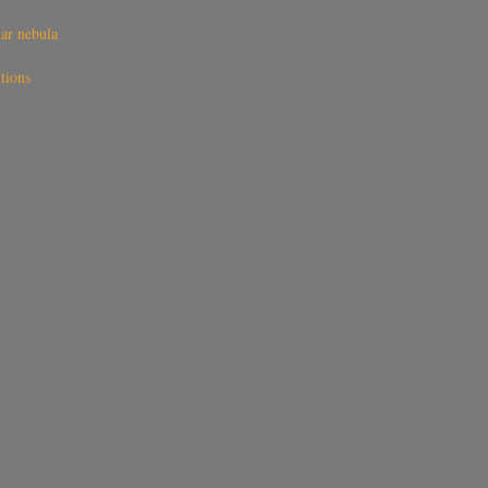
lar nebula
tions