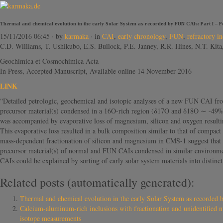
Thermal and chemical evolution in the early Solar System as recorded by FUN CAIs: Part I – P
15/11/2016 06:45
· by
karmaka
· in
CAI
,
early chronology
,
FUN
,
refractory in
C.D. Williams, T. Ushikubo, E.S. Bullock, P.E. Janney, R.R. Hines, N.T. Ki
Geochimica et Cosmochimica Acta
In Press, Accepted Manuscript, Available online 14 November 2016
LINK
“Detailed petrologic, geochemical and isotopic analyses of a new FUN CAI fro
precursor material(s) condensed in a 16O-rich region (δ17O and δ18O ∼ -49‰) o
was accompanied by evaporative loss of magnesium, silicon and oxygen result
This evaporative loss resulted in a bulk composition similar to that of compac
mass-dependent fractionation of silicon and magnesium in CMS-1 suggest that 
precursor material(s) of normal and FUN CAIs condensed in similar environment
CAIs could be explained by sorting of early solar system materials into distinc
Related posts (automatically generated):
Thermal and chemical evolution in the early Solar System as recorded 
Calcium-aluminum-rich inclusions with fractionation and unidentified n
isotope measurements