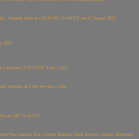
ંઠા) , Gujarat, India at ~19.30 IST (14.00 UT) on 17 August 2022
ly 2022
 3 October (5:33:47 UT, 4 Oct.) 2021
s, Santiago de Cuba province, Cuba
6.15 a.m. IST (0.45 UT)
topi Pan watering hole, Central Kalahari Game Reserve, Ghanzi, Botswana