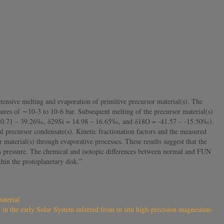
ensive melting and evaporation of primitive precursor material(s). The
ures of ∼10-3 to 10-6 bar. Subsequent melting of the precursor material(s)
 = 30.71 – 39.26‰, δ29Si = 14.98 – 16.65‰, and δ18O = -41.57 – -15.50‰).
l precursor condensate(s). Kinetic fractionation factors and the measured
aterial(s) through evaporative processes. These results suggest that the
as pressure. The chemical and isotopic differences between normal and FUN
thin the protoplanetary disk.”
aterial
 in the early Solar System inferred from in situ high-precision magnesium-