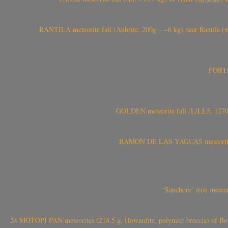
RANTILA meteorite fall (Aubrite, 200g – ~6 kg) near Rantila (રન
PORTEL
GOLDEN meteorite fall (L/LL5, 1270 
RAMÓN DE LAS YAGUAS meteorite fal
‘Sanchore’ iron meteor
24 MOTOPI PAN meteorites (214.5 g, Howardite, polymict breccia) of Bot