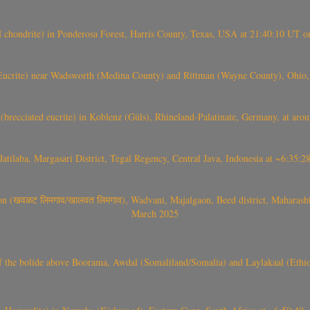
(H chondrite) in Ponderosa Forest, Harris County, Texas, USA at 21:40:10 UT 
crite) near Wadsworth (Medina County) and Rittman (Wayne County), Ohio
(brecciated eucrite) in Koblenz (Güls), Rhineland-Palatinate, Germany, at ar
Jatilaba, Margasari District, Tegal Regency, Central Java, Indonesia at ~6:3
वळट लिमगाव/खालवत लिमगाव), Wadvani, Majalgaon, Beed district, Maharashtra
March 2025
, CO3, S2) of the bolide above Boorama, Awdal (Somaliland/Somalia) and Laylakaal