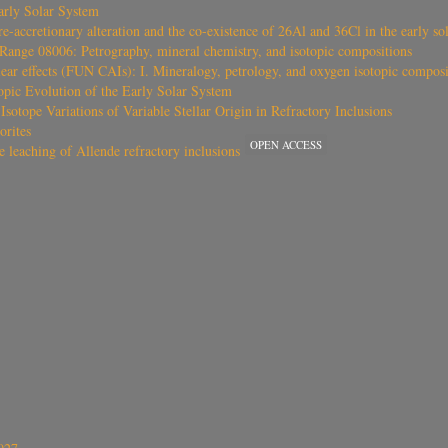
arly Solar System
e-accretionary alteration and the co-existence of 26Al and 36Cl in the early so
Range 08006: Petrography, mineral chemistry, and isotopic compositions
ar effects (FUN CAIs): I. Mineralogy, petrology, and oxygen isotopic composi
pic Evolution of the Early Solar System
sotope Variations of Variable Stellar Origin in Refractory Inclusions
orites
OPEN ACCESS
e leaching of Allende refractory inclusions