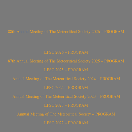
88th Annual Meeting of The Meteoritical Society 2026 – PROGRAM
LPSC 2026 – PROGRAM
87th Annual Meeting of The Meteoritical Society 2025 – PROGRAM
LPSC 2025 – PROGRAM
Annual Meeting of The Meteoritical Society 2024 – PROGRAM
LPSC 2024 – PROGRAM
Annual Meeting of The Meteoritical Society 2023 – PROGRAM
LPSC 2023 – PROGRAM
Annual Meeting of The Meteoritical Society – PROGRAM
LPSC 2022 – PROGRAM