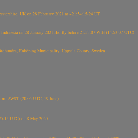
tershire, UK on 28 February 2021 at ~21:54:15-24 UT
 Indonesia on 28 January 2021 shortly before 21:53:07 WIB (14:53:07 UTC)
Fjärdhundra, Enköping Municipality, Uppsala County, Sweden
 a.m. AWST (20.05 UTC, 19 June)
6.25.15 UTC) on 8 May 2020