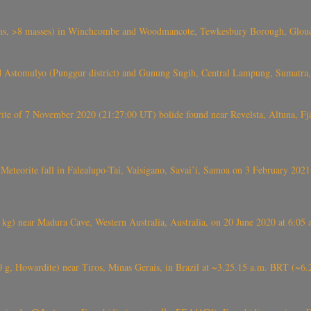
 >8 masses) in Winchcombe and Woodmancote, Tewkesbury Borough, Glouces
 Astomulyo (Punggur district) and Gunung Sugih, Central Lampung, Sumatra,
eorite of 7 November 2020 (21:27:00 UT) bolide found near Revelsta, Altuna, 
Meteorite fall in Falealupo-Tai, Vaisigano, Savai’i, Samoa on 3 February 2021
) near Madura Cave, Western Australia, Australia, on 20 June 2020 at 6:05
0 g, Howardite) near Tiros, Minas Gerais, in Brazil at ~3.25.15 a.m. BRT (~