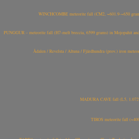
WINCHCOMBE meteorite fall (CM2, ~601.9-~650 grams,
PUNGGUR – meteorite fall (H7-melt breccia, 6599 grams) in Mojopahit and
Ådalen / Revelsta / Altuna / Fjärdhundra (prov.) iron met
MADURA CAVE fall (L5, 1.072 kg
TIROS meteorite fall (~40