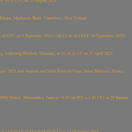
-~6:50:50 UTC on 25 August 2024
Tekapo, Mackenzie Basin, Canterbury, New Zealand
38-48 UTC on 9 September 2023 (~00:13:38-48 CEST, 10 September 2023)
rg, Schleswig-Holstein, Germany, at 12:14:24 UT on 25 April 2023
ry 2023 near Angiens and Saint-Pierre-le-Viger, Seine Maritime, France
गर) district, Maharashtra, India at ~6.50 am IST (~1.20 UT) on 24 January
t ~17:48:42- (CST)/ 9:48:42 (UT) on 15 December 2022