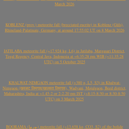
March 2026
KOBLENZ (prov.) meteorite fall (brecciated eucrite) in Koblenz (Güls),
Rhineland-Palatinate, Germany, at around 17:55:02 UT on 8 March 2026
JATILABA meteorite fall (~17.924 kg, L6) in Jatilaba, Margasari District,
Tegal Regency, Central Java, Indonesia at ~6:35:28 pm WIB (~11:35:28
UTC) on 5 October 2025
KHALWAT-NIMGAON meteorite fall (>380 g, L5, S3) in Khalwat-
Nimgaon (खवळट लिमगाव/खालवत लिमगाव), Wadvani, Majalgaon, Beed district,
Maharashtra, India at ~1.45-2 or 2-2.20 pm IST (~8:15-8:30 or 8:30-8:50
UTC) on 3 March 2025
BOORAMA (بورما) meteorite fall (~13.658 kg, CO3, S2) of the bolide