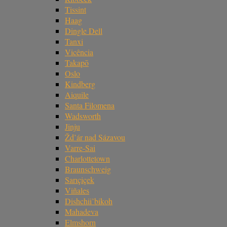
Tissint
Haag
Dingle Dell
Tanxi
Vicência
Takapō
Oslo
Kindberg
Aiquile
Santa Filomena
Wadsworth
Jinju
Žd’ár nad Sázavou
Varre-Sai
Charlottetown
Braunschweig
Sarıçiçek
Viñales
Dishchii’bikoh
Mahadeva
Elmshorn