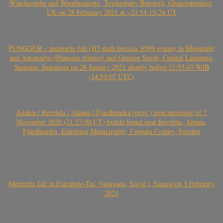
Winchcombe and Woodmancote, Tewkesbury Borough, Gloucestershire,
UK on 28 February 2021 at ~21:54:15-24 UT
PUNGGUR – meteorite fall (H7-melt breccia, 6599 grams) in Mojopahit
and Astomulyo (Punggur district) and Gunung Sugih, Central Lampung,
Sumatra, Indonesia on 28 January 2021 shortly before 21:53:07 WIB
(14:53:07 UTC)
Ådalen / Revelsta / Altuna / Fjärdhundra (prov.) iron meteorite of 7
November 2020 (21:27:00 UT) bolide found near Revelsta, Altuna,
Fjärdhundra, Enköping Municipality, Uppsala County, Sweden
Meteorite fall in Falealupo-Tai, Vaisigano, Savai’i, Samoa on 3 February
2021