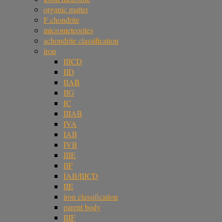
organic matter
F chondrite
micrometeorites
achondrite classification
iron
IIICD
IID
IIAB
IIG
IC
IIIAB
IVA
IAB
IVB
IIIE
IIF
IAB/IIICD
IIE
iron classification
parent body
IIIF