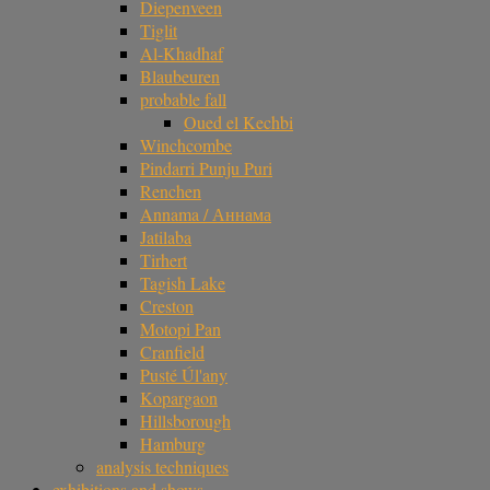
Diepenveen
Tiglit
Al-Khadhaf
Blaubeuren
probable fall
Oued el Kechbi
Winchcombe
Pindarri Punju Puri
Renchen
Annama / Аннама
Jatilaba
Tirhert
Tagish Lake
Creston
Motopi Pan
Cranfield
Pusté Úl'any
Kopargaon
Hillsborough
Hamburg
analysis techniques
exhibitions and shows