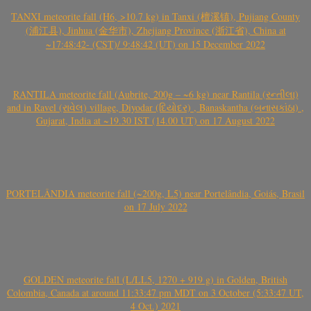
TANXI meteorite fall (H6, >10.7 kg) in Tanxi (檀溪镇), Pujiang County
(浦江县), Jinhua (金华市), Zhejiang Province (浙江省), China at
~17:48:42- (CST)/ 9:48:42 (UT) on 15 December 2022
RANTILA meteorite fall (Aubrite, 200g – ~6 kg) near Rantila (રન્તીલા)
and in Ravel (રાવેલ) village, Diyodar (દિયોદર) , Banaskantha (બનાસકાંઠા) ,
Gujarat, India at ~19.30 IST (14.00 UT) on 17 August 2022
PORTELÂNDIA meteorite fall (~200g, L5) near Portelândia, Goiás, Brasil
on 17 July 2022
GOLDEN meteorite fall (L/LL5, 1270 + 919 g) in Golden, British
Colombia, Canada at around 11:33:47 pm MDT on 3 October (5:33:47 UT,
4 Oct.) 2021