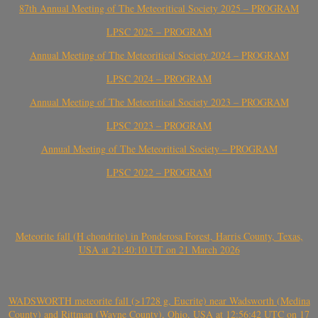
87th Annual Meeting of The Meteoritical Society 2025 – PROGRAM
LPSC 2025 – PROGRAM
Annual Meeting of The Meteoritical Society 2024 – PROGRAM
LPSC 2024 – PROGRAM
Annual Meeting of The Meteoritical Society 2023 – PROGRAM
LPSC 2023 – PROGRAM
Annual Meeting of The Meteoritical Society – PROGRAM
LPSC 2022 – PROGRAM
Meteorite fall (H chondrite) in Ponderosa Forest, Harris County, Texas,
USA at 21:40:10 UT on 21 March 2026
WADSWORTH meteorite fall (>1728 g, Eucrite) near Wadsworth (Medina
County) and Rittman (Wayne County), Ohio, USA at 12:56:42 UTC on 17