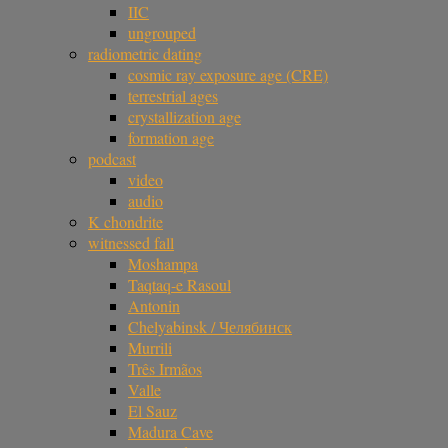
IIC
ungrouped
radiometric dating
cosmic ray exposure age (CRE)
terrestrial ages
crystallization age
formation age
podcast
video
audio
K chondrite
witnessed fall
Moshampa
Taqtaq-e Rasoul
Antonin
Chelyabinsk / Челябинск
Murrili
Três Irmãos
Valle
El Sauz
Madura Cave