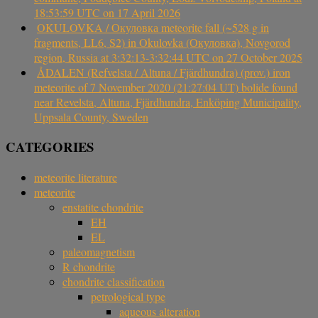
18:53:59 UTC on 17 April 2026
OKULOVKA / Окуловка meteorite fall (~528 g in
fragments, LL6, S2) in Okulovka (Окуловка), Novgorod
region, Russia at 3:32:13-3:32:44 UTC on 27 October 2025
ÅDALEN (Refvelsta / Altuna / Fjärdhundra) (prov.) iron
meteorite of 7 November 2020 (21:27:04 UT) bolide found
near Revelsta, Altuna, Fjärdhundra, Enköping Municipality,
Uppsala County, Sweden
CATEGORIES
meteorite literature
meteorite
enstatite chondrite
EH
EL
paleomagnetism
R chondrite
chondrite classification
petrological type
aqueous alteration