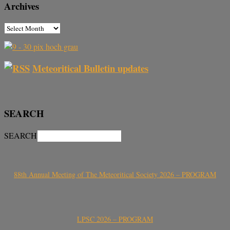
Archives
Meteoritical Bulletin updates
SEARCH
SEARCH
88th Annual Meeting of The Meteoritical Society 2026 – PROGRAM
LPSC 2026 – PROGRAM