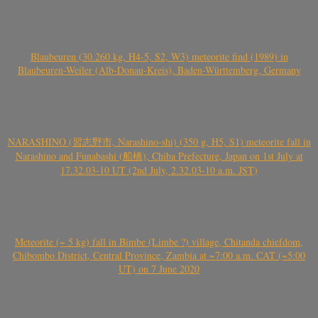
Blaubeuren (30.260 kg, H4-5, S2, W3) meteorite find (1989) in
Blaubeuren-Weiler (Alb-Donau-Kreis), Baden-Württemberg, Germany
NARASHINO (習志野市, Narashino-shi) (350 g, H5, S1) meteorite fall in
Narashino and Funabashi (船橋), Chiba Prefecture, Japan on 1st July at
17.32.03-10 UT (2nd July, 2.32.03-10 a.m. JST)
Meteorite (~ 5 kg) fall in Bimbe (Limbe ?) village, Chitanda chiefdom,
Chibombo District, Central Province, Zambia at ~7:00 a.m. CAT (~5:00
UT) on 7 June 2020