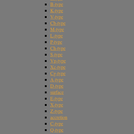
B-type
K-type
V-type
Cb-type
M-type
L-type
P-type
Ch-type
S-type
Vp-type
Xc-type
Cg-type
A-type
D-type
surface
E-type
X-type
Z-type
accretion
C-type
Q-type