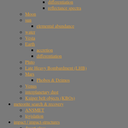
differentiation
reflectance spectra
Moon
sun
elemental abundance
water
Vesta
Earth
accretion
differentiation
Pluto
Late Heavy Bombardment (LHB)
Mars
Phobos & Deimos
Venus
interplanetary dust
Kuiper belt objects (KBOs)
meteorite search & recovery
ANSMET
legislation
impact / impact-structures
desert glass