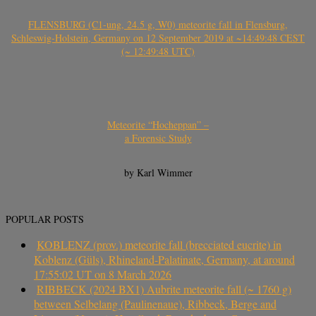
FLENSBURG (C1-ung, 24.5 g, W0) meteorite fall in Flensburg,
Schleswig-Holstein, Germany on 12 September 2019 at ~14:49:48 CEST
(~ 12:49:48 UTC)
Meteorite “Hocheppan” –
a Forensic Study
by Karl Wimmer
POPULAR POSTS
KOBLENZ (prov.) meteorite fall (brecciated eucrite) in
Koblenz (Güls), Rhineland-Palatinate, Germany, at around
17:55:02 UT on 8 March 2026
RIBBECK (2024 BX1) Aubrite meteorite fall (~ 1760 g)
between Selbelang (Paulinenaue), Ribbeck, Berge and