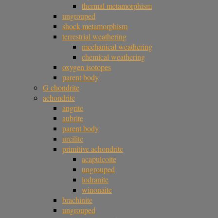
thermal metamorphism
ungrouped
shock metamorphism
terrestrial weathering
mechanical weathering
chemical weathering
oxygen isotopes
parent body
G chondrite
achondrite
angrite
aubrite
parent body
ureilite
primitive achondrite
acapulcoite
ungrouped
lodranite
winonaite
brachinite
ungrouped