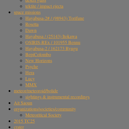
tektite / impact ejecta
space missions
Hayabusa-2# / (98943) Torifune
Rosetta
Dawn
Hayabusa / (25143) Itokawa
OSIRIS-REx / 101955 Bennu
Hayabusa-2 / 162173 Ryugu
BepiColombo
New Horizons
Psyche
Hera
Lucy
MMX
meteor/meteoroid/bolide
sightings & instrumental recordings
Ait Saoun
organizations/societies/community
Meteoritical Society
2015 TC25
crater