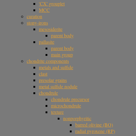
'CX' grouplet
MCC
curation
stony-irons
mesosiderite
parent body
pallasite
parent body
main group
chondrite components
metals and sulfide
clast
presolar grains
metal sulfide nodule
chondrule
chondrule precursor
microchondrule
texture
nonporphyritic
barred olivine (BO)
radial pyroxene (RP)