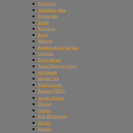
Maoming
Almahata Sitta
Porangaba
Tarda
Boorama
Katol
Mangui
Ramón de las Yaguas
Osceola
Novo Mesto
Saint-Pierre-le-Viger
Ait Saoun
historic fall
Smalyavichy
Banma (班玛)
Aguas Zarcas
Drelów
Gatuto
Puli Ilkaringuru
Ozerki
Rantila