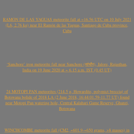
RAMÓN DE LAS YAGUAS meteorite fall at ~16.56 UTC on 10 July 2021
(L6, 2.76 kg) near El Ramón de las Yaguas, Santiago de Cuba province,
Cuba
‘Sanchore’ iron meteorite fall near Sanchore (सांचौर), Jalore, Rajasthan,
India on 19 June 2020 at ~ 6.15 a.m. IST (0.45 UT)
24 MOTOPI PAN meteorites (214.5 g, Howardite, polymict breccia) of
Botswana bolide of 2018 LA (2 June 2018, 16:44:01.59-11.77 UT) found
near Motopi Pan watering hole, Central Kalahari Game Reserve, Ghanzi,
Botswana
WINCHCOMBE meteorite fall (CM2, ~601.9-~650 grams, >8 masses) in