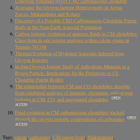
Lonewolf Nunataks 94101 CM2 carbonaceous chondrite
Assessing the Oxygen Isotope Heterogeneity in Aguas
Zarcas, Mukundpura and Kolang
Discovery of a Possible CM2 Carbonaceous Chondrite Parent
Body in the Near-Earth Asteroid Population
Carbon isotopic evolution of aqueous fluids in CM chondrites:
Clues from in-situ isotope analyses within calcite grains in
Yamato-791198
Thermal Evolution of Hydrated Asteroids Inferred from
Oxygen Isotopes
In-Situ Oxygen Isotope Study of Anhydrous Minerals in a
Ryugu Particle: Implications for the Precursors to CI-
Chondrite Parent Bodies
The relationship between CM and CO chondrites: Insights
from combined analyses of titanium, chromium, and oxygen
OPEN
isotopes in CM, CO, and ungrouped chondrites
ACCESS
Fluid evolution in CM carbonaceous chondrites tracked
OPEN
through the oxygen isotopic compositions of carbonates
ACCESS
Tags:
calcite
,
carbonates
,
CM parent body
,
Mukundpura
,