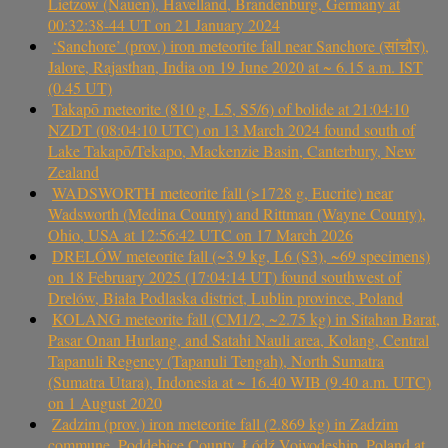
Lietzow (Nauen), Havelland, Brandenburg, Germany at
00:32:38-44 UT on 21 January 2024
‘Sanchore’ (prov.) iron meteorite fall near Sanchore (सांचौर),
Jalore, Rajasthan, India on 19 June 2020 at ~ 6.15 a.m. IST
(0.45 UT)
Takapō meteorite (810 g, L5, S5/6) of bolide at 21:04:10
NZDT (08:04:10 UTC) on 13 March 2024 found south of
Lake Takapō/Tekapo, Mackenzie Basin, Canterbury, New
Zealand
WADSWORTH meteorite fall (>1728 g, Eucrite) near
Wadsworth (Medina County) and Rittman (Wayne County),
Ohio, USA at 12:56:42 UTC on 17 March 2026
DRELÓW meteorite fall (~3.9 kg, L6 (S3), ~69 specimens)
on 18 February 2025 (17:04:14 UT) found southwest of
Drelów, Biała Podlaska district, Lublin province, Poland
KOLANG meteorite fall (CM1/2, ~2.75 kg) in Sitahan Barat,
Pasar Onan Hurlang, and Satahi Nauli area, Kolang, Central
Tapanuli Regency (Tapanuli Tengah), North Sumatra
(Sumatra Utara), Indonesia at ~ 16.40 WIB (9.40 a.m. UTC)
on 1 August 2020
Zadzim (prov.) iron meteorite fall (2.869 kg) in Zadzim
commune, Poddębice County, Łódź Voivodeship, Poland at