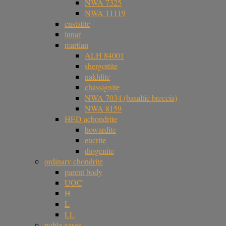
NWA 7325
NWA 11119
enstatite
lunar
martian
ALH 84001
shergottite
nakhlite
chassignite
NWA 7034 (basaltic breccia)
NWA 8159
HED achondrite
howardite
eucrite
diogenite
ordinary chondrite
parent body
UOC
H
L
LL
noble gases