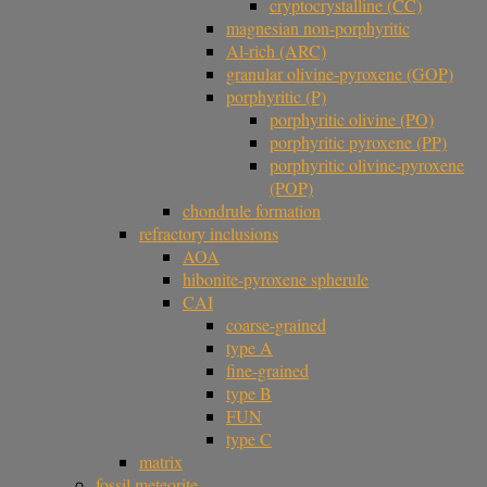
cryptocrystalline (CC)
magnesian non-porphyritic
Al-rich (ARC)
granular olivine-pyroxene (GOP)
porphyritic (P)
porphyritic olivine (PO)
porphyritic pyroxene (PP)
porphyritic olivine-pyroxene
(POP)
chondrule formation
refractory inclusions
AOA
hibonite-pyroxene spherule
CAI
coarse-grained
type A
fine-grained
type B
FUN
type C
matrix
fossil meteorite