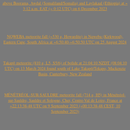
above Boorama, Awdal (Somaliland/Somalia) and Laylakaal (Ethiopia) at ~
3:12 a.m. EAT (~ 0:12 UTC) on 6 December 2023
NQWEBA meteorite fall (~530 g, Howardite) in Nqweba (Kirkwood),
Eastern Cape, South Africa at ~6:50:40-~6:50:50 UTC on 25 August 2024
Takapō meteorite (810 g, L5, S5/6) of bolide at 21:04:10 NZDT (08:04:10
UTC) on 13 March 2024 found south of Lake Takapō/Tekapo, Mackenzie
Basin, Canterbury, New Zealand
MÉNÉTRÉOL-SUR-SAULDRE meteorite fall (714 g, H5) in Ménétréol-
sur-Sauldre, Sauldre et Sologne, Cher, Centre-Val de Loire, France at
~22:13:38-48 UTC on 9 September 2023 (~00:13:38-48 CEST, 10
September 2023)