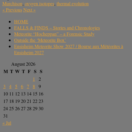
Murchison
,
oxygen isotopes
,
thermal evolution
«
Previous
Next
»
HOME
FALLS & FINDS – Stories and Chronologies
Meteorite “Hocheppan” – a Forensic Study
Outside the ‘Meteorite Box’
Ensisheim Meteorite Show 2027 / Bourse aux Météorites à
Ensisheim 2027
August 2026
M
T
W
T
F
S
S
1
2
3
4
5
6
7
8
9
10
11
12
13
14
15
16
17
18
19
20
21
22
23
24
25
26
27
28
29
30
31
« Jul