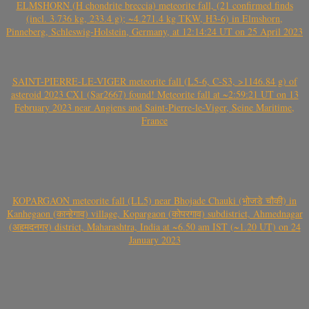
ELMSHORN (H chondrite breccia) meteorite fall, (21 confirmed finds
(incl. 3.736 kg, 233.4 g); ~4.271.4 kg TKW, H3-6) in Elmshorn,
Pinneberg, Schleswig-Holstein, Germany, at 12:14:24 UT on 25 April 2023
SAINT-PIERRE-LE-VIGER meteorite fall (L5-6, C-S3, >1146.84 g) of
asteroid 2023 CX1 (Sar2667) found! Meteorite fall at ~2:59:21 UT on 13
February 2023 near Angiens and Saint-Pierre-le-Viger, Seine Maritime,
France
KOPARGAON meteorite fall (LL5) near Bhojade Chauki (भोजडे चौकी) in
Kanhegaon (कान्हेगाव) village, Kopargaon (कोपरगाव) subdistrict, Ahmednagar
(अहमदनगर) district, Maharashtra, India at ~6.50 am IST (~1.20 UT) on 24
January 2023