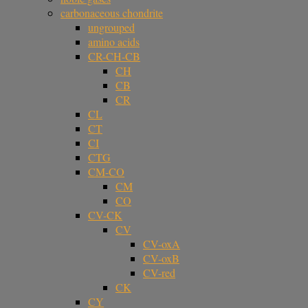
carbonaceous chondrite
ungrouped
amino acids
CR-CH-CB
CH
CB
CR
CL
CT
CI
CTG
CM-CO
CM
CO
CV-CK
CV
CV-oxA
CV-oxB
CV-red
CK
CY