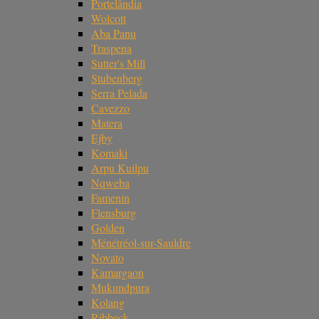
Portelândia
Wolcott
Aba Panu
Traspena
Sutter's Mill
Stubenberg
Serra Pelada
Cavezzo
Matera
Ejby
Komaki
Arpu Kuilpu
Nqweba
Famenin
Flensburg
Golden
Ménétréol-sur-Sauldre
Novato
Kamargaon
Mukundpura
Kolang
Ribbeck