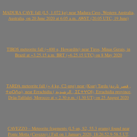
MADURA CAVE fall (L5, 1.072 kg) near Madura Cave, Western Australia,
Australia, on 20 June 2020 at 6:05 a.m. AWST (20.05 UTC, 19 June)
TIROS meteorite fall (~400 g, Howardite) near Tiros, Minas Gerais, in
Brazil at ~3.25.15 a.m. BRT (~6.25.15 UTC) on 8 May 2020
TARDA meteorite fall (~ 4 kg, C2-ung) near (Ksar) Tarda (قصر تاردة ,
ⵜⴰⵔⴷⴰ), near Errachidia ( الرشيدية , ⵉⵎⵜⵖⵔⵏ), Errachidia province,
Drâa-Tafilalet, Morocco at ~ 2.30 p.m. (1.30 UT) on 25 August 2020
CAVEZZO – Meteorite fragments (L5-an, S2, 55.3 grams) found near
Ponte Motta (Cavezzo) / Fall on 1 January 2020, 18:26:52.9-58.5 UT,