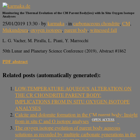
Monitoring the Thermal Evolution of the CM Parent Body(ies) with In Situ Oxygen Isotope
Analyses
25/01/2019 13:30
· by
karmaka
· in
carbonaceous chondrite
,
CM
,
Mukundpura
,
oxygen isotopes
,
parent body
,
witnessed fall
L. G. Vacher, M. Piralla, L. Piani, Y. Marrocchi
50th Lunar and Planetary Science Conference (2019), Abstract #1862
PDF abstract
Related posts (automatically generated):
LOW-TEMPERATURE AQUEOUS ALTERATION ON
THE CR CHONDRITE PARENT BODY:
IMPLICATIONS FROM IN SITU OXYGEN-ISOTOPE
ANALYSES
Calcite and dolomite formation in the CM parent body: Insight
OPEN ACCESS
from in situ C and O isotope analyses
The oxygen isotope evolution of parent body aqueous
solutions as recorded by multiple carbonate generations in the