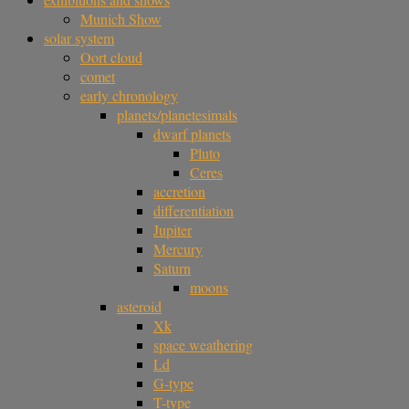
Munich Show
solar system
Oort cloud
comet
early chronology
planets/planetesimals
dwarf planets
Pluto
Ceres
accretion
differentiation
Jupiter
Mercury
Saturn
moons
asteroid
Xk
space weathering
Ld
G-type
T-type