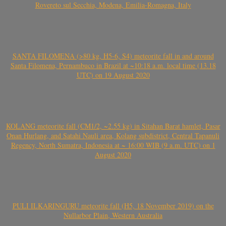
Rovereto sul Secchia, Modena, Emilia-Romagna, Italy
SANTA FILOMENA (>80 kg, H5-6, S4) meteorite fall in and around
Santa Filomena, Pernambuco in Brazil at ~10:18 a.m. local time (13.18
UTC) on 19 August 2020
KOLANG meteorite fall (CM1/2, ~2.55 kg) in Sitahan Barat hamlet, Pasar
Onan Hurlang, and Satahi Nauli area, Kolang subdistrict, Central Tapanuli
Regency, North Sumatra, Indonesia at ~ 16:00 WIB (9 a.m. UTC) on 1
August 2020
PULI ILKARINGURU meteorite fall (H5, 18 November 2019) on the
Nullarbor Plain, Western Australia