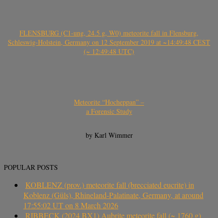
FLENSBURG (C1-ung, 24.5 g, W0) meteorite fall in Flensburg,
Schleswig-Holstein, Germany on 12 September 2019 at ~14:49:48 CEST
(~ 12:49:48 UTC)
Meteorite “Hocheppan” –
a Forensic Study
by Karl Wimmer
POPULAR POSTS
KOBLENZ (prov.) meteorite fall (brecciated eucrite) in
Koblenz (Güls), Rhineland-Palatinate, Germany, at around
17:55:02 UT on 8 March 2026
RIBBECK (2024 BX1) Aubrite meteorite fall (~ 1760 g)