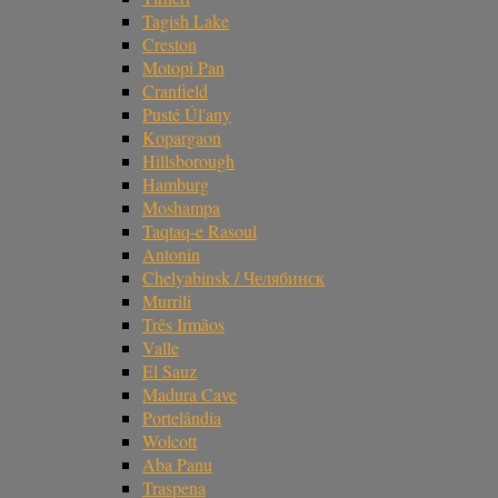
Tagish Lake
Creston
Motopi Pan
Cranfield
Pusté Úl'any
Kopargaon
Hillsborough
Hamburg
Moshampa
Taqtaq-e Rasoul
Antonin
Chelyabinsk / Челябинск
Murrili
Três Irmãos
Valle
El Sauz
Madura Cave
Portelândia
Wolcott
Aba Panu
Traspena