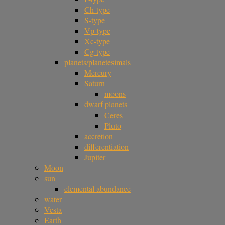
Ch-type
S-type
Vp-type
Xc-type
Cg-type
planets/planetesimals
Mercury
Saturn
moons
dwarf planets
Ceres
Pluto
accretion
differentiation
Jupiter
Moon
sun
elemental abundance
water
Vesta
Earth