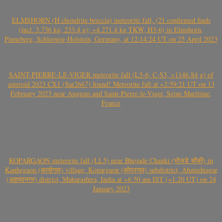
ELMSHORN (H chondrite breccia) meteorite fall, (21 confirmed finds
(incl. 3.736 kg, 233.4 g); ~4.271.4 kg TKW, H3-6) in Elmshorn,
Pinneberg, Schleswig-Holstein, Germany, at 12:14:24 UT on 25 April 2023
SAINT-PIERRE-LE-VIGER meteorite fall (L5-6, C-S3, >1146.84 g) of
asteroid 2023 CX1 (Sar2667) found! Meteorite fall at ~2:59:21 UT on 13
February 2023 near Angiens and Saint-Pierre-le-Viger, Seine Maritime,
France
KOPARGAON meteorite fall (LL5) near Bhojade Chauki (भोजडे चौकी) in
Kanhegaon (कान्हेगाव) village, Kopargaon (कोपरगाव) subdistrict, Ahmednagar
(अहमदनगर) district, Maharashtra, India at ~6.50 am IST (~1.20 UT) on 24
January 2023