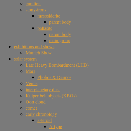
curation
stony-irons
mesosiderite
parent body
pallasite
parent body
main group
exhibitions and shows
Munich Show
solar system
Late Heavy Bombardment (LHB)
Mars
Phobos & Deimos
Venus
interplanetary dust
Kuiper belt objects (KBOs)
Oort cloud
comet
early chronology
asteroid
A-type