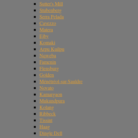
Sutter's Mill
Stubenberg
Serra Pelada
Cavezzo
Matera
Ejby
Komaki
Arpu Kuilpu
Nqweba
Famenin
Flensburg
Golden
Ménétréol-sur-Sauldre
Novato
Kamargaon
Mukundpura
Kolang
Ribbeck
Tissint
Haag
Dingle Dell