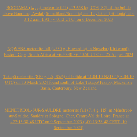
BOORAMA (بورما) meteorite fall (~13.658 kg, CO3, S2) of the bolide
above Boorama, Awdal (Somaliland/Somalia) and Laylakaal (Ethiopia) at ~
3:12 a.m. EAT (~ 0:12 UTC) on 6 December 2023
NQWEBA meteorite fall (~530 g, Howardite) in Nqweba (Kirkwood),
Eastern Cape, South Africa at ~6:50:40-~6:50:50 UTC on 25 August 2024
Takapō meteorite (810 g, L5, S5/6) of bolide at 21:04:10 NZDT (08:04:10
UTC) on 13 March 2024 found south of Lake Takapō/Tekapo, Mackenzie
Basin, Canterbury, New Zealand
MÉNÉTRÉOL-SUR-SAULDRE meteorite fall (714 g, H5) in Ménétréol-
sur-Sauldre, Sauldre et Sologne, Cher, Centre-Val de Loire, France at
~22:13:38-48 UTC on 9 September 2023 (~00:13:38-48 CEST, 10
September 2023)