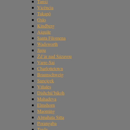
Tanxi
Vicência
Takapō
Oslo
Kindberg
Aiquile
Santa Filomena
Wadsworth
Jinju
Žd’ár nad Sázavou
Varre-Sai
Charlottetown
Braunschweig
Sarıçiçek
Viñales
Dishchii’bikoh
Mahadeva
Elmshorn
Maoming
Almahata Sitta
Porangaba
Tarda