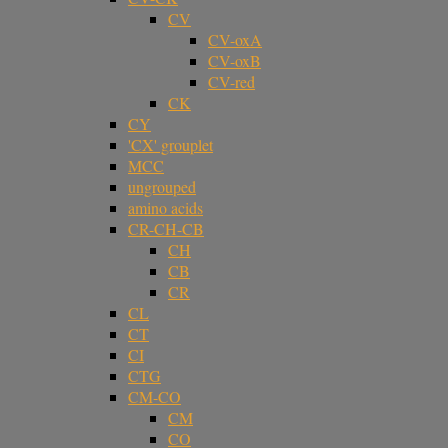
CV
CV-oxA
CV-oxB
CV-red
CK
CY
'CX' grouplet
MCC
ungrouped
amino acids
CR-CH-CB
CH
CB
CR
CL
CT
CI
CTG
CM-CO
CM
CO