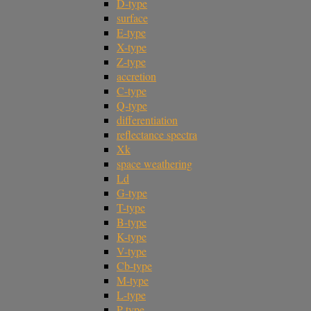
D-type
surface
E-type
X-type
Z-type
accretion
C-type
Q-type
differentiation
reflectance spectra
Xk
space weathering
Ld
G-type
T-type
B-type
K-type
V-type
Cb-type
M-type
L-type
P-type