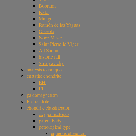
Boorama
Katol
Mangui
Ramón de las Yaguas
Osceola
Novo Mesto
Saint-Pierre-le-Viger
Ait Saoun
historic fall
Smalyavichy
analysis techniques
enstatite chondrite
EH
EL
paleomagnetism
R chondrite
chondrite classification
oxygen isotopes
parent body
petrological type
aqueous alteration