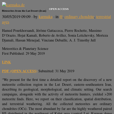
OPEN ACCESS
Meteorites from the Lut Desert (Iran)
30/05/2019 09:09
· by
karmaka
· in
H
,
ordinary chondrite
,
terrestrial
ages
Hamed Pourkhorsandi, Jérôme Gattacceca, Pierre Rochette, Massimo
D’Orazio, Hojat Kamali, Roberto de Avillez, Sonia Letichevsky, Morteza
Djamali, Hassan Mirnejad, Vinciane Debaille, A. J. Timothy Jull
Meteoritics & Planetary Science
First Published: 29 May 2019
LINK
PDF (OPEN ACCESS)
Submitted: 31 May 2019
“We present for the first time a detailed report on the discovery of a new
meteorite collection region in the Lut Desert, eastern–southeastern Iran,
describing its geological, morphological, and climatic setting. Our search
campaigns, alongside with the activity of meteorite hunters, yielded >200
meteorite finds. Here, we report on their classification, spatial distribution,
and terrestrial weathering. All the collected meteorites are ordinary
chondrites (OCs). The most abundant by far are the highly weathered paired
H5 distributed in the northwest of Kalut area (central Lut, Kerman dense