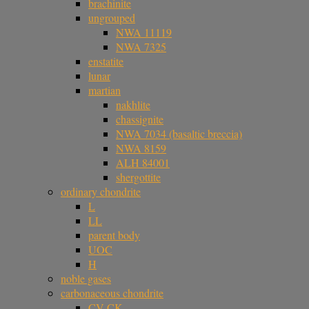
brachinite
ungrouped
NWA 11119
NWA 7325
enstatite
lunar
martian
nakhlite
chassignite
NWA 7034 (basaltic breccia)
NWA 8159
ALH 84001
shergottite
ordinary chondrite
L
LL
parent body
UOC
H
noble gases
carbonaceous chondrite
CV-CK