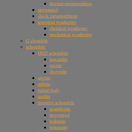
thermal metamorphism
ungrouped
shock metamorphism
terrestrial weathering
chemical weathering
mechanical weathering
G chondrite
achondrite
HED achondrite
howardite
eucrite
diogenite
angrite
aubrite
parent body
ureilite
primitive achondrite
acapulcoite
ungrouped
lodranite
winonaite