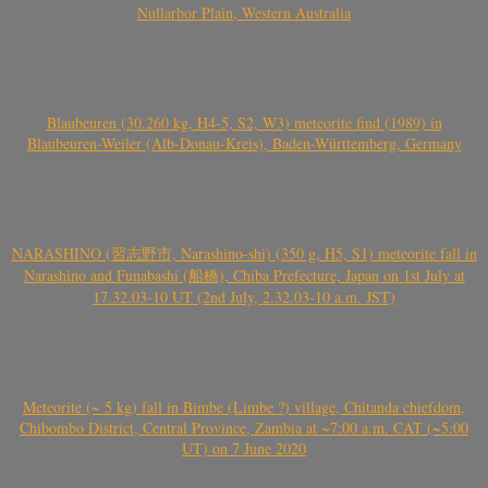
Nullarbor Plain, Western Australia
Blaubeuren (30.260 kg, H4-5, S2, W3) meteorite find (1989) in
Blaubeuren-Weiler (Alb-Donau-Kreis), Baden-Württemberg, Germany
NARASHINO (習志野市, Narashino-shi) (350 g, H5, S1) meteorite fall in
Narashino and Funabashi (船橋), Chiba Prefecture, Japan on 1st July at
17.32.03-10 UT (2nd July, 2.32.03-10 a.m. JST)
Meteorite (~ 5 kg) fall in Bimbe (Limbe ?) village, Chitanda chiefdom,
Chibombo District, Central Province, Zambia at ~7:00 a.m. CAT (~5:00
UT) on 7 June 2020