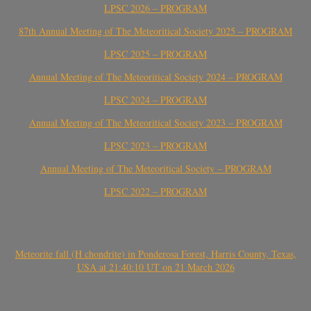
LPSC 2026 – PROGRAM
87th Annual Meeting of The Meteoritical Society 2025 – PROGRAM
LPSC 2025 – PROGRAM
Annual Meeting of The Meteoritical Society 2024 – PROGRAM
LPSC 2024 – PROGRAM
Annual Meeting of The Meteoritical Society 2023 – PROGRAM
LPSC 2023 – PROGRAM
Annual Meeting of The Meteoritical Society – PROGRAM
LPSC 2022 – PROGRAM
Meteorite fall (H chondrite) in Ponderosa Forest, Harris County, Texas,
USA at 21:40:10 UT on 21 March 2026