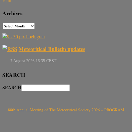
« Jul
Archives
Meteoritical Bulletin updates
SEARCH
SEARCH
88th Annual Meeting of The Meteoritical Society 2026 – PROGRAM