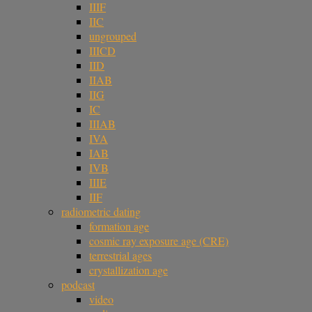
IIIF
IIC
ungrouped
IIICD
IID
IIAB
IIG
IC
IIIAB
IVA
IAB
IVB
IIIE
IIF
radiometric dating
formation age
cosmic ray exposure age (CRE)
terrestrial ages
crystallization age
podcast
video