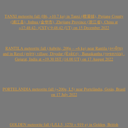
TANXI meteorite fall (H6, >10.7 kg) in Tanxi (檀溪镇), Pujiang County
(浦江县), Jinhua (金华市), Zhejiang Province (浙江省), China at
~17:48:42- (CST)/ 9:48:42 (UT) on 15 December 2022
RANTILA meteorite fall (Aubrite, 200g – ~6 kg) near Rantila (રન્તીલા)
and in Ravel (રાવેલ) village, Diyodar (દિયોદર) , Banaskantha (બનાસકાંઠા) ,
Gujarat, India at ~19.30 IST (14.00 UT) on 17 August 2022
PORTELÂNDIA meteorite fall (~200g, L5) near Portelândia, Goiás, Brasil
on 17 July 2022
GOLDEN meteorite fall (L/LL5, 1270 + 919 g) in Golden, British