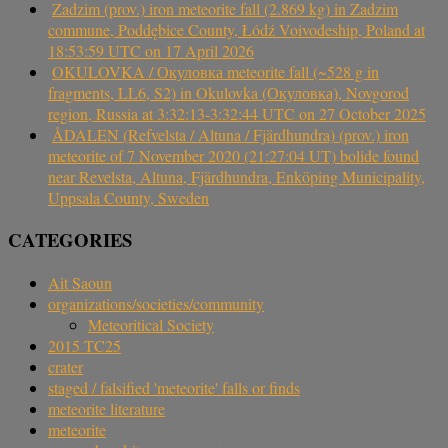
Zadzim (prov.) iron meteorite fall (2.869 kg) in Zadzim
commune, Poddębice County, Łódź Voivodeship, Poland at
18:53:59 UTC on 17 April 2026
OKULOVKA / Окуловка meteorite fall (~528 g in
fragments, LL6, S2) in Okulovka (Окуловка), Novgorod
region, Russia at 3:32:13-3:32:44 UTC on 27 October 2025
ÅDALEN (Refvelsta / Altuna / Fjärdhundra) (prov.) iron
meteorite of 7 November 2020 (21:27:04 UT) bolide found
near Revelsta, Altuna, Fjärdhundra, Enköping Municipality,
Uppsala County, Sweden
CATEGORIES
Ait Saoun
organizations/societies/community
Meteoritical Society
2015 TC25
crater
staged / falsified 'meteorite' falls or finds
meteorite literature
meteorite