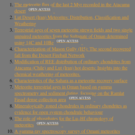
The meteorite flux of the last 2 Myr recorded in the Atacama
OPEN ACCESS
desert
Lut Desert (Iran) Meteorites: Distribution, Classification and
Weathering
Terrestrial ages of seven meteorite strewn fields and two single
unpaired meteorites from the Sultanate of Oman determined
OPEN ACCESS
using 14C and 10Be
Characterization of Mason Gully (H5): The second recovered
fall from the Desert Fireball Network
Modification of REE distribution of ordinary chondrites from
Atacama (Chile) and Lut (Iran) hot deserts: Insights into the
chemical weathering of meteorites.
Characteristics of the Sahara as a meteorite recovery surface
Meteorite terrestrial ages in Oman based on gamma
spectrometry and sediment dating, focusing on the Ramlat
OPEN ACCESS
Fasad dense collection area
Mineralogically zoned chondrules in ordinary chondrites as
evidence for open system chondrule behaviour
The role of phosphates for the Lu–Hf chronology of
OPEN ACCESS
meteorites
A gamma-ray spectroscopy survey of Omani meteorites