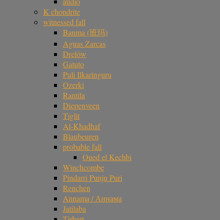
audio
K chondrite
witnessed fall
Banma (班玛)
Aguas Zarcas
Drelów
Gatuto
Puli Ilkaringuru
Ozerki
Rantila
Diepenveen
Tiglit
Al-Khadhaf
Blaubeuren
probable fall
Oued el Kechbi
Winchcombe
Pindarri Punju Puri
Renchen
Annama / Аннама
Jatilaba
Tirhert