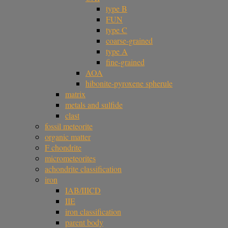
type B
FUN
type C
coarse-grained
type A
fine-grained
AOA
hibonite-pyroxene spherule
matrix
metals and sulfide
clast
fossil meteorite
organic matter
F chondrite
micrometeorites
achondrite classification
iron
IAB/IIICD
IIE
iron classification
parent body