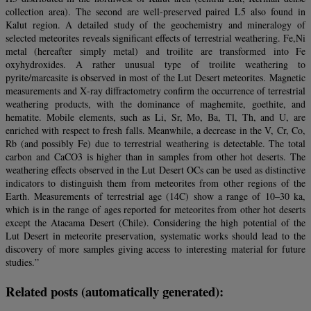
collection area). The second are well‐preserved paired L5 also found in
Kalut region. A detailed study of the geochemistry and mineralogy of
selected meteorites reveals significant effects of terrestrial weathering. Fe,Ni
metal (hereafter simply metal) and troilite are transformed into Fe
oxyhydroxides. A rather unusual type of troilite weathering to
pyrite/marcasite is observed in most of the Lut Desert meteorites. Magnetic
measurements and X‐ray diffractometry confirm the occurrence of terrestrial
weathering products, with the dominance of maghemite, goethite, and
hematite. Mobile elements, such as Li, Sr, Mo, Ba, Tl, Th, and U, are
enriched with respect to fresh falls. Meanwhile, a decrease in the V, Cr, Co,
Rb (and possibly Fe) due to terrestrial weathering is detectable. The total
carbon and CaCO3 is higher than in samples from other hot deserts. The
weathering effects observed in the Lut Desert OCs can be used as distinctive
indicators to distinguish them from meteorites from other regions of the
Earth. Measurements of terrestrial age (14C) show a range of 10–30 ka,
which is in the range of ages reported for meteorites from other hot deserts
except the Atacama Desert (Chile). Considering the high potential of the
Lut Desert in meteorite preservation, systematic works should lead to the
discovery of more samples giving access to interesting material for future
studies.”
Related posts (automatically generated):