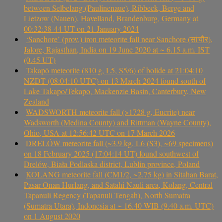
between Selbelang (Paulinenaue), Ribbeck, Berge and
Lietzow (Nauen), Havelland, Brandenburg, Germany at
00:32:38-44 UT on 21 January 2024
‘Sanchore’ (prov.) iron meteorite fall near Sanchore (सांचौर),
Jalore, Rajasthan, India on 19 June 2020 at ~ 6.15 a.m. IST
(0.45 UT)
Takapō meteorite (810 g, L5, S5/6) of bolide at 21:04:10
NZDT (08:04:10 UTC) on 13 March 2024 found south of
Lake Takapō/Tekapo, Mackenzie Basin, Canterbury, New
Zealand
WADSWORTH meteorite fall (>1728 g, Eucrite) near
Wadsworth (Medina County) and Rittman (Wayne County),
Ohio, USA at 12:56:42 UTC on 17 March 2026
DRELÓW meteorite fall (~3.9 kg, L6 (S3), ~69 specimens)
on 18 February 2025 (17:04:14 UT) found southwest of
Drelów, Biała Podlaska district, Lublin province, Poland
KOLANG meteorite fall (CM1/2, ~2.75 kg) in Sitahan Barat,
Pasar Onan Hurlang, and Satahi Nauli area, Kolang, Central
Tapanuli Regency (Tapanuli Tengah), North Sumatra
(Sumatra Utara), Indonesia at ~ 16.40 WIB (9.40 a.m. UTC)
on 1 August 2020