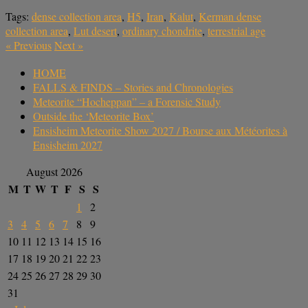
Tags:
dense collection area
,
H5
,
Iran
,
Kalut
,
Kerman dense
collection area
,
Lut desert
,
ordinary chondrite
,
terrestrial age
«
Previous
Next
»
HOME
FALLS & FINDS – Stories and Chronologies
Meteorite “Hocheppan” – a Forensic Study
Outside the ‘Meteorite Box’
Ensisheim Meteorite Show 2027 / Bourse aux Météorites à
Ensisheim 2027
August 2026
M
T
W
T
F
S
S
1
2
3
4
5
6
7
8
9
10
11
12
13
14
15
16
17
18
19
20
21
22
23
24
25
26
27
28
29
30
31