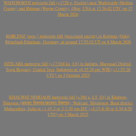
WADSWORTH meteorite fall (>1728 g, Eucrite) near Wadsworth (Medina
County) and Rittman (Wayne County), Ohio, USA at 12:56:42 UTC on 17
March 2026
KOBLENZ (prov.) meteorite fall (brecciated eucrite) in Koblenz (Güls),
Rhineland-Palatinate, Germany, at around 17:55:02 UT on 8 March 2026
JATILABA meteorite fall (~17.924 kg, L6) in Jatilaba, Margasari District,
Tegal Regency, Central Java, Indonesia at ~6:35:28 pm WIB (~11:35:28
UTC) on 5 October 2025
KHALWAT-NIMGAON meteorite fall (>380 g, L5, S3) in Khalwat-
Nimgaon (खवळट लिमगाव/खालवत लिमगाव), Wadvani, Majalgaon, Beed district,
Maharashtra, India at ~1.45-2 or 2-2.20 pm IST (~8:15-8:30 or 8:30-8:50
UTC) on 3 March 2025