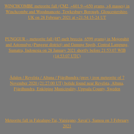
WINCHCOMBE meteorite fall (CM2, ~601.9-~650 grams, >8 masses) in
Winchcombe and Woodmancote, Tewkesbury Borough, Gloucestershire,
UK on 28 February 2021 at ~21:54:15-24 UT
PUNGGUR – meteorite fall (H7-melt breccia, 6599 grams) in Mojopahit
and Astomulyo (Punggur district) and Gunung Sugih, Central Lampung,
Sumatra, Indonesia on 28 January 2021 shortly before 21:53:07 WIB
(14:53:07 UTC)
Ådalen / Revelsta / Altuna / Fjärdhundra (prov.) iron meteorite of 7
November 2020 (21:27:00 UT) bolide found near Revelsta, Altuna,
Fjärdhundra, Enköping Municipality, Uppsala County, Sweden
Meteorite fall in Falealupo-Tai, Vaisigano, Savai’i, Samoa on 3 February
2021