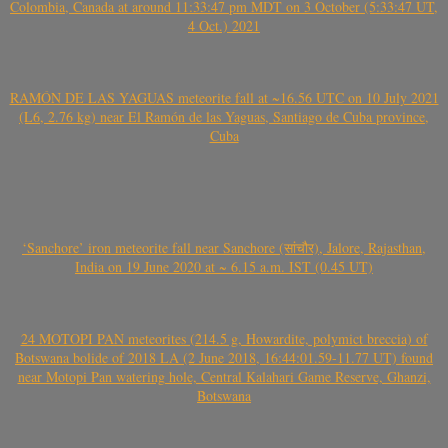
Colombia, Canada at around 11:33:47 pm MDT on 3 October (5:33:47 UT,
4 Oct.) 2021
RAMÓN DE LAS YAGUAS meteorite fall at ~16.56 UTC on 10 July 2021
(L6, 2.76 kg) near El Ramón de las Yaguas, Santiago de Cuba province,
Cuba
‘Sanchore’ iron meteorite fall near Sanchore (सांचौर), Jalore, Rajasthan,
India on 19 June 2020 at ~ 6.15 a.m. IST (0.45 UT)
24 MOTOPI PAN meteorites (214.5 g, Howardite, polymict breccia) of
Botswana bolide of 2018 LA (2 June 2018, 16:44:01.59-11.77 UT) found
near Motopi Pan watering hole, Central Kalahari Game Reserve, Ghanzi,
Botswana