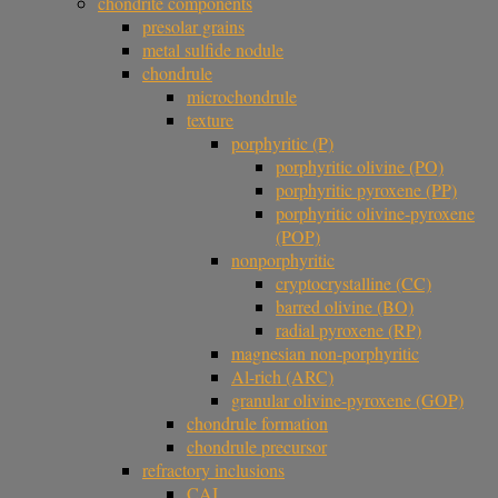
chondrite components
presolar grains
metal sulfide nodule
chondrule
microchondrule
texture
porphyritic (P)
porphyritic olivine (PO)
porphyritic pyroxene (PP)
porphyritic olivine-pyroxene
(POP)
nonporphyritic
cryptocrystalline (CC)
barred olivine (BO)
radial pyroxene (RP)
magnesian non-porphyritic
Al-rich (ARC)
granular olivine-pyroxene (GOP)
chondrule formation
chondrule precursor
refractory inclusions
CAI