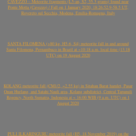
CAVEZZO – Meteorite fragments (L5-an, S2, 55.3 grams) found near
Ponte Motta (Cavezzo) / Fall on 1 January 2020, 18:26:52.9-58.5 UT,
Rovereto sul Secchia, Modena, Emilia-Romagna, Italy
SANTA FILOMENA (>80 kg, H5-6, S4) meteorite fall in and around
Santa Filomena, Pernambuco in Brazil at ~10:18 a.m. local time (13.18
UTC) on 19 August 2020
KOLANG meteorite fall (CM1/2, ~2.55 kg) in Sitahan Barat hamlet, Pasar
Onan Hurlang, and Satahi Nauli area, Kolang subdistrict, Central Tapanuli
Regency, North Sumatra, Indonesia at ~ 16:00 WIB (9 a.m. UTC) on 1
August 2020
PULI ILKARINGURU meteorite fall (H5, 18 November 2019) on the