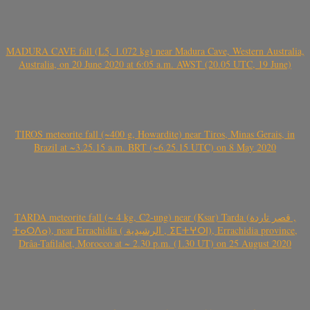
MADURA CAVE fall (L5, 1.072 kg) near Madura Cave, Western Australia,
Australia, on 20 June 2020 at 6:05 a.m. AWST (20.05 UTC, 19 June)
TIROS meteorite fall (~400 g, Howardite) near Tiros, Minas Gerais, in
Brazil at ~3.25.15 a.m. BRT (~6.25.15 UTC) on 8 May 2020
TARDA meteorite fall (~ 4 kg, C2-ung) near (Ksar) Tarda (قصر تاردة ,
ⵜⴰⵔⴷⴰ), near Errachidia ( الرشيدية , ⵉⵎⵜⵖⵔⵏ), Errachidia province,
Drâa-Tafilalet, Morocco at ~ 2.30 p.m. (1.30 UT) on 25 August 2020