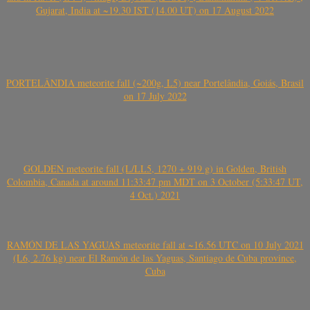
Gujarat, India at ~19.30 IST (14.00 UT) on 17 August 2022
PORTELÂNDIA meteorite fall (~200g, L5) near Portelândia, Goiás, Brasil
on 17 July 2022
GOLDEN meteorite fall (L/LL5, 1270 + 919 g) in Golden, British
Colombia, Canada at around 11:33:47 pm MDT on 3 October (5:33:47 UT,
4 Oct.) 2021
RAMÓN DE LAS YAGUAS meteorite fall at ~16.56 UTC on 10 July 2021
(L6, 2.76 kg) near El Ramón de las Yaguas, Santiago de Cuba province,
Cuba