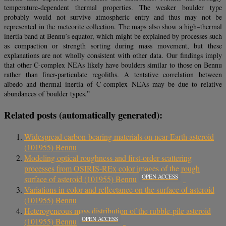
temperature-dependent thermal properties. The weaker boulder type
probably would not survive atmospheric entry and thus may not be
represented in the meteorite collection. The maps also show a high–thermal
inertia band at Bennu’s equator, which might be explained by processes such
as compaction or strength sorting during mass movement, but these
explanations are not wholly consistent with other data. Our findings imply
that other C-complex NEAs likely have boulders similar to those on Bennu
rather than finer-particulate regoliths. A tentative correlation between
albedo and thermal inertia of C-complex NEAs may be due to relative
abundances of boulder types.”
Related posts (automatically generated):
Widespread carbon-bearing materials on near-Earth asteroid
(101955) Bennu
Modeling optical roughness and first-order scattering
processes from OSIRIS-REx color images of the rough
OPEN ACCESS
surface of asteroid (101955) Bennu
Variations in color and reflectance on the surface of asteroid
(101955) Bennu
Heterogeneous mass distribution of the rubble-pile asteroid
OPEN ACCESS
(101955) Bennu