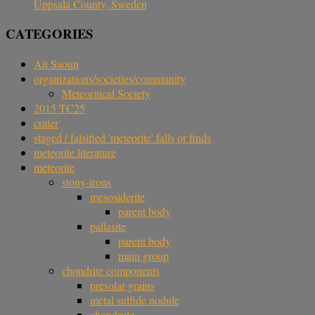
Uppsala County, Sweden
CATEGORIES
Ait Saoun
organizations/societies/community
Meteoritical Society
2015 TC25
crater
staged / falsified 'meteorite' falls or finds
meteorite literature
meteorite
stony-irons
mesosiderite
parent body
pallasite
parent body
main group
chondrite components
presolar grains
metal sulfide nodule
chondrule