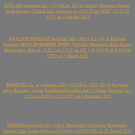
JATILABA meteorite fall (~17.924 kg, L6) in Jatilaba, Margasari District,
Tegal Regency, Central Java, Indonesia at ~6:35:28 pm WIB (~11:35:28
UTC) on 5 October 2025
KHALWAT-NIMGAON meteorite fall (>380 g, L5, S3) in Khalwat-
Nimgaon (खवळट लिमगाव/खालवत लिमगाव), Wadvani, Majalgaon, Beed district,
Maharashtra, India at ~1.45-2 or 2-2.20 pm IST (~8:15-8:30 or 8:30-8:50
UTC) on 3 March 2025
BOORAMA (بورما) meteorite fall (~13.658 kg, CO3, S2) of the bolide
above Boorama, Awdal (Somaliland/Somalia) and Laylakaal (Ethiopia) at ~
3:12 a.m. EAT (~ 0:12 UTC) on 6 December 2023
NQWEBA meteorite fall (~530 g, Howardite) in Nqweba (Kirkwood),
Eastern Cape, South Africa at ~6:50:40-~6:50:50 UTC on 25 August 2024