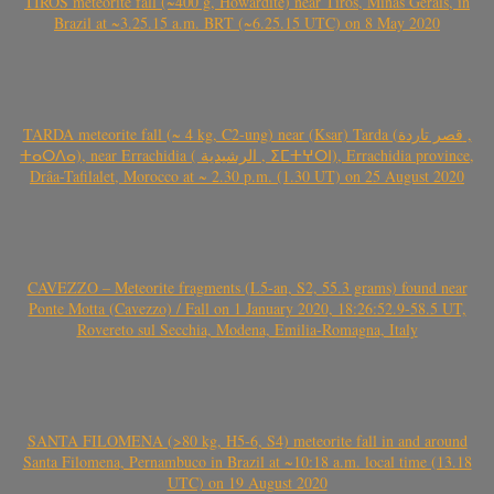
TIROS meteorite fall (~400 g, Howardite) near Tiros, Minas Gerais, in
Brazil at ~3.25.15 a.m. BRT (~6.25.15 UTC) on 8 May 2020
TARDA meteorite fall (~ 4 kg, C2-ung) near (Ksar) Tarda (قصر تاردة ,
ⵜⴰⵔⴷⴰ), near Errachidia ( الرشيدية , ⵉⵎⵜⵖⵔⵏ), Errachidia province,
Drâa-Tafilalet, Morocco at ~ 2.30 p.m. (1.30 UT) on 25 August 2020
CAVEZZO – Meteorite fragments (L5-an, S2, 55.3 grams) found near
Ponte Motta (Cavezzo) / Fall on 1 January 2020, 18:26:52.9-58.5 UT,
Rovereto sul Secchia, Modena, Emilia-Romagna, Italy
SANTA FILOMENA (>80 kg, H5-6, S4) meteorite fall in and around
Santa Filomena, Pernambuco in Brazil at ~10:18 a.m. local time (13.18
UTC) on 19 August 2020