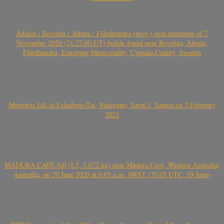
Ådalen / Revelsta / Altuna / Fjärdhundra (prov.) iron meteorite of 7
November 2020 (21:27:00 UT) bolide found near Revelsta, Altuna,
Fjärdhundra, Enköping Municipality, Uppsala County, Sweden
Meteorite fall in Falealupo-Tai, Vaisigano, Savai’i, Samoa on 3 February
2021
MADURA CAVE fall (L5, 1.072 kg) near Madura Cave, Western Australia,
Australia, on 20 June 2020 at 6:05 a.m. AWST (20.05 UTC, 19 June)