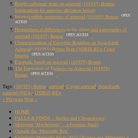
Bright carbonate veins on asteroid (101955) Bennu:
Implications for aqueous alteration history
OPEN
Internal rubble properties of asteroid (101955) Bennu
ACCESS
Hemispherical differences in the shape and topography of
OPEN ACCESS
asteroid (101955) Bennu
Characterization of Exogenic Boulders on Near-Earth
Asteroid (101955) Bennu from OSIRIS-REx Color
OPEN ACCESS
Images
Exogenic basalt on asteroid (101955) Bennu
The Formation of Terraces on Asteroid (101955)
OPEN ACCESS
Bennu
Tags:
(101955) Bennu
,
asteroid
,
C-type asteroid
,
Near-Earth
asteroid (NEA)
,
OSIRIS-REx
«
Previous
Next
»
HOME
FALLS & FINDS – Stories and Chronologies
Meteorite “Hocheppan” – a Forensic Study
Outside the ‘Meteorite Box’
Ensisheim Meteorite Show 2027 / Bourse aux Météorites à