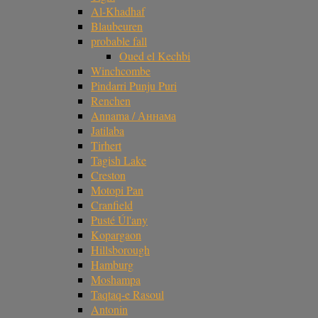
Al-Khadhaf
Blaubeuren
probable fall
Oued el Kechbi
Winchcombe
Pindarri Punju Puri
Renchen
Annama / Аннама
Jatilaba
Tirhert
Tagish Lake
Creston
Motopi Pan
Cranfield
Pusté Úl'any
Kopargaon
Hillsborough
Hamburg
Moshampa
Taqtaq-e Rasoul
Antonin