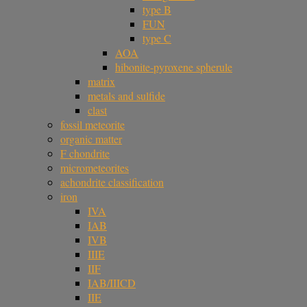
type B
FUN
type C
AOA
hibonite-pyroxene spherule
matrix
metals and sulfide
clast
fossil meteorite
organic matter
F chondrite
micrometeorites
achondrite classification
iron
IVA
IAB
IVB
IIIE
IIF
IAB/IIICD
IIE