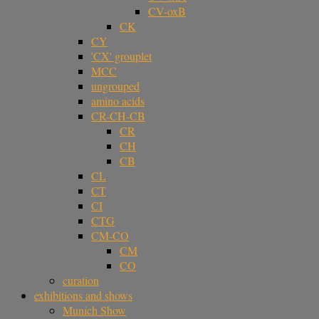
CV-oxB
CK
CY
'CX' grouplet
MCC
ungrouped
amino acids
CR-CH-CB
CR
CH
CB
CL
CT
CI
CTG
CM-CO
CM
CO
curation
exhibitions and shows
Munich Show