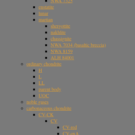
NWA 7325
enstatite
lunar
martian
shergottite
nakhlite
chassignite
NWA 7034 (basaltic breccia)
NWA 8159
ALH 84001
ordinary chondrite
H
L
LL
parent body
UOC
noble gases
carbonaceous chondrite
CV-CK
CV
CV-red
CV-oxA