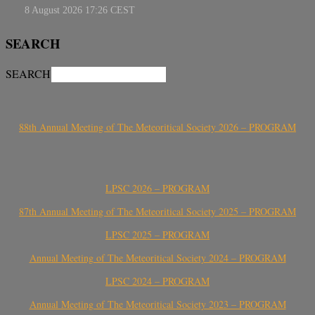
SEARCH
SEARCH
88th Annual Meeting of The Meteoritical Society 2026 – PROGRAM
LPSC 2026 – PROGRAM
87th Annual Meeting of The Meteoritical Society 2025 – PROGRAM
LPSC 2025 – PROGRAM
Annual Meeting of The Meteoritical Society 2024 – PROGRAM
LPSC 2024 – PROGRAM
Annual Meeting of The Meteoritical Society 2023 – PROGRAM