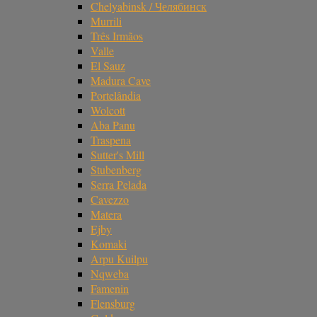
Chelyabinsk / Челябинск
Murrili
Três Irmãos
Valle
El Sauz
Madura Cave
Portelândia
Wolcott
Aba Panu
Traspena
Sutter's Mill
Stubenberg
Serra Pelada
Cavezzo
Matera
Ejby
Komaki
Arpu Kuilpu
Nqweba
Famenin
Flensburg