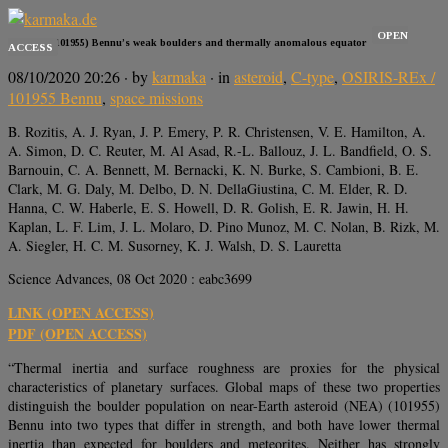
OPEN
Asteroid (101955) Bennu’s weak boulders and thermally anomalous equator
ACCESS
08/10/2020 20:26
· by
karmaka
· in
asteroid
,
C-type
,
OSIRIS-REx /
101955 Bennu
,
space missions
B. Rozitis, A. J. Ryan, J. P. Emery, P. R. Christensen, V. E. Hamilton, A.
A. Simon, D. C. Reuter, M. Al Asad, R.-L. Ballouz, J. L. Bandfield, O. S.
Barnouin, C. A. Bennett, M. Bernacki, K. N. Burke, S. Cambioni, B. E.
Clark, M. G. Daly, M. Delbo, D. N. DellaGiustina, C. M. Elder, R. D.
Hanna, C. W. Haberle, E. S. Howell, D. R. Golish, E. R. Jawin, H. H.
Kaplan, L. F. Lim, J. L. Molaro, D. Pino Munoz, M. C. Nolan, B. Rizk, M.
A. Siegler, H. C. M. Susorney, K. J. Walsh, D. S. Lauretta
Science Advances, 08 Oct 2020 : eabc3699
LINK (OPEN ACCESS)
PDF (OPEN ACCESS)
“Thermal inertia and surface roughness are proxies for the physical
characteristics of planetary surfaces. Global maps of these two properties
distinguish the boulder population on near-Earth asteroid (NEA) (101955)
Bennu into two types that differ in strength, and both have lower thermal
inertia than expected for boulders and meteorites. Neither has strongly