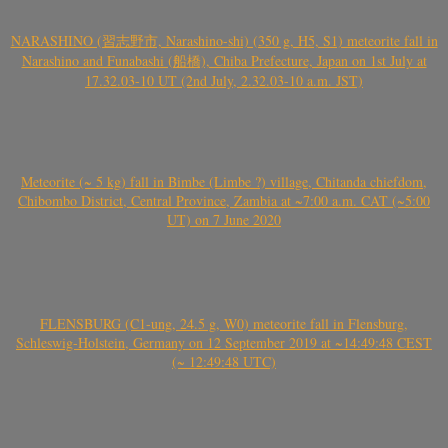
NARASHINO (習志野市, Narashino-shi) (350 g, H5, S1) meteorite fall in
Narashino and Funabashi (船橋), Chiba Prefecture, Japan on 1st July at
17.32.03-10 UT (2nd July, 2.32.03-10 a.m. JST)
Meteorite (~ 5 kg) fall in Bimbe (Limbe ?) village, Chitanda chiefdom,
Chibombo District, Central Province, Zambia at ~7:00 a.m. CAT (~5:00
UT) on 7 June 2020
FLENSBURG (C1-ung, 24.5 g, W0) meteorite fall in Flensburg,
Schleswig-Holstein, Germany on 12 September 2019 at ~14:49:48 CEST
(~ 12:49:48 UTC)