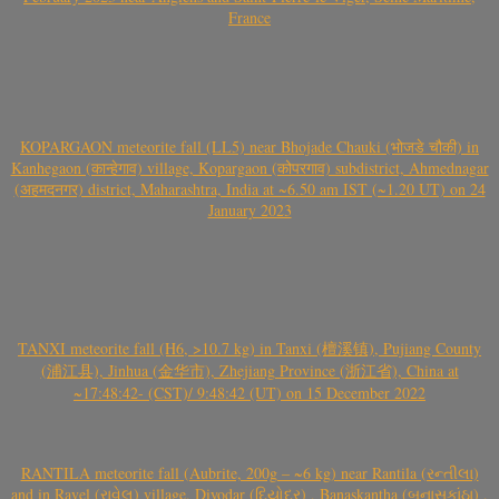
France
KOPARGAON meteorite fall (LL5) near Bhojade Chauki (भोजडे चौकी) in
Kanhegaon (कान्हेगाव) village, Kopargaon (कोपरगाव) subdistrict, Ahmednagar
(अहमदनगर) district, Maharashtra, India at ~6.50 am IST (~1.20 UT) on 24
January 2023
TANXI meteorite fall (H6, >10.7 kg) in Tanxi (檀溪镇), Pujiang County
(浦江县), Jinhua (金华市), Zhejiang Province (浙江省), China at
~17:48:42- (CST)/ 9:48:42 (UT) on 15 December 2022
RANTILA meteorite fall (Aubrite, 200g – ~6 kg) near Rantila (રન્તીલા)
and in Ravel (રાવેલ) village, Diyodar (દિયોદર) , Banaskantha (બનાસકાંઠા) ,