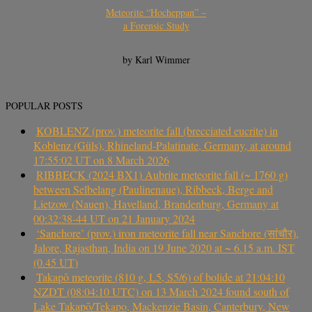
Meteorite “Hocheppan” –
a Forensic Study
by Karl Wimmer
POPULAR POSTS
KOBLENZ (prov.) meteorite fall (brecciated eucrite) in
Koblenz (Güls), Rhineland-Palatinate, Germany, at around
17:55:02 UT on 8 March 2026
RIBBECK (2024 BX1) Aubrite meteorite fall (~ 1760 g)
between Selbelang (Paulinenaue), Ribbeck, Berge and
Lietzow (Nauen), Havelland, Brandenburg, Germany at
00:32:38-44 UT on 21 January 2024
‘Sanchore’ (prov.) iron meteorite fall near Sanchore (सांचौर),
Jalore, Rajasthan, India on 19 June 2020 at ~ 6.15 a.m. IST
(0.45 UT)
Takapō meteorite (810 g, L5, S5/6) of bolide at 21:04:10
NZDT (08:04:10 UTC) on 13 March 2024 found south of
Lake Takapō/Tekapo, Mackenzie Basin, Canterbury, New