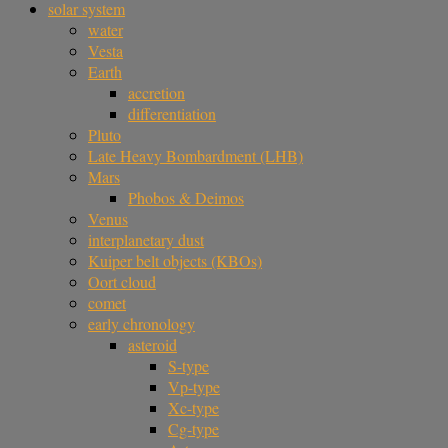
solar system
water
Vesta
Earth
accretion
differentiation
Pluto
Late Heavy Bombardment (LHB)
Mars
Phobos & Deimos
Venus
interplanetary dust
Kuiper belt objects (KBOs)
Oort cloud
comet
early chronology
asteroid
S-type
Vp-type
Xc-type
Cg-type