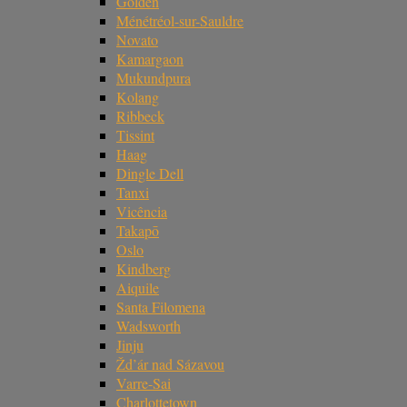
Golden
Ménétréol-sur-Sauldre
Novato
Kamargaon
Mukundpura
Kolang
Ribbeck
Tissint
Haag
Dingle Dell
Tanxi
Vicência
Takapō
Oslo
Kindberg
Aiquile
Santa Filomena
Wadsworth
Jinju
Žd’ár nad Sázavou
Varre-Sai
Charlottetown