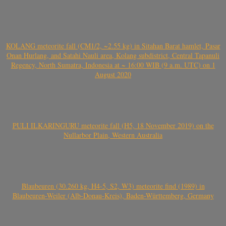
KOLANG meteorite fall (CM1/2, ~2.55 kg) in Sitahan Barat hamlet, Pasar
Onan Hurlang, and Satahi Nauli area, Kolang subdistrict, Central Tapanuli
Regency, North Sumatra, Indonesia at ~ 16:00 WIB (9 a.m. UTC) on 1
August 2020
PULI ILKARINGURU meteorite fall (H5, 18 November 2019) on the
Nullarbor Plain, Western Australia
Blaubeuren (30.260 kg, H4-5, S2, W3) meteorite find (1989) in
Blaubeuren-Weiler (Alb-Donau-Kreis), Baden-Württemberg, Germany