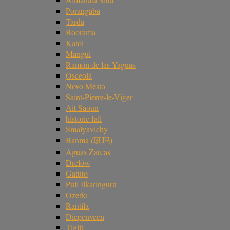
Porangaba
Tarda
Boorama
Katol
Mangui
Ramón de las Yaguas
Osceola
Novo Mesto
Saint-Pierre-le-Viger
Ait Saoun
historic fall
Smalyavichy
Banma (班玛)
Aguas Zarcas
Drelów
Gatuto
Puli Ilkaringuru
Ozerki
Rantila
Diepenveen
Tiglit