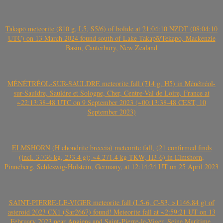
Takapō meteorite (810 g, L5, S5/6) of bolide at 21:04:10 NZDT (08:04:10
UTC) on 13 March 2024 found south of Lake Takapō/Tekapo, Mackenzie
Basin, Canterbury, New Zealand
MÉNÉTRÉOL-SUR-SAULDRE meteorite fall (714 g, H5) in Ménétréol-
sur-Sauldre, Sauldre et Sologne, Cher, Centre-Val de Loire, France at
~22:13:38-48 UTC on 9 September 2023 (~00:13:38-48 CEST, 10
September 2023)
ELMSHORN (H chondrite breccia) meteorite fall, (21 confirmed finds
(incl. 3.736 kg, 233.4 g); ~4.271.4 kg TKW, H3-6) in Elmshorn,
Pinneberg, Schleswig-Holstein, Germany, at 12:14:24 UT on 25 April 2023
SAINT-PIERRE-LE-VIGER meteorite fall (L5-6, C-S3, >1146.84 g) of
asteroid 2023 CX1 (Sar2667) found! Meteorite fall at ~2:59:21 UT on 13
February 2023 near Angiens and Saint-Pierre-le-Viger, Seine Maritime,