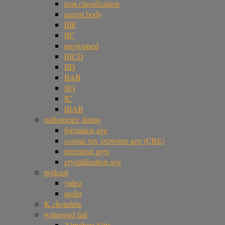
iron classification
parent body
IIIF
IIC
ungrouped
IIICD
IID
IIAB
IIG
IC
IIIAB
radiometric dating
formation age
cosmic ray exposure age (CRE)
terrestrial ages
crystallization age
podcast
video
audio
K chondrite
witnessed fall
Almahata Sitta