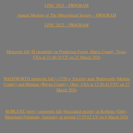
LPSC 2023 – PROGRAM
Annual Meeting of The Meteoritical Society – PROGRAM
LPSC 2022 – PROGRAM
Meteorite fall (H chondrite) in Ponderosa Forest, Harris County, Texas,
USA at 21:40:10 UT on 21 March 2026
WADSWORTH meteorite fall (>1728 g, Eucrite) near Wadsworth (Medina
County) and Rittman (Wayne County), Ohio, USA at 12:56:42 UTC on 17
March 2026
KOBLENZ (prov.) meteorite fall (brecciated eucrite) in Koblenz (Güls),
Rhineland-Palatinate, Germany, at around 17:55:02 UT on 8 March 2026