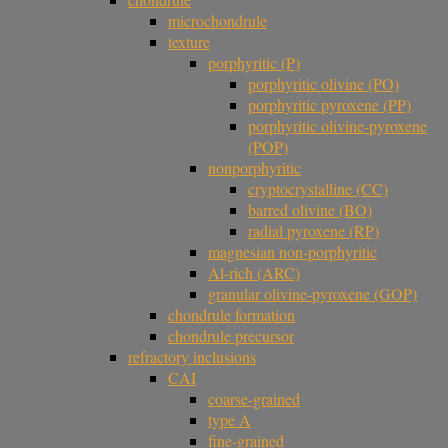
microchondrule
texture
porphyritic (P)
porphyritic olivine (PO)
porphyritic pyroxene (PP)
porphyritic olivine-pyroxene
(POP)
nonporphyritic
cryptocrystalline (CC)
barred olivine (BO)
radial pyroxene (RP)
magnesian non-porphyritic
Al-rich (ARC)
granular olivine-pyroxene (GOP)
chondrule formation
chondrule precursor
refractory inclusions
CAI
coarse-grained
type A
fine-grained