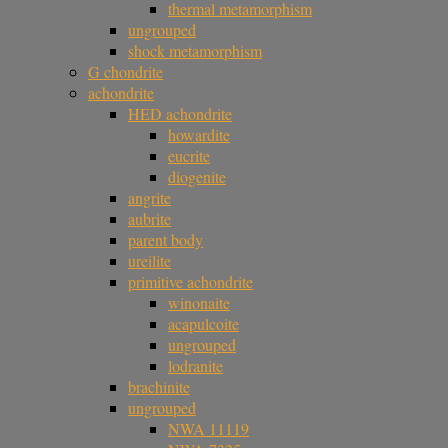
thermal metamorphism
ungrouped
shock metamorphism
G chondrite
achondrite
HED achondrite
howardite
eucrite
diogenite
angrite
aubrite
parent body
ureilite
primitive achondrite
winonaite
acapulcoite
ungrouped
lodranite
brachinite
ungrouped
NWA 11119