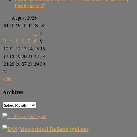
Ensisheim 2027
August 2026
M
T
W
T
F
S
S
1
2
3
4
5
6
7
8
9
10
11
12
13
14
15
16
17
18
19
20
21
22
23
24
25
26
27
28
29
30
31
« Jul
Archives
Meteoritical Bulletin updates