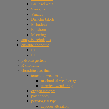
Braunschweig
Sarıçiçek
Viñales
Dishchii’bikoh
Mahadeva
Elmshorn
Maoming
analysis techniques
enstatite chondrite
EH
EL
paleomagnetism
R chondrite
chondrite classification
terrestrial weathering
mechanical weathering
chemical weathering
oxygen isotopes
parent body
petrological type
aqueous alteration