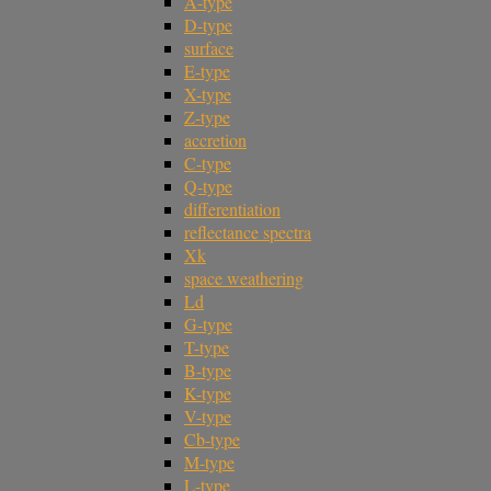
A-type
D-type
surface
E-type
X-type
Z-type
accretion
C-type
Q-type
differentiation
reflectance spectra
Xk
space weathering
Ld
G-type
T-type
B-type
K-type
V-type
Cb-type
M-type
L-type