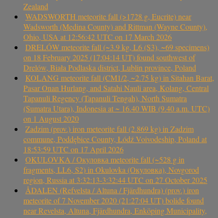
Zealand
WADSWORTH meteorite fall (>1728 g, Eucrite) near
Wadsworth (Medina County) and Rittman (Wayne County),
Ohio, USA at 12:56:42 UTC on 17 March 2026
DRELÓW meteorite fall (~3.9 kg, L6 (S3), ~69 specimens)
on 18 February 2025 (17:04:14 UT) found southwest of
Drelów, Biała Podlaska district, Lublin province, Poland
KOLANG meteorite fall (CM1/2, ~2.75 kg) in Sitahan Barat,
Pasar Onan Hurlang, and Satahi Nauli area, Kolang, Central
Tapanuli Regency (Tapanuli Tengah), North Sumatra
(Sumatra Utara), Indonesia at ~ 16.40 WIB (9.40 a.m. UTC)
on 1 August 2020
Zadzim (prov.) iron meteorite fall (2.869 kg) in Zadzim
commune, Poddębice County, Łódź Voivodeship, Poland at
18:53:59 UTC on 17 April 2026
OKULOVKA / Окуловка meteorite fall (~528 g in
fragments, LL6, S2) in Okulovka (Окуловка), Novgorod
region, Russia at 3:32:13-3:32:44 UTC on 27 October 2025
ÅDALEN (Refvelsta / Altuna / Fjärdhundra) (prov.) iron
meteorite of 7 November 2020 (21:27:04 UT) bolide found
near Revelsta, Altuna, Fjärdhundra, Enköping Municipality,