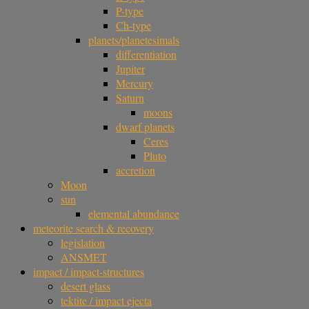
P-type
Ch-type
planets/planetesimals
differentiation
Jupiter
Mercury
Saturn
moons
dwarf planets
Ceres
Pluto
accretion
Moon
sun
elemental abundance
meteorite search & recovery
legislation
ANSMET
impact / impact-structures
desert glass
tektite / impact ejecta