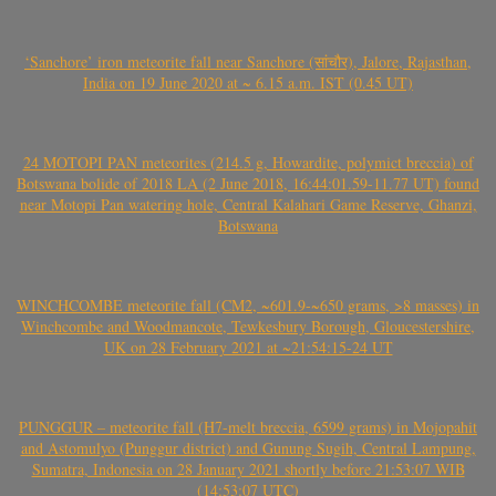
‘Sanchore’ iron meteorite fall near Sanchore (सांचौर), Jalore, Rajasthan,
India on 19 June 2020 at ~ 6.15 a.m. IST (0.45 UT)
24 MOTOPI PAN meteorites (214.5 g, Howardite, polymict breccia) of
Botswana bolide of 2018 LA (2 June 2018, 16:44:01.59-11.77 UT) found
near Motopi Pan watering hole, Central Kalahari Game Reserve, Ghanzi,
Botswana
WINCHCOMBE meteorite fall (CM2, ~601.9-~650 grams, >8 masses) in
Winchcombe and Woodmancote, Tewkesbury Borough, Gloucestershire,
UK on 28 February 2021 at ~21:54:15-24 UT
PUNGGUR – meteorite fall (H7-melt breccia, 6599 grams) in Mojopahit
and Astomulyo (Punggur district) and Gunung Sugih, Central Lampung,
Sumatra, Indonesia on 28 January 2021 shortly before 21:53:07 WIB
(14:53:07 UTC)