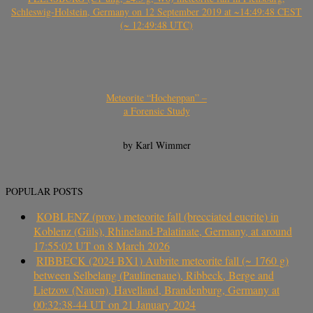
Schleswig-Holstein, Germany on 12 September 2019 at ~14:49:48 CEST
(~ 12:49:48 UTC)
Meteorite “Hocheppan” –
a Forensic Study
by Karl Wimmer
POPULAR POSTS
KOBLENZ (prov.) meteorite fall (brecciated eucrite) in
Koblenz (Güls), Rhineland-Palatinate, Germany, at around
17:55:02 UT on 8 March 2026
RIBBECK (2024 BX1) Aubrite meteorite fall (~ 1760 g)
between Selbelang (Paulinenaue), Ribbeck, Berge and
Lietzow (Nauen), Havelland, Brandenburg, Germany at
00:32:38-44 UT on 21 January 2024