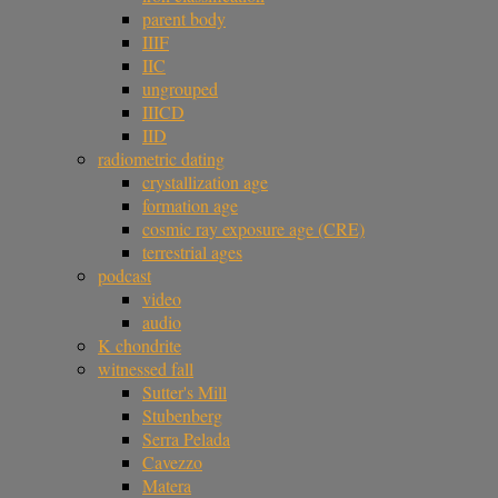
parent body
IIIF
IIC
ungrouped
IIICD
IID
radiometric dating
crystallization age
formation age
cosmic ray exposure age (CRE)
terrestrial ages
podcast
video
audio
K chondrite
witnessed fall
Sutter's Mill
Stubenberg
Serra Pelada
Cavezzo
Matera