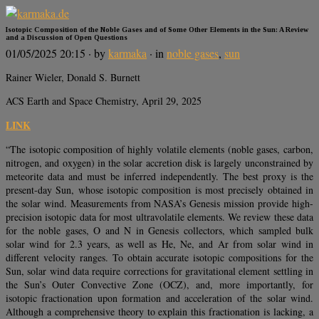
Isotopic Composition of the Noble Gases and of Some Other Elements in the Sun: A Review
and a Discussion of Open Questions
01/05/2025 20:15
· by
karmaka
· in
noble gases
,
sun
Rainer Wieler, Donald S. Burnett
ACS Earth and Space Chemistry, April 29, 2025
LINK
“The isotopic composition of highly volatile elements (noble gases, carbon,
nitrogen, and oxygen) in the solar accretion disk is largely unconstrained by
meteorite data and must be inferred independently. The best proxy is the
present-day Sun, whose isotopic composition is most precisely obtained in
the solar wind. Measurements from NASA’s Genesis mission provide high-
precision isotopic data for most ultravolatile elements. We review these data
for the noble gases, O and N in Genesis collectors, which sampled bulk
solar wind for 2.3 years, as well as He, Ne, and Ar from solar wind in
different velocity ranges. To obtain accurate isotopic compositions for the
Sun, solar wind data require corrections for gravitational element settling in
the Sun’s Outer Convective Zone (OCZ), and, more importantly, for
isotopic fractionation upon formation and acceleration of the solar wind.
Although a comprehensive theory to explain this fractionation is lacking, a