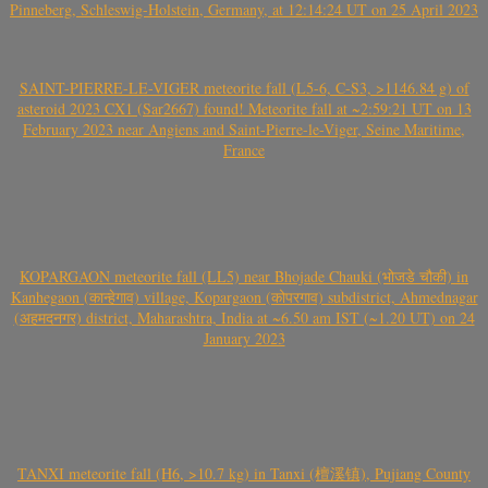
Pinneberg, Schleswig-Holstein, Germany, at 12:14:24 UT on 25 April 2023
SAINT-PIERRE-LE-VIGER meteorite fall (L5-6, C-S3, >1146.84 g) of
asteroid 2023 CX1 (Sar2667) found! Meteorite fall at ~2:59:21 UT on 13
February 2023 near Angiens and Saint-Pierre-le-Viger, Seine Maritime,
France
KOPARGAON meteorite fall (LL5) near Bhojade Chauki (भोजडे चौकी) in
Kanhegaon (कान्हेगाव) village, Kopargaon (कोपरगाव) subdistrict, Ahmednagar
(अहमदनगर) district, Maharashtra, India at ~6.50 am IST (~1.20 UT) on 24
January 2023
TANXI meteorite fall (H6, >10.7 kg) in Tanxi (檀溪镇), Pujiang County