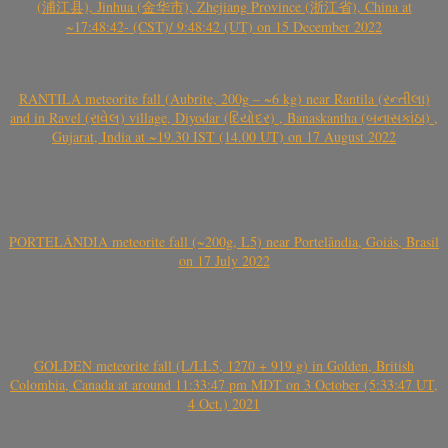
(浦江县), Jinhua (金华市), Zhejiang Province (浙江省), China at
~17:48:42- (CST)/ 9:48:42 (UT) on 15 December 2022
RANTILA meteorite fall (Aubrite, 200g – ~6 kg) near Rantila (રન્તીલા)
and in Ravel (રાવેલ) village, Diyodar (દિયોદર) , Banaskantha (બનાસકાંઠા) ,
Gujarat, India at ~19.30 IST (14.00 UT) on 17 August 2022
PORTELÂNDIA meteorite fall (~200g, L5) near Portelândia, Goiás, Brasil
on 17 July 2022
GOLDEN meteorite fall (L/LL5, 1270 + 919 g) in Golden, British
Colombia, Canada at around 11:33:47 pm MDT on 3 October (5:33:47 UT,
4 Oct.) 2021