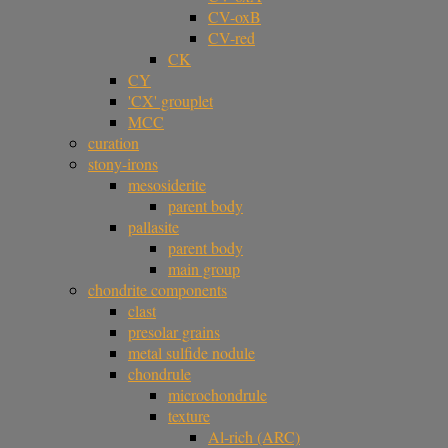
CV-oxB
CV-red
CK
CY
'CX' grouplet
MCC
curation
stony-irons
mesosiderite
parent body
pallasite
parent body
main group
chondrite components
clast
presolar grains
metal sulfide nodule
chondrule
microchondrule
texture
Al-rich (ARC)