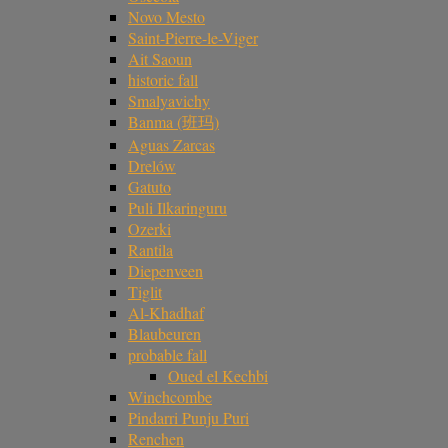
Novo Mesto
Saint-Pierre-le-Viger
Ait Saoun
historic fall
Smalyavichy
Banma (班玛)
Aguas Zarcas
Drelów
Gatuto
Puli Ilkaringuru
Ozerki
Rantila
Diepenveen
Tiglit
Al-Khadhaf
Blaubeuren
probable fall
Oued el Kechbi
Winchcombe
Pindarri Punju Puri
Renchen