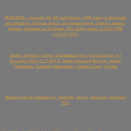
PUNGGUR – meteorite fall (H7-melt breccia, 6599 grams) in Mojopahit
and Astomulyo (Punggur district) and Gunung Sugih, Central Lampung,
Sumatra, Indonesia on 28 January 2021 shortly before 21:53:07 WIB
(14:53:07 UTC)
Ådalen / Revelsta / Altuna / Fjärdhundra (prov.) iron meteorite of 7
November 2020 (21:27:00 UT) bolide found near Revelsta, Altuna,
Fjärdhundra, Enköping Municipality, Uppsala County, Sweden
Meteorite fall in Falealupo-Tai, Vaisigano, Savai’i, Samoa on 3 February
2021