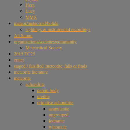
Hera
Lucy
MMX
meteor/meteoroid/bolide
sightings & instrumental recordings
Ait Saoun
organizations/societies/community
Meteoritical Society
2015 TC25
crater
staged / falsified 'meteorite' falls or finds
meteorite literature
meteorite
achondrite
parent body
ureilite
primitive achondrite
acapulcoite
ungrouped
lodranite
winonaite