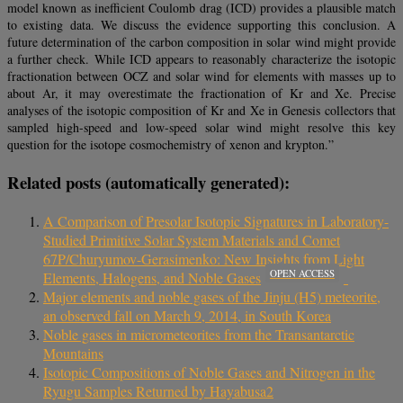
model known as inefficient Coulomb drag (ICD) provides a plausible match
to existing data. We discuss the evidence supporting this conclusion. A
future determination of the carbon composition in solar wind might provide
a further check. While ICD appears to reasonably characterize the isotopic
fractionation between OCZ and solar wind for elements with masses up to
about Ar, it may overestimate the fractionation of Kr and Xe. Precise
analyses of the isotopic composition of Kr and Xe in Genesis collectors that
sampled high-speed and low-speed solar wind might resolve this key
question for the isotope cosmochemistry of xenon and krypton.”
Related posts (automatically generated):
A Comparison of Presolar Isotopic Signatures in Laboratory-
Studied Primitive Solar System Materials and Comet
67P/Churyumov-Gerasimenko: New Insights from Light
OPEN ACCESS
Elements, Halogens, and Noble Gases
Major elements and noble gases of the Jinju (H5) meteorite,
an observed fall on March 9, 2014, in South Korea
Noble gases in micrometeorites from the Transantarctic
Mountains
Isotopic Compositions of Noble Gases and Nitrogen in the
Ryugu Samples Returned by Hayabusa2