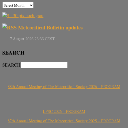
Meteoritical Bulletin updates
SEARCH
SEARCH
88th Annual Meeting of The Meteoritical Society 2026 – PROGRAM
LPSC 2026 – PROGRAM
87th Annual Meeting of The Meteoritical Society 2025 – PROGRAM