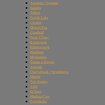
Annama / Аннама
Jatilaba
Tirhert
Tagish Lake
Creston
Motopi Pan
Cranfield
Pusté Úl'any
Kopargaon
Hillsborough
Hamburg
Moshampa
Taqtaq-e Rasoul
Antonin
Chelyabinsk / Челябинск
Murrili
Três Irmãos
Valle
El Sauz
Madura Cave
Portelândia