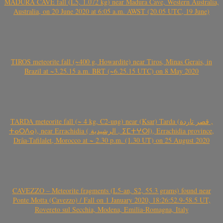
MADURA CAVE fall (L5, 1.072 kg) near Madura Cave, Western Australia,
Australia, on 20 June 2020 at 6:05 a.m. AWST (20.05 UTC, 19 June)
TIROS meteorite fall (~400 g, Howardite) near Tiros, Minas Gerais, in
Brazil at ~3.25.15 a.m. BRT (~6.25.15 UTC) on 8 May 2020
TARDA meteorite fall (~ 4 kg, C2-ung) near (Ksar) Tarda (قصر تاردة ,
ⵜⴰⵔⴷⴰ), near Errachidia ( الرشيدية , ⵉⵎⵜⵖⵔⵏ), Errachidia province,
Drâa-Tafilalet, Morocco at ~ 2.30 p.m. (1.30 UT) on 25 August 2020
CAVEZZO – Meteorite fragments (L5-an, S2, 55.3 grams) found near
Ponte Motta (Cavezzo) / Fall on 1 January 2020, 18:26:52.9-58.5 UT,
Rovereto sul Secchia, Modena, Emilia-Romagna, Italy