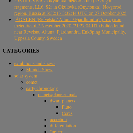
OKULOVKA / Окуловка meteorite fall (~528 g in
fragments, LL6, S2) in Okulovka (Окуловка), Novgorod
region, Russia at 3:32:13-3:32:44 UTC on 27 October 2025
ÅDALEN (Refvelsta / Altuna / Fjärdhundra) (prov.) iron
meteorite of 7 November 2020 (21:27:04 UT) bolide found
near Revelsta, Altuna, Fjärdhundra, Enköping Municipality,
Uppsala County, Sweden
CATEGORIES
exhibitions and shows
Munich Show
solar system
comet
early chronology
planets/planetesimals
dwarf planets
Pluto
Ceres
accretion
differentiation
Jupiter