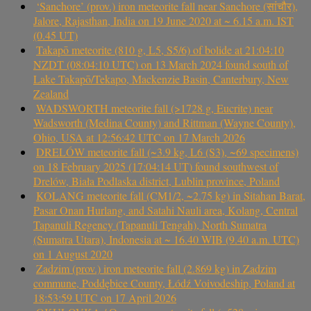
‘Sanchore’ (prov.) iron meteorite fall near Sanchore (सांचौर),
Jalore, Rajasthan, India on 19 June 2020 at ~ 6.15 a.m. IST
(0.45 UT)
Takapō meteorite (810 g, L5, S5/6) of bolide at 21:04:10
NZDT (08:04:10 UTC) on 13 March 2024 found south of
Lake Takapō/Tekapo, Mackenzie Basin, Canterbury, New
Zealand
WADSWORTH meteorite fall (>1728 g, Eucrite) near
Wadsworth (Medina County) and Rittman (Wayne County),
Ohio, USA at 12:56:42 UTC on 17 March 2026
DRELÓW meteorite fall (~3.9 kg, L6 (S3), ~69 specimens)
on 18 February 2025 (17:04:14 UT) found southwest of
Drelów, Biała Podlaska district, Lublin province, Poland
KOLANG meteorite fall (CM1/2, ~2.75 kg) in Sitahan Barat,
Pasar Onan Hurlang, and Satahi Nauli area, Kolang, Central
Tapanuli Regency (Tapanuli Tengah), North Sumatra
(Sumatra Utara), Indonesia at ~ 16.40 WIB (9.40 a.m. UTC)
on 1 August 2020
Zadzim (prov.) iron meteorite fall (2.869 kg) in Zadzim
commune, Poddębice County, Łódź Voivodeship, Poland at
18:53:59 UTC on 17 April 2026