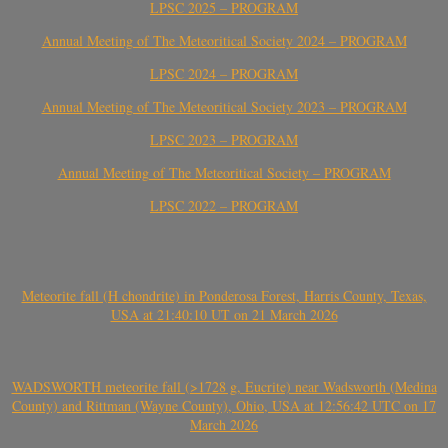
LPSC 2025 – PROGRAM
Annual Meeting of The Meteoritical Society 2024 – PROGRAM
LPSC 2024 – PROGRAM
Annual Meeting of The Meteoritical Society 2023 – PROGRAM
LPSC 2023 – PROGRAM
Annual Meeting of The Meteoritical Society – PROGRAM
LPSC 2022 – PROGRAM
Meteorite fall (H chondrite) in Ponderosa Forest, Harris County, Texas,
USA at 21:40:10 UT on 21 March 2026
WADSWORTH meteorite fall (>1728 g, Eucrite) near Wadsworth (Medina
County) and Rittman (Wayne County), Ohio, USA at 12:56:42 UTC on 17
March 2026