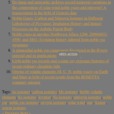
Do lunar and meteoritic archives record temporal variations in
the composition of solar wind noble gases and nitrogen? A
reassessment in the light of Genesis data
Noble Gases, Carbon and Nitrogen Isotopes in Different
Lithologies of Pesyanoe: Irradiation History and Impact
Processes on the Aubrite Parent Body
Noble gases in angrites Northwest Africa 1296, 2999/4931,
4590, and 4801: Evolution history inferred from noble gas
signatures
A primordial noble gas component discovered in the Ryugu
OPEN ACCESS
asteroid and its implications
Light noble gas records and cosmic ray exposure histories of
recent ordinary chondrite falls
Origins of volatile elements (H, C, N, noble gases) on Earth
and Mars in light of recent results from the ROSETTA
cometary mission
Tags:
Ar isotopes
,
carbon isotopes
,
He isotopes
,
highly volatile
elements
,
Kr isotopes
,
krypton
,
Ne isotopes
,
nitrogen isotopes
,
noble
gas
,
noble gas isotopes
,
oxygen isotopes
,
solar wind
,
sun
,
Xenon
,
xenon isotopes
«
Previous
Next
»