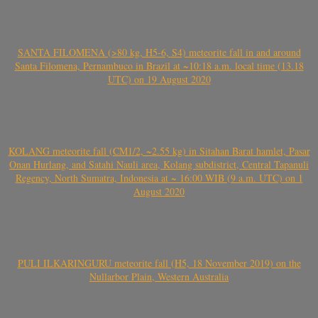
SANTA FILOMENA (>80 kg, H5-6, S4) meteorite fall in and around
Santa Filomena, Pernambuco in Brazil at ~10:18 a.m. local time (13.18
UTC) on 19 August 2020
KOLANG meteorite fall (CM1/2, ~2.55 kg) in Sitahan Barat hamlet, Pasar
Onan Hurlang, and Satahi Nauli area, Kolang subdistrict, Central Tapanuli
Regency, North Sumatra, Indonesia at ~ 16:00 WIB (9 a.m. UTC) on 1
August 2020
PULI ILKARINGURU meteorite fall (H5, 18 November 2019) on the
Nullarbor Plain, Western Australia