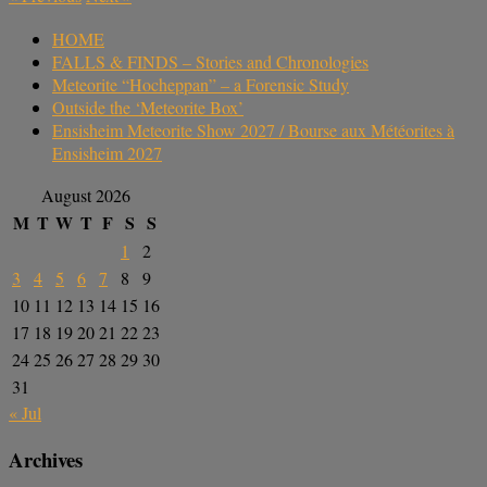
HOME
FALLS & FINDS – Stories and Chronologies
Meteorite “Hocheppan” – a Forensic Study
Outside the ‘Meteorite Box’
Ensisheim Meteorite Show 2027 / Bourse aux Météorites à
Ensisheim 2027
August 2026
M
T
W
T
F
S
S
1
2
3
4
5
6
7
8
9
10
11
12
13
14
15
16
17
18
19
20
21
22
23
24
25
26
27
28
29
30
31
« Jul
Archives