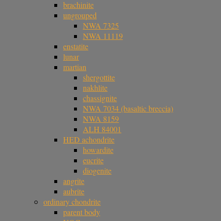
brachinite
ungrouped
NWA 7325
NWA 11119
enstatite
lunar
martian
shergottite
nakhlite
chassignite
NWA 7034 (basaltic breccia)
NWA 8159
ALH 84001
HED achondrite
howardite
eucrite
diogenite
angrite
aubrite
ordinary chondrite
parent body