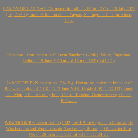
RAMÓN DE LAS YAGUAS meteorite fall at ~16.56 UTC on 10 July 2021
(L6, 2.76 kg) near El Ramón de las Yaguas, Santiago de Cuba province,
Cuba
‘Sanchore’ iron meteorite fall near Sanchore (सांचौर), Jalore, Rajasthan,
India on 19 June 2020 at ~ 6.15 a.m. IST (0.45 UT)
24 MOTOPI PAN meteorites (214.5 g, Howardite, polymict breccia) of
Botswana bolide of 2018 LA (2 June 2018, 16:44:01.59-11.77 UT) found
near Motopi Pan watering hole, Central Kalahari Game Reserve, Ghanzi,
Botswana
WINCHCOMBE meteorite fall (CM2, ~601.9-~650 grams, >8 masses) in
Winchcombe and Woodmancote, Tewkesbury Borough, Gloucestershire,
UK on 28 February 2021 at ~21:54:15-24 UT