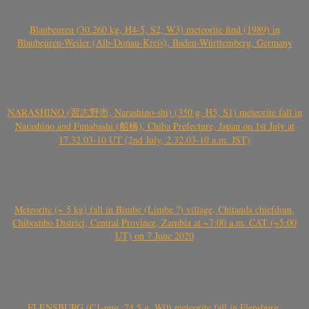
Blaubeuren (30.260 kg, H4-5, S2, W3) meteorite find (1989) in
Blaubeuren-Weiler (Alb-Donau-Kreis), Baden-Württemberg, Germany
NARASHINO (習志野市, Narashino-shi) (350 g, H5, S1) meteorite fall in
Narashino and Funabashi (船橋), Chiba Prefecture, Japan on 1st July at
17.32.03-10 UT (2nd July, 2.32.03-10 a.m. JST)
Meteorite (~ 5 kg) fall in Bimbe (Limbe ?) village, Chitanda chiefdom,
Chibombo District, Central Province, Zambia at ~7:00 a.m. CAT (~5:00
UT) on 7 June 2020
FLENSBURG (C1-ung, 24.5 g, W0) meteorite fall in Flensburg,