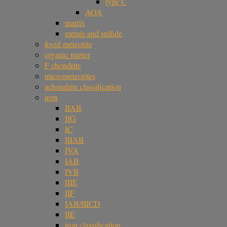
type C
AOA
matrix
metals and sulfide
fossil meteorite
organic matter
F chondrite
micrometeorites
achondrite classification
iron
IIAB
IIG
IC
IIIAB
IVA
IAB
IVB
IIIE
IIF
IAB/IIICD
IIE
iron classification