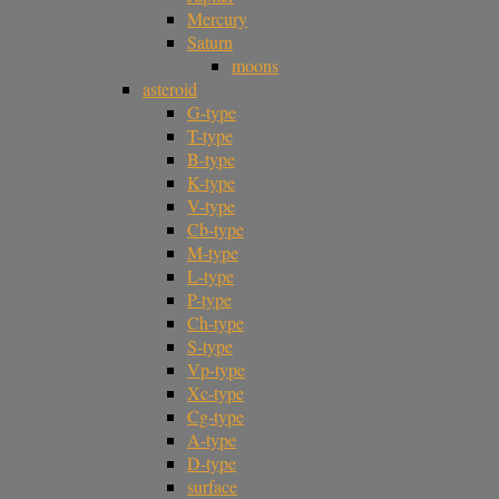
Mercury
Saturn
moons
asteroid
G-type
T-type
B-type
K-type
V-type
Cb-type
M-type
L-type
P-type
Ch-type
S-type
Vp-type
Xc-type
Cg-type
A-type
D-type
surface