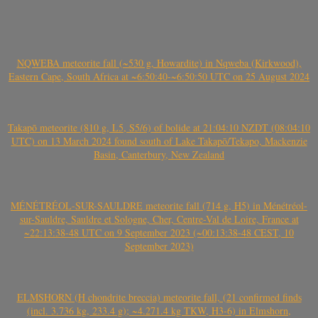
NQWEBA meteorite fall (~530 g, Howardite) in Nqweba (Kirkwood),
Eastern Cape, South Africa at ~6:50:40-~6:50:50 UTC on 25 August 2024
Takapō meteorite (810 g, L5, S5/6) of bolide at 21:04:10 NZDT (08:04:10
UTC) on 13 March 2024 found south of Lake Takapō/Tekapo, Mackenzie
Basin, Canterbury, New Zealand
MÉNÉTRÉOL-SUR-SAULDRE meteorite fall (714 g, H5) in Ménétréol-
sur-Sauldre, Sauldre et Sologne, Cher, Centre-Val de Loire, France at
~22:13:38-48 UTC on 9 September 2023 (~00:13:38-48 CEST, 10
September 2023)
ELMSHORN (H chondrite breccia) meteorite fall, (21 confirmed finds
(incl. 3.736 kg, 233.4 g); ~4.271.4 kg TKW, H3-6) in Elmshorn,