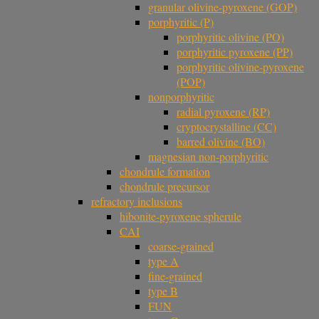
granular olivine-pyroxene (GOP)
porphyritic (P)
porphyritic olivine (PO)
porphyritic pyroxene (PP)
porphyritic olivine-pyroxene
(POP)
nonporphyritic
radial pyroxene (RP)
cryptocrystalline (CC)
barred olivine (BO)
magnesian non-porphyritic
chondrule formation
chondrule precursor
refractory inclusions
hibonite-pyroxene spherule
CAI
coarse-grained
type A
fine-grained
type B
FUN