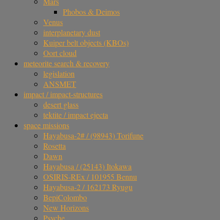
Mars
Phobos & Deimos
Venus
interplanetary dust
Kuiper belt objects (KBOs)
Oort cloud
meteorite search & recovery
legislation
ANSMET
impact / impact-structures
desert glass
tektite / impact ejecta
space missions
Hayabusa-2# / (98943) Torifune
Rosetta
Dawn
Hayabusa / (25143) Itokawa
OSIRIS-REx / 101955 Bennu
Hayabusa-2 / 162173 Ryugu
BepiColombo
New Horizons
Psyche