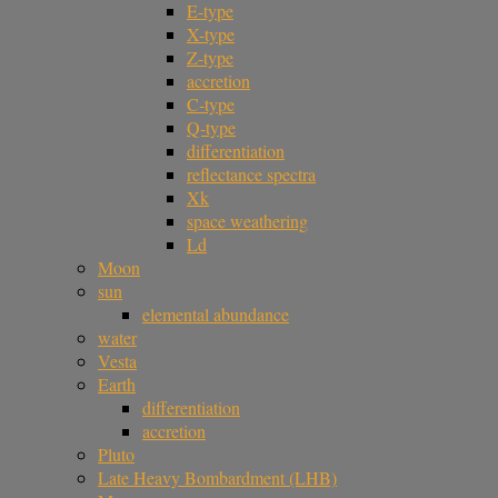
E-type
X-type
Z-type
accretion
C-type
Q-type
differentiation
reflectance spectra
Xk
space weathering
Ld
Moon
sun
elemental abundance
water
Vesta
Earth
differentiation
accretion
Pluto
Late Heavy Bombardment (LHB)