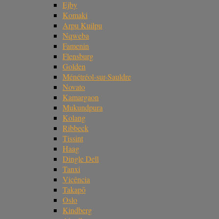
Ejby
Komaki
Arpu Kuilpu
Nqweba
Famenin
Flensburg
Golden
Ménétréol-sur-Sauldre
Novato
Kamargaon
Mukundpura
Kolang
Ribbeck
Tissint
Haag
Dingle Dell
Tanxi
Vicência
Takapō
Oslo
Kindberg