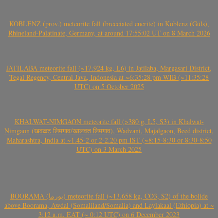
KOBLENZ (prov.) meteorite fall (brecciated eucrite) in Koblenz (Güls),
Rhineland-Palatinate, Germany, at around 17:55:02 UT on 8 March 2026
JATILABA meteorite fall (~17.924 kg, L6) in Jatilaba, Margasari District,
Tegal Regency, Central Java, Indonesia at ~6:35:28 pm WIB (~11:35:28
UTC) on 5 October 2025
KHALWAT-NIMGAON meteorite fall (>380 g, L5, S3) in Khalwat-
Nimgaon (खवळट लिमगाव/खालवत लिमगाव), Wadvani, Majalgaon, Beed district,
Maharashtra, India at ~1.45-2 or 2-2.20 pm IST (~8:15-8:30 or 8:30-8:50
UTC) on 3 March 2025
BOORAMA (بورما) meteorite fall (~13.658 kg, CO3, S2) of the bolide
above Boorama, Awdal (Somaliland/Somalia) and Laylakaal (Ethiopia) at ~
3:12 a.m. EAT (~ 0:12 UTC) on 6 December 2023