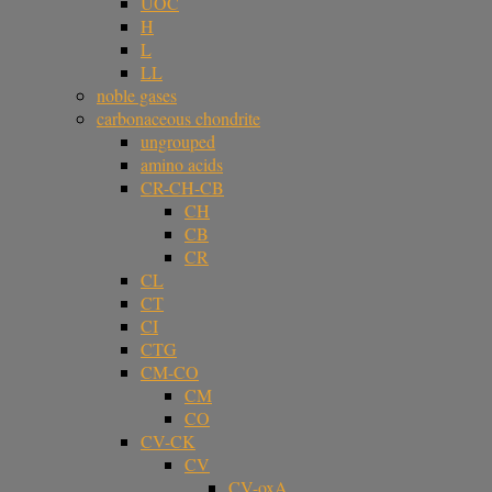
UOC
H
L
LL
noble gases
carbonaceous chondrite
ungrouped
amino acids
CR-CH-CB
CH
CB
CR
CL
CT
CI
CTG
CM-CO
CM
CO
CV-CK
CV
CV-oxA