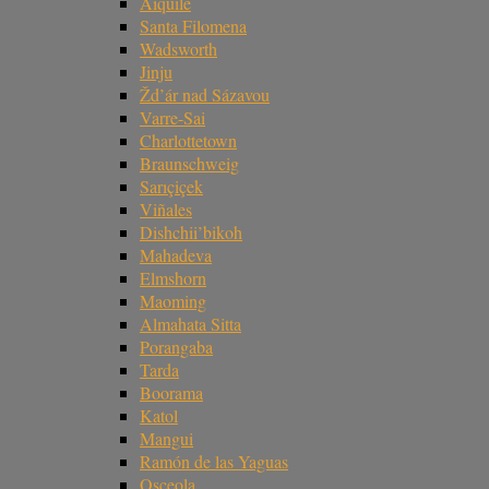
Aiquile
Santa Filomena
Wadsworth
Jinju
Žd’ár nad Sázavou
Varre-Sai
Charlottetown
Braunschweig
Sarıçiçek
Viñales
Dishchii’bikoh
Mahadeva
Elmshorn
Maoming
Almahata Sitta
Porangaba
Tarda
Boorama
Katol
Mangui
Ramón de las Yaguas
Osceola