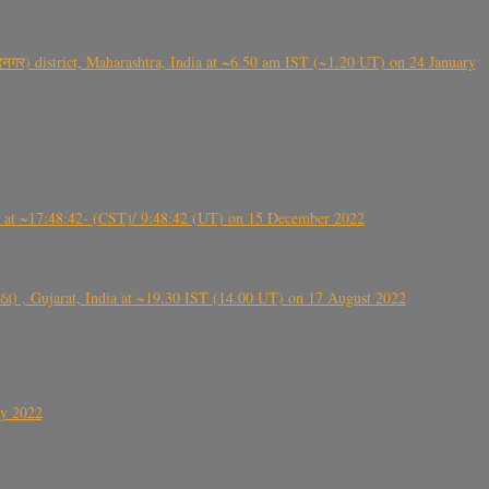
गर) district, Maharashtra, India at ~6.50 am IST (~1.20 UT) on 24 January
t ~17:48:42- (CST)/ 9:48:42 (UT) on 15 December 2022
ંઠા) , Gujarat, India at ~19.30 IST (14.00 UT) on 17 August 2022
ly 2022