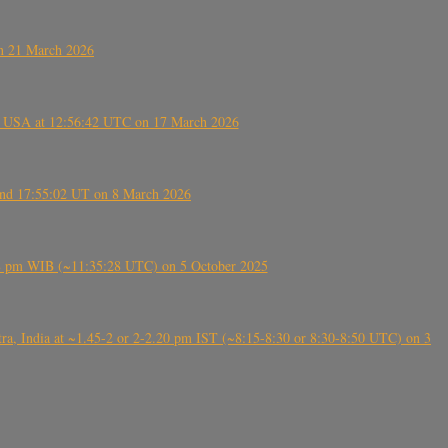
on 21 March 2026
, USA at 12:56:42 UTC on 17 March 2026
ound 17:55:02 UT on 8 March 2026
5:28 pm WIB (~11:35:28 UTC) on 5 October 2025
, India at ~1.45-2 or 2-2.20 pm IST (~8:15-8:30 or 8:30-8:50 UTC) on 3