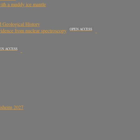
with a muddy ice mantle
 Geological History
OPEN ACCESS
Evidence from nuclear spectroscopy
EN ACCESS
sisheim 2027