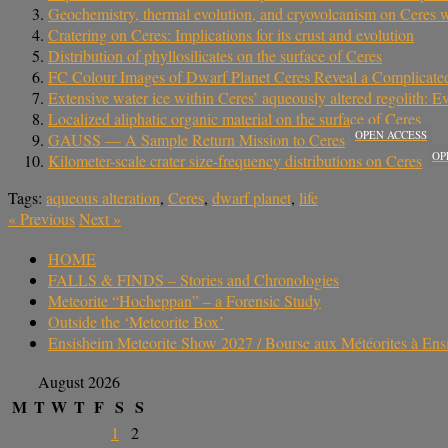
Geochemistry, thermal evolution, and cryovolcanism on Ceres 
Cratering on Ceres: Implications for its crust and evolution
Distribution of phyllosilicates on the surface of Ceres
FC Colour Images of Dwarf Planet Ceres Reveal a Complicated
Extensive water ice within Ceres’ aqueously altered regolith: 
Localized aliphatic organic material on the surface of Ceres
OPEN ACCESS
GAUSS — A Sample Return Mission to Ceres
OP
Kilometer-scale crater size-frequency distributions on Ceres
Tags:
aqueous alteration
,
Ceres
,
dwarf planet
,
life
«
Previous
Next
»
HOME
FALLS & FINDS – Stories and Chronologies
Meteorite “Hocheppan” – a Forensic Study
Outside the ‘Meteorite Box’
Ensisheim Meteorite Show 2027 / Bourse aux Météorites à En
August 2026
M
T
W
T
F
S
S
1
2