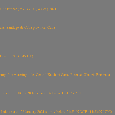
 3 October (5:33:47 UT, 4 Oct.) 2021
s, Santiago de Cuba province, Cuba
6.15 a.m. IST (0.45 UT)
topi Pan watering hole, Central Kalahari Game Reserve, Ghanzi, Botswana
tershire, UK on 28 February 2021 at ~21:54:15-24 UT
 Indonesia on 28 January 2021 shortly before 21:53:07 WIB (14:53:07 UTC)