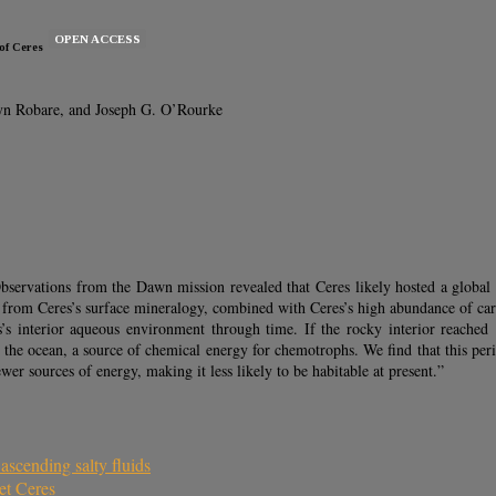
OPEN ACCESS
of Ceres
dyn Robare, and Joseph G. O’Rourke
Observations from the Dawn mission revealed that Ceres likely hosted a global s
d from Ceres’s surface mineralogy, combined with Ceres’s high abundance of car
s’s interior aqueous environment through time. If the rocky interior reach
o the ocean, a source of chemical energy for chemotrophs. We find that this pe
er sources of energy, making it less likely to be habitable at present.”
scending salty fluids
et Ceres