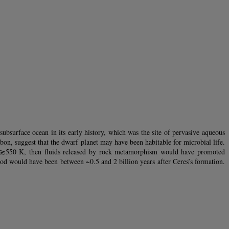
ubsurface ocean in its early history, which was the site of pervasive aqueous
bon, suggest that the dwarf planet may have been habitable for microbial life.
ed ≳550 K, then fluids released by rock metamorphism would have promoted
riod would have been between ~0.5 and 2 billion years after Ceres’s formation.