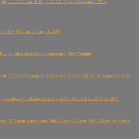
 (Ethiopia) at ~ 3:12 a.m. EAT (~ 0:12 UTC) on 6 December 2023
-~6:50:50 UTC on 25 August 2024
Tekapo, Mackenzie Basin, Canterbury, New Zealand
38-48 UTC on 9 September 2023 (~00:13:38-48 CEST, 10 September 2023)
rg, Schleswig-Holstein, Germany, at 12:14:24 UT on 25 April 2023
ry 2023 near Angiens and Saint-Pierre-le-Viger, Seine Maritime, France