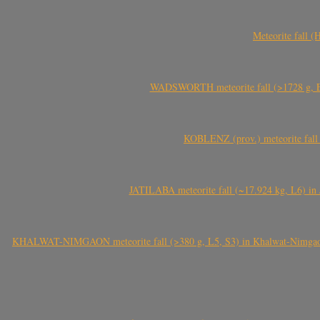
Meteorite fall 
WADSWORTH meteorite fall (>1728 g, Eu
KOBLENZ (prov.) meteorite fall 
JATILABA meteorite fall (~17.924 kg, L6) in 
KHALWAT-NIMGAON meteorite fall (>380 g, L5, S3) in Khalwat-Nimgaon (ख