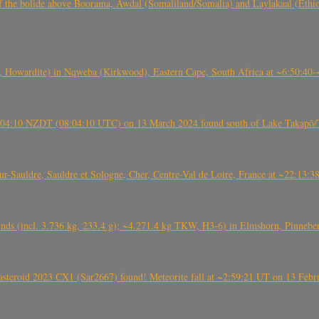
, CO3, S2) of the bolide above Boorama, Awdal (Somaliland/Somalia) and Laylakaal
 Howardite) in Nqweba (Kirkwood), Eastern Cape, South Africa at ~6:50:40
 21:04:10 NZDT (08:04:10 UTC) on 13 March 2024 found south of Lake Takapō/
auldre, Sauldre et Sologne, Cher, Centre-Val de Loire, France at ~22:13:
nds (incl. 3.736 kg, 233.4 g); ~4.271.4 kg TKW, H3-6) in Elmshorn, Pinnebe
roid 2023 CX1 (Sar2667) found! Meteorite fall at ~2:59:21 UT on 13 Februa