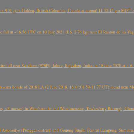
+ 919 g) in Golden, British Colombia, Canada at around 11:33:47 pm MDT on
l at ~16.56 UTC on 10 July 2021 (L6, 2.76 kg) near El Ramón de las Yagua
ite fall near Sanchore (सांचौर), Jalore, Rajasthan, India on 19 June 2020 at ~ 
swana bolide of 2018 LA (2 June 2018, 16:44:01.59-11.77 UT) found near Mo
 >8 masses) in Winchcombe and Woodmancote, Tewkesbury Borough, Glouces
 Astomulyo (Punggur district) and Gunung Sugih, Central Lampung, Sumatra,