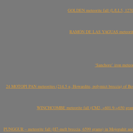
GOLDEN meteorite fall (L/LL5, 1270 
RAMÓN DE LAS YAGUAS meteorite fal
‘Sanchore’ iron meteor
24 MOTOPI PAN meteorites (214.5 g, Howardite, polymict breccia) of Bot
WINCHCOMBE meteorite fall (CM2, ~601.9-~650 grams,
PUNGGUR – meteorite fall (H7-melt breccia, 6599 grams) in Mojopahit and