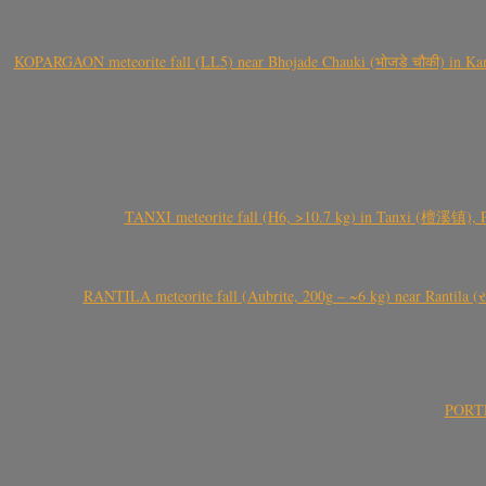
KOPARGAON meteorite fall (LL5) near Bhojade Chauki (भोजडे चौकी) in Kanhe
TANXI meteorite fall (H6, >10.7 kg) in Tanxi (檀溪镇),
RANTILA meteorite fall (Aubrite, 200g – ~6 kg) near Rantila (રન
PORTEL