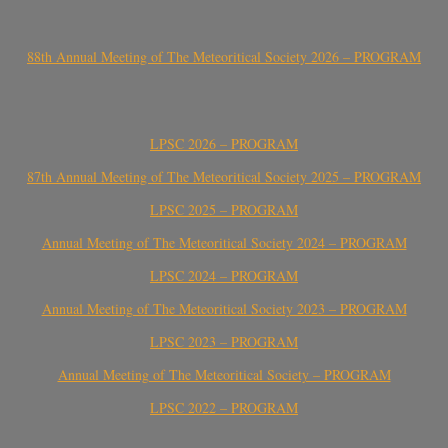
88th Annual Meeting of The Meteoritical Society 2026 – PROGRAM
LPSC 2026 – PROGRAM
87th Annual Meeting of The Meteoritical Society 2025 – PROGRAM
LPSC 2025 – PROGRAM
Annual Meeting of The Meteoritical Society 2024 – PROGRAM
LPSC 2024 – PROGRAM
Annual Meeting of The Meteoritical Society 2023 – PROGRAM
LPSC 2023 – PROGRAM
Annual Meeting of The Meteoritical Society – PROGRAM
LPSC 2022 – PROGRAM