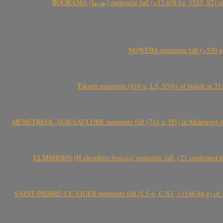
BOORAMA (بورما) meteorite fall (~13.658 kg
NQWEBA meteorite fall (~530 g,
Takapō meteorite (810 g, L5, S5/6) of bolide at
MÉNÉTRÉOL-SUR-SAULDRE meteorite fall (714 g, H5) in Ménétréol-sur-S
ELMSHORN (H chondrite breccia) meteorite fall, (21 confirmed fi
SAINT-PIERRE-LE-VIGER meteorite fall (L5-6, C-S3, >1146.84 g) of aste