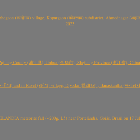
gaon (कान्हेगाव) village, Kopargaon (कोपरगाव) subdistrict, Ahmednagar (अहमदन
2023
 Pujiang County (浦江县), Jinhua (金华市), Zhejiang Province (浙江省), China a
્તીલા) and in Ravel (રાવેલ) village, Diyodar (દિયોદર) , Banaskantha (બનાસકા
ÂNDIA meteorite fall (~200g, L5) near Portelândia, Goiás, Brasil on 17 Ju