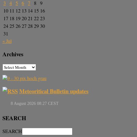
3
4
5
6
7
8
9
10
11
12
13
14
15
16
17
18
19
20
21
22
23
24
25
26
27
28
29
30
31
« Jul
Archives
Meteoritical Bulletin updates
SEARCH
SEARCH