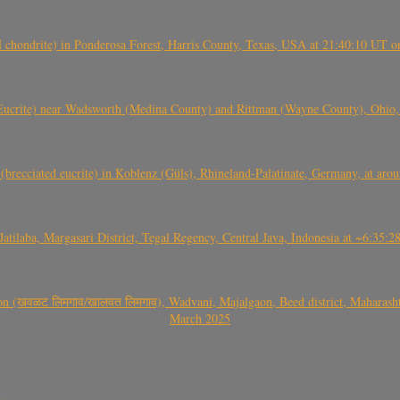
(H chondrite) in Ponderosa Forest, Harris County, Texas, USA at 21:40:10 UT 
crite) near Wadsworth (Medina County) and Rittman (Wayne County), Ohio
(brecciated eucrite) in Koblenz (Güls), Rhineland-Palatinate, Germany, at ar
Jatilaba, Margasari District, Tegal Regency, Central Java, Indonesia at ~6:3
वळट लिमगाव/खालवत लिमगाव), Wadvani, Majalgaon, Beed district, Maharashtra
March 2025