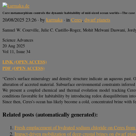
Core metamorphism controls the dynamic habitability of mid-sized ocean worlds—The case 
20/08/2025 23:26
· by
karmaka
· in
Ceres
,
dwarf planets
Samuel W. Courville, Julie C. Castillo-Rogez, Mohit Melwani Daswani, Jor
Science Advances
20 Aug 2025
Vol 11, Issue 34
LINK (OPEN ACCESS)
PDF (OPEN ACCESS)
“Ceres’s surface mineralogy and density structure indicate an aqueous past. 
alteration of accreted material. Subsurface environmental constraints inferre
We present a coupled chemical and thermal evolution model tracking Cere
conditions favorable for habitability by introducing redox disequilibrium int
Since then, Ceres’s ocean has likely become a cold, concentrated brine with few
Related posts (automatically generated):
Fresh emplacement of hydrated sodium chloride on Ceres from a
Impact-driven mobilization of deep crustal brines on dwarf plan