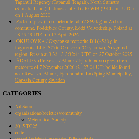
Tapanuli Regency (Tapanuli Tengah), North Sumatra
(Sumatra Utara), Indonesia at ~ 16.40 WIB (9.40 a.m. UTC)
on 1 August 2020
Zadzim (prov.) iron meteorite fall (2.869 kg) in Zadzim
commune, Poddębice County, Łódź Voivodeship, Poland at
18:53:59 UTC on 17 April 2026
OKULOVKA / Окуловка meteorite fall (~528 g in
fragments, LL6, S2) in Okulovka (Окуловка), Novgorod
region, Russia at 3:32:13-3:32:44 UTC on 27 October 2025
ÅDALEN (Refvelsta / Altuna / Fjärdhundra) (prov.) iron
meteorite of 7 November 2020 (21:27:04 UT) bolide found
near Revelsta, Altuna, Fjärdhundra, Enköping Municipality,
Uppsala County, Sweden
CATEGORIES
Ait Saoun
organizations/societies/community
Meteoritical Society
2015 TC25
crater
staged / falsified 'meteorite' falls or finds