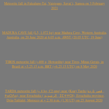
Meteorite fall in Falealupo-Tai, Vaisigano, Savai’i, Samoa on 3 February
2021
MADURA CAVE fall (L5, 1.072 kg) near Madura Cave, Western Australia,
Australia, on 20 June 2020 at 6:05 a.m. AWST (20.05 UTC, 19 June)
TIROS meteorite fall (~400 g, Howardite) near Tiros, Minas Gerais, in
Brazil at ~3.25.15 a.m. BRT (~6.25.15 UTC) on 8 May 2020
TARDA meteorite fall (~ 4 kg, C2-ung) near (Ksar) Tarda (قصر تاردة ,
ⵜⴰⵔⴷⴰ), near Errachidia ( الرشيدية , ⵉⵎⵜⵖⵔⵏ), Errachidia province,
Drâa-Tafilalet, Morocco at ~ 2.30 p.m. (1.30 UT) on 25 August 2020