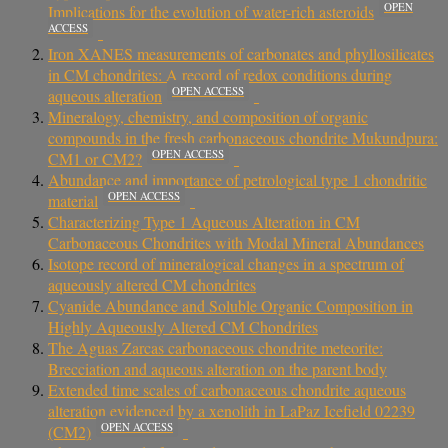
OPEN
Implications for the evolution of water-rich asteroids
ACCESS
Iron XANES measurements of carbonates and phyllosilicates
in CM chondrites: A record of redox conditions during
OPEN ACCESS
aqueous alteration
Mineralogy, chemistry, and composition of organic
compounds in the fresh carbonaceous chondrite Mukundpura:
OPEN ACCESS
CM1 or CM2?
Abundance and importance of petrological type 1 chondritic
OPEN ACCESS
material
Characterizing Type 1 Aqueous Alteration in CM
Carbonaceous Chondrites with Modal Mineral Abundances
Isotope record of mineralogical changes in a spectrum of
aqueously altered CM chondrites
Cyanide Abundance and Soluble Organic Composition in
Highly Aqueously Altered CM Chondrites
The Aguas Zarcas carbonaceous chondrite meteorite:
Brecciation and aqueous alteration on the parent body
Extended time scales of carbonaceous chondrite aqueous
alteration evidenced by a xenolith in LaPaz Icefield 02239
OPEN ACCESS
(CM2)