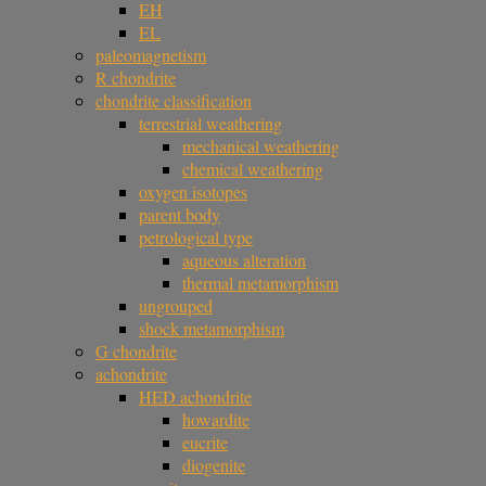
EH
EL
paleomagnetism
R chondrite
chondrite classification
terrestrial weathering
mechanical weathering
chemical weathering
oxygen isotopes
parent body
petrological type
aqueous alteration
thermal metamorphism
ungrouped
shock metamorphism
G chondrite
achondrite
HED achondrite
howardite
eucrite
diogenite