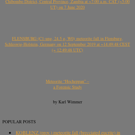
Chibombo District, Central Province, Zambia at ~7:00 a.m. CAT (~5:00
UT) on 7 June 2020
FLENSBURG (C1-ung, 24.5 g, W0) meteorite fall in Flensburg,
Schleswig-Holstein, Germany on 12 September 2019 at ~14:49:48 CEST
(~ 12:49:48 UTC)
Meteorite “Hocheppan” –
a Forensic Study
by Karl Wimmer
POPULAR POSTS
KOBLENZ (prov.) meteorite fall (brecciated eucrite) in