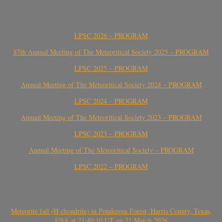
LPSC 2026 – PROGRAM
87th Annual Meeting of The Meteoritical Society 2025 – PROGRAM
LPSC 2025 – PROGRAM
Annual Meeting of The Meteoritical Society 2024 – PROGRAM
LPSC 2024 – PROGRAM
Annual Meeting of The Meteoritical Society 2023 – PROGRAM
LPSC 2023 – PROGRAM
Annual Meeting of The Meteoritical Society – PROGRAM
LPSC 2022 – PROGRAM
Meteorite fall (H chondrite) in Ponderosa Forest, Harris County, Texas,
USA at 21:40:10 UT on 21 March 2026