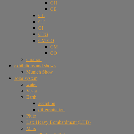
CH
CB
CL
CT
CI
CTG
CM-CO
CM
CO
curation
exhibitions and shows
Munich Show
solar system
water
Vesta
Earth
accretion
differentiation
Pluto
Late Heavy Bombardment (LHB)
Mars