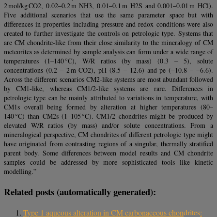
2 mol/kg CO2, 0.02–0.2 m NH3, 0.01–0.1 m H2S and 0.001–0.01 m HCl).
Five additional scenarios that use the same parameter space but with
differences in properties including pressure and redox conditions were also
created to further investigate the controls on petrologic type. Systems that
are CM chondrite-like from their close similarity to the mineralogy of CM
meteorites as determined by sample analysis can form under a wide range of
temperatures (1–140 °C), W/R ratios (by mass) (0.3 – 5), solute
concentrations (0.2 – 2 m CO2), pH (8.5 – 12.6) and pe (−10.8 – −6.6).
Across the different scenarios CM2-like systems are most abundant followed
by CM1-like, whereas CM1/2-like systems are rare. Differences in
petrologic type can be mainly attributed to variations in temperature, with
CM1s overall being formed by alteration at higher temperatures (80–
140 °C) than CM2s (1–105 °C). CM1/2 chondrites might be produced by
elevated W/R ratios (by mass) and/or solute concentrations. From a
mineralogical perspective, CM chondrites of different petrologic type might
have originated from contrasting regions of a singular, thermally stratified
parent body. Some differences between model results and CM chondrite
samples could be addressed by more sophisticated tools like kinetic
modelling.”
Related posts (automatically generated):
Type 1 aqueous alteration in CM carbonaceous chondrites: