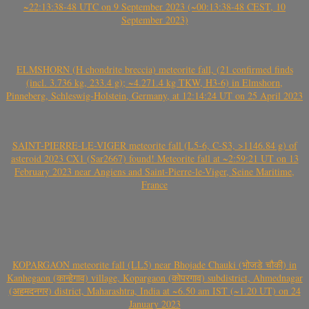
~22:13:38-48 UTC on 9 September 2023 (~00:13:38-48 CEST, 10
September 2023)
ELMSHORN (H chondrite breccia) meteorite fall, (21 confirmed finds
(incl. 3.736 kg, 233.4 g); ~4.271.4 kg TKW, H3-6) in Elmshorn,
Pinneberg, Schleswig-Holstein, Germany, at 12:14:24 UT on 25 April 2023
SAINT-PIERRE-LE-VIGER meteorite fall (L5-6, C-S3, >1146.84 g) of
asteroid 2023 CX1 (Sar2667) found! Meteorite fall at ~2:59:21 UT on 13
February 2023 near Angiens and Saint-Pierre-le-Viger, Seine Maritime,
France
KOPARGAON meteorite fall (LL5) near Bhojade Chauki (भोजडे चौकी) in
Kanhegaon (कान्हेगाव) village, Kopargaon (कोपरगाव) subdistrict, Ahmednagar
(अहमदनगर) district, Maharashtra, India at ~6.50 am IST (~1.20 UT) on 24
January 2023