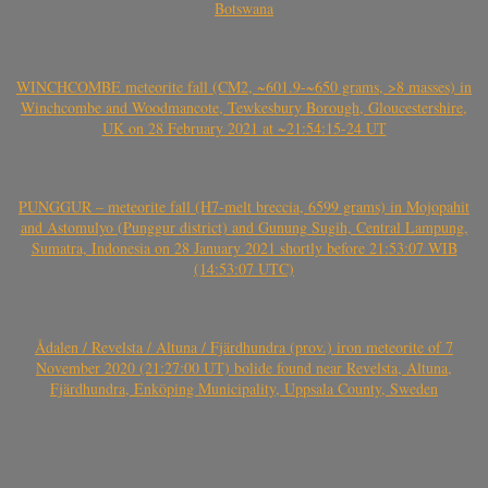
Botswana
WINCHCOMBE meteorite fall (CM2, ~601.9-~650 grams, >8 masses) in
Winchcombe and Woodmancote, Tewkesbury Borough, Gloucestershire,
UK on 28 February 2021 at ~21:54:15-24 UT
PUNGGUR – meteorite fall (H7-melt breccia, 6599 grams) in Mojopahit
and Astomulyo (Punggur district) and Gunung Sugih, Central Lampung,
Sumatra, Indonesia on 28 January 2021 shortly before 21:53:07 WIB
(14:53:07 UTC)
Ådalen / Revelsta / Altuna / Fjärdhundra (prov.) iron meteorite of 7
November 2020 (21:27:00 UT) bolide found near Revelsta, Altuna,
Fjärdhundra, Enköping Municipality, Uppsala County, Sweden