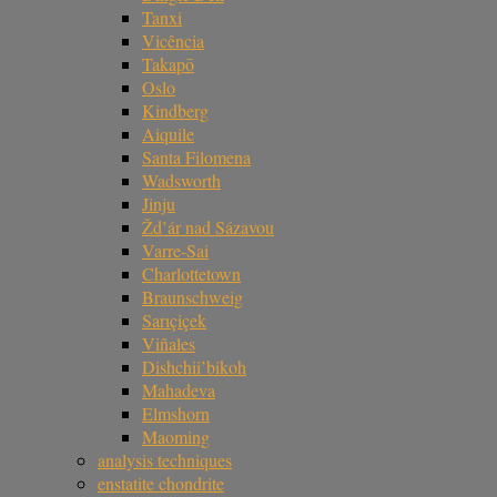
Tanxi
Vicência
Takapō
Oslo
Kindberg
Aiquile
Santa Filomena
Wadsworth
Jinju
Žd’ár nad Sázavou
Varre-Sai
Charlottetown
Braunschweig
Sarıçiçek
Viñales
Dishchii’bikoh
Mahadeva
Elmshorn
Maoming
analysis techniques
enstatite chondrite