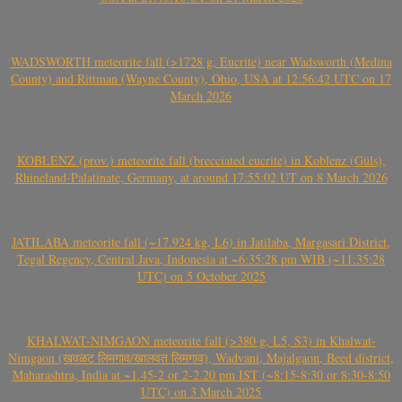
WADSWORTH meteorite fall (>1728 g, Eucrite) near Wadsworth (Medina
County) and Rittman (Wayne County), Ohio, USA at 12:56:42 UTC on 17
March 2026
KOBLENZ (prov.) meteorite fall (brecciated eucrite) in Koblenz (Güls),
Rhineland-Palatinate, Germany, at around 17:55:02 UT on 8 March 2026
JATILABA meteorite fall (~17.924 kg, L6) in Jatilaba, Margasari District,
Tegal Regency, Central Java, Indonesia at ~6:35:28 pm WIB (~11:35:28
UTC) on 5 October 2025
KHALWAT-NIMGAON meteorite fall (>380 g, L5, S3) in Khalwat-
Nimgaon (खवळट लिमगाव/खालवत लिमगाव), Wadvani, Majalgaon, Beed district,
Maharashtra, India at ~1.45-2 or 2-2.20 pm IST (~8:15-8:30 or 8:30-8:50
UTC) on 3 March 2025