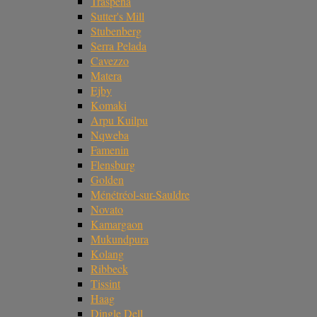
Traspena
Sutter's Mill
Stubenberg
Serra Pelada
Cavezzo
Matera
Ejby
Komaki
Arpu Kuilpu
Nqweba
Famenin
Flensburg
Golden
Ménétréol-sur-Sauldre
Novato
Kamargaon
Mukundpura
Kolang
Ribbeck
Tissint
Haag
Dingle Dell