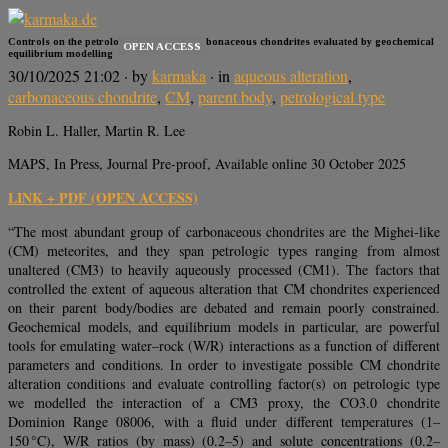
Controls on the petrologic type of CM carbonaceous chondrites evaluated by geochemical
OPEN ACCESS
equilibrium modelling
30/10/2025 21:02
· by
karmaka
· in
aqueous alteration
,
carbonaceous chondrite
,
CM
,
parent body
,
petrological type
Robin L. Haller, Martin R. Lee
MAPS, In Press, Journal Pre-proof, Available online 30 October 2025
LINK + PDF (OPEN ACCESS)
“The most abundant group of carbonaceous chondrites are the Mighei-like
(CM) meteorites, and they span petrologic types ranging from almost
unaltered (CM3) to heavily aqueously processed (CM1). The factors that
controlled the extent of aqueous alteration that CM chondrites experienced
on their parent body/bodies are debated and remain poorly constrained.
Geochemical models, and equilibrium models in particular, are powerful
tools for emulating water–rock (W/R) interactions as a function of different
parameters and conditions. In order to investigate possible CM chondrite
alteration conditions and evaluate controlling factor(s) on petrologic type
we modelled the interaction of a CM3 proxy, the CO3.0 chondrite
Dominion Range 08006, with a fluid under different temperatures (1–
150 °C), W/R ratios (by mass) (0.2–5) and solute concentrations (0.2–