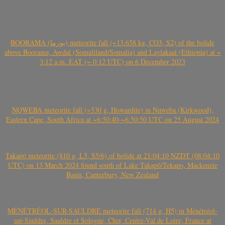
BOORAMA (بورما) meteorite fall (~13.658 kg, CO3, S2) of the bolide
above Boorama, Awdal (Somaliland/Somalia) and Laylakaal (Ethiopia) at ~
3:12 a.m. EAT (~ 0:12 UTC) on 6 December 2023
NQWEBA meteorite fall (~530 g, Howardite) in Nqweba (Kirkwood),
Eastern Cape, South Africa at ~6:50:40-~6:50:50 UTC on 25 August 2024
Takapō meteorite (810 g, L5, S5/6) of bolide at 21:04:10 NZDT (08:04:10
UTC) on 13 March 2024 found south of Lake Takapō/Tekapo, Mackenzie
Basin, Canterbury, New Zealand
MÉNÉTRÉOL-SUR-SAULDRE meteorite fall (714 g, H5) in Ménétréol-
sur-Sauldre, Sauldre et Sologne, Cher, Centre-Val de Loire, France at