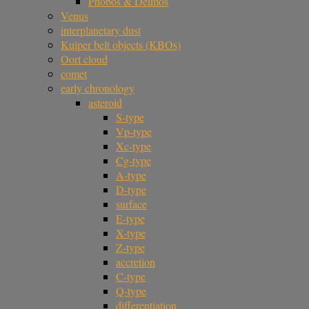
Phobos & Deimos
Venus
interplanetary dust
Kuiper belt objects (KBOs)
Oort cloud
comet
early chronology
asteroid
S-type
Vp-type
Xc-type
Cg-type
A-type
D-type
surface
E-type
X-type
Z-type
accretion
C-type
Q-type
differentiation