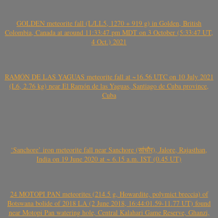
GOLDEN meteorite fall (L/LL5, 1270 + 919 g) in Golden, British
Colombia, Canada at around 11:33:47 pm MDT on 3 October (5:33:47 UT,
4 Oct.) 2021
RAMÓN DE LAS YAGUAS meteorite fall at ~16.56 UTC on 10 July 2021
(L6, 2.76 kg) near El Ramón de las Yaguas, Santiago de Cuba province,
Cuba
‘Sanchore’ iron meteorite fall near Sanchore (सांचौर), Jalore, Rajasthan,
India on 19 June 2020 at ~ 6.15 a.m. IST (0.45 UT)
24 MOTOPI PAN meteorites (214.5 g, Howardite, polymict breccia) of
Botswana bolide of 2018 LA (2 June 2018, 16:44:01.59-11.77 UT) found
near Motopi Pan watering hole, Central Kalahari Game Reserve, Ghanzi,