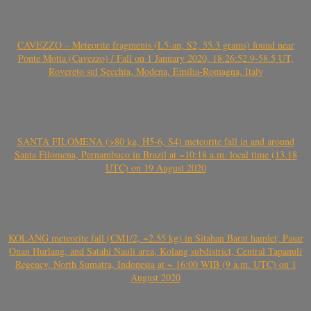
CAVEZZO – Meteorite fragments (L5-an, S2, 55.3 grams) found near
Ponte Motta (Cavezzo) / Fall on 1 January 2020, 18:26:52.9-58.5 UT,
Rovereto sul Secchia, Modena, Emilia-Romagna, Italy
SANTA FILOMENA (>80 kg, H5-6, S4) meteorite fall in and around
Santa Filomena, Pernambuco in Brazil at ~10:18 a.m. local time (13.18
UTC) on 19 August 2020
KOLANG meteorite fall (CM1/2, ~2.55 kg) in Sitahan Barat hamlet, Pasar
Onan Hurlang, and Satahi Nauli area, Kolang subdistrict, Central Tapanuli
Regency, North Sumatra, Indonesia at ~ 16:00 WIB (9 a.m. UTC) on 1
August 2020