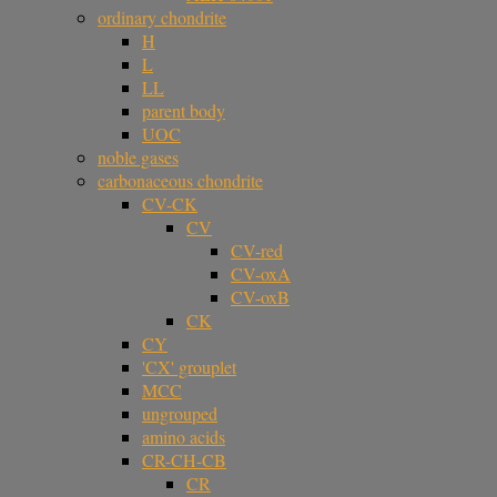
ordinary chondrite
H
L
LL
parent body
UOC
noble gases
carbonaceous chondrite
CV-CK
CV
CV-red
CV-oxA
CV-oxB
CK
CY
'CX' grouplet
MCC
ungrouped
amino acids
CR-CH-CB
CR