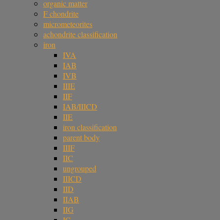
organic matter
F chondrite
micrometeorites
achondrite classification
iron
IVA
IAB
IVB
IIIE
IIF
IAB/IIICD
IIE
iron classification
parent body
IIIF
IIC
ungrouped
IIICD
IID
IIAB
IIG
IC