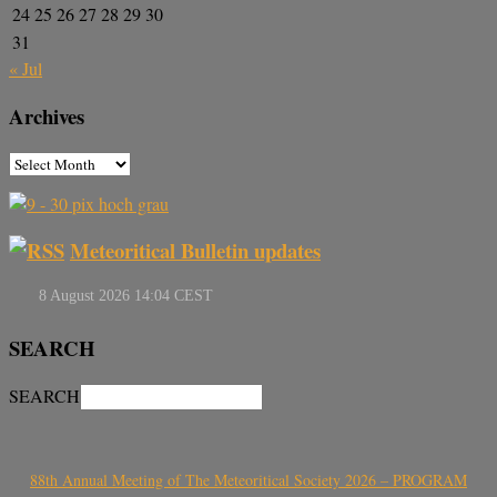
24
25
26
27
28
29
30
31
« Jul
Archives
Meteoritical Bulletin updates
SEARCH
SEARCH
88th Annual Meeting of The Meteoritical Society 2026 – PROGRAM