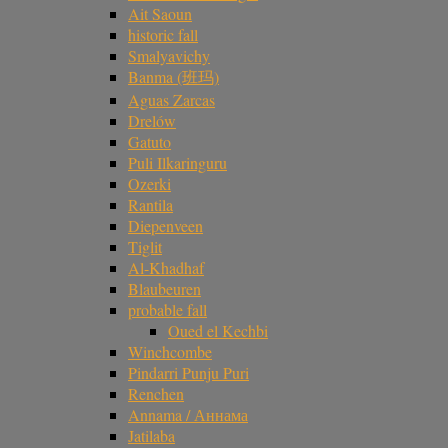
Ait Saoun
historic fall
Smalyavichy
Banma (班玛)
Aguas Zarcas
Drelów
Gatuto
Puli Ilkaringuru
Ozerki
Rantila
Diepenveen
Tiglit
Al-Khadhaf
Blaubeuren
probable fall
Oued el Kechbi
Winchcombe
Pindarri Punju Puri
Renchen
Annama / Аннама
Jatilaba