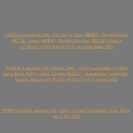
TANXI meteorite fall (H6, >10.7 kg) in Tanxi (檀溪镇), Pujiang County
(浦江县), Jinhua (金华市), Zhejiang Province (浙江省), China at
~17:48:42- (CST)/ 9:48:42 (UT) on 15 December 2022
RANTILA meteorite fall (Aubrite, 200g – ~6 kg) near Rantila (રન્તીલા)
and in Ravel (રાવેલ) village, Diyodar (દિયોદર) , Banaskantha (બનાસકાંઠા) ,
Gujarat, India at ~19.30 IST (14.00 UT) on 17 August 2022
PORTELÂNDIA meteorite fall (~200g, L5) near Portelândia, Goiás, Brasil
on 17 July 2022