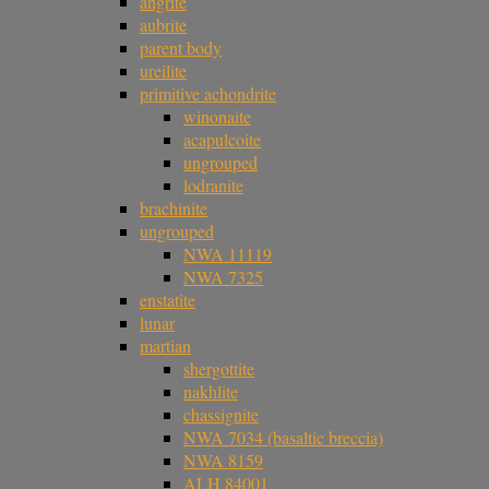
angrite
aubrite
parent body
ureilite
primitive achondrite
winonaite
acapulcoite
ungrouped
lodranite
brachinite
ungrouped
NWA 11119
NWA 7325
enstatite
lunar
martian
shergottite
nakhlite
chassignite
NWA 7034 (basaltic breccia)
NWA 8159
ALH 84001