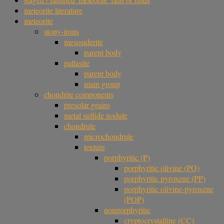
meteorite literature
meteorite
stony-irons
mesosiderite
parent body
pallasite
parent body
main group
chondrite components
presolar grains
metal sulfide nodule
chondrule
microchondrule
texture
porphyritic (P)
porphyritic olivine (PO)
porphyritic pyroxene (PP)
porphyritic olivine-pyroxene
(POP)
nonporphyritic
cryptocrystalline (CC)