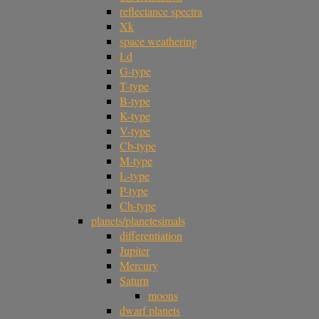
reflectance spectra
Xk
space weathering
Ld
G-type
T-type
B-type
K-type
V-type
Cb-type
M-type
L-type
P-type
Ch-type
planets/planetesimals
differentiation
Jupiter
Mercury
Saturn
moons
dwarf planets