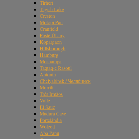
Tirhert
Tagish Lake
Creston
Motopi Pan
Cranfield
Pusté Úl'any
Kopargaon
Hillsborough
Hamburg
Moshampa
Taqtaq-e Rasoul
Antonin
Chelyabinsk / Челябинск
Murrili
Três Irmãos
Valle
El Sauz
Madura Cave
Portelândia
Wolcott
Aba Panu