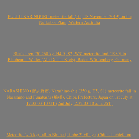
PULI ILKARINGURU meteorite fall (H5, 18 November 2019) on the
Nullarbor Plain, Western Australia
Blaubeuren (30.260 kg, H4-5, S2, W3) meteorite find (1989) in
Blaubeuren-Weiler (Alb-Donau-Kreis), Baden-Württemberg, Germany
NARASHINO (習志野市, Narashino-shi) (350 g, H5, S1) meteorite fall in
Narashino and Funabashi (船橋), Chiba Prefecture, Japan on 1st July at
17.32.03-10 UT (2nd July, 2.32.03-10 a.m. JST)
Meteorite (~ 5 kg) fall in Bimbe (Limbe ?) village, Chitanda chiefdom,