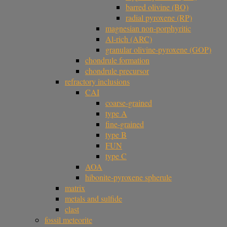
barred olivine (BO)
radial pyroxene (RP)
magnesian non-porphyritic
Al-rich (ARC)
granular olivine-pyroxene (GOP)
chondrule formation
chondrule precursor
refractory inclusions
CAI
coarse-grained
type A
fine-grained
type B
FUN
type C
AOA
hibonite-pyroxene spherule
matrix
metals and sulfide
clast
fossil meteorite