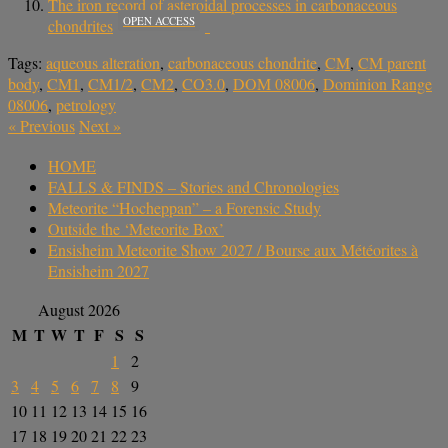
The iron record of asteroidal processes in carbonaceous
OPEN ACCESS
chondrites
Tags:
aqueous alteration
,
carbonaceous chondrite
,
CM
,
CM parent
body
,
CM1
,
CM1/2
,
CM2
,
CO3.0
,
DOM 08006
,
Dominion Range
08006
,
petrology
«
Previous
Next
»
HOME
FALLS & FINDS – Stories and Chronologies
Meteorite “Hocheppan” – a Forensic Study
Outside the ‘Meteorite Box’
Ensisheim Meteorite Show 2027 / Bourse aux Météorites à
Ensisheim 2027
August 2026
M
T
W
T
F
S
S
1
2
3
4
5
6
7
8
9
10
11
12
13
14
15
16
17
18
19
20
21
22
23