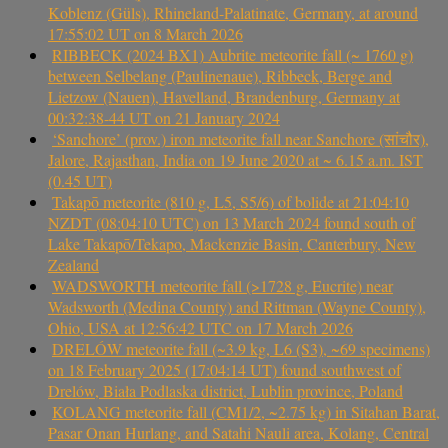
Koblenz (Güls), Rhineland-Palatinate, Germany, at around
17:55:02 UT on 8 March 2026
RIBBECK (2024 BX1) Aubrite meteorite fall (~ 1760 g)
between Selbelang (Paulinenaue), Ribbeck, Berge and
Lietzow (Nauen), Havelland, Brandenburg, Germany at
00:32:38-44 UT on 21 January 2024
‘Sanchore’ (prov.) iron meteorite fall near Sanchore (सांचौर),
Jalore, Rajasthan, India on 19 June 2020 at ~ 6.15 a.m. IST
(0.45 UT)
Takapō meteorite (810 g, L5, S5/6) of bolide at 21:04:10
NZDT (08:04:10 UTC) on 13 March 2024 found south of
Lake Takapō/Tekapo, Mackenzie Basin, Canterbury, New
Zealand
WADSWORTH meteorite fall (>1728 g, Eucrite) near
Wadsworth (Medina County) and Rittman (Wayne County),
Ohio, USA at 12:56:42 UTC on 17 March 2026
DRELÓW meteorite fall (~3.9 kg, L6 (S3), ~69 specimens)
on 18 February 2025 (17:04:14 UT) found southwest of
Drelów, Biała Podlaska district, Lublin province, Poland
KOLANG meteorite fall (CM1/2, ~2.75 kg) in Sitahan Barat,
Pasar Onan Hurlang, and Satahi Nauli area, Kolang, Central