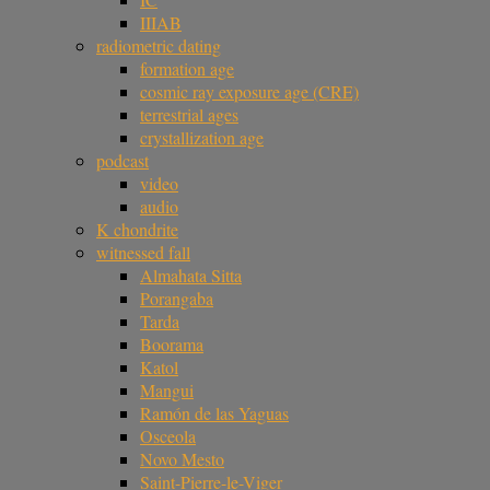
IIIAB
radiometric dating
formation age
cosmic ray exposure age (CRE)
terrestrial ages
crystallization age
podcast
video
audio
K chondrite
witnessed fall
Almahata Sitta
Porangaba
Tarda
Boorama
Katol
Mangui
Ramón de las Yaguas
Osceola
Novo Mesto
Saint-Pierre-le-Viger