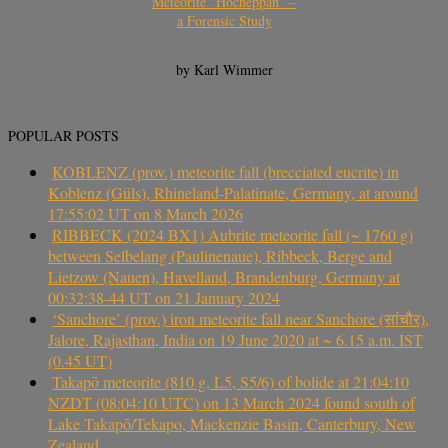
Meteorite “Hocheppan” –
a Forensic Study
by Karl Wimmer
POPULAR POSTS
KOBLENZ (prov.) meteorite fall (brecciated eucrite) in
Koblenz (Güls), Rhineland-Palatinate, Germany, at around
17:55:02 UT on 8 March 2026
RIBBECK (2024 BX1) Aubrite meteorite fall (~ 1760 g)
between Selbelang (Paulinenaue), Ribbeck, Berge and
Lietzow (Nauen), Havelland, Brandenburg, Germany at
00:32:38-44 UT on 21 January 2024
‘Sanchore’ (prov.) iron meteorite fall near Sanchore (सांचौर),
Jalore, Rajasthan, India on 19 June 2020 at ~ 6.15 a.m. IST
(0.45 UT)
Takapō meteorite (810 g, L5, S5/6) of bolide at 21:04:10
NZDT (08:04:10 UTC) on 13 March 2024 found south of
Lake Takapō/Tekapo, Mackenzie Basin, Canterbury, New
Zealand