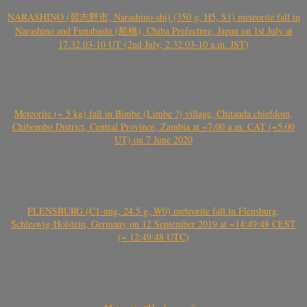
NARASHINO (習志野市, Narashino-shi) (350 g, H5, S1) meteorite fall in
Narashino and Funabashi (船橋), Chiba Prefecture, Japan on 1st July at
17.32.03-10 UT (2nd July, 2.32.03-10 a.m. JST)
Meteorite (~ 5 kg) fall in Bimbe (Limbe ?) village, Chitanda chiefdom,
Chibombo District, Central Province, Zambia at ~7:00 a.m. CAT (~5:00
UT) on 7 June 2020
FLENSBURG (C1-ung, 24.5 g, W0) meteorite fall in Flensburg,
Schleswig-Holstein, Germany on 12 September 2019 at ~14:49:48 CEST
(~ 12:49:48 UTC)