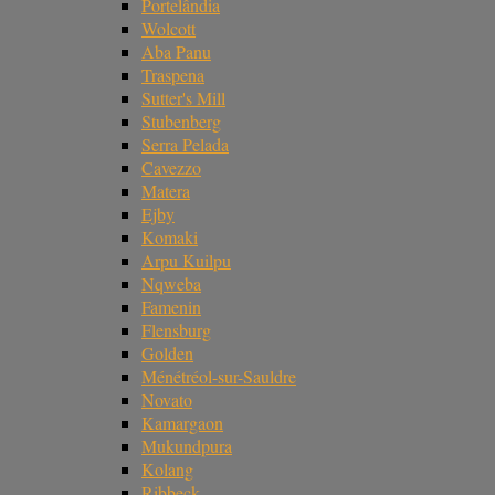
Portelândia
Wolcott
Aba Panu
Traspena
Sutter's Mill
Stubenberg
Serra Pelada
Cavezzo
Matera
Ejby
Komaki
Arpu Kuilpu
Nqweba
Famenin
Flensburg
Golden
Ménétréol-sur-Sauldre
Novato
Kamargaon
Mukundpura
Kolang
Ribbeck