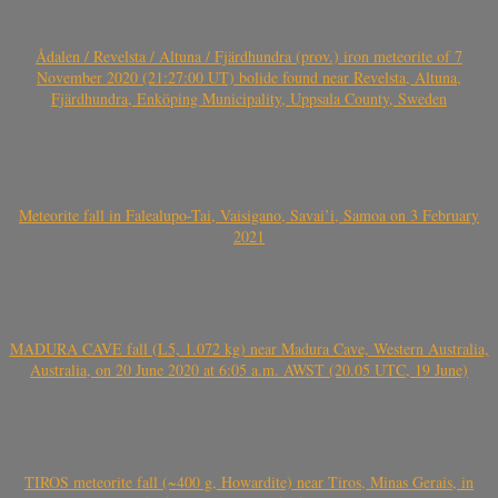
Ådalen / Revelsta / Altuna / Fjärdhundra (prov.) iron meteorite of 7
November 2020 (21:27:00 UT) bolide found near Revelsta, Altuna,
Fjärdhundra, Enköping Municipality, Uppsala County, Sweden
Meteorite fall in Falealupo-Tai, Vaisigano, Savai’i, Samoa on 3 February
2021
MADURA CAVE fall (L5, 1.072 kg) near Madura Cave, Western Australia,
Australia, on 20 June 2020 at 6:05 a.m. AWST (20.05 UTC, 19 June)
TIROS meteorite fall (~400 g, Howardite) near Tiros, Minas Gerais, in