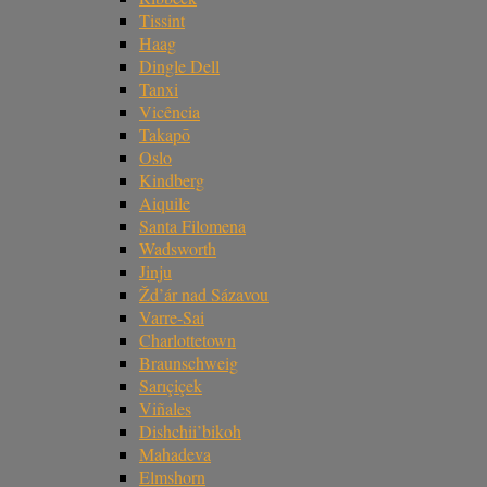
Tissint
Haag
Dingle Dell
Tanxi
Vicência
Takapō
Oslo
Kindberg
Aiquile
Santa Filomena
Wadsworth
Jinju
Žd’ár nad Sázavou
Varre-Sai
Charlottetown
Braunschweig
Sarıçiçek
Viñales
Dishchii’bikoh
Mahadeva
Elmshorn