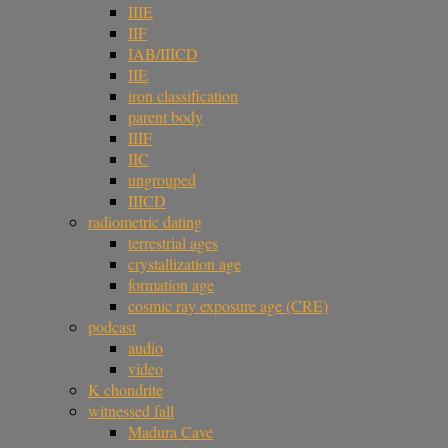
IIIE
IIF
IAB/IIICD
IIE
iron classification
parent body
IIIF
IIC
ungrouped
IIICD
radiometric dating
terrestrial ages
crystallization age
formation age
cosmic ray exposure age (CRE)
podcast
audio
video
K chondrite
witnessed fall
Madura Cave