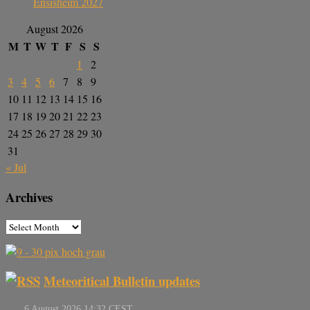
Ensisheim 2027
August 2026
M
T
W
T
F
S
S
1
2
3
4
5
6
7
8
9
10
11
12
13
14
15
16
17
18
19
20
21
22
23
24
25
26
27
28
29
30
31
« Jul
Archives
Meteoritical Bulletin updates