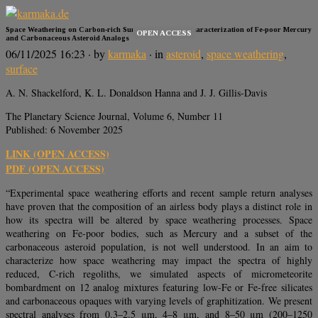
Space Weathering on Carbon-rich Surfaces: Spectral Characterization of Fe-poor Mercury
OPEN ACCESS
and Carbonaceous Asteroid Analogs
06/11/2025 16:23
· by
karmaka
· in
asteroid
,
space weathering
,
surface
A. N. Shackelford, K. L. Donaldson Hanna and J. J. Gillis-Davis
The Planetary Science Journal, Volume 6, Number 11
Published: 6 November 2025
LINK (OPEN ACCESS)
PDF (OPEN ACCESS)
“Experimental space weathering efforts and recent sample return analyses
have proven that the composition of an airless body plays a distinct role in
how its spectra will be altered by space weathering processes. Space
weathering on Fe-poor bodies, such as Mercury and a subset of the
carbonaceous asteroid population, is not well understood. In an aim to
characterize how space weathering may impact the spectra of highly
reduced, C-rich regoliths, we simulated aspects of micrometeorite
bombardment on 12 analog mixtures featuring low-Fe or Fe-free silicates
and carbonaceous opaques with varying levels of graphitization. We present
spectral analyses from 0.3–2.5 μm, 4–8 μm, and 8–50 μm (200–1250