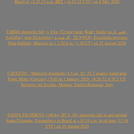
Brazil at ~3.25.15 a.m. BRT (~6.25.15 UTC) on 8 May 2020
TARDA meteorite fall (~ 4 kg, C2-ung) near (Ksar) Tarda (قصر تاردة ,
ⵜⴰⵔⴷⴰ), near Errachidia ( الرشيدية , ⵉⵎⵜⵖⵔⵏ), Errachidia province,
Drâa-Tafilalet, Morocco at ~ 2.30 p.m. (1.30 UT) on 25 August 2020
CAVEZZO – Meteorite fragments (L5-an, S2, 55.3 grams) found near
Ponte Motta (Cavezzo) / Fall on 1 January 2020, 18:26:52.9-58.5 UT,
Rovereto sul Secchia, Modena, Emilia-Romagna, Italy
SANTA FILOMENA (>80 kg, H5-6, S4) meteorite fall in and around
Santa Filomena, Pernambuco in Brazil at ~10:18 a.m. local time (13.18
UTC) on 19 August 2020