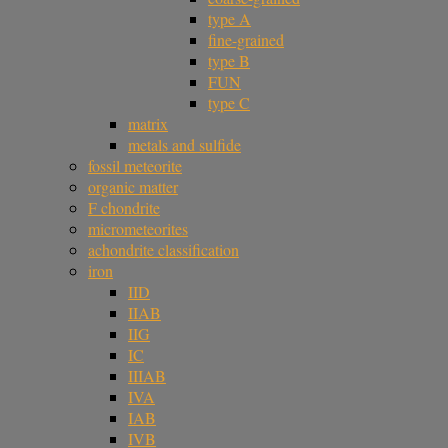
type A
fine-grained
type B
FUN
type C
matrix
metals and sulfide
fossil meteorite
organic matter
F chondrite
micrometeorites
achondrite classification
iron
IID
IIAB
IIG
IC
IIIAB
IVA
IAB
IVB