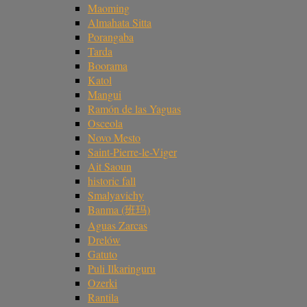
Maoming
Almahata Sitta
Porangaba
Tarda
Boorama
Katol
Mangui
Ramón de las Yaguas
Osceola
Novo Mesto
Saint-Pierre-le-Viger
Ait Saoun
historic fall
Smalyavichy
Banma (班玛)
Aguas Zarcas
Drelów
Gatuto
Puli Ilkaringuru
Ozerki
Rantila