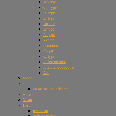
Xc-type
Cg-type
A-type
D-type
surface
E-type
X-type
Z-type
accretion
C-type
Q-type
differentiation
reflectance spectra
Xk
Moon
sun
elemental abundance
water
Vesta
Earth
accretion
differentiation