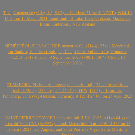
Takapō meteorite (810 g, L5, S5/6) of bolide at 21:04:10 NZDT (08:04:10
UTC) on 13 March 2024 found south of Lake Takapō/Tekapo, Mackenzie
Basin, Canterbury, New Zealand
MÉNÉTRÉOL-SUR-SAULDRE meteorite fall (714 g, H5) in Ménétréol-
sur-Sauldre, Sauldre et Sologne, Cher, Centre-Val de Loire, France at
~22:13:38-48 UTC on 9 September 2023 (~00:13:38-48 CEST, 10
September 2023)
ELMSHORN (H chondrite breccia) meteorite fall, (21 confirmed finds
(incl. 3.736 kg, 233.4 g); ~4.271.4 kg TKW, H3-6) in Elmshorn,
Pinneberg, Schleswig-Holstein, Germany, at 12:14:24 UT on 25 April 2023
SAINT-PIERRE-LE-VIGER meteorite fall (L5-6, C-S3, >1146.84 g) of
asteroid 2023 CX1 (Sar2667) found! Meteorite fall at ~2:59:21 UT on 13
February 2023 near Angiens and Saint-Pierre-le-Viger, Seine Maritime,
France