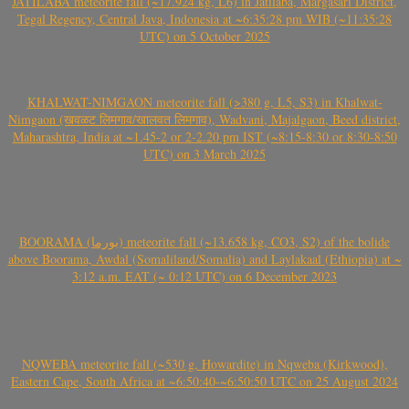
JATILABA meteorite fall (~17.924 kg, L6) in Jatilaba, Margasari District,
Tegal Regency, Central Java, Indonesia at ~6:35:28 pm WIB (~11:35:28
UTC) on 5 October 2025
KHALWAT-NIMGAON meteorite fall (>380 g, L5, S3) in Khalwat-
Nimgaon (खवळट लिमगाव/खालवत लिमगाव), Wadvani, Majalgaon, Beed district,
Maharashtra, India at ~1.45-2 or 2-2.20 pm IST (~8:15-8:30 or 8:30-8:50
UTC) on 3 March 2025
BOORAMA (بورما) meteorite fall (~13.658 kg, CO3, S2) of the bolide
above Boorama, Awdal (Somaliland/Somalia) and Laylakaal (Ethiopia) at ~
3:12 a.m. EAT (~ 0:12 UTC) on 6 December 2023
NQWEBA meteorite fall (~530 g, Howardite) in Nqweba (Kirkwood),
Eastern Cape, South Africa at ~6:50:40-~6:50:50 UTC on 25 August 2024