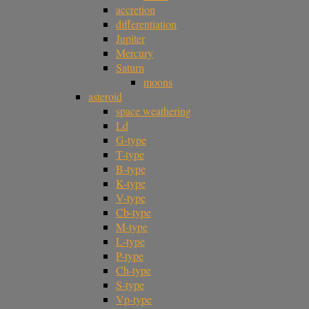
accretion
differentiation
Jupiter
Mercury
Saturn
moons
asteroid
space weathering
Ld
G-type
T-type
B-type
K-type
V-type
Cb-type
M-type
L-type
P-type
Ch-type
S-type
Vp-type