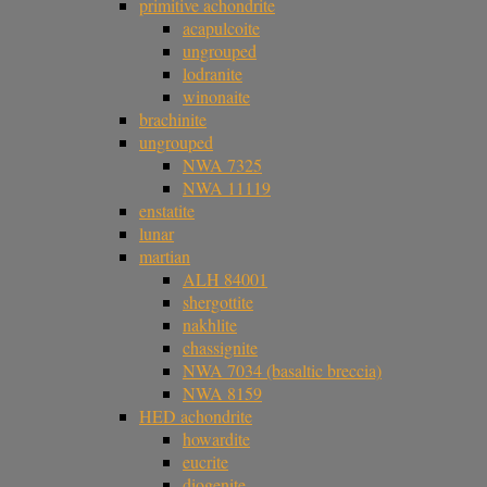
primitive achondrite
acapulcoite
ungrouped
lodranite
winonaite
brachinite
ungrouped
NWA 7325
NWA 11119
enstatite
lunar
martian
ALH 84001
shergottite
nakhlite
chassignite
NWA 7034 (basaltic breccia)
NWA 8159
HED achondrite
howardite
eucrite
diogenite