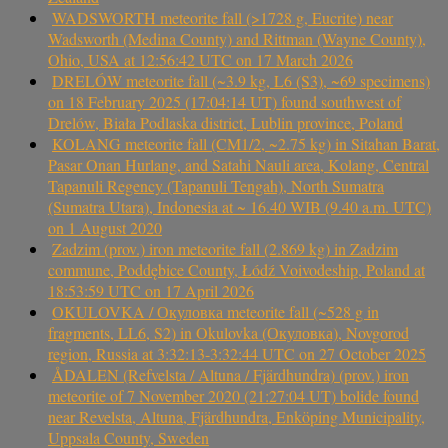
WADSWORTH meteorite fall (>1728 g, Eucrite) near
Wadsworth (Medina County) and Rittman (Wayne County),
Ohio, USA at 12:56:42 UTC on 17 March 2026
DRELÓW meteorite fall (~3.9 kg, L6 (S3), ~69 specimens)
on 18 February 2025 (17:04:14 UT) found southwest of
Drelów, Biała Podlaska district, Lublin province, Poland
KOLANG meteorite fall (CM1/2, ~2.75 kg) in Sitahan Barat,
Pasar Onan Hurlang, and Satahi Nauli area, Kolang, Central
Tapanuli Regency (Tapanuli Tengah), North Sumatra
(Sumatra Utara), Indonesia at ~ 16.40 WIB (9.40 a.m. UTC)
on 1 August 2020
Zadzim (prov.) iron meteorite fall (2.869 kg) in Zadzim
commune, Poddębice County, Łódź Voivodeship, Poland at
18:53:59 UTC on 17 April 2026
OKULOVKA / Окуловка meteorite fall (~528 g in
fragments, LL6, S2) in Okulovka (Окуловка), Novgorod
region, Russia at 3:32:13-3:32:44 UTC on 27 October 2025
ÅDALEN (Refvelsta / Altuna / Fjärdhundra) (prov.) iron
meteorite of 7 November 2020 (21:27:04 UT) bolide found
near Revelsta, Altuna, Fjärdhundra, Enköping Municipality,
Uppsala County, Sweden