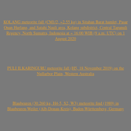
KOLANG meteorite fall (CM1/2, ~2.55 kg) in Sitahan Barat hamlet, Pasar
Onan Hurlang, and Satahi Nauli area, Kolang subdistrict, Central Tapanuli
Regency, North Sumatra, Indonesia at ~ 16:00 WIB (9 a.m. UTC) on 1
August 2020
PULI ILKARINGURU meteorite fall (H5, 18 November 2019) on the
Nullarbor Plain, Western Australia
Blaubeuren (30.260 kg, H4-5, S2, W3) meteorite find (1989) in
Blaubeuren-Weiler (Alb-Donau-Kreis), Baden-Württemberg, Germany