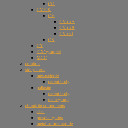
CO
CV-CK
CV
CV-oxA
CV-oxB
CV-red
CK
CY
'CX' grouplet
MCC
curation
stony-irons
mesosiderite
parent body
pallasite
parent body
main group
chondrite components
clast
presolar grains
metal sulfide nodule