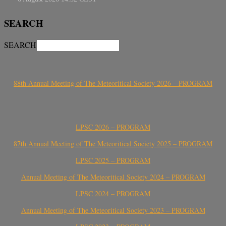
SEARCH
SEARCH
88th Annual Meeting of The Meteoritical Society 2026 – PROGRAM
LPSC 2026 – PROGRAM
87th Annual Meeting of The Meteoritical Society 2025 – PROGRAM
LPSC 2025 – PROGRAM
Annual Meeting of The Meteoritical Society 2024 – PROGRAM
LPSC 2024 – PROGRAM
Annual Meeting of The Meteoritical Society 2023 – PROGRAM