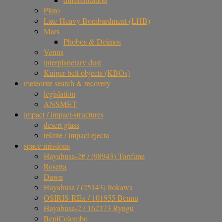
Pluto
Late Heavy Bombardment (LHB)
Mars
Phobos & Deimos
Venus
interplanetary dust
Kuiper belt objects (KBOs)
meteorite search & recovery
legislation
ANSMET
impact / impact-structures
desert glass
tektite / impact ejecta
space missions
Hayabusa-2# / (98943) Torifune
Rosetta
Dawn
Hayabusa / (25143) Itokawa
OSIRIS-REx / 101955 Bennu
Hayabusa-2 / 162173 Ryugu
BepiColombo