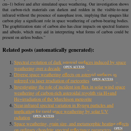
cm−1) before and after simulated space weathering. Our investigation shows
that carbon-rich materials can darken and redden in the visible-to-near
infrared without the presence of nanophase iron, implying that opaques like
carbon play a significant role in space weathering of carbon-bearing bodies.
The graphitization state of carbon also has clear impacts on spectral features
and albedo, which may aid in interpreting what forms of carbon could be
present on airless bodies.”
Related posts (automatically generated):
Spectral evolution of dark asteroid surfaces induced by space
OPEN ACCESS
weathering over a decade
Diverse space weathering effects on asteroid surfaces as
OPEN ACCESS
inferred via laser irradiation of meteorites
Investigating the role of incident ion flux in solar wind space
weathering of carbon-rich asteroidal regolith via H+and
He+irradiation of the Murchison meteorite
Near-infrared spectral variation in Ryugu particles and
implication for rapid space weathering by solar UV
OPEN ACCESS
radiation
Space weathering, grain size, and metamorphic heating effects
OPEN
on ordinary chondrite spectral reflectance parameters