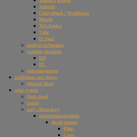
Antonin
Chelyabinsk / Челябинск
Murrili
Três Irmãos
Valle
El Sauz
analysis techniques
enstatite chondrite
EH
EL
paleomagnetism
exhibitions and shows
Munich Show
solar system
Oort cloud
comet
early chronology
planets/planetesimals
dwarf planets
Pluto
Ceres