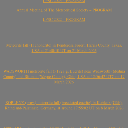
LPSC 2023 – PROGRAM
Annual Meeting of The Meteoritical Society – PROGRAM
LPSC 2022 – PROGRAM
Meteorite fall (H chondrite) in Ponderosa Forest, Harris County, Texas,
USA at 21:40:10 UT on 21 March 2026
WADSWORTH meteorite fall (>1728 g, Eucrite) near Wadsworth (Medina
County) and Rittman (Wayne County), Ohio, USA at 12:56:42 UTC on 17
March 2026
KOBLENZ (prov.) meteorite fall (brecciated eucrite) in Koblenz (Güls),
Rhineland-Palatinate, Germany, at around 17:55:02 UT on 8 March 2026