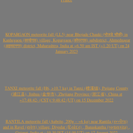
KOPARGAON meteorite fall (LL5) near Bhojade Chauki (भोजडे चौकी) in
Kanhegaon (कान्हेगाव) village, Kopargaon (कोपरगाव) subdistrict, Ahmednagar
(अहमदनगर) district, Maharashtra, India at ~6.50 am IST (~1.20 UT) on 24
January 2023
TANXI meteorite fall (H6, >10.7 kg) in Tanxi (檀溪镇), Pujiang County
(浦江县), Jinhua (金华市), Zhejiang Province (浙江省), China at
~17:48:42- (CST)/ 9:48:42 (UT) on 15 December 2022
RANTILA meteorite fall (Aubrite, 200g – ~6 kg) near Rantila (રન્તીલા)
and in Ravel (રાવેલ) village, Diyodar (દિયોદર) , Banaskantha (બનાસકાંઠા) ,
Gujarat, India at ~19.30 IST (14.00 UT) on 17 August 2022