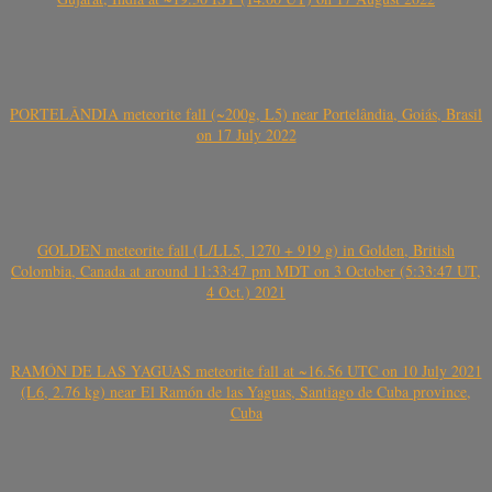
PORTELÂNDIA meteorite fall (~200g, L5) near Portelândia, Goiás, Brasil
on 17 July 2022
GOLDEN meteorite fall (L/LL5, 1270 + 919 g) in Golden, British
Colombia, Canada at around 11:33:47 pm MDT on 3 October (5:33:47 UT,
4 Oct.) 2021
RAMÓN DE LAS YAGUAS meteorite fall at ~16.56 UTC on 10 July 2021
(L6, 2.76 kg) near El Ramón de las Yaguas, Santiago de Cuba province,
Cuba