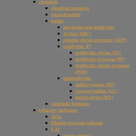
chondrule
chondrule precursor
microchondrule
texture
magnesian non-porphyritic
Al-rich (ARC)
granular olivine-pyroxene (GOP)
porphyritic (P)
porphyritic olivine (PO)
porphyritic pyroxene (PP)
porphyritic olivine-pyroxene
(POP)
nonporphyritic
radial pyroxene (RP)
cryptocrystalline (CC)
barred olivine (BO)
chondrule formation
refractory inclusions
AOA
hibonite-pyroxene spherule
CAI
coarse-grained