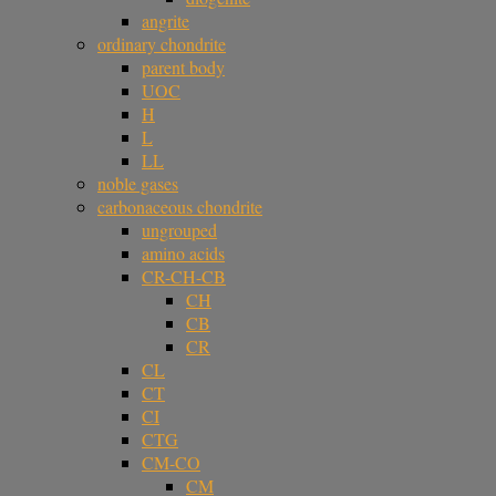
angrite
ordinary chondrite
parent body
UOC
H
L
LL
noble gases
carbonaceous chondrite
ungrouped
amino acids
CR-CH-CB
CH
CB
CR
CL
CT
CI
CTG
CM-CO
CM