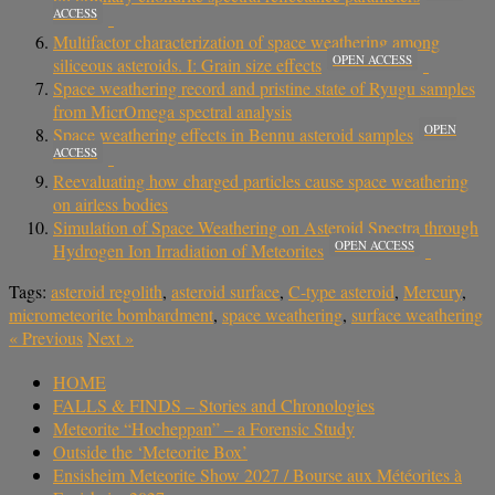
ACCESS
Multifactor characterization of space weathering among
OPEN ACCESS
siliceous asteroids. I: Grain size effects
Space weathering record and pristine state of Ryugu samples
from MicrOmega spectral analysis
OPEN
Space weathering effects in Bennu asteroid samples
ACCESS
Reevaluating how charged particles cause space weathering
on airless bodies
Simulation of Space Weathering on Asteroid Spectra through
OPEN ACCESS
Hydrogen Ion Irradiation of Meteorites
Tags:
asteroid regolith
,
asteroid surface
,
C-type asteroid
,
Mercury
,
micrometeorite bombardment
,
space weathering
,
surface weathering
«
Previous
Next
»
HOME
FALLS & FINDS – Stories and Chronologies
Meteorite “Hocheppan” – a Forensic Study
Outside the ‘Meteorite Box’
Ensisheim Meteorite Show 2027 / Bourse aux Météorites à