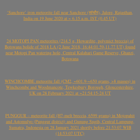
‘Sanchore’ iron meteorite fall near Sanchore (सांचौर), Jalore, Rajasthan,
India on 19 June 2020 at ~ 6.15 a.m. IST (0.45 UT)
24 MOTOPI PAN meteorites (214.5 g, Howardite, polymict breccia) of
Botswana bolide of 2018 LA (2 June 2018, 16:44:01.59-11.77 UT) found
near Motopi Pan watering hole, Central Kalahari Game Reserve, Ghanzi,
Botswana
WINCHCOMBE meteorite fall (CM2, ~601.9-~650 grams, >8 masses) in
Winchcombe and Woodmancote, Tewkesbury Borough, Gloucestershire,
UK on 28 February 2021 at ~21:54:15-24 UT
PUNGGUR – meteorite fall (H7-melt breccia, 6599 grams) in Mojopahit
and Astomulyo (Punggur district) and Gunung Sugih, Central Lampung,
Sumatra, Indonesia on 28 January 2021 shortly before 21:53:07 WIB
(14:53:07 UTC)