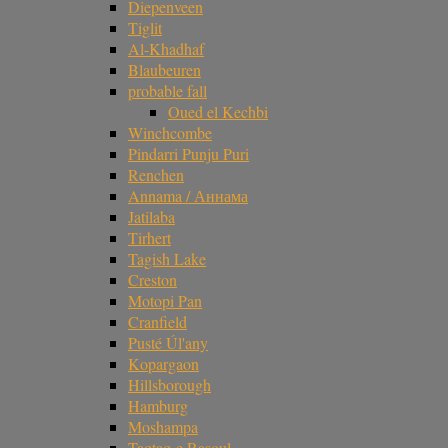
Diepenveen
Tiglit
Al-Khadhaf
Blaubeuren
probable fall
Oued el Kechbi
Winchcombe
Pindarri Punju Puri
Renchen
Annama / Аннама
Jatilaba
Tirhert
Tagish Lake
Creston
Motopi Pan
Cranfield
Pusté Úl'any
Kopargaon
Hillsborough
Hamburg
Moshampa
Taqtaq-e Rasoul