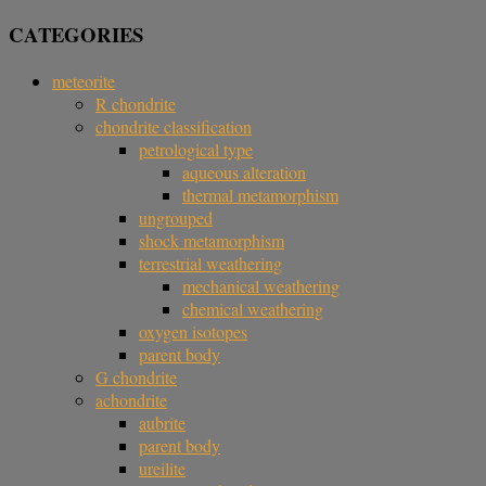
CATEGORIES
meteorite
R chondrite
chondrite classification
petrological type
aqueous alteration
thermal metamorphism
ungrouped
shock metamorphism
terrestrial weathering
mechanical weathering
chemical weathering
oxygen isotopes
parent body
G chondrite
achondrite
aubrite
parent body
ureilite