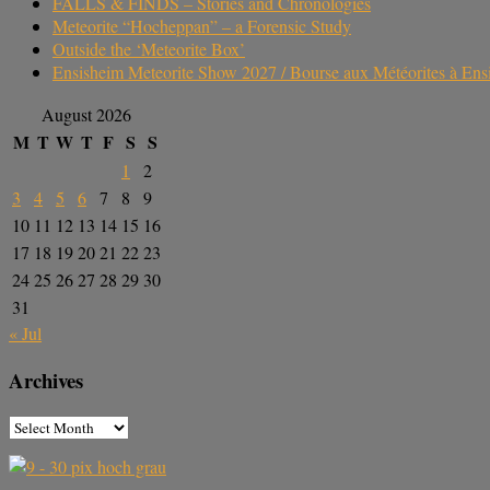
FALLS & FINDS – Stories and Chronologies
Meteorite “Hocheppan” – a Forensic Study
Outside the ‘Meteorite Box’
Ensisheim Meteorite Show 2027 / Bourse aux Météorites à En
August 2026
M
T
W
T
F
S
S
1
2
3
4
5
6
7
8
9
10
11
12
13
14
15
16
17
18
19
20
21
22
23
24
25
26
27
28
29
30
31
« Jul
Archives