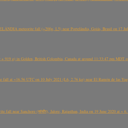
ÂNDIA meteorite fall (~200g, L5) near Portelândia, Goiás, Brasil on 17 Ju
+ 919 g) in Golden, British Colombia, Canada at around 11:33:47 pm MDT on
l at ~16.56 UTC on 10 July 2021 (L6, 2.76 kg) near El Ramón de las Yagua
ite fall near Sanchore (सांचौर), Jalore, Rajasthan, India on 19 June 2020 at ~ 