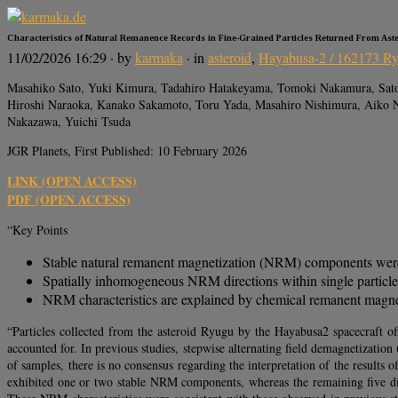
Characteristics of Natural Remanence Records in Fine‐Grained Particles Returned From Ast
11/02/2026 16:29
· by
karmaka
· in
asteroid
,
Hayabusa-2 / 162173 R
Masahiko Sato, Yuki Kimura, Tadahiro Hatakeyama, Tomoki Nakamura, Satosh
Hiroshi Naraoka, Kanako Sakamoto, Toru Yada, Masahiro Nishimura, Aiko N
Nakazawa, Yuichi Tsuda
JGR Planets, First Published: 10 February 2026
LINK (OPEN ACCESS)
PDF (OPEN ACCESS)
“Key Points
Stable natural remanent magnetization (NRM) components were i
Spatially inhomogeneous NRM directions within single particles
NRM characteristics are explained by chemical remanent magnet
“Particles collected from the asteroid Ryugu by the Hayabusa2 spacecraft of
accounted for. In previous studies, stepwise alternating field demagnetiza
of samples, there is no consensus regarding the interpretation of the resul
exhibited one or two stable NRM components, whereas the remaining five d