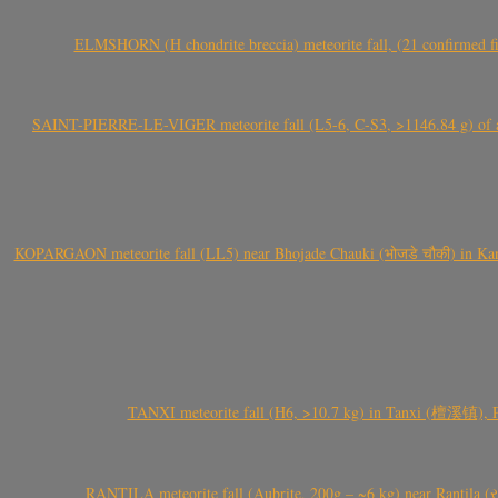
ELMSHORN (H chondrite breccia) meteorite fall, (21 confirmed fi
SAINT-PIERRE-LE-VIGER meteorite fall (L5-6, C-S3, >1146.84 g) of aste
KOPARGAON meteorite fall (LL5) near Bhojade Chauki (भोजडे चौकी) in Kanhe
TANXI meteorite fall (H6, >10.7 kg) in Tanxi (檀溪镇),
RANTILA meteorite fall (Aubrite, 200g – ~6 kg) near Rantila (રન