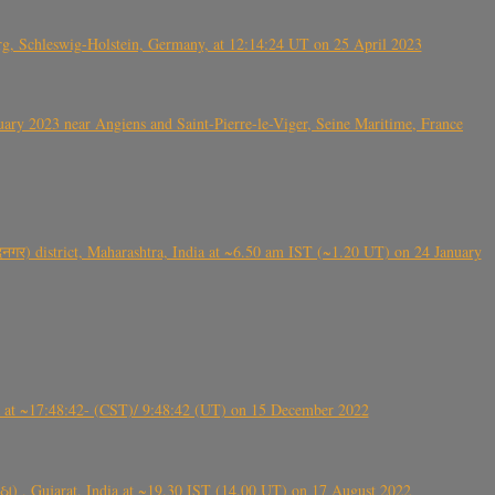
rg, Schleswig-Holstein, Germany, at 12:14:24 UT on 25 April 2023
ry 2023 near Angiens and Saint-Pierre-le-Viger, Seine Maritime, France
गर) district, Maharashtra, India at ~6.50 am IST (~1.20 UT) on 24 January
t ~17:48:42- (CST)/ 9:48:42 (UT) on 15 December 2022
ંઠા) , Gujarat, India at ~19.30 IST (14.00 UT) on 17 August 2022