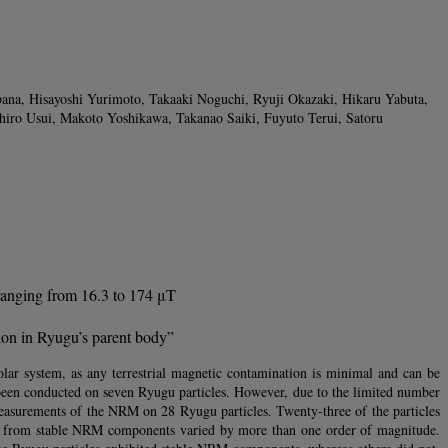
ana, Hisayoshi Yurimoto, Takaaki Noguchi, Ryuji Okazaki, Hikaru Yabuta,
iro Usui, Makoto Yoshikawa, Takanao Saiki, Fuyuto Terui, Satoru
 ranging from 16.3 to 174 μT
ion in Ryugu’s parent body”
olar system, as any terrestrial magnetic contamination is minimal and can be
been conducted on seven Ryugu particles. However, due to the limited number
measurements of the NRM on 28 Ryugu particles. Twenty-three of the particles
ed from stable NRM components varied by more than one order of magnitude.