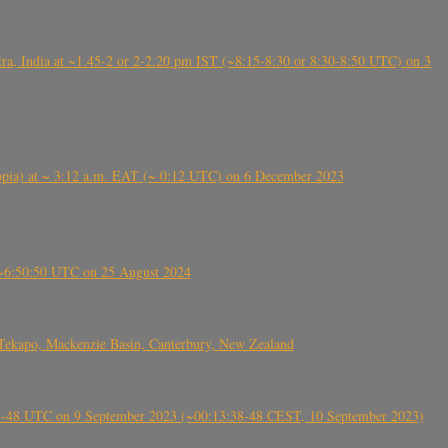
, India at ~1.45-2 or 2-2.20 pm IST (~8:15-8:30 or 8:30-8:50 UTC) on 3
 (Ethiopia) at ~ 3:12 a.m. EAT (~ 0:12 UTC) on 6 December 2023
-~6:50:50 UTC on 25 August 2024
Tekapo, Mackenzie Basin, Canterbury, New Zealand
38-48 UTC on 9 September 2023 (~00:13:38-48 CEST, 10 September 2023)