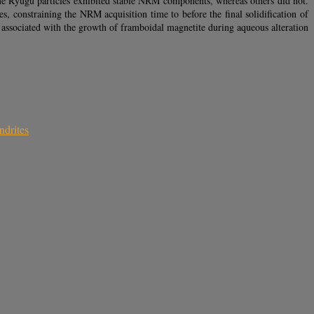
ome Ryugu particles exhibited stable NRM components, whereas others did not.
, constraining the NRM acquisition time to before the final solidification of
associated with the growth of framboidal magnetite during aqueous alteration
ndrites