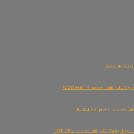
Meteorite fall 
WADSWORTH meteorite fall (>1728 g, Eu
KOBLENZ (prov.) meteorite fall 
JATILABA meteorite fall (~17.924 kg, L6) in 