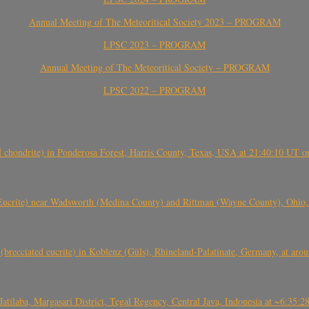
Annual Meeting of The Meteoritical Society 2023 – PROGRAM
LPSC 2023 – PROGRAM
Annual Meeting of The Meteoritical Society – PROGRAM
LPSC 2022 – PROGRAM
(H chondrite) in Ponderosa Forest, Harris County, Texas, USA at 21:40:10 UT 
crite) near Wadsworth (Medina County) and Rittman (Wayne County), Ohio
(brecciated eucrite) in Koblenz (Güls), Rhineland-Palatinate, Germany, at ar
Jatilaba, Margasari District, Tegal Regency, Central Java, Indonesia at ~6:3