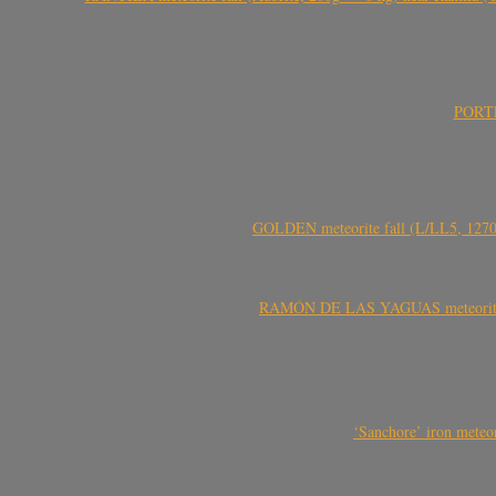
PORTEL
GOLDEN meteorite fall (L/LL5, 1270 
RAMÓN DE LAS YAGUAS meteorite fal
‘Sanchore’ iron meteor