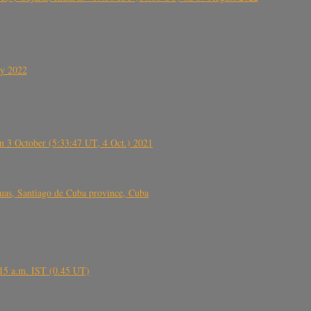
ly 2022
 3 October (5:33:47 UT, 4 Oct.) 2021
s, Santiago de Cuba province, Cuba
6.15 a.m. IST (0.45 UT)