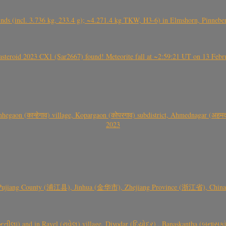
nds (incl. 3.736 kg, 233.4 g); ~4.271.4 kg TKW, H3-6) in Elmshorn, Pinnebe
roid 2023 CX1 (Sar2667) found! Meteorite fall at ~2:59:21 UT on 13 Februa
gaon (कान्हेगाव) village, Kopargaon (कोपरगाव) subdistrict, Ahmednagar (अहमदन
2023
 Pujiang County (浦江县), Jinhua (金华市), Zhejiang Province (浙江省), China a
્તીલા) and in Ravel (રાવેલ) village, Diyodar (દિયોદર) , Banaskantha (બનાસકા