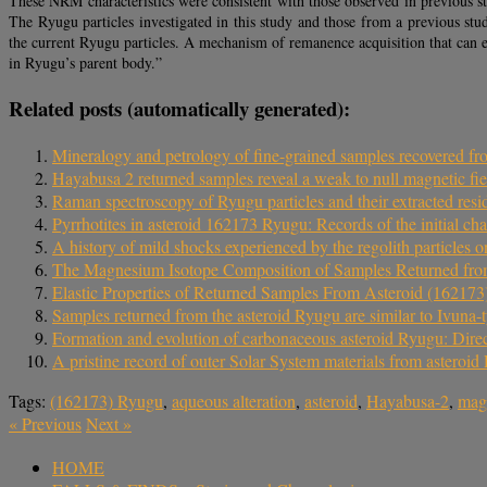
These NRM characteristics were consistent with those observed in previous s
The Ryugu particles investigated in this study and those from a previous stu
the current Ryugu particles. A mechanism of remanence acquisition that can 
in Ryugu’s parent body.”
Related posts (automatically generated):
Mineralogy and petrology of fine-grained samples recovered f
Hayabusa 2 returned samples reveal a weak to null magnetic fie
Raman spectroscopy of Ryugu particles and their extracted resid
Pyrrhotites in asteroid 162173 Ryugu: Records of the initial cha
A history of mild shocks experienced by the regolith particles 
The Magnesium Isotope Composition of Samples Returned fro
Elastic Properties of Returned Samples From Asteroid (16217
Samples returned from the asteroid Ryugu are similar to Ivuna-
Formation and evolution of carbonaceous asteroid Ryugu: Dire
A pristine record of outer Solar System materials from asteroid
Tags:
(162173) Ryugu
,
aqueous alteration
,
asteroid
,
Hayabusa-2
,
magn
«
Previous
Next
»
HOME