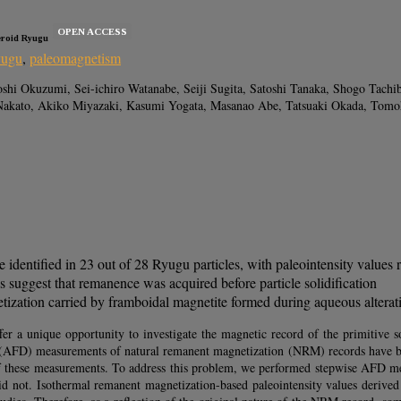
OPEN ACCESS
eroid Ryugu
yugu
,
paleomagnetism
i Okuzumi, Sei-ichiro Watanabe, Seiji Sugita, Satoshi Tanaka, Shogo Tachib
akato, Akiko Miyazaki, Kasumi Yogata, Masanao Abe, Tatsuaki Okada, Tomoh
dentified in 23 out of 28 Ryugu particles, with paleointensity values
 suggest that remanence was acquired before particle solidification
ization carried by framboidal magnetite formed during aqueous alterat
fer a unique opportunity to investigate the magnetic record of the primitive s
tion (AFD) measurements of natural remanent magnetization (NRM) records have 
ts of these measurements. To address this problem, we performed stepwise AFD 
id not. Isothermal remanent magnetization-based paleointensity values deriv