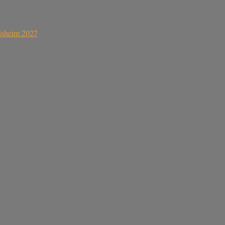
sisheim 2027