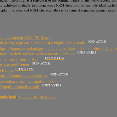
tudies. Therefore, as a reflection of the original nature of the NRM record, s
dy exhibited spatially inhomogeneous NRM directions within individual particles
explain the observed NRM characteristics is a chemical remanent magnetization 
rom the asteroid (162173) Ryugu
OPEN ACCESS
ld during aqueous alteration of Ryugu’s parent body
ues: Fluorescence background characteristics and similarities to CI cho
OPEN ACCESS
nges on their surfaces with aqueous alteration
OPEN ACCESS
on hydrated asteroid Ryugu
OPEN ACCESS
m Asteroid Ryugu
OPEN ACCESS
3) Ryugu
OPEN ACCESS
type carbonaceous meteorites
ct evidence from returned samples
OPEN ACCESS
 Ryugu’s returned sample
etic field
,
remnant magnetization