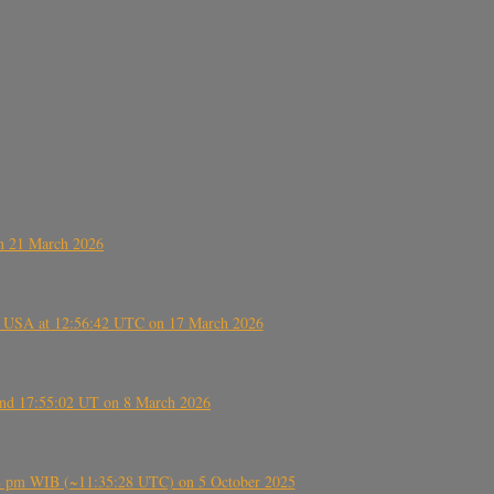
on 21 March 2026
, USA at 12:56:42 UTC on 17 March 2026
ound 17:55:02 UT on 8 March 2026
5:28 pm WIB (~11:35:28 UTC) on 5 October 2025