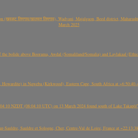
वळट लिमगाव/खालवत लिमगाव), Wadvani, Majalgaon, Beed district, Maharashtra
March 2025
, CO3, S2) of the bolide above Boorama, Awdal (Somaliland/Somalia) and Laylakaal
 Howardite) in Nqweba (Kirkwood), Eastern Cape, South Africa at ~6:50:40
 21:04:10 NZDT (08:04:10 UTC) on 13 March 2024 found south of Lake Takapō/
auldre, Sauldre et Sologne, Cher, Centre-Val de Loire, France at ~22:13: