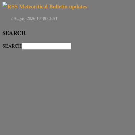
Meteoritical Bulletin updates
SEARCH
SEARCH