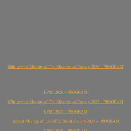
88th Annual Meeting of The Meteoritical Society 2026 – PROGRAM
LPSC 2026 – PROGRAM
87th Annual Meeting of The Meteoritical Society 2025 – PROGRAM
LPSC 2025 – PROGRAM
Annual Meeting of The Meteoritical Society 2024 – PROGRAM
LPSC 2024 – PROGRAM