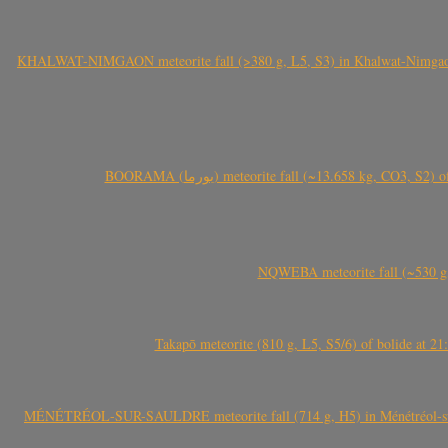
KHALWAT-NIMGAON meteorite fall (>380 g, L5, S3) in Khalwat-Nimgaon (ख
BOORAMA (بورما) meteorite fall (~13.658 kg
NQWEBA meteorite fall (~530 g,
Takapō meteorite (810 g, L5, S5/6) of bolide at
MÉNÉTRÉOL-SUR-SAULDRE meteorite fall (714 g, H5) in Ménétréol-sur-S