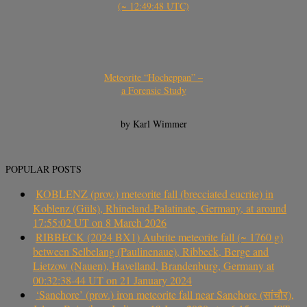
(~ 12:49:48 UTC)
Meteorite “Hocheppan” –
a Forensic Study
by Karl Wimmer
POPULAR POSTS
KOBLENZ (prov.) meteorite fall (brecciated eucrite) in
Koblenz (Güls), Rhineland-Palatinate, Germany, at around
17:55:02 UT on 8 March 2026
RIBBECK (2024 BX1) Aubrite meteorite fall (~ 1760 g)
between Selbelang (Paulinenaue), Ribbeck, Berge and
Lietzow (Nauen), Havelland, Brandenburg, Germany at
00:32:38-44 UT on 21 January 2024
‘Sanchore’ (prov.) iron meteorite fall near Sanchore (सांचौर),