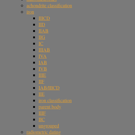
achondrite classification
iron
IIICD
IID
IIAB
IIG
IC
IIIAB
IVA
IAB
IVB
IIIE
IIF
IAB/IIICD
IIE
iron classification
parent body
IIIF
IIC
ungrouped
radiometric dating