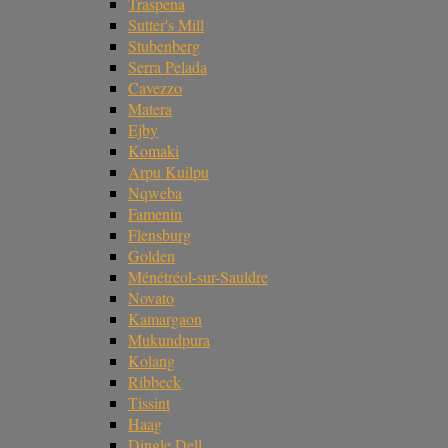
Traspena
Sutter's Mill
Stubenberg
Serra Pelada
Cavezzo
Matera
Ejby
Komaki
Arpu Kuilpu
Nqweba
Famenin
Flensburg
Golden
Ménétréol-sur-Sauldre
Novato
Kamargaon
Mukundpura
Kolang
Ribbeck
Tissint
Haag
Dingle Dell