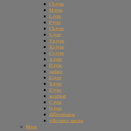
Cb-type
M-type
L-type
P-type
Ch-type
S-type
Vp-type
Xc-type
Cg-type
A-type
D-type
surface
E-type
X-type
Z-type
accretion
C-type
Q-type
differentiation
reflectance spectra
Moon