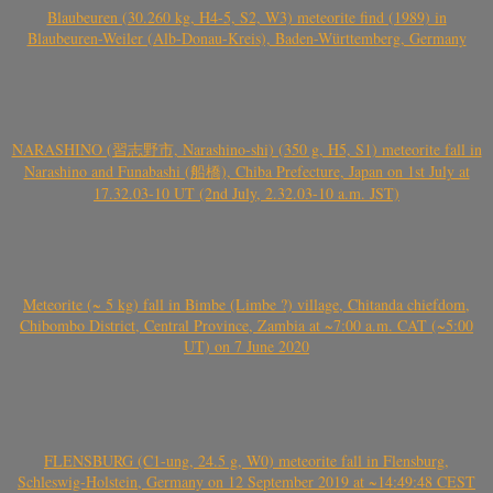
Blaubeuren (30.260 kg, H4-5, S2, W3) meteorite find (1989) in
Blaubeuren-Weiler (Alb-Donau-Kreis), Baden-Württemberg, Germany
NARASHINO (習志野市, Narashino-shi) (350 g, H5, S1) meteorite fall in
Narashino and Funabashi (船橋), Chiba Prefecture, Japan on 1st July at
17.32.03-10 UT (2nd July, 2.32.03-10 a.m. JST)
Meteorite (~ 5 kg) fall in Bimbe (Limbe ?) village, Chitanda chiefdom,
Chibombo District, Central Province, Zambia at ~7:00 a.m. CAT (~5:00
UT) on 7 June 2020
FLENSBURG (C1-ung, 24.5 g, W0) meteorite fall in Flensburg,
Schleswig-Holstein, Germany on 12 September 2019 at ~14:49:48 CEST