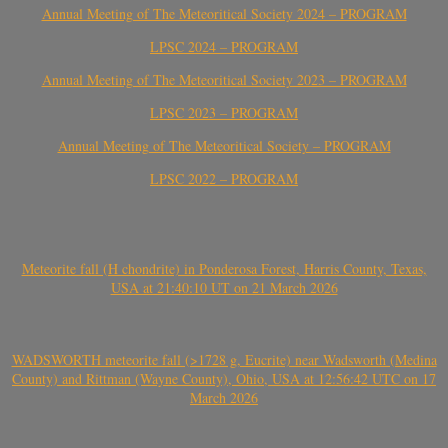
Annual Meeting of The Meteoritical Society 2024 – PROGRAM
LPSC 2024 – PROGRAM
Annual Meeting of The Meteoritical Society 2023 – PROGRAM
LPSC 2023 – PROGRAM
Annual Meeting of The Meteoritical Society – PROGRAM
LPSC 2022 – PROGRAM
Meteorite fall (H chondrite) in Ponderosa Forest, Harris County, Texas,
USA at 21:40:10 UT on 21 March 2026
WADSWORTH meteorite fall (>1728 g, Eucrite) near Wadsworth (Medina
County) and Rittman (Wayne County), Ohio, USA at 12:56:42 UTC on 17
March 2026