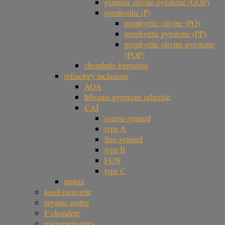
granular olivine-pyroxene (GOP)
porphyritic (P)
porphyritic olivine (PO)
porphyritic pyroxene (PP)
porphyritic olivine-pyroxene
(POP)
chondrule formation
refractory inclusions
AOA
hibonite-pyroxene spherule
CAI
coarse-grained
type A
fine-grained
type B
FUN
type C
matrix
fossil meteorite
organic matter
F chondrite
micrometeorites