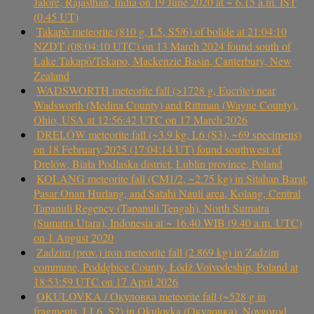
Jalore, Rajasthan, India on 19 June 2020 at ~ 6.15 a.m. IST
(0.45 UT)
Takapō meteorite (810 g, L5, S5/6) of bolide at 21:04:10
NZDT (08:04:10 UTC) on 13 March 2024 found south of
Lake Takapō/Tekapo, Mackenzie Basin, Canterbury, New
Zealand
WADSWORTH meteorite fall (>1728 g, Eucrite) near
Wadsworth (Medina County) and Rittman (Wayne County),
Ohio, USA at 12:56:42 UTC on 17 March 2026
DRELÓW meteorite fall (~3.9 kg, L6 (S3), ~69 specimens)
on 18 February 2025 (17:04:14 UT) found southwest of
Drelów, Biała Podlaska district, Lublin province, Poland
KOLANG meteorite fall (CM1/2, ~2.75 kg) in Sitahan Barat,
Pasar Onan Hurlang, and Satahi Nauli area, Kolang, Central
Tapanuli Regency (Tapanuli Tengah), North Sumatra
(Sumatra Utara), Indonesia at ~ 16.40 WIB (9.40 a.m. UTC)
on 1 August 2020
Zadzim (prov.) iron meteorite fall (2.869 kg) in Zadzim
commune, Poddębice County, Łódź Voivodeship, Poland at
18:53:59 UTC on 17 April 2026
OKULOVKA / Окуловка meteorite fall (~528 g in
fragments, LL6, S2) in Okulovka (Окуловка), Novgorod