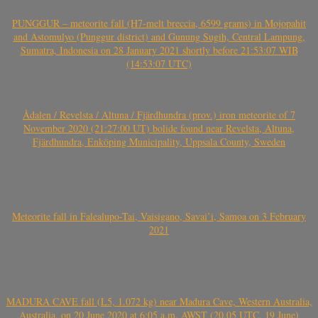
PUNGGUR – meteorite fall (H7-melt breccia, 6599 grams) in Mojopahit
and Astomulyo (Punggur district) and Gunung Sugih, Central Lampung,
Sumatra, Indonesia on 28 January 2021 shortly before 21:53:07 WIB
(14:53:07 UTC)
Ådalen / Revelsta / Altuna / Fjärdhundra (prov.) iron meteorite of 7
November 2020 (21:27:00 UT) bolide found near Revelsta, Altuna,
Fjärdhundra, Enköping Municipality, Uppsala County, Sweden
Meteorite fall in Falealupo-Tai, Vaisigano, Savai’i, Samoa on 3 February
2021
MADURA CAVE fall (L5, 1.072 kg) near Madura Cave, Western Australia,
Australia, on 20 June 2020 at 6:05 a.m. AWST (20.05 UTC, 19 June)