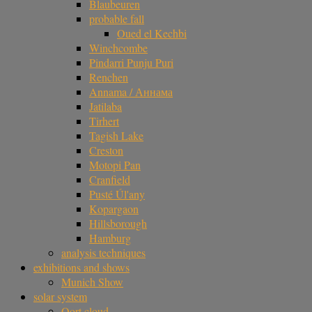
Blaubeuren
probable fall
Oued el Kechbi
Winchcombe
Pindarri Punju Puri
Renchen
Annama / Аннама
Jatilaba
Tirhert
Tagish Lake
Creston
Motopi Pan
Cranfield
Pusté Úl'any
Kopargaon
Hillsborough
Hamburg
analysis techniques
exhibitions and shows
Munich Show
solar system
Oort cloud