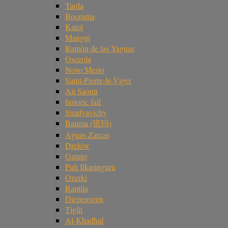
Tarda
Boorama
Katol
Mangui
Ramón de las Yaguas
Osceola
Novo Mesto
Saint-Pierre-le-Viger
Ait Saoun
historic fall
Smalyavichy
Banma (班玛)
Aguas Zarcas
Drelów
Gatuto
Puli Ilkaringuru
Ozerki
Rantila
Diepenveen
Tiglit
Al-Khadhaf