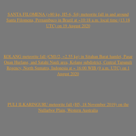
SANTA FILOMENA (>80 kg, H5-6, S4) meteorite fall in and around
Santa Filomena, Pernambuco in Brazil at ~10:18 a.m. local time (13.18
UTC) on 19 August 2020
KOLANG meteorite fall (CM1/2, ~2.55 kg) in Sitahan Barat hamlet, Pasar
Onan Hurlang, and Satahi Nauli area, Kolang subdistrict, Central Tapanuli
Regency, North Sumatra, Indonesia at ~ 16:00 WIB (9 a.m. UTC) on 1
August 2020
PULI ILKARINGURU meteorite fall (H5, 18 November 2019) on the
Nullarbor Plain, Western Australia