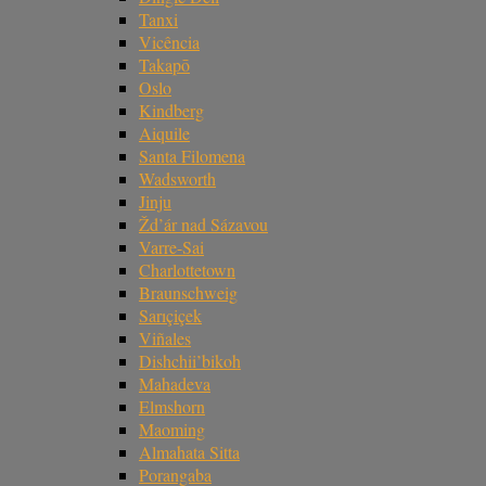
Tanxi
Vicência
Takapō
Oslo
Kindberg
Aiquile
Santa Filomena
Wadsworth
Jinju
Žd’ár nad Sázavou
Varre-Sai
Charlottetown
Braunschweig
Sarıçiçek
Viñales
Dishchii’bikoh
Mahadeva
Elmshorn
Maoming
Almahata Sitta
Porangaba