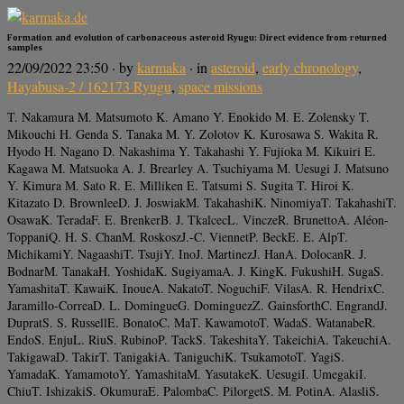
Formation and evolution of carbonaceous asteroid Ryugu: Direct evidence from returned
samples
22/09/2022 23:50
· by
karmaka
· in
asteroid
,
early chronology
,
Hayabusa-2 / 162173 Ryugu
,
space missions
T. Nakamura M. Matsumoto K. Amano Y. Enokido M. E. Zolensky T.
Mikouchi H. Genda S. Tanaka M. Y. Zolotov K. Kurosawa S. Wakita R.
Hyodo H. Nagano D. Nakashima Y. Takahashi Y. Fujioka M. Kikuiri E.
Kagawa M. Matsuoka A. J. Brearley A. Tsuchiyama M. Uesugi J. Matsuno
Y. Kimura M. Sato R. E. Milliken E. Tatsumi S. Sugita T. Hiroi K.
Kitazato D. BrownleeD. J. JoswiakM. TakahashiK. NinomiyaT. TakahashiT.
OsawaK. TeradaF. E. BrenkerB. J. TkalcecL. VinczeR. BrunettoA. Aléon-
ToppaniQ. H. S. ChanM. RoskoszJ.-C. ViennetP. BeckE. E. AlpT.
MichikamiY. NagaashiT. TsujiY. InoJ. MartinezJ. HanA. DolocanR. J.
BodnarM. TanakaH. YoshidaK. SugiyamaA. J. KingK. FukushiH. SugaS.
YamashitaT. KawaiK. InoueA. NakatoT. NoguchiF. VilasA. R. HendrixC.
Jaramillo-CorreaD. L. DomingueG. DominguezZ. GainsforthC. EngrandJ.
DupratS. S. RussellE. BonatoC. MaT. KawamotoT. WadaS. WatanabeR.
EndoS. EnjuL. RiuS. RubinoP. TackS. TakeshitaY. TakeichiA. TakeuchiA.
TakigawaD. TakirT. TanigakiA. TaniguchiK. TsukamotoT. YagiS.
YamadaK. YamamotoY. YamashitaM. YasutakeK. UesugiI. UmegakiI.
ChiuT. IshizakiS. OkumuraE. PalombaC. PilorgetS. M. PotinA. AlasliS.