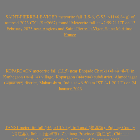
SAINT-PIERRE-LE-VIGER meteorite fall (L5-6, C-S3, >1146.84 g) of
asteroid 2023 CX1 (Sar2667) found! Meteorite fall at ~2:59:21 UT on 13
February 2023 near Angiens and Saint-Pierre-le-Viger, Seine Maritime,
France
KOPARGAON meteorite fall (LL5) near Bhojade Chauki (भोजडे चौकी) in
Kanhegaon (कान्हेगाव) village, Kopargaon (कोपरगाव) subdistrict, Ahmednagar
(अहमदनगर) district, Maharashtra, India at ~6.50 am IST (~1.20 UT) on 24
January 2023
TANXI meteorite fall (H6, >10.7 kg) in Tanxi (檀溪镇), Pujiang County
(浦江县), Jinhua (金华市), Zhejiang Province (浙江省), China at
~17:48:42- (CST)/ 9:48:42 (UT) on 15 December 2022