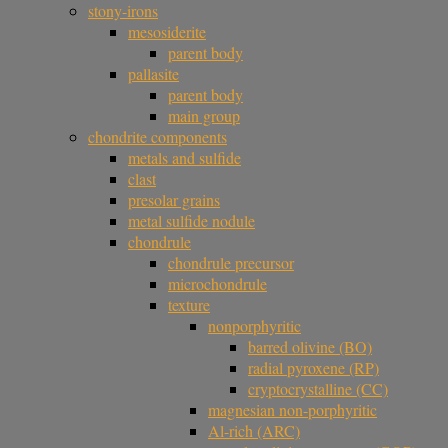
stony-irons
mesosiderite
parent body
pallasite
parent body
main group
chondrite components
metals and sulfide
clast
presolar grains
metal sulfide nodule
chondrule
chondrule precursor
microchondrule
texture
nonporphyritic
barred olivine (BO)
radial pyroxene (RP)
cryptocrystalline (CC)
magnesian non-porphyritic
Al-rich (ARC)