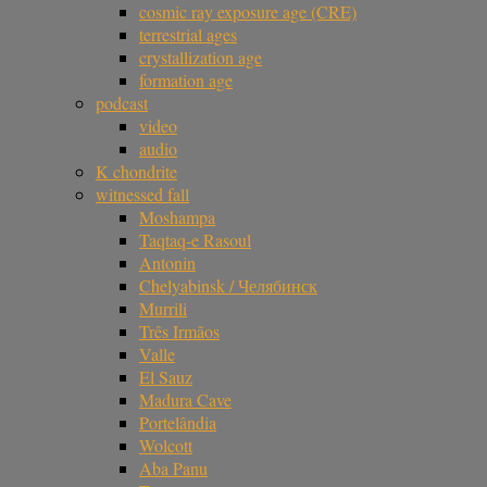
cosmic ray exposure age (CRE)
terrestrial ages
crystallization age
formation age
podcast
video
audio
K chondrite
witnessed fall
Moshampa
Taqtaq-e Rasoul
Antonin
Chelyabinsk / Челябинск
Murrili
Três Irmãos
Valle
El Sauz
Madura Cave
Portelândia
Wolcott
Aba Panu