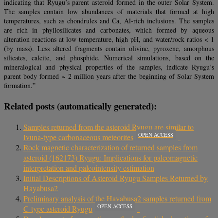
indicating that Ryugu’s parent asteroid formed in the outer Solar System.
The samples contain low abundances of materials that formed at high
temperatures, such as chondrules and Ca, Al-rich inclusions. The samples
are rich in phyllosilicates and carbonates, which formed by aqueous
alteration reactions at low temperature, high pH, and water/rock ratios < 1
(by mass). Less altered fragments contain olivine, pyroxene, amorphous
silicates, calcite, and phosphide. Numerical simulations, based on the
mineralogical and physical properties of the samples, indicate Ryugu’s
parent body formed ~ 2 million years after the beginning of Solar System
formation.”
Related posts (automatically generated):
Samples returned from the asteroid Ryugu are similar to
OPEN ACCESS
Ivuna-type carbonaceous meteorites
Rock magnetic characterization of returned samples from
asteroid (162173) Ryugu: Implications for paleomagnetic
interpretation and paleointensity estimation
Initial Descriptions of Asteroid Ryugu Samples Returned by
Hayabusa2
Preliminary analysis of the Hayabusa2 samples returned from
OPEN ACCESS
C-type asteroid Ryugu