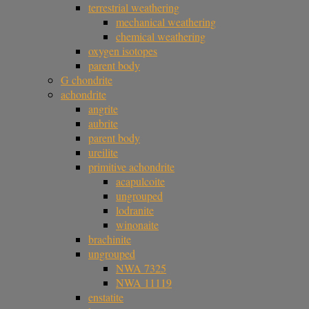
terrestrial weathering
mechanical weathering
chemical weathering
oxygen isotopes
parent body
G chondrite
achondrite
angrite
aubrite
parent body
ureilite
primitive achondrite
acapulcoite
ungrouped
lodranite
winonaite
brachinite
ungrouped
NWA 7325
NWA 11119
enstatite