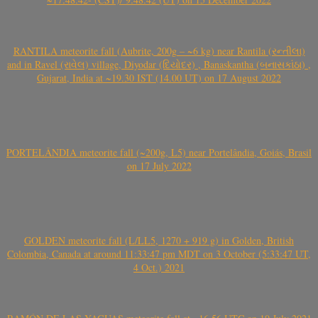
RANTILA meteorite fall (Aubrite, 200g – ~6 kg) near Rantila (રન્તીલા)
and in Ravel (રાવેલ) village, Diyodar (દિયોદર) , Banaskantha (બનાસકાંઠા) ,
Gujarat, India at ~19.30 IST (14.00 UT) on 17 August 2022
PORTELÂNDIA meteorite fall (~200g, L5) near Portelândia, Goiás, Brasil
on 17 July 2022
GOLDEN meteorite fall (L/LL5, 1270 + 919 g) in Golden, British
Colombia, Canada at around 11:33:47 pm MDT on 3 October (5:33:47 UT,
4 Oct.) 2021