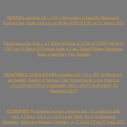
NQWEBA meteorite fall (~530 g, Howardite) in Nqweba (Kirkwood),
Eastern Cape, South Africa at ~6:50:40-~6:50:50 UTC on 25 August 2024
Takapō meteorite (810 g, L5, S5/6) of bolide at 21:04:10 NZDT (08:04:10
UTC) on 13 March 2024 found south of Lake Takapō/Tekapo, Mackenzie
Basin, Canterbury, New Zealand
MÉNÉTRÉOL-SUR-SAULDRE meteorite fall (714 g, H5) in Ménétréol-
sur-Sauldre, Sauldre et Sologne, Cher, Centre-Val de Loire, France at
~22:13:38-48 UTC on 9 September 2023 (~00:13:38-48 CEST, 10
September 2023)
ELMSHORN (H chondrite breccia) meteorite fall, (21 confirmed finds
(incl. 3.736 kg, 233.4 g); ~4.271.4 kg TKW, H3-6) in Elmshorn,
Pinneberg, Schleswig-Holstein, Germany, at 12:14:24 UT on 25 April 2023