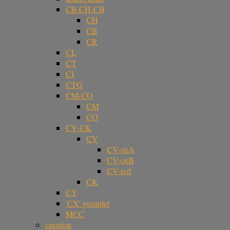
CR-CH-CB
CH
CB
CR
CL
CT
CI
CTG
CM-CO
CM
CO
CV-CK
CV
CV-oxA
CV-oxB
CV-red
CK
CY
'CX' grouplet
MCC
curation