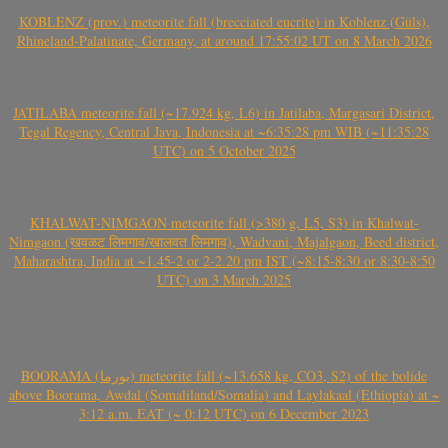
KOBLENZ (prov.) meteorite fall (brecciated eucrite) in Koblenz (Güls),
Rhineland-Palatinate, Germany, at around 17:55:02 UT on 8 March 2026
JATILABA meteorite fall (~17.924 kg, L6) in Jatilaba, Margasari District,
Tegal Regency, Central Java, Indonesia at ~6:35:28 pm WIB (~11:35:28
UTC) on 5 October 2025
KHALWAT-NIMGAON meteorite fall (>380 g, L5, S3) in Khalwat-
Nimgaon (खवळट लिमगाव/खालवत लिमगाव), Wadvani, Majalgaon, Beed district,
Maharashtra, India at ~1.45-2 or 2-2.20 pm IST (~8:15-8:30 or 8:30-8:50
UTC) on 3 March 2025
BOORAMA (بورما) meteorite fall (~13.658 kg, CO3, S2) of the bolide
above Boorama, Awdal (Somaliland/Somalia) and Laylakaal (Ethiopia) at ~
3:12 a.m. EAT (~ 0:12 UTC) on 6 December 2023