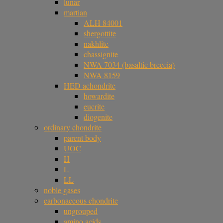
lunar
martian
ALH 84001
shergottite
nakhlite
chassignite
NWA 7034 (basaltic breccia)
NWA 8159
HED achondrite
howardite
eucrite
diogenite
ordinary chondrite
parent body
UOC
H
L
LL
noble gases
carbonaceous chondrite
ungrouped
amino acids