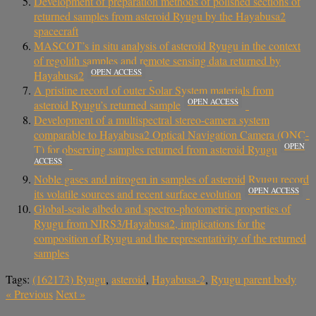
Development of preparation methods of polished sections of
returned samples from asteroid Ryugu by the Hayabusa2
spacecraft
MASCOT’s in situ analysis of asteroid Ryugu in the context
of regolith samples and remote sensing data returned by
OPEN ACCESS
Hayabusa2
A pristine record of outer Solar System materials from
OPEN ACCESS
asteroid Ryugu’s returned sample
Development of a multispectral stereo-camera system
comparable to Hayabusa2 Optical Navigation Camera (ONC-
OPEN
T) for observing samples returned from asteroid Ryugu
ACCESS
Noble gases and nitrogen in samples of asteroid Ryugu record
OPEN ACCESS
its volatile sources and recent surface evolution
Global-scale albedo and spectro-photometric properties of
Ryugu from NIRS3/Hayabusa2, implications for the
composition of Ryugu and the representativity of the returned
samples
Tags:
(162173) Ryugu
,
asteroid
,
Hayabusa-2
,
Ryugu parent body
«
Previous
Next
»