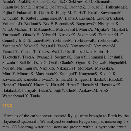
AnadaY. ArakiN. SakataniC. SchultzO. SekizawaS. D. SitzmanK.
SugiuraM. SunE. DartoisE. De PauwZ. DionnetZ. DjouadiG. FalkenbergR.
FujitaT. FukumaI. R. GearbaK. HagiyaM. Y. HuT. KatoT. KawamuraM.
KimuraM. K. KuboF. LangenhorstC. LantzB. LavinaM. LindnerJ. ZhaoB.
VekemansD. BakloutiB. BaziF. BorondicsS. NagasawaG. NishiyamaK.
NittaJ. MathurinT. MatsumotoI. MitsukawaH. MiuraA. MiyakeY. MiyakeH.
YurimotoR. OkazakiH. YabutaH. NaraokaK. SakamotoS. TachibanaH. C.
Connolly Jr.D. S. LaurettaM. YoshitakeM. YoshikawaK. YoshikawaK.
YoshiharaY. YokotaK. YogataH. YanoY. YamamotoD. YamamotoM.
YamadaT. YamadaT. YadaK. WadaT. UsuiR. TsukizakiF. TeruiH.
TakeuchiY. TakeiA. IwamaeH. SoejimaK. ShiraiY. ShimakiH. SenshuH.
SawadaT. SaikiM. OzakiG. OnoT. OkadaN. OgawaK. OgawaR. NoguchiH.
NodaM. NishimuraN. NamikiS. NakazawaT. MorotaA. MiyazakiA.
MiuraY. MimasuK. MatsumotoK. KumagaiT. KouyamaS. KikuchiK.
KawaharaS. KamedaT. IwataY. IshiharaM. IshiguroH. IkedaS. HosodaR.
HondaC. HondaY. HitomiN. HirataN. HirataT. HayashiM. HayakawaK.
HatakedaS. FuruyaR. FukaiA. FujiiY. ChoM. ArakawaM. AbeS.
Watanabeand Y. Tsuda
LINK
“Samples of the carbonaceous asteroid Ryugu were brought to Earth by the
Hayabusa2 spacecraft. We analyzed seventeen Ryugu samples measuring 1-8
mm. CO2-bearing water inclusions are present within a pyrrhotite crystal,