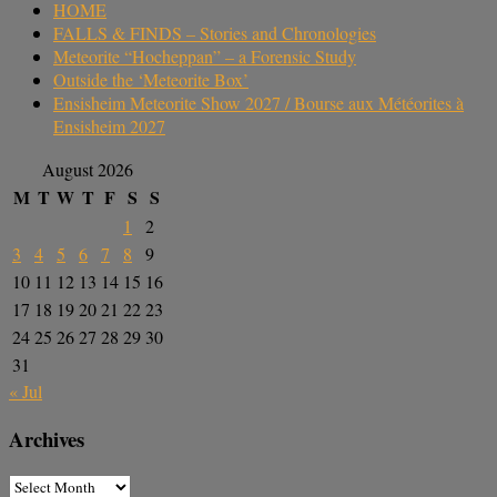
HOME
FALLS & FINDS – Stories and Chronologies
Meteorite “Hocheppan” – a Forensic Study
Outside the ‘Meteorite Box’
Ensisheim Meteorite Show 2027 / Bourse aux Météorites à
Ensisheim 2027
August 2026
M
T
W
T
F
S
S
1
2
3
4
5
6
7
8
9
10
11
12
13
14
15
16
17
18
19
20
21
22
23
24
25
26
27
28
29
30
31
« Jul
Archives