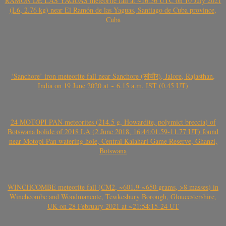
RAMÓN DE LAS YAGUAS meteorite fall at ~16.56 UTC on 10 July 2021
(L6, 2.76 kg) near El Ramón de las Yaguas, Santiago de Cuba province,
Cuba
‘Sanchore’ iron meteorite fall near Sanchore (सांचौर), Jalore, Rajasthan,
India on 19 June 2020 at ~ 6.15 a.m. IST (0.45 UT)
24 MOTOPI PAN meteorites (214.5 g, Howardite, polymict breccia) of
Botswana bolide of 2018 LA (2 June 2018, 16:44:01.59-11.77 UT) found
near Motopi Pan watering hole, Central Kalahari Game Reserve, Ghanzi,
Botswana
WINCHCOMBE meteorite fall (CM2, ~601.9-~650 grams, >8 masses) in
Winchcombe and Woodmancote, Tewkesbury Borough, Gloucestershire,
UK on 28 February 2021 at ~21:54:15-24 UT