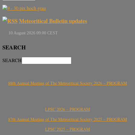
Meteoritical Bulletin updates
SEARCH
SEARCH
88th Annual Meeting of The Meteoritical Society 2026 – PROGRAM
LPSC 2026 – PROGRAM
87th Annual Meeting of The Meteoritical Society 2025 – PROGRAM
LPSC 2025 – PROGRAM