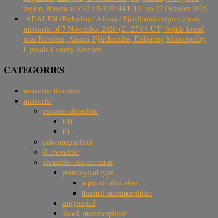
region, Russia at 3:32:13-3:32:44 UTC on 27 October 2025
ÅDALEN (Refvelsta / Altuna / Fjärdhundra) (prov.) iron
meteorite of 7 November 2020 (21:27:04 UT) bolide found
near Revelsta, Altuna, Fjärdhundra, Enköping Municipality,
Uppsala County, Sweden
CATEGORIES
meteorite literature
meteorite
enstatite chondrite
EH
EL
paleomagnetism
R chondrite
chondrite classification
petrological type
aqueous alteration
thermal metamorphism
ungrouped
shock metamorphism