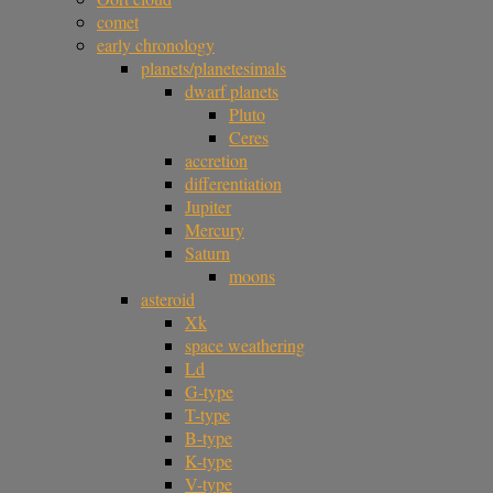
comet
early chronology
planets/planetesimals
dwarf planets
Pluto
Ceres
accretion
differentiation
Jupiter
Mercury
Saturn
moons
asteroid
Xk
space weathering
Ld
G-type
T-type
B-type
K-type
V-type