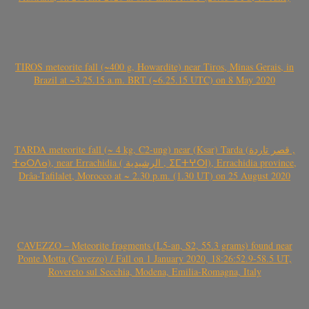
TIROS meteorite fall (~400 g, Howardite) near Tiros, Minas Gerais, in
Brazil at ~3.25.15 a.m. BRT (~6.25.15 UTC) on 8 May 2020
TARDA meteorite fall (~ 4 kg, C2-ung) near (Ksar) Tarda (قصر تاردة ,
ⵜⴰⵔⴷⴰ), near Errachidia ( الرشيدية , ⵉⵎⵜⵖⵔⵏ), Errachidia province,
Drâa-Tafilalet, Morocco at ~ 2.30 p.m. (1.30 UT) on 25 August 2020
CAVEZZO – Meteorite fragments (L5-an, S2, 55.3 grams) found near
Ponte Motta (Cavezzo) / Fall on 1 January 2020, 18:26:52.9-58.5 UT,
Rovereto sul Secchia, Modena, Emilia-Romagna, Italy