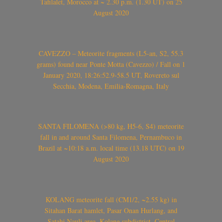
Tafilalet, Morocco at ~ 2.30 p.m. (1.30 UT) on 25
August 2020
CAVEZZO – Meteorite fragments (L5-an, S2, 55.3
grams) found near Ponte Motta (Cavezzo) / Fall on 1
January 2020, 18:26:52.9-58.5 UT, Rovereto sul
Secchia, Modena, Emilia-Romagna, Italy
SANTA FILOMENA (>80 kg, H5-6, S4) meteorite
fall in and around Santa Filomena, Pernambuco in
Brazil at ~10:18 a.m. local time (13.18 UTC) on 19
August 2020
KOLANG meteorite fall (CM1/2, ~2.55 kg) in
Sitahan Barat hamlet, Pasar Onan Hurlang, and
Satahi Nauli area, Kolang subdistrict, Central