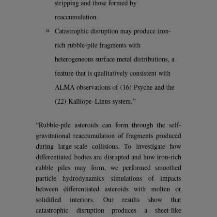
stripping and those formed by
reaccumulation.
Catastrophic disruption may produce iron-
rich rubble-pile fragments with
heterogeneous surface metal distributions, a
feature that is qualitatively consistent with
ALMA observations of (16) Psyche and the
(22) Kalliope–Linus system.”
“Rubble-pile asteroids can form through the self-
gravitational reaccumulation of fragments produced
during large-scale collisions. To investigate how
differentiated bodies are disrupted and how iron-rich
rubble piles may form, we performed smoothed
particle hydrodynamics simulations of impacts
between differentiated asteroids with molten or
solidified interiors. Our results show that
catastrophic disruption produces a sheet-like