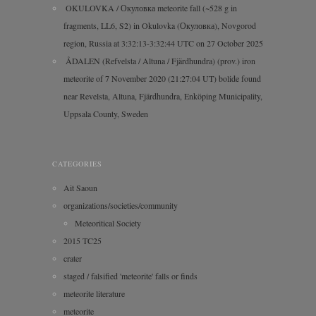
OKULOVKA / Окуловка meteorite fall (~528 g in
fragments, LL6, S2) in Okulovka (Окуловка), Novgorod
region, Russia at 3:32:13-3:32:44 UTC on 27 October 2025
ÅDALEN (Refvelsta / Altuna / Fjärdhundra) (prov.) iron
meteorite of 7 November 2020 (21:27:04 UT) bolide found
near Revelsta, Altuna, Fjärdhundra, Enköping Municipality,
Uppsala County, Sweden
CATEGORIES
Ait Saoun
organizations/societies/community
Meteoritical Society
2015 TC25
crater
staged / falsified 'meteorite' falls or finds
meteorite literature
meteorite