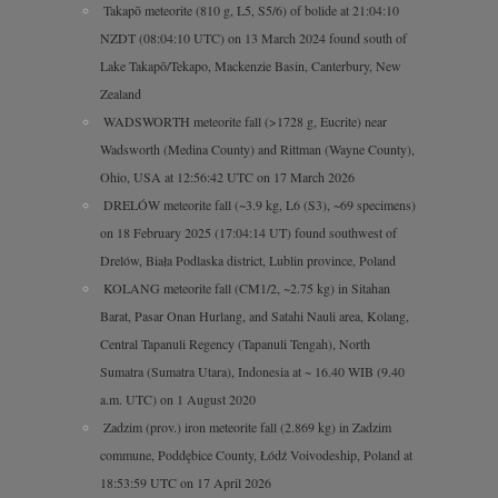
Takapō meteorite (810 g, L5, S5/6) of bolide at 21:04:10
NZDT (08:04:10 UTC) on 13 March 2024 found south of
Lake Takapō/Tekapo, Mackenzie Basin, Canterbury, New
Zealand
WADSWORTH meteorite fall (>1728 g, Eucrite) near
Wadsworth (Medina County) and Rittman (Wayne County),
Ohio, USA at 12:56:42 UTC on 17 March 2026
DRELÓW meteorite fall (~3.9 kg, L6 (S3), ~69 specimens)
on 18 February 2025 (17:04:14 UT) found southwest of
Drelów, Biała Podlaska district, Lublin province, Poland
KOLANG meteorite fall (CM1/2, ~2.75 kg) in Sitahan
Barat, Pasar Onan Hurlang, and Satahi Nauli area, Kolang,
Central Tapanuli Regency (Tapanuli Tengah), North
Sumatra (Sumatra Utara), Indonesia at ~ 16.40 WIB (9.40
a.m. UTC) on 1 August 2020
Zadzim (prov.) iron meteorite fall (2.869 kg) in Zadzim
commune, Poddębice County, Łódź Voivodeship, Poland at
18:53:59 UTC on 17 April 2026