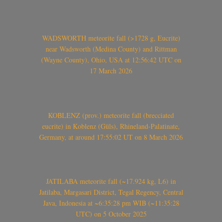
WADSWORTH meteorite fall (>1728 g, Eucrite)
near Wadsworth (Medina County) and Rittman
(Wayne County), Ohio, USA at 12:56:42 UTC on
17 March 2026
KOBLENZ (prov.) meteorite fall (brecciated
eucrite) in Koblenz (Güls), Rhineland-Palatinate,
Germany, at around 17:55:02 UT on 8 March 2026
JATILABA meteorite fall (~17.924 kg, L6) in
Jatilaba, Margasari District, Tegal Regency, Central
Java, Indonesia at ~6:35:28 pm WIB (~11:35:28
UTC) on 5 October 2025