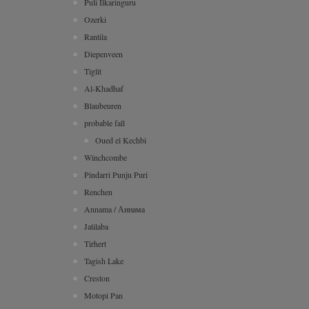
Puli Ilkaringuru
Ozerki
Rantila
Diepenveen
Tiglit
Al-Khadhaf
Blaubeuren
probable fall
Oued el Kechbi
Winchcombe
Pindarri Punju Puri
Renchen
Annama / Аннама
Jatilaba
Tirhert
Tagish Lake
Creston
Motopi Pan