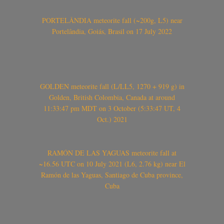
PORTELÂNDIA meteorite fall (~200g, L5) near
Portelândia, Goiás, Brasil on 17 July 2022
GOLDEN meteorite fall (L/LL5, 1270 + 919 g) in
Golden, British Colombia, Canada at around
11:33:47 pm MDT on 3 October (5:33:47 UT, 4
Oct.) 2021
RAMÓN DE LAS YAGUAS meteorite fall at
~16.56 UTC on 10 July 2021 (L6, 2.76 kg) near El
Ramón de las Yaguas, Santiago de Cuba province,
Cuba