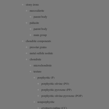
stony-irons
mesosiderite
parent body
pallasite
parent body
main group
chondrite components
presolar grains
metal sulfide nodule
chondrule
microchondrule
texture
porphyritic (P)
porphyritic olivine (PO)
porphyritic pyroxene (PP)
porphyritic olivine-pyroxene (POP)
nonporphyritic
cryptocrystalline (CC)