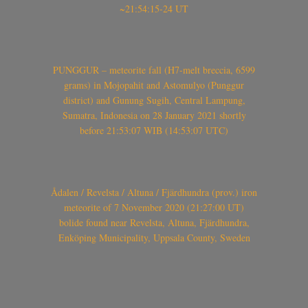
~21:54:15-24 UT
PUNGGUR – meteorite fall (H7-melt breccia, 6599
grams) in Mojopahit and Astomulyo (Punggur
district) and Gunung Sugih, Central Lampung,
Sumatra, Indonesia on 28 January 2021 shortly
before 21:53:07 WIB (14:53:07 UTC)
Ådalen / Revelsta / Altuna / Fjärdhundra (prov.) iron
meteorite of 7 November 2020 (21:27:00 UT)
bolide found near Revelsta, Altuna, Fjärdhundra,
Enköping Municipality, Uppsala County, Sweden