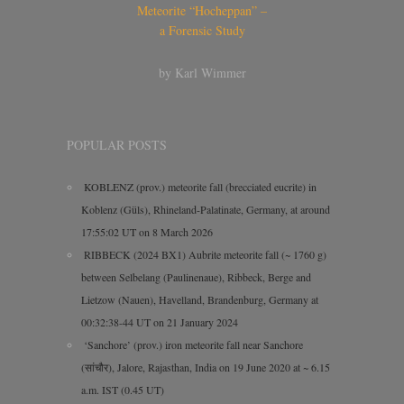
Meteorite “Hocheppan” –
a Forensic Study
by Karl Wimmer
POPULAR POSTS
KOBLENZ (prov.) meteorite fall (brecciated eucrite) in
Koblenz (Güls), Rhineland-Palatinate, Germany, at around
17:55:02 UT on 8 March 2026
RIBBECK (2024 BX1) Aubrite meteorite fall (~ 1760 g)
between Selbelang (Paulinenaue), Ribbeck, Berge and
Lietzow (Nauen), Havelland, Brandenburg, Germany at
00:32:38-44 UT on 21 January 2024
‘Sanchore’ (prov.) iron meteorite fall near Sanchore
(सांचौर), Jalore, Rajasthan, India on 19 June 2020 at ~ 6.15
a.m. IST (0.45 UT)