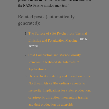
the NASA Psyche mission may test.”
Related posts (automatically
generated):
The Surface of (16) Psyche from Thermal
OPEN
Emission and Polarization Mapping
ACCESS
Cold Compaction and Macro-Porosity
Removal in Rubble-Pile Asteroids: 2.
Applications
Hypervelocity cratering and disruption of the
Northwest Africa 869 ordinary chondrite
meteorite: Implications for crater production,
catastrophic disruption, momentum transfer
and dust production on asteroids