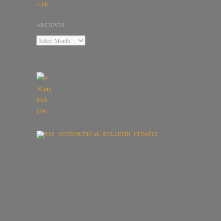
« Jul
ARCHIVES
METEORITICAL BULLETIN UPDATES