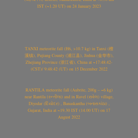
IST (~1.20 UT) on 24 January 2023
TANXI meteorite fall (H6, >10.7 kg) in Tanxi (檀
溪镇), Pujiang County (浦江县), Jinhua (金华市),
Zhejiang Province (浙江省), China at ~17:48:42-
(CST)/ 9:48:42 (UT) on 15 December 2022
RANTILA meteorite fall (Aubrite, 200g – ~6 kg)
near Rantila (રન્તીલા) and in Ravel (રાવેલ) village,
Diyodar (દિયોદર) , Banaskantha (બનાસકાંઠા) ,
Gujarat, India at ~19.30 IST (14.00 UT) on 17
August 2022