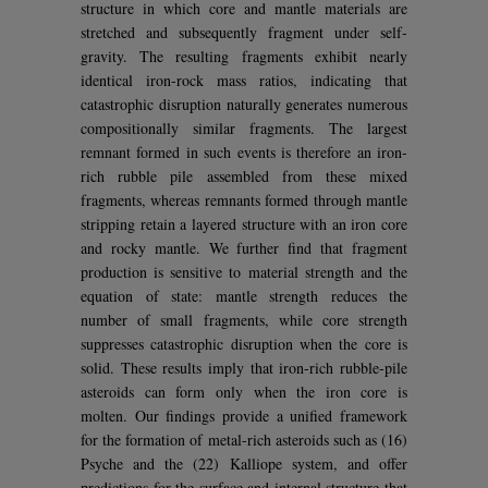
structure in which core and mantle materials are
stretched and subsequently fragment under self-
gravity. The resulting fragments exhibit nearly
identical iron-rock mass ratios, indicating that
catastrophic disruption naturally generates numerous
compositionally similar fragments. The largest
remnant formed in such events is therefore an iron-
rich rubble pile assembled from these mixed
fragments, whereas remnants formed through mantle
stripping retain a layered structure with an iron core
and rocky mantle. We further find that fragment
production is sensitive to material strength and the
equation of state: mantle strength reduces the
number of small fragments, while core strength
suppresses catastrophic disruption when the core is
solid. These results imply that iron-rich rubble-pile
asteroids can form only when the iron core is
molten. Our findings provide a unified framework
for the formation of metal-rich asteroids such as (16)
Psyche and the (22) Kalliope system, and offer
predictions for the surface and internal structure that