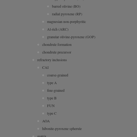
barred olivine (BO)
radial pyroxene (RP)
magnesian non-porphyritic
Al-rich (ARC)
granular olivine-pyroxene (GOP)
chondrule formation
chondrule precursor
refractory inclusions
CAI
coarse-grained
type A
fine-grained
type B
FUN
type C
AOA
hibonite-pyroxene spherule
matrix