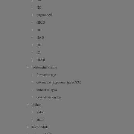
IIC
ungrouped
IIICD
IID
IIAB
IIG
IC
IIIAB
radiometric dating
formation age
cosmic ray exposure age (CRE)
terrestrial ages
crystallization age
podcast
video
audio
K chondrite