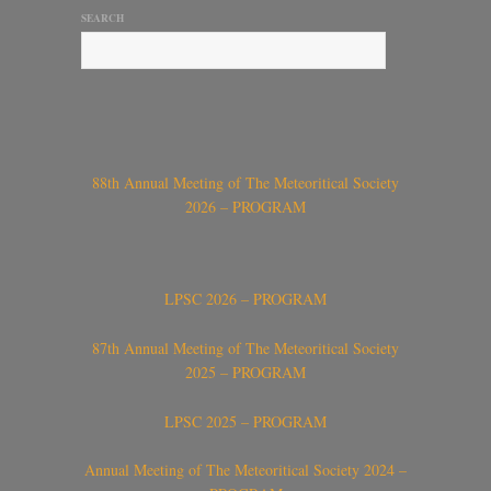
SEARCH
88th Annual Meeting of The Meteoritical Society
2026 – PROGRAM
LPSC 2026 – PROGRAM
87th Annual Meeting of The Meteoritical Society
2025 – PROGRAM
LPSC 2025 – PROGRAM
Annual Meeting of The Meteoritical Society 2024 –