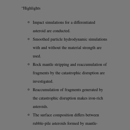
“Highlights
Impact simulations for a differentiated
asteroid are conducted.
Smoothed particle hydrodynamic simulations
with and without the material strength are
used.
Rock mantle stripping and reaccumulation of
fragments by the catastrophic disruption are
investigated.
Reaccumulation of fragments generated by
the catastrophic disruption makes iron-rich
asteroids.
The surface composition differs between
rubble-pile asteroids formed by mantle-