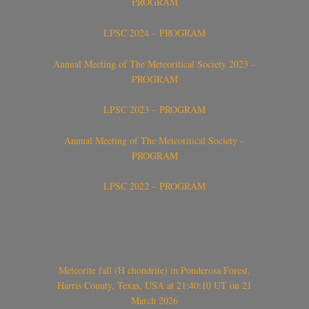
PROGRAM
LPSC 2024 – PROGRAM
Annual Meeting of The Meteoritical Society 2023 –
PROGRAM
LPSC 2023 – PROGRAM
Annual Meeting of The Meteoritical Society –
PROGRAM
LPSC 2022 – PROGRAM
Meteorite fall (H chondrite) in Ponderosa Forest,
Harris County, Texas, USA at 21:40:10 UT on 21
March 2026