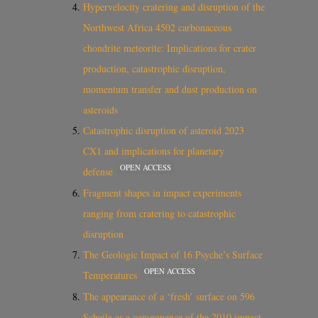
Hypervelocity cratering and disruption of the
Northwest Africa 4502 carbonaceous
chondrite meteorite: Implications for crater
production, catastrophic disruption,
momentum transfer and dust production on
asteroids
Catastrophic disruption of asteroid 2023
CX1 and implications for planetary
OPEN ACCESS
defense
Fragment shapes in impact experiments
ranging from cratering to catastrophic
disruption
The Geologic Impact of 16 Psyche’s Surface
OPEN ACCESS
Temperatures
The appearance of a ‘fresh’ surface on 596
Scheila as a consequence of the 2010 impact