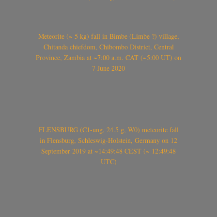
Meteorite (~ 5 kg) fall in Bimbe (Limbe ?) village,
Chitanda chiefdom, Chibombo District, Central
Province, Zambia at ~7:00 a.m. CAT (~5:00 UT) on
7 June 2020
FLENSBURG (C1-ung, 24.5 g, W0) meteorite fall
in Flensburg, Schleswig-Holstein, Germany on 12
September 2019 at ~14:49:48 CEST (~ 12:49:48
UTC)