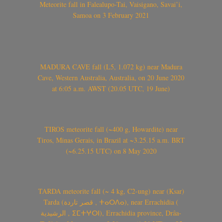
Meteorite fall in Falealupo-Tai, Vaisigano, Savai’i,
Samoa on 3 February 2021
MADURA CAVE fall (L5, 1.072 kg) near Madura
Cave, Western Australia, Australia, on 20 June 2020
at 6:05 a.m. AWST (20.05 UTC, 19 June)
TIROS meteorite fall (~400 g, Howardite) near
Tiros, Minas Gerais, in Brazil at ~3.25.15 a.m. BRT
(~6.25.15 UTC) on 8 May 2020
TARDA meteorite fall (~ 4 kg, C2-ung) near (Ksar)
Tarda (قصر تاردة , ⵜⴰⵔⴷⴰ), near Errachidia (
الرشيدية , ⵉⵎⵜⵖⵔⵏ), Errachidia province, Drâa-