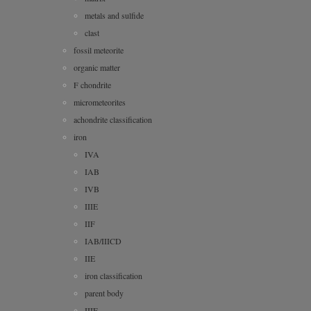
metals and sulfide
clast
fossil meteorite
organic matter
F chondrite
micrometeorites
achondrite classification
iron
IVA
IAB
IVB
IIIE
IIF
IAB/IIICD
IIE
iron classification
parent body
IIIF