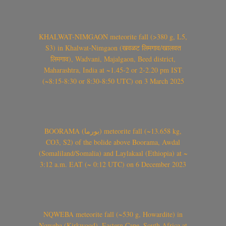
KHALWAT-NIMGAON meteorite fall (>380 g, L5,
S3) in Khalwat-Nimgaon (खवळट लिमगाव/खालवत
लिमगाव), Wadvani, Majalgaon, Beed district,
Maharashtra, India at ~1.45-2 or 2-2.20 pm IST
(~8:15-8:30 or 8:30-8:50 UTC) on 3 March 2025
BOORAMA (بورما) meteorite fall (~13.658 kg,
CO3, S2) of the bolide above Boorama, Awdal
(Somaliland/Somalia) and Laylakaal (Ethiopia) at ~
3:12 a.m. EAT (~ 0:12 UTC) on 6 December 2023
NQWEBA meteorite fall (~530 g, Howardite) in
Nqweba (Kirkwood), Eastern Cape, South Africa at