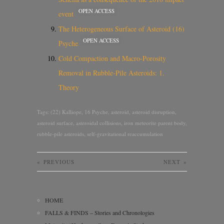
OPEN ACCESS
event
The Heterogeneous Surface of Asteroid (16)
OPEN ACCESS
Psyche
Cold Compaction and Macro-Porosity
Removal in Rubble-Pile Asteroids: 1.
Theory
Tags:
(22) Kalliope
,
16 Psyche
,
asteroid
,
asteroid disruption
,
asteroid surface
,
asteroidal collisions
,
iron meteorite parent body
,
rubble-pile asteroids
,
self-gravitational reaccumulation
«
PREVIOUS
NEXT
»
HOME
FALLS & FINDS – Stories and Chronologies