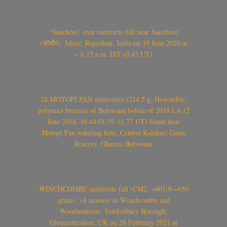
‘Sanchore’ iron meteorite fall near Sanchore
(सांचौर), Jalore, Rajasthan, India on 19 June 2020 at
~ 6.15 a.m. IST (0.45 UT)
24 MOTOPI PAN meteorites (214.5 g, Howardite,
polymict breccia) of Botswana bolide of 2018 LA (2
June 2018, 16:44:01.59-11.77 UT) found near
Motopi Pan watering hole, Central Kalahari Game
Reserve, Ghanzi, Botswana
WINCHCOMBE meteorite fall (CM2, ~601.9-~650
grams, >8 masses) in Winchcombe and
Woodmancote, Tewkesbury Borough,
Gloucestershire, UK on 28 February 2021 at