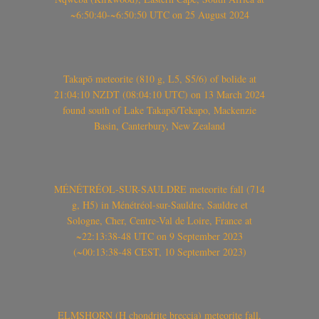
~6:50:40-~6:50:50 UTC on 25 August 2024
Takapō meteorite (810 g, L5, S5/6) of bolide at
21:04:10 NZDT (08:04:10 UTC) on 13 March 2024
found south of Lake Takapō/Tekapo, Mackenzie
Basin, Canterbury, New Zealand
MÉNÉTRÉOL-SUR-SAULDRE meteorite fall (714
g, H5) in Ménétréol-sur-Sauldre, Sauldre et
Sologne, Cher, Centre-Val de Loire, France at
~22:13:38-48 UTC on 9 September 2023
(~00:13:38-48 CEST, 10 September 2023)
ELMSHORN (H chondrite breccia) meteorite fall,