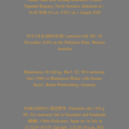
Tapanuli Regency, North Sumatra, Indonesia at ~
16:00 WIB (9 a.m. UTC) on 1 August 2020
PULI ILKARINGURU meteorite fall (H5, 18
November 2019) on the Nullarbor Plain, Western
Australia
Blaubeuren (30.260 kg, H4-5, S2, W3) meteorite
find (1989) in Blaubeuren-Weiler (Alb-Donau-
Kreis), Baden-Württemberg, Germany
NARASHINO (習志野市, Narashino-shi) (350 g,
H5, S1) meteorite fall in Narashino and Funabashi
(船橋), Chiba Prefecture, Japan on 1st July at
17.32.03-10 UT (2nd July, 2.32.03-10 a.m. JST)