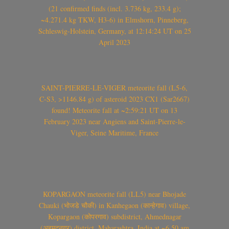
(21 confirmed finds (incl. 3.736 kg, 233.4 g);
~4.271.4 kg TKW, H3-6) in Elmshorn, Pinneberg,
Schleswig-Holstein, Germany, at 12:14:24 UT on 25
April 2023
SAINT-PIERRE-LE-VIGER meteorite fall (L5-6,
C-S3, >1146.84 g) of asteroid 2023 CX1 (Sar2667)
found! Meteorite fall at ~2:59:21 UT on 13
February 2023 near Angiens and Saint-Pierre-le-
Viger, Seine Maritime, France
KOPARGAON meteorite fall (LL5) near Bhojade
Chauki (भोजडे चौकी) in Kanhegaon (कान्हेगाव) village,
Kopargaon (कोपरगाव) subdistrict, Ahmednagar
(अहमदनगर) district, Maharashtra, India at ~6.50 am