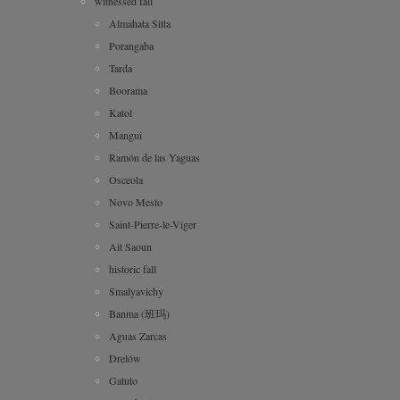
witnessed fall
Almahata Sitta
Porangaba
Tarda
Boorama
Katol
Mangui
Ramón de las Yaguas
Osceola
Novo Mesto
Saint-Pierre-le-Viger
Ait Saoun
historic fall
Smalyavichy
Banma (班玛)
Aguas Zarcas
Drelów
Gatuto