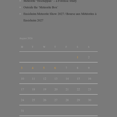
Meteorite “Hocheppan” – a Forensic Study
Outside the ‘Meteorite Box’
Ensisheim Meteorite Show 2027 / Bourse aux Météorites à
Ensisheim 2027
August 2026
M
T
W
T
F
S
S
1
2
3
4
5
6
7
8
9
10
11
12
13
14
15
16
17
18
19
20
21
22
23
24
25
26
27
28
29
30
31