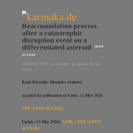
Reaccumulation process
after a catastrophic
disruption event on a
differentiated asteroid
OPEN
ACCESS
13/05/2026 06:52
· by
karmaka
· in
asteroid
,
Psyche
,
surface
Kenji Kurosaki, Masahiko Arakawa
accepted for publication in Icarus, 12 May 2026
PDF (OPEN ACCESS)
LINK + PDF (OPEN
Update (15 May 2026):
ACCESS)