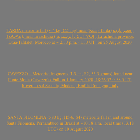
TARDA meteorite fall (~ 4 kg, C2-ung) near (Ksar) Tarda (قصر تاردة ,
ⵜⴰⵔⴷⴰ), near Errachidia ( الرشيدية , ⵉⵎⵜⵖⵔⵏ), Errachidia province,
Drâa-Tafilalet, Morocco at ~ 2.30 p.m. (1.30 UT) on 25 August 2020
CAVEZZO – Meteorite fragments (L5-an, S2, 55.3 grams) found near
Ponte Motta (Cavezzo) / Fall on 1 January 2020, 18:26:52.9-58.5 UT,
Rovereto sul Secchia, Modena, Emilia-Romagna, Italy
SANTA FILOMENA (>80 kg, H5-6, S4) meteorite fall in and around
Santa Filomena, Pernambuco in Brazil at ~10:18 a.m. local time (13.18
UTC) on 19 August 2020