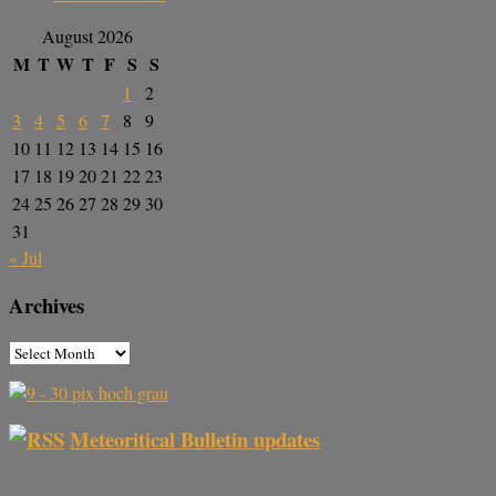
August 2026
M
T
W
T
F
S
S
1
2
3
4
5
6
7
8
9
10
11
12
13
14
15
16
17
18
19
20
21
22
23
24
25
26
27
28
29
30
31
« Jul
Archives
Meteoritical Bulletin updates