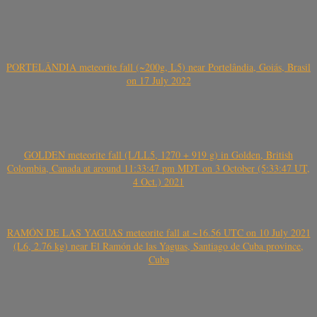
PORTELÂNDIA meteorite fall (~200g, L5) near Portelândia, Goiás, Brasil
on 17 July 2022
GOLDEN meteorite fall (L/LL5, 1270 + 919 g) in Golden, British
Colombia, Canada at around 11:33:47 pm MDT on 3 October (5:33:47 UT,
4 Oct.) 2021
RAMÓN DE LAS YAGUAS meteorite fall at ~16.56 UTC on 10 July 2021
(L6, 2.76 kg) near El Ramón de las Yaguas, Santiago de Cuba province,
Cuba