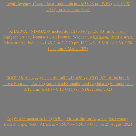
Tegal Regency, Central Java, Indonesia at ~6:35:28 pm WIB (~11:35:28
UTC) on 5 October 2025
KHALWAT-NIMGAON meteorite fall (>380 g, L5, S3) in Khalwat-
Nimgaon (खवळट लिमगाव/खालवत लिमगाव), Wadvani, Majalgaon, Beed district,
Maharashtra, India at ~1.45-2 or 2-2.20 pm IST (~8:15-8:30 or 8:30-8:50
UTC) on 3 March 2025
BOORAMA (بورما) meteorite fall (~13.658 kg, CO3, S2) of the bolide
above Boorama, Awdal (Somaliland/Somalia) and Laylakaal (Ethiopia) at ~
3:12 a.m. EAT (~ 0:12 UTC) on 6 December 2023
NQWEBA meteorite fall (~530 g, Howardite) in Nqweba (Kirkwood),
Eastern Cape, South Africa at ~6:50:40-~6:50:50 UTC on 25 August 2024