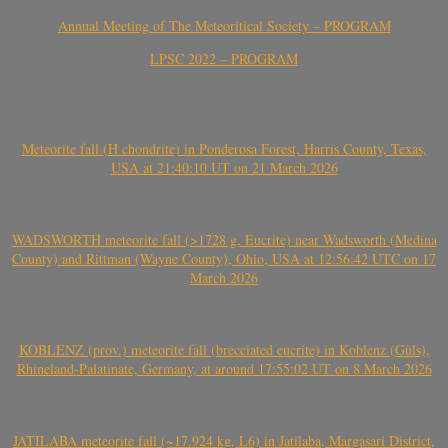
Annual Meeting of The Meteoritical Society – PROGRAM
LPSC 2022 – PROGRAM
Meteorite fall (H chondrite) in Ponderosa Forest, Harris County, Texas,
USA at 21:40:10 UT on 21 March 2026
WADSWORTH meteorite fall (>1728 g, Eucrite) near Wadsworth (Medina
County) and Rittman (Wayne County), Ohio, USA at 12:56:42 UTC on 17
March 2026
KOBLENZ (prov.) meteorite fall (brecciated eucrite) in Koblenz (Güls),
Rhineland-Palatinate, Germany, at around 17:55:02 UT on 8 March 2026
JATILABA meteorite fall (~17.924 kg, L6) in Jatilaba, Margasari District,