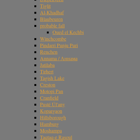
Tiglit
Al-Khadhaf
Blaubeuren
probable fall
Oued el Kechbi
Winchcombe
Pindarri Punju Puri
Renchen
Annama / Аннама
Jatilaba
Tirhert
Tagish Lake
Creston
Motopi Pan
Cranfield
Pusté Úl'any
Kopargaon
Hillsborough
Hamburg
Moshampa
Taqtaq-e Rasoul