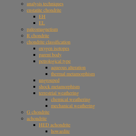
analysis techniques
enstatite chondrite
EH
EL
paleomagnetism
R chondrite
chondrite classification
oxygen isotopes
parent body
petrological type
aqueous alteration
thermal metamorphism
ungrouped
shock metamorphism
terrestrial weathering
chemical weathering
mechanical weathering
G chondrite
achondrite
HED achondrite
howardite