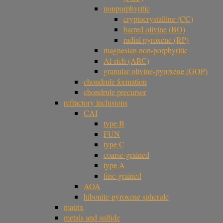
nonporphyritic
cryptocrystalline (CC)
barred olivine (BO)
radial pyroxene (RP)
magnesian non-porphyritic
Al-rich (ARC)
granular olivine-pyroxene (GOP)
chondrule formation
chondrule precursor
refractory inclusions
CAI
type B
FUN
type C
coarse-grained
type A
fine-grained
AOA
hibonite-pyroxene spherule
matrix
metals and sulfide