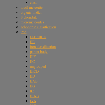
clast
fossil meteorite
organic matter
F chondrite
micrometeorites
achondrite classification
iron
IAB/IIICD
IIE
iron classification
parent body
IIIF
IIC
ungrouped
IIICD
IID
IIAB
IIG
IC
IIIAB
IVA