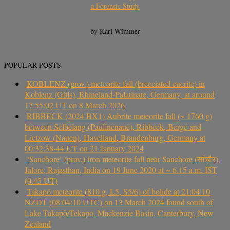
a Forensic Study
by Karl Wimmer
POPULAR POSTS
KOBLENZ (prov.) meteorite fall (brecciated eucrite) in
Koblenz (Güls), Rhineland-Palatinate, Germany, at around
17:55:02 UT on 8 March 2026
RIBBECK (2024 BX1) Aubrite meteorite fall (~ 1760 g)
between Selbelang (Paulinenaue), Ribbeck, Berge and
Lietzow (Nauen), Havelland, Brandenburg, Germany at
00:32:38-44 UT on 21 January 2024
‘Sanchore’ (prov.) iron meteorite fall near Sanchore (सांचौर),
Jalore, Rajasthan, India on 19 June 2020 at ~ 6.15 a.m. IST
(0.45 UT)
Takapō meteorite (810 g, L5, S5/6) of bolide at 21:04:10
NZDT (08:04:10 UTC) on 13 March 2024 found south of
Lake Takapō/Tekapo, Mackenzie Basin, Canterbury, New
Zealand