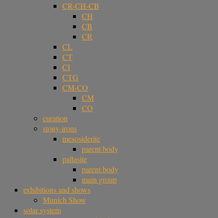
CR-CH-CB
CH
CB
CR
CL
CT
CI
CTG
CM-CO
CM
CO
curation
stony-irons
mesosiderite
parent body
pallasite
parent body
main group
exhibitions and shows
Munich Show
solar system