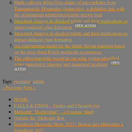
Multi-collector 40Ar/39Ar dating of microtektites from
Transantarctic Mountains (Antarctica): a definitive link with
the Australasian tektite/microtektite strewn field
Structural changes in shocked tektite and their implications to
OPEN ACCESS
impact-induced glass formation
Structural changes in shocked tektite and their implications to
impact-induced glass formation
An experimental model for the tektite fluvial transport based
on the most distal Polish moldavite occurrences
The oldest magnetic record in our solar system identified
OPEN
using nanometric imaging and numerical modeling
ACCESS
Tags:
geraisites
,
tektite
«
Previous
Next
»
HOME
FALLS & FINDS – Stories and Chronologies
Meteorite “Hocheppan” – a Forensic Study
Outside the ‘Meteorite Box’
Ensisheim Meteorite Show 2027 / Bourse aux Météorites à
Ensisheim 2027