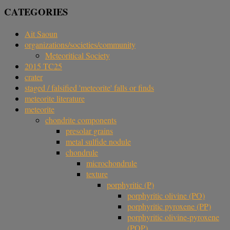
CATEGORIES
Ait Saoun
organizations/societies/community
Meteoritical Society
2015 TC25
crater
staged / falsified 'meteorite' falls or finds
meteorite literature
meteorite
chondrite components
presolar grains
metal sulfide nodule
chondrule
microchondrule
texture
porphyritic (P)
porphyritic olivine (PO)
porphyritic pyroxene (PP)
porphyritic olivine-pyroxene
(POP)