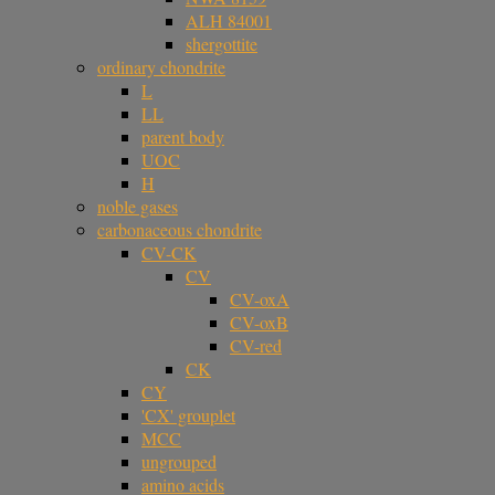
ALH 84001
shergottite
ordinary chondrite
L
LL
parent body
UOC
H
noble gases
carbonaceous chondrite
CV-CK
CV
CV-oxA
CV-oxB
CV-red
CK
CY
'CX' grouplet
MCC
ungrouped
amino acids