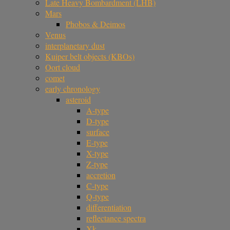
Late Heavy Bombardment (LHB)
Mars
Phobos & Deimos
Venus
interplanetary dust
Kuiper belt objects (KBOs)
Oort cloud
comet
early chronology
asteroid
A-type
D-type
surface
E-type
X-type
Z-type
accretion
C-type
Q-type
differentiation
reflectance spectra
Xk