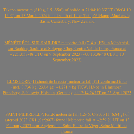
Takapō meteorite (810 g, L5, S5/6) of bolide at 21:04:10 NZDT (08:04:10
UTC) on 13 March 2024 found south of Lake Takapō/Tekapo, Mackenzie
Basin, Canterbury, New Zealand
MÉNÉTRÉOL-SUR-SAULDRE meteorite fall (714 g, H5) in Ménétréol-
sur-Sauldre, Sauldre et Sologne, Cher, Centre-Val de Loire, France at
~22:13:38-48 UTC on 9 September 2023 (~00:13:38-48 CEST, 10
September 2023)
ELMSHORN (H chondrite breccia) meteorite fall, (21 confirmed finds
(incl. 3.736 kg, 233.4 g); ~4.271.4 kg TKW, H3-6) in Elmshorn,
Pinneberg, Schleswig-Holstein, Germany, at 12:14:24 UT on 25 April 2023
SAINT-PIERRE-LE-VIGER meteorite fall (L5-6, C-S3, >1146.84 g) of
asteroid 2023 CX1 (Sar2667) found! Meteorite fall at ~2:59:21 UT on 13
February 2023 near Angiens and Saint-Pierre-le-Viger, Seine Maritime,
France