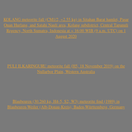
KOLANG meteorite fall (CM1/2, ~2.55 kg) in Sitahan Barat hamlet, Pasar
Onan Hurlang, and Satahi Nauli area, Kolang subdistrict, Central Tapanuli
Regency, North Sumatra, Indonesia at ~ 16:00 WIB (9 a.m. UTC) on 1
August 2020
PULI ILKARINGURU meteorite fall (H5, 18 November 2019) on the
Nullarbor Plain, Western Australia
Blaubeuren (30.260 kg, H4-5, S2, W3) meteorite find (1989) in
Blaubeuren-Weiler (Alb-Donau-Kreis), Baden-Württemberg, Germany