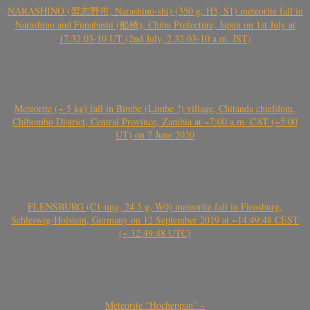
NARASHINO (習志野市, Narashino-shi) (350 g, H5, S1) meteorite fall in
Narashino and Funabashi (船橋), Chiba Prefecture, Japan on 1st July at
17.32.03-10 UT (2nd July, 2.32.03-10 a.m. JST)
Meteorite (~ 5 kg) fall in Bimbe (Limbe ?) village, Chitanda chiefdom,
Chibombo District, Central Province, Zambia at ~7:00 a.m. CAT (~5:00
UT) on 7 June 2020
FLENSBURG (C1-ung, 24.5 g, W0) meteorite fall in Flensburg,
Schleswig-Holstein, Germany on 12 September 2019 at ~14:49:48 CEST
(~ 12:49:48 UTC)
Meteorite “Hocheppan” –