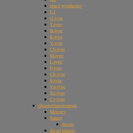
space weathering
Ld
G-type
T-type
B-type
K-type
V-type
Cb-type
M-type
L-type
P-type
Ch-type
S-type
Vp-type
Xc-type
Cg-type
planets/planetesimals
Mercury
Saturn
moons
dwarf planets