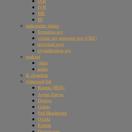
IAB
IVB
IIIE
IIF
radiometric dating
formation age
cosmic ray exposure age (CRE)
terrestrial ages
crystallization age
podcast
video
audio
K chondrite
witnessed fall
Banma (班玛)
Aguas Zarcas
Drelów
Gatuto
Puli Ilkaringuru
Ozerki
Rantila
Diepenveen