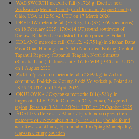
WADSWORTH meteorite fall (>1728 g, Eucrite) near
Wadsworth (Medina County) and Rittman (Wayne County),
Ohio, USA at 12:56:42 UTC on 17 March 2026
DRELÓW meteorite fall (~3.9 kg, L6 (S3), ~69 specimens)
on 18 February 2025 (17:04:14 UT) found southwest of
Drelów, Biała Podlaska district, Lublin province, Poland
KOLANG meteorite fall (CM1/2, ~2.75 kg) in Sitahan Barat,
Pasar Onan Hurlang, and Satahi Nauli area, Kolang, Central
Tapanuli Regency (Tapanuli Tengah), North Sumatra
(Sumatra Utara), Indonesia at ~ 16.40 WIB (9.40 a.m. UTC)
on 1 August 2020
Zadzim (prov.) iron meteorite fall (2.869 kg) in Zadzim
commune, Poddębice County, Łódź Voivodeship, Poland at
18:53:59 UTC on 17 April 2026
OKULOVKA / Окуловка meteorite fall (~528 g in
fragments, LL6, S2) in Okulovka (Окуловка), Novgorod
region, Russia at 3:32:13-3:32:44 UTC on 27 October 2025
ÅDALEN (Refvelsta / Altuna / Fjärdhundra) (prov.) iron
meteorite of 7 November 2020 (21:27:04 UT) bolide found
near Revelsta, Altuna, Fjärdhundra, Enköping Municipality,
Uppsala County, Sweden