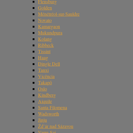
Flensburg
Golden
Ménétréol-sur-Sauldre
Novato
Kamargaon
Mukundpura
Kolang
Ribbeck
Tissint
Haag
Dingle Dell
Tanxi
Vicência
Takapō
Oslo
Kindberg
Aiquile
Santa Filomena
Wadsworth
Jinju
Žd’ár nad Sázavou
Varre-Sai