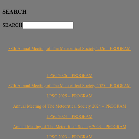
SEARCH
SEARCH
88th Annual Meeting of The Meteoritical Society 2026 – PROGRAM
LPSC 2026 – PROGRAM
87th Annual Meeting of The Meteoritical Society 2025 – PROGRAM
LPSC 2025 – PROGRAM
Annual Meeting of The Meteoritical Society 2024 – PROGRAM
LPSC 2024 – PROGRAM
Annual Meeting of The Meteoritical Society 2023 – PROGRAM
LPSC 2023 – PROGRAM