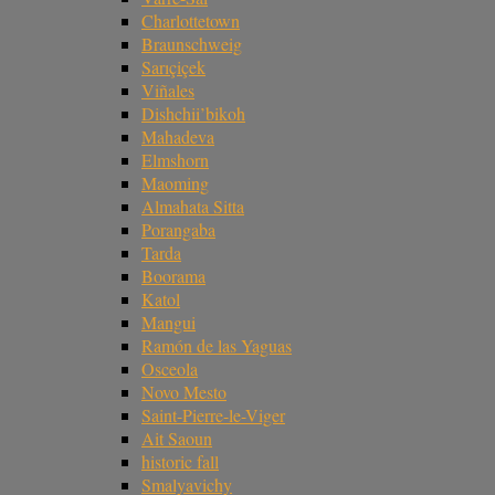
Charlottetown
Braunschweig
Sarıçiçek
Viñales
Dishchii’bikoh
Mahadeva
Elmshorn
Maoming
Almahata Sitta
Porangaba
Tarda
Boorama
Katol
Mangui
Ramón de las Yaguas
Osceola
Novo Mesto
Saint-Pierre-le-Viger
Ait Saoun
historic fall
Smalyavichy