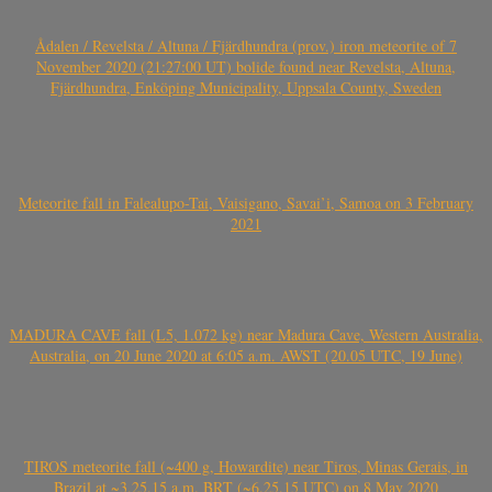
Ådalen / Revelsta / Altuna / Fjärdhundra (prov.) iron meteorite of 7
November 2020 (21:27:00 UT) bolide found near Revelsta, Altuna,
Fjärdhundra, Enköping Municipality, Uppsala County, Sweden
Meteorite fall in Falealupo-Tai, Vaisigano, Savai’i, Samoa on 3 February
2021
MADURA CAVE fall (L5, 1.072 kg) near Madura Cave, Western Australia,
Australia, on 20 June 2020 at 6:05 a.m. AWST (20.05 UTC, 19 June)
TIROS meteorite fall (~400 g, Howardite) near Tiros, Minas Gerais, in
Brazil at ~3.25.15 a.m. BRT (~6.25.15 UTC) on 8 May 2020