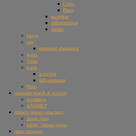
Ceres
Pluto
accretion
differentiation
Jupiter
Moon
sun
elemental abundance
water
Vesta
Earth
accretion
differentiation
Pluto
meteorite search & recovery
legislation
ANSMET
impact / impact-structures
desert glass
tektite / impact ejecta
space missions