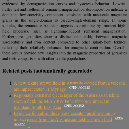
evidenced by demagnetization curves and hysteresis behavior. Lowrie–
Fuller test and isothermal remanent magnetization decomposition indicate a
dominant low-coercivity component consistent with nanoscale magnetite
grains in the single-domain to pseudo-single-domain range. In some
samples, the remanence behavior suggests overprinting by transient high-
field processes, such as lightning-induced remanent magnetization.
Furthermore, geraisites show a distinct relationship between magnetic
susceptibility and iron content compared to other splash-form tektites,
reflecting their relatively enhanced ferromagnetic contribution. Overall,
these results provide new insights into the magnetic properties of geraisites
and their comparison with other tektite populations.”
Related posts (automatically generated):
A new tektite strewn field in Australia ejected from a volcanic
OPEN ACCESS
arc impact crater 11 Myr ago
Regionally extensive ejecta layer of the Australasian tektite
strewn field: the MIS 20/19 large meteorite impact in
OPEN ACCESS
mainland South-East Asia
Evidence for subsolidus quartz-coesite transformation in
OPEN
impact ejecta from the Australasian tektite strewn field
ACCESS