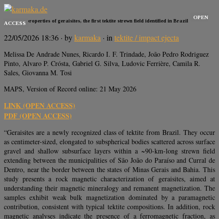
OPEN
Magnetic properties of geraisites, the first tektite strewn field identified in Brazil
ACCESS
22/05/2026 18:36
· by
karmaka
· in
tektite / impact ejecta
Melissa De Andrade Nunes, Ricardo I. F. Trindade, João Pedro Rodriguez
Pinto, Alvaro P. Crósta, Gabriel G. Silva, Ludovic Ferrière, Camila R.
Sales, Giovanna M. Tosi
MAPS, Version of Record online: 21 May 2026
LINK (OPEN ACCESS)
PDF (OPEN ACCESS)
“Geraisites are a newly recognized class of tektite from Brazil. They occur
as centimeter-sized, elongated to subspherical bodies scattered across surface
gravel and shallow subsurface layers within a ~90-km-long strewn field
extending between the municipalities of São João do Paraíso and Curral de
Dentro, near the border between the states of Minas Gerais and Bahia. This
study presents a rock magnetic characterization of geraisites, aimed at
understanding their magnetic mineralogy and remanent magnetization. The
samples exhibit weak bulk magnetization dominated by a paramagnetic
contribution, consistent with typical tektite compositions. In addition, rock
magnetic analyses indicate the presence of a ferromagnetic fraction, as