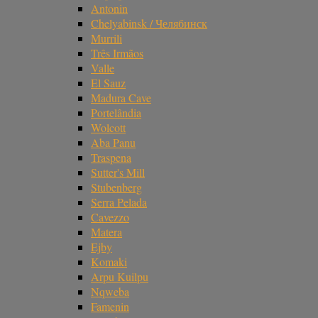
Antonin
Chelyabinsk / Челябинск
Murrili
Três Irmãos
Valle
El Sauz
Madura Cave
Portelândia
Wolcott
Aba Panu
Traspena
Sutter's Mill
Stubenberg
Serra Pelada
Cavezzo
Matera
Ejby
Komaki
Arpu Kuilpu
Nqweba
Famenin