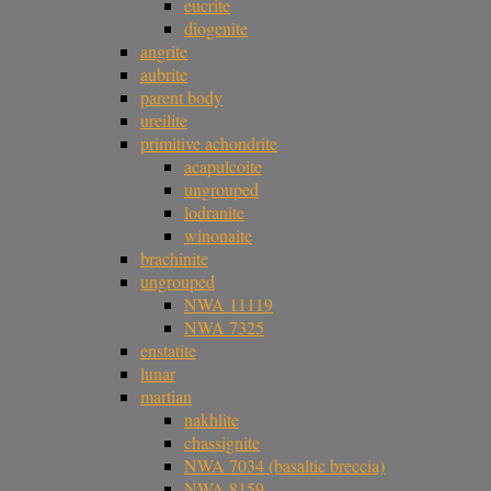
eucrite
diogenite
angrite
aubrite
parent body
ureilite
primitive achondrite
acapulcoite
ungrouped
lodranite
winonaite
brachinite
ungrouped
NWA 11119
NWA 7325
enstatite
lunar
martian
nakhlite
chassignite
NWA 7034 (basaltic breccia)
NWA 8159