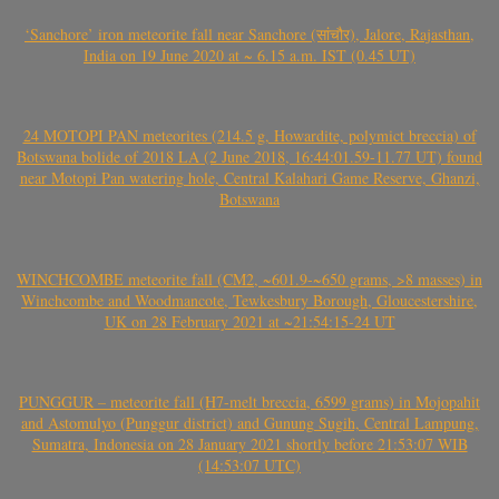
‘Sanchore’ iron meteorite fall near Sanchore (सांचौर), Jalore, Rajasthan,
India on 19 June 2020 at ~ 6.15 a.m. IST (0.45 UT)
24 MOTOPI PAN meteorites (214.5 g, Howardite, polymict breccia) of
Botswana bolide of 2018 LA (2 June 2018, 16:44:01.59-11.77 UT) found
near Motopi Pan watering hole, Central Kalahari Game Reserve, Ghanzi,
Botswana
WINCHCOMBE meteorite fall (CM2, ~601.9-~650 grams, >8 masses) in
Winchcombe and Woodmancote, Tewkesbury Borough, Gloucestershire,
UK on 28 February 2021 at ~21:54:15-24 UT
PUNGGUR – meteorite fall (H7-melt breccia, 6599 grams) in Mojopahit
and Astomulyo (Punggur district) and Gunung Sugih, Central Lampung,
Sumatra, Indonesia on 28 January 2021 shortly before 21:53:07 WIB
(14:53:07 UTC)