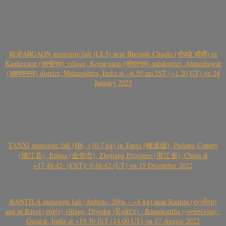
KOPARGAON meteorite fall (LL5) near Bhojade Chauki (भोजडे चौकी) in
Kanhegaon (कान्हेगाव) village, Kopargaon (कोपरगाव) subdistrict, Ahmednagar
(अहमदनगर) district, Maharashtra, India at ~6.50 am IST (~1.20 UT) on 24
January 2023
TANXI meteorite fall (H6, >10.7 kg) in Tanxi (檀溪镇), Pujiang County
(浦江县), Jinhua (金华市), Zhejiang Province (浙江省), China at
~17:48:42- (CST)/ 9:48:42 (UT) on 15 December 2022
RANTILA meteorite fall (Aubrite, 200g – ~6 kg) near Rantila (રન્તીલા)
and in Ravel (રાવેલ) village, Diyodar (દિયોદર) , Banaskantha (બનાસકાંઠા) ,
Gujarat, India at ~19.30 IST (14.00 UT) on 17 August 2022